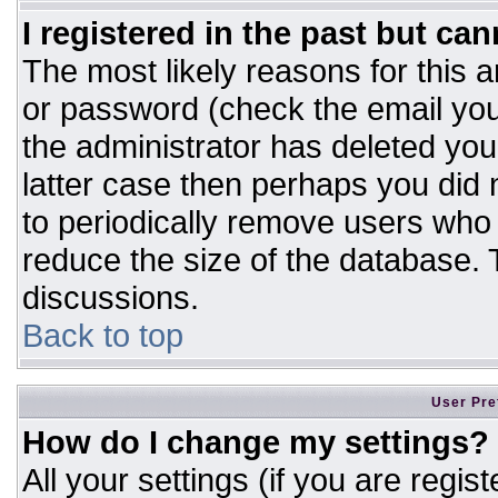
I registered in the past but ca
The most likely reasons for this 
or password (check the email you
the administrator has deleted your
latter case then perhaps you did n
to periodically remove users who
reduce the size of the database. T
discussions.
Back to top
User Pre
How do I change my settings?
All your settings (if you are regis