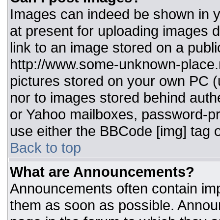
Images can indeed be shown in you
at present for uploading images d
link to an image stored on a publi
http://www.some-unknown-place.ne
pictures stored on your own PC (un
nor to images stored behind aut
or Yahoo mailboxes, password-pro
use either the BBCode [img] tag o
Back to top
What are Announcements?
Announcements often contain imp
them as soon as possible. Annou