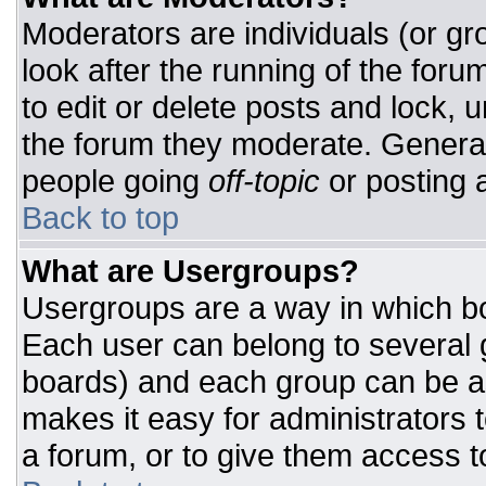
Moderators are individuals (or gro
look after the running of the for
to edit or delete posts and lock, u
the forum they moderate. General
people going
off-topic
or posting a
Back to top
What are Usergroups?
Usergroups are a way in which bo
Each user can belong to several g
boards) and each group can be as
makes it easy for administrators 
a forum, or to give them access to