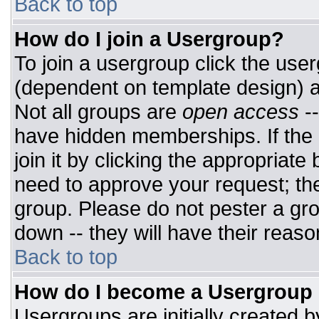
Back to top
How do I join a Usergroup?
To join a usergroup click the use
(dependent on template design) a
Not all groups are
open access
-
have hidden memberships. If the 
join it by clicking the appropriat
need to approve your request; th
group. Please do not pester a gro
down -- they will have their reaso
Back to top
How do I become a Usergroup
Usergroups are initially created 