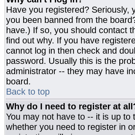
Have you registered? Seriously, y
you been banned from the board? 
have.) If so, you should contact 
find out why. If you have register
cannot log in then check and do
password. Usually this is the prob
administrator -- they may have inc
board.
Back to top
Why do I need to register at all
You may not have to -- it is up to
whether you need to register in 