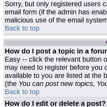
Sorry, but only registered users c
email form (if the admin has enabl
malicious use of the email syst
Back to top
P
How do I post a topic in a for
Easy -- click the relevant button 
may need to register before you c
available to you are listed at the
(the
You can post new topics, You 
Back to top
How do I edit or delete a post?