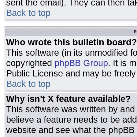
sent the email). They can then ta
Back to top
p
Who wrote this bulletin board?
This software (in its unmodified 
copyrighted
phpBB Group
. It is
Public License and may be freely d
Back to top
Why isn't X feature available?
This software was written by and
believe a feature needs to be ad
website and see what the phpBB 