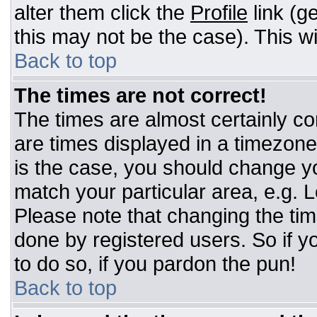
alter them click the
Profile
link (g
this may not be the case). This wi
Back to top
The times are not correct!
The times are almost certainly c
are times displayed in a timezone d
is the case, you should change you
match your particular area, e.g. 
Please note that changing the tim
done by registered users. So if yo
to do so, if you pardon the pun!
Back to top