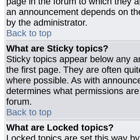
page in the forum to which they 
an announcement depends on the 
by the administrator.
Back to top
What are Sticky topics?
Sticky topics appear below any 
the first page. They are often qu
where possible. As with announc
determines what permissions are r
forum.
Back to top
What are Locked topics?
Locked topics are set this way by