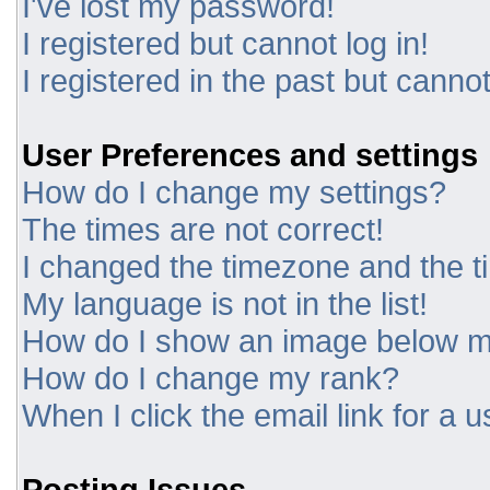
I've lost my password!
I registered but cannot log in!
I registered in the past but canno
User Preferences and settings
How do I change my settings?
The times are not correct!
I changed the timezone and the tim
My language is not in the list!
How do I show an image below 
How do I change my rank?
When I click the email link for a u
Posting Issues