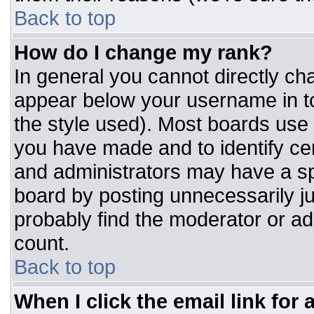
Back to top
How do I change my rank?
In general you cannot directly ch
appear below your username in to
the style used). Most boards use 
you have made and to identify ce
and administrators may have a sp
board by posting unnecessarily jus
probably find the moderator or adm
count.
Back to top
When I click the email link for a