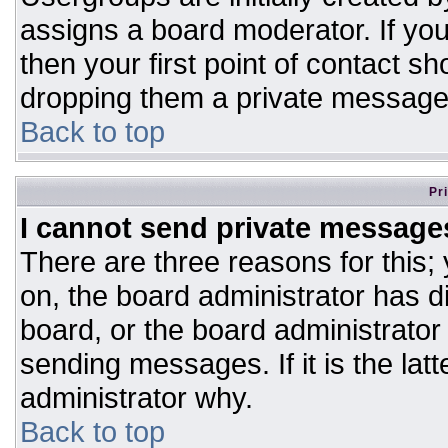
assigns a board moderator. If you
then your first point of contact sh
dropping them a private message
Back to top
Pr
I cannot send private message
There are three reasons for this;
on, the board administrator has d
board, or the board administrator
sending messages. If it is the lat
administrator why.
Back to top