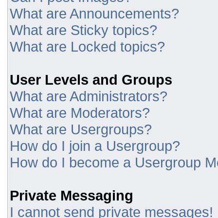
What are Announcements?
What are Sticky topics?
What are Locked topics?
User Levels and Groups
What are Administrators?
What are Moderators?
What are Usergroups?
How do I join a Usergroup?
How do I become a Usergroup M
Private Messaging
I cannot send private messages!