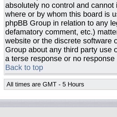
absolutely no control and cannot 
where or by whom this board is us
phpBB Group in relation to any leg
defamatory comment, etc.) matter
website or the discrete software 
Group about any third party use o
a terse response or no response a
Back to top
All times are GMT - 5 Hours