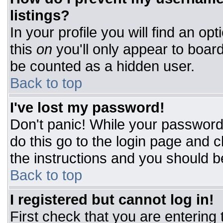
listings?
In your profile you will find an op
this
on
you'll only appear to board
be counted as a hidden user.
Back to top
I've lost my password!
Don't panic! While your password 
do this go to the login page and c
the instructions and you should b
Back to top
I registered but cannot log in!
First check that you are entering