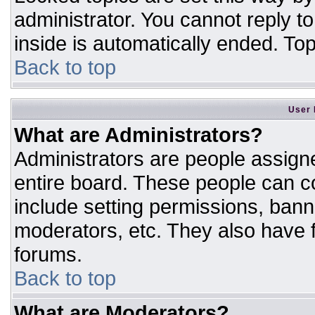
administrator. You cannot reply t
inside is automatically ended. T
Back to top
User 
What are Administrators?
Administrators are people assigne
entire board. These people can co
include setting permissions, bann
moderators, etc. They also have fu
forums.
Back to top
What are Moderators?