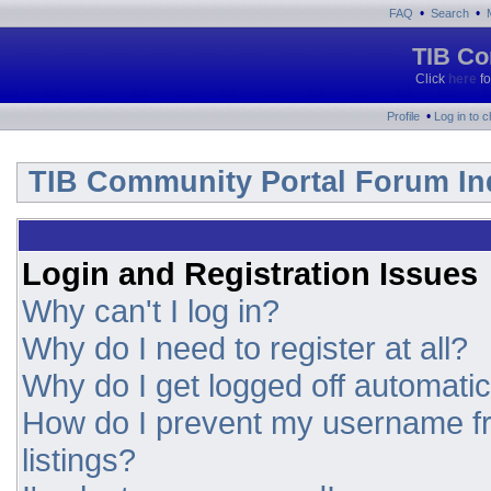
•
•
FAQ
Search
TIB Co
Click
here
fo
•
Profile
Log in to 
TIB Community Portal Forum In
Login and Registration Issues
Why can't I log in?
Why do I need to register at all?
Why do I get logged off automatic
How do I prevent my username fr
listings?