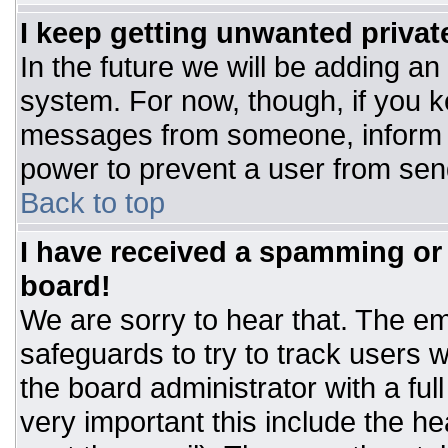
I keep getting unwanted priva
In the future we will be adding an
system. For now, though, if you 
messages from someone, inform t
power to prevent a user from sen
Back to top
I have received a spamming or
board!
We are sorry to hear that. The ema
safeguards to try to track users
the board administrator with a ful
very important this include the hea