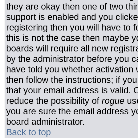
they are okay then one of two t
support is enabled and you click
registering then you will have to f
this is not the case then maybe 
boards will require all new registr
by the administrator before you c
have told you whether activation 
then follow the instructions; if y
that your email address is valid. 
reduce the possibility of
rogue
use
you are sure the email address yo
board administrator.
Back to top