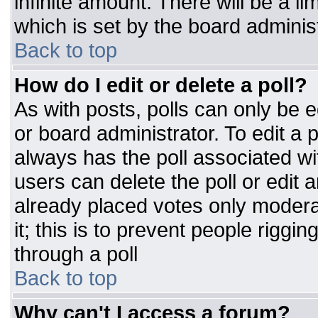
infinite amount. There will be a li
which is set by the board adminis
Back to top
How do I edit or delete a poll?
As with posts, polls can only be e
or board administrator. To edit a po
always has the poll associated wit
users can delete the poll or edit 
already placed votes only moderat
it; this is to prevent people rigg
through a poll
Back to top
Why can't I access a forum?