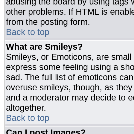
abusing the board by using tags 
other problems. If HTML is enable
from the posting form.
Back to top
What are Smileys?
Smileys, or Emoticons, are small
express some feeling using a sho
sad. The full list of emoticons ca
overuse smileys, though, as they
and a moderator may decide to ed
altogether.
Back to top
Can I post Images?