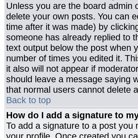
Unless you are the board admin o
delete your own posts. You can ed
time after it was made) by clickin
someone has already replied to the
text output below the post when you
number of times you edited it. Thi
it also will not appear if moderato
should leave a message saying w
that normal users cannot delete 
Back to top
How do I add a signature to m
To add a signature to a post you m
your profile. Once created you c