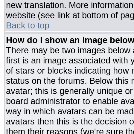
new translation. More informatio
website (see link at bottom of pa
Back to top
How do I show an image belo
There may be two images below 
first is an image associated with 
of stars or blocks indicating ho
status on the forums. Below this
avatar; this is generally unique or
board administrator to enable av
way in which avatars can be made
avatars then this is the decision
them their reasons (we're sure the