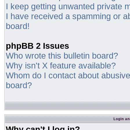
I keep getting unwanted private
I have received a spamming or a
board!
phpBB 2 Issues
Who wrote this bulletin board?
Why isn't X feature available?
Whom do I contact about abusive a
board?
Login an
Why can't I log in?