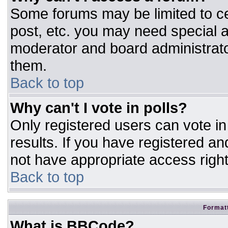
Some forums may be limited to ce
post, etc. you may need special a
moderator and board administrato
them.
Back to top
Why can't I vote in polls?
Only registered users can vote in 
results. If you have registered an
not have appropriate access right
Back to top
Formatt
What is BBCode?