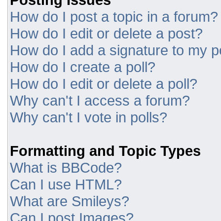
How do I post a topic in a forum?
How do I edit or delete a post?
How do I add a signature to my p
How do I create a poll?
How do I edit or delete a poll?
Why can't I access a forum?
Why can't I vote in polls?
Formatting and Topic Types
What is BBCode?
Can I use HTML?
What are Smileys?
Can I post Images?