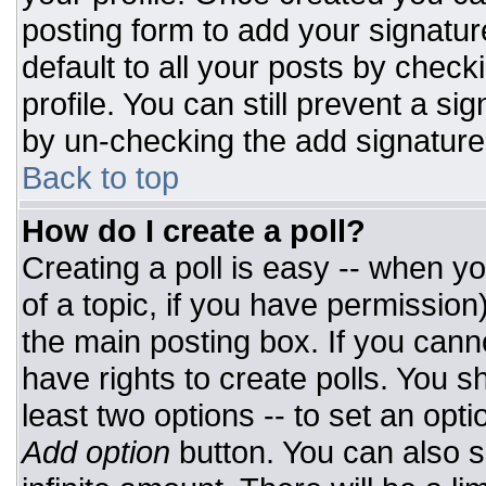
posting form to add your signatur
default to all your posts by check
profile. You can still prevent a si
by un-checking the add signature
Back to top
How do I create a poll?
Creating a poll is easy -- when you
of a topic, if you have permissio
the main posting box. If you cann
have rights to create polls. You sh
least two options -- to set an opti
Add option
button. You can also set