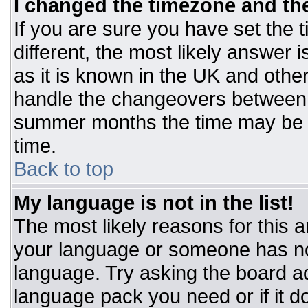
I changed the timezone and the 
If you are sure you have set the t
different, the most likely answer 
as it is known in the UK and othe
handle the changeovers between 
summer months the time may be an
time.
Back to top
My language is not in the list!
The most likely reasons for this ar
your language or someone has not
language. Try asking the board adm
language pack you need or if it do