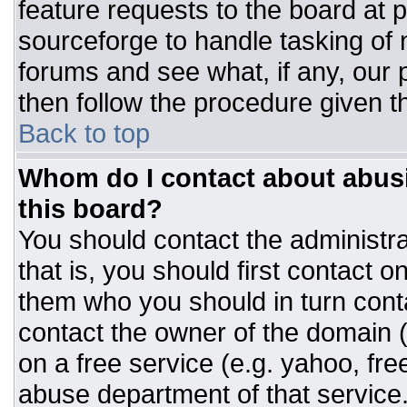
feature requests to the board at
sourceforge to handle tasking of
forums and see what, if any, our 
then follow the procedure given t
Back to top
Whom do I contact about abusiv
this board?
You should contact the administrat
that is, you should first contact
them who you should in turn conta
contact the owner of the domain (d
on a free service (e.g. yahoo, fre
abuse department of that servic