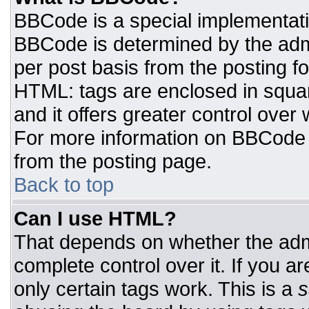
BBCode is a special implementat
BBCode is determined by the admin
per post basis from the posting for
HTML: tags are enclosed in squar
and it offers greater control ove
For more information on BBCode
from the posting page.
Back to top
Can I use HTML?
That depends on whether the admi
complete control over it. If you ar
only certain tags work. This is a
s