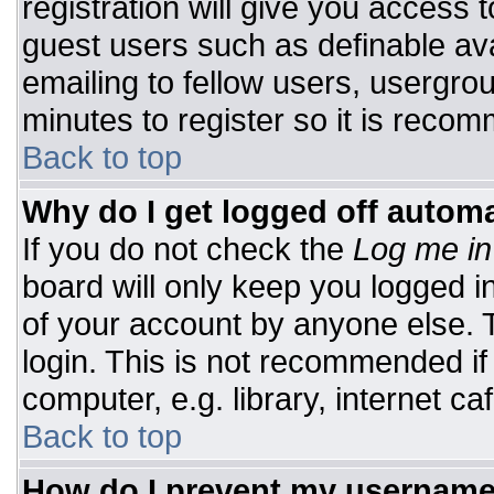
registration will give you access t
guest users such as definable av
emailing to fellow users, usergrou
minutes to register so it is rec
Back to top
Why do I get logged off automa
If you do not check the
Log me in
board will only keep you logged i
of your account by anyone else. T
login. This is not recommended i
computer, e.g. library, internet caf
Back to top
How do I prevent my username 