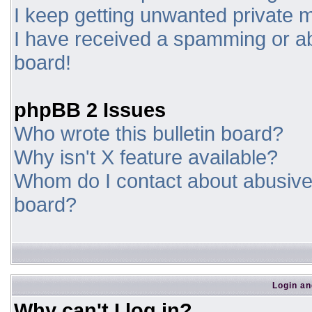
I keep getting unwanted private
I have received a spamming or a
board!
phpBB 2 Issues
Who wrote this bulletin board?
Why isn't X feature available?
Whom do I contact about abusive a
board?
Login an
Why can't I log in?