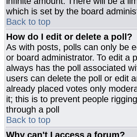
infinite amount. There will be a li
which is set by the board adminis
Back to top
How do I edit or delete a poll?
As with posts, polls can only be e
or board administrator. To edit a po
always has the poll associated wit
users can delete the poll or edit 
already placed votes only moderat
it; this is to prevent people rigg
through a poll
Back to top
Why can't I access a forum?