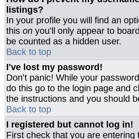
listings?
In your profile you will find an op
this
on
you'll only appear to board
be counted as a hidden user.
Back to top
I've lost my password!
Don't panic! While your password 
do this go to the login page and c
the instructions and you should b
Back to top
I registered but cannot log in!
First check that you are entering