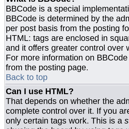
BBCode is a special implementat
BBCode is determined by the admin
per post basis from the posting for
HTML: tags are enclosed in squar
and it offers greater control ove
For more information on BBCode
from the posting page.
Back to top
Can I use HTML?
That depends on whether the admi
complete control over it. If you ar
only certain tags work. This is a
s