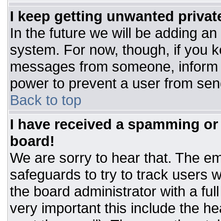
I keep getting unwanted priva
In the future we will be adding an
system. For now, though, if you 
messages from someone, inform t
power to prevent a user from sen
Back to top
I have received a spamming or
board!
We are sorry to hear that. The ema
safeguards to try to track users
the board administrator with a ful
very important this include the hea