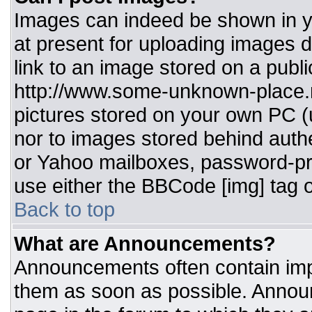
Images can indeed be shown in you
at present for uploading images d
link to an image stored on a publi
http://www.some-unknown-place.ne
pictures stored on your own PC (un
nor to images stored behind aut
or Yahoo mailboxes, password-pro
use either the BBCode [img] tag o
Back to top
What are Announcements?
Announcements often contain imp
them as soon as possible. Annou