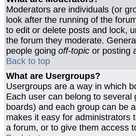
Moderators are individuals (or gro
look after the running of the for
to edit or delete posts and lock, u
the forum they moderate. General
people going
off-topic
or posting a
Back to top
What are Usergroups?
Usergroups are a way in which bo
Each user can belong to several g
boards) and each group can be as
makes it easy for administrators 
a forum, or to give them access to