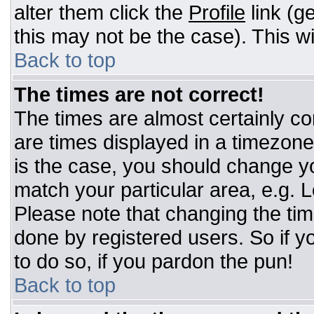
alter them click the
Profile
link (g
this may not be the case). This wi
Back to top
The times are not correct!
The times are almost certainly c
are times displayed in a timezone d
is the case, you should change you
match your particular area, e.g. 
Please note that changing the tim
done by registered users. So if yo
to do so, if you pardon the pun!
Back to top