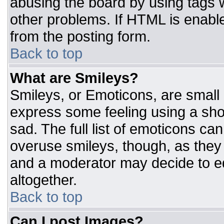
abusing the board by using tags 
other problems. If HTML is enable
from the posting form.
Back to top
What are Smileys?
Smileys, or Emoticons, are small
express some feeling using a sho
sad. The full list of emoticons ca
overuse smileys, though, as they
and a moderator may decide to ed
altogether.
Back to top
Can I post Images?