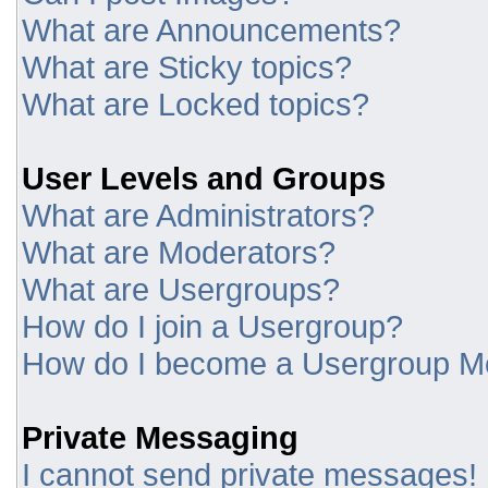
What are Announcements?
What are Sticky topics?
What are Locked topics?
User Levels and Groups
What are Administrators?
What are Moderators?
What are Usergroups?
How do I join a Usergroup?
How do I become a Usergroup M
Private Messaging
I cannot send private messages!