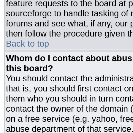
feature requests to the board at
sourceforge to handle tasking of
forums and see what, if any, our 
then follow the procedure given t
Back to top
Whom do I contact about abusiv
this board?
You should contact the administrat
that is, you should first contact
them who you should in turn conta
contact the owner of the domain (d
on a free service (e.g. yahoo, fre
abuse department of that servic