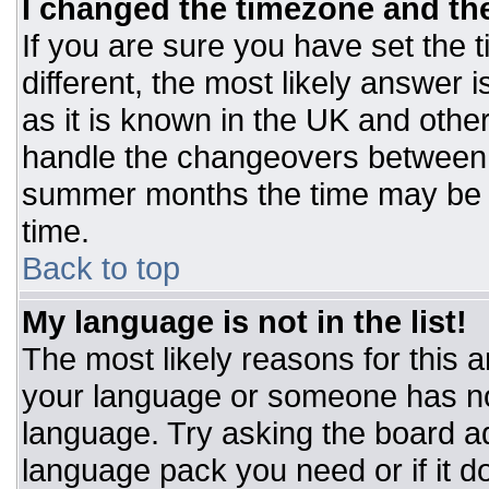
I changed the timezone and the 
If you are sure you have set the t
different, the most likely answer 
as it is known in the UK and othe
handle the changeovers between 
summer months the time may be an
time.
Back to top
My language is not in the list!
The most likely reasons for this ar
your language or someone has not
language. Try asking the board adm
language pack you need or if it do