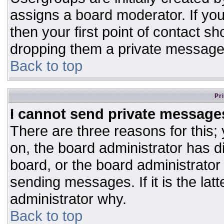
assigns a board moderator. If you
then your first point of contact sh
dropping them a private message
Back to top
Pr
I cannot send private message
There are three reasons for this;
on, the board administrator has d
board, or the board administrator
sending messages. If it is the lat
administrator why.
Back to top