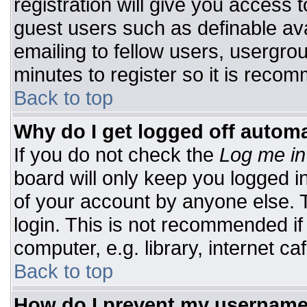
registration will give you access t
guest users such as definable av
emailing to fellow users, usergrou
minutes to register so it is rec
Back to top
Why do I get logged off automa
If you do not check the
Log me in
board will only keep you logged i
of your account by anyone else. T
login. This is not recommended i
computer, e.g. library, internet caf
Back to top
How do I prevent my username 