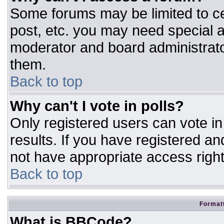
Some forums may be limited to ce
post, etc. you may need special a
moderator and board administrato
them.
Back to top
Why can't I vote in polls?
Only registered users can vote in 
results. If you have registered an
not have appropriate access right
Back to top
Formatt
What is BBCode?