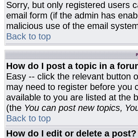
Sorry, but only registered users c
email form (if the admin has enabl
malicious use of the email syst
Back to top
P
How do I post a topic in a for
Easy -- click the relevant button 
may need to register before you c
available to you are listed at the
(the
You can post new topics, You 
Back to top
How do I edit or delete a post?