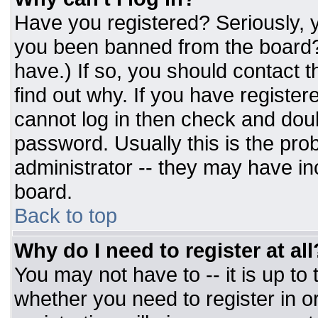
Have you registered? Seriously, y
you been banned from the board? 
have.) If so, you should contact 
find out why. If you have register
cannot log in then check and do
password. Usually this is the prob
administrator -- they may have inc
board.
Back to top
Why do I need to register at all
You may not have to -- it is up to
whether you need to register in 