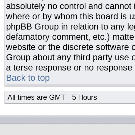
absolutely no control and cannot 
where or by whom this board is us
phpBB Group in relation to any leg
defamatory comment, etc.) matter
website or the discrete software 
Group about any third party use o
a terse response or no response a
Back to top
All times are GMT - 5 Hours