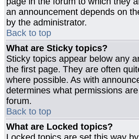
page in the forum to which they 
an announcement depends on the 
by the administrator.
Back to top
What are Sticky topics?
Sticky topics appear below any 
the first page. They are often qu
where possible. As with announc
determines what permissions are r
forum.
Back to top
What are Locked topics?
Locked topics are set this way by