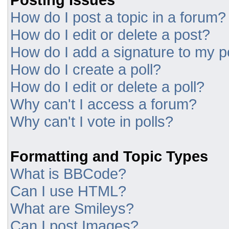
How do I post a topic in a forum?
How do I edit or delete a post?
How do I add a signature to my p
How do I create a poll?
How do I edit or delete a poll?
Why can't I access a forum?
Why can't I vote in polls?
Formatting and Topic Types
What is BBCode?
Can I use HTML?
What are Smileys?
Can I post Images?