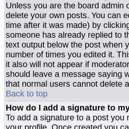
Unless you are the board admin o
delete your own posts. You can ed
time after it was made) by clickin
someone has already replied to the
text output below the post when you
number of times you edited it. Thi
it also will not appear if moderato
should leave a message saying w
that normal users cannot delete 
Back to top
How do I add a signature to m
To add a signature to a post you m
your profile. Once created you c