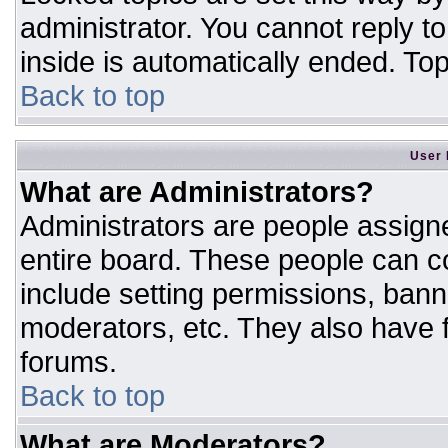
administrator. You cannot reply t
inside is automatically ended. T
Back to top
User 
What are Administrators?
Administrators are people assigne
entire board. These people can co
include setting permissions, bann
moderators, etc. They also have fu
forums.
Back to top
What are Moderators?