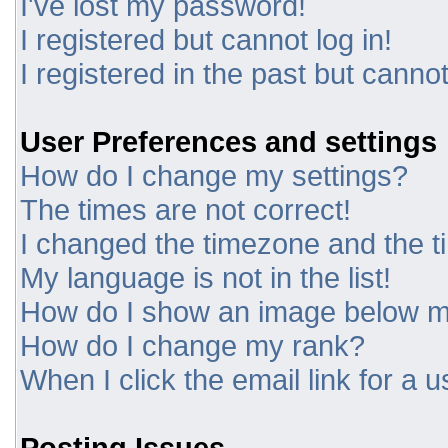
I've lost my password!
I registered but cannot log in!
I registered in the past but canno
User Preferences and settings
How do I change my settings?
The times are not correct!
I changed the timezone and the tim
My language is not in the list!
How do I show an image below 
How do I change my rank?
When I click the email link for a u
Posting Issues