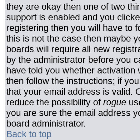
they are okay then one of two t
support is enabled and you click
registering then you will have to f
this is not the case then maybe 
boards will require all new registr
by the administrator before you c
have told you whether activation 
then follow the instructions; if y
that your email address is valid. 
reduce the possibility of
rogue
use
you are sure the email address yo
board administrator.
Back to top