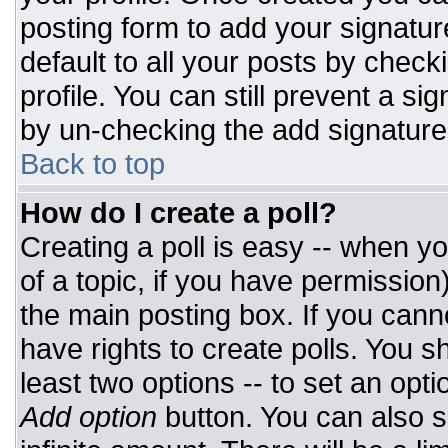
posting form to add your signatur
default to all your posts by check
profile. You can still prevent a si
by un-checking the add signature
Back to top
How do I create a poll?
Creating a poll is easy -- when you
of a topic, if you have permissio
the main posting box. If you cann
have rights to create polls. You sh
least two options -- to set an opti
Add option
button. You can also set