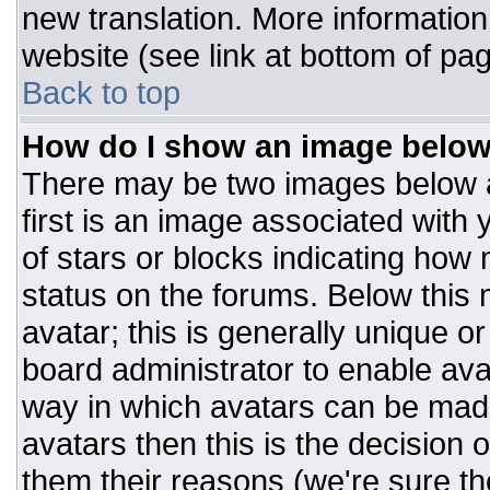
new translation. More informatio
website (see link at bottom of pa
Back to top
How do I show an image belo
There may be two images below 
first is an image associated with 
of stars or blocks indicating ho
status on the forums. Below this
avatar; this is generally unique or
board administrator to enable av
way in which avatars can be made
avatars then this is the decision
them their reasons (we're sure the