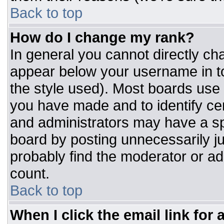
Back to top
How do I change my rank?
In general you cannot directly ch
appear below your username in to
the style used). Most boards use 
you have made and to identify ce
and administrators may have a sp
board by posting unnecessarily jus
probably find the moderator or adm
count.
Back to top
When I click the email link for a