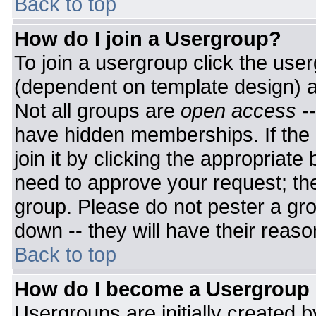
Back to top
How do I join a Usergroup?
To join a usergroup click the use
(dependent on template design) a
Not all groups are
open access
-
have hidden memberships. If the 
join it by clicking the appropriat
need to approve your request; th
group. Please do not pester a gro
down -- they will have their reaso
Back to top
How do I become a Usergroup
Usergroups are initially created 