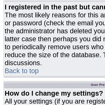
I registered in the past but ca
The most likely reasons for this 
or password (check the email you
the administrator has deleted your
latter case then perhaps you did n
to periodically remove users who
reduce the size of the database. T
discussions.
Back to top
User Pre
How do I change my settings?
All your settings (if you are regis