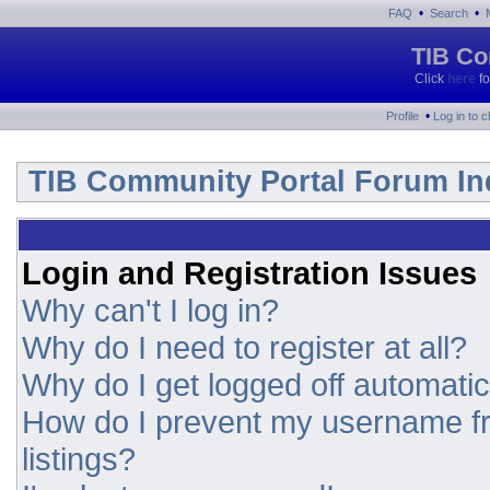
•
•
FAQ
Search
TIB Co
Click
here
fo
•
Profile
Log in to 
TIB Community Portal Forum In
Login and Registration Issues
Why can't I log in?
Why do I need to register at all?
Why do I get logged off automatic
How do I prevent my username fr
listings?