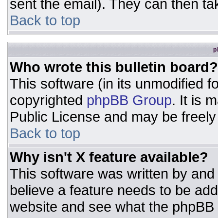
sent the email). They can then ta
Back to top
p
Who wrote this bulletin board?
This software (in its unmodified 
copyrighted
phpBB Group
. It is
Public License and may be freely d
Back to top
Why isn't X feature available?
This software was written by and
believe a feature needs to be ad
website and see what the phpBB 