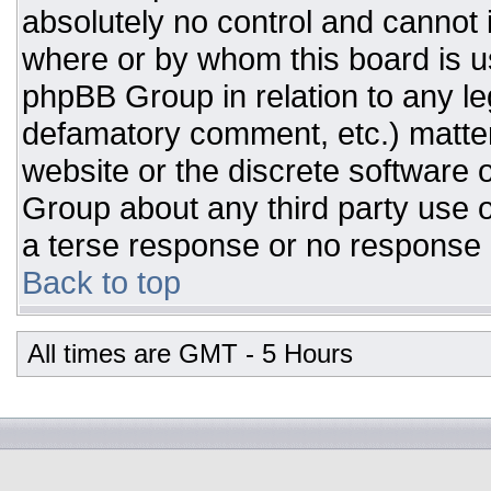
absolutely no control and cannot 
where or by whom this board is us
phpBB Group in relation to any leg
defamatory comment, etc.) matter
website or the discrete software 
Group about any third party use o
a terse response or no response a
Back to top
All times are GMT - 5 Hours