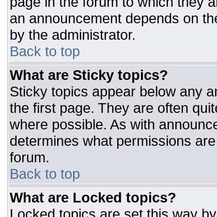
page in the forum to which they 
an announcement depends on the 
by the administrator.
Back to top
What are Sticky topics?
Sticky topics appear below any 
the first page. They are often qu
where possible. As with announc
determines what permissions are r
forum.
Back to top
What are Locked topics?
Locked topics are set this way by