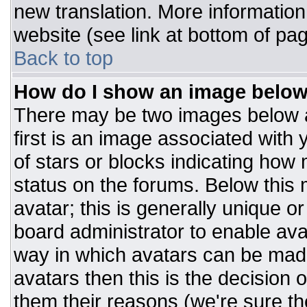
new translation. More informatio
website (see link at bottom of pa
Back to top
How do I show an image belo
There may be two images below 
first is an image associated with 
of stars or blocks indicating ho
status on the forums. Below this
avatar; this is generally unique or
board administrator to enable av
way in which avatars can be made
avatars then this is the decision
them their reasons (we're sure the