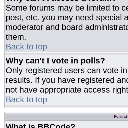
Some forums may be limited to ce
post, etc. you may need special a
moderator and board administrato
them.
Back to top
Why can't I vote in polls?
Only registered users can vote in 
results. If you have registered an
not have appropriate access right
Back to top
Formatt
What is BBCode?