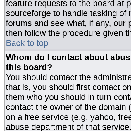
feature requests to the board at
sourceforge to handle tasking of
forums and see what, if any, our 
then follow the procedure given t
Back to top
Whom do I contact about abusiv
this board?
You should contact the administrat
that is, you should first contact
them who you should in turn conta
contact the owner of the domain (d
on a free service (e.g. yahoo, fre
abuse department of that servic