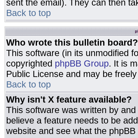
sent the email). They can then ta
Back to top
p
Who wrote this bulletin board?
This software (in its unmodified 
copyrighted
phpBB Group
. It is
Public License and may be freely d
Back to top
Why isn't X feature available?
This software was written by and
believe a feature needs to be ad
website and see what the phpBB 