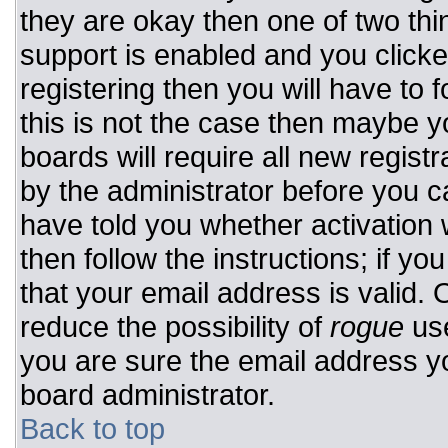
they are okay then one of two t
support is enabled and you click
registering then you will have to f
this is not the case then maybe 
boards will require all new registr
by the administrator before you c
have told you whether activation 
then follow the instructions; if y
that your email address is valid. 
reduce the possibility of
rogue
use
you are sure the email address yo
board administrator.
Back to top