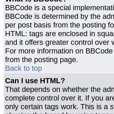
BBCode is a special implementat
BBCode is determined by the admin
per post basis from the posting for
HTML: tags are enclosed in squar
and it offers greater control ove
For more information on BBCode
from the posting page.
Back to top
Can I use HTML?
That depends on whether the admi
complete control over it. If you ar
only certain tags work. This is a
s