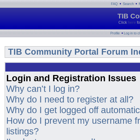
•
•
FAQ
Search
TIB Co
Click
here
fo
•
Profile
Log in to 
TIB Community Portal Forum In
Login and Registration Issues
Why can't I log in?
Why do I need to register at all?
Why do I get logged off automatic
How do I prevent my username fr
listings?