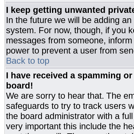
I keep getting unwanted priva
In the future we will be adding an
system. For now, though, if you 
messages from someone, inform t
power to prevent a user from sen
Back to top
I have received a spamming or
board!
We are sorry to hear that. The ema
safeguards to try to track users
the board administrator with a ful
very important this include the hea