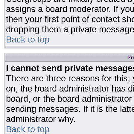
assigns a board moderator. If you
then your first point of contact sh
dropping them a private message
Back to top
Pr
I cannot send private message
There are three reasons for this;
on, the board administrator has d
board, or the board administrator
sending messages. If it is the lat
administrator why.
Back to top