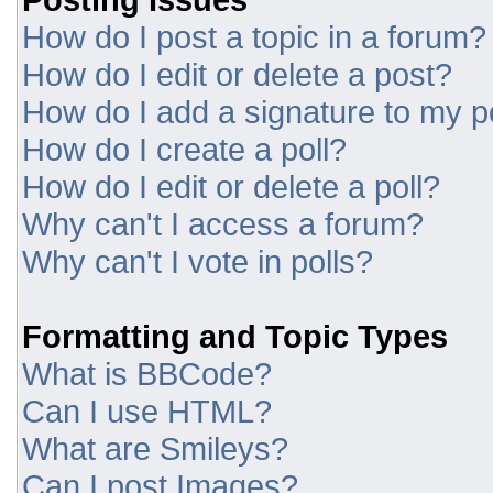
How do I post a topic in a forum?
How do I edit or delete a post?
How do I add a signature to my p
How do I create a poll?
How do I edit or delete a poll?
Why can't I access a forum?
Why can't I vote in polls?
Formatting and Topic Types
What is BBCode?
Can I use HTML?
What are Smileys?
Can I post Images?