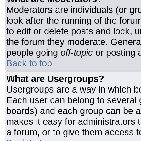
Moderators are individuals (or gro
look after the running of the for
to edit or delete posts and lock, u
the forum they moderate. General
people going
off-topic
or posting a
Back to top
What are Usergroups?
Usergroups are a way in which bo
Each user can belong to several g
boards) and each group can be as
makes it easy for administrators 
a forum, or to give them access to