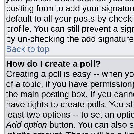
posting form to add your signatur
default to all your posts by check
profile. You can still prevent a si
by un-checking the add signature
Back to top
How do I create a poll?
Creating a poll is easy -- when you
of a topic, if you have permissio
the main posting box. If you cann
have rights to create polls. You sh
least two options -- to set an opti
Add option
button. You can also set