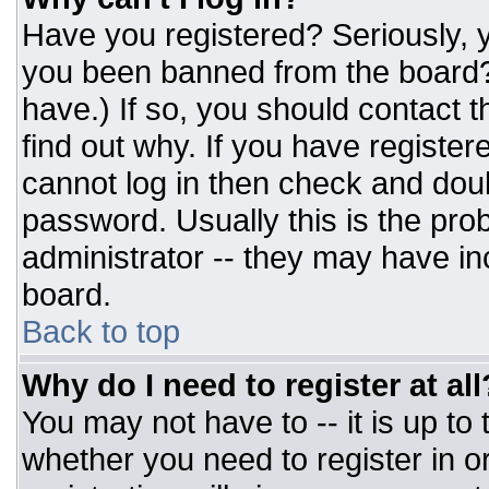
Have you registered? Seriously, y
you been banned from the board? 
have.) If so, you should contact 
find out why. If you have register
cannot log in then check and do
password. Usually this is the prob
administrator -- they may have inc
board.
Back to top
Why do I need to register at all
You may not have to -- it is up to
whether you need to register in 