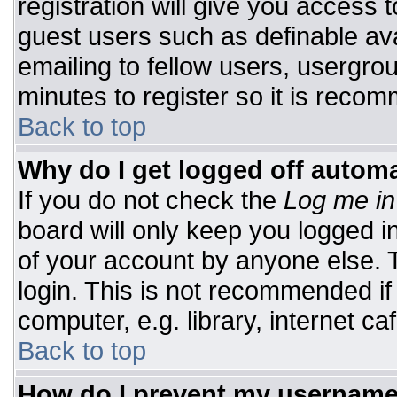
registration will give you access t
guest users such as definable av
emailing to fellow users, usergrou
minutes to register so it is rec
Back to top
Why do I get logged off automa
If you do not check the
Log me in
board will only keep you logged i
of your account by anyone else. T
login. This is not recommended i
computer, e.g. library, internet caf
Back to top
How do I prevent my username 