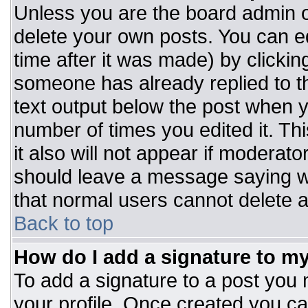
Unless you are the board admin o
delete your own posts. You can ed
time after it was made) by clickin
someone has already replied to the
text output below the post when you
number of times you edited it. Thi
it also will not appear if moderato
should leave a message saying w
that normal users cannot delete 
Back to top
How do I add a signature to m
To add a signature to a post you m
your profile. Once created you c