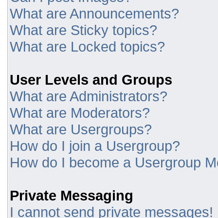
What are Announcements?
What are Sticky topics?
What are Locked topics?
User Levels and Groups
What are Administrators?
What are Moderators?
What are Usergroups?
How do I join a Usergroup?
How do I become a Usergroup M
Private Messaging
I cannot send private messages!