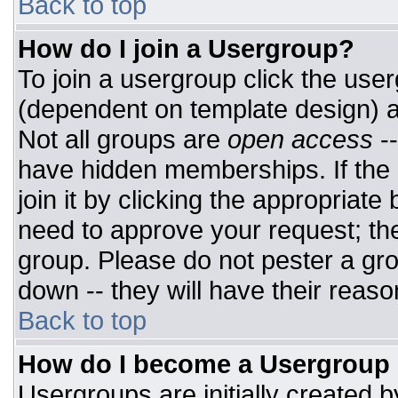
Back to top
How do I join a Usergroup?
To join a usergroup click the use
(dependent on template design) a
Not all groups are
open access
-
have hidden memberships. If the 
join it by clicking the appropriat
need to approve your request; th
group. Please do not pester a gro
down -- they will have their reaso
Back to top
How do I become a Usergroup
Usergroups are initially created 