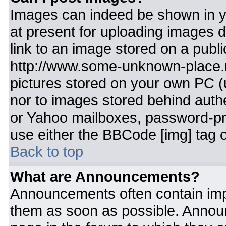
Images can indeed be shown in you
at present for uploading images d
link to an image stored on a publi
http://www.some-unknown-place.ne
pictures stored on your own PC (un
nor to images stored behind aut
or Yahoo mailboxes, password-pro
use either the BBCode [img] tag o
Back to top
What are Announcements?
Announcements often contain imp
them as soon as possible. Annou