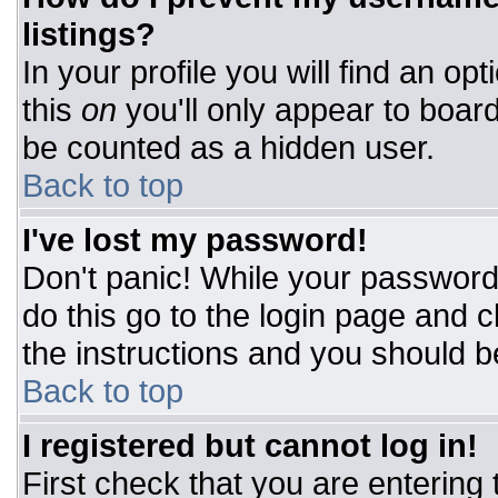
listings?
In your profile you will find an op
this
on
you'll only appear to board
be counted as a hidden user.
Back to top
I've lost my password!
Don't panic! While your password 
do this go to the login page and c
the instructions and you should b
Back to top
I registered but cannot log in!
First check that you are entering