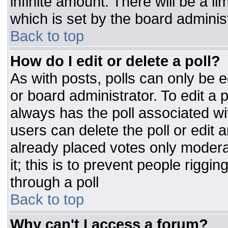
infinite amount. There will be a li
which is set by the board adminis
Back to top
How do I edit or delete a poll?
As with posts, polls can only be e
or board administrator. To edit a po
always has the poll associated wit
users can delete the poll or edit 
already placed votes only moderat
it; this is to prevent people rigg
through a poll
Back to top
Why can't I access a forum?