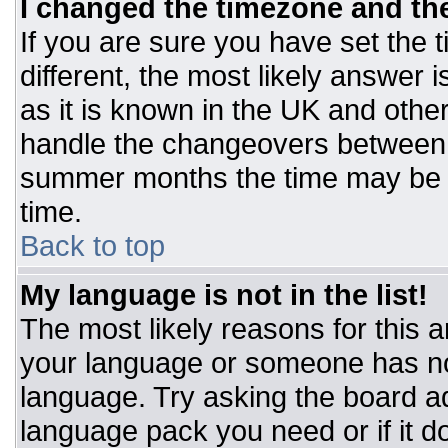
I changed the timezone and the 
If you are sure you have set the t
different, the most likely answer 
as it is known in the UK and othe
handle the changeovers between 
summer months the time may be an
time.
Back to top
My language is not in the list!
The most likely reasons for this ar
your language or someone has not
language. Try asking the board adm
language pack you need or if it do