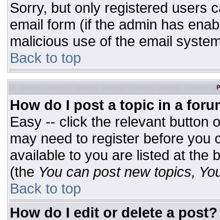
Sorry, but only registered users c
email form (if the admin has enabl
malicious use of the email syst
Back to top
P
How do I post a topic in a for
Easy -- click the relevant button 
may need to register before you c
available to you are listed at the
(the
You can post new topics, You 
Back to top
How do I edit or delete a post?