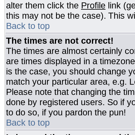
alter them click the
Profile
link (g
this may not be the case). This wi
Back to top
The times are not correct!
The times are almost certainly c
are times displayed in a timezone d
is the case, you should change you
match your particular area, e.g. 
Please note that changing the tim
done by registered users. So if yo
to do so, if you pardon the pun!
Back to top