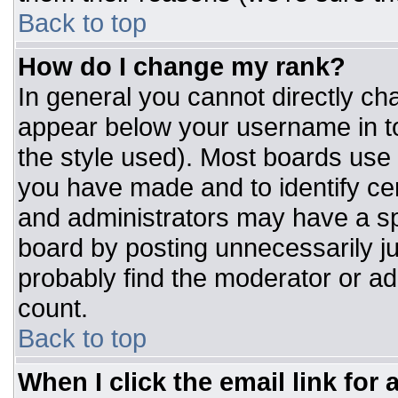
Back to top
How do I change my rank?
In general you cannot directly ch
appear below your username in to
the style used). Most boards use 
you have made and to identify ce
and administrators may have a sp
board by posting unnecessarily jus
probably find the moderator or adm
count.
Back to top
When I click the email link for a