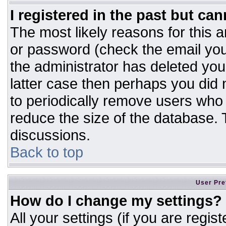
I registered in the past but ca
The most likely reasons for this 
or password (check the email you
the administrator has deleted your
latter case then perhaps you did n
to periodically remove users who
reduce the size of the database. T
discussions.
Back to top
User Pre
How do I change my settings?
All your settings (if you are regis