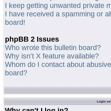
I keep getting unwanted private
I have received a spamming or a
board!
phpBB 2 Issues
Who wrote this bulletin board?
Why isn't X feature available?
Whom do I contact about abusive a
board?
Login an
Why can't I log in?