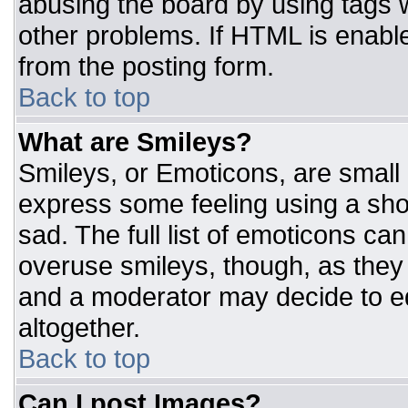
abusing the board by using tags 
other problems. If HTML is enable
from the posting form.
Back to top
What are Smileys?
Smileys, or Emoticons, are small
express some feeling using a sho
sad. The full list of emoticons ca
overuse smileys, though, as they
and a moderator may decide to ed
altogether.
Back to top
Can I post Images?