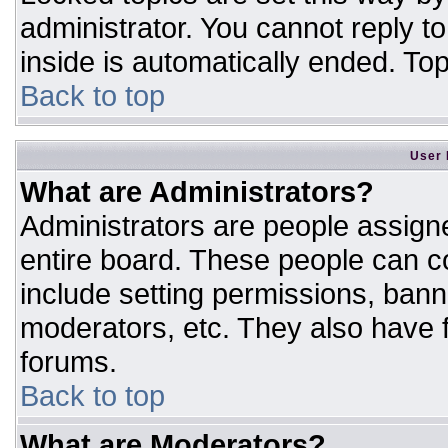
administrator. You cannot reply t
inside is automatically ended. T
Back to top
User 
What are Administrators?
Administrators are people assigne
entire board. These people can co
include setting permissions, bann
moderators, etc. They also have fu
forums.
Back to top
What are Moderators?