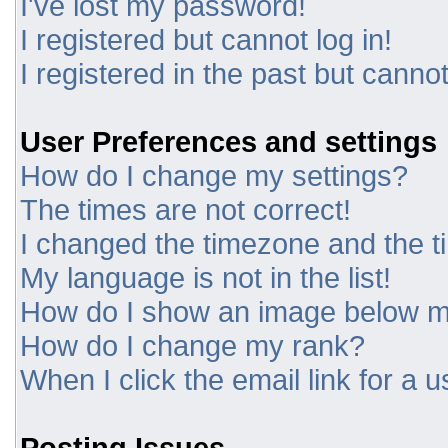
I've lost my password!
I registered but cannot log in!
I registered in the past but canno
User Preferences and settings
How do I change my settings?
The times are not correct!
I changed the timezone and the tim
My language is not in the list!
How do I show an image below 
How do I change my rank?
When I click the email link for a u
Posting Issues