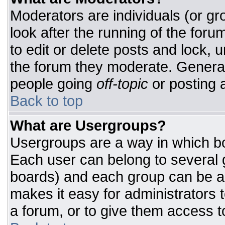
Moderators are individuals (or gro
look after the running of the for
to edit or delete posts and lock, u
the forum they moderate. General
people going
off-topic
or posting a
Back to top
What are Usergroups?
Usergroups are a way in which bo
Each user can belong to several g
boards) and each group can be as
makes it easy for administrators 
a forum, or to give them access to