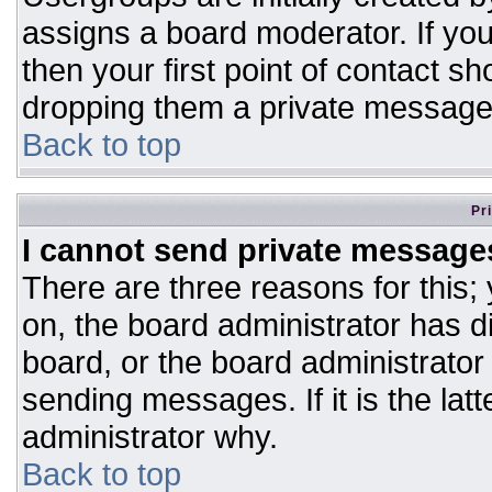
assigns a board moderator. If you
then your first point of contact sh
dropping them a private message
Back to top
Pr
I cannot send private message
There are three reasons for this;
on, the board administrator has d
board, or the board administrator
sending messages. If it is the lat
administrator why.
Back to top