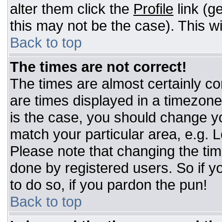
alter them click the
Profile
link (g
this may not be the case). This wi
Back to top
The times are not correct!
The times are almost certainly c
are times displayed in a timezone d
is the case, you should change you
match your particular area, e.g. 
Please note that changing the tim
done by registered users. So if yo
to do so, if you pardon the pun!
Back to top