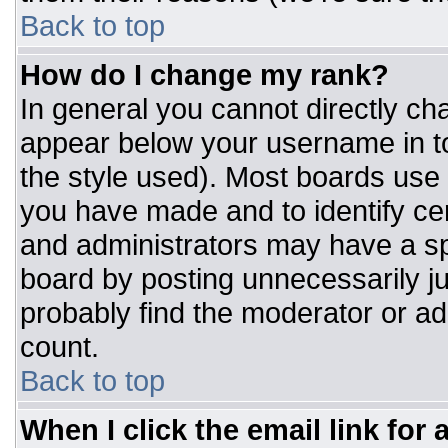
Back to top
How do I change my rank?
In general you cannot directly ch
appear below your username in to
the style used). Most boards use 
you have made and to identify ce
and administrators may have a sp
board by posting unnecessarily jus
probably find the moderator or adm
count.
Back to top
When I click the email link for a