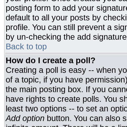
posting form to add your signatur
default to all your posts by check
profile. You can still prevent a si
by un-checking the add signature
Back to top
How do I create a poll?
Creating a poll is easy -- when you
of a topic, if you have permissio
the main posting box. If you cann
have rights to create polls. You sh
least two options -- to set an opti
Add option
button. You can also set