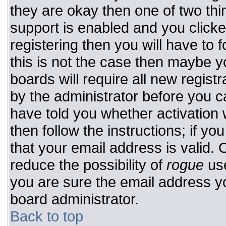
they are okay then one of two t
support is enabled and you click
registering then you will have to f
this is not the case then maybe 
boards will require all new registr
by the administrator before you c
have told you whether activation 
then follow the instructions; if y
that your email address is valid. 
reduce the possibility of
rogue
use
you are sure the email address yo
board administrator.
Back to top