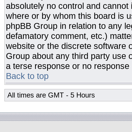
absolutely no control and cannot 
where or by whom this board is us
phpBB Group in relation to any leg
defamatory comment, etc.) matter
website or the discrete software 
Group about any third party use o
a terse response or no response a
Back to top
All times are GMT - 5 Hours