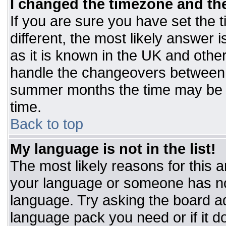
I changed the timezone and the 
If you are sure you have set the t
different, the most likely answer 
as it is known in the UK and othe
handle the changeovers between 
summer months the time may be an
time.
Back to top
My language is not in the list!
The most likely reasons for this ar
your language or someone has not
language. Try asking the board adm
language pack you need or if it do