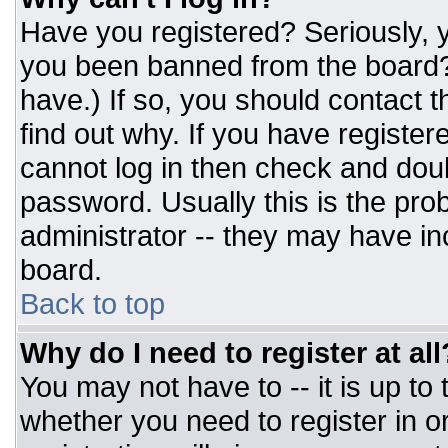
Have you registered? Seriously, y
you been banned from the board? 
have.) If so, you should contact 
find out why. If you have register
cannot log in then check and do
password. Usually this is the prob
administrator -- they may have inc
board.
Back to top
Why do I need to register at all
You may not have to -- it is up to
whether you need to register in 