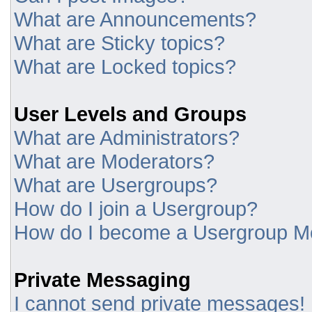
What are Announcements?
What are Sticky topics?
What are Locked topics?
User Levels and Groups
What are Administrators?
What are Moderators?
What are Usergroups?
How do I join a Usergroup?
How do I become a Usergroup M
Private Messaging
I cannot send private messages!