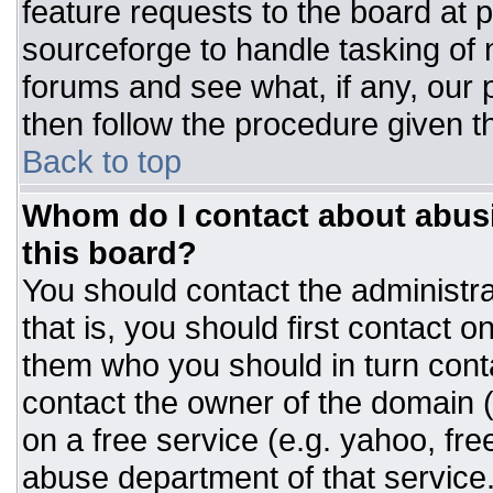
feature requests to the board at
sourceforge to handle tasking of
forums and see what, if any, our 
then follow the procedure given t
Back to top
Whom do I contact about abusiv
this board?
You should contact the administrat
that is, you should first contact
them who you should in turn conta
contact the owner of the domain (d
on a free service (e.g. yahoo, fre
abuse department of that servic