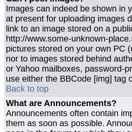
Images can indeed be shown in you
at present for uploading images d
link to an image stored on a publi
http://www.some-unknown-place.ne
pictures stored on your own PC (un
nor to images stored behind aut
or Yahoo mailboxes, password-pro
use either the BBCode [img] tag o
Back to top
What are Announcements?
Announcements often contain imp
them as soon as possible. Annou