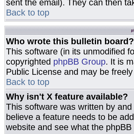
sent the email). They can then ta
Back to top
p
Who wrote this bulletin board?
This software (in its unmodified 
copyrighted
phpBB Group
. It is
Public License and may be freely d
Back to top
Why isn't X feature available?
This software was written by and
believe a feature needs to be ad
website and see what the phpBB 