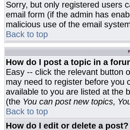
Sorry, but only registered users c
email form (if the admin has enabl
malicious use of the email syst
Back to top
P
How do I post a topic in a for
Easy -- click the relevant button 
may need to register before you c
available to you are listed at the
(the
You can post new topics, You 
Back to top
How do I edit or delete a post?