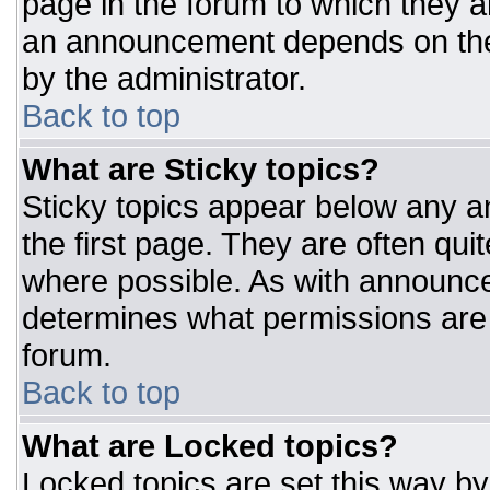
page in the forum to which they 
an announcement depends on the 
by the administrator.
Back to top
What are Sticky topics?
Sticky topics appear below any 
the first page. They are often qu
where possible. As with announc
determines what permissions are r
forum.
Back to top
What are Locked topics?
Locked topics are set this way by