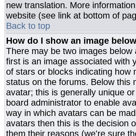
new translation. More informatio
website (see link at bottom of pa
Back to top
How do I show an image belo
There may be two images below 
first is an image associated with 
of stars or blocks indicating ho
status on the forums. Below this
avatar; this is generally unique or
board administrator to enable av
way in which avatars can be made
avatars then this is the decision
them their reasons (we're sure the