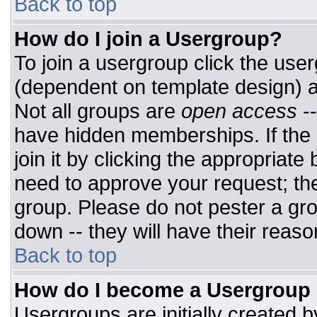
Back to top
How do I join a Usergroup?
To join a usergroup click the use
(dependent on template design) a
Not all groups are
open access
-
have hidden memberships. If the 
join it by clicking the appropriat
need to approve your request; th
group. Please do not pester a gro
down -- they will have their reaso
Back to top
How do I become a Usergroup
Usergroups are initially created 