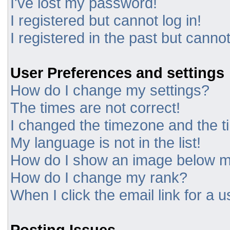
I've lost my password!
I registered but cannot log in!
I registered in the past but canno
User Preferences and settings
How do I change my settings?
The times are not correct!
I changed the timezone and the tim
My language is not in the list!
How do I show an image below 
How do I change my rank?
When I click the email link for a u
Posting Issues