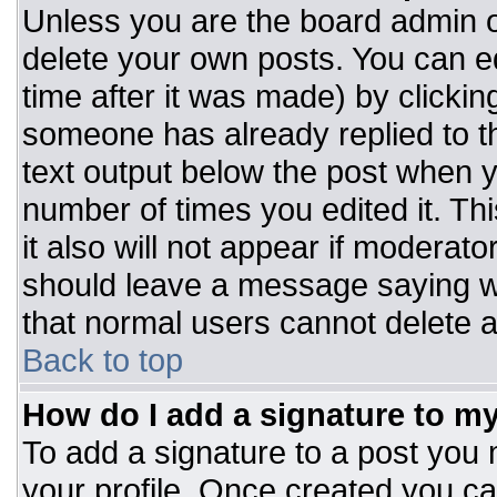
Unless you are the board admin o
delete your own posts. You can ed
time after it was made) by clickin
someone has already replied to the
text output below the post when you
number of times you edited it. Thi
it also will not appear if moderato
should leave a message saying w
that normal users cannot delete 
Back to top
How do I add a signature to m
To add a signature to a post you m
your profile. Once created you c