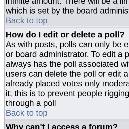
infinite amount. There will be a li
which is set by the board adminis
Back to top
How do I edit or delete a poll?
As with posts, polls can only be e
or board administrator. To edit a po
always has the poll associated wit
users can delete the poll or edit 
already placed votes only moderat
it; this is to prevent people rigg
through a poll
Back to top
Why can't I access a forum?