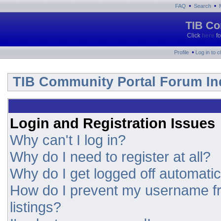
•
•
FAQ
Search
TIB Co
Click
here
fo
•
Profile
Log in to 
TIB Community Portal Forum In
Login and Registration Issues
Why can't I log in?
Why do I need to register at all?
Why do I get logged off automatic
How do I prevent my username fr
listings?