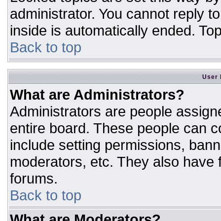
administrator. You cannot reply t
inside is automatically ended. T
Back to top
User 
What are Administrators?
Administrators are people assigne
entire board. These people can co
include setting permissions, bann
moderators, etc. They also have fu
forums.
Back to top
What are Moderators?