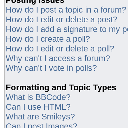
How do I post a topic in a forum?
How do I edit or delete a post?
How do I add a signature to my p
How do I create a poll?
How do I edit or delete a poll?
Why can't I access a forum?
Why can't I vote in polls?
Formatting and Topic Types
What is BBCode?
Can I use HTML?
What are Smileys?
Can I post Images?