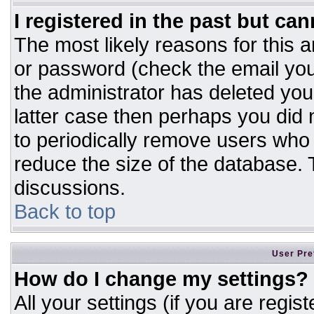
I registered in the past but ca
The most likely reasons for this 
or password (check the email you
the administrator has deleted your
latter case then perhaps you did n
to periodically remove users who
reduce the size of the database. T
discussions.
Back to top
User Pre
How do I change my settings?
All your settings (if you are regis