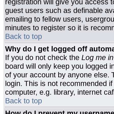
registration will give you access t
guest users such as definable av
emailing to fellow users, usergrou
minutes to register so it is rec
Back to top
Why do I get logged off automa
If you do not check the
Log me in
board will only keep you logged i
of your account by anyone else. T
login. This is not recommended i
computer, e.g. library, internet caf
Back to top
How do I prevent my username 