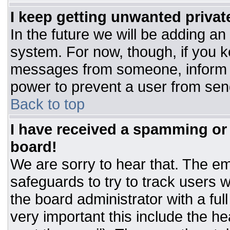
I keep getting unwanted priva
In the future we will be adding an
system. For now, though, if you 
messages from someone, inform t
power to prevent a user from sen
Back to top
I have received a spamming or
board!
We are sorry to hear that. The ema
safeguards to try to track users
the board administrator with a ful
very important this include the hea