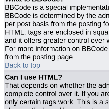
BBCode is a special implementat
BBCode is determined by the admin
per post basis from the posting for
HTML: tags are enclosed in squar
and it offers greater control ove
For more information on BBCode
from the posting page.
Back to top
Can I use HTML?
That depends on whether the admi
complete control over it. If you ar
only certain tags work. This is a
s