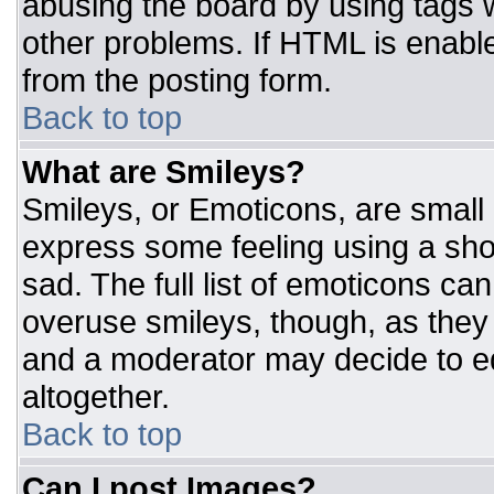
abusing the board by using tags 
other problems. If HTML is enable
from the posting form.
Back to top
What are Smileys?
Smileys, or Emoticons, are small
express some feeling using a sho
sad. The full list of emoticons ca
overuse smileys, though, as they
and a moderator may decide to ed
altogether.
Back to top
Can I post Images?