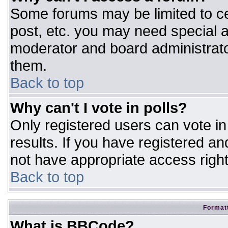
Some forums may be limited to ce
post, etc. you may need special a
moderator and board administrato
them.
Back to top
Why can't I vote in polls?
Only registered users can vote in 
results. If you have registered an
not have appropriate access right
Back to top
Formatt
What is BBCode?