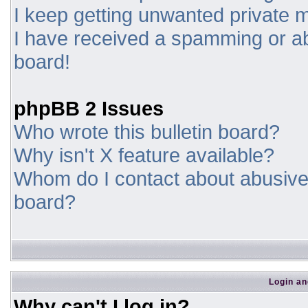
I keep getting unwanted private
I have received a spamming or a
board!
phpBB 2 Issues
Who wrote this bulletin board?
Why isn't X feature available?
Whom do I contact about abusive a
board?
Login an
Why can't I log in?