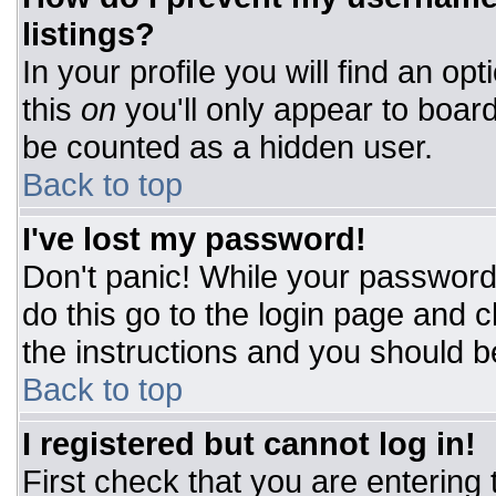
listings?
In your profile you will find an op
this
on
you'll only appear to board
be counted as a hidden user.
Back to top
I've lost my password!
Don't panic! While your password 
do this go to the login page and c
the instructions and you should b
Back to top
I registered but cannot log in!
First check that you are entering