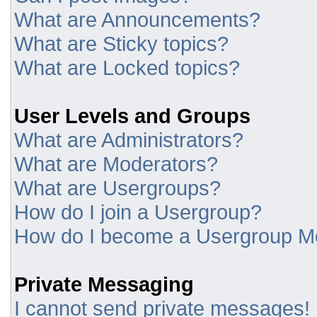
What are Announcements?
What are Sticky topics?
What are Locked topics?
User Levels and Groups
What are Administrators?
What are Moderators?
What are Usergroups?
How do I join a Usergroup?
How do I become a Usergroup M
Private Messaging
I cannot send private messages!