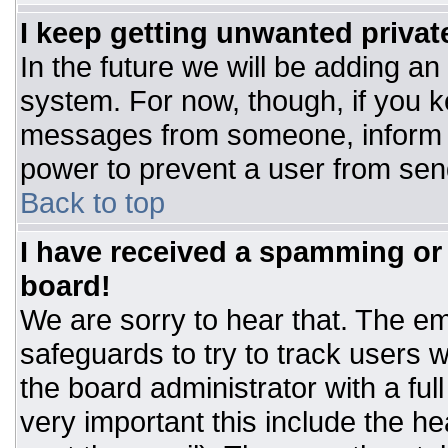
I keep getting unwanted priva
In the future we will be adding an
system. For now, though, if you 
messages from someone, inform t
power to prevent a user from sen
Back to top
I have received a spamming or
board!
We are sorry to hear that. The ema
safeguards to try to track users
the board administrator with a ful
very important this include the hea