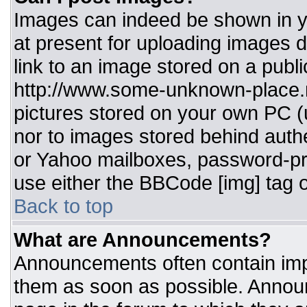
Images can indeed be shown in you
at present for uploading images d
link to an image stored on a publi
http://www.some-unknown-place.ne
pictures stored on your own PC (un
nor to images stored behind aut
or Yahoo mailboxes, password-pro
use either the BBCode [img] tag o
Back to top
What are Announcements?
Announcements often contain imp
them as soon as possible. Annou