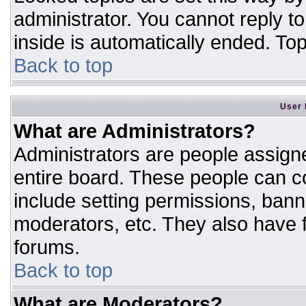
administrator. You cannot reply t
inside is automatically ended. T
Back to top
User 
What are Administrators?
Administrators are people assigne
entire board. These people can co
include setting permissions, bann
moderators, etc. They also have fu
forums.
Back to top
What are Moderators?