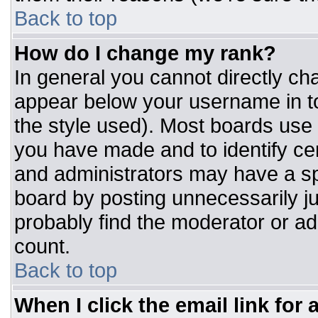
Back to top
How do I change my rank?
In general you cannot directly ch
appear below your username in to
the style used). Most boards use 
you have made and to identify ce
and administrators may have a sp
board by posting unnecessarily jus
probably find the moderator or adm
count.
Back to top
When I click the email link for a