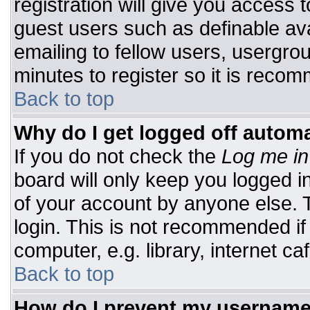
registration will give you access t
guest users such as definable av
emailing to fellow users, usergrou
minutes to register so it is rec
Back to top
Why do I get logged off automa
If you do not check the
Log me in
board will only keep you logged i
of your account by anyone else. T
login. This is not recommended i
computer, e.g. library, internet caf
Back to top
How do I prevent my username 