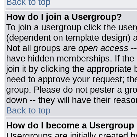
Back to top
How do I join a Usergroup?
To join a usergroup click the use
(dependent on template design) a
Not all groups are
open access
-
have hidden memberships. If the 
join it by clicking the appropriat
need to approve your request; th
group. Please do not pester a gro
down -- they will have their reaso
Back to top
How do I become a Usergroup
Usergroups are initially created 