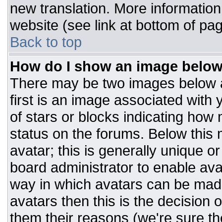
new translation. More informatio
website (see link at bottom of pa
Back to top
How do I show an image belo
There may be two images below 
first is an image associated with 
of stars or blocks indicating ho
status on the forums. Below this
avatar; this is generally unique or
board administrator to enable av
way in which avatars can be made
avatars then this is the decision
them their reasons (we're sure the