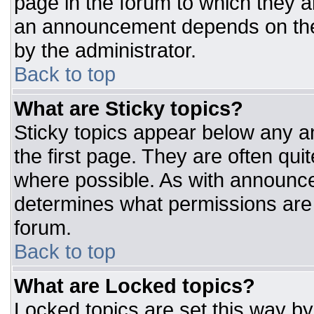
page in the forum to which they 
an announcement depends on the 
by the administrator.
Back to top
What are Sticky topics?
Sticky topics appear below any 
the first page. They are often qu
where possible. As with announc
determines what permissions are r
forum.
Back to top
What are Locked topics?
Locked topics are set this way by