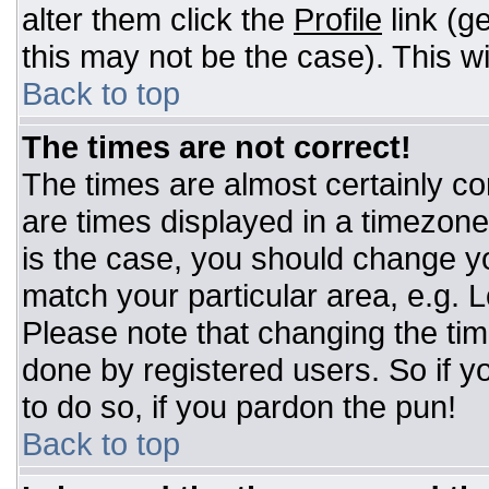
alter them click the
Profile
link (g
this may not be the case). This wi
Back to top
The times are not correct!
The times are almost certainly c
are times displayed in a timezone d
is the case, you should change you
match your particular area, e.g. 
Please note that changing the tim
done by registered users. So if yo
to do so, if you pardon the pun!
Back to top