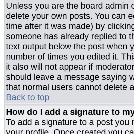
Unless you are the board admin o
delete your own posts. You can ed
time after it was made) by clickin
someone has already replied to the
text output below the post when you
number of times you edited it. Thi
it also will not appear if moderato
should leave a message saying w
that normal users cannot delete 
Back to top
How do I add a signature to m
To add a signature to a post you m
your profile. Once created you c