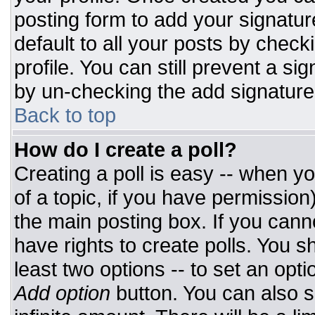
posting form to add your signatur
default to all your posts by check
profile. You can still prevent a si
by un-checking the add signature
Back to top
How do I create a poll?
Creating a poll is easy -- when you
of a topic, if you have permissio
the main posting box. If you cann
have rights to create polls. You sh
least two options -- to set an opti
Add option
button. You can also set