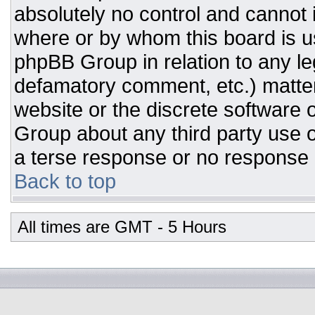
absolutely no control and cannot 
where or by whom this board is us
phpBB Group in relation to any leg
defamatory comment, etc.) matter
website or the discrete software 
Group about any third party use o
a terse response or no response a
Back to top
All times are GMT - 5 Hours