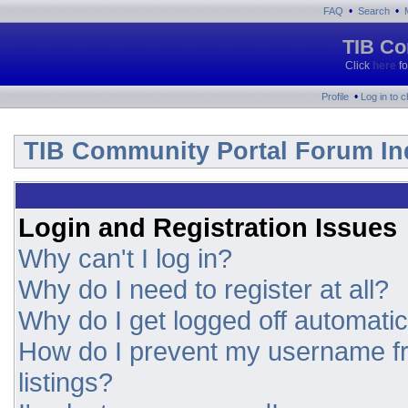
•
•
FAQ
Search
TIB Co
Click
here
fo
•
Profile
Log in to 
TIB Community Portal Forum In
Login and Registration Issues
Why can't I log in?
Why do I need to register at all?
Why do I get logged off automatic
How do I prevent my username fr
listings?