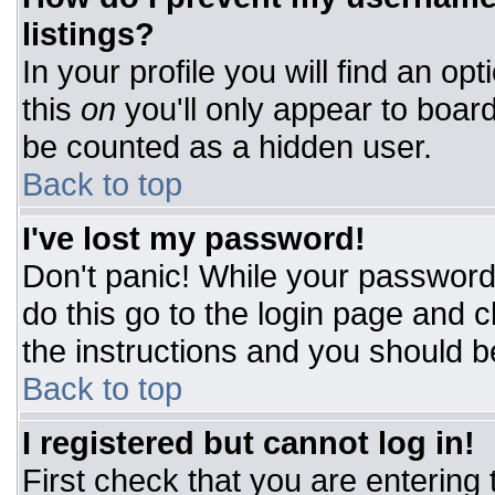
listings?
In your profile you will find an op
this
on
you'll only appear to board
be counted as a hidden user.
Back to top
I've lost my password!
Don't panic! While your password 
do this go to the login page and c
the instructions and you should b
Back to top
I registered but cannot log in!
First check that you are entering