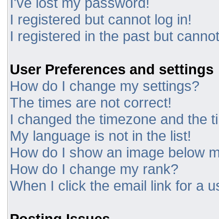
I've lost my password!
I registered but cannot log in!
I registered in the past but canno
User Preferences and settings
How do I change my settings?
The times are not correct!
I changed the timezone and the tim
My language is not in the list!
How do I show an image below 
How do I change my rank?
When I click the email link for a u
Posting Issues