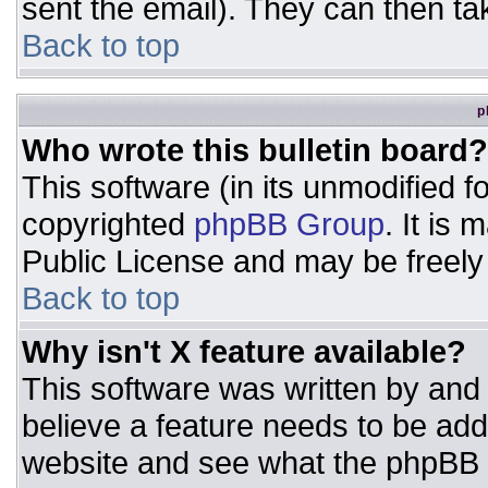
sent the email). They can then ta
Back to top
p
Who wrote this bulletin board?
This software (in its unmodified 
copyrighted
phpBB Group
. It is
Public License and may be freely d
Back to top
Why isn't X feature available?
This software was written by and
believe a feature needs to be ad
website and see what the phpBB 