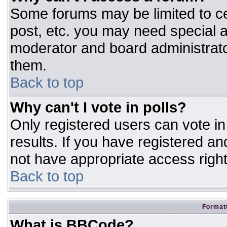
Some forums may be limited to ce
post, etc. you may need special a
moderator and board administrato
them.
Back to top
Why can't I vote in polls?
Only registered users can vote in 
results. If you have registered an
not have appropriate access right
Back to top
Formatt
What is BBCode?