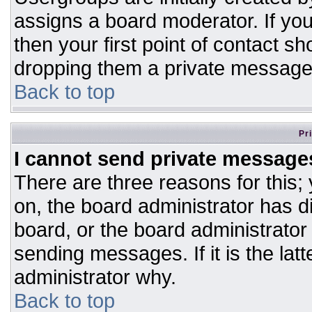
assigns a board moderator. If you
then your first point of contact sh
dropping them a private message
Back to top
Pr
I cannot send private message
There are three reasons for this;
on, the board administrator has d
board, or the board administrator
sending messages. If it is the lat
administrator why.
Back to top