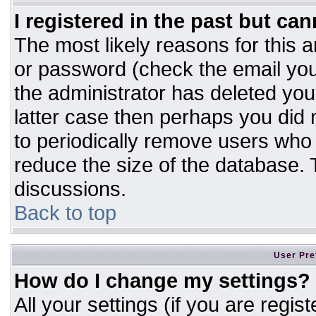
I registered in the past but ca
The most likely reasons for this 
or password (check the email you
the administrator has deleted your
latter case then perhaps you did n
to periodically remove users who
reduce the size of the database. T
discussions.
Back to top
User Pre
How do I change my settings?
All your settings (if you are regis