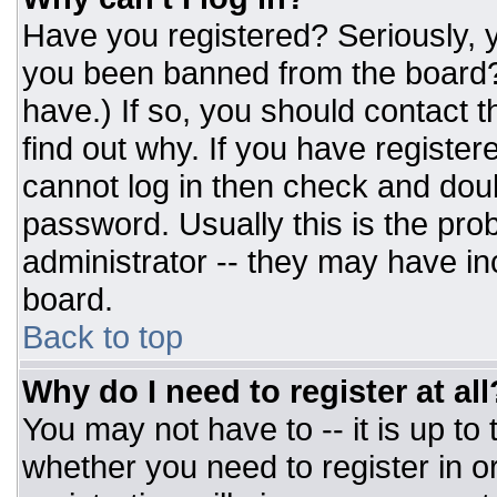
Have you registered? Seriously, y
you been banned from the board? 
have.) If so, you should contact 
find out why. If you have register
cannot log in then check and do
password. Usually this is the prob
administrator -- they may have inc
board.
Back to top
Why do I need to register at all
You may not have to -- it is up to
whether you need to register in 