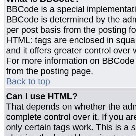
BBCode is a special implementat
BBCode is determined by the admin
per post basis from the posting for
HTML: tags are enclosed in squar
and it offers greater control ove
For more information on BBCode
from the posting page.
Back to top
Can I use HTML?
That depends on whether the admi
complete control over it. If you ar
only certain tags work. This is a
s