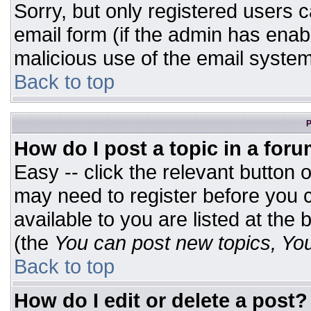
Sorry, but only registered users c
email form (if the admin has enabl
malicious use of the email syst
Back to top
P
How do I post a topic in a for
Easy -- click the relevant button 
may need to register before you c
available to you are listed at the
(the
You can post new topics, You 
Back to top
How do I edit or delete a post?