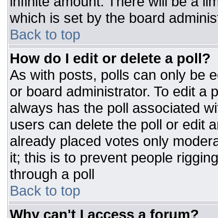
infinite amount. There will be a li
which is set by the board adminis
Back to top
How do I edit or delete a poll?
As with posts, polls can only be e
or board administrator. To edit a po
always has the poll associated wit
users can delete the poll or edit 
already placed votes only moderat
it; this is to prevent people rigg
through a poll
Back to top
Why can't I access a forum?