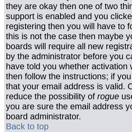
they are okay then one of two t
support is enabled and you click
registering then you will have to f
this is not the case then maybe 
boards will require all new registr
by the administrator before you c
have told you whether activation 
then follow the instructions; if y
that your email address is valid. 
reduce the possibility of
rogue
use
you are sure the email address yo
board administrator.
Back to top