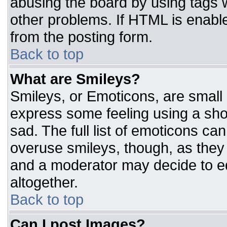
abusing the board by using tags 
other problems. If HTML is enable
from the posting form.
Back to top
What are Smileys?
Smileys, or Emoticons, are small
express some feeling using a sho
sad. The full list of emoticons ca
overuse smileys, though, as they
and a moderator may decide to ed
altogether.
Back to top
Can I post Images?