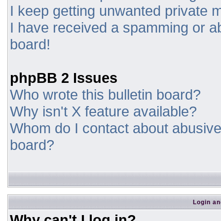
I keep getting unwanted private
I have received a spamming or a
board!
phpBB 2 Issues
Who wrote this bulletin board?
Why isn't X feature available?
Whom do I contact about abusive a
board?
Login an
Why can't I log in?