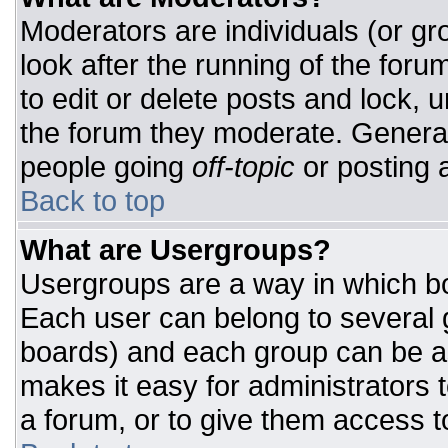
Moderators are individuals (or gro
look after the running of the for
to edit or delete posts and lock, u
the forum they moderate. General
people going
off-topic
or posting a
Back to top
What are Usergroups?
Usergroups are a way in which bo
Each user can belong to several g
boards) and each group can be as
makes it easy for administrators 
a forum, or to give them access to