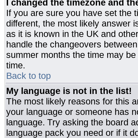
I changed the timezone and the 
If you are sure you have set the t
different, the most likely answer 
as it is known in the UK and othe
handle the changeovers between 
summer months the time may be an
time.
Back to top
My language is not in the list!
The most likely reasons for this ar
your language or someone has not
language. Try asking the board adm
language pack you need or if it do