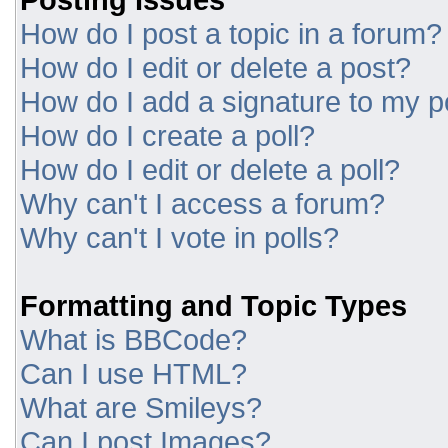
How do I post a topic in a forum?
How do I edit or delete a post?
How do I add a signature to my p
How do I create a poll?
How do I edit or delete a poll?
Why can't I access a forum?
Why can't I vote in polls?
Formatting and Topic Types
What is BBCode?
Can I use HTML?
What are Smileys?
Can I post Images?