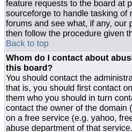
feature requests to the board at
sourceforge to handle tasking of
forums and see what, if any, our 
then follow the procedure given t
Back to top
Whom do I contact about abusiv
this board?
You should contact the administrat
that is, you should first contact
them who you should in turn conta
contact the owner of the domain (d
on a free service (e.g. yahoo, fre
abuse department of that servic