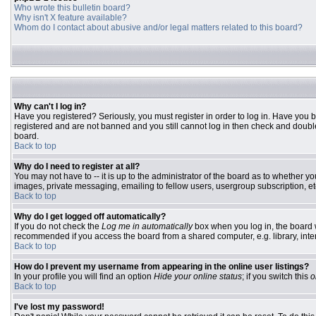
Who wrote this bulletin board?
Why isn't X feature available?
Whom do I contact about abusive and/or legal matters related to this board?
Why can't I log in?
Have you registered? Seriously, you must register in order to log in. Have you 
registered and are not banned and you still cannot log in then check and double
board.
Back to top
Why do I need to register at all?
You may not have to -- it is up to the administrator of the board as to whether y
images, private messaging, emailing to fellow users, usergroup subscription, etc
Back to top
Why do I get logged off automatically?
If you do not check the
Log me in automatically
box when you log in, the board w
recommended if you access the board from a shared computer, e.g. library, interne
Back to top
How do I prevent my username from appearing in the online user listings?
In your profile you will find an option
Hide your online status
; if you switch this
o
Back to top
I've lost my password!