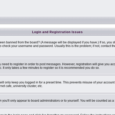
Login and Registration Issues
been banned from the board? (A message will be displayed if you have.) If so, you s
-check your username and password. Usually this is the problem; if not, contact the 
ou need to register in order to post messages. However, registration will give you ac
. It only takes a few minutes to register so it is recommended you do so.
ill only keep you logged in for a preset time. This prevents misuse of your account 
t cafe, university cluster, etc.
n
you'll only appear to board administrators or to yourself. You will be counted as a