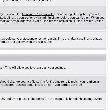
and you should be back online in no time.
d you clicked the
I am under 13 years old
link while registering then you will
vated, either by yourself or by the administrator before you can log on. When you
 that your email address is valid. One reason activation is used is to reduce the
as deleted your account for some reason. If it is the latter case then perhaps
g again and get involved in discussions.
e). This will allow you to change all your settings.
 should change your profile setting for the timezone to match your particular
registered, this is a good time to do so, if you pardon the pun!
n the UK and other places). The board is not designed to handle the changeovers