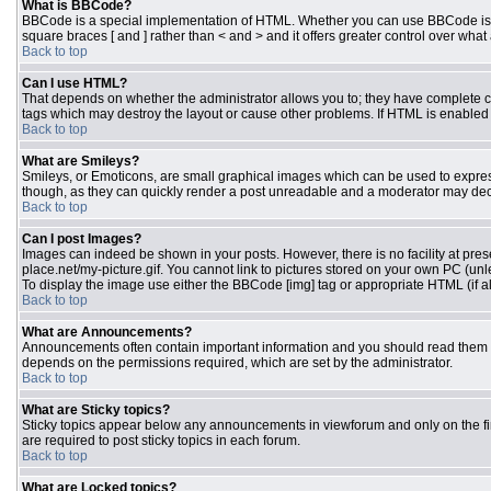
What is BBCode?
BBCode is a special implementation of HTML. Whether you can use BBCode is dete
square braces [ and ] rather than < and > and it offers greater control over 
Back to top
Can I use HTML?
That depends on whether the administrator allows you to; they have complete contr
tags which may destroy the layout or cause other problems. If HTML is enabled y
Back to top
What are Smileys?
Smileys, or Emoticons, are small graphical images which can be used to express 
though, as they can quickly render a post unreadable and a moderator may deci
Back to top
Can I post Images?
Images can indeed be shown in your posts. However, there is no facility at pres
place.net/my-picture.gif. You cannot link to pictures stored on your own PC (un
To display the image use either the BBCode [img] tag or appropriate HTML (if a
Back to top
What are Announcements?
Announcements often contain important information and you should read them 
depends on the permissions required, which are set by the administrator.
Back to top
What are Sticky topics?
Sticky topics appear below any announcements in viewforum and only on the fi
are required to post sticky topics in each forum.
Back to top
What are Locked topics?