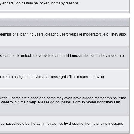
ally ended. Topics may be locked for many reasons.
g permissions, banning users, creating usergroups or moderators, etc. They also
osts and lock, unlock, move, delete and split topics in the forum they moderate.
can be assigned individual access rights. This makes it easy for
cess
-- some are closed and some may even have hidden memberships. If the
want to join the group. Please do not pester a group moderator if they turn
of contact should be the administrator, so try dropping them a private message.