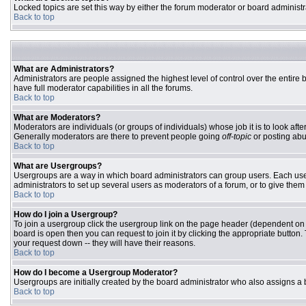
Locked topics are set this way by either the forum moderator or board administr
Back to top
What are Administrators?
Administrators are people assigned the highest level of control over the entire
have full moderator capabilities in all the forums.
Back to top
What are Moderators?
Moderators are individuals (or groups of individuals) whose job it is to look aft
Generally moderators are there to prevent people going
off-topic
or posting abu
Back to top
What are Usergroups?
Usergroups are a way in which board administrators can group users. Each user 
administrators to set up several users as moderators of a forum, or to give them 
Back to top
How do I join a Usergroup?
To join a usergroup click the usergroup link on the page header (dependent on
board is open then you can request to join it by clicking the appropriate butto
your request down -- they will have their reasons.
Back to top
How do I become a Usergroup Moderator?
Usergroups are initially created by the board administrator who also assigns a b
Back to top