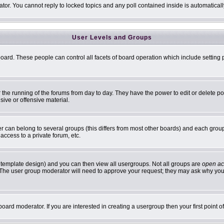
ator. You cannot reply to locked topics and any poll contained inside is automatic
User Levels and Groups
 board. These people can control all facets of board operation which include settin
er the running of the forums from day to day. They have the power to edit or delete p
sive or offensive material.
can belong to several groups (this differs from most other boards) and each group 
access to a private forum, etc.
 template design) and you can then view all usergroups. Not all groups are
open ac
n. The user group moderator will need to approve your request; they may ask why you 
oard moderator. If you are interested in creating a usergroup then your first point 