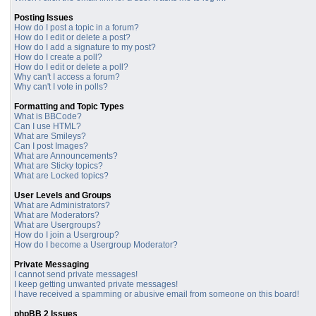
Posting Issues
How do I post a topic in a forum?
How do I edit or delete a post?
How do I add a signature to my post?
How do I create a poll?
How do I edit or delete a poll?
Why can't I access a forum?
Why can't I vote in polls?
Formatting and Topic Types
What is BBCode?
Can I use HTML?
What are Smileys?
Can I post Images?
What are Announcements?
What are Sticky topics?
What are Locked topics?
User Levels and Groups
What are Administrators?
What are Moderators?
What are Usergroups?
How do I join a Usergroup?
How do I become a Usergroup Moderator?
Private Messaging
I cannot send private messages!
I keep getting unwanted private messages!
I have received a spamming or abusive email from someone on this board!
phpBB 2 Issues