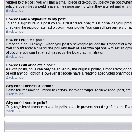
replied to the post, you will find a small piece of text output below the post when
edit the post (they should leave a message saying what they altered and why).
Back to top
How do I add a signature to my post?
To add a signature to a post you must first create one; this is done via your pr
checking the appropriate radio box in your profile. You can still prevent a sign
Back to top
How do I create a poll?
Creating a poll is easy -- when you post a new topic (or edit the first post of a 
You should enter a title for the poll and then at least two options -- to set an opt
of options you can list, which is set by the board administrator
Back to top
How do I edit or delete a poll?
As with posts, polls can only be edited by the original poster, a moderator, or boar
or edit any poll option. However, if people have already placed votes only moder
Back to top
Why can't I access a forum?
Some forums may be limited to certain users or groups. To view, read, post, et
Back to top
Why can't I vote in polls?
Only registered users can vote in polls so as to prevent spoofing of results. If 
Back to top