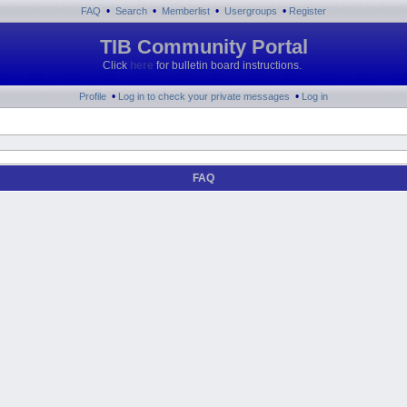
•
•
•
•
FAQ
Search
Memberlist
Usergroups
Register
TIB Community Portal
Click
here
for bulletin board instructions.
•
•
Profile
Log in to check your private messages
Log in
FAQ