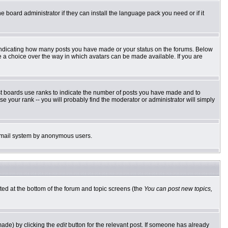
e board administrator if they can install the language pack you need or if it
 indicating how many posts you have made or your status on the forums. Below
ve a choice over the way in which avatars can be made available. If you are
st boards use ranks to indicate the number of posts you have made and to
 your rank -- you will probably find the moderator or administrator will simply
he email system by anonymous users.
sted at the bottom of the forum and topic screens (the
You can post new topics,
made) by clicking the
edit
button for the relevant post. If someone has already