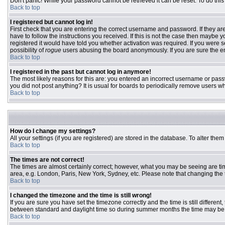
Don't panic! While your password cannot be retrieved it can be reset. To do this
Back to top
I registered but cannot log in!
First check that you are entering the correct username and password. If they 
have to follow the instructions you received. If this is not the case then maybe
registered it would have told you whether activation was required. If you were se
possibility of
rogue
users abusing the board anonymously. If you are sure the ema
Back to top
I registered in the past but cannot log in anymore!
The most likely reasons for this are: you entered an incorrect username or passw
you did not post anything? It is usual for boards to periodically remove users w
Back to top
How do I change my settings?
All your settings (if you are registered) are stored in the database. To alter them
Back to top
The times are not correct!
The times are almost certainly correct; however, what you may be seeing are time
area, e.g. London, Paris, New York, Sydney, etc. Please note that changing the ti
Back to top
I changed the timezone and the time is still wrong!
If you are sure you have set the timezone correctly and the time is still differ
between standard and daylight time so during summer months the time may be an
Back to top