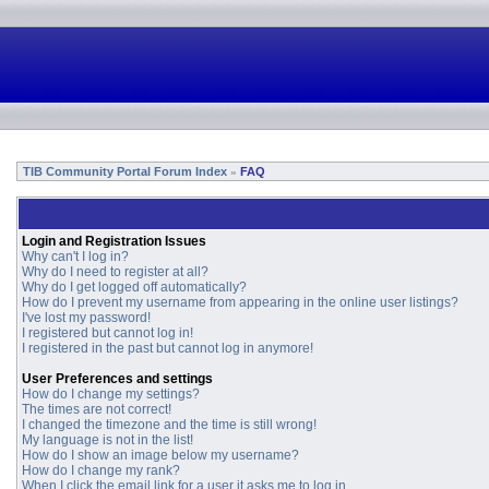
TIB Community Portal Forum Index
FAQ
»
Login and Registration Issues
Why can't I log in?
Why do I need to register at all?
Why do I get logged off automatically?
How do I prevent my username from appearing in the online user listings?
I've lost my password!
I registered but cannot log in!
I registered in the past but cannot log in anymore!
User Preferences and settings
How do I change my settings?
The times are not correct!
I changed the timezone and the time is still wrong!
My language is not in the list!
How do I show an image below my username?
How do I change my rank?
When I click the email link for a user it asks me to log in.