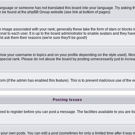
r language or someone has not translated this board into your language. Try asking th
can be found at the phpBB Group website (see link at bottom of pages)
image associated with your rank; generally these take the form of stars or blocks
onal to each user. It is up to the board administrator to enable avatars and they ha
ld ask them their reasons (we're sure they'll be good!)
elow your username in topics and on your profile depending on the style used). Mo
pecial rank. Please do not abuse the board by posting unnecessarily just to increase
 form (if the admin has enabled this feature). This is to prevent malicious use of t
Posting Issues
eed to register before you can post a message. The facilities available to you are li
our own posts. You can edit a post (sometimes for only a limited time after it was 