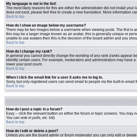
My language is not in the list!
The most likely reasons for this are either the administrator did not install you
does not exist, please feel free to create a new translation. More information 
Back to top
How do I show an image below my username?
There may be two images below a username when viewing posts. The first is an 
this may be a larger image known as an avatar; this is generally unique or pers
unable to use avatars then this is the decision of the board admin and you shou
Back to top
How do I change my rank?
In general you cannot directly change the wording of any rank (ranks appear b
identify certain users. For example, moderators and administrators may have a s
lower your post count.
Back to top
When I click the email link for a user it asks me to log in.
Sorry, but only registered users can send email to people via the built-in email
Back to top
How do I post a topic in a forum?
Easy -- click the relevant button on either the forum or topic screens. You may n
You can vote in polls, etc.
list)
Back to top
How do I edit or delete a post?
Unless you are the board admin or forum moderator you can only edit or delete y