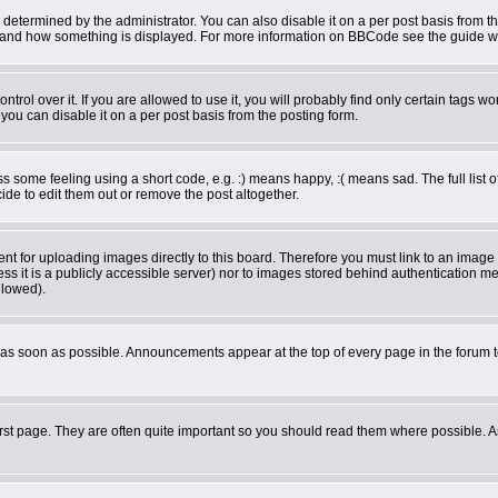
rmined by the administrator. You can also disable it on a per post basis from the 
what and how something is displayed. For more information on BBCode see the guide 
ol over it. If you are allowed to use it, you will probably find only certain tags wor
ou can disable it on a per post basis from the posting form.
some feeling using a short code, e.g. :) means happy, :( means sad. The full list o
de to edit them out or remove the post altogether.
ent for uploading images directly to this board. Therefore you must link to an imag
less it is a publicly accessible server) nor to images stored behind authentication
llowed).
as soon as possible. Announcements appear at the top of every page in the forum 
rst page. They are often quite important so you should read them where possible.