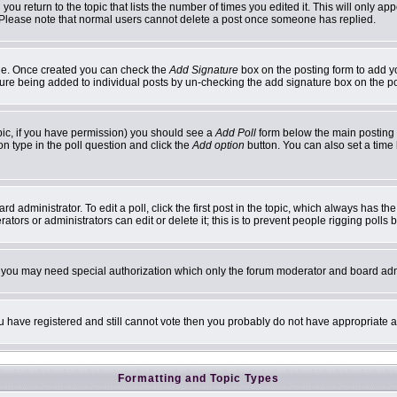
 you return to the topic that lists the number of times you edited it. This will only ap
 Please note that normal users cannot delete a post once someone has replied.
ofile. Once created you can check the
Add Signature
box on the posting form to add yo
ature being added to individual posts by un-checking the add signature box on the p
topic, if you have permission) you should see a
Add Poll
form below the main posting b
ion type in the poll question and click the
Add option
button. You can also set a time l
d administrator. To edit a poll, click the first post in the topic, which always has th
ators or administrators can edit or delete it; this is to prevent people rigging poll
c. you may need special authorization which only the forum moderator and board adm
you have registered and still cannot vote then you probably do not have appropriate a
Formatting and Topic Types