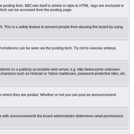
posting form. BBCode itself is similar in style to HTML: tags are enclosed in
which can be accessed from the posting page.
k. This is a
safety
feature to prevent people from abusing the board by using
f emoticons can be seen via the posting form. Try not to overuse smileys,
e stored on a publicly accessible web server, e.g. http://www.some-unknown-
 mechanisms such as Hotmail or Yahoo mailboxes, password-protected sites, etc.
to which they are posted. Whether or not you can post an announcement
 As with announcements the board administrator determines what permissions