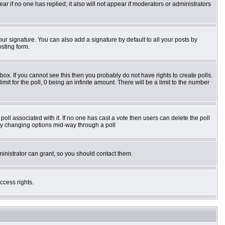
pear if no one has replied; it also will not appear if moderators or administrators
ur signature. You can also add a signature by default to all your posts by
osting form.
ox. If you cannot see this then you probably do not have rights to create polls.
imit for the poll, 0 being an infinite amount. There will be a limit to the number
e poll associated with it. If no one has cast a vote then users can delete the poll
s by changing options mid-way through a poll
inistrator can grant, so you should contact them.
ccess rights.