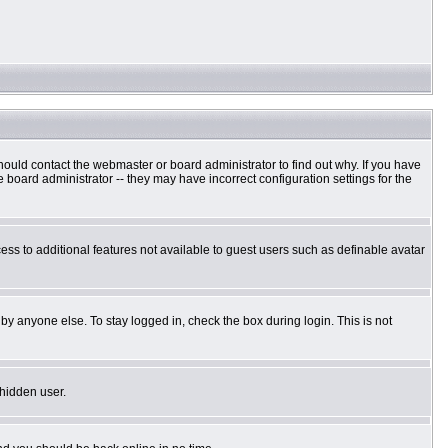
hould contact the webmaster or board administrator to find out why. If you have
board administrator -- they may have incorrect configuration settings for the
cess to additional features not available to guest users such as definable avatar
by anyone else. To stay logged in, check the box during login. This is not
 hidden user.