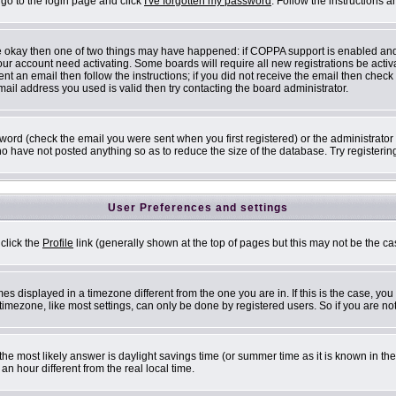
 go to the login page and click
I've forgotten my password
. Follow the instructions 
are okay then one of two things may have happened: if COPPA support is enabled an
 your account need activating. Some boards will require all new registrations be acti
nt an email then follow the instructions; if you did not receive the email then check
il address you used is valid then try contacting the board administrator.
ord (check the email you were sent when you first registered) or the administrator h
ho have not posted anything so as to reduce the size of the database. Try registerin
User Preferences and settings
 click the
Profile
link (generally shown at the top of pages but this may not be the cas
s displayed in a timezone different from the one you are in. If this is the case, you
mezone, like most settings, can only be done by registered users. So if you are not 
ent, the most likely answer is daylight savings time (or summer time as it is known i
 hour different from the real local time.