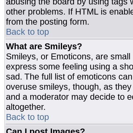
abusing the board by using tags 
other problems. If HTML is enable
from the posting form.
Back to top
What are Smileys?
Smileys, or Emoticons, are small
express some feeling using a sho
sad. The full list of emoticons ca
overuse smileys, though, as they
and a moderator may decide to ed
altogether.
Back to top
Can I post Images?