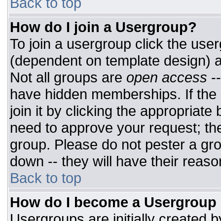
Back to top
How do I join a Usergroup?
To join a usergroup click the use
(dependent on template design) a
Not all groups are
open access
-
have hidden memberships. If the 
join it by clicking the appropriat
need to approve your request; th
group. Please do not pester a gro
down -- they will have their reaso
Back to top
How do I become a Usergroup
Usergroups are initially created 