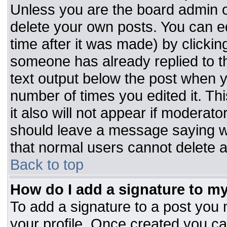
Unless you are the board admin o
delete your own posts. You can ed
time after it was made) by clickin
someone has already replied to the
text output below the post when you
number of times you edited it. Thi
it also will not appear if moderato
should leave a message saying w
that normal users cannot delete 
Back to top
How do I add a signature to m
To add a signature to a post you m
your profile. Once created you c