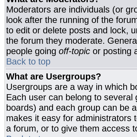
Moderators are individuals (or gro
look after the running of the for
to edit or delete posts and lock, u
the forum they moderate. General
people going
off-topic
or posting a
Back to top
What are Usergroups?
Usergroups are a way in which bo
Each user can belong to several g
boards) and each group can be as
makes it easy for administrators 
a forum, or to give them access to