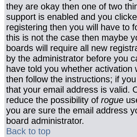
they are okay then one of two t
support is enabled and you click
registering then you will have to f
this is not the case then maybe 
boards will require all new registr
by the administrator before you c
have told you whether activation 
then follow the instructions; if y
that your email address is valid. 
reduce the possibility of
rogue
use
you are sure the email address yo
board administrator.
Back to top