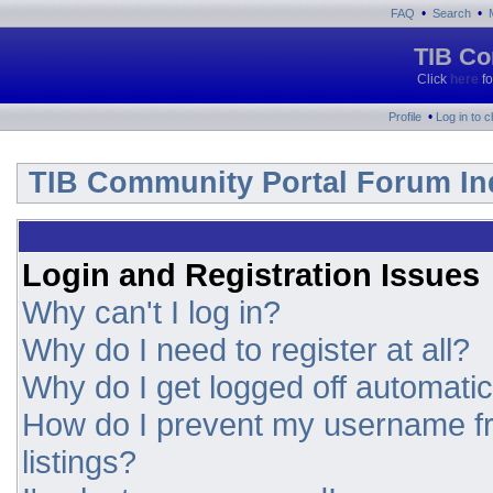
•
•
FAQ
Search
TIB Co
Click
here
fo
•
Profile
Log in to 
TIB Community Portal Forum In
Login and Registration Issues
Why can't I log in?
Why do I need to register at all?
Why do I get logged off automatic
How do I prevent my username fr
listings?