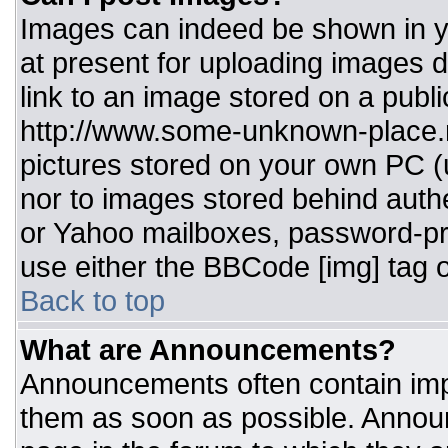
Images can indeed be shown in you
at present for uploading images d
link to an image stored on a publi
http://www.some-unknown-place.ne
pictures stored on your own PC (un
nor to images stored behind aut
or Yahoo mailboxes, password-pro
use either the BBCode [img] tag o
Back to top
What are Announcements?
Announcements often contain imp
them as soon as possible. Annou