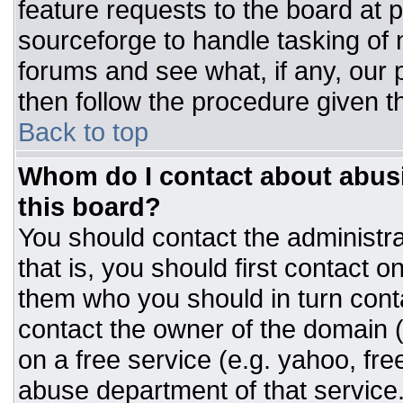
feature requests to the board at
sourceforge to handle tasking of
forums and see what, if any, our 
then follow the procedure given t
Back to top
Whom do I contact about abusiv
this board?
You should contact the administrat
that is, you should first contact
them who you should in turn conta
contact the owner of the domain (d
on a free service (e.g. yahoo, fre
abuse department of that servic