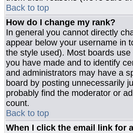
Back to top
How do I change my rank?
In general you cannot directly ch
appear below your username in to
the style used). Most boards use 
you have made and to identify ce
and administrators may have a sp
board by posting unnecessarily jus
probably find the moderator or adm
count.
Back to top
When I click the email link for a