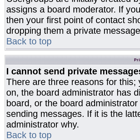
assigns a board moderator. If you
then your first point of contact sh
dropping them a private message
Back to top
Pr
I cannot send private message
There are three reasons for this;
on, the board administrator has d
board, or the board administrator
sending messages. If it is the lat
administrator why.
Back to top