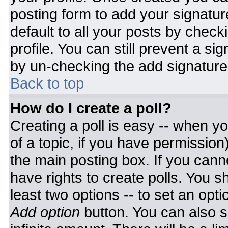
posting form to add your signatur
default to all your posts by check
profile. You can still prevent a si
by un-checking the add signature
Back to top
How do I create a poll?
Creating a poll is easy -- when you
of a topic, if you have permissio
the main posting box. If you cann
have rights to create polls. You sh
least two options -- to set an opti
Add option
button. You can also set