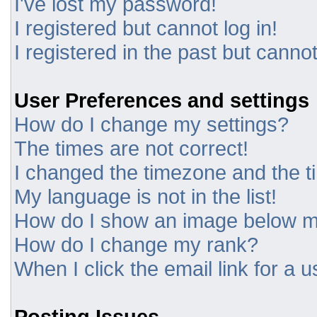
I've lost my password!
I registered but cannot log in!
I registered in the past but canno
User Preferences and settings
How do I change my settings?
The times are not correct!
I changed the timezone and the tim
My language is not in the list!
How do I show an image below 
How do I change my rank?
When I click the email link for a u
Posting Issues