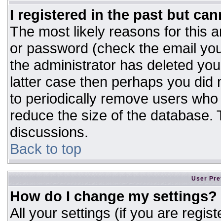
I registered in the past but ca
The most likely reasons for this 
or password (check the email you
the administrator has deleted your
latter case then perhaps you did n
to periodically remove users who
reduce the size of the database. T
discussions.
Back to top
User Pre
How do I change my settings?
All your settings (if you are regis