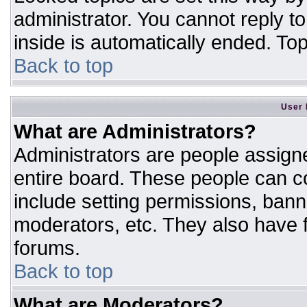
administrator. You cannot reply t
inside is automatically ended. T
Back to top
User 
What are Administrators?
Administrators are people assigne
entire board. These people can co
include setting permissions, bann
moderators, etc. They also have fu
forums.
Back to top
What are Moderators?