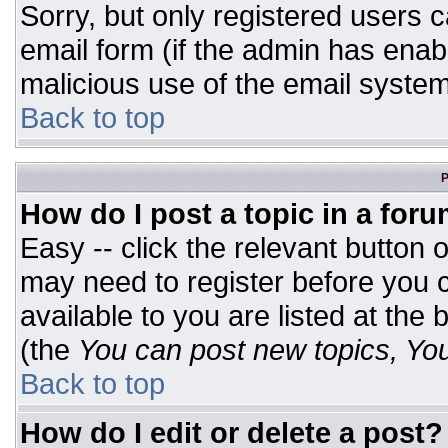
Sorry, but only registered users c
email form (if the admin has enabl
malicious use of the email syst
Back to top
P
How do I post a topic in a for
Easy -- click the relevant button 
may need to register before you c
available to you are listed at the
(the
You can post new topics, You 
Back to top
How do I edit or delete a post?