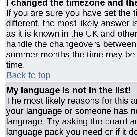
I changed the timezone and the 
If you are sure you have set the t
different, the most likely answer 
as it is known in the UK and othe
handle the changeovers between 
summer months the time may be an
time.
Back to top
My language is not in the list!
The most likely reasons for this ar
your language or someone has not
language. Try asking the board adm
language pack you need or if it do