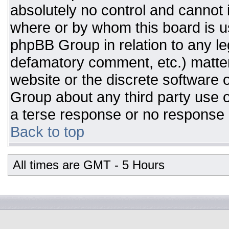
absolutely no control and cannot 
where or by whom this board is us
phpBB Group in relation to any leg
defamatory comment, etc.) matter
website or the discrete software 
Group about any third party use o
a terse response or no response a
Back to top
All times are GMT - 5 Hours