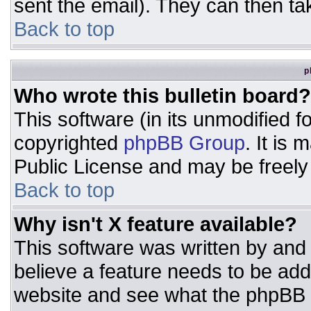
sent the email). They can then ta
Back to top
p
Who wrote this bulletin board?
This software (in its unmodified 
copyrighted
phpBB Group
. It is
Public License and may be freely d
Back to top
Why isn't X feature available?
This software was written by and
believe a feature needs to be ad
website and see what the phpBB 