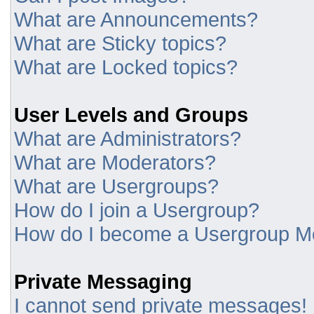
What are Announcements?
What are Sticky topics?
What are Locked topics?
User Levels and Groups
What are Administrators?
What are Moderators?
What are Usergroups?
How do I join a Usergroup?
How do I become a Usergroup M
Private Messaging
I cannot send private messages!