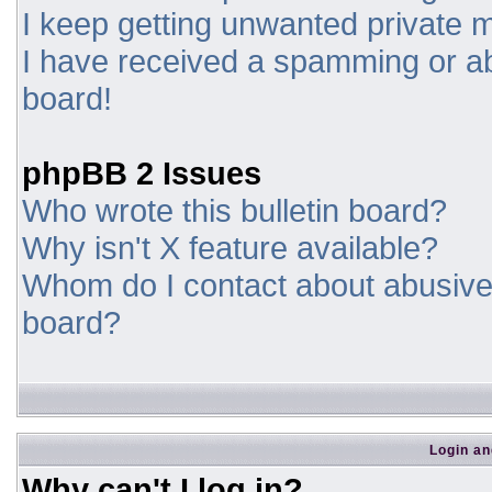
I keep getting unwanted private
I have received a spamming or a
board!
phpBB 2 Issues
Who wrote this bulletin board?
Why isn't X feature available?
Whom do I contact about abusive a
board?
Login an
Why can't I log in?