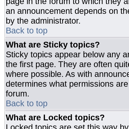
page in the forum to which they 
an announcement depends on the 
by the administrator.
Back to top
What are Sticky topics?
Sticky topics appear below any 
the first page. They are often qu
where possible. As with announc
determines what permissions are r
forum.
Back to top
What are Locked topics?
Locked topics are set this way by