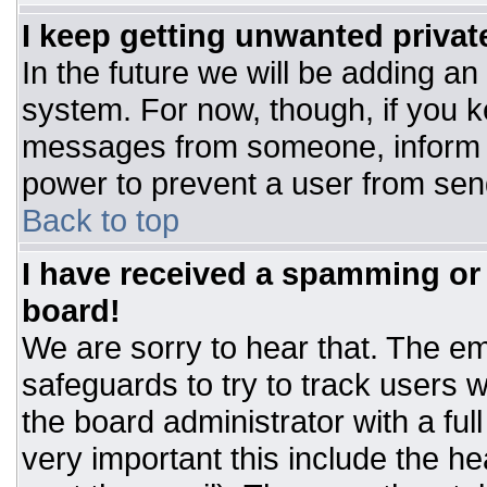
I keep getting unwanted priva
In the future we will be adding an
system. For now, though, if you 
messages from someone, inform t
power to prevent a user from sen
Back to top
I have received a spamming or
board!
We are sorry to hear that. The ema
safeguards to try to track users
the board administrator with a ful
very important this include the hea