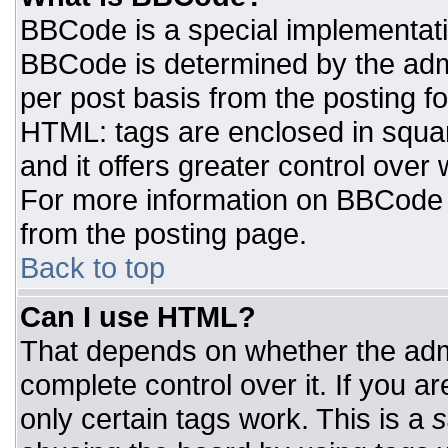
BBCode is a special implementat
BBCode is determined by the admin
per post basis from the posting for
HTML: tags are enclosed in squar
and it offers greater control ove
For more information on BBCode
from the posting page.
Back to top
Can I use HTML?
That depends on whether the admi
complete control over it. If you ar
only certain tags work. This is a
s