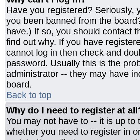
Have you registered? Seriously, y
you been banned from the board? 
have.) If so, you should contact 
find out why. If you have register
cannot log in then check and do
password. Usually this is the prob
administrator -- they may have inc
board.
Back to top
Why do I need to register at all
You may not have to -- it is up to
whether you need to register in 