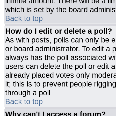
infinite amount. There will be a li
which is set by the board adminis
Back to top
How do I edit or delete a poll?
As with posts, polls can only be e
or board administrator. To edit a po
always has the poll associated wit
users can delete the poll or edit 
already placed votes only moderat
it; this is to prevent people rigg
through a poll
Back to top
Why can't I access a forum?