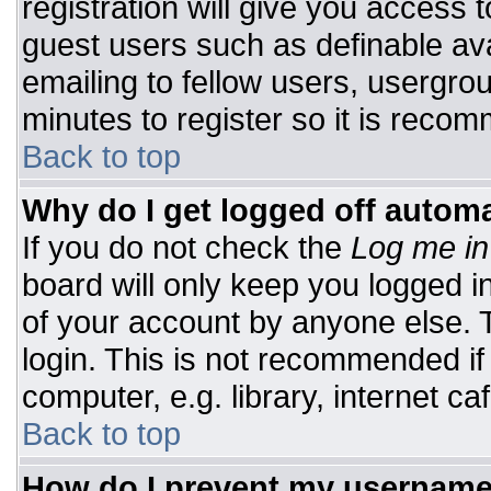
registration will give you access t
guest users such as definable av
emailing to fellow users, usergrou
minutes to register so it is rec
Back to top
Why do I get logged off automa
If you do not check the
Log me in
board will only keep you logged i
of your account by anyone else. T
login. This is not recommended i
computer, e.g. library, internet caf
Back to top
How do I prevent my username 