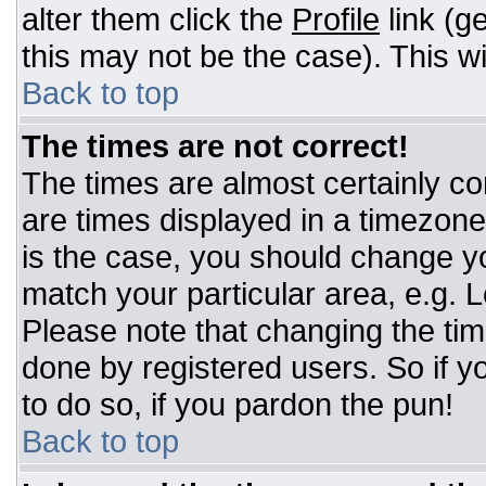
alter them click the
Profile
link (g
this may not be the case). This wi
Back to top
The times are not correct!
The times are almost certainly c
are times displayed in a timezone d
is the case, you should change you
match your particular area, e.g. 
Please note that changing the tim
done by registered users. So if yo
to do so, if you pardon the pun!
Back to top