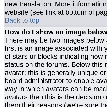
new translation. More informatio
website (see link at bottom of pa
Back to top
How do I show an image belo
There may be two images below 
first is an image associated with 
of stars or blocks indicating ho
status on the forums. Below this
avatar; this is generally unique or
board administrator to enable av
way in which avatars can be made
avatars then this is the decision
them their reasons (we're sure the