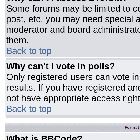
Some forums may be limited to ce
post, etc. you may need special a
moderator and board administrato
them.
Back to top
Why can't I vote in polls?
Only registered users can vote in 
results. If you have registered an
not have appropriate access right
Back to top
Formatt
What is BBCode?