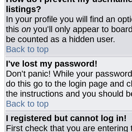
listings?
In your profile you will find an op
this
on
you'll only appear to board
be counted as a hidden user.
Back to top
I've lost my password!
Don't panic! While your password 
do this go to the login page and c
the instructions and you should b
Back to top
I registered but cannot log in!
First check that you are entering