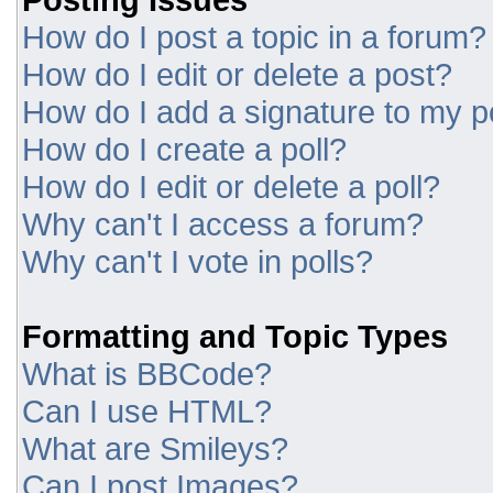
How do I post a topic in a forum?
How do I edit or delete a post?
How do I add a signature to my p
How do I create a poll?
How do I edit or delete a poll?
Why can't I access a forum?
Why can't I vote in polls?
Formatting and Topic Types
What is BBCode?
Can I use HTML?
What are Smileys?
Can I post Images?