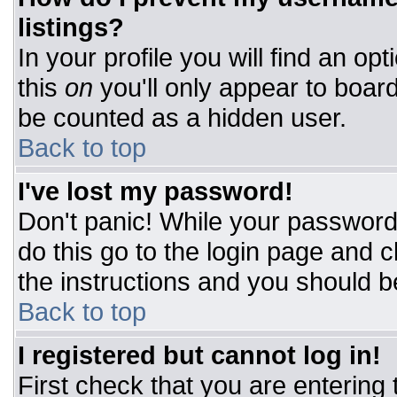
listings?
In your profile you will find an op
this
on
you'll only appear to board
be counted as a hidden user.
Back to top
I've lost my password!
Don't panic! While your password 
do this go to the login page and c
the instructions and you should b
Back to top
I registered but cannot log in!
First check that you are entering