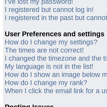
I've lost my password!
I registered but cannot log in!
I registered in the past but canno
User Preferences and settings
How do I change my settings?
The times are not correct!
I changed the timezone and the tim
My language is not in the list!
How do I show an image below 
How do I change my rank?
When I click the email link for a u
Posting Issues