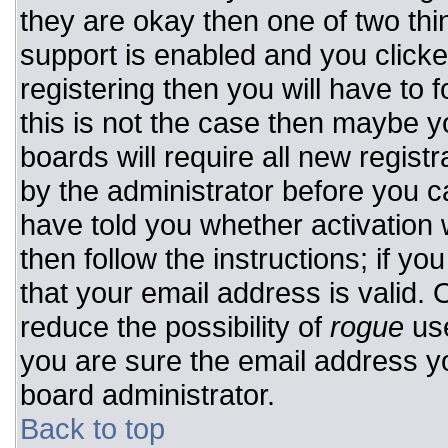
they are okay then one of two t
support is enabled and you click
registering then you will have to f
this is not the case then maybe 
boards will require all new registr
by the administrator before you c
have told you whether activation 
then follow the instructions; if y
that your email address is valid. 
reduce the possibility of
rogue
use
you are sure the email address yo
board administrator.
Back to top