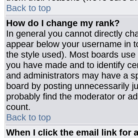
Back to top
How do I change my rank?
In general you cannot directly ch
appear below your username in to
the style used). Most boards use 
you have made and to identify ce
and administrators may have a sp
board by posting unnecessarily jus
probably find the moderator or adm
count.
Back to top
When I click the email link for a