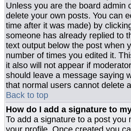
Unless you are the board admin o
delete your own posts. You can ed
time after it was made) by clickin
someone has already replied to the
text output below the post when you
number of times you edited it. Thi
it also will not appear if moderato
should leave a message saying w
that normal users cannot delete 
Back to top
How do I add a signature to m
To add a signature to a post you m
your profile. Once created you c