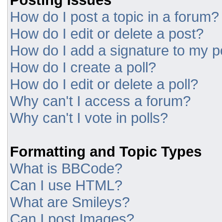
How do I post a topic in a forum?
How do I edit or delete a post?
How do I add a signature to my p
How do I create a poll?
How do I edit or delete a poll?
Why can't I access a forum?
Why can't I vote in polls?
Formatting and Topic Types
What is BBCode?
Can I use HTML?
What are Smileys?
Can I post Images?