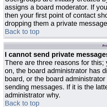
assigns a board moderator. If you
then your first point of contact sh
dropping them a private message
Back to top
Pr
I cannot send private message
There are three reasons for this;
on, the board administrator has d
board, or the board administrator
sending messages. If it is the lat
administrator why.
Back to top