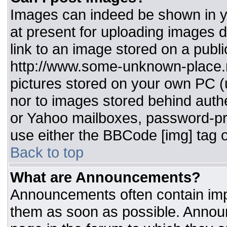
Images can indeed be shown in you
at present for uploading images d
link to an image stored on a publi
http://www.some-unknown-place.ne
pictures stored on your own PC (un
nor to images stored behind aut
or Yahoo mailboxes, password-pro
use either the BBCode [img] tag o
Back to top
What are Announcements?
Announcements often contain imp
them as soon as possible. Annou