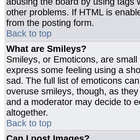
abusing the board by using tags 
other problems. If HTML is enable
from the posting form.
Back to top
What are Smileys?
Smileys, or Emoticons, are small
express some feeling using a sho
sad. The full list of emoticons ca
overuse smileys, though, as they
and a moderator may decide to ed
altogether.
Back to top
Can I post Images?