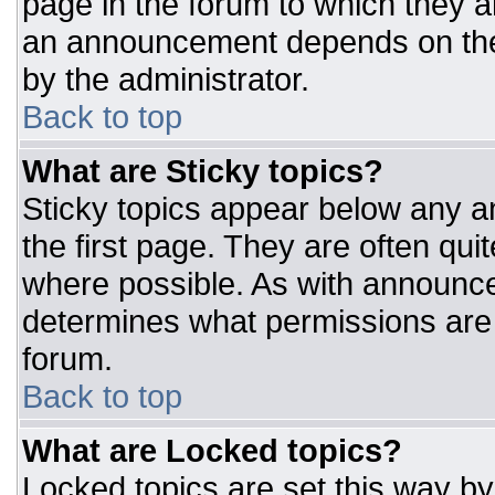
page in the forum to which they 
an announcement depends on the 
by the administrator.
Back to top
What are Sticky topics?
Sticky topics appear below any 
the first page. They are often qu
where possible. As with announc
determines what permissions are r
forum.
Back to top
What are Locked topics?
Locked topics are set this way by