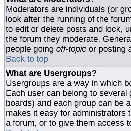
Moderators are individuals (or gro
look after the running of the for
to edit or delete posts and lock, u
the forum they moderate. General
people going
off-topic
or posting a
Back to top
What are Usergroups?
Usergroups are a way in which bo
Each user can belong to several g
boards) and each group can be as
makes it easy for administrators 
a forum, or to give them access to