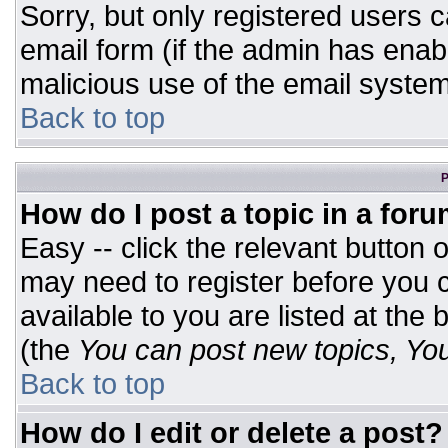
Sorry, but only registered users c
email form (if the admin has enabl
malicious use of the email syst
Back to top
P
How do I post a topic in a for
Easy -- click the relevant button 
may need to register before you c
available to you are listed at the
(the
You can post new topics, You 
Back to top
How do I edit or delete a post?