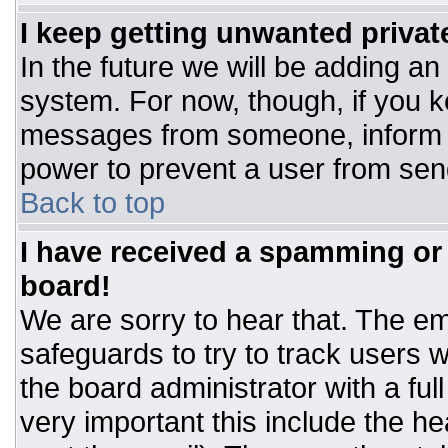
I keep getting unwanted priva
In the future we will be adding an
system. For now, though, if you 
messages from someone, inform t
power to prevent a user from sen
Back to top
I have received a spamming or
board!
We are sorry to hear that. The ema
safeguards to try to track users
the board administrator with a ful
very important this include the hea