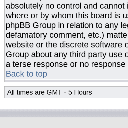
absolutely no control and cannot 
where or by whom this board is us
phpBB Group in relation to any leg
defamatory comment, etc.) matter
website or the discrete software 
Group about any third party use o
a terse response or no response a
Back to top
All times are GMT - 5 Hours