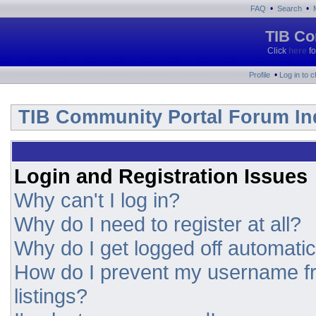
•
•
FAQ
Search
TIB Co
Click
here
fo
•
Profile
Log in to 
TIB Community Portal Forum In
Login and Registration Issues
Why can't I log in?
Why do I need to register at all?
Why do I get logged off automatic
How do I prevent my username fr
listings?