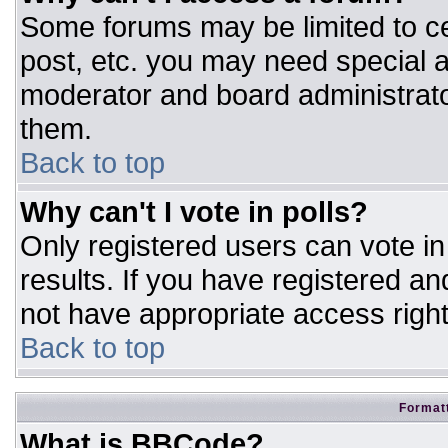
Some forums may be limited to ce
post, etc. you may need special a
moderator and board administrato
them.
Back to top
Why can't I vote in polls?
Only registered users can vote in 
results. If you have registered an
not have appropriate access right
Back to top
Formatt
What is BBCode?