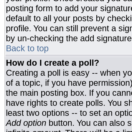
posting form to add your signatur
default to all your posts by check
profile. You can still prevent a si
by un-checking the add signature
Back to top
How do I create a poll?
Creating a poll is easy -- when you
of a topic, if you have permissio
the main posting box. If you cann
have rights to create polls. You sh
least two options -- to set an opti
Add option
button. You can also set