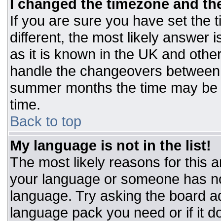
I changed the timezone and the 
If you are sure you have set the t
different, the most likely answer 
as it is known in the UK and othe
handle the changeovers between 
summer months the time may be an
time.
Back to top
My language is not in the list!
The most likely reasons for this ar
your language or someone has not
language. Try asking the board adm
language pack you need or if it do