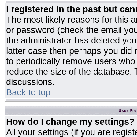
I registered in the past but ca
The most likely reasons for this 
or password (check the email you
the administrator has deleted your
latter case then perhaps you did n
to periodically remove users who
reduce the size of the database. T
discussions.
Back to top
User Pre
How do I change my settings?
All your settings (if you are regis