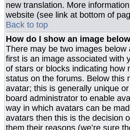
new translation. More informatio
website (see link at bottom of pa
Back to top
How do I show an image belo
There may be two images below 
first is an image associated with 
of stars or blocks indicating ho
status on the forums. Below this
avatar; this is generally unique or
board administrator to enable av
way in which avatars can be made
avatars then this is the decision
them their reasons (we're sure the