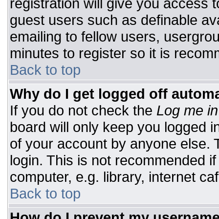
registration will give you access t
guest users such as definable av
emailing to fellow users, usergrou
minutes to register so it is rec
Back to top
Why do I get logged off automa
If you do not check the
Log me in
board will only keep you logged i
of your account by anyone else. T
login. This is not recommended i
computer, e.g. library, internet caf
Back to top
How do I prevent my username 