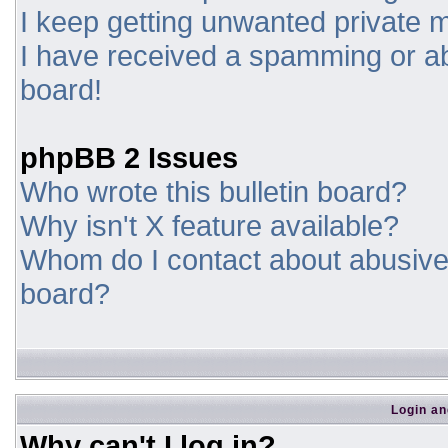
I keep getting unwanted private
I have received a spamming or a
board!
phpBB 2 Issues
Who wrote this bulletin board?
Why isn't X feature available?
Whom do I contact about abusive a
board?
Login an
Why can't I log in?