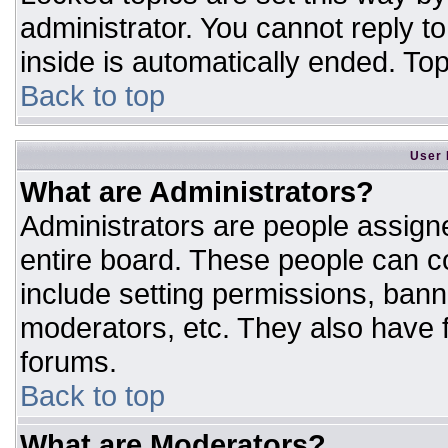
administrator. You cannot reply t
inside is automatically ended. T
Back to top
User 
What are Administrators?
Administrators are people assigne
entire board. These people can co
include setting permissions, bann
moderators, etc. They also have fu
forums.
Back to top
What are Moderators?