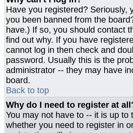
Have you registered? Seriously, y
you been banned from the board? 
have.) If so, you should contact 
find out why. If you have register
cannot log in then check and do
password. Usually this is the prob
administrator -- they may have inc
board.
Back to top
Why do I need to register at all
You may not have to -- it is up to
whether you need to register in 