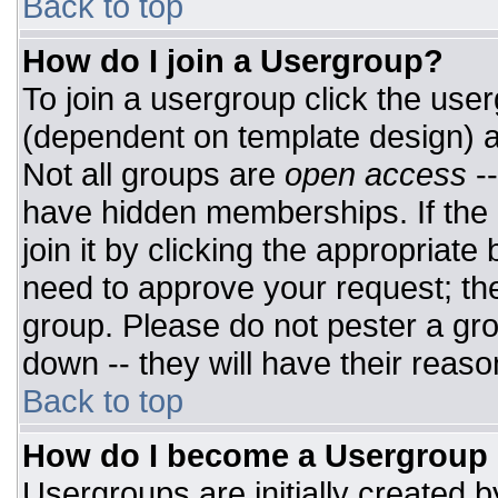
Back to top
How do I join a Usergroup?
To join a usergroup click the use
(dependent on template design) a
Not all groups are
open access
-
have hidden memberships. If the 
join it by clicking the appropriat
need to approve your request; th
group. Please do not pester a gro
down -- they will have their reaso
Back to top
How do I become a Usergroup
Usergroups are initially created 