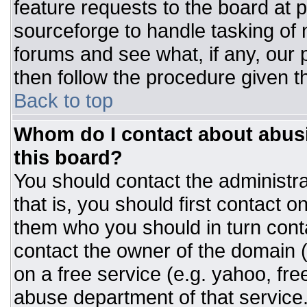
feature requests to the board at
sourceforge to handle tasking of
forums and see what, if any, our 
then follow the procedure given t
Back to top
Whom do I contact about abusiv
this board?
You should contact the administrat
that is, you should first contact
them who you should in turn conta
contact the owner of the domain (d
on a free service (e.g. yahoo, fre
abuse department of that servic