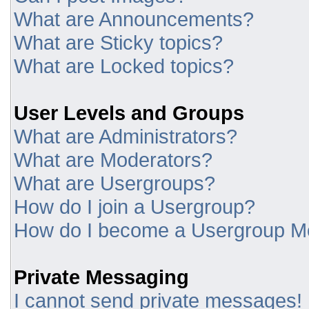
What are Announcements?
What are Sticky topics?
What are Locked topics?
User Levels and Groups
What are Administrators?
What are Moderators?
What are Usergroups?
How do I join a Usergroup?
How do I become a Usergroup M
Private Messaging
I cannot send private messages!