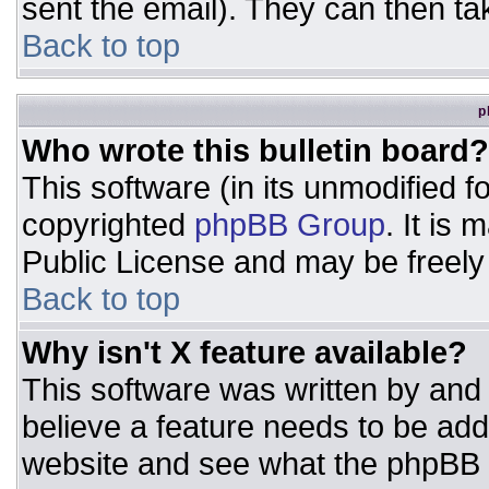
sent the email). They can then ta
Back to top
p
Who wrote this bulletin board?
This software (in its unmodified 
copyrighted
phpBB Group
. It is
Public License and may be freely d
Back to top
Why isn't X feature available?
This software was written by and
believe a feature needs to be ad
website and see what the phpBB 