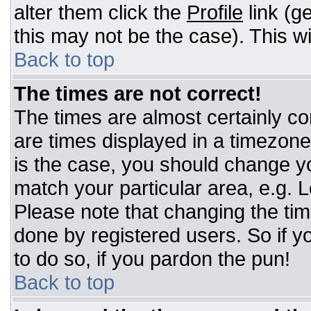
alter them click the
Profile
link (g
this may not be the case). This wi
Back to top
The times are not correct!
The times are almost certainly c
are times displayed in a timezone d
is the case, you should change you
match your particular area, e.g. 
Please note that changing the tim
done by registered users. So if yo
to do so, if you pardon the pun!
Back to top