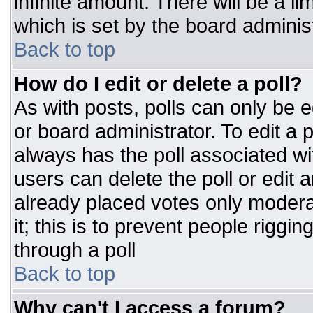
infinite amount. There will be a li
which is set by the board adminis
Back to top
How do I edit or delete a poll?
As with posts, polls can only be e
or board administrator. To edit a po
always has the poll associated wit
users can delete the poll or edit 
already placed votes only moderat
it; this is to prevent people rigg
through a poll
Back to top
Why can't I access a forum?