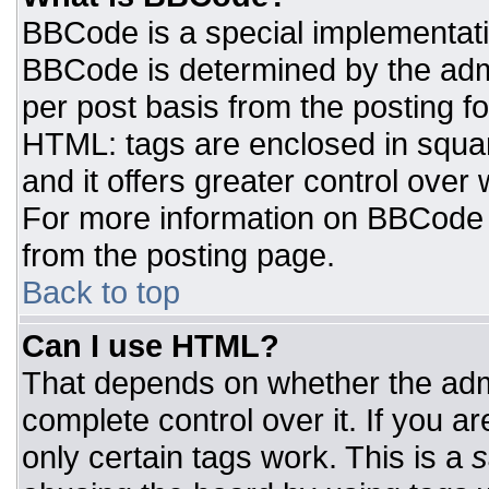
BBCode is a special implementat
BBCode is determined by the admin
per post basis from the posting for
HTML: tags are enclosed in squar
and it offers greater control ove
For more information on BBCode
from the posting page.
Back to top
Can I use HTML?
That depends on whether the admi
complete control over it. If you ar
only certain tags work. This is a
s