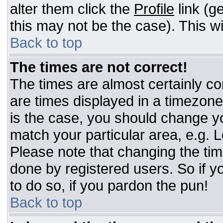
alter them click the
Profile
link (g
this may not be the case). This wi
Back to top
The times are not correct!
The times are almost certainly c
are times displayed in a timezone d
is the case, you should change you
match your particular area, e.g. 
Please note that changing the tim
done by registered users. So if yo
to do so, if you pardon the pun!
Back to top