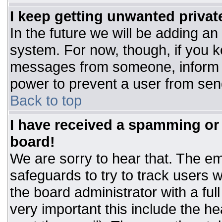
I keep getting unwanted priva
In the future we will be adding an
system. For now, though, if you 
messages from someone, inform t
power to prevent a user from sen
Back to top
I have received a spamming or
board!
We are sorry to hear that. The ema
safeguards to try to track users
the board administrator with a ful
very important this include the hea