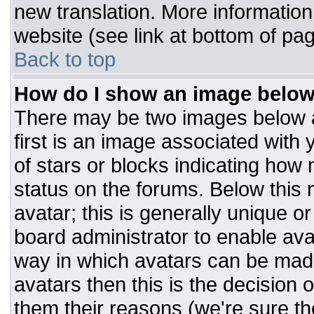
new translation. More informatio
website (see link at bottom of pa
Back to top
How do I show an image belo
There may be two images below 
first is an image associated with 
of stars or blocks indicating ho
status on the forums. Below this
avatar; this is generally unique or
board administrator to enable av
way in which avatars can be made
avatars then this is the decision
them their reasons (we're sure the