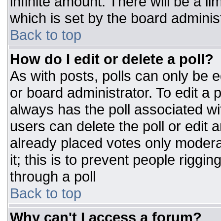
infinite amount. There will be a li
which is set by the board adminis
Back to top
How do I edit or delete a poll?
As with posts, polls can only be e
or board administrator. To edit a po
always has the poll associated wit
users can delete the poll or edit 
already placed votes only moderat
it; this is to prevent people rigg
through a poll
Back to top
Why can't I access a forum?