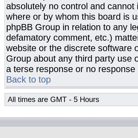
absolutely no control and cannot 
where or by whom this board is us
phpBB Group in relation to any leg
defamatory comment, etc.) matter
website or the discrete software 
Group about any third party use o
a terse response or no response a
Back to top
All times are GMT - 5 Hours