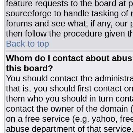
feature requests to the board at
sourceforge to handle tasking of
forums and see what, if any, our 
then follow the procedure given t
Back to top
Whom do I contact about abusiv
this board?
You should contact the administrat
that is, you should first contact
them who you should in turn conta
contact the owner of the domain (d
on a free service (e.g. yahoo, fre
abuse department of that servic