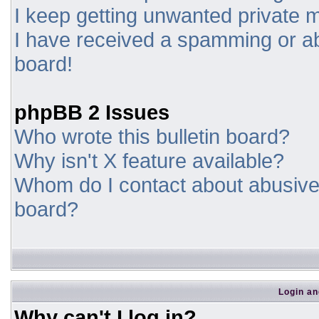
I keep getting unwanted private
I have received a spamming or a
board!
phpBB 2 Issues
Who wrote this bulletin board?
Why isn't X feature available?
Whom do I contact about abusive a
board?
Login an
Why can't I log in?