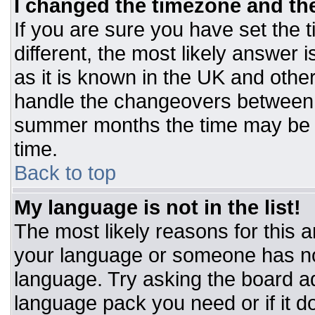
I changed the timezone and the 
If you are sure you have set the t
different, the most likely answer 
as it is known in the UK and othe
handle the changeovers between 
summer months the time may be an
time.
Back to top
My language is not in the list!
The most likely reasons for this ar
your language or someone has not
language. Try asking the board adm
language pack you need or if it do