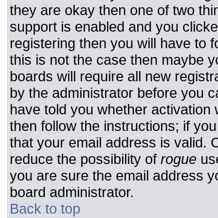
they are okay then one of two t
support is enabled and you click
registering then you will have to f
this is not the case then maybe 
boards will require all new registr
by the administrator before you c
have told you whether activation 
then follow the instructions; if y
that your email address is valid. 
reduce the possibility of
rogue
use
you are sure the email address yo
board administrator.
Back to top