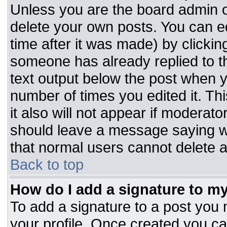
Unless you are the board admin o
delete your own posts. You can ed
time after it was made) by clickin
someone has already replied to the
text output below the post when you
number of times you edited it. Thi
it also will not appear if moderato
should leave a message saying w
that normal users cannot delete 
Back to top
How do I add a signature to m
To add a signature to a post you m
your profile. Once created you c