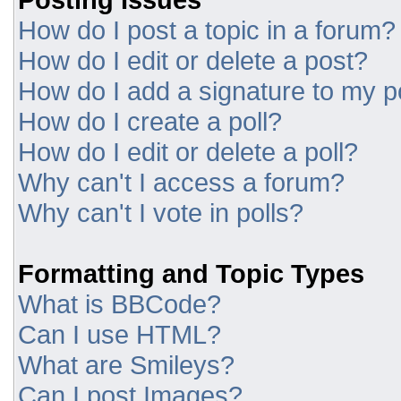
How do I post a topic in a forum?
How do I edit or delete a post?
How do I add a signature to my p
How do I create a poll?
How do I edit or delete a poll?
Why can't I access a forum?
Why can't I vote in polls?
Formatting and Topic Types
What is BBCode?
Can I use HTML?
What are Smileys?
Can I post Images?