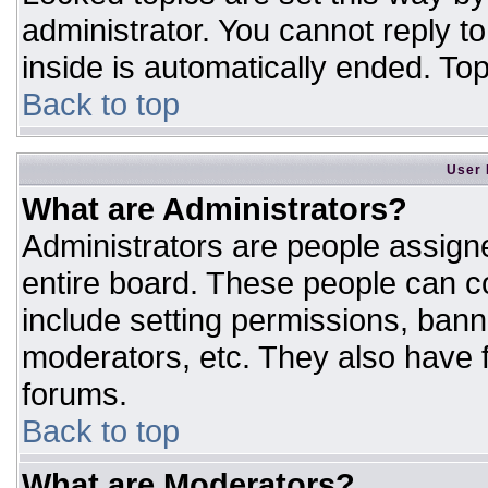
administrator. You cannot reply t
inside is automatically ended. T
Back to top
User 
What are Administrators?
Administrators are people assigne
entire board. These people can co
include setting permissions, bann
moderators, etc. They also have fu
forums.
Back to top
What are Moderators?