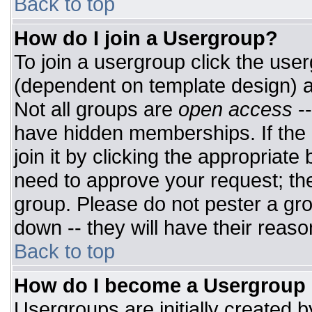
Back to top
How do I join a Usergroup?
To join a usergroup click the use
(dependent on template design) a
Not all groups are
open access
-
have hidden memberships. If the 
join it by clicking the appropriat
need to approve your request; th
group. Please do not pester a gro
down -- they will have their reaso
Back to top
How do I become a Usergroup
Usergroups are initially created 