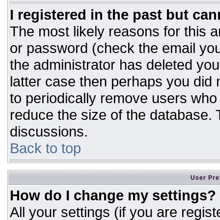
I registered in the past but ca
The most likely reasons for this 
or password (check the email you
the administrator has deleted your
latter case then perhaps you did n
to periodically remove users who
reduce the size of the database. T
discussions.
Back to top
User Pre
How do I change my settings?
All your settings (if you are regis