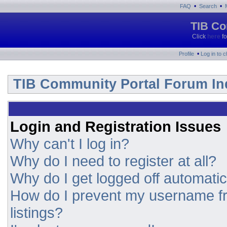
•
•
FAQ
Search
TIB Co
Click
here
fo
•
Profile
Log in to 
TIB Community Portal Forum In
Login and Registration Issues
Why can't I log in?
Why do I need to register at all?
Why do I get logged off automatic
How do I prevent my username fr
listings?