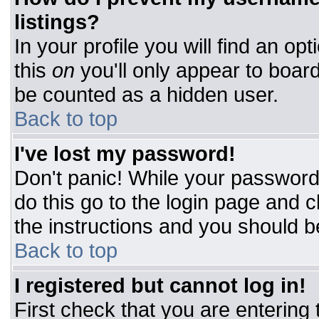
listings?
In your profile you will find an op
this
on
you'll only appear to board
be counted as a hidden user.
Back to top
I've lost my password!
Don't panic! While your password 
do this go to the login page and c
the instructions and you should b
Back to top
I registered but cannot log in!
First check that you are entering