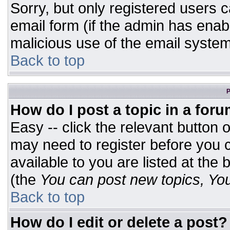
Sorry, but only registered users c
email form (if the admin has enabl
malicious use of the email syst
Back to top
P
How do I post a topic in a for
Easy -- click the relevant button 
may need to register before you c
available to you are listed at the
(the
You can post new topics, You 
Back to top
How do I edit or delete a post?