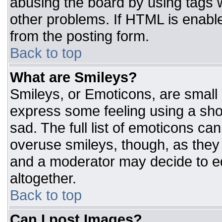
abusing the board by using tags 
other problems. If HTML is enable
from the posting form.
Back to top
What are Smileys?
Smileys, or Emoticons, are small
express some feeling using a sho
sad. The full list of emoticons ca
overuse smileys, though, as they
and a moderator may decide to ed
altogether.
Back to top
Can I post Images?