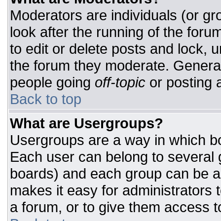
Moderators are individuals (or gro
look after the running of the for
to edit or delete posts and lock, u
the forum they moderate. General
people going
off-topic
or posting a
Back to top
What are Usergroups?
Usergroups are a way in which bo
Each user can belong to several g
boards) and each group can be as
makes it easy for administrators 
a forum, or to give them access to