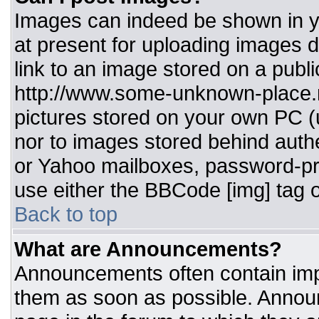
Images can indeed be shown in you
at present for uploading images d
link to an image stored on a publi
http://www.some-unknown-place.ne
pictures stored on your own PC (un
nor to images stored behind aut
or Yahoo mailboxes, password-pro
use either the BBCode [img] tag o
Back to top
What are Announcements?
Announcements often contain imp
them as soon as possible. Annou