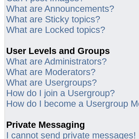
What are Announcements?
What are Sticky topics?
What are Locked topics?
User Levels and Groups
What are Administrators?
What are Moderators?
What are Usergroups?
How do I join a Usergroup?
How do I become a Usergroup M
Private Messaging
I cannot send private messages!