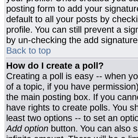
posting form to add your signatur
default to all your posts by check
profile. You can still prevent a si
by un-checking the add signature
Back to top
How do I create a poll?
Creating a poll is easy -- when you
of a topic, if you have permissio
the main posting box. If you cann
have rights to create polls. You sh
least two options -- to set an opti
Add option
button. You can also set