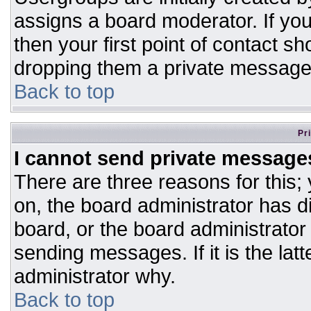
assigns a board moderator. If you
then your first point of contact sh
dropping them a private message
Back to top
Pr
I cannot send private message
There are three reasons for this;
on, the board administrator has d
board, or the board administrator
sending messages. If it is the lat
administrator why.
Back to top