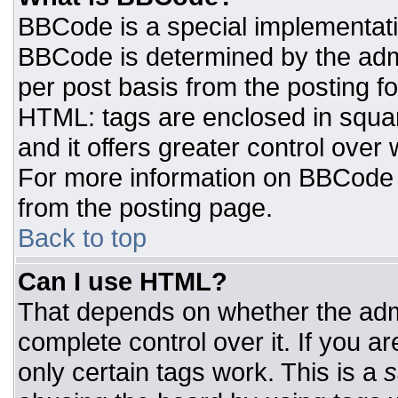
BBCode is a special implementat
BBCode is determined by the admin
per post basis from the posting for
HTML: tags are enclosed in squar
and it offers greater control ove
For more information on BBCode
from the posting page.
Back to top
Can I use HTML?
That depends on whether the admi
complete control over it. If you ar
only certain tags work. This is a
s