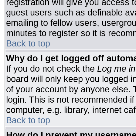
registration will give you access t
guest users such as definable av
emailing to fellow users, usergrou
minutes to register so it is rec
Back to top
Why do I get logged off automa
If you do not check the
Log me in
board will only keep you logged i
of your account by anyone else. T
login. This is not recommended i
computer, e.g. library, internet caf
Back to top
How do I prevent my username 