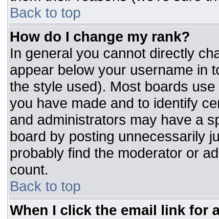
Back to top
How do I change my rank?
In general you cannot directly ch
appear below your username in to
the style used). Most boards use 
you have made and to identify ce
and administrators may have a sp
board by posting unnecessarily jus
probably find the moderator or adm
count.
Back to top
When I click the email link for a