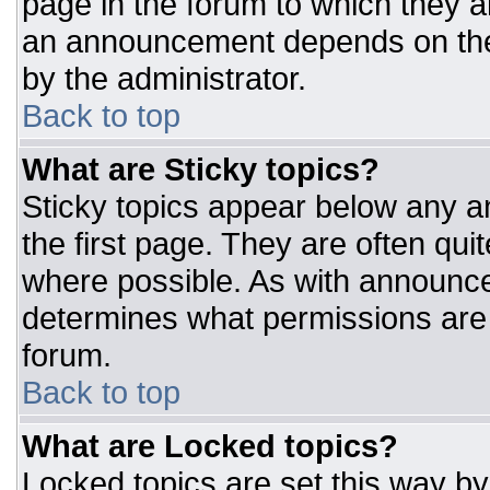
page in the forum to which they 
an announcement depends on the 
by the administrator.
Back to top
What are Sticky topics?
Sticky topics appear below any 
the first page. They are often qu
where possible. As with announc
determines what permissions are r
forum.
Back to top
What are Locked topics?
Locked topics are set this way by