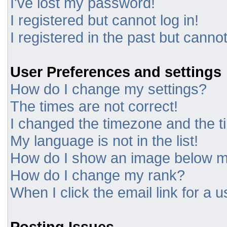
I've lost my password!
I registered but cannot log in!
I registered in the past but canno
User Preferences and settings
How do I change my settings?
The times are not correct!
I changed the timezone and the tim
My language is not in the list!
How do I show an image below 
How do I change my rank?
When I click the email link for a u
Posting Issues