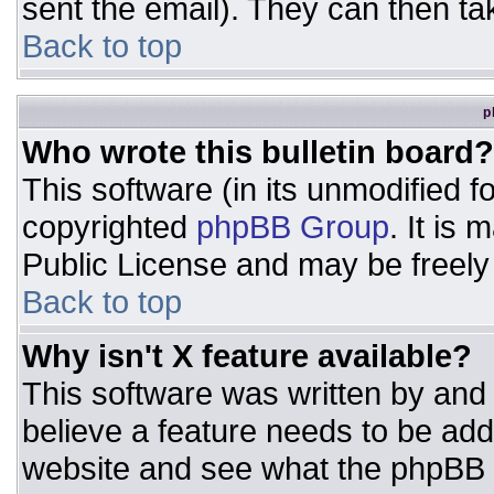
sent the email). They can then ta
Back to top
p
Who wrote this bulletin board?
This software (in its unmodified 
copyrighted
phpBB Group
. It is
Public License and may be freely d
Back to top
Why isn't X feature available?
This software was written by and
believe a feature needs to be ad
website and see what the phpBB 