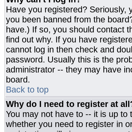
Have you registered? Seriously, y
you been banned from the board? 
have.) If so, you should contact 
find out why. If you have register
cannot log in then check and do
password. Usually this is the prob
administrator -- they may have inc
board.
Back to top
Why do I need to register at all
You may not have to -- it is up to
whether you need to register in 