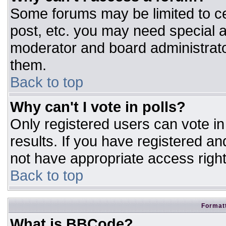
Some forums may be limited to ce
post, etc. you may need special a
moderator and board administrato
them.
Back to top
Why can't I vote in polls?
Only registered users can vote in 
results. If you have registered an
not have appropriate access right
Back to top
Formatt
What is BBCode?