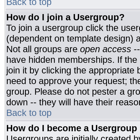
Back to top
How do I join a Usergroup?
To join a usergroup click the use
(dependent on template design) a
Not all groups are
open access
-
have hidden memberships. If the 
join it by clicking the appropriat
need to approve your request; th
group. Please do not pester a gro
down -- they will have their reaso
Back to top
How do I become a Usergroup
Usergroups are initially created 