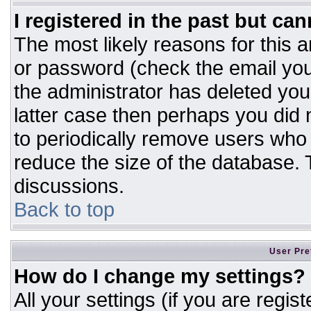
I registered in the past but ca
The most likely reasons for this 
or password (check the email you
the administrator has deleted your
latter case then perhaps you did n
to periodically remove users who
reduce the size of the database. T
discussions.
Back to top
User Pre
How do I change my settings?
All your settings (if you are regis