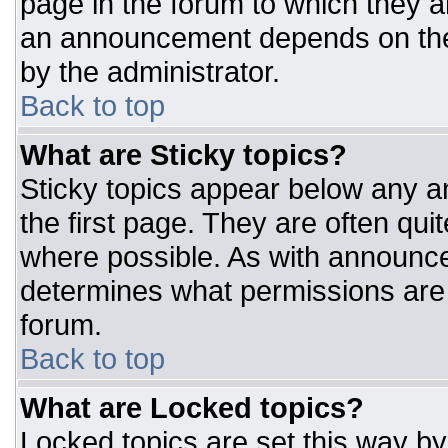
page in the forum to which they 
an announcement depends on the 
by the administrator.
Back to top
What are Sticky topics?
Sticky topics appear below any 
the first page. They are often qu
where possible. As with announc
determines what permissions are r
forum.
Back to top
What are Locked topics?
Locked topics are set this way by