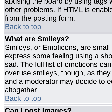
abusing the board by using tags 
other problems. If HTML is enable
from the posting form.
Back to top
What are Smileys?
Smileys, or Emoticons, are small
express some feeling using a sho
sad. The full list of emoticons ca
overuse smileys, though, as they
and a moderator may decide to ed
altogether.
Back to top
Can I post Images?