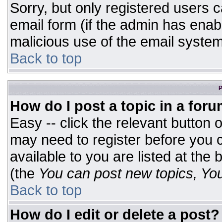
Sorry, but only registered users c
email form (if the admin has enabl
malicious use of the email syst
Back to top
P
How do I post a topic in a for
Easy -- click the relevant button 
may need to register before you c
available to you are listed at the
(the
You can post new topics, You 
Back to top
How do I edit or delete a post?