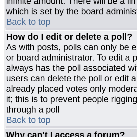
infinite amount. There will be a li
which is set by the board adminis
Back to top
How do I edit or delete a poll?
As with posts, polls can only be e
or board administrator. To edit a po
always has the poll associated wit
users can delete the poll or edit 
already placed votes only moderat
it; this is to prevent people rigg
through a poll
Back to top
Why can't I access a forum?