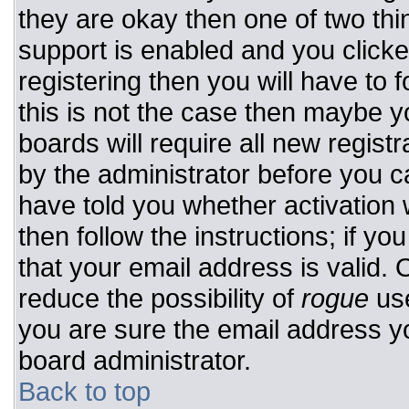
they are okay then one of two t
support is enabled and you click
registering then you will have to f
this is not the case then maybe 
boards will require all new registr
by the administrator before you c
have told you whether activation 
then follow the instructions; if y
that your email address is valid. 
reduce the possibility of
rogue
use
you are sure the email address yo
board administrator.
Back to top