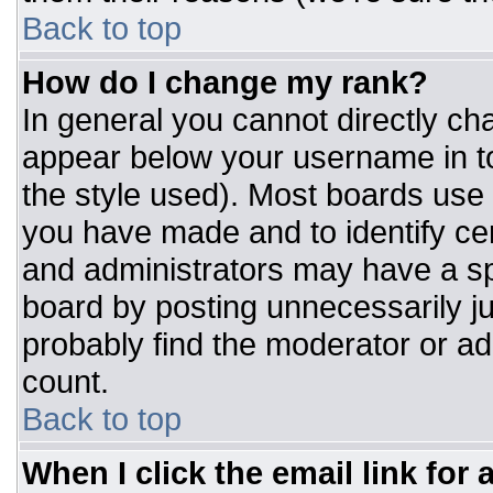
Back to top
How do I change my rank?
In general you cannot directly ch
appear below your username in to
the style used). Most boards use 
you have made and to identify ce
and administrators may have a sp
board by posting unnecessarily jus
probably find the moderator or adm
count.
Back to top
When I click the email link for a