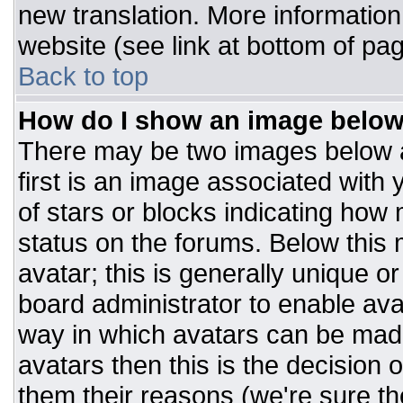
new translation. More informatio
website (see link at bottom of pa
Back to top
How do I show an image belo
There may be two images below 
first is an image associated with 
of stars or blocks indicating ho
status on the forums. Below this
avatar; this is generally unique or
board administrator to enable av
way in which avatars can be made
avatars then this is the decision
them their reasons (we're sure the