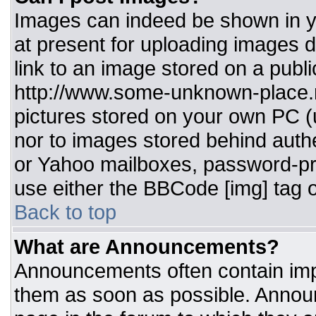
Images can indeed be shown in you
at present for uploading images d
link to an image stored on a publi
http://www.some-unknown-place.ne
pictures stored on your own PC (un
nor to images stored behind aut
or Yahoo mailboxes, password-pro
use either the BBCode [img] tag o
Back to top
What are Announcements?
Announcements often contain imp
them as soon as possible. Annou