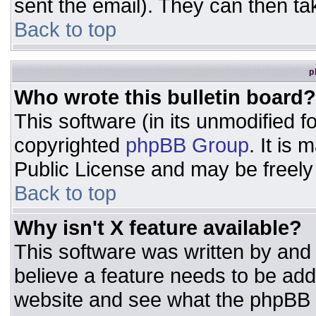
sent the email). They can then ta
Back to top
p
Who wrote this bulletin board?
This software (in its unmodified 
copyrighted
phpBB Group
. It is
Public License and may be freely d
Back to top
Why isn't X feature available?
This software was written by and
believe a feature needs to be ad
website and see what the phpBB 