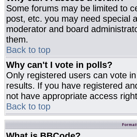
Some forums may be limited to ce
post, etc. you may need special a
moderator and board administrato
them.
Back to top
Why can't I vote in polls?
Only registered users can vote in 
results. If you have registered an
not have appropriate access right
Back to top
Formatt
What is BBCode?