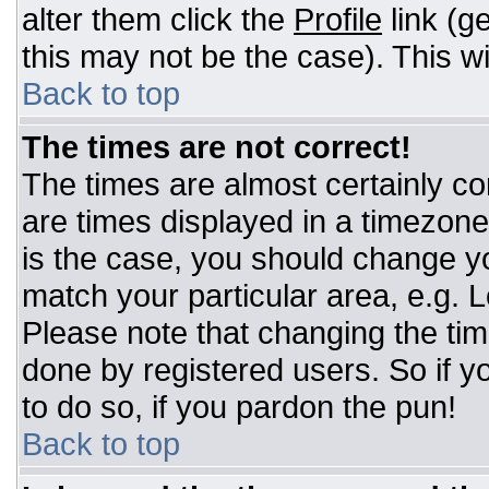
alter them click the
Profile
link (g
this may not be the case). This wi
Back to top
The times are not correct!
The times are almost certainly c
are times displayed in a timezone d
is the case, you should change you
match your particular area, e.g. 
Please note that changing the tim
done by registered users. So if yo
to do so, if you pardon the pun!
Back to top