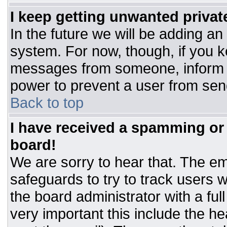
I keep getting unwanted priva
In the future we will be adding an
system. For now, though, if you 
messages from someone, inform t
power to prevent a user from sen
Back to top
I have received a spamming or
board!
We are sorry to hear that. The ema
safeguards to try to track users
the board administrator with a ful
very important this include the hea