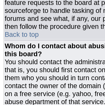
feature requests to the board at
sourceforge to handle tasking of
forums and see what, if any, our 
then follow the procedure given t
Back to top
Whom do I contact about abusiv
this board?
You should contact the administrat
that is, you should first contact
them who you should in turn conta
contact the owner of the domain (d
on a free service (e.g. yahoo, fre
abuse department of that servic