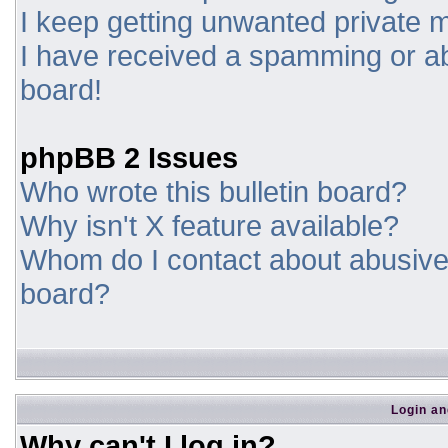
I keep getting unwanted private
I have received a spamming or a
board!
phpBB 2 Issues
Who wrote this bulletin board?
Why isn't X feature available?
Whom do I contact about abusive a
board?
Login an
Why can't I log in?