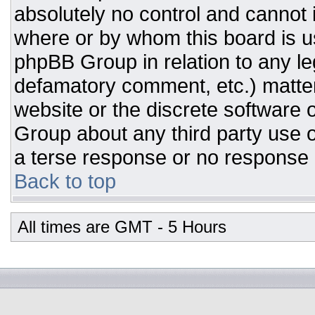
absolutely no control and cannot 
where or by whom this board is us
phpBB Group in relation to any leg
defamatory comment, etc.) matter
website or the discrete software 
Group about any third party use o
a terse response or no response a
Back to top
All times are GMT - 5 Hours