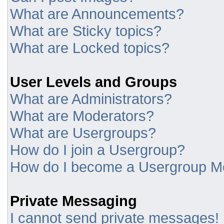
What are Announcements?
What are Sticky topics?
What are Locked topics?
User Levels and Groups
What are Administrators?
What are Moderators?
What are Usergroups?
How do I join a Usergroup?
How do I become a Usergroup M
Private Messaging
I cannot send private messages!