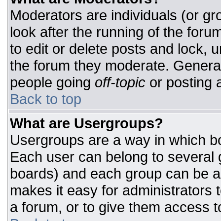
Moderators are individuals (or gro
look after the running of the for
to edit or delete posts and lock, u
the forum they moderate. General
people going
off-topic
or posting a
Back to top
What are Usergroups?
Usergroups are a way in which bo
Each user can belong to several g
boards) and each group can be as
makes it easy for administrators 
a forum, or to give them access to