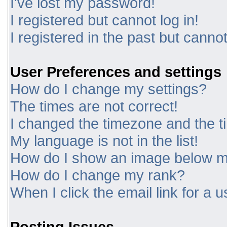
I've lost my password!
I registered but cannot log in!
I registered in the past but canno
User Preferences and settings
How do I change my settings?
The times are not correct!
I changed the timezone and the tim
My language is not in the list!
How do I show an image below 
How do I change my rank?
When I click the email link for a u
Posting Issues