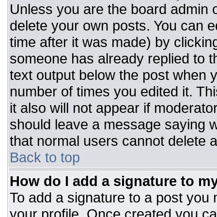
Unless you are the board admin o
delete your own posts. You can ed
time after it was made) by clickin
someone has already replied to the
text output below the post when you
number of times you edited it. Thi
it also will not appear if moderato
should leave a message saying w
that normal users cannot delete 
Back to top
How do I add a signature to m
To add a signature to a post you m
your profile. Once created you c