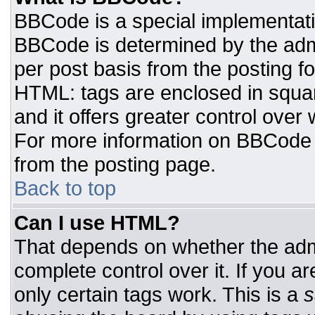
BBCode is a special implementat
BBCode is determined by the admin
per post basis from the posting for
HTML: tags are enclosed in squar
and it offers greater control ove
For more information on BBCode
from the posting page.
Back to top
Can I use HTML?
That depends on whether the admi
complete control over it. If you ar
only certain tags work. This is a
s