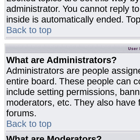
administrator. You cannot reply t
inside is automatically ended. T
Back to top
User 
What are Administrators?
Administrators are people assigne
entire board. These people can co
include setting permissions, bann
moderators, etc. They also have fu
forums.
Back to top
What are Moderators?