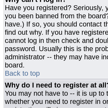
Have you registered? Seriously, y
you been banned from the board? 
have.) If so, you should contact 
find out why. If you have register
cannot log in then check and do
password. Usually this is the prob
administrator -- they may have inc
board.
Back to top
Why do I need to register at all
You may not have to -- it is up to
whether you need to register in 