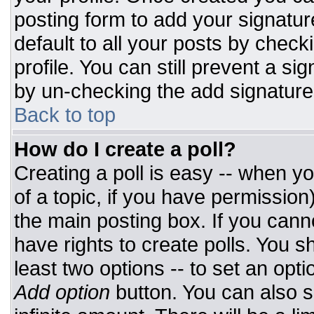
posting form to add your signatur
default to all your posts by check
profile. You can still prevent a si
by un-checking the add signature
Back to top
How do I create a poll?
Creating a poll is easy -- when you
of a topic, if you have permissio
the main posting box. If you cann
have rights to create polls. You sh
least two options -- to set an opti
Add option
button. You can also set