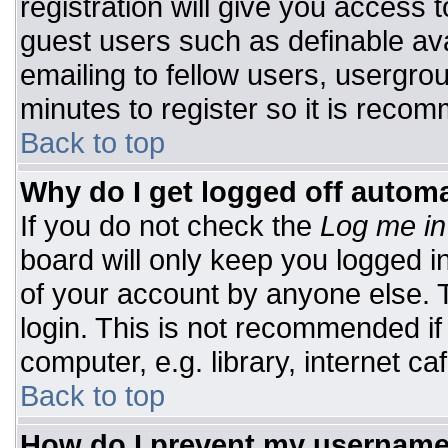
registration will give you access t
guest users such as definable av
emailing to fellow users, usergrou
minutes to register so it is rec
Back to top
Why do I get logged off automa
If you do not check the
Log me in
board will only keep you logged i
of your account by anyone else. T
login. This is not recommended i
computer, e.g. library, internet caf
Back to top
How do I prevent my username 