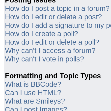
How do I post a topic in a forum?
How do I edit or delete a post?
How do I add a signature to my p
How do I create a poll?
How do I edit or delete a poll?
Why can't I access a forum?
Why can't I vote in polls?
Formatting and Topic Types
What is BBCode?
Can I use HTML?
What are Smileys?
Can I post Images?