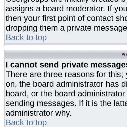
assigns a board moderator. If you
then your first point of contact sh
dropping them a private message
Back to top
Pr
I cannot send private message
There are three reasons for this;
on, the board administrator has d
board, or the board administrator
sending messages. If it is the lat
administrator why.
Back to top