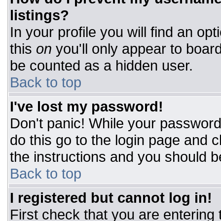
listings?
In your profile you will find an op
this
on
you'll only appear to board
be counted as a hidden user.
Back to top
I've lost my password!
Don't panic! While your password 
do this go to the login page and c
the instructions and you should b
Back to top
I registered but cannot log in!
First check that you are entering