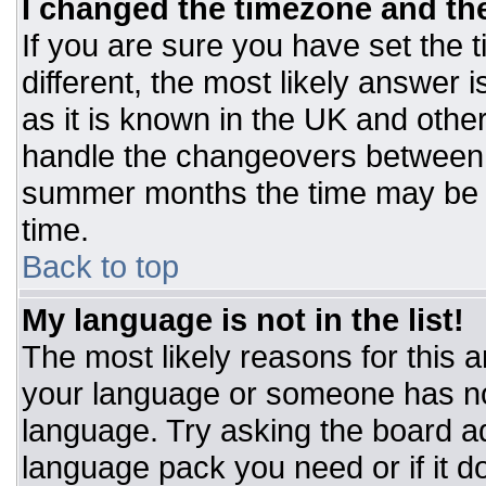
I changed the timezone and the 
If you are sure you have set the t
different, the most likely answer 
as it is known in the UK and othe
handle the changeovers between 
summer months the time may be an
time.
Back to top
My language is not in the list!
The most likely reasons for this ar
your language or someone has not
language. Try asking the board adm
language pack you need or if it do