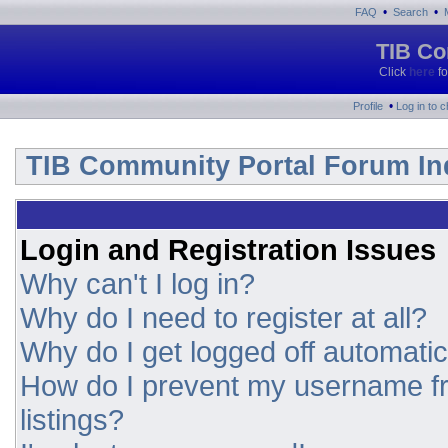
•
•
FAQ
Search
TIB Co
Click
here
fo
•
Profile
Log in to 
TIB Community Portal Forum In
Login and Registration Issues
Why can't I log in?
Why do I need to register at all?
Why do I get logged off automatic
How do I prevent my username fr
listings?