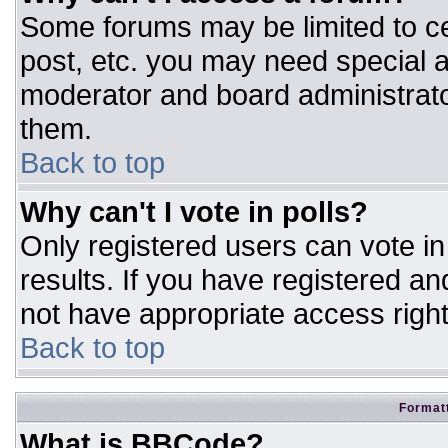
Some forums may be limited to ce
post, etc. you may need special a
moderator and board administrato
them.
Back to top
Why can't I vote in polls?
Only registered users can vote in 
results. If you have registered an
not have appropriate access right
Back to top
Formatt
What is BBCode?