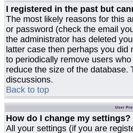
I registered in the past but ca
The most likely reasons for this 
or password (check the email you
the administrator has deleted your
latter case then perhaps you did n
to periodically remove users who
reduce the size of the database. T
discussions.
Back to top
User Pre
How do I change my settings?
All your settings (if you are regis