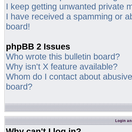
I keep getting unwanted private
I have received a spamming or a
board!
phpBB 2 Issues
Who wrote this bulletin board?
Why isn't X feature available?
Whom do I contact about abusive a
board?
Login an
Why can't I log in?