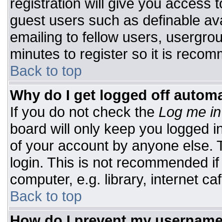
registration will give you access t
guest users such as definable av
emailing to fellow users, usergrou
minutes to register so it is rec
Back to top
Why do I get logged off automa
If you do not check the
Log me in
board will only keep you logged i
of your account by anyone else. T
login. This is not recommended i
computer, e.g. library, internet caf
Back to top
How do I prevent my username 