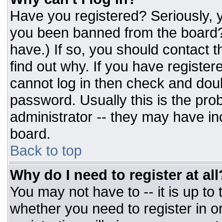
Have you registered? Seriously, y
you been banned from the board? 
have.) If so, you should contact 
find out why. If you have register
cannot log in then check and do
password. Usually this is the prob
administrator -- they may have inc
board.
Back to top
Why do I need to register at all
You may not have to -- it is up to
whether you need to register in 