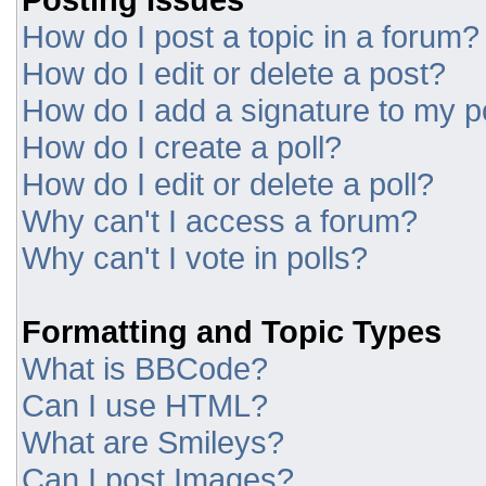
How do I post a topic in a forum?
How do I edit or delete a post?
How do I add a signature to my p
How do I create a poll?
How do I edit or delete a poll?
Why can't I access a forum?
Why can't I vote in polls?
Formatting and Topic Types
What is BBCode?
Can I use HTML?
What are Smileys?
Can I post Images?