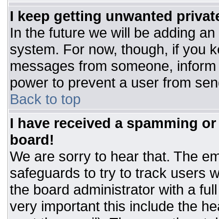
I keep getting unwanted priva
In the future we will be adding an
system. For now, though, if you 
messages from someone, inform t
power to prevent a user from sen
Back to top
I have received a spamming or
board!
We are sorry to hear that. The ema
safeguards to try to track users
the board administrator with a ful
very important this include the hea