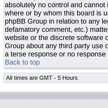
absolutely no control and cannot 
where or by whom this board is us
phpBB Group in relation to any leg
defamatory comment, etc.) matter
website or the discrete software 
Group about any third party use o
a terse response or no response a
Back to top
All times are GMT - 5 Hours