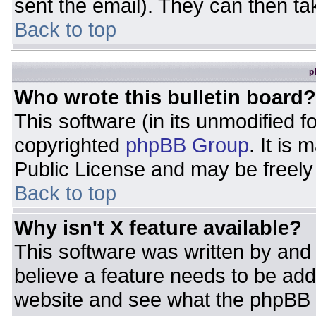
sent the email). They can then ta
Back to top
p
Who wrote this bulletin board?
This software (in its unmodified 
copyrighted
phpBB Group
. It is
Public License and may be freely d
Back to top
Why isn't X feature available?
This software was written by and
believe a feature needs to be ad
website and see what the phpBB 