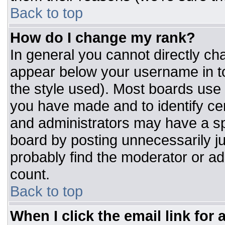
Back to top
How do I change my rank?
In general you cannot directly ch
appear below your username in to
the style used). Most boards use 
you have made and to identify ce
and administrators may have a sp
board by posting unnecessarily jus
probably find the moderator or adm
count.
Back to top
When I click the email link for a