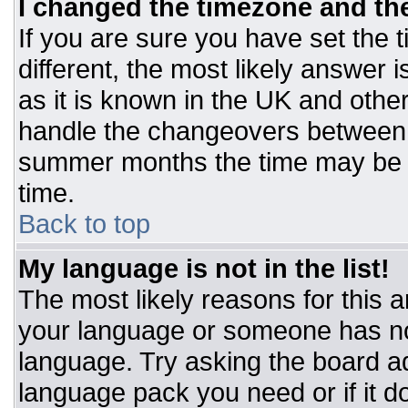
I changed the timezone and the 
If you are sure you have set the t
different, the most likely answer 
as it is known in the UK and othe
handle the changeovers between 
summer months the time may be an
time.
Back to top
My language is not in the list!
The most likely reasons for this ar
your language or someone has not
language. Try asking the board adm
language pack you need or if it do