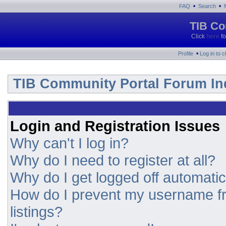
•
•
FAQ
Search
TIB Co
Click
here
fo
•
Profile
Log in to 
TIB Community Portal Forum In
Login and Registration Issues
Why can't I log in?
Why do I need to register at all?
Why do I get logged off automatic
How do I prevent my username fr
listings?