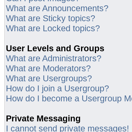
What are Announcements?
What are Sticky topics?
What are Locked topics?
User Levels and Groups
What are Administrators?
What are Moderators?
What are Usergroups?
How do I join a Usergroup?
How do I become a Usergroup M
Private Messaging
I cannot send private messages!