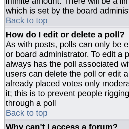
infinite amount. There will be a li
which is set by the board adminis
Back to top
How do I edit or delete a poll?
As with posts, polls can only be e
or board administrator. To edit a po
always has the poll associated wit
users can delete the poll or edit 
already placed votes only moderat
it; this is to prevent people rigg
through a poll
Back to top
Why can't I access a forum?