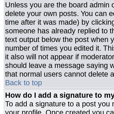
Unless you are the board admin o
delete your own posts. You can ed
time after it was made) by clickin
someone has already replied to the
text output below the post when you
number of times you edited it. Thi
it also will not appear if moderato
should leave a message saying w
that normal users cannot delete 
Back to top
How do I add a signature to m
To add a signature to a post you m
your profile. Once created you c