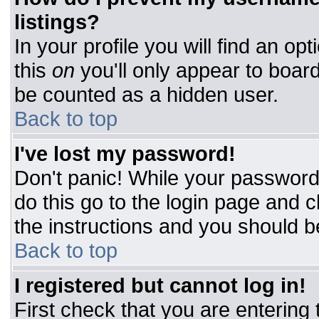
listings?
In your profile you will find an op
this
on
you'll only appear to board
be counted as a hidden user.
Back to top
I've lost my password!
Don't panic! While your password 
do this go to the login page and c
the instructions and you should b
Back to top
I registered but cannot log in!
First check that you are entering