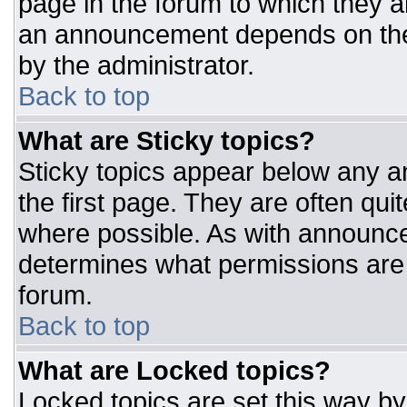
page in the forum to which they 
an announcement depends on the 
by the administrator.
Back to top
What are Sticky topics?
Sticky topics appear below any 
the first page. They are often qu
where possible. As with announc
determines what permissions are r
forum.
Back to top
What are Locked topics?
Locked topics are set this way by