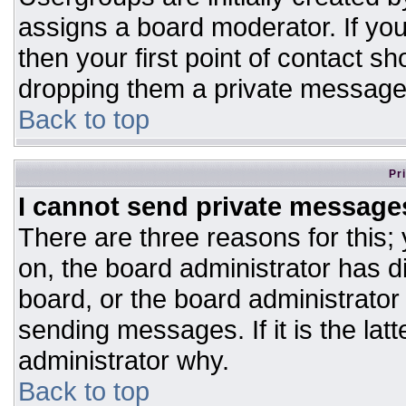
assigns a board moderator. If you
then your first point of contact sh
dropping them a private message
Back to top
Pr
I cannot send private message
There are three reasons for this;
on, the board administrator has d
board, or the board administrator
sending messages. If it is the lat
administrator why.
Back to top