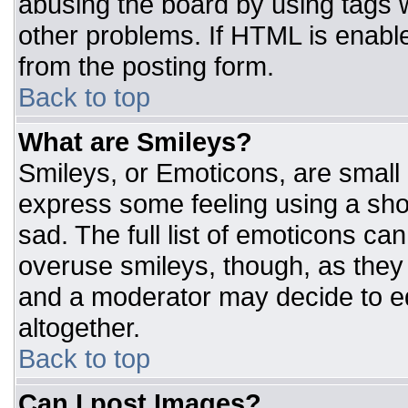
abusing the board by using tags 
other problems. If HTML is enable
from the posting form.
Back to top
What are Smileys?
Smileys, or Emoticons, are small
express some feeling using a sho
sad. The full list of emoticons ca
overuse smileys, though, as they
and a moderator may decide to ed
altogether.
Back to top
Can I post Images?