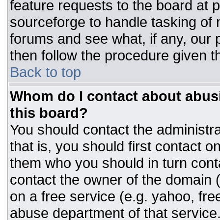
feature requests to the board at
sourceforge to handle tasking of
forums and see what, if any, our 
then follow the procedure given t
Back to top
Whom do I contact about abusiv
this board?
You should contact the administrat
that is, you should first contact
them who you should in turn conta
contact the owner of the domain (d
on a free service (e.g. yahoo, fre
abuse department of that servic