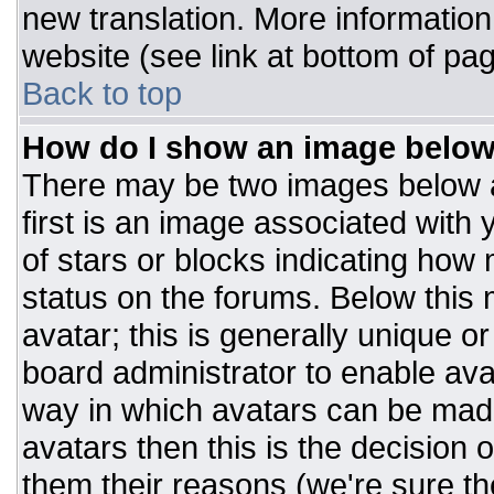
new translation. More informatio
website (see link at bottom of pa
Back to top
How do I show an image belo
There may be two images below 
first is an image associated with 
of stars or blocks indicating ho
status on the forums. Below this
avatar; this is generally unique or
board administrator to enable av
way in which avatars can be made
avatars then this is the decision
them their reasons (we're sure the