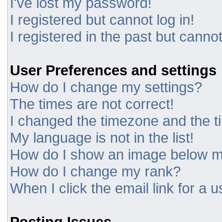
I've lost my password!
I registered but cannot log in!
I registered in the past but canno
User Preferences and settings
How do I change my settings?
The times are not correct!
I changed the timezone and the tim
My language is not in the list!
How do I show an image below 
How do I change my rank?
When I click the email link for a u
Posting Issues