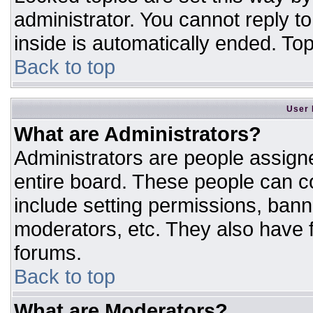
administrator. You cannot reply t
inside is automatically ended. T
Back to top
User 
What are Administrators?
Administrators are people assigne
entire board. These people can co
include setting permissions, bann
moderators, etc. They also have fu
forums.
Back to top
What are Moderators?