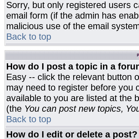
Sorry, but only registered users c
email form (if the admin has enabl
malicious use of the email syst
Back to top
P
How do I post a topic in a for
Easy -- click the relevant button 
may need to register before you c
available to you are listed at the
(the
You can post new topics, You 
Back to top
How do I edit or delete a post?