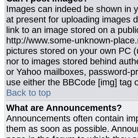
Images can indeed be shown in you
at present for uploading images d
link to an image stored on a publi
http://www.some-unknown-place.ne
pictures stored on your own PC (un
nor to images stored behind aut
or Yahoo mailboxes, password-pro
use either the BBCode [img] tag o
Back to top
What are Announcements?
Announcements often contain imp
them as soon as possible. Annou