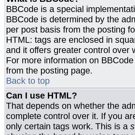
BBCode is a special implementat
BBCode is determined by the admin
per post basis from the posting for
HTML: tags are enclosed in squar
and it offers greater control ove
For more information on BBCode
from the posting page.
Back to top
Can I use HTML?
That depends on whether the admi
complete control over it. If you ar
only certain tags work. This is a
s