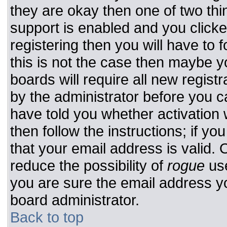
they are okay then one of two t
support is enabled and you click
registering then you will have to f
this is not the case then maybe 
boards will require all new registr
by the administrator before you c
have told you whether activation 
then follow the instructions; if y
that your email address is valid. 
reduce the possibility of
rogue
use
you are sure the email address yo
board administrator.
Back to top