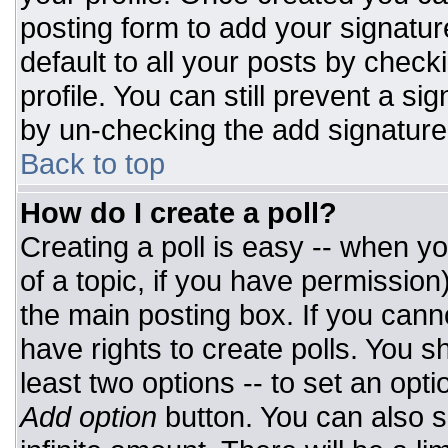
posting form to add your signatur
default to all your posts by check
profile. You can still prevent a si
by un-checking the add signature
Back to top
How do I create a poll?
Creating a poll is easy -- when you
of a topic, if you have permissio
the main posting box. If you cann
have rights to create polls. You sh
least two options -- to set an opti
Add option
button. You can also set