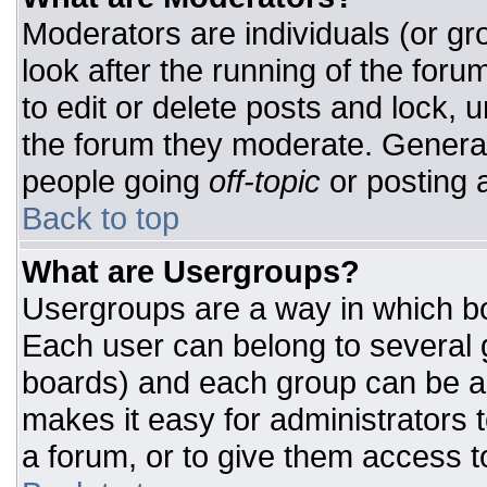
Moderators are individuals (or gro
look after the running of the for
to edit or delete posts and lock, u
the forum they moderate. General
people going
off-topic
or posting a
Back to top
What are Usergroups?
Usergroups are a way in which bo
Each user can belong to several g
boards) and each group can be as
makes it easy for administrators 
a forum, or to give them access to