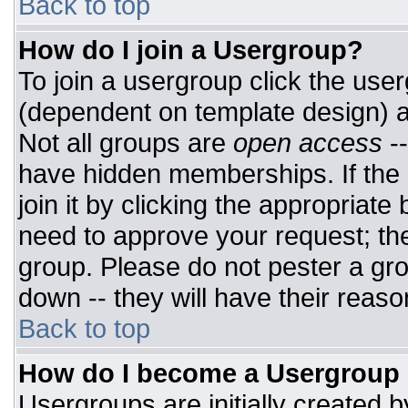
Back to top
How do I join a Usergroup?
To join a usergroup click the use
(dependent on template design) a
Not all groups are
open access
-
have hidden memberships. If the 
join it by clicking the appropriat
need to approve your request; th
group. Please do not pester a gro
down -- they will have their reaso
Back to top
How do I become a Usergroup
Usergroups are initially created 