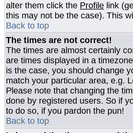
alter them click the
Profile
link (g
this may not be the case). This wi
Back to top
The times are not correct!
The times are almost certainly c
are times displayed in a timezone d
is the case, you should change you
match your particular area, e.g. 
Please note that changing the tim
done by registered users. So if yo
to do so, if you pardon the pun!
Back to top