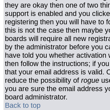
they are okay then one of two t
support is enabled and you click
registering then you will have to f
this is not the case then maybe 
boards will require all new registr
by the administrator before you c
have told you whether activation 
then follow the instructions; if y
that your email address is valid. 
reduce the possibility of
rogue
use
you are sure the email address yo
board administrator.
Back to top