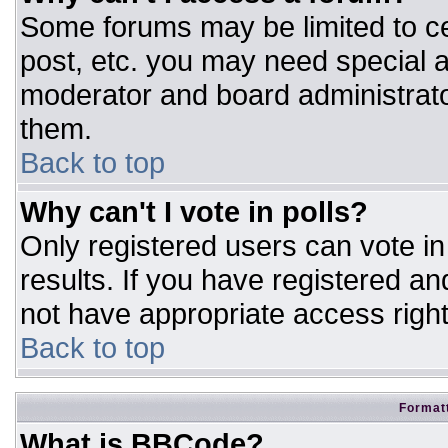
Some forums may be limited to ce
post, etc. you may need special a
moderator and board administrato
them.
Back to top
Why can't I vote in polls?
Only registered users can vote in 
results. If you have registered an
not have appropriate access right
Back to top
Formatt
What is BBCode?