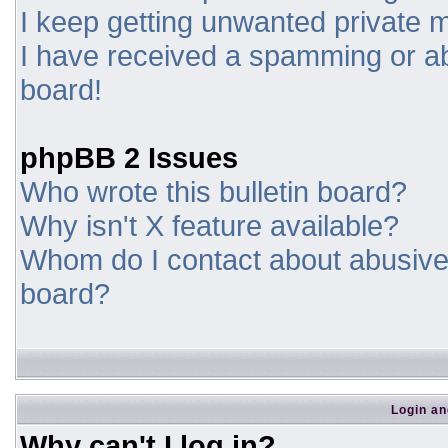
I keep getting unwanted private
I have received a spamming or a
board!
phpBB 2 Issues
Who wrote this bulletin board?
Why isn't X feature available?
Whom do I contact about abusive a
board?
Login an
Why can't I log in?