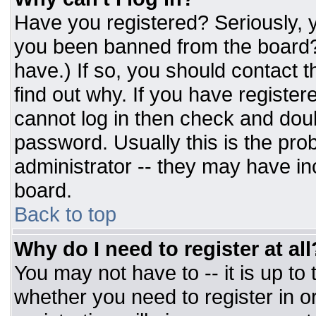
Have you registered? Seriously, y
you been banned from the board? 
have.) If so, you should contact 
find out why. If you have register
cannot log in then check and do
password. Usually this is the prob
administrator -- they may have inc
board.
Back to top
Why do I need to register at all
You may not have to -- it is up to
whether you need to register in 