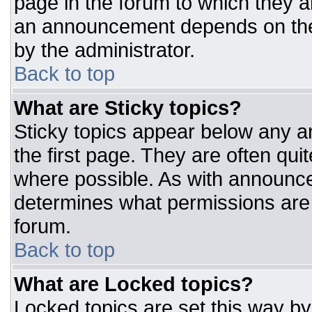
page in the forum to which they 
an announcement depends on the 
by the administrator.
Back to top
What are Sticky topics?
Sticky topics appear below any 
the first page. They are often qu
where possible. As with announc
determines what permissions are r
forum.
Back to top
What are Locked topics?
Locked topics are set this way by