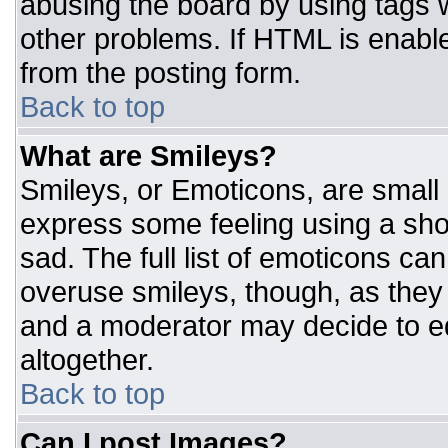
abusing the board by using tags 
other problems. If HTML is enable
from the posting form.
Back to top
What are Smileys?
Smileys, or Emoticons, are small
express some feeling using a sho
sad. The full list of emoticons ca
overuse smileys, though, as they
and a moderator may decide to ed
altogether.
Back to top
Can I post Images?