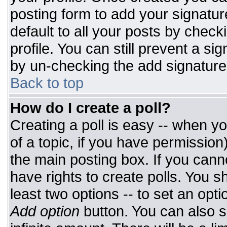
posting form to add your signatur
default to all your posts by check
profile. You can still prevent a si
by un-checking the add signature
Back to top
How do I create a poll?
Creating a poll is easy -- when you
of a topic, if you have permissio
the main posting box. If you cann
have rights to create polls. You sh
least two options -- to set an opti
Add option
button. You can also set