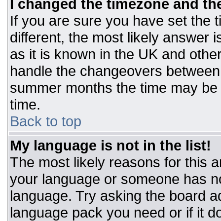
I changed the timezone and the 
If you are sure you have set the t
different, the most likely answer 
as it is known in the UK and othe
handle the changeovers between 
summer months the time may be an
time.
Back to top
My language is not in the list!
The most likely reasons for this ar
your language or someone has not
language. Try asking the board adm
language pack you need or if it do