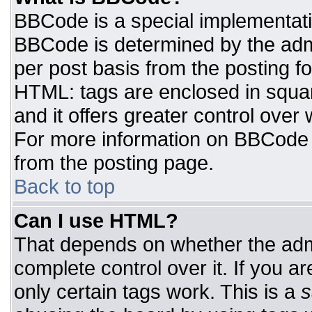
BBCode is a special implementat
BBCode is determined by the admin
per post basis from the posting for
HTML: tags are enclosed in squar
and it offers greater control ove
For more information on BBCode
from the posting page.
Back to top
Can I use HTML?
That depends on whether the admi
complete control over it. If you ar
only certain tags work. This is a
s