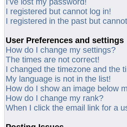
I've lost my password!
I registered but cannot log in!
I registered in the past but canno
User Preferences and settings
How do I change my settings?
The times are not correct!
I changed the timezone and the tim
My language is not in the list!
How do I show an image below 
How do I change my rank?
When I click the email link for a u
Posting Issues