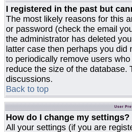
I registered in the past but ca
The most likely reasons for this 
or password (check the email you
the administrator has deleted your
latter case then perhaps you did n
to periodically remove users who
reduce the size of the database. T
discussions.
Back to top
User Pre
How do I change my settings?
All your settings (if you are regis