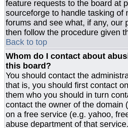
feature requests to the board at
sourceforge to handle tasking of
forums and see what, if any, our 
then follow the procedure given t
Back to top
Whom do I contact about abusiv
this board?
You should contact the administrat
that is, you should first contact
them who you should in turn conta
contact the owner of the domain (d
on a free service (e.g. yahoo, fre
abuse department of that servic