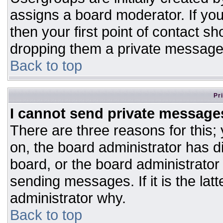
assigns a board moderator. If you
then your first point of contact sh
dropping them a private message
Back to top
Pr
I cannot send private message
There are three reasons for this;
on, the board administrator has d
board, or the board administrator
sending messages. If it is the lat
administrator why.
Back to top