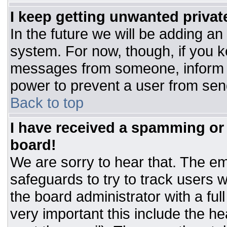
I keep getting unwanted priva
In the future we will be adding an
system. For now, though, if you 
messages from someone, inform t
power to prevent a user from sen
Back to top
I have received a spamming or
board!
We are sorry to hear that. The ema
safeguards to try to track users
the board administrator with a ful
very important this include the hea