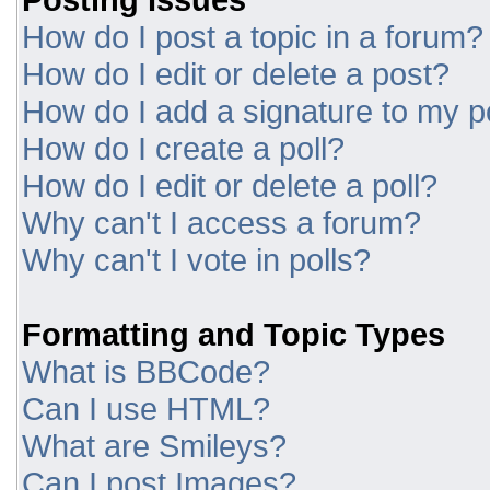
How do I post a topic in a forum?
How do I edit or delete a post?
How do I add a signature to my p
How do I create a poll?
How do I edit or delete a poll?
Why can't I access a forum?
Why can't I vote in polls?
Formatting and Topic Types
What is BBCode?
Can I use HTML?
What are Smileys?
Can I post Images?