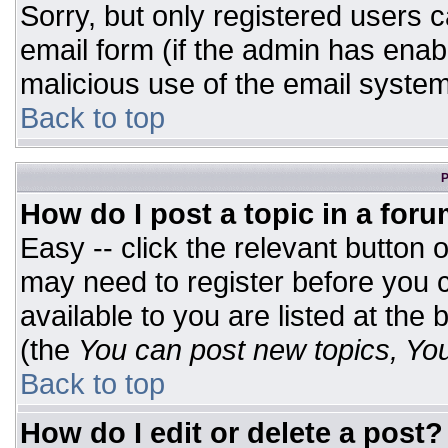
Sorry, but only registered users c
email form (if the admin has enabl
malicious use of the email syst
Back to top
P
How do I post a topic in a for
Easy -- click the relevant button 
may need to register before you c
available to you are listed at the
(the
You can post new topics, You 
Back to top
How do I edit or delete a post?