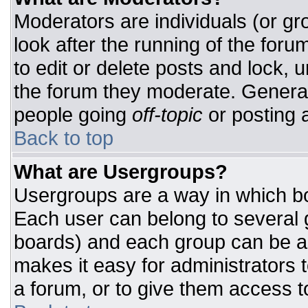
Moderators are individuals (or gro
look after the running of the for
to edit or delete posts and lock, u
the forum they moderate. General
people going
off-topic
or posting a
Back to top
What are Usergroups?
Usergroups are a way in which bo
Each user can belong to several g
boards) and each group can be as
makes it easy for administrators 
a forum, or to give them access to