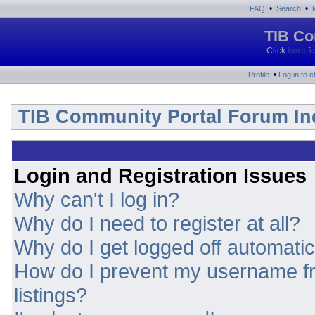
•
•
FAQ
Search
TIB Co
Click
here
fo
•
Profile
Log in to 
TIB Community Portal Forum In
Login and Registration Issues
Why can't I log in?
Why do I need to register at all?
Why do I get logged off automatic
How do I prevent my username fr
listings?