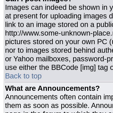
Images can indeed be shown in you
at present for uploading images d
link to an image stored on a publi
http://www.some-unknown-place.ne
pictures stored on your own PC (un
nor to images stored behind aut
or Yahoo mailboxes, password-pro
use either the BBCode [img] tag o
Back to top
What are Announcements?
Announcements often contain imp
them as soon as possible. Annou