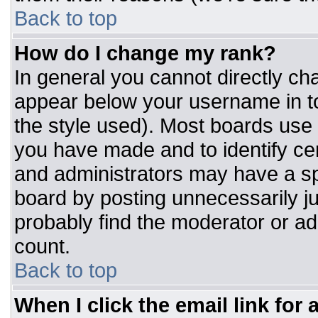
Back to top
How do I change my rank?
In general you cannot directly ch
appear below your username in to
the style used). Most boards use 
you have made and to identify ce
and administrators may have a sp
board by posting unnecessarily jus
probably find the moderator or adm
count.
Back to top
When I click the email link for a