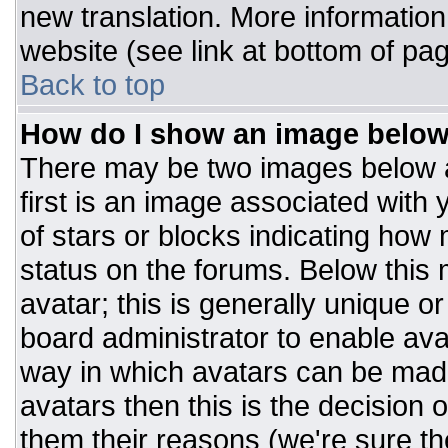
new translation. More informatio
website (see link at bottom of pa
Back to top
How do I show an image belo
There may be two images below 
first is an image associated with 
of stars or blocks indicating ho
status on the forums. Below this
avatar; this is generally unique or
board administrator to enable av
way in which avatars can be made
avatars then this is the decision
them their reasons (we're sure the