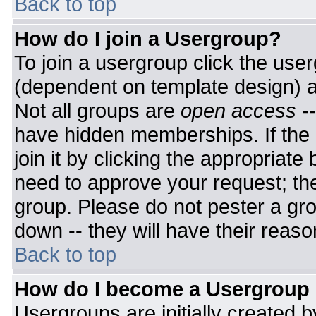
Back to top
How do I join a Usergroup?
To join a usergroup click the use
(dependent on template design) a
Not all groups are
open access
-
have hidden memberships. If the 
join it by clicking the appropriat
need to approve your request; th
group. Please do not pester a gro
down -- they will have their reaso
Back to top
How do I become a Usergroup
Usergroups are initially created 