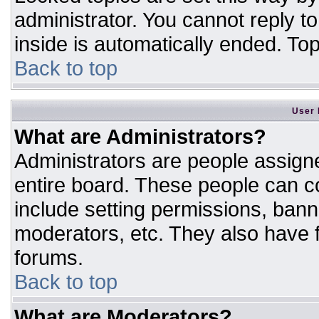
administrator. You cannot reply t
inside is automatically ended. T
Back to top
User 
What are Administrators?
Administrators are people assigne
entire board. These people can co
include setting permissions, bann
moderators, etc. They also have fu
forums.
Back to top
What are Moderators?