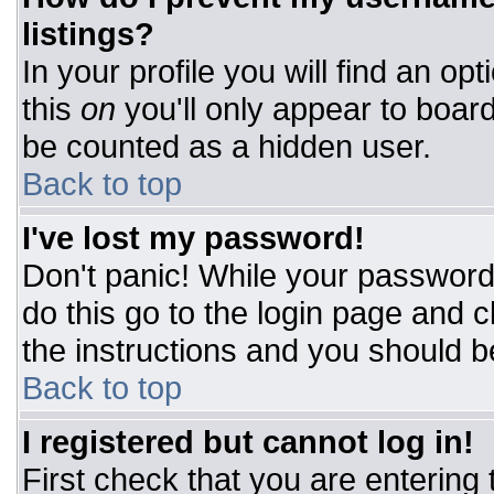
listings?
In your profile you will find an op
this
on
you'll only appear to board
be counted as a hidden user.
Back to top
I've lost my password!
Don't panic! While your password 
do this go to the login page and c
the instructions and you should b
Back to top
I registered but cannot log in!
First check that you are entering