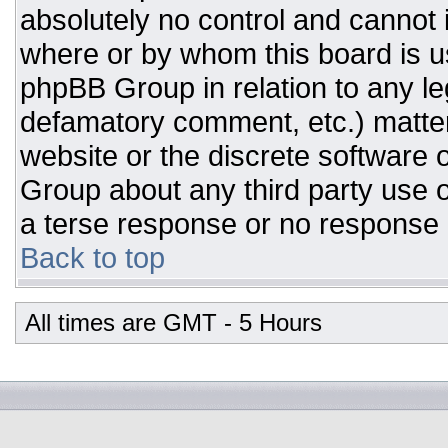
absolutely no control and cannot 
where or by whom this board is us
phpBB Group in relation to any leg
defamatory comment, etc.) matter
website or the discrete software 
Group about any third party use o
a terse response or no response a
Back to top
All times are GMT - 5 Hours