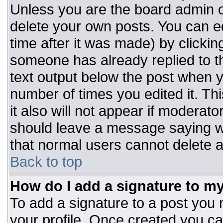
Unless you are the board admin o
delete your own posts. You can ed
time after it was made) by clickin
someone has already replied to the
text output below the post when you
number of times you edited it. Thi
it also will not appear if moderato
should leave a message saying w
that normal users cannot delete 
Back to top
How do I add a signature to m
To add a signature to a post you m
your profile. Once created you c