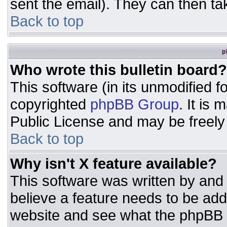
sent the email). They can then ta
Back to top
p
Who wrote this bulletin board?
This software (in its unmodified 
copyrighted
phpBB Group
. It is
Public License and may be freely d
Back to top
Why isn't X feature available?
This software was written by and
believe a feature needs to be ad
website and see what the phpBB 