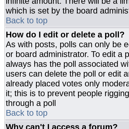
infinite amount. There will be a li
which is set by the board adminis
Back to top
How do I edit or delete a poll?
As with posts, polls can only be e
or board administrator. To edit a po
always has the poll associated wit
users can delete the poll or edit 
already placed votes only moderat
it; this is to prevent people rigg
through a poll
Back to top
Why can't I access a forum?