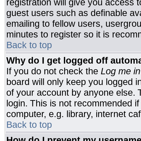
registration will give you access t
guest users such as definable av
emailing to fellow users, usergrou
minutes to register so it is rec
Back to top
Why do I get logged off automa
If you do not check the
Log me in
board will only keep you logged i
of your account by anyone else. T
login. This is not recommended i
computer, e.g. library, internet caf
Back to top
How do I prevent my username 