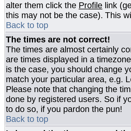
alter them click the
Profile
link (g
this may not be the case). This wi
Back to top
The times are not correct!
The times are almost certainly c
are times displayed in a timezone d
is the case, you should change you
match your particular area, e.g. 
Please note that changing the tim
done by registered users. So if yo
to do so, if you pardon the pun!
Back to top