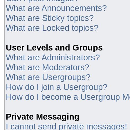
What are Announcements?
What are Sticky topics?
What are Locked topics?
User Levels and Groups
What are Administrators?
What are Moderators?
What are Usergroups?
How do I join a Usergroup?
How do I become a Usergroup M
Private Messaging
I cannot send private messages!