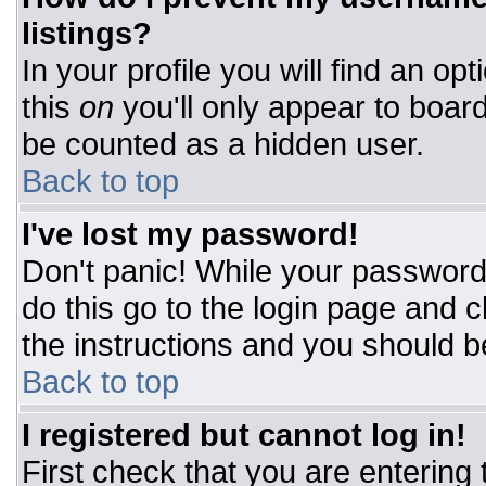
listings?
In your profile you will find an op
this
on
you'll only appear to board
be counted as a hidden user.
Back to top
I've lost my password!
Don't panic! While your password 
do this go to the login page and c
the instructions and you should b
Back to top
I registered but cannot log in!
First check that you are entering