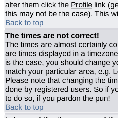
alter them click the
Profile
link (g
this may not be the case). This wi
Back to top
The times are not correct!
The times are almost certainly c
are times displayed in a timezone d
is the case, you should change you
match your particular area, e.g. 
Please note that changing the tim
done by registered users. So if yo
to do so, if you pardon the pun!
Back to top