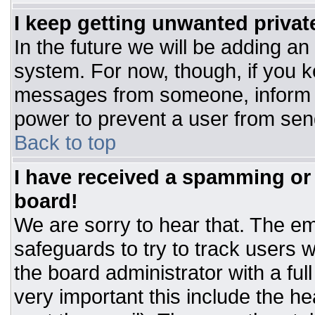
I keep getting unwanted priva
In the future we will be adding an
system. For now, though, if you 
messages from someone, inform t
power to prevent a user from sen
Back to top
I have received a spamming or
board!
We are sorry to hear that. The ema
safeguards to try to track users
the board administrator with a ful
very important this include the hea