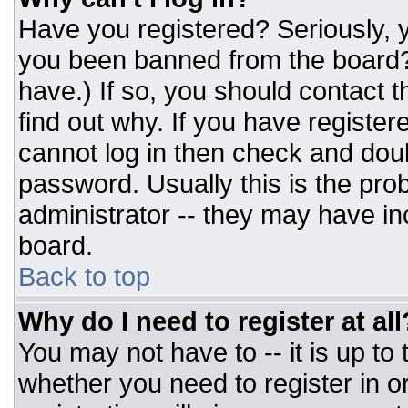
Have you registered? Seriously, y
you been banned from the board? 
have.) If so, you should contact 
find out why. If you have register
cannot log in then check and do
password. Usually this is the prob
administrator -- they may have inc
board.
Back to top
Why do I need to register at all
You may not have to -- it is up to
whether you need to register in 