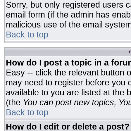
Sorry, but only registered users c
email form (if the admin has enabl
malicious use of the email syst
Back to top
P
How do I post a topic in a for
Easy -- click the relevant button 
may need to register before you c
available to you are listed at the
(the
You can post new topics, You 
Back to top
How do I edit or delete a post?