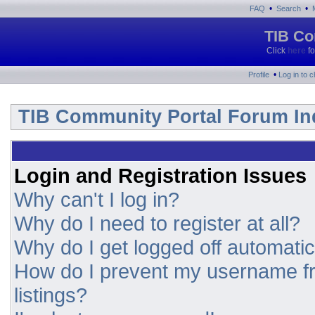
•
•
FAQ
Search
TIB Co
Click
here
fo
•
Profile
Log in to 
TIB Community Portal Forum In
Login and Registration Issues
Why can't I log in?
Why do I need to register at all?
Why do I get logged off automatic
How do I prevent my username fr
listings?