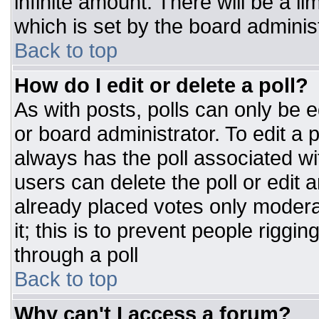
infinite amount. There will be a li
which is set by the board adminis
Back to top
How do I edit or delete a poll?
As with posts, polls can only be e
or board administrator. To edit a po
always has the poll associated wit
users can delete the poll or edit 
already placed votes only moderat
it; this is to prevent people rigg
through a poll
Back to top
Why can't I access a forum?