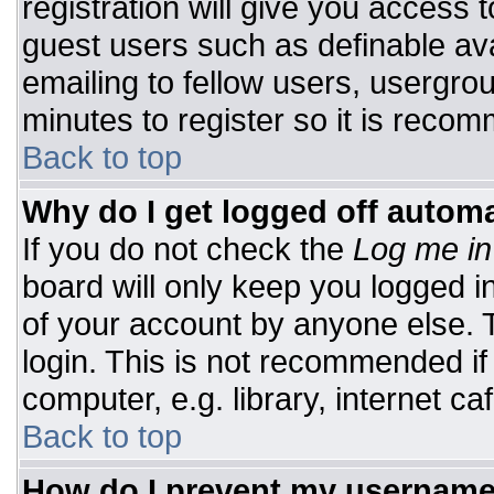
registration will give you access t
guest users such as definable av
emailing to fellow users, usergrou
minutes to register so it is rec
Back to top
Why do I get logged off automa
If you do not check the
Log me in
board will only keep you logged i
of your account by anyone else. T
login. This is not recommended i
computer, e.g. library, internet caf
Back to top
How do I prevent my username 