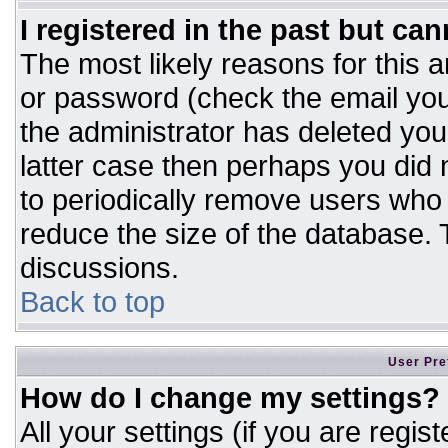
I registered in the past but ca
The most likely reasons for this 
or password (check the email you
the administrator has deleted your
latter case then perhaps you did n
to periodically remove users who
reduce the size of the database. T
discussions.
Back to top
User Pre
How do I change my settings?
All your settings (if you are regis