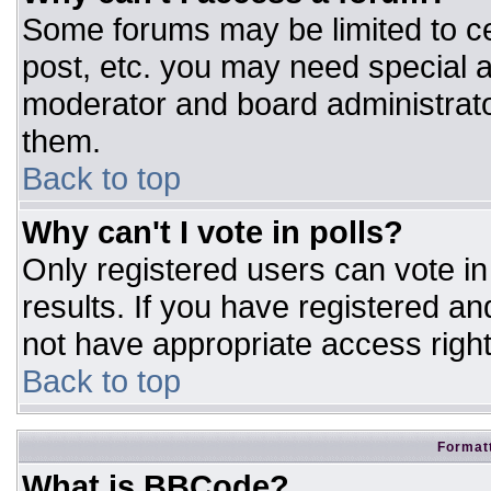
Some forums may be limited to ce
post, etc. you may need special a
moderator and board administrato
them.
Back to top
Why can't I vote in polls?
Only registered users can vote in 
results. If you have registered an
not have appropriate access right
Back to top
Formatt
What is BBCode?