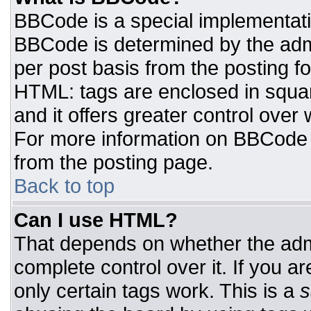
BBCode is a special implementat
BBCode is determined by the admin
per post basis from the posting for
HTML: tags are enclosed in squar
and it offers greater control ove
For more information on BBCode
from the posting page.
Back to top
Can I use HTML?
That depends on whether the admi
complete control over it. If you ar
only certain tags work. This is a
s