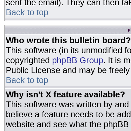
sent the email). They can then ta
Back to top
p
Who wrote this bulletin board?
This software (in its unmodified 
copyrighted
phpBB Group
. It is
Public License and may be freely d
Back to top
Why isn't X feature available?
This software was written by and
believe a feature needs to be ad
website and see what the phpBB 