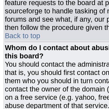
feature requests to the board at
sourceforge to handle tasking of
forums and see what, if any, our 
then follow the procedure given t
Back to top
Whom do I contact about abusiv
this board?
You should contact the administrat
that is, you should first contact
them who you should in turn conta
contact the owner of the domain (d
on a free service (e.g. yahoo, fre
abuse department of that servic