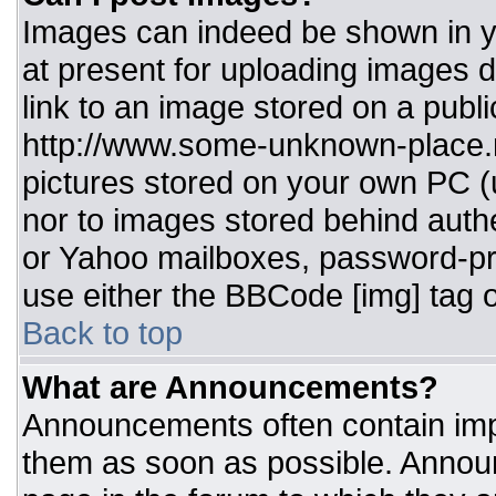
Images can indeed be shown in you
at present for uploading images d
link to an image stored on a publi
http://www.some-unknown-place.ne
pictures stored on your own PC (un
nor to images stored behind aut
or Yahoo mailboxes, password-pro
use either the BBCode [img] tag o
Back to top
What are Announcements?
Announcements often contain imp
them as soon as possible. Annou