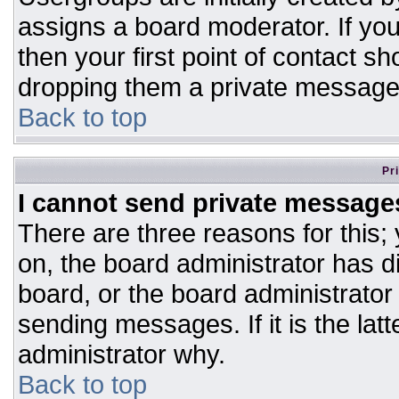
assigns a board moderator. If you
then your first point of contact sh
dropping them a private message
Back to top
Pr
I cannot send private message
There are three reasons for this;
on, the board administrator has d
board, or the board administrator
sending messages. If it is the lat
administrator why.
Back to top