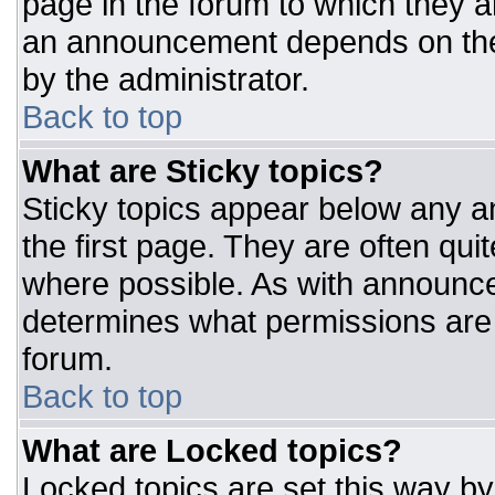
page in the forum to which they 
an announcement depends on the 
by the administrator.
Back to top
What are Sticky topics?
Sticky topics appear below any 
the first page. They are often qu
where possible. As with announc
determines what permissions are r
forum.
Back to top
What are Locked topics?
Locked topics are set this way by