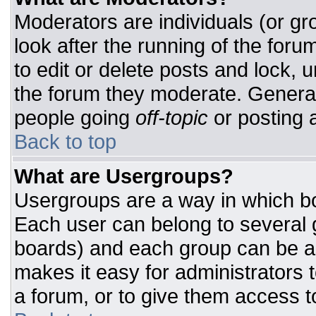
Moderators are individuals (or gro
look after the running of the for
to edit or delete posts and lock, u
the forum they moderate. General
people going
off-topic
or posting a
Back to top
What are Usergroups?
Usergroups are a way in which bo
Each user can belong to several g
boards) and each group can be as
makes it easy for administrators 
a forum, or to give them access to