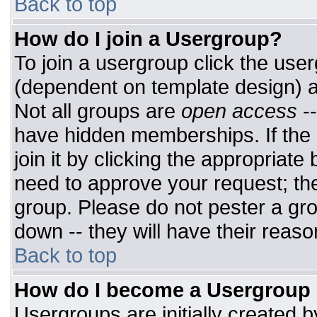
Back to top
How do I join a Usergroup?
To join a usergroup click the use
(dependent on template design) a
Not all groups are
open access
-
have hidden memberships. If the 
join it by clicking the appropriat
need to approve your request; th
group. Please do not pester a gro
down -- they will have their reaso
Back to top
How do I become a Usergroup
Usergroups are initially created 