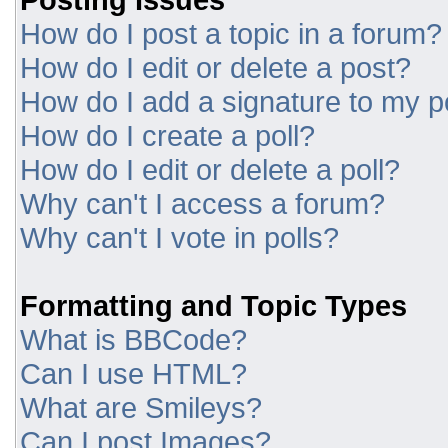
How do I post a topic in a forum?
How do I edit or delete a post?
How do I add a signature to my p
How do I create a poll?
How do I edit or delete a poll?
Why can't I access a forum?
Why can't I vote in polls?
Formatting and Topic Types
What is BBCode?
Can I use HTML?
What are Smileys?
Can I post Images?