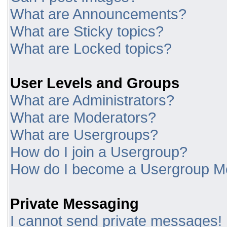
What are Announcements?
What are Sticky topics?
What are Locked topics?
User Levels and Groups
What are Administrators?
What are Moderators?
What are Usergroups?
How do I join a Usergroup?
How do I become a Usergroup M
Private Messaging
I cannot send private messages!