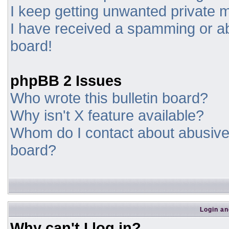
I keep getting unwanted private
I have received a spamming or a
board!
phpBB 2 Issues
Who wrote this bulletin board?
Why isn't X feature available?
Whom do I contact about abusive a
board?
Login an
Why can't I log in?