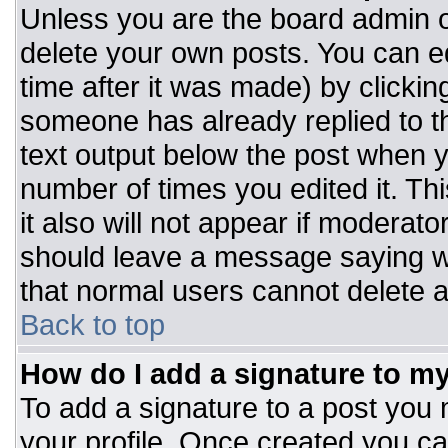
Unless you are the board admin o
delete your own posts. You can ed
time after it was made) by clickin
someone has already replied to the
text output below the post when you
number of times you edited it. Thi
it also will not appear if moderato
should leave a message saying w
that normal users cannot delete 
Back to top
How do I add a signature to m
To add a signature to a post you m
your profile. Once created you c