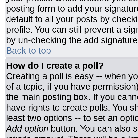
posting form to add your signatur
default to all your posts by check
profile. You can still prevent a si
by un-checking the add signature
Back to top
How do I create a poll?
Creating a poll is easy -- when you
of a topic, if you have permissio
the main posting box. If you cann
have rights to create polls. You sh
least two options -- to set an opti
Add option
button. You can also set