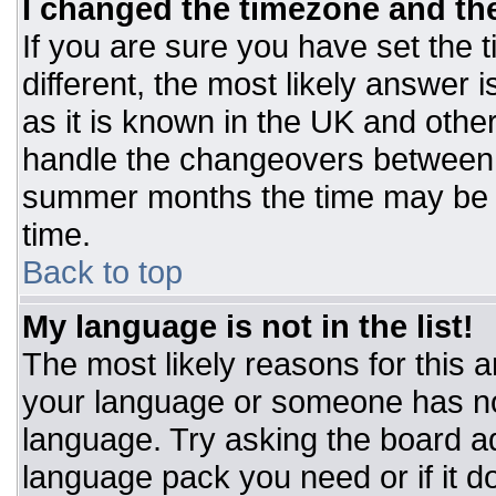
I changed the timezone and the 
If you are sure you have set the t
different, the most likely answer 
as it is known in the UK and othe
handle the changeovers between 
summer months the time may be an
time.
Back to top
My language is not in the list!
The most likely reasons for this ar
your language or someone has not
language. Try asking the board adm
language pack you need or if it do