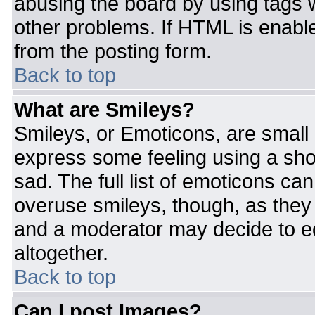
abusing the board by using tags 
other problems. If HTML is enable
from the posting form.
Back to top
What are Smileys?
Smileys, or Emoticons, are small
express some feeling using a sho
sad. The full list of emoticons ca
overuse smileys, though, as they
and a moderator may decide to ed
altogether.
Back to top
Can I post Images?