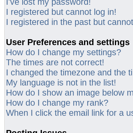
I've lost my password!
I registered but cannot log in!
I registered in the past but canno
User Preferences and settings
How do I change my settings?
The times are not correct!
I changed the timezone and the tim
My language is not in the list!
How do I show an image below 
How do I change my rank?
When I click the email link for a u
Posting Issues