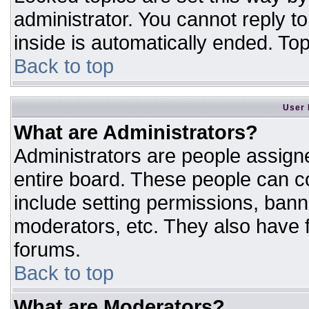
administrator. You cannot reply t
inside is automatically ended. T
Back to top
User 
What are Administrators?
Administrators are people assigne
entire board. These people can co
include setting permissions, bann
moderators, etc. They also have fu
forums.
Back to top
What are Moderators?