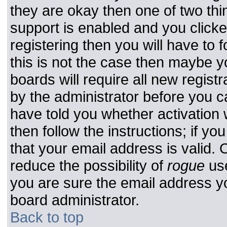
they are okay then one of two t
support is enabled and you click
registering then you will have to f
this is not the case then maybe 
boards will require all new registr
by the administrator before you c
have told you whether activation 
then follow the instructions; if y
that your email address is valid. 
reduce the possibility of
rogue
use
you are sure the email address yo
board administrator.
Back to top