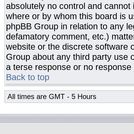
absolutely no control and cannot 
where or by whom this board is us
phpBB Group in relation to any leg
defamatory comment, etc.) matter
website or the discrete software 
Group about any third party use o
a terse response or no response a
Back to top
All times are GMT - 5 Hours