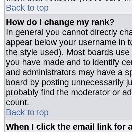
Back to top
How do I change my rank?
In general you cannot directly ch
appear below your username in to
the style used). Most boards use 
you have made and to identify ce
and administrators may have a sp
board by posting unnecessarily jus
probably find the moderator or adm
count.
Back to top
When I click the email link for a