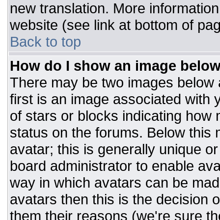
new translation. More informatio
website (see link at bottom of pa
Back to top
How do I show an image belo
There may be two images below 
first is an image associated with 
of stars or blocks indicating ho
status on the forums. Below this
avatar; this is generally unique or
board administrator to enable av
way in which avatars can be made
avatars then this is the decision
them their reasons (we're sure the