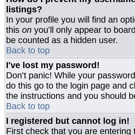
listings?
In your profile you will find an op
this
on
you'll only appear to board
be counted as a hidden user.
Back to top
I've lost my password!
Don't panic! While your password 
do this go to the login page and c
the instructions and you should b
Back to top
I registered but cannot log in!
First check that you are entering