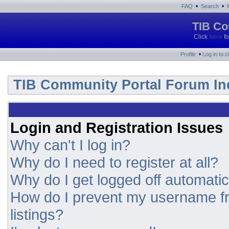
•
•
FAQ
Search
TIB Co
Click
here
fo
•
Profile
Log in to 
TIB Community Portal Forum In
Login and Registration Issues
Why can't I log in?
Why do I need to register at all?
Why do I get logged off automatic
How do I prevent my username fr
listings?