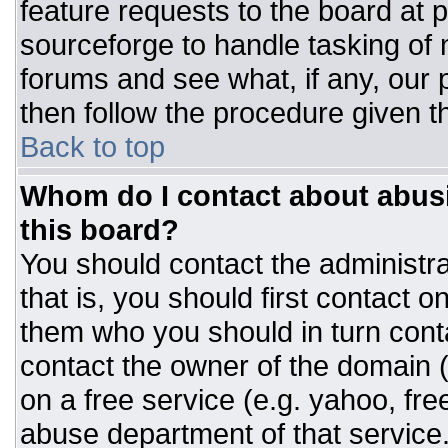
feature requests to the board at
sourceforge to handle tasking of
forums and see what, if any, our 
then follow the procedure given t
Back to top
Whom do I contact about abusiv
this board?
You should contact the administrat
that is, you should first contact
them who you should in turn conta
contact the owner of the domain (d
on a free service (e.g. yahoo, fre
abuse department of that servic