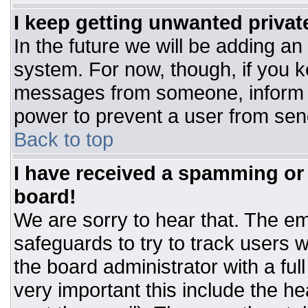
I keep getting unwanted priva
In the future we will be adding an
system. For now, though, if you 
messages from someone, inform t
power to prevent a user from sen
Back to top
I have received a spamming or
board!
We are sorry to hear that. The ema
safeguards to try to track users
the board administrator with a ful
very important this include the hea