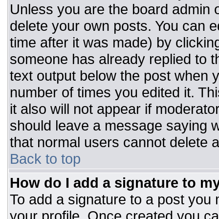
Unless you are the board admin o
delete your own posts. You can ed
time after it was made) by clickin
someone has already replied to the
text output below the post when you
number of times you edited it. Thi
it also will not appear if moderato
should leave a message saying w
that normal users cannot delete 
Back to top
How do I add a signature to m
To add a signature to a post you m
your profile. Once created you c