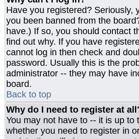
Have you registered? Seriously, y
you been banned from the board? 
have.) If so, you should contact 
find out why. If you have register
cannot log in then check and do
password. Usually this is the prob
administrator -- they may have inc
board.
Back to top
Why do I need to register at all
You may not have to -- it is up to
whether you need to register in 