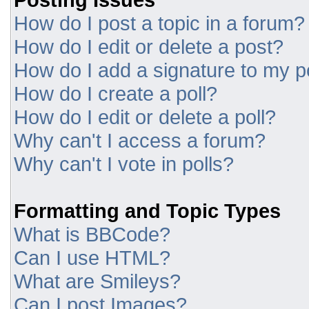
How do I post a topic in a forum?
How do I edit or delete a post?
How do I add a signature to my p
How do I create a poll?
How do I edit or delete a poll?
Why can't I access a forum?
Why can't I vote in polls?
Formatting and Topic Types
What is BBCode?
Can I use HTML?
What are Smileys?
Can I post Images?