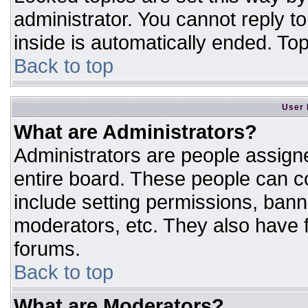
administrator. You cannot reply t
inside is automatically ended. T
Back to top
User 
What are Administrators?
Administrators are people assigne
entire board. These people can co
include setting permissions, bann
moderators, etc. They also have fu
forums.
Back to top
What are Moderators?