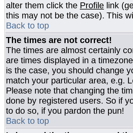
alter them click the
Profile
link (g
this may not be the case). This wi
Back to top
The times are not correct!
The times are almost certainly c
are times displayed in a timezone d
is the case, you should change you
match your particular area, e.g. 
Please note that changing the tim
done by registered users. So if yo
to do so, if you pardon the pun!
Back to top