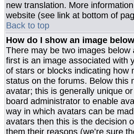
new translation. More informatio
website (see link at bottom of pa
Back to top
How do I show an image belo
There may be two images below 
first is an image associated with 
of stars or blocks indicating ho
status on the forums. Below this
avatar; this is generally unique or
board administrator to enable av
way in which avatars can be made
avatars then this is the decision
them their reasons (we're sure the