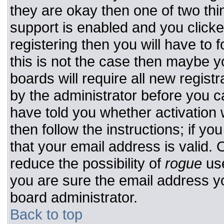
they are okay then one of two t
support is enabled and you click
registering then you will have to f
this is not the case then maybe 
boards will require all new registr
by the administrator before you c
have told you whether activation 
then follow the instructions; if y
that your email address is valid. 
reduce the possibility of
rogue
use
you are sure the email address yo
board administrator.
Back to top