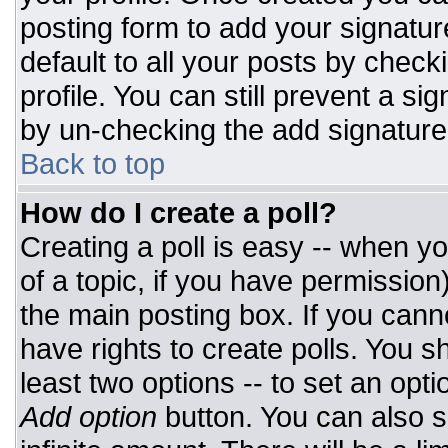
posting form to add your signatur
default to all your posts by check
profile. You can still prevent a si
by un-checking the add signature
Back to top
How do I create a poll?
Creating a poll is easy -- when you
of a topic, if you have permissio
the main posting box. If you cann
have rights to create polls. You sh
least two options -- to set an opti
Add option
button. You can also set