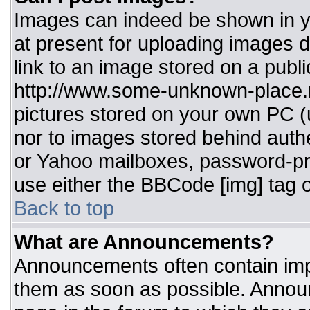
Images can indeed be shown in you
at present for uploading images d
link to an image stored on a publi
http://www.some-unknown-place.ne
pictures stored on your own PC (un
nor to images stored behind aut
or Yahoo mailboxes, password-pro
use either the BBCode [img] tag o
Back to top
What are Announcements?
Announcements often contain imp
them as soon as possible. Annou