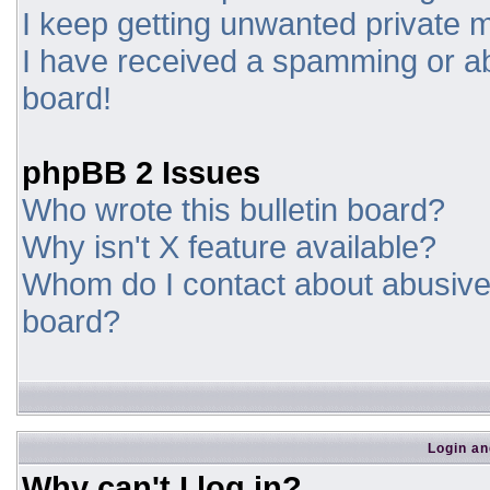
I keep getting unwanted private
I have received a spamming or a
board!
phpBB 2 Issues
Who wrote this bulletin board?
Why isn't X feature available?
Whom do I contact about abusive a
board?
Login an
Why can't I log in?