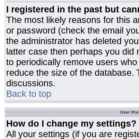
I registered in the past but ca
The most likely reasons for this 
or password (check the email you
the administrator has deleted your
latter case then perhaps you did n
to periodically remove users who
reduce the size of the database. T
discussions.
Back to top
User Pre
How do I change my settings?
All your settings (if you are regis