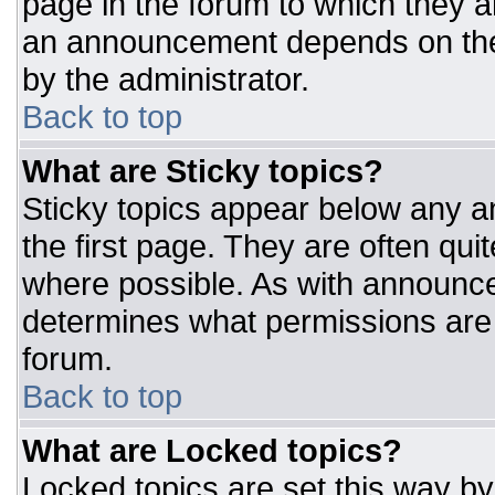
page in the forum to which they 
an announcement depends on the 
by the administrator.
Back to top
What are Sticky topics?
Sticky topics appear below any 
the first page. They are often qu
where possible. As with announc
determines what permissions are r
forum.
Back to top
What are Locked topics?
Locked topics are set this way by