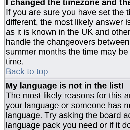
I changed the timezone and the 
If you are sure you have set the t
different, the most likely answer 
as it is known in the UK and othe
handle the changeovers between 
summer months the time may be an
time.
Back to top
My language is not in the list!
The most likely reasons for this ar
your language or someone has not
language. Try asking the board adm
language pack you need or if it do