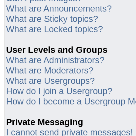
What are Announcements?
What are Sticky topics?
What are Locked topics?
User Levels and Groups
What are Administrators?
What are Moderators?
What are Usergroups?
How do I join a Usergroup?
How do I become a Usergroup M
Private Messaging
I cannot send private messages!