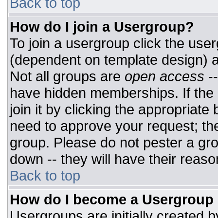
Back to top
How do I join a Usergroup?
To join a usergroup click the use
(dependent on template design) a
Not all groups are
open access
-
have hidden memberships. If the 
join it by clicking the appropriat
need to approve your request; th
group. Please do not pester a gro
down -- they will have their reaso
Back to top
How do I become a Usergroup
Usergroups are initially created 