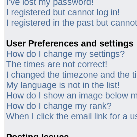
I've lost my password!
I registered but cannot log in!
I registered in the past but canno
User Preferences and settings
How do I change my settings?
The times are not correct!
I changed the timezone and the tim
My language is not in the list!
How do I show an image below 
How do I change my rank?
When I click the email link for a u
Posting Issues