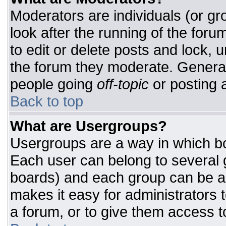
Moderators are individuals (or gro
look after the running of the for
to edit or delete posts and lock, u
the forum they moderate. General
people going
off-topic
or posting a
Back to top
What are Usergroups?
Usergroups are a way in which bo
Each user can belong to several g
boards) and each group can be as
makes it easy for administrators 
a forum, or to give them access to