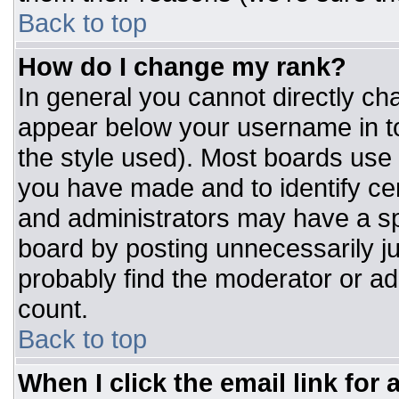
Back to top
How do I change my rank?
In general you cannot directly ch
appear below your username in to
the style used). Most boards use 
you have made and to identify ce
and administrators may have a sp
board by posting unnecessarily jus
probably find the moderator or adm
count.
Back to top
When I click the email link for a