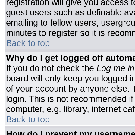
registration will give you access t
guest users such as definable av
emailing to fellow users, usergrou
minutes to register so it is rec
Back to top
Why do I get logged off automa
If you do not check the
Log me in
board will only keep you logged i
of your account by anyone else. T
login. This is not recommended i
computer, e.g. library, internet caf
Back to top
How do I prevent my username 