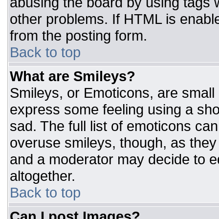
abusing the board by using tags 
other problems. If HTML is enable
from the posting form.
Back to top
What are Smileys?
Smileys, or Emoticons, are small
express some feeling using a sho
sad. The full list of emoticons ca
overuse smileys, though, as they
and a moderator may decide to ed
altogether.
Back to top
Can I post Images?