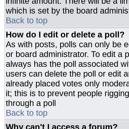
infinite amount. There will be a li
which is set by the board adminis
Back to top
How do I edit or delete a poll?
As with posts, polls can only be e
or board administrator. To edit a po
always has the poll associated wit
users can delete the poll or edit 
already placed votes only moderat
it; this is to prevent people rigg
through a poll
Back to top
Why can't I access a forum?