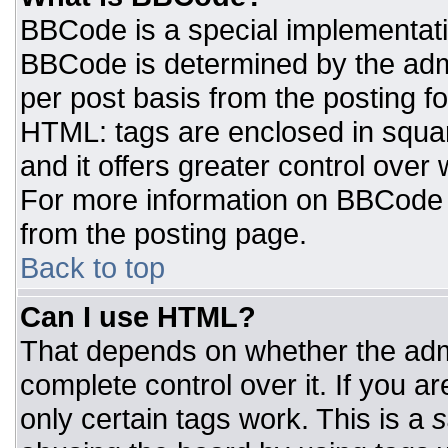
BBCode is a special implementat
BBCode is determined by the admin
per post basis from the posting for
HTML: tags are enclosed in squar
and it offers greater control ove
For more information on BBCode
from the posting page.
Back to top
Can I use HTML?
That depends on whether the admi
complete control over it. If you ar
only certain tags work. This is a
s