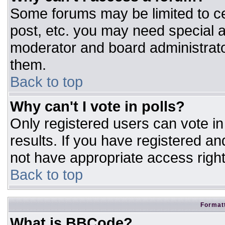
Some forums may be limited to ce
post, etc. you may need special a
moderator and board administrato
them.
Back to top
Why can't I vote in polls?
Only registered users can vote in 
results. If you have registered an
not have appropriate access right
Back to top
Formatt
What is BBCode?