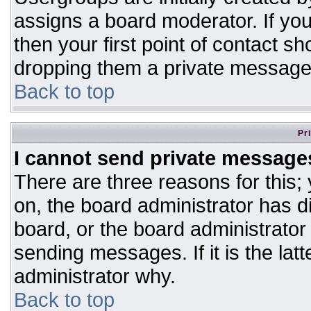
assigns a board moderator. If you
then your first point of contact sh
dropping them a private message
Back to top
Pr
I cannot send private message
There are three reasons for this;
on, the board administrator has d
board, or the board administrator
sending messages. If it is the lat
administrator why.
Back to top