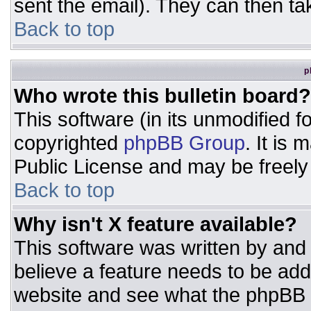
sent the email). They can then ta
Back to top
p
Who wrote this bulletin board?
This software (in its unmodified 
copyrighted
phpBB Group
. It is
Public License and may be freely d
Back to top
Why isn't X feature available?
This software was written by and
believe a feature needs to be ad
website and see what the phpBB 