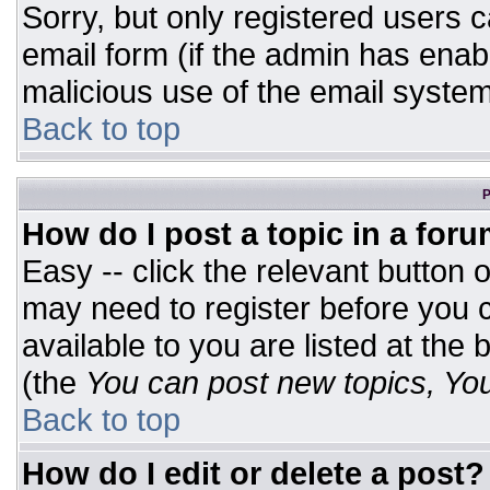
Sorry, but only registered users c
email form (if the admin has enabl
malicious use of the email syst
Back to top
P
How do I post a topic in a for
Easy -- click the relevant button 
may need to register before you c
available to you are listed at the
(the
You can post new topics, You 
Back to top
How do I edit or delete a post?