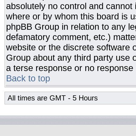
absolutely no control and cannot 
where or by whom this board is us
phpBB Group in relation to any leg
defamatory comment, etc.) matter
website or the discrete software 
Group about any third party use o
a terse response or no response a
Back to top
All times are GMT - 5 Hours