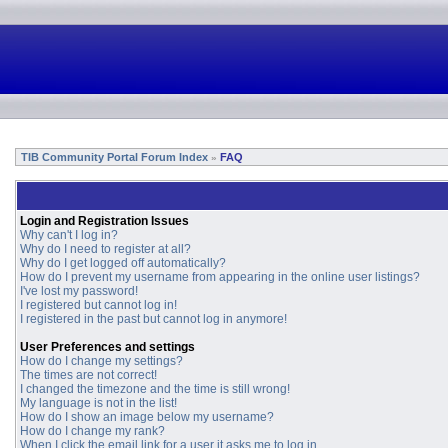
TIB Community Portal Forum Index
FAQ
»
Login and Registration Issues
Why can't I log in?
Why do I need to register at all?
Why do I get logged off automatically?
How do I prevent my username from appearing in the online user listings?
I've lost my password!
I registered but cannot log in!
I registered in the past but cannot log in anymore!
User Preferences and settings
How do I change my settings?
The times are not correct!
I changed the timezone and the time is still wrong!
My language is not in the list!
How do I show an image below my username?
How do I change my rank?
When I click the email link for a user it asks me to log in.