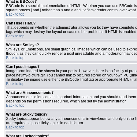
What is BBCode?
BBCode is a special implementation of HTML. Whether you can use BBCode is dete
square braces [ and ] rather than < and > and it offers greater control over 
Back to top
Can I use HTML?
That depends on whether the administrator allows you to; they have complete contr
tags which may destroy the layout or cause other problems. If HTML is enabled y
Back to top
What are Smileys?
Smileys, or Emoticons, are small graphical images which can be used to express 
though, as they can quickly render a post unreadable and a moderator may deci
Back to top
Can I post Images?
Images can indeed be shown in your posts. However, there is no facility at pres
place.net/my-picture.gif. You cannot link to pictures stored on your own PC (un
To display the image use either the BBCode [img] tag or appropriate HTML (if a
Back to top
What are Announcements?
Announcements often contain important information and you should read them 
depends on the permissions required, which are set by the administrator.
Back to top
What are Sticky topics?
Sticky topics appear below any announcements in viewforum and only on the fi
are required to post sticky topics in each forum.
Back to top
What are Locked topics?