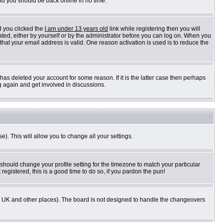
and you should be back online in no time.
d you clicked the
I am under 13 years old
link while registering then you will
vated, either by yourself or by the administrator before you can log on. When you
 that your email address is valid. One reason activation is used is to reduce the
as deleted your account for some reason. If it is the latter case then perhaps
g again and get involved in discussions.
e). This will allow you to change all your settings.
 should change your profile setting for the timezone to match your particular
registered, this is a good time to do so, if you pardon the pun!
n the UK and other places). The board is not designed to handle the changeovers