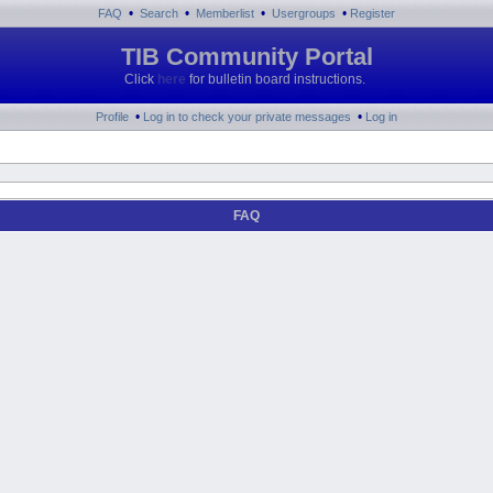
•
•
•
•
FAQ
Search
Memberlist
Usergroups
Register
TIB Community Portal
Click
here
for bulletin board instructions.
•
•
Profile
Log in to check your private messages
Log in
FAQ