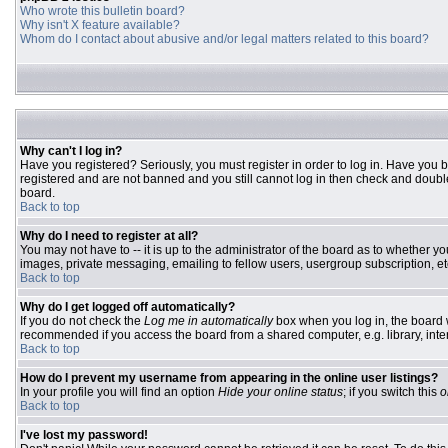
Who wrote this bulletin board?
Why isn't X feature available?
Whom do I contact about abusive and/or legal matters related to this board?
Why can't I log in?
Have you registered? Seriously, you must register in order to log in. Have you 
registered and are not banned and you still cannot log in then check and double
board.
Back to top
Why do I need to register at all?
You may not have to -- it is up to the administrator of the board as to whether y
images, private messaging, emailing to fellow users, usergroup subscription, etc
Back to top
Why do I get logged off automatically?
If you do not check the
Log me in automatically
box when you log in, the board w
recommended if you access the board from a shared computer, e.g. library, interne
Back to top
How do I prevent my username from appearing in the online user listings?
In your profile you will find an option
Hide your online status
; if you switch this
o
Back to top
I've lost my password!