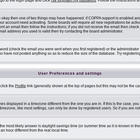
 go to the login page and click
I've forgotten my password
. Follow the instructions 
are okay then one of two things may have happened: if COPPA support is enabled an
 your account need activating. Some boards will require all new registrations be acti
nt an email then follow the instructions; if you did not receive the email then check
il address you used is valid then try contacting the board administrator.
ord (check the email you were sent when you first registered) or the administrator h
ho have not posted anything so as to reduce the size of the database. Try registerin
User Preferences and settings
 click the
Profile
link (generally shown at the top of pages but this may not be the cas
s displayed in a timezone different from the one you are in. If this is the case, you
mezone, like most settings, can only be done by registered users. So if you are not 
ent, the most likely answer is daylight savings time (or summer time as it is known i
 hour different from the real local time.