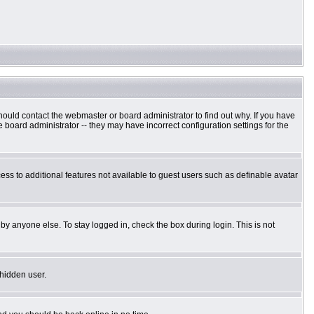
hould contact the webmaster or board administrator to find out why. If you have
board administrator -- they may have incorrect configuration settings for the
cess to additional features not available to guest users such as definable avatar
by anyone else. To stay logged in, check the box during login. This is not
 hidden user.