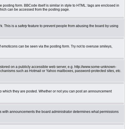
posting form. BBCode itself is similar in style to HTML: tags are enclosed in
which can be accessed from the posting page.
k. This is a
safety
feature to prevent people from abusing the board by using
f emoticons can be seen via the posting form. Try not to overuse smileys,
e stored on a publicly accessible web server, e.g. http://www.some-unknown-
 mechanisms such as Hotmail or Yahoo mailboxes, password-protected sites, etc.
to which they are posted. Whether or not you can post an announcement
 As with announcements the board administrator determines what permissions