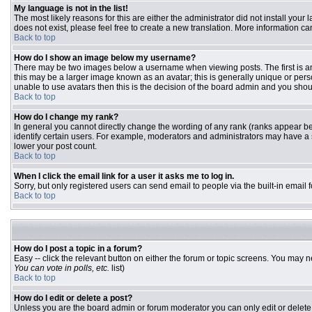
My language is not in the list!
The most likely reasons for this are either the administrator did not install you
does not exist, please feel free to create a new translation. More information 
Back to top
How do I show an image below my username?
There may be two images below a username when viewing posts. The first is an 
this may be a larger image known as an avatar; this is generally unique or pers
unable to use avatars then this is the decision of the board admin and you shou
Back to top
How do I change my rank?
In general you cannot directly change the wording of any rank (ranks appear b
identify certain users. For example, moderators and administrators may have a s
lower your post count.
Back to top
When I click the email link for a user it asks me to log in.
Sorry, but only registered users can send email to people via the built-in email
Back to top
How do I post a topic in a forum?
Easy -- click the relevant button on either the forum or topic screens. You may n
You can vote in polls, etc.
list)
Back to top
How do I edit or delete a post?
Unless you are the board admin or forum moderator you can only edit or delete y