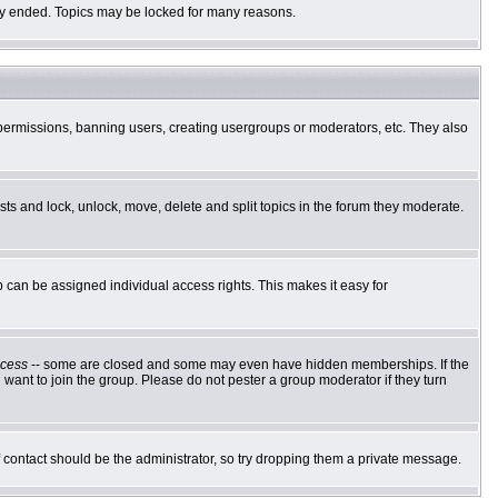
ally ended. Topics may be locked for many reasons.
g permissions, banning users, creating usergroups or moderators, etc. They also
osts and lock, unlock, move, delete and split topics in the forum they moderate.
can be assigned individual access rights. This makes it easy for
cess
-- some are closed and some may even have hidden memberships. If the
want to join the group. Please do not pester a group moderator if they turn
of contact should be the administrator, so try dropping them a private message.