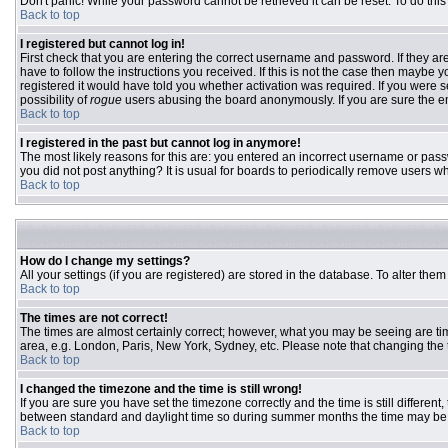
Don't panic! While your password cannot be retrieved it can be reset. To do this
Back to top
I registered but cannot log in!
First check that you are entering the correct username and password. If they 
have to follow the instructions you received. If this is not the case then maybe
registered it would have told you whether activation was required. If you were se
possibility of
rogue
users abusing the board anonymously. If you are sure the ema
Back to top
I registered in the past but cannot log in anymore!
The most likely reasons for this are: you entered an incorrect username or passw
you did not post anything? It is usual for boards to periodically remove users w
Back to top
How do I change my settings?
All your settings (if you are registered) are stored in the database. To alter them
Back to top
The times are not correct!
The times are almost certainly correct; however, what you may be seeing are time
area, e.g. London, Paris, New York, Sydney, etc. Please note that changing the ti
Back to top
I changed the timezone and the time is still wrong!
If you are sure you have set the timezone correctly and the time is still differ
between standard and daylight time so during summer months the time may be an
Back to top