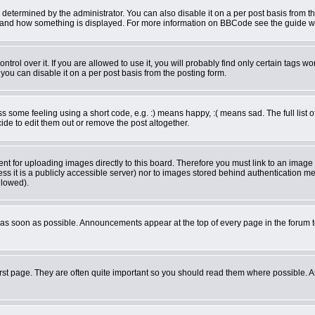
rmined by the administrator. You can also disable it on a per post basis from the 
what and how something is displayed. For more information on BBCode see the guide 
ol over it. If you are allowed to use it, you will probably find only certain tags wor
ou can disable it on a per post basis from the posting form.
some feeling using a short code, e.g. :) means happy, :( means sad. The full list o
de to edit them out or remove the post altogether.
ent for uploading images directly to this board. Therefore you must link to an imag
less it is a publicly accessible server) nor to images stored behind authentication
llowed).
as soon as possible. Announcements appear at the top of every page in the forum 
rst page. They are often quite important so you should read them where possible.