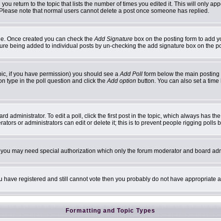
 you return to the topic that lists the number of times you edited it. This will only ap
 Please note that normal users cannot delete a post once someone has replied.
ofile. Once created you can check the
Add Signature
box on the posting form to add yo
ature being added to individual posts by un-checking the add signature box on the p
topic, if you have permission) you should see a
Add Poll
form below the main posting b
ion type in the poll question and click the
Add option
button. You can also set a time l
d administrator. To edit a poll, click the first post in the topic, which always has th
ators or administrators can edit or delete it; this is to prevent people rigging poll
c. you may need special authorization which only the forum moderator and board adm
you have registered and still cannot vote then you probably do not have appropriate a
Formatting and Topic Types