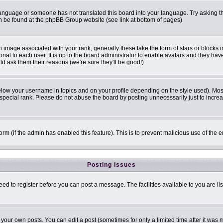
r language or someone has not translated this board into your language. Try asking th
can be found at the phpBB Group website (see link at bottom of pages)
image associated with your rank; generally these take the form of stars or blocks
onal to each user. It is up to the board administrator to enable avatars and they ha
ld ask them their reasons (we're sure they'll be good!)
elow your username in topics and on your profile depending on the style used). Mo
pecial rank. Please do not abuse the board by posting unnecessarily just to increase
 form (if the admin has enabled this feature). This is to prevent malicious use of t
Posting Issues
eed to register before you can post a message. The facilities available to you are li
our own posts. You can edit a post (sometimes for only a limited time after it was 