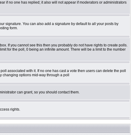
pear if no one has replied; it also will not appear if moderators or administrators
ur signature. You can also add a signature by default to all your posts by
osting form.
ox. If you cannot see this then you probably do not have rights to create polls.
imit for the poll, 0 being an infinite amount. There will be a limit to the number
e poll associated with it. If no one has cast a vote then users can delete the poll
s by changing options mid-way through a poll
inistrator can grant, so you should contact them.
ccess rights.