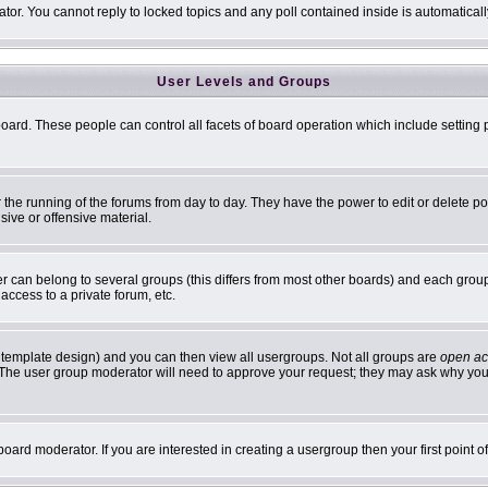
ator. You cannot reply to locked topics and any poll contained inside is automatic
User Levels and Groups
 board. These people can control all facets of board operation which include settin
er the running of the forums from day to day. They have the power to edit or delete p
sive or offensive material.
can belong to several groups (this differs from most other boards) and each group 
access to a private forum, etc.
 template design) and you can then view all usergroups. Not all groups are
open ac
n. The user group moderator will need to approve your request; they may ask why you 
oard moderator. If you are interested in creating a usergroup then your first point 