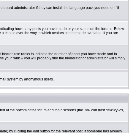
e board administrator if they can install the language pack you need or if it
 indicating how many posts you have made or your status on the forums. Below
ve a choice over the way in which avatars can be made available. If you are
st boards use ranks to indicate the number of posts you have made and to
 your rank -- you will probably find the moderator or administrator will simply
he email system by anonymous users.
sted at the bottom of the forum and topic screens (the
You can post new topics,
made) by clicking the
edit
button for the relevant post. If someone has already