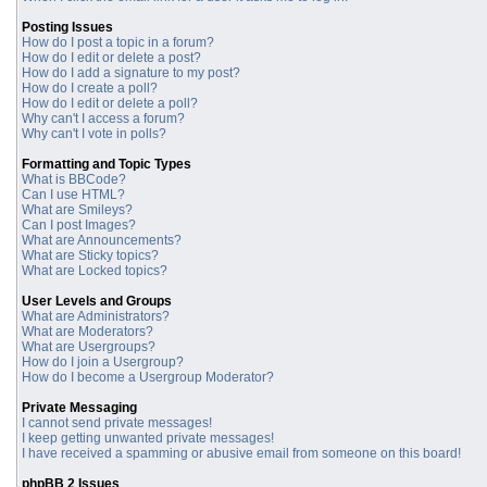
Posting Issues
How do I post a topic in a forum?
How do I edit or delete a post?
How do I add a signature to my post?
How do I create a poll?
How do I edit or delete a poll?
Why can't I access a forum?
Why can't I vote in polls?
Formatting and Topic Types
What is BBCode?
Can I use HTML?
What are Smileys?
Can I post Images?
What are Announcements?
What are Sticky topics?
What are Locked topics?
User Levels and Groups
What are Administrators?
What are Moderators?
What are Usergroups?
How do I join a Usergroup?
How do I become a Usergroup Moderator?
Private Messaging
I cannot send private messages!
I keep getting unwanted private messages!
I have received a spamming or abusive email from someone on this board!
phpBB 2 Issues