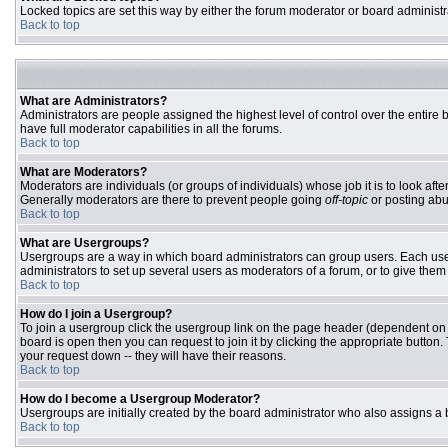
Locked topics are set this way by either the forum moderator or board administr
Back to top
What are Administrators?
Administrators are people assigned the highest level of control over the entire
have full moderator capabilities in all the forums.
Back to top
What are Moderators?
Moderators are individuals (or groups of individuals) whose job it is to look aft
Generally moderators are there to prevent people going
off-topic
or posting abu
Back to top
What are Usergroups?
Usergroups are a way in which board administrators can group users. Each user 
administrators to set up several users as moderators of a forum, or to give them 
Back to top
How do I join a Usergroup?
To join a usergroup click the usergroup link on the page header (dependent on
board is open then you can request to join it by clicking the appropriate butto
your request down -- they will have their reasons.
Back to top
How do I become a Usergroup Moderator?
Usergroups are initially created by the board administrator who also assigns a b
Back to top