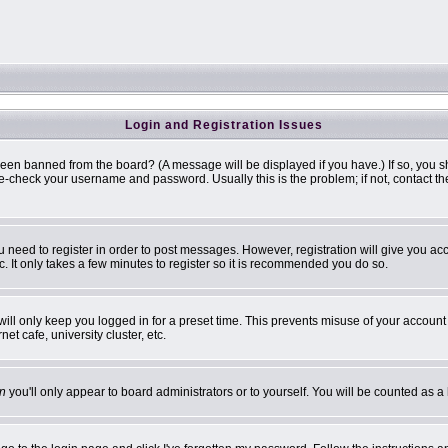
Login and Registration Issues
been banned from the board? (A message will be displayed if you have.) If so, you s
-check your username and password. Usually this is the problem; if not, contact the 
ou need to register in order to post messages. However, registration will give you ac
. It only takes a few minutes to register so it is recommended you do so.
ill only keep you logged in for a preset time. This prevents misuse of your account 
t cafe, university cluster, etc.
n
you'll only appear to board administrators or to yourself. You will be counted as a