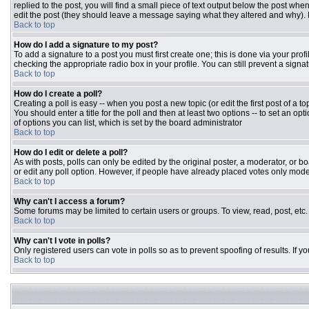
replied to the post, you will find a small piece of text output below the post when
edit the post (they should leave a message saying what they altered and why).
Back to top
How do I add a signature to my post?
To add a signature to a post you must first create one; this is done via your pr
checking the appropriate radio box in your profile. You can still prevent a sign
Back to top
How do I create a poll?
Creating a poll is easy -- when you post a new topic (or edit the first post of a 
You should enter a title for the poll and then at least two options -- to set an opt
of options you can list, which is set by the board administrator
Back to top
How do I edit or delete a poll?
As with posts, polls can only be edited by the original poster, a moderator, or boar
or edit any poll option. However, if people have already placed votes only moder
Back to top
Why can't I access a forum?
Some forums may be limited to certain users or groups. To view, read, post, et
Back to top
Why can't I vote in polls?
Only registered users can vote in polls so as to prevent spoofing of results. If 
Back to top