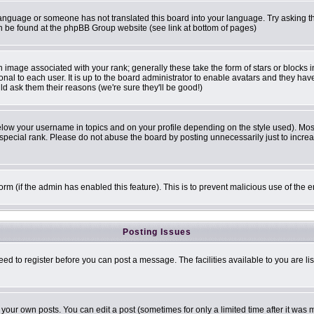
r language or someone has not translated this board into your language. Try asking th
can be found at the phpBB Group website (see link at bottom of pages)
image associated with your rank; generally these take the form of stars or blocks
onal to each user. It is up to the board administrator to enable avatars and they ha
ld ask them their reasons (we're sure they'll be good!)
elow your username in topics and on your profile depending on the style used). Mo
pecial rank. Please do not abuse the board by posting unnecessarily just to increase
 form (if the admin has enabled this feature). This is to prevent malicious use of t
Posting Issues
eed to register before you can post a message. The facilities available to you are li
our own posts. You can edit a post (sometimes for only a limited time after it was 