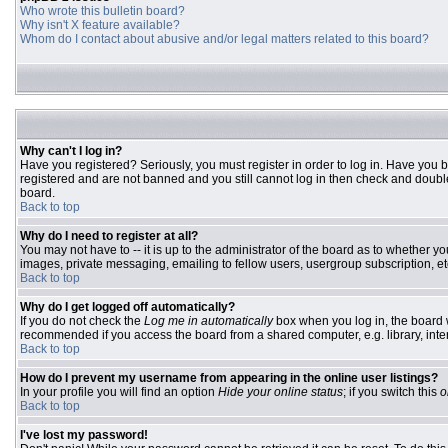
Who wrote this bulletin board?
Why isn't X feature available?
Whom do I contact about abusive and/or legal matters related to this board?
Why can't I log in?
Have you registered? Seriously, you must register in order to log in. Have you 
registered and are not banned and you still cannot log in then check and double
board.
Back to top
Why do I need to register at all?
You may not have to -- it is up to the administrator of the board as to whether y
images, private messaging, emailing to fellow users, usergroup subscription, etc
Back to top
Why do I get logged off automatically?
If you do not check the
Log me in automatically
box when you log in, the board w
recommended if you access the board from a shared computer, e.g. library, interne
Back to top
How do I prevent my username from appearing in the online user listings?
In your profile you will find an option
Hide your online status
; if you switch this
o
Back to top
I've lost my password!