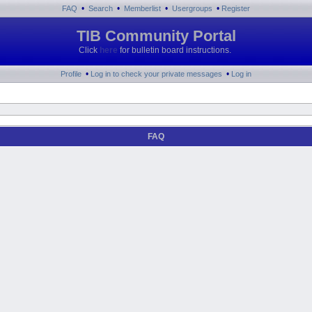
•
•
•
•
FAQ
Search
Memberlist
Usergroups
Register
TIB Community Portal
Click
here
for bulletin board instructions.
•
•
Profile
Log in to check your private messages
Log in
FAQ