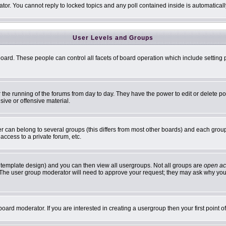
ator. You cannot reply to locked topics and any poll contained inside is automatic
User Levels and Groups
 board. These people can control all facets of board operation which include settin
er the running of the forums from day to day. They have the power to edit or delete p
sive or offensive material.
can belong to several groups (this differs from most other boards) and each group 
access to a private forum, etc.
 template design) and you can then view all usergroups. Not all groups are
open ac
n. The user group moderator will need to approve your request; they may ask why you 
oard moderator. If you are interested in creating a usergroup then your first point 