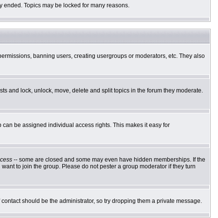
ally ended. Topics may be locked for many reasons.
g permissions, banning users, creating usergroups or moderators, etc. They also
osts and lock, unlock, move, delete and split topics in the forum they moderate.
can be assigned individual access rights. This makes it easy for
cess
-- some are closed and some may even have hidden memberships. If the
want to join the group. Please do not pester a group moderator if they turn
of contact should be the administrator, so try dropping them a private message.