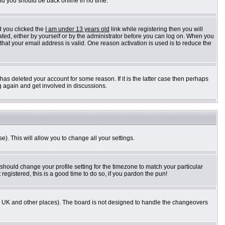
and you should be back online in no time.
d you clicked the
I am under 13 years old
link while registering then you will
vated, either by yourself or by the administrator before you can log on. When you
 that your email address is valid. One reason activation is used is to reduce the
as deleted your account for some reason. If it is the latter case then perhaps
g again and get involved in discussions.
e). This will allow you to change all your settings.
 should change your profile setting for the timezone to match your particular
registered, this is a good time to do so, if you pardon the pun!
n the UK and other places). The board is not designed to handle the changeovers