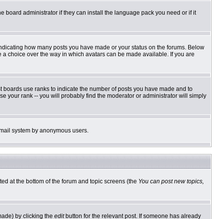
e board administrator if they can install the language pack you need or if it
 indicating how many posts you have made or your status on the forums. Below
ve a choice over the way in which avatars can be made available. If you are
st boards use ranks to indicate the number of posts you have made and to
 your rank -- you will probably find the moderator or administrator will simply
he email system by anonymous users.
sted at the bottom of the forum and topic screens (the
You can post new topics,
made) by clicking the
edit
button for the relevant post. If someone has already