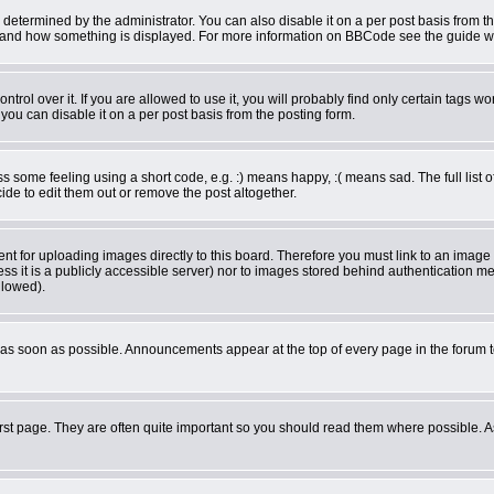
rmined by the administrator. You can also disable it on a per post basis from the 
what and how something is displayed. For more information on BBCode see the guide 
ol over it. If you are allowed to use it, you will probably find only certain tags wor
ou can disable it on a per post basis from the posting form.
some feeling using a short code, e.g. :) means happy, :( means sad. The full list o
de to edit them out or remove the post altogether.
ent for uploading images directly to this board. Therefore you must link to an imag
less it is a publicly accessible server) nor to images stored behind authentication
llowed).
as soon as possible. Announcements appear at the top of every page in the forum 
rst page. They are often quite important so you should read them where possible.