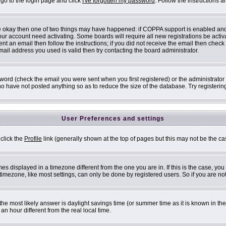
 go to the login page and click
I've forgotten my password
. Follow the instructions 
are okay then one of two things may have happened: if COPPA support is enabled an
 your account need activating. Some boards will require all new registrations be acti
nt an email then follow the instructions; if you did not receive the email then check
il address you used is valid then try contacting the board administrator.
ord (check the email you were sent when you first registered) or the administrator h
ho have not posted anything so as to reduce the size of the database. Try registerin
User Preferences and settings
 click the
Profile
link (generally shown at the top of pages but this may not be the cas
s displayed in a timezone different from the one you are in. If this is the case, you
mezone, like most settings, can only be done by registered users. So if you are not 
ent, the most likely answer is daylight savings time (or summer time as it is known i
 hour different from the real local time.