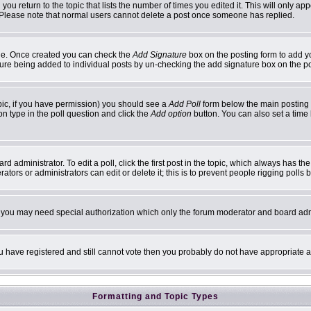
 you return to the topic that lists the number of times you edited it. This will only ap
 Please note that normal users cannot delete a post once someone has replied.
ofile. Once created you can check the
Add Signature
box on the posting form to add yo
ature being added to individual posts by un-checking the add signature box on the p
topic, if you have permission) you should see a
Add Poll
form below the main posting b
ion type in the poll question and click the
Add option
button. You can also set a time l
d administrator. To edit a poll, click the first post in the topic, which always has th
ators or administrators can edit or delete it; this is to prevent people rigging poll
c. you may need special authorization which only the forum moderator and board adm
you have registered and still cannot vote then you probably do not have appropriate a
Formatting and Topic Types