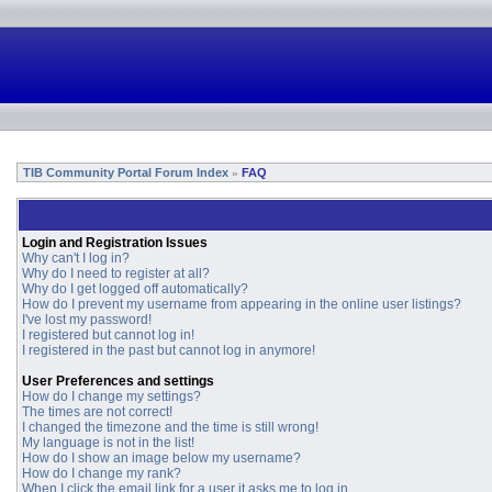
TIB Community Portal Forum Index
FAQ
»
Login and Registration Issues
Why can't I log in?
Why do I need to register at all?
Why do I get logged off automatically?
How do I prevent my username from appearing in the online user listings?
I've lost my password!
I registered but cannot log in!
I registered in the past but cannot log in anymore!
User Preferences and settings
How do I change my settings?
The times are not correct!
I changed the timezone and the time is still wrong!
My language is not in the list!
How do I show an image below my username?
How do I change my rank?
When I click the email link for a user it asks me to log in.