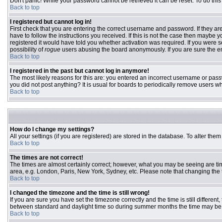
Don't panic! While your password cannot be retrieved it can be reset. To do this
Back to top
I registered but cannot log in!
First check that you are entering the correct username and password. If they 
have to follow the instructions you received. If this is not the case then maybe
registered it would have told you whether activation was required. If you were se
possibility of
rogue
users abusing the board anonymously. If you are sure the ema
Back to top
I registered in the past but cannot log in anymore!
The most likely reasons for this are: you entered an incorrect username or passw
you did not post anything? It is usual for boards to periodically remove users w
Back to top
How do I change my settings?
All your settings (if you are registered) are stored in the database. To alter them
Back to top
The times are not correct!
The times are almost certainly correct; however, what you may be seeing are time
area, e.g. London, Paris, New York, Sydney, etc. Please note that changing the ti
Back to top
I changed the timezone and the time is still wrong!
If you are sure you have set the timezone correctly and the time is still differ
between standard and daylight time so during summer months the time may be an
Back to top