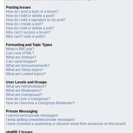
Posting Issues
How do I post a topic in a forum?
How do I edit or delete a post?
How do I add a signature to my post?
How do I create a poll?
How do I edit or delete a poll?
Why can't I access a forum?
Why can't I vote in polls?
Formatting and Topic Types
What is BBCode?
Can I use HTML?
What are Smileys?
Can I post Images?
What are Announcements?
What are Sticky topics?
What are Locked topics?
User Levels and Groups
What are Administrators?
What are Moderators?
What are Usergroups?
How do I join a Usergroup?
How do I become a Usergroup Moderator?
Private Messaging
I cannot send private messages!
I keep getting unwanted private messages!
I have received a spamming or abusive email from someone on this board!
phpBB 2 Issues