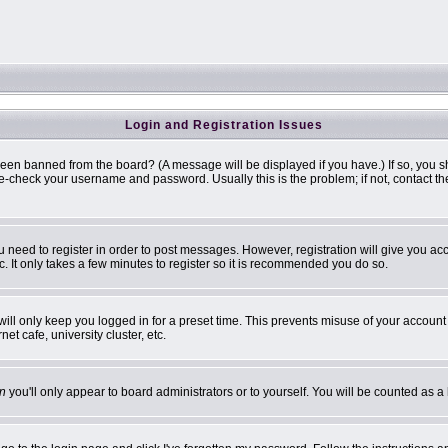
Login and Registration Issues
been banned from the board? (A message will be displayed if you have.) If so, you s
-check your username and password. Usually this is the problem; if not, contact the 
ou need to register in order to post messages. However, registration will give you ac
. It only takes a few minutes to register so it is recommended you do so.
ill only keep you logged in for a preset time. This prevents misuse of your account 
t cafe, university cluster, etc.
n
you'll only appear to board administrators or to yourself. You will be counted as a