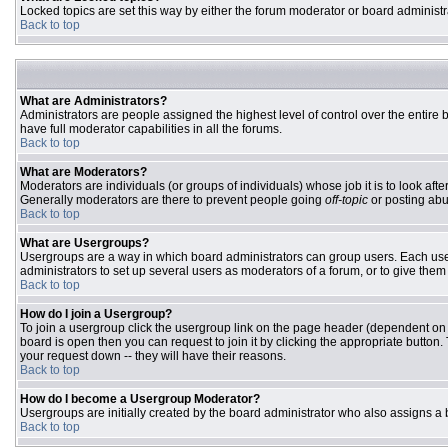
Locked topics are set this way by either the forum moderator or board administr
Back to top
What are Administrators?
Administrators are people assigned the highest level of control over the entire
have full moderator capabilities in all the forums.
Back to top
What are Moderators?
Moderators are individuals (or groups of individuals) whose job it is to look aft
Generally moderators are there to prevent people going
off-topic
or posting abu
Back to top
What are Usergroups?
Usergroups are a way in which board administrators can group users. Each user 
administrators to set up several users as moderators of a forum, or to give them 
Back to top
How do I join a Usergroup?
To join a usergroup click the usergroup link on the page header (dependent on
board is open then you can request to join it by clicking the appropriate butto
your request down -- they will have their reasons.
Back to top
How do I become a Usergroup Moderator?
Usergroups are initially created by the board administrator who also assigns a b
Back to top