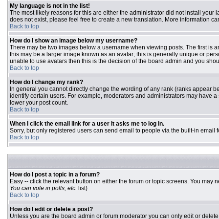
My language is not in the list!
The most likely reasons for this are either the administrator did not install you
does not exist, please feel free to create a new translation. More information 
Back to top
How do I show an image below my username?
There may be two images below a username when viewing posts. The first is an 
this may be a larger image known as an avatar; this is generally unique or pers
unable to use avatars then this is the decision of the board admin and you shou
Back to top
How do I change my rank?
In general you cannot directly change the wording of any rank (ranks appear b
identify certain users. For example, moderators and administrators may have a s
lower your post count.
Back to top
When I click the email link for a user it asks me to log in.
Sorry, but only registered users can send email to people via the built-in email
Back to top
How do I post a topic in a forum?
Easy -- click the relevant button on either the forum or topic screens. You may n
You can vote in polls, etc.
list)
Back to top
How do I edit or delete a post?
Unless you are the board admin or forum moderator you can only edit or delete y