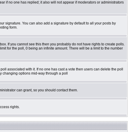
pear if no one has replied; it also will not appear if moderators or administrators
ur signature. You can also add a signature by default to all your posts by
osting form.
ox. If you cannot see this then you probably do not have rights to create polls.
imit for the poll, 0 being an infinite amount. There will be a limit to the number
e poll associated with it. If no one has cast a vote then users can delete the poll
s by changing options mid-way through a poll
inistrator can grant, so you should contact them.
ccess rights.