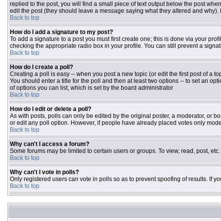
replied to the post, you will find a small piece of text output below the post when
edit the post (they should leave a message saying what they altered and why).
Back to top
How do I add a signature to my post?
To add a signature to a post you must first create one; this is done via your pr
checking the appropriate radio box in your profile. You can still prevent a sign
Back to top
How do I create a poll?
Creating a poll is easy -- when you post a new topic (or edit the first post of a 
You should enter a title for the poll and then at least two options -- to set an opt
of options you can list, which is set by the board administrator
Back to top
How do I edit or delete a poll?
As with posts, polls can only be edited by the original poster, a moderator, or boar
or edit any poll option. However, if people have already placed votes only moder
Back to top
Why can't I access a forum?
Some forums may be limited to certain users or groups. To view, read, post, et
Back to top
Why can't I vote in polls?
Only registered users can vote in polls so as to prevent spoofing of results. If 
Back to top