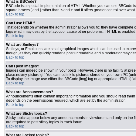
What is BBCode?
BBCode is a special implementation of HTML. Whether you can use BBCode is dete
square braces [ and ] rather than < and > and it offers greater control over 
Back to top
Can I use HTML?
That depends on whether the administrator allows you to; they have complete contr
tags which may destroy the layout or cause other problems. If HTML is enabled y
Back to top
What are Smileys?
Smileys, or Emoticons, are small graphical images which can be used to express 
though, as they can quickly render a post unreadable and a moderator may deci
Back to top
Can I post Images?
Images can indeed be shown in your posts. However, there is no facility at pres
place.net/my-picture.gif. You cannot link to pictures stored on your own PC (un
To display the image use either the BBCode [img] tag or appropriate HTML (if a
Back to top
What are Announcements?
Announcements often contain important information and you should read them 
depends on the permissions required, which are set by the administrator.
Back to top
What are Sticky topics?
Sticky topics appear below any announcements in viewforum and only on the fi
are required to post sticky topics in each forum.
Back to top
What are Locked topics?