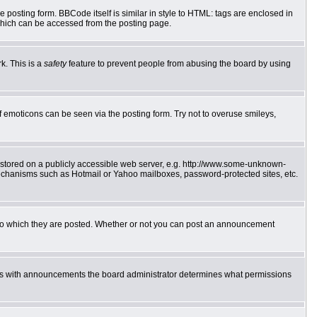
posting form. BBCode itself is similar in style to HTML: tags are enclosed in
which can be accessed from the posting page.
k. This is a
safety
feature to prevent people from abusing the board by using
f emoticons can be seen via the posting form. Try not to overuse smileys,
e stored on a publicly accessible web server, e.g. http://www.some-unknown-
 mechanisms such as Hotmail or Yahoo mailboxes, password-protected sites, etc.
to which they are posted. Whether or not you can post an announcement
 As with announcements the board administrator determines what permissions