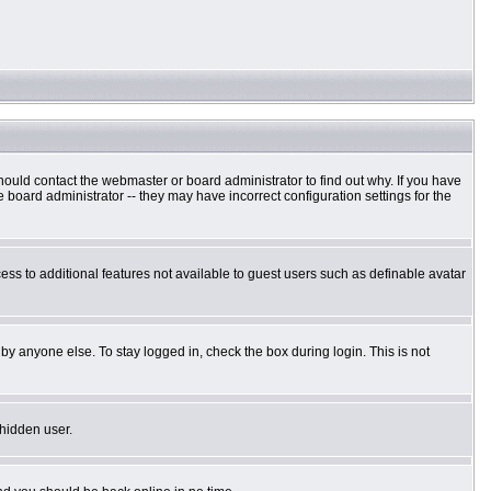
hould contact the webmaster or board administrator to find out why. If you have
board administrator -- they may have incorrect configuration settings for the
cess to additional features not available to guest users such as definable avatar
by anyone else. To stay logged in, check the box during login. This is not
 hidden user.