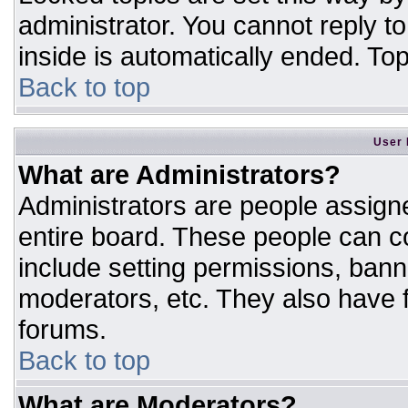
administrator. You cannot reply t
inside is automatically ended. T
Back to top
User 
What are Administrators?
Administrators are people assigne
entire board. These people can co
include setting permissions, bann
moderators, etc. They also have fu
forums.
Back to top
What are Moderators?