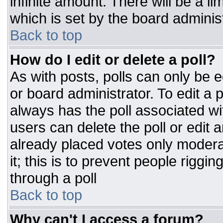
infinite amount. There will be a li
which is set by the board adminis
Back to top
How do I edit or delete a poll?
As with posts, polls can only be e
or board administrator. To edit a po
always has the poll associated wit
users can delete the poll or edit 
already placed votes only moderat
it; this is to prevent people rigg
through a poll
Back to top
Why can't I access a forum?