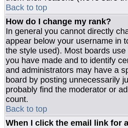
Back to top
How do I change my rank?
In general you cannot directly ch
appear below your username in to
the style used). Most boards use 
you have made and to identify ce
and administrators may have a sp
board by posting unnecessarily jus
probably find the moderator or adm
count.
Back to top
When I click the email link for a