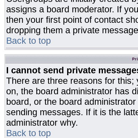
assigns a board moderator. If you
then your first point of contact sh
dropping them a private message
Back to top
Pr
I cannot send private message
There are three reasons for this;
on, the board administrator has d
board, or the board administrator
sending messages. If it is the lat
administrator why.
Back to top