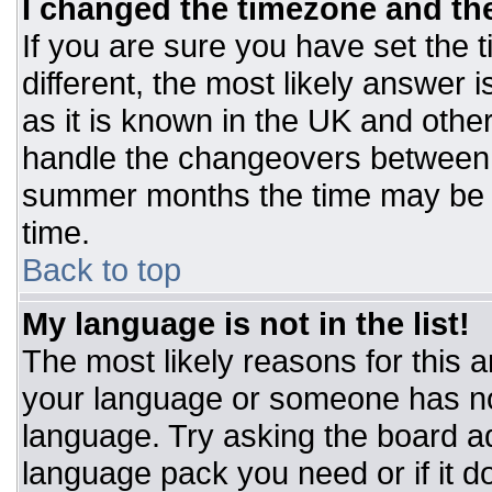
I changed the timezone and the 
If you are sure you have set the t
different, the most likely answer 
as it is known in the UK and othe
handle the changeovers between 
summer months the time may be an
time.
Back to top
My language is not in the list!
The most likely reasons for this ar
your language or someone has not
language. Try asking the board adm
language pack you need or if it do