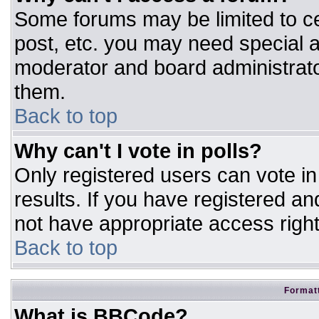
Some forums may be limited to ce
post, etc. you may need special a
moderator and board administrato
them.
Back to top
Why can't I vote in polls?
Only registered users can vote in 
results. If you have registered an
not have appropriate access right
Back to top
Formatt
What is BBCode?