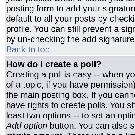
posting form to add your signatur
default to all your posts by check
profile. You can still prevent a si
by un-checking the add signature
Back to top
How do I create a poll?
Creating a poll is easy -- when you
of a topic, if you have permissio
the main posting box. If you cann
have rights to create polls. You sh
least two options -- to set an opti
Add option
button. You can also set