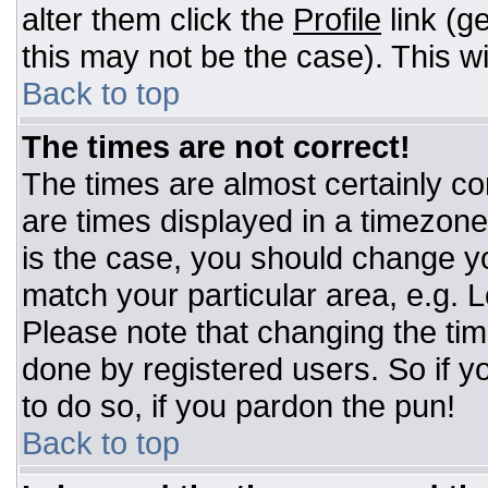
alter them click the
Profile
link (g
this may not be the case). This wi
Back to top
The times are not correct!
The times are almost certainly c
are times displayed in a timezone d
is the case, you should change you
match your particular area, e.g. 
Please note that changing the tim
done by registered users. So if yo
to do so, if you pardon the pun!
Back to top