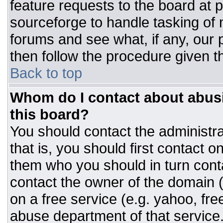
feature requests to the board at
sourceforge to handle tasking of
forums and see what, if any, our 
then follow the procedure given t
Back to top
Whom do I contact about abusiv
this board?
You should contact the administrat
that is, you should first contact
them who you should in turn conta
contact the owner of the domain (d
on a free service (e.g. yahoo, fre
abuse department of that servic