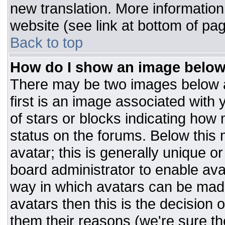
new translation. More informatio
website (see link at bottom of pa
Back to top
How do I show an image belo
There may be two images below 
first is an image associated with 
of stars or blocks indicating ho
status on the forums. Below this
avatar; this is generally unique or
board administrator to enable av
way in which avatars can be made
avatars then this is the decision
them their reasons (we're sure the