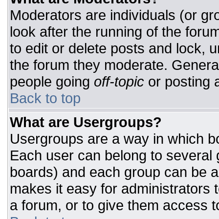
Moderators are individuals (or gro
look after the running of the for
to edit or delete posts and lock, u
the forum they moderate. General
people going
off-topic
or posting a
Back to top
What are Usergroups?
Usergroups are a way in which bo
Each user can belong to several g
boards) and each group can be as
makes it easy for administrators 
a forum, or to give them access to