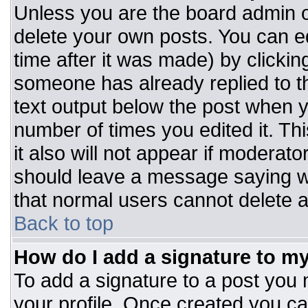
Unless you are the board admin o
delete your own posts. You can ed
time after it was made) by clickin
someone has already replied to the
text output below the post when you
number of times you edited it. Thi
it also will not appear if moderato
should leave a message saying w
that normal users cannot delete 
Back to top
How do I add a signature to m
To add a signature to a post you m
your profile. Once created you c