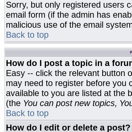
Sorry, but only registered users c
email form (if the admin has enabl
malicious use of the email syst
Back to top
P
How do I post a topic in a for
Easy -- click the relevant button 
may need to register before you c
available to you are listed at the
(the
You can post new topics, You 
Back to top
How do I edit or delete a post?