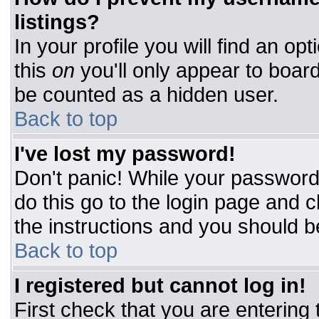
listings?
In your profile you will find an op
this
on
you'll only appear to board
be counted as a hidden user.
Back to top
I've lost my password!
Don't panic! While your password 
do this go to the login page and c
the instructions and you should b
Back to top
I registered but cannot log in!
First check that you are entering