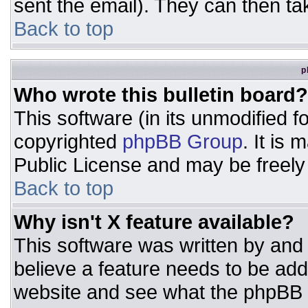
sent the email). They can then ta
Back to top
p
Who wrote this bulletin board?
This software (in its unmodified 
copyrighted
phpBB Group
. It is
Public License and may be freely d
Back to top
Why isn't X feature available?
This software was written by and
believe a feature needs to be ad
website and see what the phpBB 