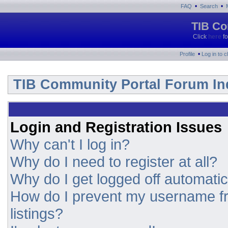
•
•
FAQ
Search
TIB Co
Click
here
fo
•
Profile
Log in to 
TIB Community Portal Forum In
Login and Registration Issues
Why can't I log in?
Why do I need to register at all?
Why do I get logged off automatic
How do I prevent my username fr
listings?