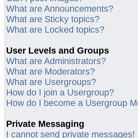
What are Announcements?
What are Sticky topics?
What are Locked topics?
User Levels and Groups
What are Administrators?
What are Moderators?
What are Usergroups?
How do I join a Usergroup?
How do I become a Usergroup M
Private Messaging
I cannot send private messages!