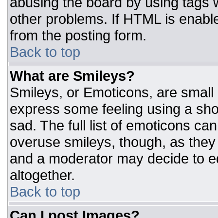
abusing the board by using tags 
other problems. If HTML is enable
from the posting form.
Back to top
What are Smileys?
Smileys, or Emoticons, are small
express some feeling using a sho
sad. The full list of emoticons ca
overuse smileys, though, as they
and a moderator may decide to ed
altogether.
Back to top
Can I post Images?