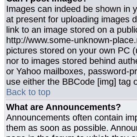
Images can indeed be shown in you
at present for uploading images d
link to an image stored on a publi
http://www.some-unknown-place.ne
pictures stored on your own PC (un
nor to images stored behind aut
or Yahoo mailboxes, password-pro
use either the BBCode [img] tag o
Back to top
What are Announcements?
Announcements often contain imp
them as soon as possible. Annou