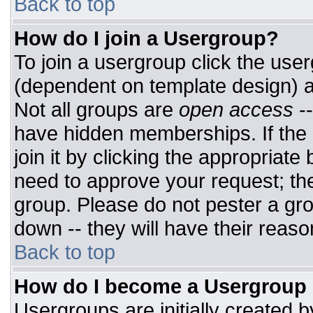
Back to top
How do I join a Usergroup?
To join a usergroup click the use
(dependent on template design) a
Not all groups are
open access
-
have hidden memberships. If the 
join it by clicking the appropriat
need to approve your request; th
group. Please do not pester a gro
down -- they will have their reaso
Back to top
How do I become a Usergroup
Usergroups are initially created 