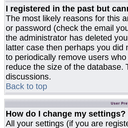
I registered in the past but ca
The most likely reasons for this 
or password (check the email you
the administrator has deleted your
latter case then perhaps you did n
to periodically remove users who
reduce the size of the database. T
discussions.
Back to top
User Pre
How do I change my settings?
All your settings (if you are regis