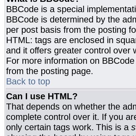
BBCode is a special implementat
BBCode is determined by the admin
per post basis from the posting for
HTML: tags are enclosed in squar
and it offers greater control ove
For more information on BBCode
from the posting page.
Back to top
Can I use HTML?
That depends on whether the admi
complete control over it. If you ar
only certain tags work. This is a
s