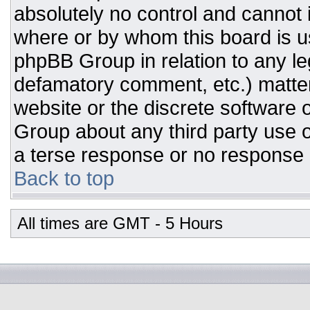
absolutely no control and cannot 
where or by whom this board is us
phpBB Group in relation to any leg
defamatory comment, etc.) matter
website or the discrete software 
Group about any third party use o
a terse response or no response a
Back to top
All times are GMT - 5 Hours