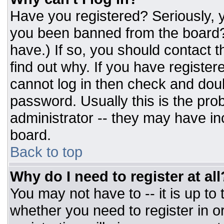
Have you registered? Seriously, y
you been banned from the board? 
have.) If so, you should contact 
find out why. If you have register
cannot log in then check and do
password. Usually this is the prob
administrator -- they may have inc
board.
Back to top
Why do I need to register at all
You may not have to -- it is up to
whether you need to register in 