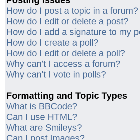
How do I post a topic in a forum?
How do I edit or delete a post?
How do I add a signature to my p
How do I create a poll?
How do I edit or delete a poll?
Why can't I access a forum?
Why can't I vote in polls?
Formatting and Topic Types
What is BBCode?
Can I use HTML?
What are Smileys?
Can I post Images?