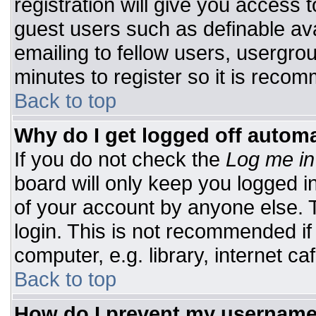
registration will give you access t
guest users such as definable av
emailing to fellow users, usergrou
minutes to register so it is rec
Back to top
Why do I get logged off automa
If you do not check the
Log me in
board will only keep you logged i
of your account by anyone else. T
login. This is not recommended i
computer, e.g. library, internet caf
Back to top
How do I prevent my username 