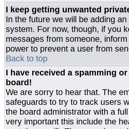
I keep getting unwanted priva
In the future we will be adding an
system. For now, though, if you 
messages from someone, inform t
power to prevent a user from sen
Back to top
I have received a spamming or
board!
We are sorry to hear that. The ema
safeguards to try to track users
the board administrator with a ful
very important this include the hea