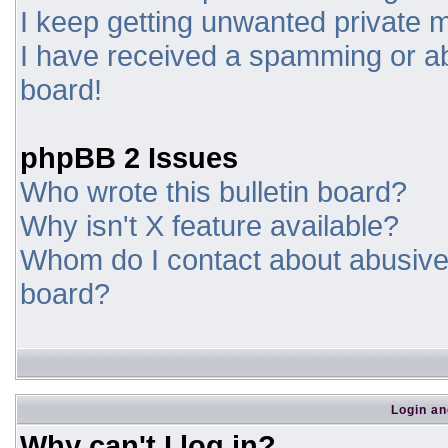
I keep getting unwanted private
I have received a spamming or a
board!
phpBB 2 Issues
Who wrote this bulletin board?
Why isn't X feature available?
Whom do I contact about abusive a
board?
Login an
Why can't I log in?