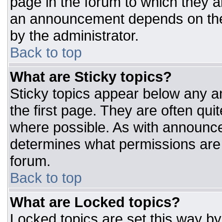
page in the forum to which they 
an announcement depends on the 
by the administrator.
Back to top
What are Sticky topics?
Sticky topics appear below any 
the first page. They are often qu
where possible. As with announc
determines what permissions are r
forum.
Back to top
What are Locked topics?
Locked topics are set this way by