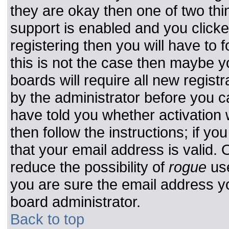
they are okay then one of two t
support is enabled and you click
registering then you will have to f
this is not the case then maybe 
boards will require all new registr
by the administrator before you c
have told you whether activation 
then follow the instructions; if y
that your email address is valid. 
reduce the possibility of
rogue
use
you are sure the email address yo
board administrator.
Back to top