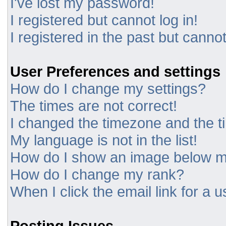
I've lost my password!
I registered but cannot log in!
I registered in the past but canno
User Preferences and settings
How do I change my settings?
The times are not correct!
I changed the timezone and the tim
My language is not in the list!
How do I show an image below 
How do I change my rank?
When I click the email link for a u
Posting Issues