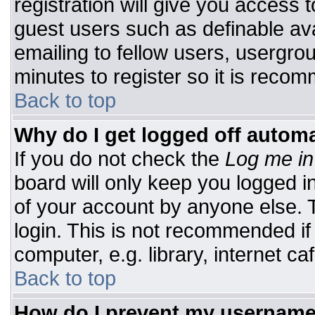
registration will give you access t
guest users such as definable av
emailing to fellow users, usergrou
minutes to register so it is rec
Back to top
Why do I get logged off automa
If you do not check the
Log me in
board will only keep you logged i
of your account by anyone else. T
login. This is not recommended i
computer, e.g. library, internet caf
Back to top
How do I prevent my username 