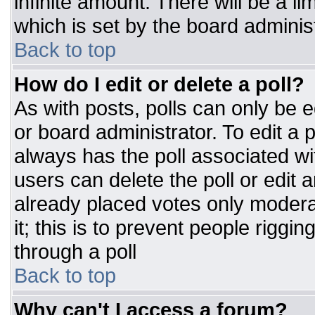
infinite amount. There will be a li
which is set by the board adminis
Back to top
How do I edit or delete a poll?
As with posts, polls can only be e
or board administrator. To edit a po
always has the poll associated wit
users can delete the poll or edit 
already placed votes only moderat
it; this is to prevent people rigg
through a poll
Back to top
Why can't I access a forum?