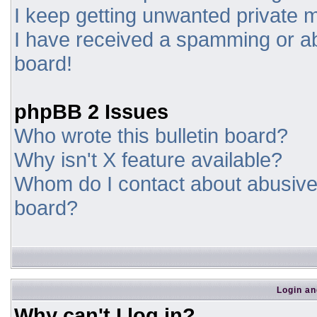
I keep getting unwanted private
I have received a spamming or a
board!
phpBB 2 Issues
Who wrote this bulletin board?
Why isn't X feature available?
Whom do I contact about abusive a
board?
Login an
Why can't I log in?