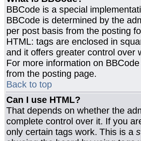
BBCode is a special implementat
BBCode is determined by the admin
per post basis from the posting for
HTML: tags are enclosed in squar
and it offers greater control ove
For more information on BBCode
from the posting page.
Back to top
Can I use HTML?
That depends on whether the admi
complete control over it. If you ar
only certain tags work. This is a
s