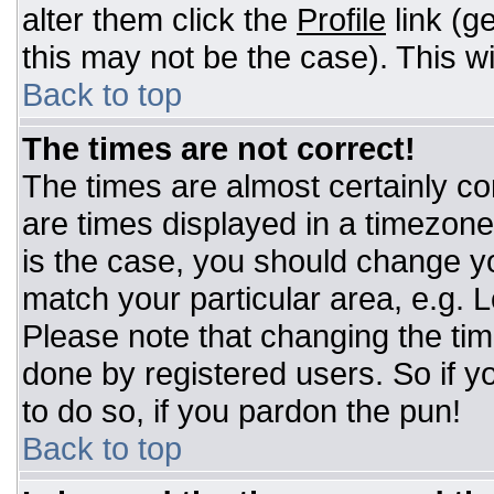
alter them click the
Profile
link (g
this may not be the case). This wi
Back to top
The times are not correct!
The times are almost certainly c
are times displayed in a timezone d
is the case, you should change you
match your particular area, e.g. 
Please note that changing the tim
done by registered users. So if yo
to do so, if you pardon the pun!
Back to top