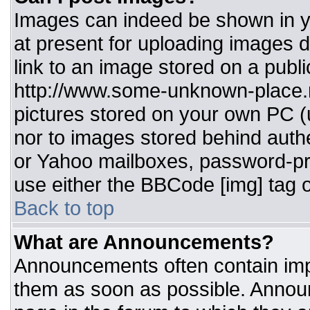
Images can indeed be shown in you
at present for uploading images d
link to an image stored on a publi
http://www.some-unknown-place.ne
pictures stored on your own PC (un
nor to images stored behind aut
or Yahoo mailboxes, password-pro
use either the BBCode [img] tag o
Back to top
What are Announcements?
Announcements often contain imp
them as soon as possible. Annou