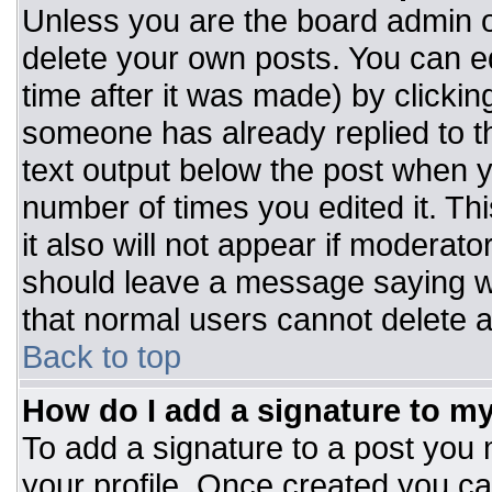
Unless you are the board admin o
delete your own posts. You can ed
time after it was made) by clickin
someone has already replied to the
text output below the post when you
number of times you edited it. Thi
it also will not appear if moderato
should leave a message saying w
that normal users cannot delete 
Back to top
How do I add a signature to m
To add a signature to a post you m
your profile. Once created you c