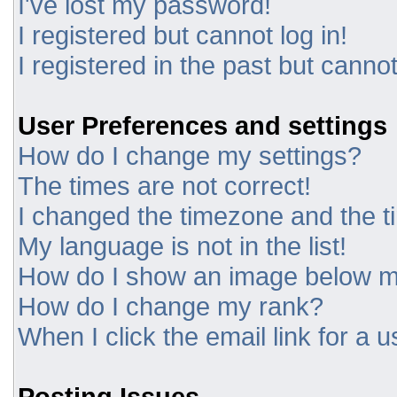
I've lost my password!
I registered but cannot log in!
I registered in the past but canno
User Preferences and settings
How do I change my settings?
The times are not correct!
I changed the timezone and the tim
My language is not in the list!
How do I show an image below 
How do I change my rank?
When I click the email link for a u
Posting Issues