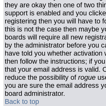
they are okay then one of two t
support is enabled and you click
registering then you will have to f
this is not the case then maybe 
boards will require all new registr
by the administrator before you c
have told you whether activation 
then follow the instructions; if y
that your email address is valid. 
reduce the possibility of
rogue
use
you are sure the email address yo
board administrator.
Back to top