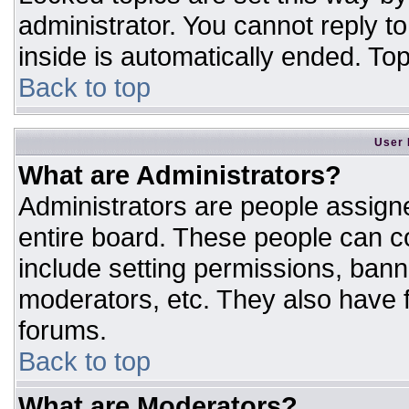
administrator. You cannot reply t
inside is automatically ended. T
Back to top
User 
What are Administrators?
Administrators are people assigne
entire board. These people can co
include setting permissions, bann
moderators, etc. They also have fu
forums.
Back to top
What are Moderators?