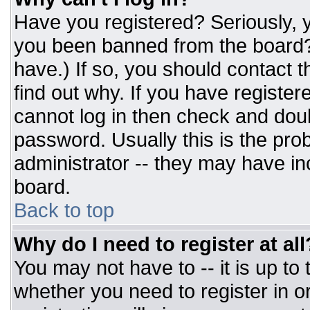
Have you registered? Seriously, y
you been banned from the board? 
have.) If so, you should contact 
find out why. If you have register
cannot log in then check and do
password. Usually this is the prob
administrator -- they may have inc
board.
Back to top
Why do I need to register at all
You may not have to -- it is up to
whether you need to register in 