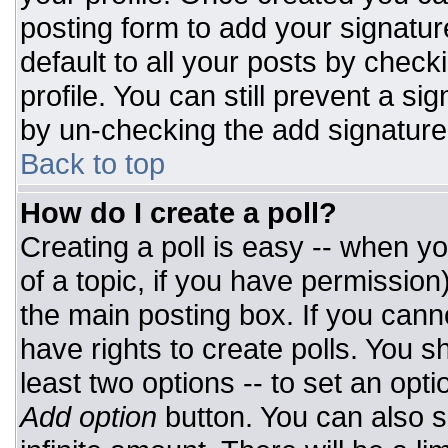
posting form to add your signatur
default to all your posts by check
profile. You can still prevent a si
by un-checking the add signature
Back to top
How do I create a poll?
Creating a poll is easy -- when you
of a topic, if you have permissio
the main posting box. If you cann
have rights to create polls. You sh
least two options -- to set an opti
Add option
button. You can also set