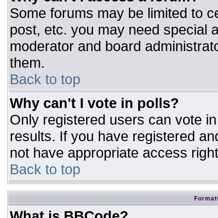
Some forums may be limited to ce
post, etc. you may need special a
moderator and board administrato
them.
Back to top
Why can't I vote in polls?
Only registered users can vote in 
results. If you have registered an
not have appropriate access right
Back to top
Formatt
What is BBCode?