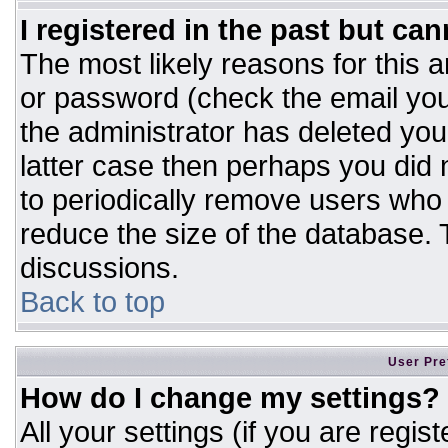
I registered in the past but ca
The most likely reasons for this 
or password (check the email you
the administrator has deleted your
latter case then perhaps you did n
to periodically remove users who
reduce the size of the database. T
discussions.
Back to top
User Pre
How do I change my settings?
All your settings (if you are regis