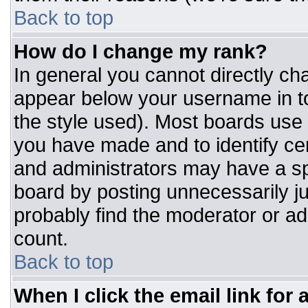
Back to top
How do I change my rank?
In general you cannot directly ch
appear below your username in to
the style used). Most boards use 
you have made and to identify ce
and administrators may have a sp
board by posting unnecessarily jus
probably find the moderator or adm
count.
Back to top
When I click the email link for a