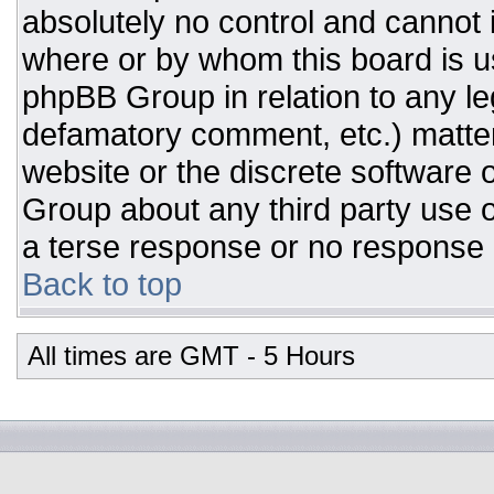
absolutely no control and cannot 
where or by whom this board is us
phpBB Group in relation to any leg
defamatory comment, etc.) matter
website or the discrete software 
Group about any third party use o
a terse response or no response a
Back to top
All times are GMT - 5 Hours