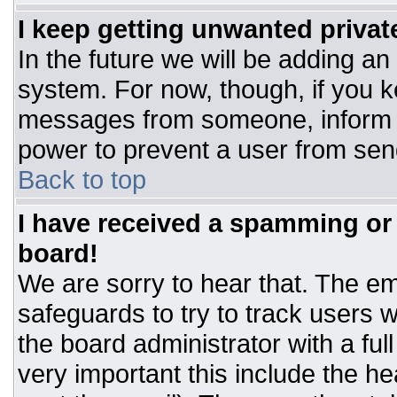
I keep getting unwanted priva
In the future we will be adding an
system. For now, though, if you 
messages from someone, inform t
power to prevent a user from sen
Back to top
I have received a spamming or
board!
We are sorry to hear that. The ema
safeguards to try to track users
the board administrator with a ful
very important this include the hea