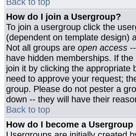
Back to top
How do I join a Usergroup?
To join a usergroup click the use
(dependent on template design) a
Not all groups are
open access
-
have hidden memberships. If the 
join it by clicking the appropriat
need to approve your request; th
group. Please do not pester a gro
down -- they will have their reaso
Back to top
How do I become a Usergroup
Usergroups are initially created 