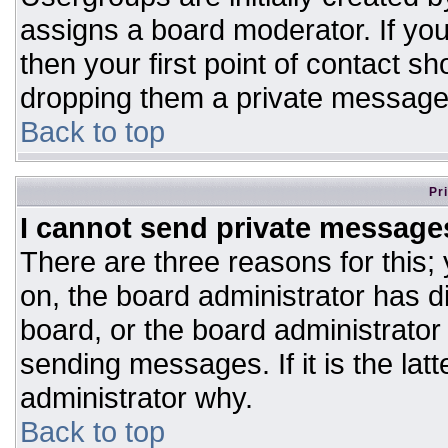
assigns a board moderator. If you
then your first point of contact sh
dropping them a private message
Back to top
Pr
I cannot send private message
There are three reasons for this;
on, the board administrator has d
board, or the board administrator
sending messages. If it is the lat
administrator why.
Back to top