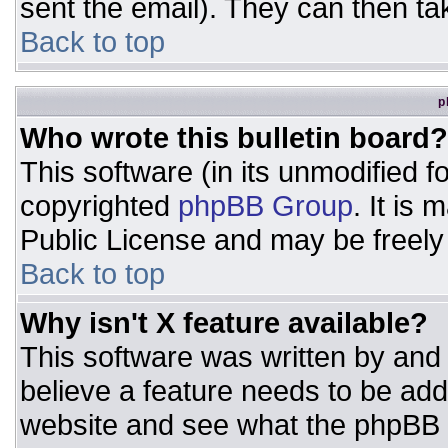
sent the email). They can then ta
Back to top
p
Who wrote this bulletin board?
This software (in its unmodified 
copyrighted
phpBB Group
. It is
Public License and may be freely d
Back to top
Why isn't X feature available?
This software was written by and
believe a feature needs to be ad
website and see what the phpBB 