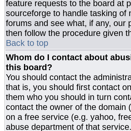
feature requests to the board at
sourceforge to handle tasking of
forums and see what, if any, our 
then follow the procedure given t
Back to top
Whom do I contact about abusiv
this board?
You should contact the administrat
that is, you should first contact
them who you should in turn conta
contact the owner of the domain (d
on a free service (e.g. yahoo, fre
abuse department of that servic