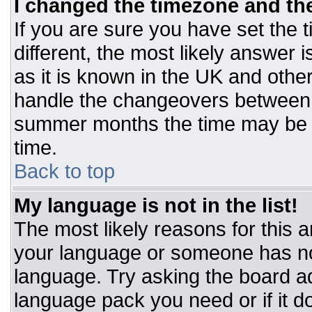
I changed the timezone and the 
If you are sure you have set the t
different, the most likely answer 
as it is known in the UK and othe
handle the changeovers between 
summer months the time may be an
time.
Back to top
My language is not in the list!
The most likely reasons for this ar
your language or someone has not
language. Try asking the board adm
language pack you need or if it do