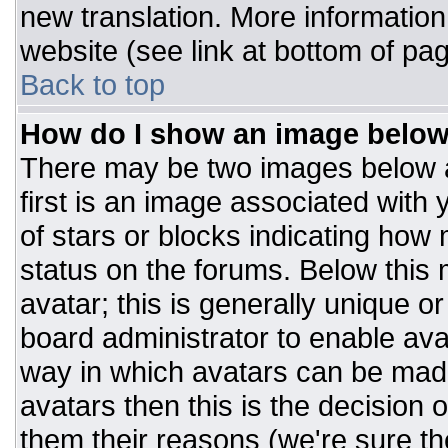
new translation. More informatio
website (see link at bottom of pa
Back to top
How do I show an image belo
There may be two images below 
first is an image associated with 
of stars or blocks indicating ho
status on the forums. Below this
avatar; this is generally unique or
board administrator to enable av
way in which avatars can be made
avatars then this is the decision
them their reasons (we're sure the