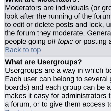
Moderators are individuals (or gro
look after the running of the for
to edit or delete posts and lock, u
the forum they moderate. General
people going
off-topic
or posting a
Back to top
What are Usergroups?
Usergroups are a way in which bo
Each user can belong to several g
boards) and each group can be as
makes it easy for administrators 
a forum, or to give them access to