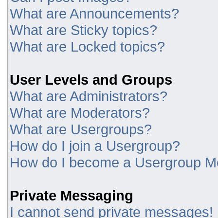
What are Announcements?
What are Sticky topics?
What are Locked topics?
User Levels and Groups
What are Administrators?
What are Moderators?
What are Usergroups?
How do I join a Usergroup?
How do I become a Usergroup M
Private Messaging
I cannot send private messages!