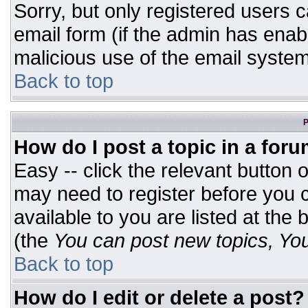
Sorry, but only registered users c
email form (if the admin has enabl
malicious use of the email syst
Back to top
P
How do I post a topic in a for
Easy -- click the relevant button 
may need to register before you c
available to you are listed at the
(the
You can post new topics, You 
Back to top
How do I edit or delete a post?