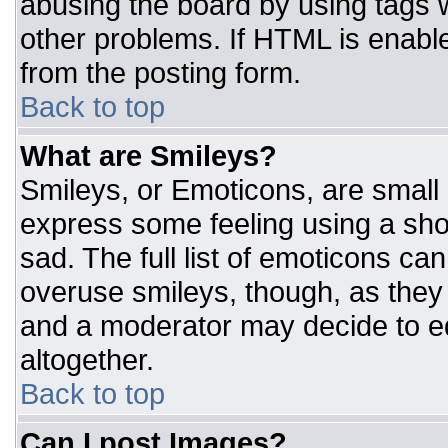
abusing the board by using tags 
other problems. If HTML is enable
from the posting form.
Back to top
What are Smileys?
Smileys, or Emoticons, are small
express some feeling using a sho
sad. The full list of emoticons ca
overuse smileys, though, as they
and a moderator may decide to ed
altogether.
Back to top
Can I post Images?