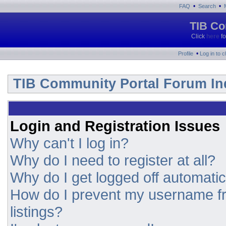
•
•
FAQ
Search
TIB Co
Click
here
fo
•
Profile
Log in to 
TIB Community Portal Forum In
Login and Registration Issues
Why can't I log in?
Why do I need to register at all?
Why do I get logged off automatic
How do I prevent my username fr
listings?