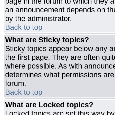
page in the forum to which they 
an announcement depends on the 
by the administrator.
Back to top
What are Sticky topics?
Sticky topics appear below any 
the first page. They are often qu
where possible. As with announc
determines what permissions are r
forum.
Back to top
What are Locked topics?
Locked topics are set this way by