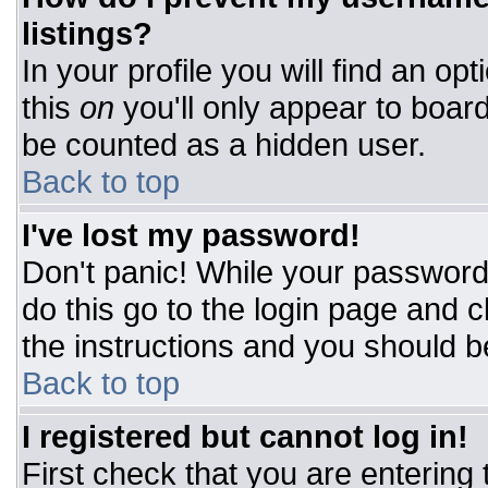
listings?
In your profile you will find an op
this
on
you'll only appear to board
be counted as a hidden user.
Back to top
I've lost my password!
Don't panic! While your password 
do this go to the login page and c
the instructions and you should b
Back to top
I registered but cannot log in!
First check that you are entering