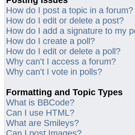
How do I post a topic in a forum?
How do I edit or delete a post?
How do I add a signature to my p
How do I create a poll?
How do I edit or delete a poll?
Why can't I access a forum?
Why can't I vote in polls?
Formatting and Topic Types
What is BBCode?
Can I use HTML?
What are Smileys?
Can I post Images?