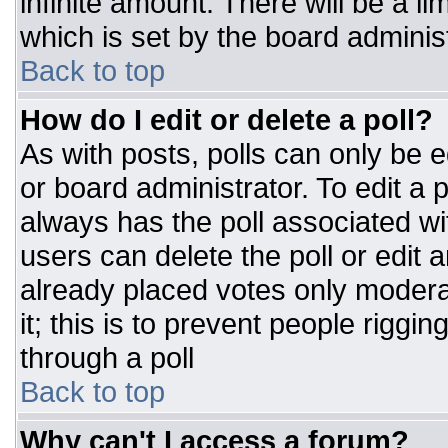
infinite amount. There will be a li
which is set by the board adminis
Back to top
How do I edit or delete a poll?
As with posts, polls can only be e
or board administrator. To edit a po
always has the poll associated wit
users can delete the poll or edit 
already placed votes only moderat
it; this is to prevent people rigg
through a poll
Back to top
Why can't I access a forum?