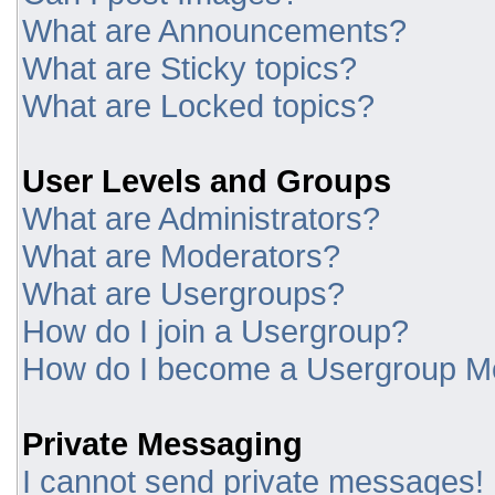
What are Announcements?
What are Sticky topics?
What are Locked topics?
User Levels and Groups
What are Administrators?
What are Moderators?
What are Usergroups?
How do I join a Usergroup?
How do I become a Usergroup M
Private Messaging
I cannot send private messages!