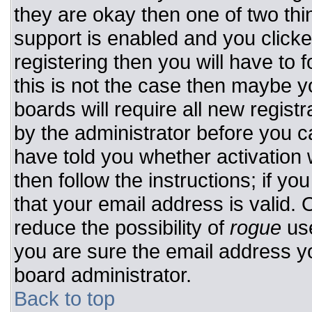
they are okay then one of two t
support is enabled and you click
registering then you will have to f
this is not the case then maybe 
boards will require all new registr
by the administrator before you c
have told you whether activation 
then follow the instructions; if y
that your email address is valid. 
reduce the possibility of
rogue
use
you are sure the email address yo
board administrator.
Back to top