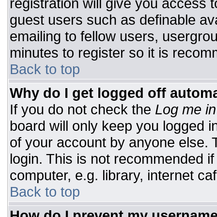
registration will give you access t
guest users such as definable av
emailing to fellow users, usergrou
minutes to register so it is rec
Back to top
Why do I get logged off automa
If you do not check the
Log me in
board will only keep you logged i
of your account by anyone else. T
login. This is not recommended i
computer, e.g. library, internet caf
Back to top
How do I prevent my username 