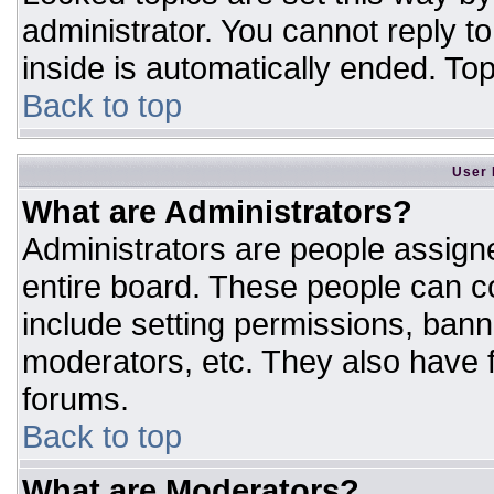
administrator. You cannot reply t
inside is automatically ended. T
Back to top
User 
What are Administrators?
Administrators are people assigne
entire board. These people can co
include setting permissions, bann
moderators, etc. They also have fu
forums.
Back to top
What are Moderators?