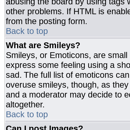
abusing the board by using tags 
other problems. If HTML is enable
from the posting form.
Back to top
What are Smileys?
Smileys, or Emoticons, are small
express some feeling using a sho
sad. The full list of emoticons ca
overuse smileys, though, as they
and a moderator may decide to ed
altogether.
Back to top
Can I post Images?