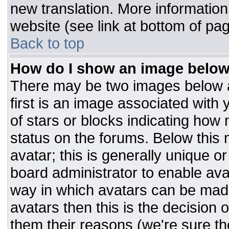
new translation. More informatio
website (see link at bottom of pa
Back to top
How do I show an image belo
There may be two images below 
first is an image associated with 
of stars or blocks indicating ho
status on the forums. Below this
avatar; this is generally unique or
board administrator to enable av
way in which avatars can be made
avatars then this is the decision
them their reasons (we're sure the