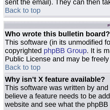
sent the email). They can then ta
Back to top
p
Who wrote this bulletin board?
This software (in its unmodified 
copyrighted
phpBB Group
. It is
Public License and may be freely d
Back to top
Why isn't X feature available?
This software was written by and
believe a feature needs to be ad
website and see what the phpBB 