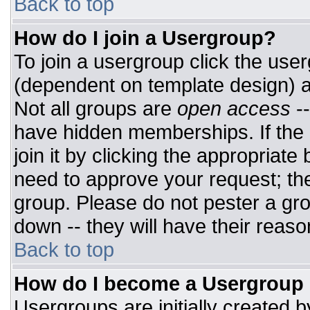
Back to top
How do I join a Usergroup?
To join a usergroup click the use
(dependent on template design) a
Not all groups are
open access
-
have hidden memberships. If the 
join it by clicking the appropriat
need to approve your request; th
group. Please do not pester a gro
down -- they will have their reaso
Back to top
How do I become a Usergroup
Usergroups are initially created 