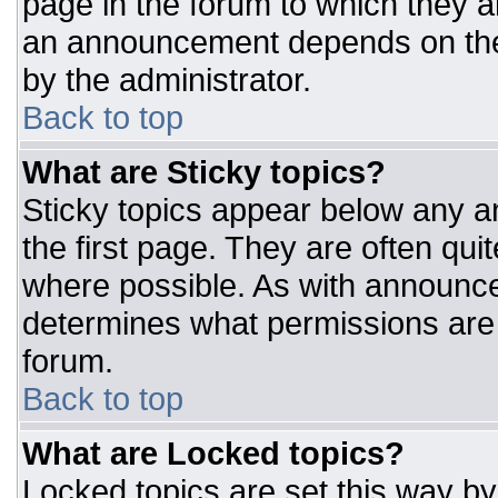
page in the forum to which they 
an announcement depends on the 
by the administrator.
Back to top
What are Sticky topics?
Sticky topics appear below any 
the first page. They are often qu
where possible. As with announc
determines what permissions are r
forum.
Back to top
What are Locked topics?
Locked topics are set this way by