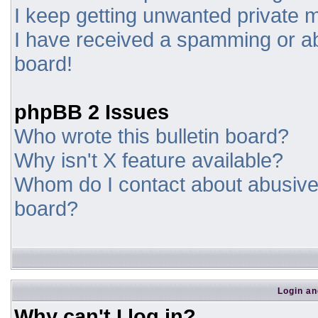
I keep getting unwanted private
I have received a spamming or a
board!
phpBB 2 Issues
Who wrote this bulletin board?
Why isn't X feature available?
Whom do I contact about abusive a
board?
Login an
Why can't I log in?