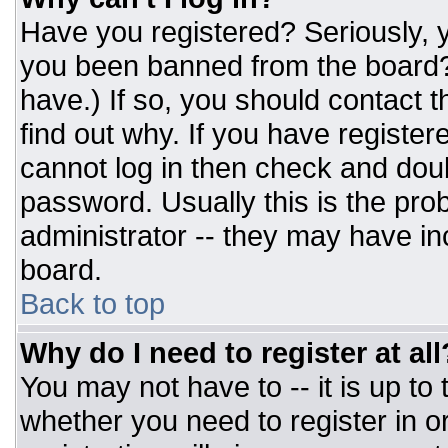
Have you registered? Seriously, y
you been banned from the board? 
have.) If so, you should contact 
find out why. If you have register
cannot log in then check and do
password. Usually this is the prob
administrator -- they may have inc
board.
Back to top
Why do I need to register at all
You may not have to -- it is up to
whether you need to register in 