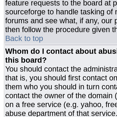
feature requests to the board at
sourceforge to handle tasking of
forums and see what, if any, our 
then follow the procedure given t
Back to top
Whom do I contact about abusiv
this board?
You should contact the administrat
that is, you should first contact
them who you should in turn conta
contact the owner of the domain (d
on a free service (e.g. yahoo, fre
abuse department of that servic