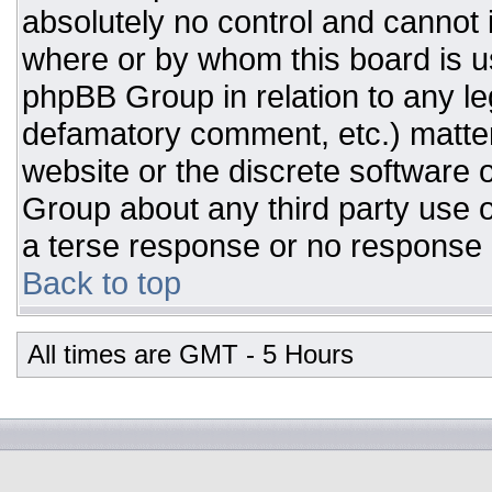
absolutely no control and cannot 
where or by whom this board is us
phpBB Group in relation to any leg
defamatory comment, etc.) matter
website or the discrete software 
Group about any third party use o
a terse response or no response a
Back to top
All times are GMT - 5 Hours