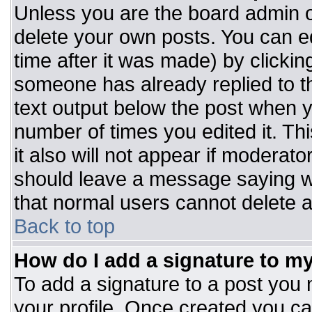
Unless you are the board admin o
delete your own posts. You can ed
time after it was made) by clickin
someone has already replied to the
text output below the post when you
number of times you edited it. Thi
it also will not appear if moderato
should leave a message saying w
that normal users cannot delete 
Back to top
How do I add a signature to m
To add a signature to a post you m
your profile. Once created you c