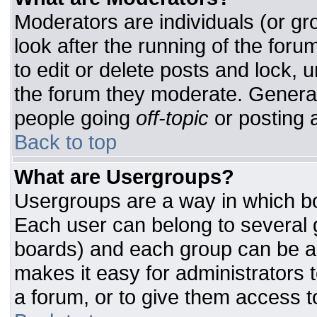
Moderators are individuals (or gro
look after the running of the for
to edit or delete posts and lock, u
the forum they moderate. General
people going
off-topic
or posting a
Back to top
What are Usergroups?
Usergroups are a way in which bo
Each user can belong to several g
boards) and each group can be as
makes it easy for administrators 
a forum, or to give them access to