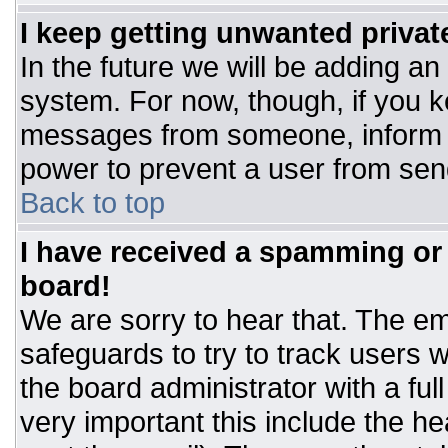
I keep getting unwanted priva
In the future we will be adding an
system. For now, though, if you 
messages from someone, inform t
power to prevent a user from sen
Back to top
I have received a spamming or
board!
We are sorry to hear that. The ema
safeguards to try to track users
the board administrator with a ful
very important this include the hea