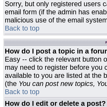
Sorry, but only registered users c
email form (if the admin has enabl
malicious use of the email syst
Back to top
P
How do I post a topic in a for
Easy -- click the relevant button 
may need to register before you c
available to you are listed at the
(the
You can post new topics, You 
Back to top
How do I edit or delete a post?