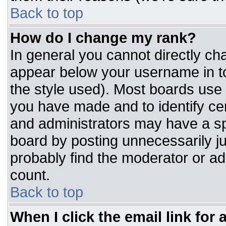
Back to top
How do I change my rank?
In general you cannot directly ch
appear below your username in to
the style used). Most boards use 
you have made and to identify ce
and administrators may have a sp
board by posting unnecessarily jus
probably find the moderator or adm
count.
Back to top
When I click the email link for a