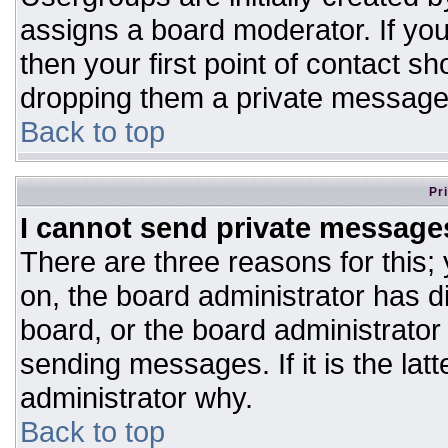
assigns a board moderator. If you
then your first point of contact sh
dropping them a private message
Back to top
Pr
I cannot send private message
There are three reasons for this;
on, the board administrator has d
board, or the board administrator
sending messages. If it is the lat
administrator why.
Back to top