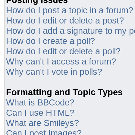
How do I post a topic in a forum?
How do I edit or delete a post?
How do I add a signature to my p
How do I create a poll?
How do I edit or delete a poll?
Why can't I access a forum?
Why can't I vote in polls?
Formatting and Topic Types
What is BBCode?
Can I use HTML?
What are Smileys?
Can I post Images?