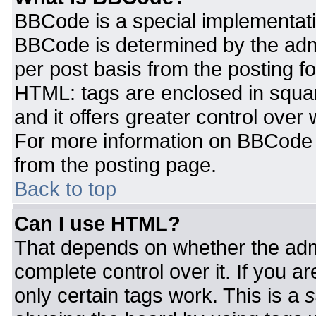
BBCode is a special implementat
BBCode is determined by the admin
per post basis from the posting for
HTML: tags are enclosed in squar
and it offers greater control ove
For more information on BBCode
from the posting page.
Back to top
Can I use HTML?
That depends on whether the admi
complete control over it. If you ar
only certain tags work. This is a
s