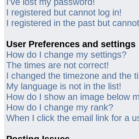
I've lost my password!
I registered but cannot log in!
I registered in the past but canno
User Preferences and settings
How do I change my settings?
The times are not correct!
I changed the timezone and the tim
My language is not in the list!
How do I show an image below 
How do I change my rank?
When I click the email link for a u
Posting Issues