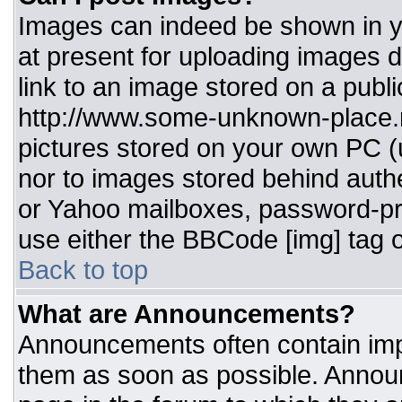
Images can indeed be shown in you
at present for uploading images d
link to an image stored on a publi
http://www.some-unknown-place.ne
pictures stored on your own PC (un
nor to images stored behind aut
or Yahoo mailboxes, password-pro
use either the BBCode [img] tag o
Back to top
What are Announcements?
Announcements often contain imp
them as soon as possible. Annou