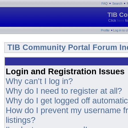
•
•
FAQ
Search
TIB Co
Click
here
fo
•
Profile
Log in to 
TIB Community Portal Forum In
Login and Registration Issues
Why can't I log in?
Why do I need to register at all?
Why do I get logged off automatic
How do I prevent my username fr
listings?