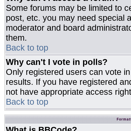
Some forums may be limited to ce
post, etc. you may need special a
moderator and board administrato
them.
Back to top
Why can't I vote in polls?
Only registered users can vote in 
results. If you have registered an
not have appropriate access right
Back to top
Formatt
What is BBCode?