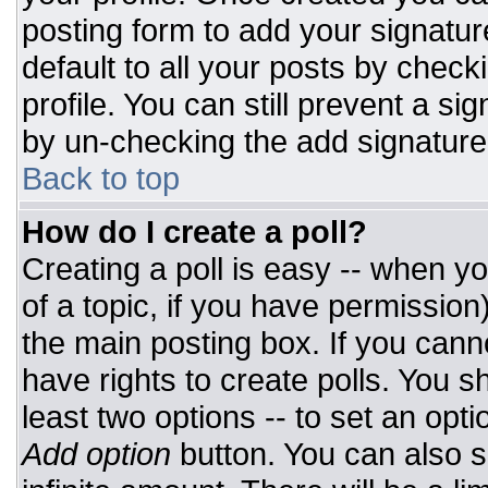
posting form to add your signatur
default to all your posts by check
profile. You can still prevent a si
by un-checking the add signature
Back to top
How do I create a poll?
Creating a poll is easy -- when you
of a topic, if you have permissio
the main posting box. If you cann
have rights to create polls. You sh
least two options -- to set an opti
Add option
button. You can also set