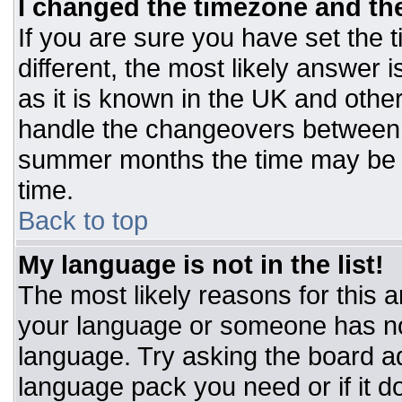
I changed the timezone and the 
If you are sure you have set the t
different, the most likely answer 
as it is known in the UK and othe
handle the changeovers between 
summer months the time may be an
time.
Back to top
My language is not in the list!
The most likely reasons for this ar
your language or someone has not
language. Try asking the board adm
language pack you need or if it do