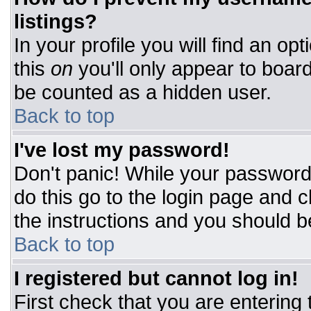
listings?
In your profile you will find an op
this
on
you'll only appear to board
be counted as a hidden user.
Back to top
I've lost my password!
Don't panic! While your password 
do this go to the login page and c
the instructions and you should b
Back to top
I registered but cannot log in!
First check that you are entering