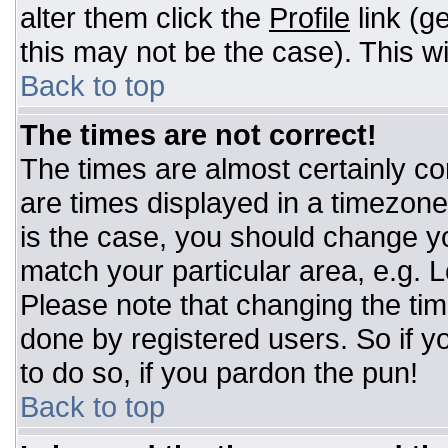
alter them click the
Profile
link (g
this may not be the case). This wi
Back to top
The times are not correct!
The times are almost certainly c
are times displayed in a timezone d
is the case, you should change you
match your particular area, e.g. 
Please note that changing the tim
done by registered users. So if yo
to do so, if you pardon the pun!
Back to top