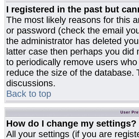
I registered in the past but ca
The most likely reasons for this 
or password (check the email you
the administrator has deleted your
latter case then perhaps you did n
to periodically remove users who
reduce the size of the database. T
discussions.
Back to top
User Pre
How do I change my settings?
All your settings (if you are regis