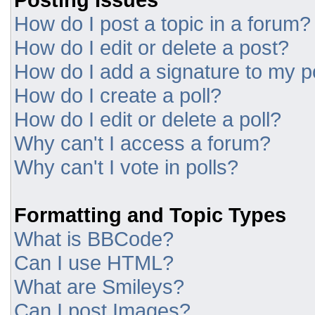
How do I post a topic in a forum?
How do I edit or delete a post?
How do I add a signature to my p
How do I create a poll?
How do I edit or delete a poll?
Why can't I access a forum?
Why can't I vote in polls?
Formatting and Topic Types
What is BBCode?
Can I use HTML?
What are Smileys?
Can I post Images?