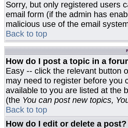
Sorry, but only registered users c
email form (if the admin has enabl
malicious use of the email syst
Back to top
P
How do I post a topic in a for
Easy -- click the relevant button 
may need to register before you c
available to you are listed at the
(the
You can post new topics, You 
Back to top
How do I edit or delete a post?