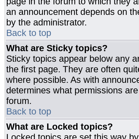
page in the forum to which they 
an announcement depends on the 
by the administrator.
Back to top
What are Sticky topics?
Sticky topics appear below any 
the first page. They are often qu
where possible. As with announc
determines what permissions are r
forum.
Back to top
What are Locked topics?
Locked topics are set this way by