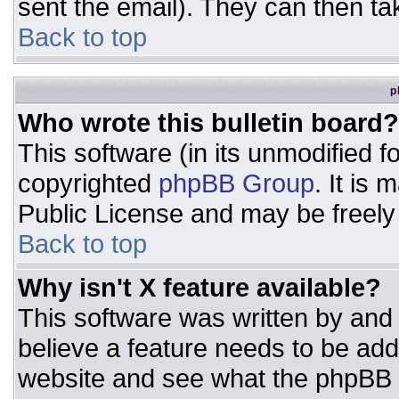
sent the email). They can then ta
Back to top
p
Who wrote this bulletin board?
This software (in its unmodified 
copyrighted
phpBB Group
. It is
Public License and may be freely d
Back to top
Why isn't X feature available?
This software was written by and
believe a feature needs to be ad
website and see what the phpBB 