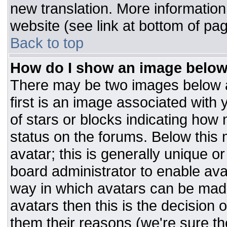
new translation. More informatio
website (see link at bottom of pa
Back to top
How do I show an image belo
There may be two images below 
first is an image associated with 
of stars or blocks indicating ho
status on the forums. Below this
avatar; this is generally unique or
board administrator to enable av
way in which avatars can be made
avatars then this is the decision
them their reasons (we're sure the