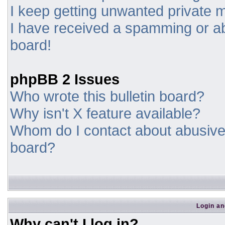
I keep getting unwanted private
I have received a spamming or a
board!
phpBB 2 Issues
Who wrote this bulletin board?
Why isn't X feature available?
Whom do I contact about abusive a
board?
Login an
Why can't I log in?