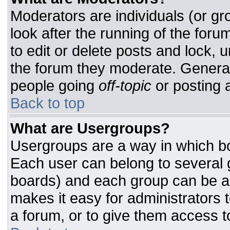
Moderators are individuals (or gro
look after the running of the for
to edit or delete posts and lock, u
the forum they moderate. General
people going
off-topic
or posting a
Back to top
What are Usergroups?
Usergroups are a way in which bo
Each user can belong to several g
boards) and each group can be as
makes it easy for administrators 
a forum, or to give them access to