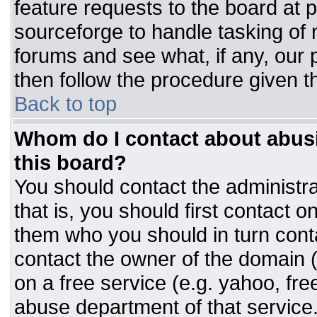
feature requests to the board at
sourceforge to handle tasking of
forums and see what, if any, our 
then follow the procedure given t
Back to top
Whom do I contact about abusiv
this board?
You should contact the administrat
that is, you should first contact
them who you should in turn conta
contact the owner of the domain (d
on a free service (e.g. yahoo, fre
abuse department of that servic