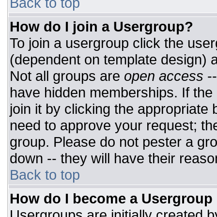
Back to top
How do I join a Usergroup?
To join a usergroup click the use
(dependent on template design) a
Not all groups are
open access
-
have hidden memberships. If the 
join it by clicking the appropriat
need to approve your request; th
group. Please do not pester a gro
down -- they will have their reaso
Back to top
How do I become a Usergroup
Usergroups are initially created 