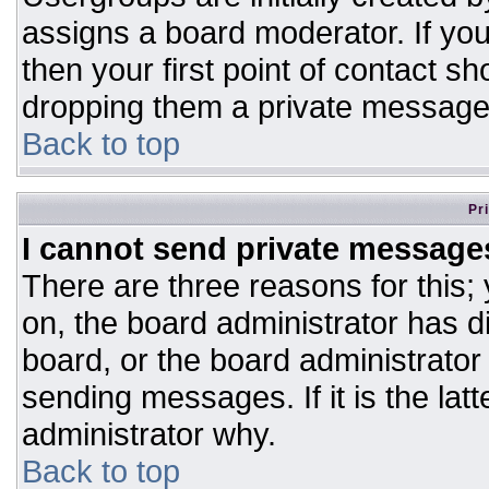
assigns a board moderator. If you
then your first point of contact sh
dropping them a private message
Back to top
Pr
I cannot send private message
There are three reasons for this;
on, the board administrator has d
board, or the board administrator
sending messages. If it is the lat
administrator why.
Back to top