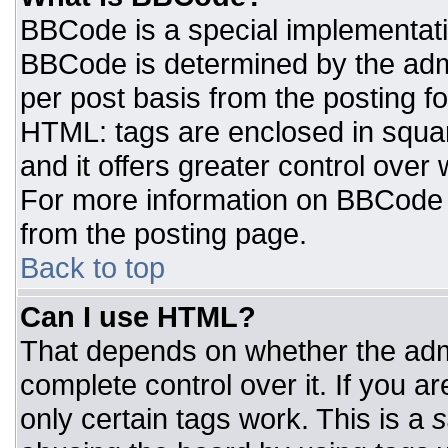
BBCode is a special implementat
BBCode is determined by the admin
per post basis from the posting for
HTML: tags are enclosed in squar
and it offers greater control ove
For more information on BBCode
from the posting page.
Back to top
Can I use HTML?
That depends on whether the admi
complete control over it. If you ar
only certain tags work. This is a
s