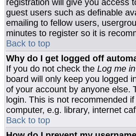
registration will give you access t
guest users such as definable av
emailing to fellow users, usergrou
minutes to register so it is rec
Back to top
Why do I get logged off automa
If you do not check the
Log me in
board will only keep you logged i
of your account by anyone else. T
login. This is not recommended i
computer, e.g. library, internet caf
Back to top
How do I prevent my username 