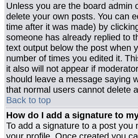
Unless you are the board admin o
delete your own posts. You can ed
time after it was made) by clickin
someone has already replied to the
text output below the post when you
number of times you edited it. Thi
it also will not appear if moderato
should leave a message saying w
that normal users cannot delete 
Back to top
How do I add a signature to m
To add a signature to a post you m
your profile. Once created you c