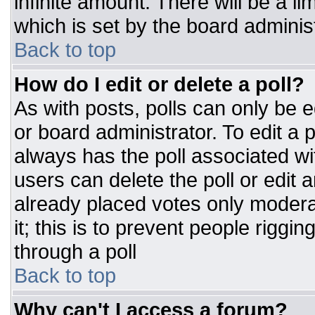
infinite amount. There will be a li
which is set by the board adminis
Back to top
How do I edit or delete a poll?
As with posts, polls can only be e
or board administrator. To edit a po
always has the poll associated wit
users can delete the poll or edit 
already placed votes only moderat
it; this is to prevent people rigg
through a poll
Back to top
Why can't I access a forum?