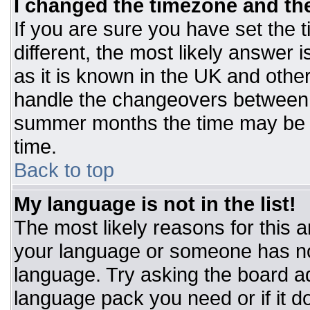
I changed the timezone and the 
If you are sure you have set the t
different, the most likely answer 
as it is known in the UK and othe
handle the changeovers between 
summer months the time may be an
time.
Back to top
My language is not in the list!
The most likely reasons for this ar
your language or someone has not
language. Try asking the board adm
language pack you need or if it do