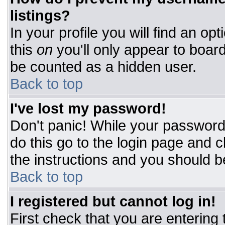
listings?
In your profile you will find an op
this
on
you'll only appear to board
be counted as a hidden user.
Back to top
I've lost my password!
Don't panic! While your password 
do this go to the login page and c
the instructions and you should b
Back to top
I registered but cannot log in!
First check that you are entering