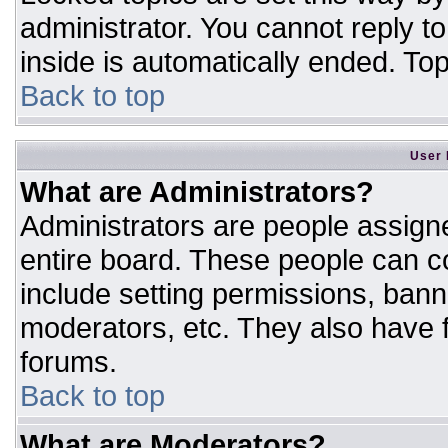
administrator. You cannot reply t
inside is automatically ended. T
Back to top
User 
What are Administrators?
Administrators are people assigne
entire board. These people can co
include setting permissions, bann
moderators, etc. They also have fu
forums.
Back to top
What are Moderators?