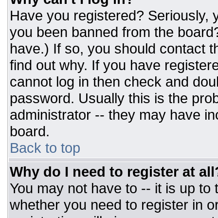
Have you registered? Seriously, y
you been banned from the board? 
have.) If so, you should contact 
find out why. If you have register
cannot log in then check and do
password. Usually this is the prob
administrator -- they may have inc
board.
Back to top
Why do I need to register at all
You may not have to -- it is up to
whether you need to register in 