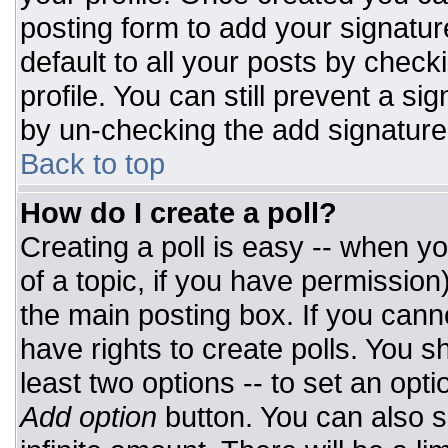
posting form to add your signatur
default to all your posts by check
profile. You can still prevent a si
by un-checking the add signature
Back to top
How do I create a poll?
Creating a poll is easy -- when you
of a topic, if you have permissio
the main posting box. If you cann
have rights to create polls. You sh
least two options -- to set an opti
Add option
button. You can also set