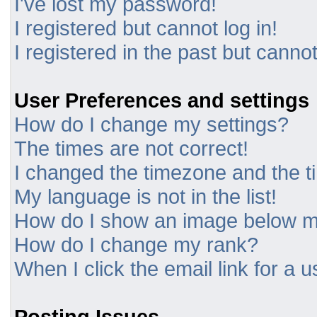
I've lost my password!
I registered but cannot log in!
I registered in the past but canno
User Preferences and settings
How do I change my settings?
The times are not correct!
I changed the timezone and the tim
My language is not in the list!
How do I show an image below 
How do I change my rank?
When I click the email link for a u
Posting Issues