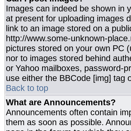
Images can indeed be shown in you
at present for uploading images d
link to an image stored on a publi
http://www.some-unknown-place.ne
pictures stored on your own PC (un
nor to images stored behind aut
or Yahoo mailboxes, password-pro
use either the BBCode [img] tag o
Back to top
What are Announcements?
Announcements often contain imp
them as soon as possible. Annou