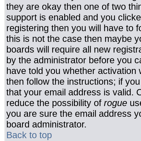
they are okay then one of two t
support is enabled and you click
registering then you will have to f
this is not the case then maybe 
boards will require all new registr
by the administrator before you c
have told you whether activation 
then follow the instructions; if y
that your email address is valid. 
reduce the possibility of
rogue
use
you are sure the email address yo
board administrator.
Back to top