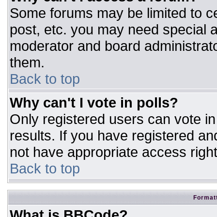
Some forums may be limited to ce
post, etc. you may need special a
moderator and board administrato
them.
Back to top
Why can't I vote in polls?
Only registered users can vote in 
results. If you have registered an
not have appropriate access right
Back to top
Formatt
What is BBCode?