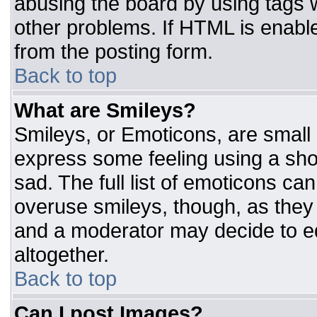
abusing the board by using tags 
other problems. If HTML is enable
from the posting form.
Back to top
What are Smileys?
Smileys, or Emoticons, are small
express some feeling using a sho
sad. The full list of emoticons ca
overuse smileys, though, as they
and a moderator may decide to ed
altogether.
Back to top
Can I post Images?