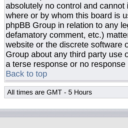
absolutely no control and cannot 
where or by whom this board is us
phpBB Group in relation to any leg
defamatory comment, etc.) matter
website or the discrete software 
Group about any third party use o
a terse response or no response a
Back to top
All times are GMT - 5 Hours