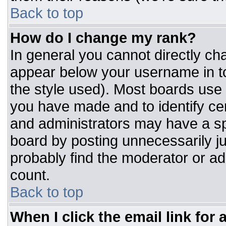
Back to top
How do I change my rank?
In general you cannot directly ch
appear below your username in to
the style used). Most boards use 
you have made and to identify ce
and administrators may have a sp
board by posting unnecessarily jus
probably find the moderator or adm
count.
Back to top
When I click the email link for a