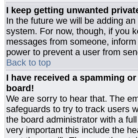
I keep getting unwanted priva
In the future we will be adding an
system. For now, though, if you 
messages from someone, inform t
power to prevent a user from sen
Back to top
I have received a spamming or
board!
We are sorry to hear that. The ema
safeguards to try to track users
the board administrator with a ful
very important this include the hea