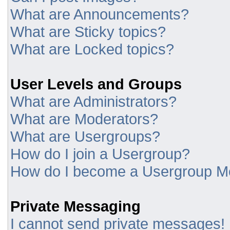
What are Announcements?
What are Sticky topics?
What are Locked topics?
User Levels and Groups
What are Administrators?
What are Moderators?
What are Usergroups?
How do I join a Usergroup?
How do I become a Usergroup M
Private Messaging
I cannot send private messages!