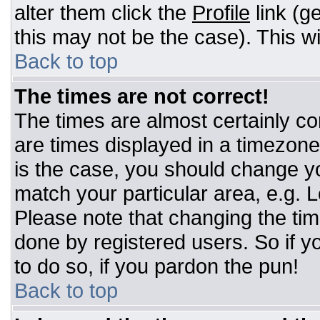
alter them click the
Profile
link (g
this may not be the case). This wi
Back to top
The times are not correct!
The times are almost certainly c
are times displayed in a timezone d
is the case, you should change you
match your particular area, e.g. 
Please note that changing the tim
done by registered users. So if yo
to do so, if you pardon the pun!
Back to top