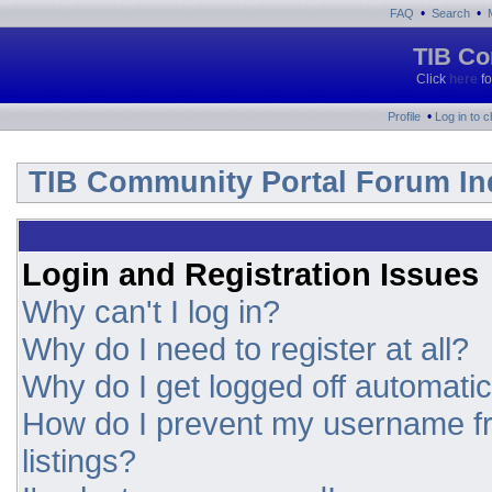
•
•
FAQ
Search
TIB Co
Click
here
fo
•
Profile
Log in to 
TIB Community Portal Forum In
Login and Registration Issues
Why can't I log in?
Why do I need to register at all?
Why do I get logged off automatic
How do I prevent my username fr
listings?