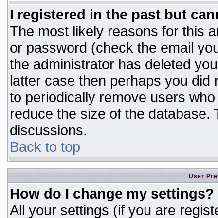
I registered in the past but ca
The most likely reasons for this 
or password (check the email you
the administrator has deleted your
latter case then perhaps you did n
to periodically remove users who
reduce the size of the database. T
discussions.
Back to top
User Pre
How do I change my settings?
All your settings (if you are regis