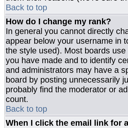
Back to top
How do I change my rank?
In general you cannot directly ch
appear below your username in to
the style used). Most boards use 
you have made and to identify ce
and administrators may have a sp
board by posting unnecessarily jus
probably find the moderator or adm
count.
Back to top
When I click the email link for a