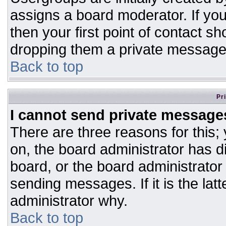
assigns a board moderator. If you
then your first point of contact sh
dropping them a private message
Back to top
Pr
I cannot send private message
There are three reasons for this;
on, the board administrator has d
board, or the board administrator
sending messages. If it is the lat
administrator why.
Back to top