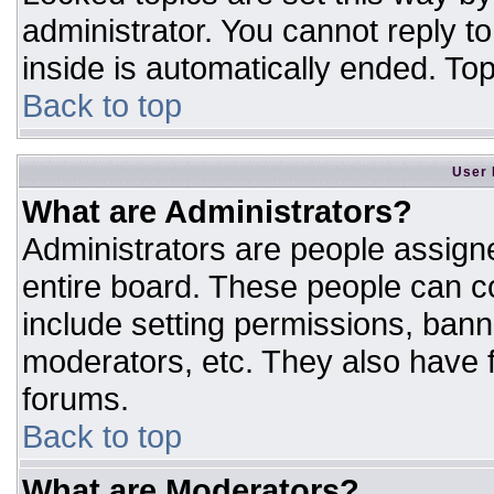
administrator. You cannot reply t
inside is automatically ended. T
Back to top
User 
What are Administrators?
Administrators are people assigne
entire board. These people can co
include setting permissions, bann
moderators, etc. They also have fu
forums.
Back to top
What are Moderators?