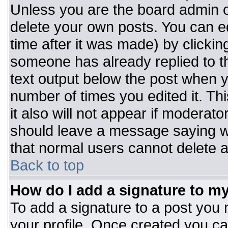
Unless you are the board admin o
delete your own posts. You can ed
time after it was made) by clickin
someone has already replied to the
text output below the post when you
number of times you edited it. Thi
it also will not appear if moderato
should leave a message saying w
that normal users cannot delete 
Back to top
How do I add a signature to m
To add a signature to a post you m
your profile. Once created you c