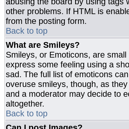
abusing the board by using tags 
other problems. If HTML is enable
from the posting form.
Back to top
What are Smileys?
Smileys, or Emoticons, are small
express some feeling using a sho
sad. The full list of emoticons ca
overuse smileys, though, as they
and a moderator may decide to ed
altogether.
Back to top
Can I post Images?