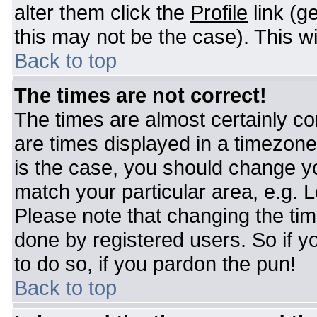
alter them click the
Profile
link (g
this may not be the case). This wi
Back to top
The times are not correct!
The times are almost certainly c
are times displayed in a timezone d
is the case, you should change you
match your particular area, e.g. 
Please note that changing the tim
done by registered users. So if yo
to do so, if you pardon the pun!
Back to top