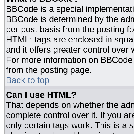
BBCode is a special implementat
BBCode is determined by the admin
per post basis from the posting for
HTML: tags are enclosed in squar
and it offers greater control ove
For more information on BBCode
from the posting page.
Back to top
Can I use HTML?
That depends on whether the admi
complete control over it. If you ar
only certain tags work. This is a
s