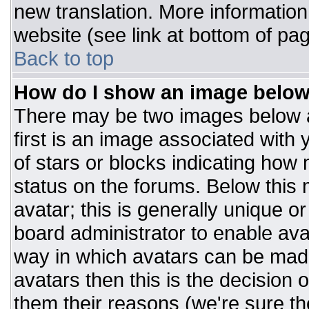
new translation. More informatio
website (see link at bottom of pa
Back to top
How do I show an image belo
There may be two images below 
first is an image associated with 
of stars or blocks indicating ho
status on the forums. Below this
avatar; this is generally unique or
board administrator to enable av
way in which avatars can be made
avatars then this is the decision
them their reasons (we're sure the