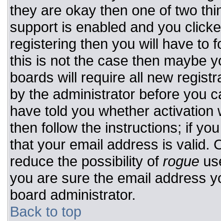
they are okay then one of two t
support is enabled and you click
registering then you will have to f
this is not the case then maybe 
boards will require all new registr
by the administrator before you c
have told you whether activation 
then follow the instructions; if y
that your email address is valid. 
reduce the possibility of
rogue
use
you are sure the email address yo
board administrator.
Back to top