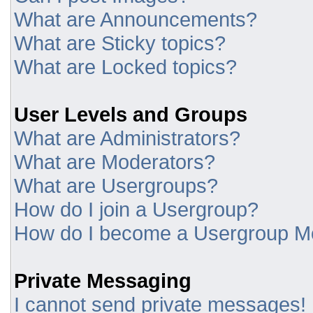
What are Announcements?
What are Sticky topics?
What are Locked topics?
User Levels and Groups
What are Administrators?
What are Moderators?
What are Usergroups?
How do I join a Usergroup?
How do I become a Usergroup M
Private Messaging
I cannot send private messages!