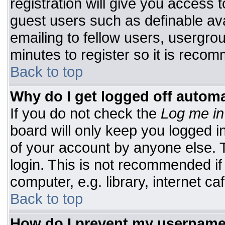
registration will give you access t
guest users such as definable av
emailing to fellow users, usergrou
minutes to register so it is rec
Back to top
Why do I get logged off automa
If you do not check the
Log me in
board will only keep you logged i
of your account by anyone else. T
login. This is not recommended i
computer, e.g. library, internet caf
Back to top
How do I prevent my username 