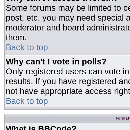
Some forums may be limited to ce
post, etc. you may need special a
moderator and board administrato
them.
Back to top
Why can't I vote in polls?
Only registered users can vote in 
results. If you have registered an
not have appropriate access right
Back to top
Formatt
What is BBCode?