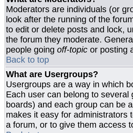
Moderators are individuals (or gro
look after the running of the for
to edit or delete posts and lock, u
the forum they moderate. General
people going
off-topic
or posting a
Back to top
What are Usergroups?
Usergroups are a way in which bo
Each user can belong to several g
boards) and each group can be as
makes it easy for administrators 
a forum, or to give them access to