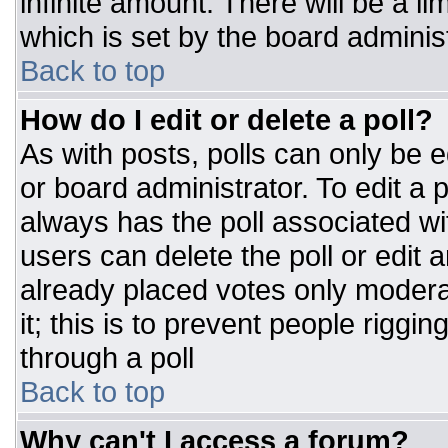
infinite amount. There will be a li
which is set by the board adminis
Back to top
How do I edit or delete a poll?
As with posts, polls can only be e
or board administrator. To edit a po
always has the poll associated wit
users can delete the poll or edit 
already placed votes only moderat
it; this is to prevent people rigg
through a poll
Back to top
Why can't I access a forum?