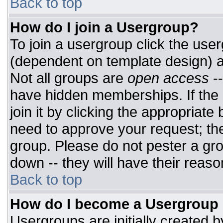
Back to top
How do I join a Usergroup?
To join a usergroup click the use
(dependent on template design) a
Not all groups are
open access
-
have hidden memberships. If the 
join it by clicking the appropriat
need to approve your request; th
group. Please do not pester a gro
down -- they will have their reaso
Back to top
How do I become a Usergroup
Usergroups are initially created 