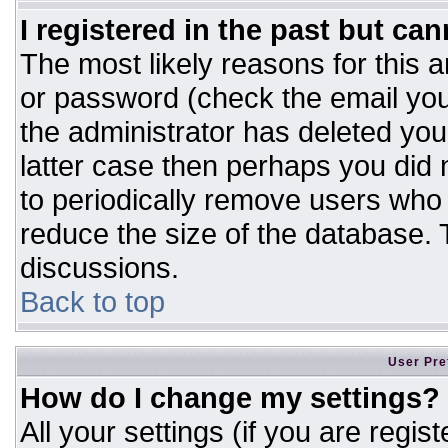
I registered in the past but ca
The most likely reasons for this 
or password (check the email you
the administrator has deleted your
latter case then perhaps you did n
to periodically remove users who
reduce the size of the database. T
discussions.
Back to top
User Pre
How do I change my settings?
All your settings (if you are regis