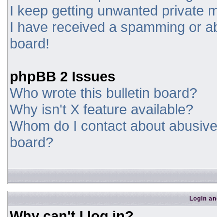
I keep getting unwanted private
I have received a spamming or a
board!
phpBB 2 Issues
Who wrote this bulletin board?
Why isn't X feature available?
Whom do I contact about abusive a
board?
Login an
Why can't I log in?