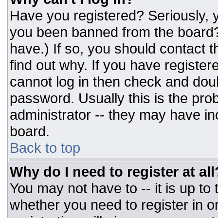
Have you registered? Seriously, y
you been banned from the board? 
have.) If so, you should contact 
find out why. If you have register
cannot log in then check and do
password. Usually this is the prob
administrator -- they may have inc
board.
Back to top
Why do I need to register at all
You may not have to -- it is up to
whether you need to register in 