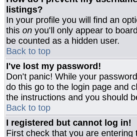
listings?
In your profile you will find an op
this
on
you'll only appear to board
be counted as a hidden user.
Back to top
I've lost my password!
Don't panic! While your password 
do this go to the login page and c
the instructions and you should b
Back to top
I registered but cannot log in!
First check that you are entering