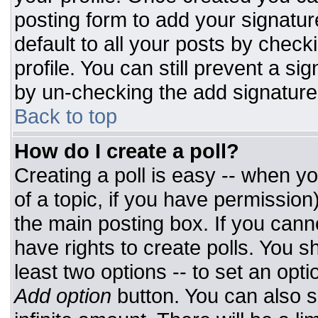
posting form to add your signatur
default to all your posts by check
profile. You can still prevent a si
by un-checking the add signature
Back to top
How do I create a poll?
Creating a poll is easy -- when you
of a topic, if you have permissio
the main posting box. If you cann
have rights to create polls. You sh
least two options -- to set an opti
Add option
button. You can also set