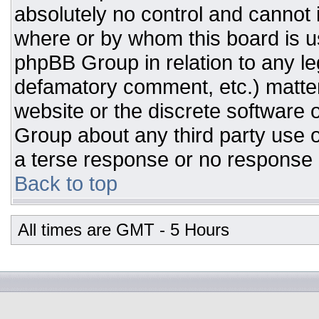
absolutely no control and cannot 
where or by whom this board is us
phpBB Group in relation to any leg
defamatory comment, etc.) matter
website or the discrete software 
Group about any third party use o
a terse response or no response a
Back to top
All times are GMT - 5 Hours