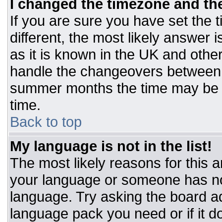
I changed the timezone and the 
If you are sure you have set the t
different, the most likely answer 
as it is known in the UK and othe
handle the changeovers between 
summer months the time may be an
time.
Back to top
My language is not in the list!
The most likely reasons for this ar
your language or someone has not
language. Try asking the board adm
language pack you need or if it do