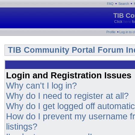
•
•
FAQ
Search
TIB Co
Click
here
fo
•
Profile
Log in to 
TIB Community Portal Forum In
Login and Registration Issues
Why can't I log in?
Why do I need to register at all?
Why do I get logged off automatic
How do I prevent my username fr
listings?