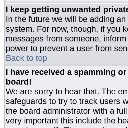
I keep getting unwanted priva
In the future we will be adding an
system. For now, though, if you 
messages from someone, inform t
power to prevent a user from sen
Back to top
I have received a spamming or
board!
We are sorry to hear that. The ema
safeguards to try to track users
the board administrator with a ful
very important this include the hea