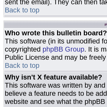
sent the email). They can then ta
Back to top
p
Who wrote this bulletin board?
This software (in its unmodified 
copyrighted
phpBB Group
. It is
Public License and may be freely d
Back to top
Why isn't X feature available?
This software was written by and
believe a feature needs to be ad
website and see what the phpBB 