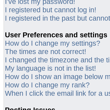
I've lost my password!
I registered but cannot log in!
I registered in the past but canno
User Preferences and settings
How do I change my settings?
The times are not correct!
I changed the timezone and the tim
My language is not in the list!
How do I show an image below 
How do I change my rank?
When I click the email link for a u
Posting Issues