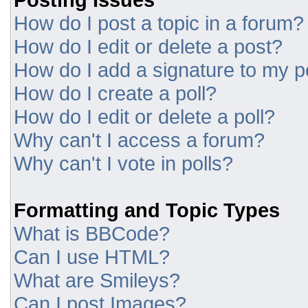
How do I post a topic in a forum?
How do I edit or delete a post?
How do I add a signature to my p
How do I create a poll?
How do I edit or delete a poll?
Why can't I access a forum?
Why can't I vote in polls?
Formatting and Topic Types
What is BBCode?
Can I use HTML?
What are Smileys?
Can I post Images?