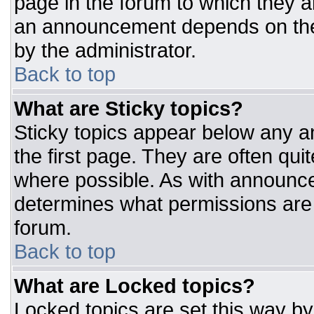
page in the forum to which they 
an announcement depends on the 
by the administrator.
Back to top
What are Sticky topics?
Sticky topics appear below any 
the first page. They are often qu
where possible. As with announc
determines what permissions are r
forum.
Back to top
What are Locked topics?
Locked topics are set this way by