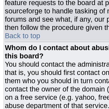
feature requests to the board at
sourceforge to handle tasking of
forums and see what, if any, our 
then follow the procedure given t
Back to top
Whom do I contact about abusiv
this board?
You should contact the administrat
that is, you should first contact
them who you should in turn conta
contact the owner of the domain (d
on a free service (e.g. yahoo, fre
abuse department of that servic