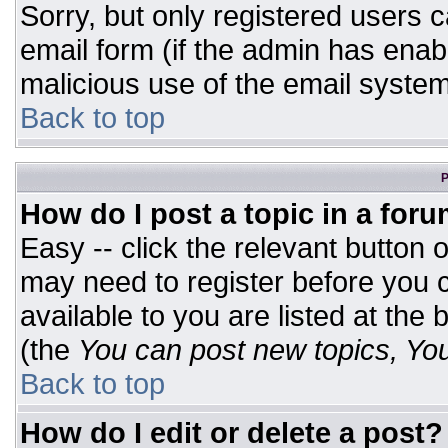
Sorry, but only registered users c
email form (if the admin has enabl
malicious use of the email syst
Back to top
P
How do I post a topic in a for
Easy -- click the relevant button 
may need to register before you c
available to you are listed at the
(the
You can post new topics, You 
Back to top
How do I edit or delete a post?