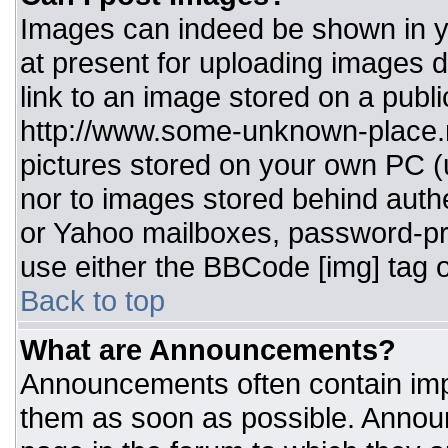
Images can indeed be shown in you
at present for uploading images d
link to an image stored on a publi
http://www.some-unknown-place.ne
pictures stored on your own PC (un
nor to images stored behind aut
or Yahoo mailboxes, password-pro
use either the BBCode [img] tag o
Back to top
What are Announcements?
Announcements often contain imp
them as soon as possible. Annou