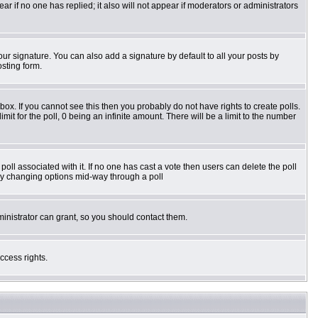
pear if no one has replied; it also will not appear if moderators or administrators
ur signature. You can also add a signature by default to all your posts by
osting form.
ox. If you cannot see this then you probably do not have rights to create polls.
imit for the poll, 0 being an infinite amount. There will be a limit to the number
e poll associated with it. If no one has cast a vote then users can delete the poll
s by changing options mid-way through a poll
inistrator can grant, so you should contact them.
ccess rights.