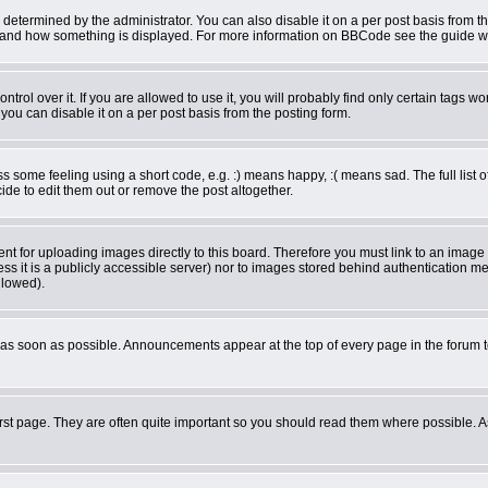
rmined by the administrator. You can also disable it on a per post basis from the 
what and how something is displayed. For more information on BBCode see the guide 
ol over it. If you are allowed to use it, you will probably find only certain tags wor
ou can disable it on a per post basis from the posting form.
some feeling using a short code, e.g. :) means happy, :( means sad. The full list o
de to edit them out or remove the post altogether.
ent for uploading images directly to this board. Therefore you must link to an imag
less it is a publicly accessible server) nor to images stored behind authentication
llowed).
as soon as possible. Announcements appear at the top of every page in the forum 
rst page. They are often quite important so you should read them where possible.