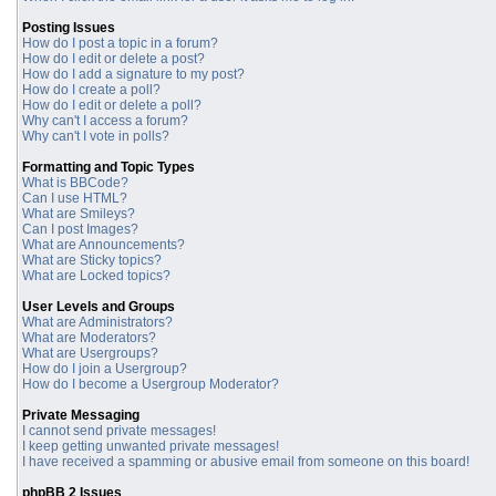
Posting Issues
How do I post a topic in a forum?
How do I edit or delete a post?
How do I add a signature to my post?
How do I create a poll?
How do I edit or delete a poll?
Why can't I access a forum?
Why can't I vote in polls?
Formatting and Topic Types
What is BBCode?
Can I use HTML?
What are Smileys?
Can I post Images?
What are Announcements?
What are Sticky topics?
What are Locked topics?
User Levels and Groups
What are Administrators?
What are Moderators?
What are Usergroups?
How do I join a Usergroup?
How do I become a Usergroup Moderator?
Private Messaging
I cannot send private messages!
I keep getting unwanted private messages!
I have received a spamming or abusive email from someone on this board!
phpBB 2 Issues