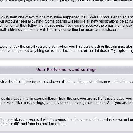
 go to the login page and click
I've forgotten my password
. Follow the instructions 
are okay then one of two things may have happened: if COPPA support is enabled an
 your account need activating. Some boards will require all new registrations be acti
nt an email then follow the instructions; if you did not receive the email then check
il address you used is valid then try contacting the board administrator.
ord (check the email you were sent when you first registered) or the administrator h
ho have not posted anything so as to reduce the size of the database. Try registerin
User Preferences and settings
 click the
Profile
link (generally shown at the top of pages but this may not be the cas
s displayed in a timezone different from the one you are in. If this is the case, you
mezone, like most settings, can only be done by registered users. So if you are not 
ent, the most likely answer is daylight savings time (or summer time as it is known i
 hour different from the real local time.