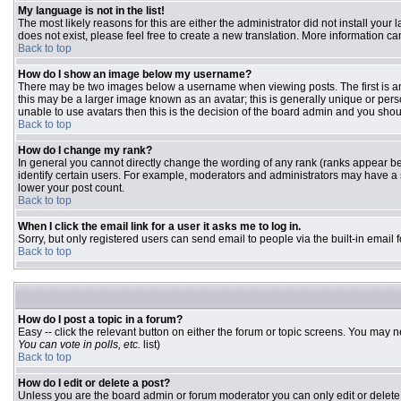
My language is not in the list!
The most likely reasons for this are either the administrator did not install you
does not exist, please feel free to create a new translation. More information 
Back to top
How do I show an image below my username?
There may be two images below a username when viewing posts. The first is an 
this may be a larger image known as an avatar; this is generally unique or pers
unable to use avatars then this is the decision of the board admin and you shou
Back to top
How do I change my rank?
In general you cannot directly change the wording of any rank (ranks appear b
identify certain users. For example, moderators and administrators may have a s
lower your post count.
Back to top
When I click the email link for a user it asks me to log in.
Sorry, but only registered users can send email to people via the built-in email
Back to top
How do I post a topic in a forum?
Easy -- click the relevant button on either the forum or topic screens. You may n
You can vote in polls, etc.
list)
Back to top
How do I edit or delete a post?
Unless you are the board admin or forum moderator you can only edit or delete y