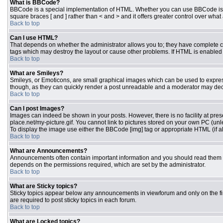
What is BBCode?
BBCode is a special implementation of HTML. Whether you can use BBCode is dete
square braces [ and ] rather than < and > and it offers greater control over 
Back to top
Can I use HTML?
That depends on whether the administrator allows you to; they have complete contr
tags which may destroy the layout or cause other problems. If HTML is enabled y
Back to top
What are Smileys?
Smileys, or Emoticons, are small graphical images which can be used to express 
though, as they can quickly render a post unreadable and a moderator may deci
Back to top
Can I post Images?
Images can indeed be shown in your posts. However, there is no facility at pres
place.net/my-picture.gif. You cannot link to pictures stored on your own PC (un
To display the image use either the BBCode [img] tag or appropriate HTML (if a
Back to top
What are Announcements?
Announcements often contain important information and you should read them 
depends on the permissions required, which are set by the administrator.
Back to top
What are Sticky topics?
Sticky topics appear below any announcements in viewforum and only on the fi
are required to post sticky topics in each forum.
Back to top
What are Locked topics?