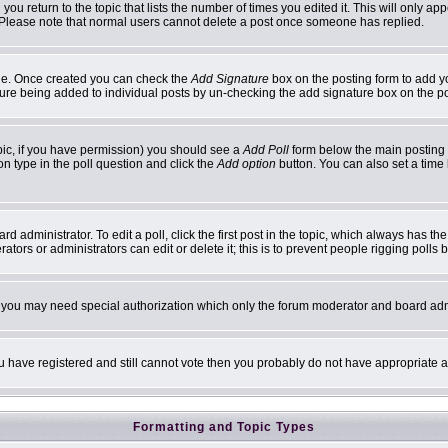
 you return to the topic that lists the number of times you edited it. This will only ap
 Please note that normal users cannot delete a post once someone has replied.
ofile. Once created you can check the
Add Signature
box on the posting form to add yo
ature being added to individual posts by un-checking the add signature box on the p
topic, if you have permission) you should see a
Add Poll
form below the main posting b
ion type in the poll question and click the
Add option
button. You can also set a time l
d administrator. To edit a poll, click the first post in the topic, which always has th
ators or administrators can edit or delete it; this is to prevent people rigging poll
c. you may need special authorization which only the forum moderator and board adm
you have registered and still cannot vote then you probably do not have appropriate a
Formatting and Topic Types