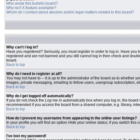
Who wrote this bulletin board?
Why isn't X feature available?
Whom do I contact about abusive and/or legal matters related to this board?
Why can't I log in?
Have you registered? Seriously, you must register in order to log in. Have you 
registered and are not banned and you still cannot log in then check and double
board.
Back to top
Why do I need to register at all?
You may not have to -- it is up to the administrator of the board as to whether y
images, private messaging, emailing to fellow users, usergroup subscription, etc
Back to top
Why do I get logged off automatically?
If you do not check the
Log me in automatically
box when you log in, the board w
recommended if you access the board from a shared computer, e.g. library, interne
Back to top
How do I prevent my username from appearing in the online user listings?
In your profile you will find an option
Hide your online status
; if you switch this
o
Back to top
I've lost my password!