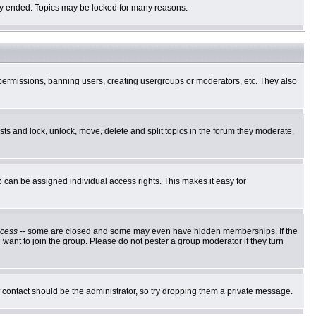
ally ended. Topics may be locked for many reasons.
g permissions, banning users, creating usergroups or moderators, etc. They also
osts and lock, unlock, move, delete and split topics in the forum they moderate.
can be assigned individual access rights. This makes it easy for
cess
-- some are closed and some may even have hidden memberships. If the
want to join the group. Please do not pester a group moderator if they turn
of contact should be the administrator, so try dropping them a private message.