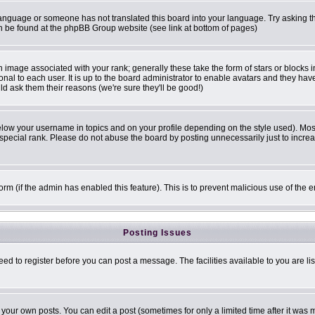
r language or someone has not translated this board into your language. Try asking th
can be found at the phpBB Group website (see link at bottom of pages)
image associated with your rank; generally these take the form of stars or blocks
onal to each user. It is up to the board administrator to enable avatars and they ha
ld ask them their reasons (we're sure they'll be good!)
elow your username in topics and on your profile depending on the style used). Mo
pecial rank. Please do not abuse the board by posting unnecessarily just to increase
 form (if the admin has enabled this feature). This is to prevent malicious use of t
Posting Issues
eed to register before you can post a message. The facilities available to you are li
our own posts. You can edit a post (sometimes for only a limited time after it was 