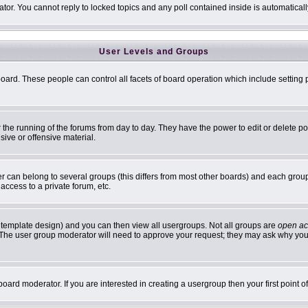
ator. You cannot reply to locked topics and any poll contained inside is automatic
User Levels and Groups
 board. These people can control all facets of board operation which include settin
er the running of the forums from day to day. They have the power to edit or delete p
sive or offensive material.
can belong to several groups (this differs from most other boards) and each group 
access to a private forum, etc.
 template design) and you can then view all usergroups. Not all groups are
open ac
n. The user group moderator will need to approve your request; they may ask why you 
oard moderator. If you are interested in creating a usergroup then your first point 