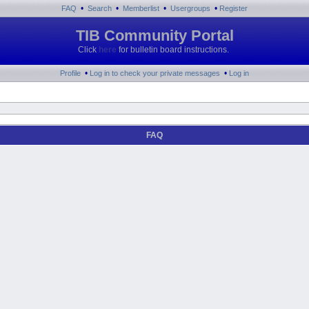
•
•
•
•
FAQ
Search
Memberlist
Usergroups
Register
TIB Community Portal
Click
here
for bulletin board instructions.
•
•
Profile
Log in to check your private messages
Log in
FAQ