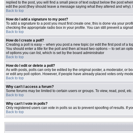
replied to the post, you will find a small piece of text output below the post when
edit the post (they should leave a message saying what they altered and why).
Back to top
How do I add a signature to my post?
To add a signature to a post you must first create one; this is done via your pr
checking the appropriate radio box in your profile. You can still prevent a sign
Back to top
How do I create a poll?
Creating a poll is easy -- when you post a new topic (or edit the first post of a 
You should enter a title for the poll and then at least two options -- to set an opt
of options you can list, which is set by the board administrator
Back to top
How do I edit or delete a poll?
As with posts, polls can only be edited by the original poster, a moderator, or boar
or edit any poll option. However, if people have already placed votes only moder
Back to top
Why can't I access a forum?
Some forums may be limited to certain users or groups. To view, read, post, et
Back to top
Why can't I vote in polls?
Only registered users can vote in polls so as to prevent spoofing of results. If 
Back to top