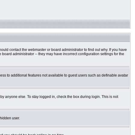
hould contact the webmaster or board administrator to find out why. If you have
board administrator -- they may have incorrect configuration settings for the
cess to additional features not available to guest users such as definable avatar
by anyone else. To stay logged in, check the box during login. This is not
 hidden user.