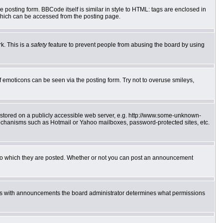
posting form. BBCode itself is similar in style to HTML: tags are enclosed in
which can be accessed from the posting page.
k. This is a
safety
feature to prevent people from abusing the board by using
f emoticons can be seen via the posting form. Try not to overuse smileys,
e stored on a publicly accessible web server, e.g. http://www.some-unknown-
 mechanisms such as Hotmail or Yahoo mailboxes, password-protected sites, etc.
to which they are posted. Whether or not you can post an announcement
 As with announcements the board administrator determines what permissions