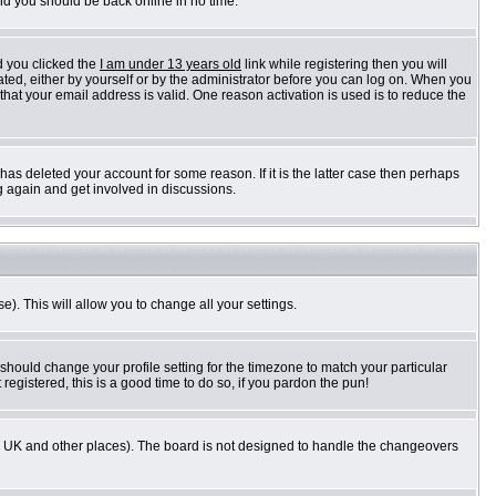
and you should be back online in no time.
d you clicked the
I am under 13 years old
link while registering then you will
vated, either by yourself or by the administrator before you can log on. When you
 that your email address is valid. One reason activation is used is to reduce the
as deleted your account for some reason. If it is the latter case then perhaps
g again and get involved in discussions.
e). This will allow you to change all your settings.
 should change your profile setting for the timezone to match your particular
registered, this is a good time to do so, if you pardon the pun!
n the UK and other places). The board is not designed to handle the changeovers