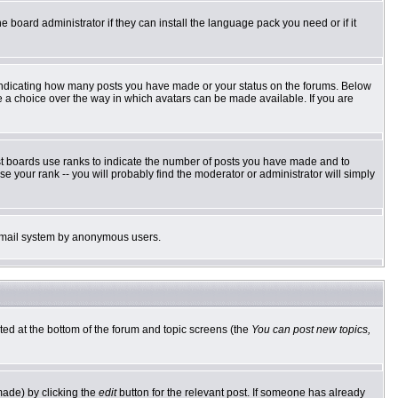
e board administrator if they can install the language pack you need or if it
 indicating how many posts you have made or your status on the forums. Below
ve a choice over the way in which avatars can be made available. If you are
st boards use ranks to indicate the number of posts you have made and to
 your rank -- you will probably find the moderator or administrator will simply
he email system by anonymous users.
sted at the bottom of the forum and topic screens (the
You can post new topics,
made) by clicking the
edit
button for the relevant post. If someone has already