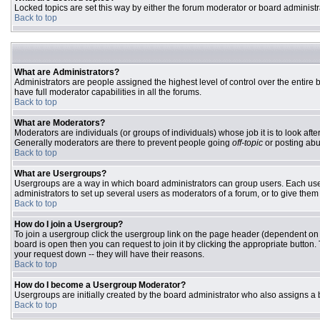
Locked topics are set this way by either the forum moderator or board administr
Back to top
What are Administrators?
Administrators are people assigned the highest level of control over the entire
have full moderator capabilities in all the forums.
Back to top
What are Moderators?
Moderators are individuals (or groups of individuals) whose job it is to look aft
Generally moderators are there to prevent people going
off-topic
or posting abu
Back to top
What are Usergroups?
Usergroups are a way in which board administrators can group users. Each user 
administrators to set up several users as moderators of a forum, or to give them 
Back to top
How do I join a Usergroup?
To join a usergroup click the usergroup link on the page header (dependent on
board is open then you can request to join it by clicking the appropriate butto
your request down -- they will have their reasons.
Back to top
How do I become a Usergroup Moderator?
Usergroups are initially created by the board administrator who also assigns a b
Back to top