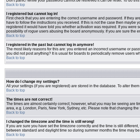
Don't panic! While your password cannot be retrieved it can be reset. To do this
Back to top
I registered but cannot log in!
First check that you are entering the correct username and password. If they 
have to follow the instructions you received. If this is not the case then maybe
registered it would have told you whether activation was required. If you were se
possibility of
rogue
users abusing the board anonymously. If you are sure the ema
Back to top
I registered in the past but cannot log in anymore!
The most likely reasons for this are: you entered an incorrect username or passw
you did not post anything? It is usual for boards to periodically remove users w
Back to top
How do I change my settings?
All your settings (if you are registered) are stored in the database. To alter them
Back to top
The times are not correct!
The times are almost certainly correct; however, what you may be seeing are time
area, e.g. London, Paris, New York, Sydney, etc. Please note that changing the ti
Back to top
I changed the timezone and the time is still wrong!
If you are sure you have set the timezone correctly and the time is still differ
between standard and daylight time so during summer months the time may be an
Back to top