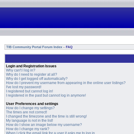
TIB Community Portal Forum Index
FAQ
»
Login and Registration Issues
Why can't I log in?
Why do I need to register at all?
Why do I get logged off automatically?
How do I prevent my username from appearing in the online user listings?
I've lost my password!
I registered but cannot log in!
I registered in the past but cannot log in anymore!
User Preferences and settings
How do I change my settings?
The times are not correct!
I changed the timezone and the time is still wrong!
My language is not in the list!
How do I show an image below my username?
How do I change my rank?
When I click the email link for a user it asks me to log in.