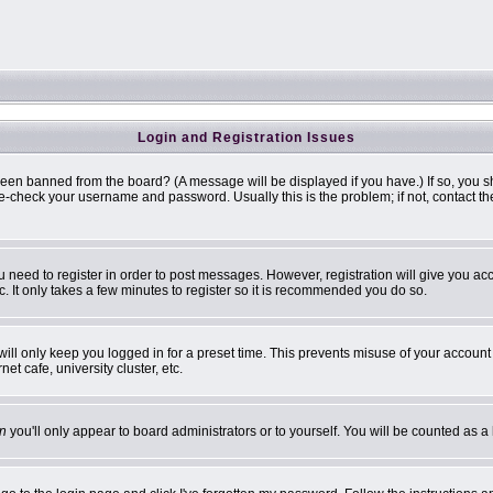
Login and Registration Issues
been banned from the board? (A message will be displayed if you have.) If so, you s
-check your username and password. Usually this is the problem; if not, contact the 
ou need to register in order to post messages. However, registration will give you ac
. It only takes a few minutes to register so it is recommended you do so.
ill only keep you logged in for a preset time. This prevents misuse of your account 
t cafe, university cluster, etc.
n
you'll only appear to board administrators or to yourself. You will be counted as a