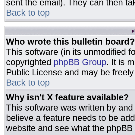
sent the email). They can then ta
Back to top
p
Who wrote this bulletin board?
This software (in its unmodified 
copyrighted
phpBB Group
. It is
Public License and may be freely d
Back to top
Why isn't X feature available?
This software was written by and
believe a feature needs to be ad
website and see what the phpBB 