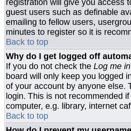
registration will give you access t
guest users such as definable av
emailing to fellow users, usergrou
minutes to register so it is rec
Back to top
Why do I get logged off automa
If you do not check the
Log me in
board will only keep you logged i
of your account by anyone else. T
login. This is not recommended i
computer, e.g. library, internet caf
Back to top
How do I prevent my username 