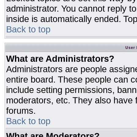
administrator. You cannot reply t
inside is automatically ended. T
Back to top
User 
What are Administrators?
Administrators are people assigne
entire board. These people can co
include setting permissions, bann
moderators, etc. They also have fu
forums.
Back to top
What are Moderators?