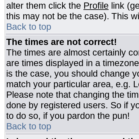
alter them click the
Profile
link (g
this may not be the case). This wi
Back to top
The times are not correct!
The times are almost certainly c
are times displayed in a timezone d
is the case, you should change you
match your particular area, e.g. 
Please note that changing the tim
done by registered users. So if yo
to do so, if you pardon the pun!
Back to top