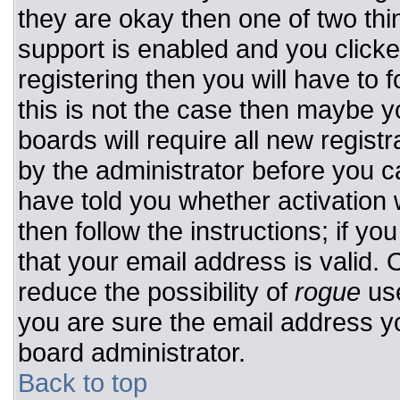
they are okay then one of two t
support is enabled and you click
registering then you will have to f
this is not the case then maybe 
boards will require all new registr
by the administrator before you c
have told you whether activation 
then follow the instructions; if y
that your email address is valid. 
reduce the possibility of
rogue
use
you are sure the email address yo
board administrator.
Back to top