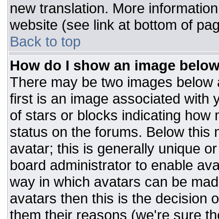
new translation. More informatio
website (see link at bottom of pa
Back to top
How do I show an image belo
There may be two images below 
first is an image associated with 
of stars or blocks indicating ho
status on the forums. Below this
avatar; this is generally unique or
board administrator to enable av
way in which avatars can be made
avatars then this is the decision
them their reasons (we're sure the