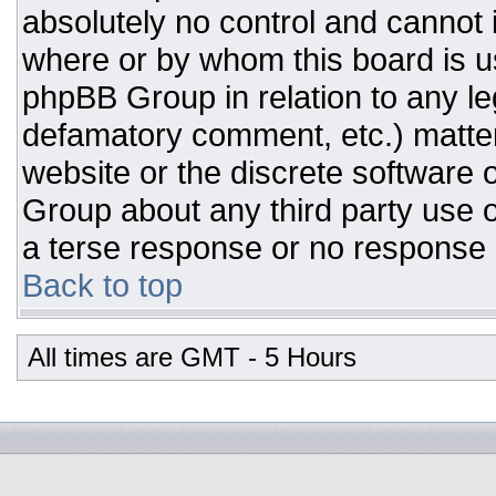
absolutely no control and cannot 
where or by whom this board is us
phpBB Group in relation to any leg
defamatory comment, etc.) matter
website or the discrete software 
Group about any third party use o
a terse response or no response a
Back to top
All times are GMT - 5 Hours