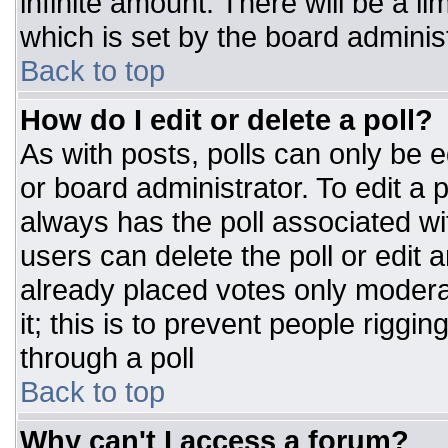
infinite amount. There will be a li
which is set by the board adminis
Back to top
How do I edit or delete a poll?
As with posts, polls can only be e
or board administrator. To edit a po
always has the poll associated wit
users can delete the poll or edit 
already placed votes only moderat
it; this is to prevent people rigg
through a poll
Back to top
Why can't I access a forum?