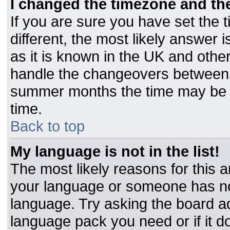
I changed the timezone and the 
If you are sure you have set the t
different, the most likely answer 
as it is known in the UK and othe
handle the changeovers between 
summer months the time may be an
time.
Back to top
My language is not in the list!
The most likely reasons for this ar
your language or someone has not
language. Try asking the board adm
language pack you need or if it do