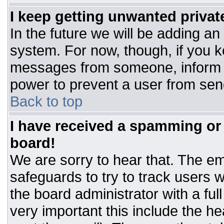
I keep getting unwanted priva
In the future we will be adding an
system. For now, though, if you 
messages from someone, inform t
power to prevent a user from sen
Back to top
I have received a spamming or
board!
We are sorry to hear that. The ema
safeguards to try to track users
the board administrator with a ful
very important this include the hea