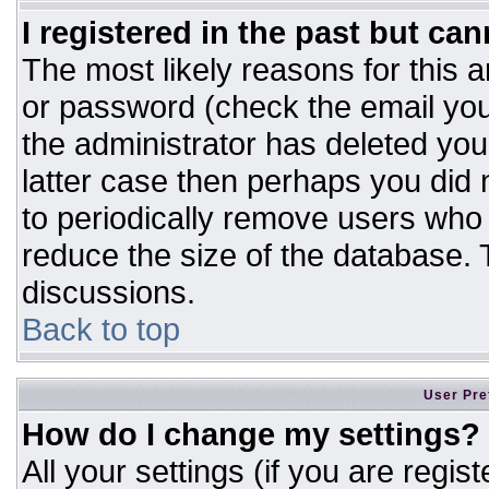
I registered in the past but ca
The most likely reasons for this 
or password (check the email you
the administrator has deleted your
latter case then perhaps you did n
to periodically remove users who
reduce the size of the database. T
discussions.
Back to top
User Pre
How do I change my settings?
All your settings (if you are regis