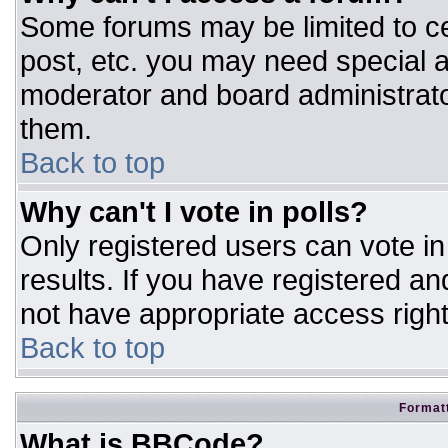
Some forums may be limited to ce
post, etc. you may need special a
moderator and board administrato
them.
Back to top
Why can't I vote in polls?
Only registered users can vote in 
results. If you have registered an
not have appropriate access right
Back to top
Formatt
What is BBCode?