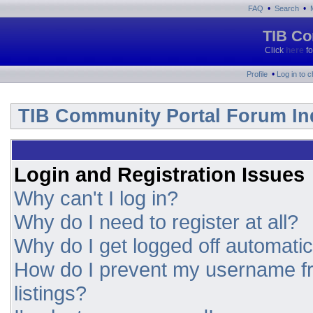
•
•
FAQ
Search
TIB Co
Click
here
fo
•
Profile
Log in to 
TIB Community Portal Forum In
Login and Registration Issues
Why can't I log in?
Why do I need to register at all?
Why do I get logged off automatic
How do I prevent my username fr
listings?