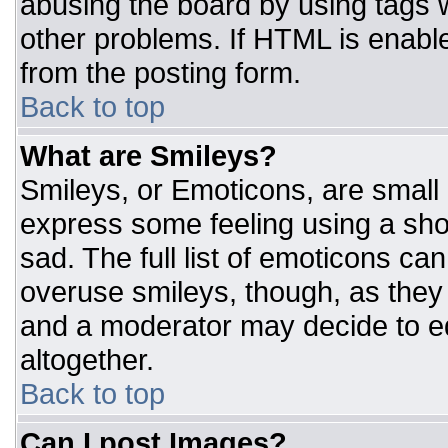
abusing the board by using tags 
other problems. If HTML is enable
from the posting form.
Back to top
What are Smileys?
Smileys, or Emoticons, are small
express some feeling using a sho
sad. The full list of emoticons ca
overuse smileys, though, as they
and a moderator may decide to ed
altogether.
Back to top
Can I post Images?