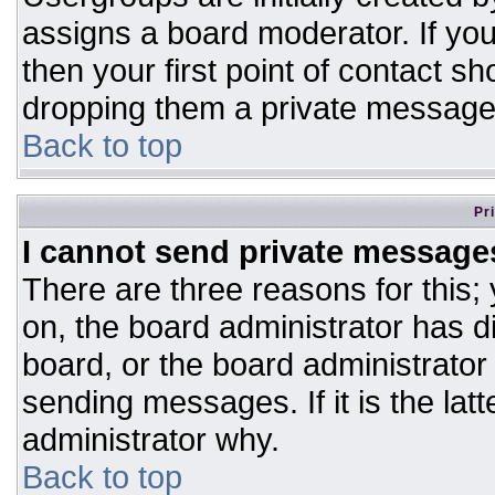
assigns a board moderator. If you
then your first point of contact sh
dropping them a private message
Back to top
Pr
I cannot send private message
There are three reasons for this;
on, the board administrator has d
board, or the board administrator
sending messages. If it is the lat
administrator why.
Back to top