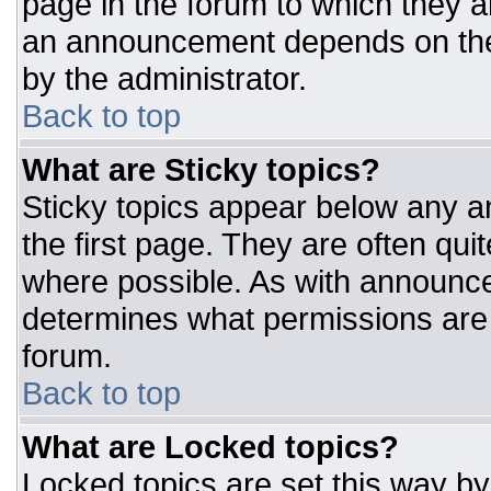
page in the forum to which they 
an announcement depends on the 
by the administrator.
Back to top
What are Sticky topics?
Sticky topics appear below any 
the first page. They are often qu
where possible. As with announc
determines what permissions are r
forum.
Back to top
What are Locked topics?
Locked topics are set this way by