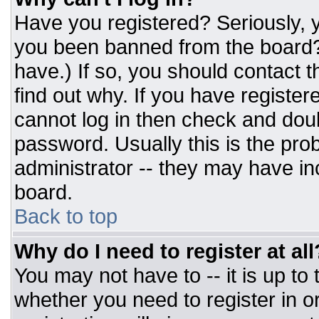
Have you registered? Seriously, y
you been banned from the board? 
have.) If so, you should contact 
find out why. If you have register
cannot log in then check and do
password. Usually this is the prob
administrator -- they may have inc
board.
Back to top
Why do I need to register at all
You may not have to -- it is up to
whether you need to register in 