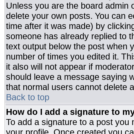
Unless you are the board admin o
delete your own posts. You can ed
time after it was made) by clickin
someone has already replied to the
text output below the post when you
number of times you edited it. Thi
it also will not appear if moderato
should leave a message saying w
that normal users cannot delete 
Back to top
How do I add a signature to m
To add a signature to a post you m
your profile. Once created you c