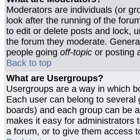
Moderators are individuals (or gro
look after the running of the for
to edit or delete posts and lock, u
the forum they moderate. General
people going
off-topic
or posting a
Back to top
What are Usergroups?
Usergroups are a way in which bo
Each user can belong to several g
boards) and each group can be as
makes it easy for administrators 
a forum, or to give them access to