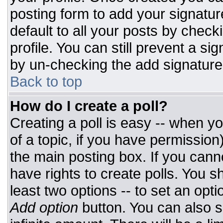
posting form to add your signatur
default to all your posts by check
profile. You can still prevent a si
by un-checking the add signature
Back to top
How do I create a poll?
Creating a poll is easy -- when you
of a topic, if you have permissio
the main posting box. If you cann
have rights to create polls. You sh
least two options -- to set an opti
Add option
button. You can also set