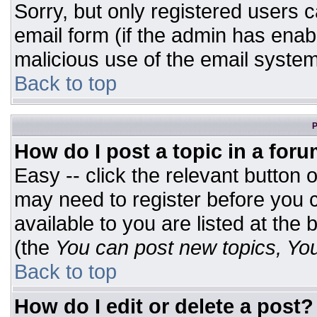
Sorry, but only registered users c
email form (if the admin has enabl
malicious use of the email syst
Back to top
P
How do I post a topic in a for
Easy -- click the relevant button 
may need to register before you c
available to you are listed at the
(the
You can post new topics, You 
Back to top
How do I edit or delete a post?