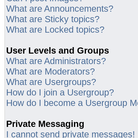
What are Announcements?
What are Sticky topics?
What are Locked topics?
User Levels and Groups
What are Administrators?
What are Moderators?
What are Usergroups?
How do I join a Usergroup?
How do I become a Usergroup M
Private Messaging
I cannot send private messages!