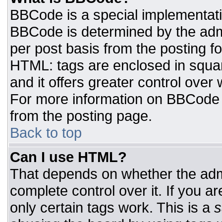
BBCode is a special implementat
BBCode is determined by the admin
per post basis from the posting for
HTML: tags are enclosed in squar
and it offers greater control ove
For more information on BBCode
from the posting page.
Back to top
Can I use HTML?
That depends on whether the admi
complete control over it. If you ar
only certain tags work. This is a
s