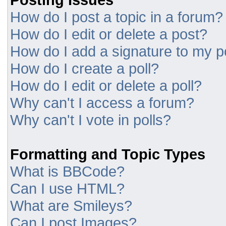
How do I post a topic in a forum?
How do I edit or delete a post?
How do I add a signature to my p
How do I create a poll?
How do I edit or delete a poll?
Why can't I access a forum?
Why can't I vote in polls?
Formatting and Topic Types
What is BBCode?
Can I use HTML?
What are Smileys?
Can I post Images?