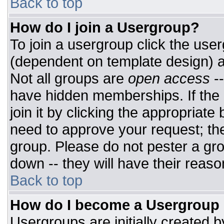
Back to top
How do I join a Usergroup?
To join a usergroup click the use
(dependent on template design) a
Not all groups are
open access
-
have hidden memberships. If the 
join it by clicking the appropriat
need to approve your request; th
group. Please do not pester a gro
down -- they will have their reaso
Back to top
How do I become a Usergroup
Usergroups are initially created 