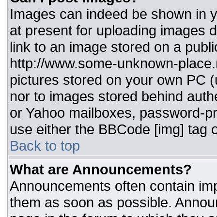
Images can indeed be shown in you
at present for uploading images d
link to an image stored on a publi
http://www.some-unknown-place.ne
pictures stored on your own PC (un
nor to images stored behind aut
or Yahoo mailboxes, password-pro
use either the BBCode [img] tag o
Back to top
What are Announcements?
Announcements often contain imp
them as soon as possible. Annou