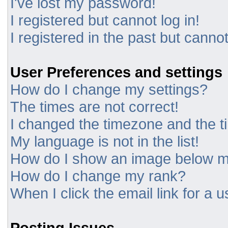
I've lost my password!
I registered but cannot log in!
I registered in the past but canno
User Preferences and settings
How do I change my settings?
The times are not correct!
I changed the timezone and the tim
My language is not in the list!
How do I show an image below 
How do I change my rank?
When I click the email link for a u
Posting Issues