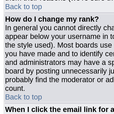
Back to top
How do I change my rank?
In general you cannot directly ch
appear below your username in to
the style used). Most boards use 
you have made and to identify ce
and administrators may have a sp
board by posting unnecessarily jus
probably find the moderator or adm
count.
Back to top
When I click the email link for a