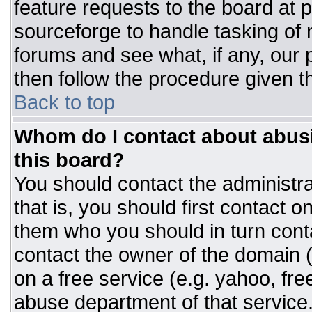
feature requests to the board at
sourceforge to handle tasking of
forums and see what, if any, our 
then follow the procedure given t
Back to top
Whom do I contact about abusiv
this board?
You should contact the administrat
that is, you should first contact
them who you should in turn conta
contact the owner of the domain (d
on a free service (e.g. yahoo, fre
abuse department of that servic