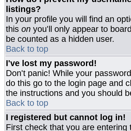
listings?
In your profile you will find an op
this
on
you'll only appear to board
be counted as a hidden user.
Back to top
I've lost my password!
Don't panic! While your password 
do this go to the login page and c
the instructions and you should b
Back to top
I registered but cannot log in!
First check that you are entering