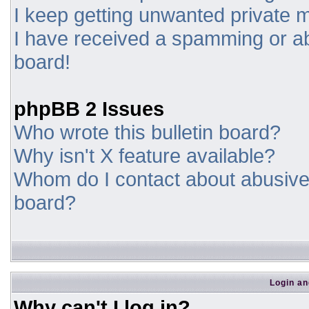
I keep getting unwanted private
I have received a spamming or a
board!
phpBB 2 Issues
Who wrote this bulletin board?
Why isn't X feature available?
Whom do I contact about abusive a
board?
Login an
Why can't I log in?