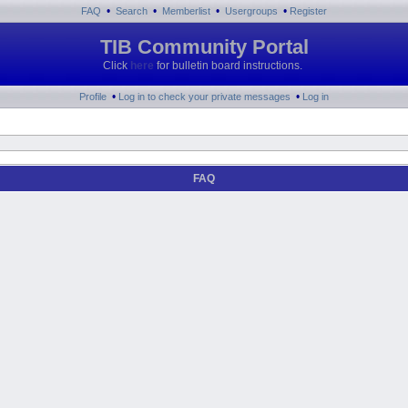
•
•
•
•
FAQ
Search
Memberlist
Usergroups
Register
TIB Community Portal
Click
here
for bulletin board instructions.
•
•
Profile
Log in to check your private messages
Log in
FAQ