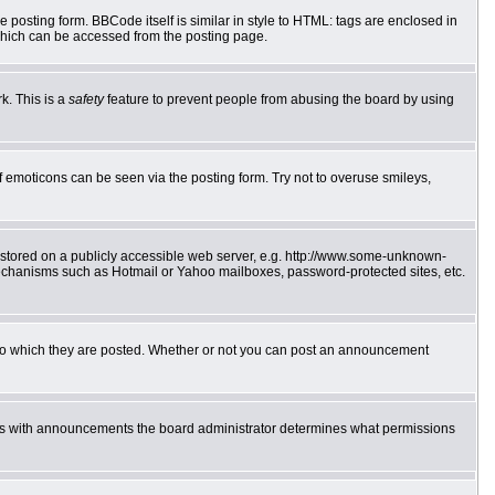
posting form. BBCode itself is similar in style to HTML: tags are enclosed in
which can be accessed from the posting page.
k. This is a
safety
feature to prevent people from abusing the board by using
f emoticons can be seen via the posting form. Try not to overuse smileys,
e stored on a publicly accessible web server, e.g. http://www.some-unknown-
 mechanisms such as Hotmail or Yahoo mailboxes, password-protected sites, etc.
to which they are posted. Whether or not you can post an announcement
 As with announcements the board administrator determines what permissions