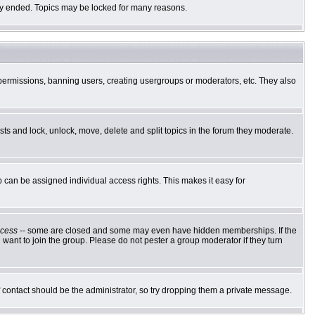
ally ended. Topics may be locked for many reasons.
g permissions, banning users, creating usergroups or moderators, etc. They also
osts and lock, unlock, move, delete and split topics in the forum they moderate.
can be assigned individual access rights. This makes it easy for
cess
-- some are closed and some may even have hidden memberships. If the
want to join the group. Please do not pester a group moderator if they turn
of contact should be the administrator, so try dropping them a private message.