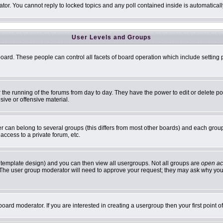
ator. You cannot reply to locked topics and any poll contained inside is automatic
User Levels and Groups
 board. These people can control all facets of board operation which include settin
er the running of the forums from day to day. They have the power to edit or delete p
sive or offensive material.
can belong to several groups (this differs from most other boards) and each group 
access to a private forum, etc.
 template design) and you can then view all usergroups. Not all groups are
open ac
n. The user group moderator will need to approve your request; they may ask why you 
oard moderator. If you are interested in creating a usergroup then your first point 