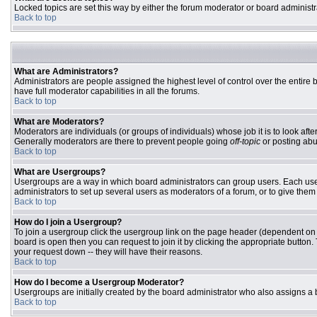
Locked topics are set this way by either the forum moderator or board administr
Back to top
What are Administrators?
Administrators are people assigned the highest level of control over the entire
have full moderator capabilities in all the forums.
Back to top
What are Moderators?
Moderators are individuals (or groups of individuals) whose job it is to look aft
Generally moderators are there to prevent people going
off-topic
or posting abu
Back to top
What are Usergroups?
Usergroups are a way in which board administrators can group users. Each user 
administrators to set up several users as moderators of a forum, or to give them 
Back to top
How do I join a Usergroup?
To join a usergroup click the usergroup link on the page header (dependent on
board is open then you can request to join it by clicking the appropriate butto
your request down -- they will have their reasons.
Back to top
How do I become a Usergroup Moderator?
Usergroups are initially created by the board administrator who also assigns a b
Back to top