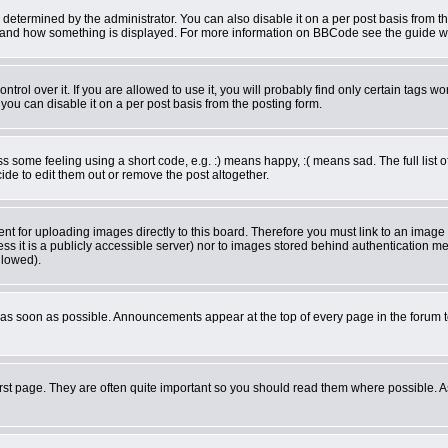
rmined by the administrator. You can also disable it on a per post basis from the 
what and how something is displayed. For more information on BBCode see the guide 
ol over it. If you are allowed to use it, you will probably find only certain tags wor
ou can disable it on a per post basis from the posting form.
some feeling using a short code, e.g. :) means happy, :( means sad. The full list o
de to edit them out or remove the post altogether.
ent for uploading images directly to this board. Therefore you must link to an imag
less it is a publicly accessible server) nor to images stored behind authentication
llowed).
as soon as possible. Announcements appear at the top of every page in the forum 
rst page. They are often quite important so you should read them where possible.