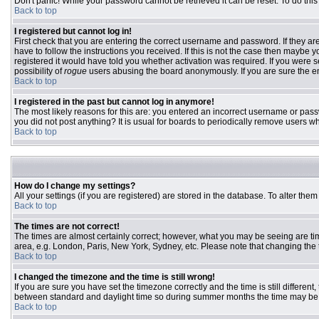
Don't panic! While your password cannot be retrieved it can be reset. To do this
Back to top
I registered but cannot log in!
First check that you are entering the correct username and password. If they 
have to follow the instructions you received. If this is not the case then maybe
registered it would have told you whether activation was required. If you were se
possibility of
rogue
users abusing the board anonymously. If you are sure the ema
Back to top
I registered in the past but cannot log in anymore!
The most likely reasons for this are: you entered an incorrect username or passw
you did not post anything? It is usual for boards to periodically remove users w
Back to top
How do I change my settings?
All your settings (if you are registered) are stored in the database. To alter them
Back to top
The times are not correct!
The times are almost certainly correct; however, what you may be seeing are time
area, e.g. London, Paris, New York, Sydney, etc. Please note that changing the ti
Back to top
I changed the timezone and the time is still wrong!
If you are sure you have set the timezone correctly and the time is still differ
between standard and daylight time so during summer months the time may be an
Back to top