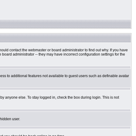
hould contact the webmaster or board administrator to find out why. If you have
board administrator -- they may have incorrect configuration settings for the
cess to additional features not available to guest users such as definable avatar
by anyone else. To stay logged in, check the box during login. This is not
 hidden user.