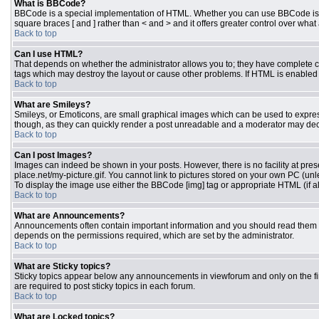
What is BBCode?
BBCode is a special implementation of HTML. Whether you can use BBCode is dete
square braces [ and ] rather than < and > and it offers greater control over 
Back to top
Can I use HTML?
That depends on whether the administrator allows you to; they have complete contr
tags which may destroy the layout or cause other problems. If HTML is enabled y
Back to top
What are Smileys?
Smileys, or Emoticons, are small graphical images which can be used to express 
though, as they can quickly render a post unreadable and a moderator may deci
Back to top
Can I post Images?
Images can indeed be shown in your posts. However, there is no facility at pres
place.net/my-picture.gif. You cannot link to pictures stored on your own PC (un
To display the image use either the BBCode [img] tag or appropriate HTML (if a
Back to top
What are Announcements?
Announcements often contain important information and you should read them 
depends on the permissions required, which are set by the administrator.
Back to top
What are Sticky topics?
Sticky topics appear below any announcements in viewforum and only on the fi
are required to post sticky topics in each forum.
Back to top
What are Locked topics?