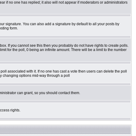
pear if no one has replied; it also will not appear if moderators or administrators
ur signature. You can also add a signature by default to all your posts by
osting form.
ox. If you cannot see this then you probably do not have rights to create polls.
imit for the poll, 0 being an infinite amount. There will be a limit to the number
e poll associated with it. If no one has cast a vote then users can delete the poll
s by changing options mid-way through a poll
inistrator can grant, so you should contact them.
ccess rights.