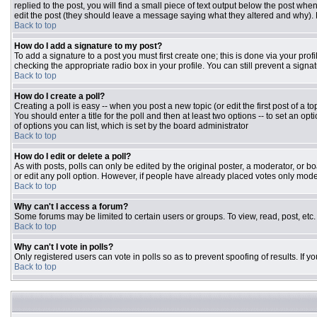
replied to the post, you will find a small piece of text output below the post when
edit the post (they should leave a message saying what they altered and why).
Back to top
How do I add a signature to my post?
To add a signature to a post you must first create one; this is done via your pr
checking the appropriate radio box in your profile. You can still prevent a sign
Back to top
How do I create a poll?
Creating a poll is easy -- when you post a new topic (or edit the first post of a 
You should enter a title for the poll and then at least two options -- to set an opt
of options you can list, which is set by the board administrator
Back to top
How do I edit or delete a poll?
As with posts, polls can only be edited by the original poster, a moderator, or boar
or edit any poll option. However, if people have already placed votes only moder
Back to top
Why can't I access a forum?
Some forums may be limited to certain users or groups. To view, read, post, et
Back to top
Why can't I vote in polls?
Only registered users can vote in polls so as to prevent spoofing of results. If 
Back to top