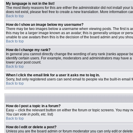
My language is not in the list!
The most likely reasons for this are either the administrator did not install you
does not exist, please feel free to create a new translation. More information 
Back to top
How do I show an image below my username?
There may be two images below a username when viewing posts. The first is an 
this may be a larger image known as an avatar; this is generally unique or pers
unable to use avatars then this is the decision of the board admin and you shou
Back to top
How do I change my rank?
In general you cannot directly change the wording of any rank (ranks appear b
identify certain users. For example, moderators and administrators may have a s
lower your post count.
Back to top
When I click the email link for a user it asks me to log in.
Sorry, but only registered users can send email to people via the built-in email
Back to top
How do I post a topic in a forum?
Easy -- click the relevant button on either the forum or topic screens. You may n
You can vote in polls, etc.
list)
Back to top
How do I edit or delete a post?
Unless you are the board admin or forum moderator you can only edit or delete y