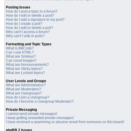
Posting Issues
How do I post a topic in a forum?
How do I edit or delete a post?
How do I add a signature to my post?
How do I create a poll?
How do I edit or delete a poll?
Why can't I access a forum?
Why can't I vote in polls?
Formatting and Topic Types
What is BBCode?
Can I use HTML?
What are Smileys?
Can I post Images?
What are Announcements?
What are Sticky topics?
What are Locked topics?
User Levels and Groups
What are Administrators?
What are Moderators?
What are Usergroups?
How do I join a Usergroup?
How do I become a Usergroup Moderator?
Private Messaging
I cannot send private messages!
I keep getting unwanted private messages!
I have received a spamming or abusive email from someone on this board!
phpBB 2 Issues