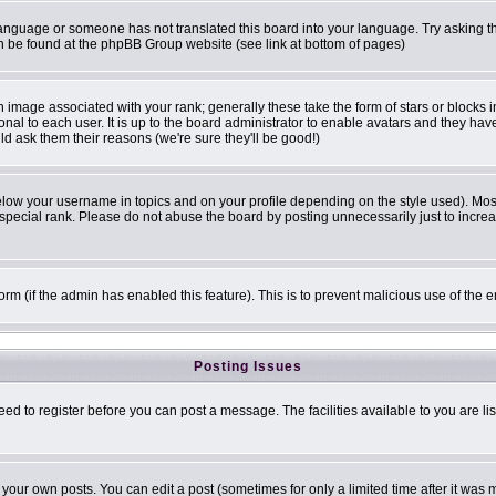
r language or someone has not translated this board into your language. Try asking th
can be found at the phpBB Group website (see link at bottom of pages)
image associated with your rank; generally these take the form of stars or blocks
onal to each user. It is up to the board administrator to enable avatars and they ha
ld ask them their reasons (we're sure they'll be good!)
elow your username in topics and on your profile depending on the style used). Mo
pecial rank. Please do not abuse the board by posting unnecessarily just to increase
 form (if the admin has enabled this feature). This is to prevent malicious use of t
Posting Issues
eed to register before you can post a message. The facilities available to you are li
our own posts. You can edit a post (sometimes for only a limited time after it was 