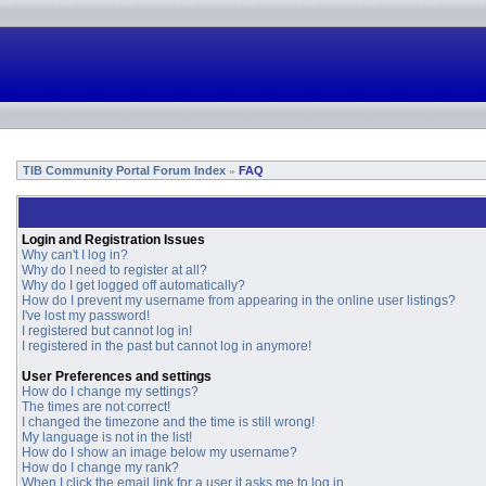
TIB Community Portal Forum Index
FAQ
»
Login and Registration Issues
Why can't I log in?
Why do I need to register at all?
Why do I get logged off automatically?
How do I prevent my username from appearing in the online user listings?
I've lost my password!
I registered but cannot log in!
I registered in the past but cannot log in anymore!
User Preferences and settings
How do I change my settings?
The times are not correct!
I changed the timezone and the time is still wrong!
My language is not in the list!
How do I show an image below my username?
How do I change my rank?
When I click the email link for a user it asks me to log in.