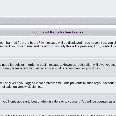
Login and Registration Issues
been banned from the board? (A message will be displayed if you have.) If so, you s
-check your username and password. Usually this is the problem; if not, contact the 
ou need to register in order to post messages. However, registration will give you ac
. It only takes a few minutes to register so it is recommended you do so.
ill only keep you logged in for a preset time. This prevents misuse of your account 
t cafe, university cluster, etc.
n
you'll only appear to board administrators or to yourself. You will be counted as a