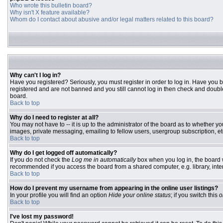
Who wrote this bulletin board?
Why isn't X feature available?
Whom do I contact about abusive and/or legal matters related to this board?
Why can't I log in?
Have you registered? Seriously, you must register in order to log in. Have you 
registered and are not banned and you still cannot log in then check and double
board.
Back to top
Why do I need to register at all?
You may not have to -- it is up to the administrator of the board as to whether y
images, private messaging, emailing to fellow users, usergroup subscription, etc
Back to top
Why do I get logged off automatically?
If you do not check the
Log me in automatically
box when you log in, the board w
recommended if you access the board from a shared computer, e.g. library, interne
Back to top
How do I prevent my username from appearing in the online user listings?
In your profile you will find an option
Hide your online status
; if you switch this
o
Back to top
I've lost my password!