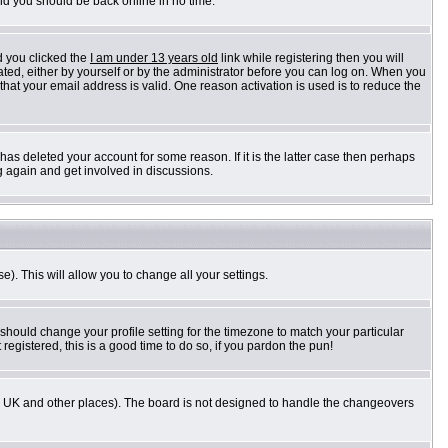
and you should be back online in no time.
d you clicked the
I am under 13 years old
link while registering then you will
vated, either by yourself or by the administrator before you can log on. When you
 that your email address is valid. One reason activation is used is to reduce the
as deleted your account for some reason. If it is the latter case then perhaps
g again and get involved in discussions.
e). This will allow you to change all your settings.
 should change your profile setting for the timezone to match your particular
registered, this is a good time to do so, if you pardon the pun!
n the UK and other places). The board is not designed to handle the changeovers