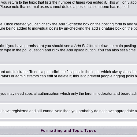
 you return to the topic that lists the number of times you edited it. This will only ap
 Please note that normal users cannot delete a post once someone has replied.
ofile. Once created you can check the
Add Signature
box on the posting form to add yo
ature being added to individual posts by un-checking the add signature box on the p
topic, if you have permission) you should see a
Add Poll
form below the main posting b
ion type in the poll question and click the
Add option
button. You can also set a time l
d administrator. To edit a poll, click the first post in the topic, which always has th
ators or administrators can edit or delete it; this is to prevent people rigging poll
c. you may need special authorization which only the forum moderator and board adm
you have registered and still cannot vote then you probably do not have appropriate a
Formatting and Topic Types