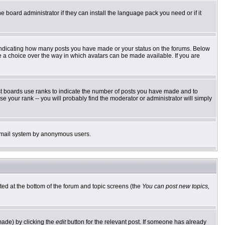
e board administrator if they can install the language pack you need or if it
 indicating how many posts you have made or your status on the forums. Below
ve a choice over the way in which avatars can be made available. If you are
st boards use ranks to indicate the number of posts you have made and to
 your rank -- you will probably find the moderator or administrator will simply
he email system by anonymous users.
sted at the bottom of the forum and topic screens (the
You can post new topics,
made) by clicking the
edit
button for the relevant post. If someone has already