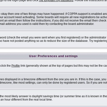
 go to the login page and click
I've forgotten my password
. Follow the instructions 
are okay then one of two things may have happened: if COPPA support is enabled an
 your account need activating. Some boards will require all new registrations be acti
nt an email then follow the instructions; if you did not receive the email then check
il address you used is valid then try contacting the board administrator.
ord (check the email you were sent when you first registered) or the administrator h
ho have not posted anything so as to reduce the size of the database. Try registerin
User Preferences and settings
 click the
Profile
link (generally shown at the top of pages but this may not be the cas
s displayed in a timezone different from the one you are in. If this is the case, you
mezone, like most settings, can only be done by registered users. So if you are not 
ent, the most likely answer is daylight savings time (or summer time as it is known i
 hour different from the real local time.