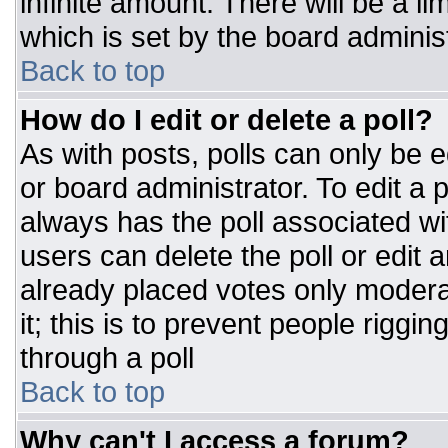
infinite amount. There will be a li
which is set by the board adminis
Back to top
How do I edit or delete a poll?
As with posts, polls can only be e
or board administrator. To edit a po
always has the poll associated wit
users can delete the poll or edit 
already placed votes only moderat
it; this is to prevent people rigg
through a poll
Back to top
Why can't I access a forum?