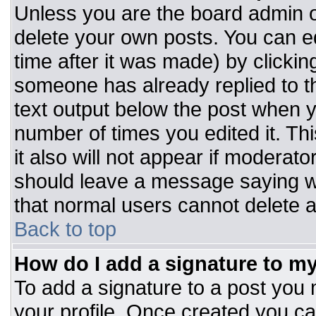
Unless you are the board admin o
delete your own posts. You can ed
time after it was made) by clickin
someone has already replied to the
text output below the post when you
number of times you edited it. Thi
it also will not appear if moderato
should leave a message saying w
that normal users cannot delete 
Back to top
How do I add a signature to m
To add a signature to a post you m
your profile. Once created you c