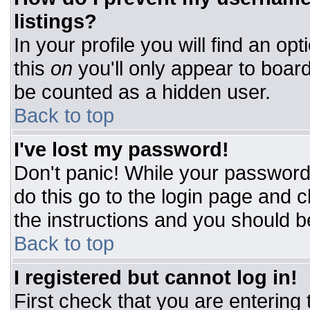
listings?
In your profile you will find an op
this
on
you'll only appear to board
be counted as a hidden user.
Back to top
I've lost my password!
Don't panic! While your password 
do this go to the login page and c
the instructions and you should b
Back to top
I registered but cannot log in!
First check that you are entering