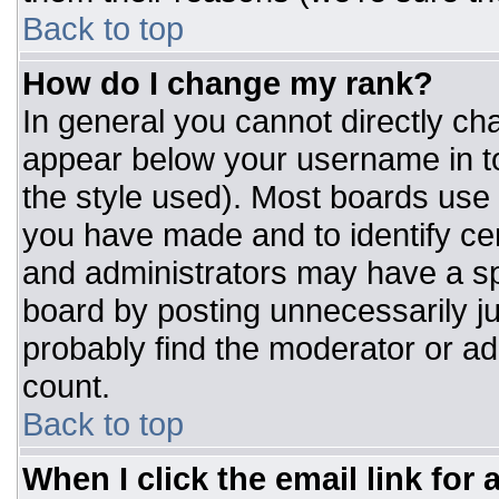
Back to top
How do I change my rank?
In general you cannot directly ch
appear below your username in to
the style used). Most boards use 
you have made and to identify ce
and administrators may have a sp
board by posting unnecessarily jus
probably find the moderator or adm
count.
Back to top
When I click the email link for a