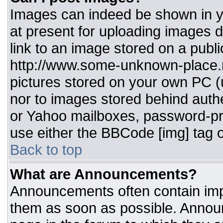
Images can indeed be shown in you
at present for uploading images d
link to an image stored on a publi
http://www.some-unknown-place.ne
pictures stored on your own PC (un
nor to images stored behind aut
or Yahoo mailboxes, password-pro
use either the BBCode [img] tag o
Back to top
What are Announcements?
Announcements often contain imp
them as soon as possible. Annou