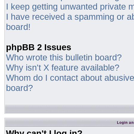
I keep getting unwanted private
I have received a spamming or a
board!
phpBB 2 Issues
Who wrote this bulletin board?
Why isn't X feature available?
Whom do I contact about abusive a
board?
Login an
Why can't I log in?