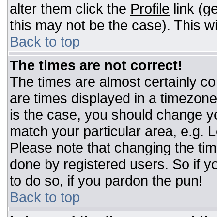
alter them click the
Profile
link (g
this may not be the case). This wi
Back to top
The times are not correct!
The times are almost certainly c
are times displayed in a timezone d
is the case, you should change you
match your particular area, e.g. 
Please note that changing the tim
done by registered users. So if yo
to do so, if you pardon the pun!
Back to top