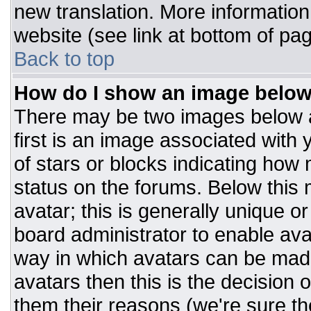
new translation. More informatio
website (see link at bottom of pa
Back to top
How do I show an image belo
There may be two images below 
first is an image associated with 
of stars or blocks indicating ho
status on the forums. Below this
avatar; this is generally unique or
board administrator to enable av
way in which avatars can be made
avatars then this is the decision
them their reasons (we're sure the