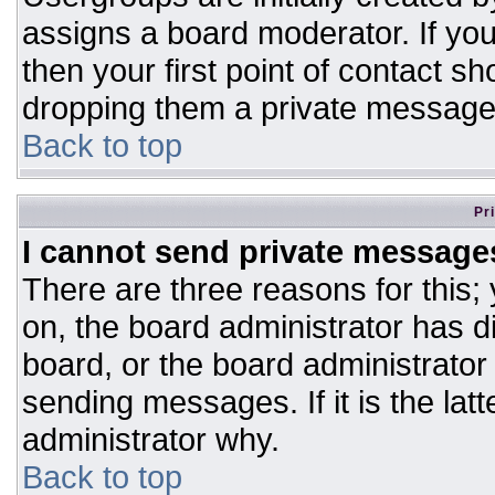
assigns a board moderator. If you
then your first point of contact sh
dropping them a private message
Back to top
Pr
I cannot send private message
There are three reasons for this;
on, the board administrator has d
board, or the board administrator
sending messages. If it is the lat
administrator why.
Back to top