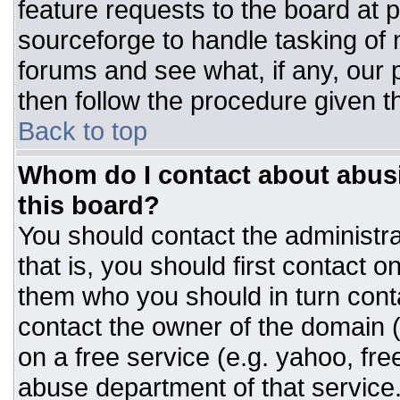
feature requests to the board at
sourceforge to handle tasking of
forums and see what, if any, our 
then follow the procedure given t
Back to top
Whom do I contact about abusiv
this board?
You should contact the administrat
that is, you should first contact
them who you should in turn conta
contact the owner of the domain (d
on a free service (e.g. yahoo, fre
abuse department of that servic