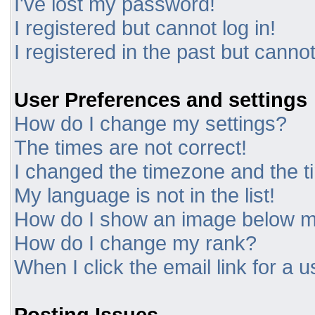
I've lost my password!
I registered but cannot log in!
I registered in the past but canno
User Preferences and settings
How do I change my settings?
The times are not correct!
I changed the timezone and the tim
My language is not in the list!
How do I show an image below 
How do I change my rank?
When I click the email link for a u
Posting Issues