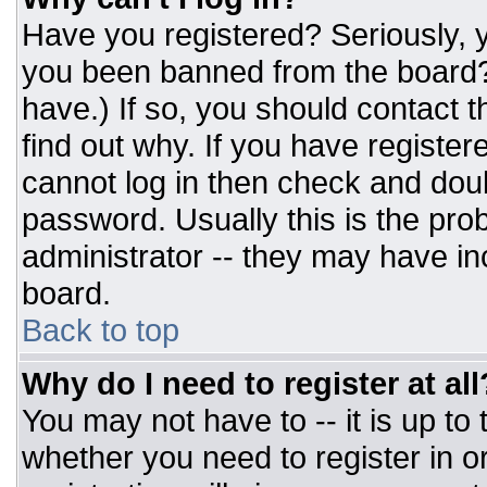
Have you registered? Seriously, y
you been banned from the board? 
have.) If so, you should contact 
find out why. If you have register
cannot log in then check and do
password. Usually this is the prob
administrator -- they may have inc
board.
Back to top
Why do I need to register at all
You may not have to -- it is up to
whether you need to register in 