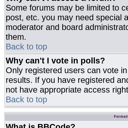
Some forums may be limited to ce
post, etc. you may need special a
moderator and board administrato
them.
Back to top
Why can't I vote in polls?
Only registered users can vote in 
results. If you have registered an
not have appropriate access right
Back to top
Formatt
What is BBCode?