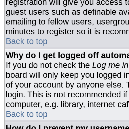
registration will give you access t
guest users such as definable av
emailing to fellow users, usergrou
minutes to register so it is rec
Back to top
Why do I get logged off automa
If you do not check the
Log me in
board will only keep you logged i
of your account by anyone else. T
login. This is not recommended i
computer, e.g. library, internet caf
Back to top
How do I prevent my username 