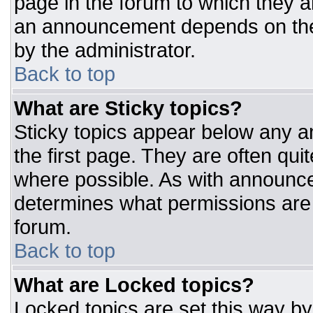
page in the forum to which they 
an announcement depends on the 
by the administrator.
Back to top
What are Sticky topics?
Sticky topics appear below any 
the first page. They are often qu
where possible. As with announc
determines what permissions are r
forum.
Back to top
What are Locked topics?
Locked topics are set this way by