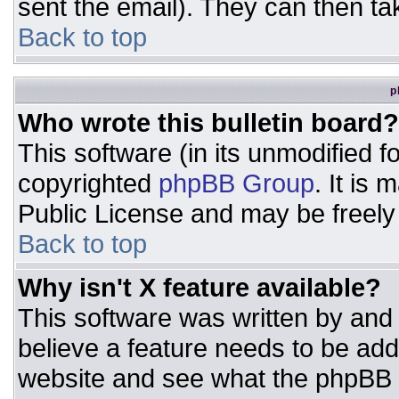
sent the email). They can then ta
Back to top
p
Who wrote this bulletin board?
This software (in its unmodified 
copyrighted
phpBB Group
. It is
Public License and may be freely d
Back to top
Why isn't X feature available?
This software was written by and
believe a feature needs to be ad
website and see what the phpBB 