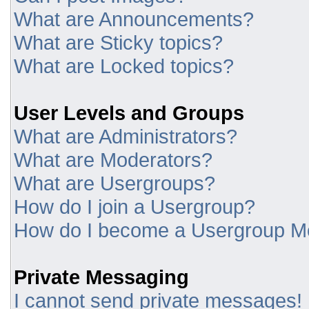
What are Announcements?
What are Sticky topics?
What are Locked topics?
User Levels and Groups
What are Administrators?
What are Moderators?
What are Usergroups?
How do I join a Usergroup?
How do I become a Usergroup M
Private Messaging
I cannot send private messages!