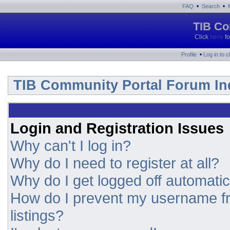
•
•
FAQ
Search
TIB Co
Click
here
fo
•
Profile
Log in to 
TIB Community Portal Forum In
Login and Registration Issues
Why can't I log in?
Why do I need to register at all?
Why do I get logged off automatic
How do I prevent my username fr
listings?