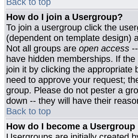
Back to top
How do I join a Usergroup?
To join a usergroup click the use
(dependent on template design) a
Not all groups are
open access
-
have hidden memberships. If the 
join it by clicking the appropriat
need to approve your request; th
group. Please do not pester a gro
down -- they will have their reaso
Back to top
How do I become a Usergroup
Usergroups are initially created 