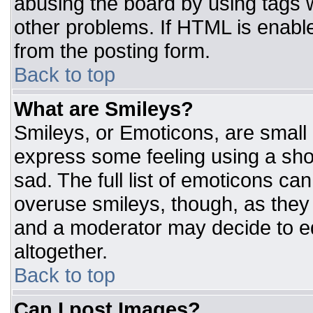
abusing the board by using tags 
other problems. If HTML is enable
from the posting form.
Back to top
What are Smileys?
Smileys, or Emoticons, are small
express some feeling using a sho
sad. The full list of emoticons ca
overuse smileys, though, as they
and a moderator may decide to ed
altogether.
Back to top
Can I post Images?