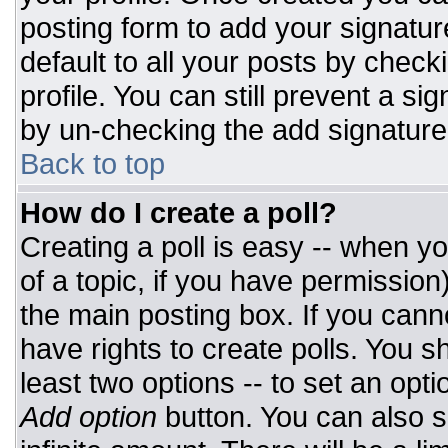
posting form to add your signatur
default to all your posts by check
profile. You can still prevent a si
by un-checking the add signature
Back to top
How do I create a poll?
Creating a poll is easy -- when you
of a topic, if you have permissio
the main posting box. If you cann
have rights to create polls. You sh
least two options -- to set an opti
Add option
button. You can also set