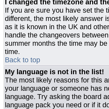
I changed the timezone and the 
If you are sure you have set the t
different, the most likely answer 
as it is known in the UK and othe
handle the changeovers between 
summer months the time may be an
time.
Back to top
My language is not in the list!
The most likely reasons for this ar
your language or someone has not
language. Try asking the board adm
language pack you need or if it do