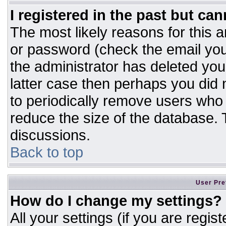
I registered in the past but ca
The most likely reasons for this 
or password (check the email you
the administrator has deleted your
latter case then perhaps you did n
to periodically remove users who
reduce the size of the database. T
discussions.
Back to top
User Pre
How do I change my settings?
All your settings (if you are regis