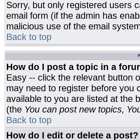
Sorry, but only registered users c
email form (if the admin has enabl
malicious use of the email syst
Back to top
P
How do I post a topic in a for
Easy -- click the relevant button 
may need to register before you c
available to you are listed at the
(the
You can post new topics, You 
Back to top
How do I edit or delete a post?