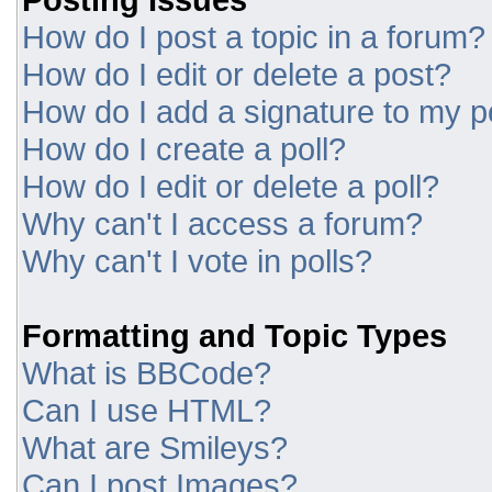
How do I post a topic in a forum?
How do I edit or delete a post?
How do I add a signature to my p
How do I create a poll?
How do I edit or delete a poll?
Why can't I access a forum?
Why can't I vote in polls?
Formatting and Topic Types
What is BBCode?
Can I use HTML?
What are Smileys?
Can I post Images?