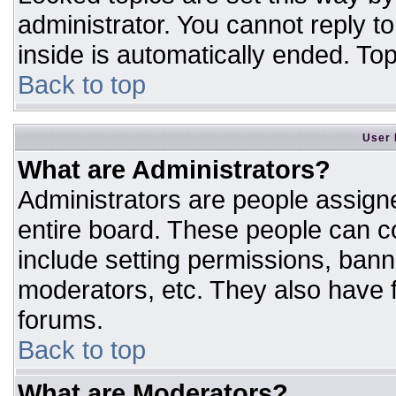
administrator. You cannot reply t
inside is automatically ended. T
Back to top
User 
What are Administrators?
Administrators are people assigne
entire board. These people can co
include setting permissions, bann
moderators, etc. They also have fu
forums.
Back to top
What are Moderators?