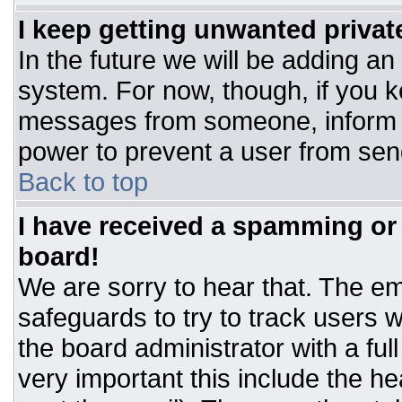
I keep getting unwanted priva
In the future we will be adding an
system. For now, though, if you 
messages from someone, inform t
power to prevent a user from sen
Back to top
I have received a spamming or
board!
We are sorry to hear that. The ema
safeguards to try to track users
the board administrator with a ful
very important this include the hea