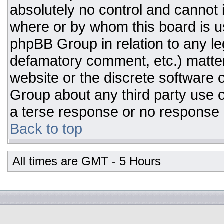
absolutely no control and cannot 
where or by whom this board is us
phpBB Group in relation to any leg
defamatory comment, etc.) matter
website or the discrete software 
Group about any third party use o
a terse response or no response a
Back to top
All times are GMT - 5 Hours