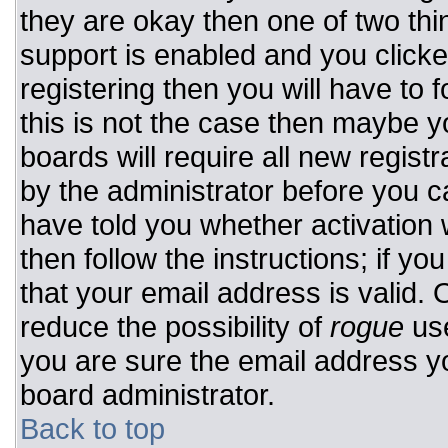
they are okay then one of two t
support is enabled and you click
registering then you will have to f
this is not the case then maybe 
boards will require all new registr
by the administrator before you c
have told you whether activation 
then follow the instructions; if y
that your email address is valid. 
reduce the possibility of
rogue
use
you are sure the email address yo
board administrator.
Back to top