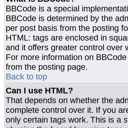
BBCode is a special implementat
BBCode is determined by the admin
per post basis from the posting for
HTML: tags are enclosed in squar
and it offers greater control ove
For more information on BBCode
from the posting page.
Back to top
Can I use HTML?
That depends on whether the admi
complete control over it. If you ar
only certain tags work. This is a
s