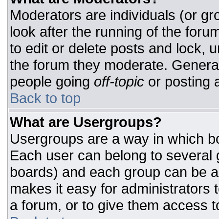
Moderators are individuals (or gro
look after the running of the for
to edit or delete posts and lock, u
the forum they moderate. General
people going
off-topic
or posting a
Back to top
What are Usergroups?
Usergroups are a way in which bo
Each user can belong to several g
boards) and each group can be as
makes it easy for administrators 
a forum, or to give them access to