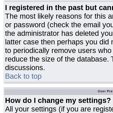
I registered in the past but ca
The most likely reasons for this 
or password (check the email you
the administrator has deleted your
latter case then perhaps you did n
to periodically remove users who
reduce the size of the database. T
discussions.
Back to top
User Pre
How do I change my settings?
All your settings (if you are regis