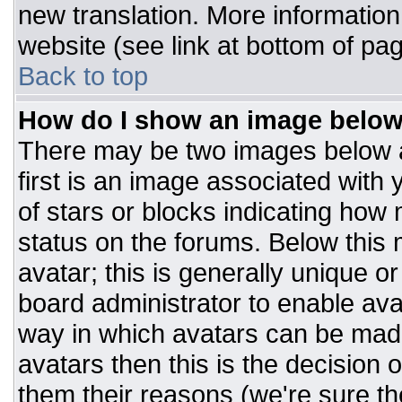
new translation. More informatio
website (see link at bottom of pa
Back to top
How do I show an image belo
There may be two images below 
first is an image associated with 
of stars or blocks indicating ho
status on the forums. Below this
avatar; this is generally unique or
board administrator to enable av
way in which avatars can be made
avatars then this is the decision
them their reasons (we're sure the