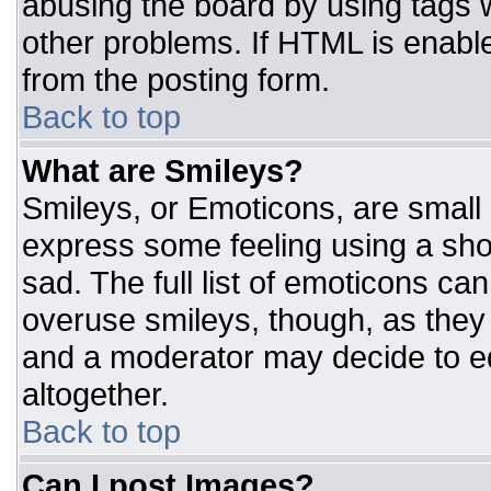
abusing the board by using tags 
other problems. If HTML is enable
from the posting form.
Back to top
What are Smileys?
Smileys, or Emoticons, are small
express some feeling using a sho
sad. The full list of emoticons ca
overuse smileys, though, as they
and a moderator may decide to ed
altogether.
Back to top
Can I post Images?