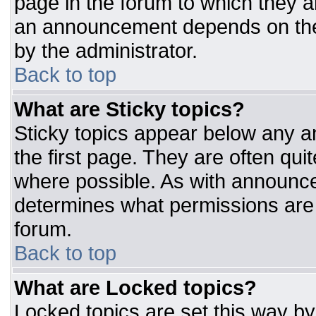
page in the forum to which they 
an announcement depends on the 
by the administrator.
Back to top
What are Sticky topics?
Sticky topics appear below any 
the first page. They are often qu
where possible. As with announc
determines what permissions are r
forum.
Back to top
What are Locked topics?
Locked topics are set this way by