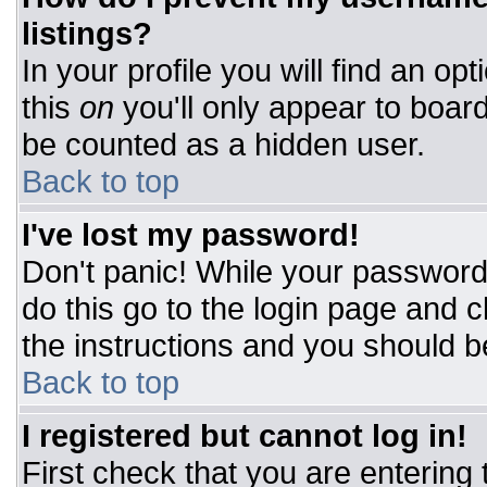
listings?
In your profile you will find an op
this
on
you'll only appear to board
be counted as a hidden user.
Back to top
I've lost my password!
Don't panic! While your password 
do this go to the login page and c
the instructions and you should b
Back to top
I registered but cannot log in!
First check that you are entering