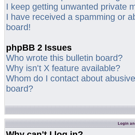
I keep getting unwanted private
I have received a spamming or a
board!
phpBB 2 Issues
Who wrote this bulletin board?
Why isn't X feature available?
Whom do I contact about abusive a
board?
Login an
Why can't I log in?