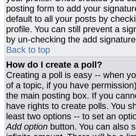
posting form to add your signatur
default to all your posts by check
profile. You can still prevent a si
by un-checking the add signature
Back to top
How do I create a poll?
Creating a poll is easy -- when you
of a topic, if you have permissio
the main posting box. If you cann
have rights to create polls. You sh
least two options -- to set an opti
Add option
button. You can also set