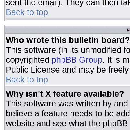
sent the email). They can then ta
Back to top
p
Who wrote this bulletin board?
This software (in its unmodified 
copyrighted
phpBB Group
. It is
Public License and may be freely d
Back to top
Why isn't X feature available?
This software was written by and
believe a feature needs to be ad
website and see what the phpBB 