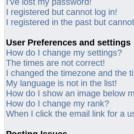
I've lost my password!
I registered but cannot log in!
I registered in the past but canno
User Preferences and settings
How do I change my settings?
The times are not correct!
I changed the timezone and the tim
My language is not in the list!
How do I show an image below 
How do I change my rank?
When I click the email link for a u
Posting Issues