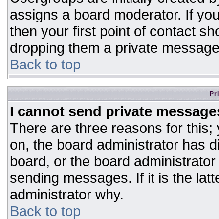
assigns a board moderator. If you
then your first point of contact sh
dropping them a private message
Back to top
Pr
I cannot send private message
There are three reasons for this;
on, the board administrator has d
board, or the board administrator
sending messages. If it is the lat
administrator why.
Back to top