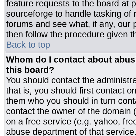
feature requests to the board at
sourceforge to handle tasking of
forums and see what, if any, our 
then follow the procedure given t
Back to top
Whom do I contact about abusiv
this board?
You should contact the administrat
that is, you should first contact
them who you should in turn conta
contact the owner of the domain (d
on a free service (e.g. yahoo, fre
abuse department of that servic