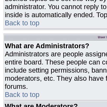
administrator. You cannot reply t
inside is automatically ended. T
Back to top
User 
What are Administrators?
Administrators are people assigne
entire board. These people can co
include setting permissions, bann
moderators, etc. They also have fu
forums.
Back to top
What are Moderators?