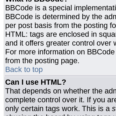
BBCode is a special implementat
BBCode is determined by the admin
per post basis from the posting for
HTML: tags are enclosed in squar
and it offers greater control ove
For more information on BBCode
from the posting page.
Back to top
Can I use HTML?
That depends on whether the admi
complete control over it. If you ar
only certain tags work. This is a
s