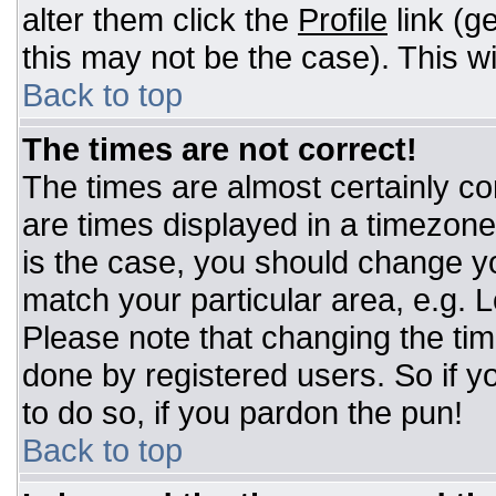
alter them click the
Profile
link (g
this may not be the case). This wi
Back to top
The times are not correct!
The times are almost certainly c
are times displayed in a timezone d
is the case, you should change you
match your particular area, e.g. 
Please note that changing the tim
done by registered users. So if yo
to do so, if you pardon the pun!
Back to top