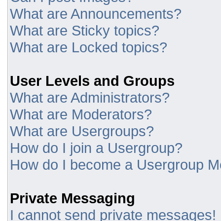
What are Announcements?
What are Sticky topics?
What are Locked topics?
User Levels and Groups
What are Administrators?
What are Moderators?
What are Usergroups?
How do I join a Usergroup?
How do I become a Usergroup M
Private Messaging
I cannot send private messages!