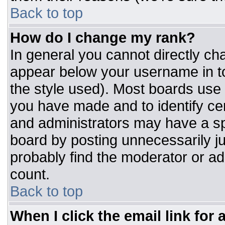
Back to top
How do I change my rank?
In general you cannot directly ch
appear below your username in to
the style used). Most boards use 
you have made and to identify ce
and administrators may have a sp
board by posting unnecessarily jus
probably find the moderator or adm
count.
Back to top
When I click the email link for a