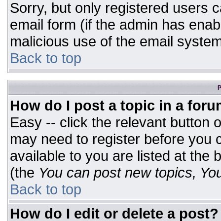
Sorry, but only registered users c
email form (if the admin has enabl
malicious use of the email syst
Back to top
P
How do I post a topic in a for
Easy -- click the relevant button 
may need to register before you c
available to you are listed at the
(the
You can post new topics, You 
Back to top
How do I edit or delete a post?