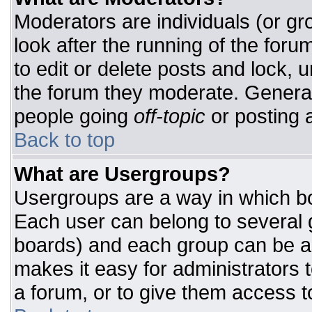
Moderators are individuals (or gro
look after the running of the for
to edit or delete posts and lock, u
the forum they moderate. General
people going
off-topic
or posting a
Back to top
What are Usergroups?
Usergroups are a way in which bo
Each user can belong to several g
boards) and each group can be as
makes it easy for administrators 
a forum, or to give them access to