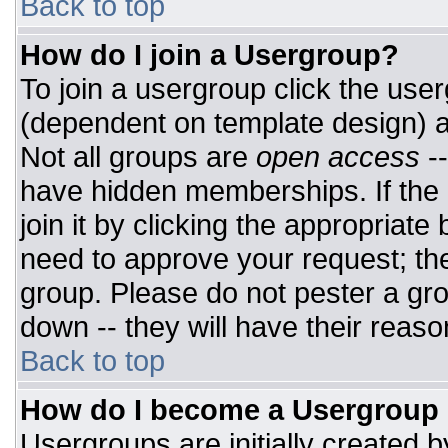
Back to top
How do I join a Usergroup?
To join a usergroup click the use
(dependent on template design) a
Not all groups are
open access
-
have hidden memberships. If the 
join it by clicking the appropriat
need to approve your request; th
group. Please do not pester a gro
down -- they will have their reaso
Back to top
How do I become a Usergroup
Usergroups are initially created 