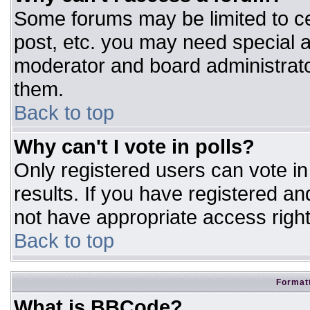
Some forums may be limited to ce
post, etc. you may need special a
moderator and board administrato
them.
Back to top
Why can't I vote in polls?
Only registered users can vote in 
results. If you have registered an
not have appropriate access right
Back to top
Formatt
What is BBCode?