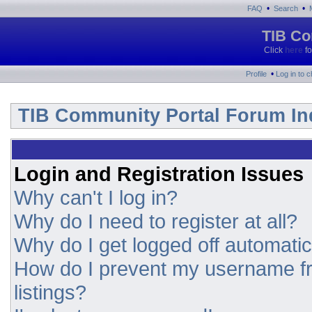
•
•
FAQ
Search
TIB Co
Click
here
fo
•
Profile
Log in to 
TIB Community Portal Forum In
Login and Registration Issues
Why can't I log in?
Why do I need to register at all?
Why do I get logged off automatic
How do I prevent my username fr
listings?