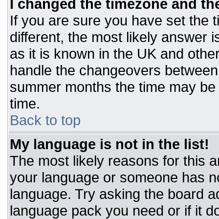
I changed the timezone and the 
If you are sure you have set the t
different, the most likely answer 
as it is known in the UK and othe
handle the changeovers between 
summer months the time may be an
time.
Back to top
My language is not in the list!
The most likely reasons for this ar
your language or someone has not
language. Try asking the board adm
language pack you need or if it do