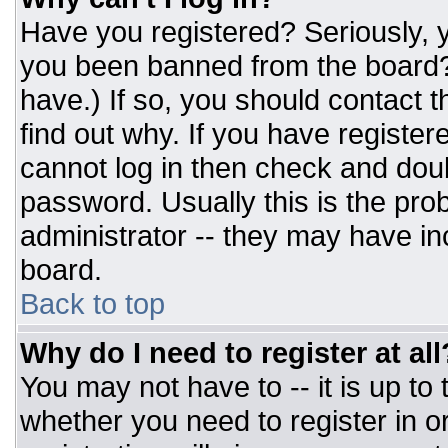
Have you registered? Seriously, y
you been banned from the board? 
have.) If so, you should contact 
find out why. If you have register
cannot log in then check and do
password. Usually this is the prob
administrator -- they may have inc
board.
Back to top
Why do I need to register at all
You may not have to -- it is up to
whether you need to register in 