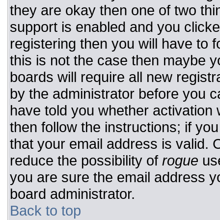
they are okay then one of two t
support is enabled and you click
registering then you will have to f
this is not the case then maybe 
boards will require all new registr
by the administrator before you c
have told you whether activation 
then follow the instructions; if y
that your email address is valid. 
reduce the possibility of
rogue
use
you are sure the email address yo
board administrator.
Back to top