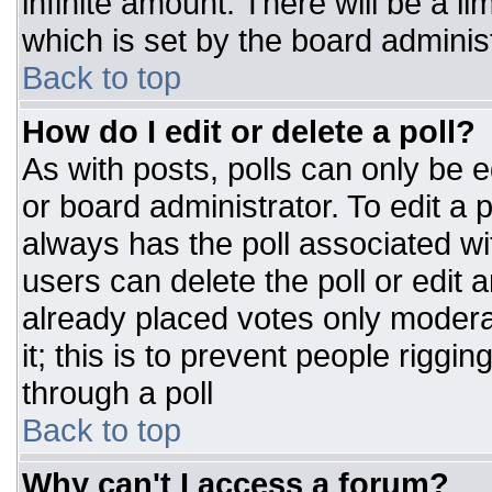
infinite amount. There will be a li
which is set by the board adminis
Back to top
How do I edit or delete a poll?
As with posts, polls can only be e
or board administrator. To edit a po
always has the poll associated wit
users can delete the poll or edit 
already placed votes only moderat
it; this is to prevent people rigg
through a poll
Back to top
Why can't I access a forum?