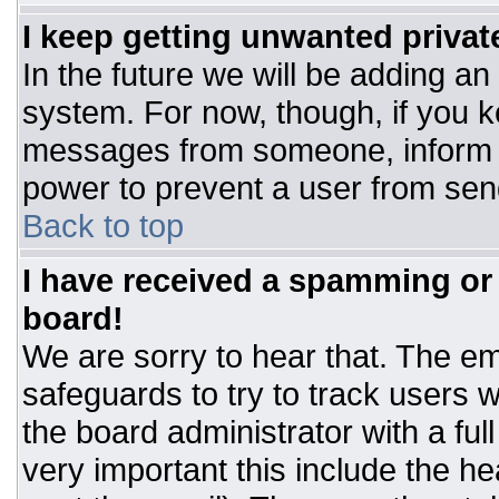
I keep getting unwanted priva
In the future we will be adding an
system. For now, though, if you 
messages from someone, inform t
power to prevent a user from sen
Back to top
I have received a spamming or
board!
We are sorry to hear that. The ema
safeguards to try to track users
the board administrator with a ful
very important this include the hea