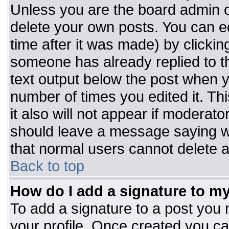
Unless you are the board admin o
delete your own posts. You can ed
time after it was made) by clickin
someone has already replied to the
text output below the post when you
number of times you edited it. Thi
it also will not appear if moderato
should leave a message saying w
that normal users cannot delete 
Back to top
How do I add a signature to m
To add a signature to a post you m
your profile. Once created you c