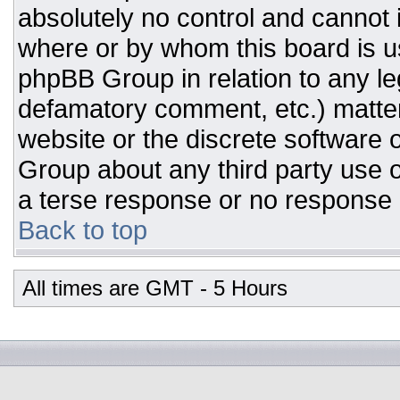
absolutely no control and cannot 
where or by whom this board is us
phpBB Group in relation to any leg
defamatory comment, etc.) matter
website or the discrete software 
Group about any third party use o
a terse response or no response a
Back to top
All times are GMT - 5 Hours