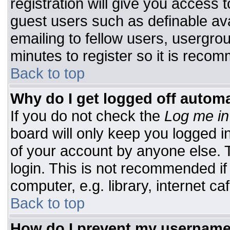
registration will give you access t
guest users such as definable av
emailing to fellow users, usergrou
minutes to register so it is rec
Back to top
Why do I get logged off automa
If you do not check the
Log me in
board will only keep you logged i
of your account by anyone else. T
login. This is not recommended i
computer, e.g. library, internet caf
Back to top
How do I prevent my username 