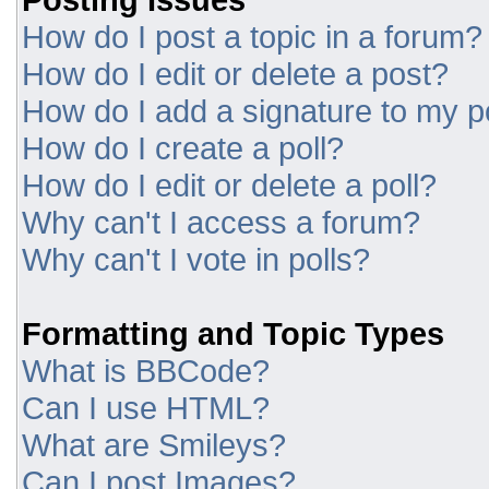
How do I post a topic in a forum?
How do I edit or delete a post?
How do I add a signature to my p
How do I create a poll?
How do I edit or delete a poll?
Why can't I access a forum?
Why can't I vote in polls?
Formatting and Topic Types
What is BBCode?
Can I use HTML?
What are Smileys?
Can I post Images?