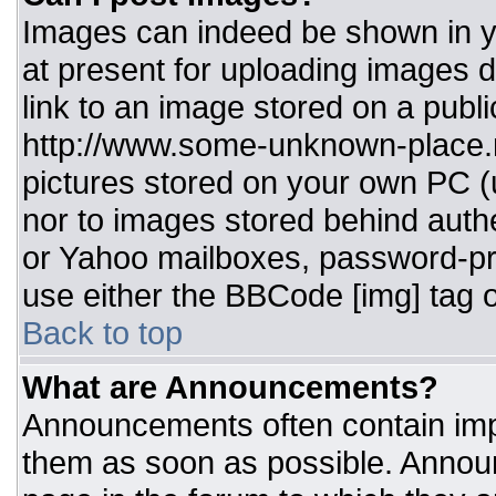
Images can indeed be shown in you
at present for uploading images d
link to an image stored on a publi
http://www.some-unknown-place.ne
pictures stored on your own PC (un
nor to images stored behind aut
or Yahoo mailboxes, password-pro
use either the BBCode [img] tag o
Back to top
What are Announcements?
Announcements often contain imp
them as soon as possible. Annou