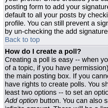
posting form to add your signatur
default to all your posts by check
profile. You can still prevent a si
by un-checking the add signature
Back to top
How do I create a poll?
Creating a poll is easy -- when you
of a topic, if you have permissio
the main posting box. If you cann
have rights to create polls. You sh
least two options -- to set an opti
Add option
button. You can also set