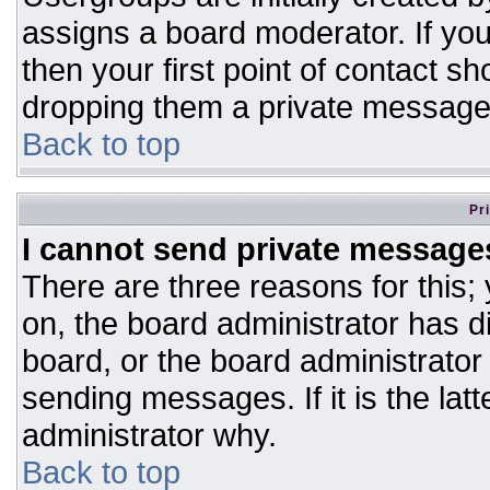
assigns a board moderator. If you
then your first point of contact sh
dropping them a private message
Back to top
Pr
I cannot send private message
There are three reasons for this;
on, the board administrator has d
board, or the board administrator
sending messages. If it is the lat
administrator why.
Back to top