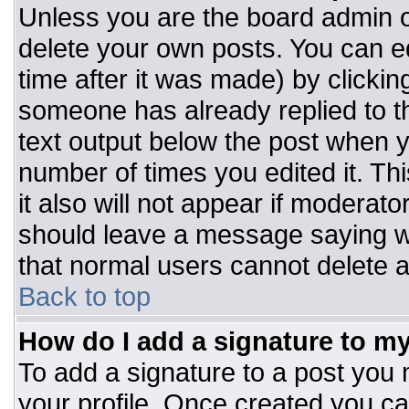
Unless you are the board admin o
delete your own posts. You can ed
time after it was made) by clickin
someone has already replied to the
text output below the post when you
number of times you edited it. Thi
it also will not appear if moderato
should leave a message saying w
that normal users cannot delete 
Back to top
How do I add a signature to m
To add a signature to a post you m
your profile. Once created you c