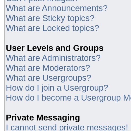
What are Announcements?
What are Sticky topics?
What are Locked topics?
User Levels and Groups
What are Administrators?
What are Moderators?
What are Usergroups?
How do I join a Usergroup?
How do I become a Usergroup M
Private Messaging
I cannot send private messages!