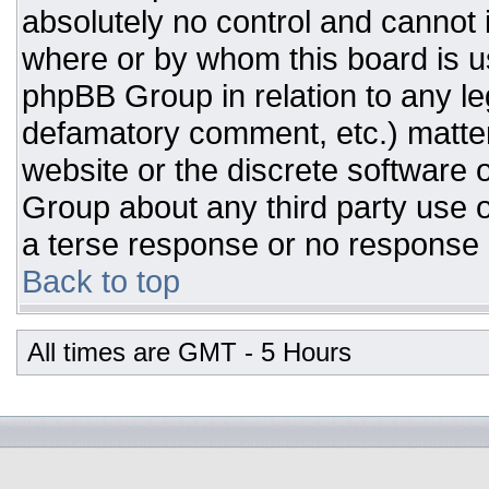
absolutely no control and cannot 
where or by whom this board is us
phpBB Group in relation to any leg
defamatory comment, etc.) matter
website or the discrete software 
Group about any third party use o
a terse response or no response a
Back to top
All times are GMT - 5 Hours