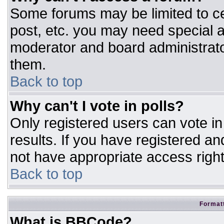
Some forums may be limited to ce
post, etc. you may need special a
moderator and board administrato
them.
Back to top
Why can't I vote in polls?
Only registered users can vote in 
results. If you have registered an
not have appropriate access right
Back to top
Formatt
What is BBCode?