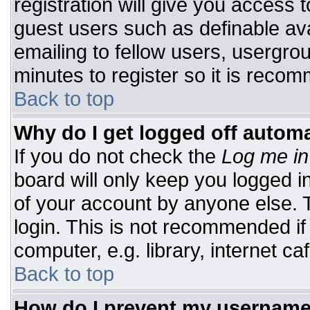
registration will give you access t
guest users such as definable av
emailing to fellow users, usergrou
minutes to register so it is rec
Back to top
Why do I get logged off automa
If you do not check the
Log me in
board will only keep you logged i
of your account by anyone else. T
login. This is not recommended i
computer, e.g. library, internet caf
Back to top
How do I prevent my username 