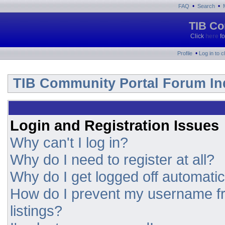
•
•
FAQ
Search
TIB Co
Click
here
fo
•
Profile
Log in to 
TIB Community Portal Forum In
Login and Registration Issues
Why can't I log in?
Why do I need to register at all?
Why do I get logged off automatic
How do I prevent my username fr
listings?