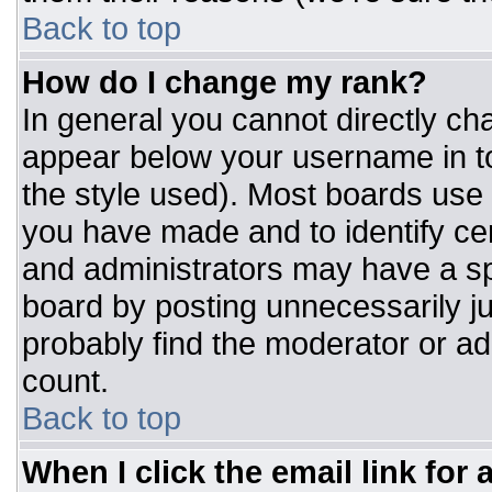
Back to top
How do I change my rank?
In general you cannot directly ch
appear below your username in to
the style used). Most boards use 
you have made and to identify ce
and administrators may have a sp
board by posting unnecessarily jus
probably find the moderator or adm
count.
Back to top
When I click the email link for a