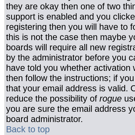
they are okay then one of two t
support is enabled and you click
registering then you will have to f
this is not the case then maybe 
boards will require all new registr
by the administrator before you c
have told you whether activation 
then follow the instructions; if y
that your email address is valid. 
reduce the possibility of
rogue
use
you are sure the email address yo
board administrator.
Back to top