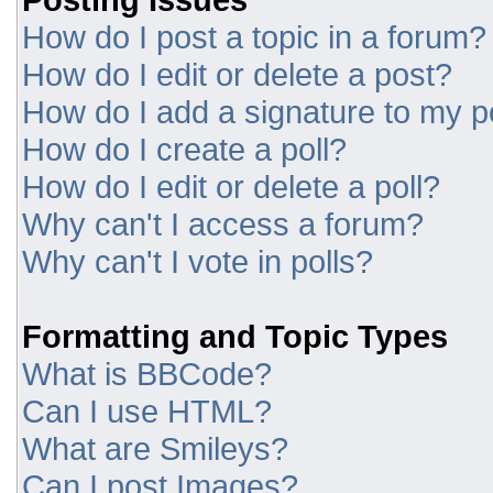
How do I post a topic in a forum?
How do I edit or delete a post?
How do I add a signature to my p
How do I create a poll?
How do I edit or delete a poll?
Why can't I access a forum?
Why can't I vote in polls?
Formatting and Topic Types
What is BBCode?
Can I use HTML?
What are Smileys?
Can I post Images?