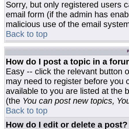
Sorry, but only registered users c
email form (if the admin has enabl
malicious use of the email syst
Back to top
P
How do I post a topic in a for
Easy -- click the relevant button 
may need to register before you c
available to you are listed at the
(the
You can post new topics, You 
Back to top
How do I edit or delete a post?