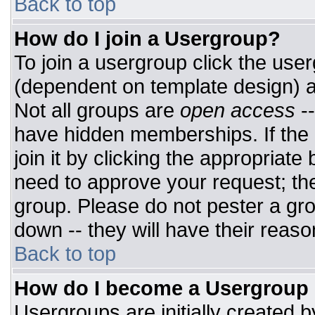
Back to top
How do I join a Usergroup?
To join a usergroup click the use
(dependent on template design) a
Not all groups are
open access
-
have hidden memberships. If the 
join it by clicking the appropriat
need to approve your request; th
group. Please do not pester a gro
down -- they will have their reaso
Back to top
How do I become a Usergroup
Usergroups are initially created 