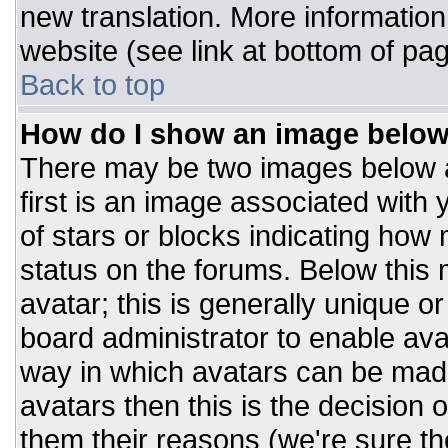
new translation. More informatio
website (see link at bottom of pa
Back to top
How do I show an image belo
There may be two images below 
first is an image associated with 
of stars or blocks indicating ho
status on the forums. Below this
avatar; this is generally unique or
board administrator to enable av
way in which avatars can be made
avatars then this is the decision
them their reasons (we're sure the