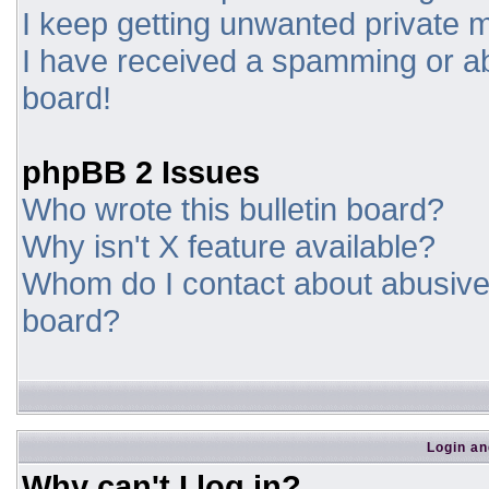
I keep getting unwanted private
I have received a spamming or a
board!
phpBB 2 Issues
Who wrote this bulletin board?
Why isn't X feature available?
Whom do I contact about abusive a
board?
Login an
Why can't I log in?