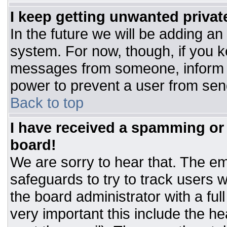
I keep getting unwanted priva
In the future we will be adding an
system. For now, though, if you 
messages from someone, inform t
power to prevent a user from sen
Back to top
I have received a spamming or
board!
We are sorry to hear that. The ema
safeguards to try to track users
the board administrator with a ful
very important this include the hea