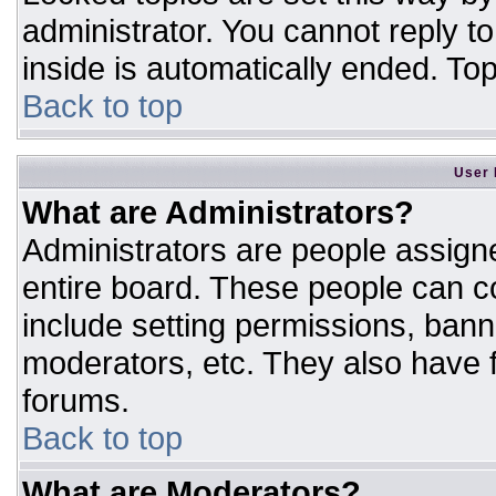
administrator. You cannot reply t
inside is automatically ended. T
Back to top
User 
What are Administrators?
Administrators are people assigne
entire board. These people can co
include setting permissions, bann
moderators, etc. They also have fu
forums.
Back to top
What are Moderators?