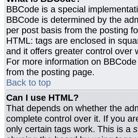
BBCode is a special implementat
BBCode is determined by the admin
per post basis from the posting for
HTML: tags are enclosed in squar
and it offers greater control ove
For more information on BBCode
from the posting page.
Back to top
Can I use HTML?
That depends on whether the admi
complete control over it. If you ar
only certain tags work. This is a
s