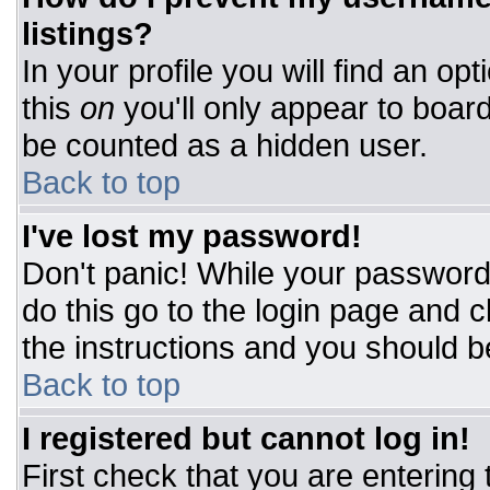
listings?
In your profile you will find an op
this
on
you'll only appear to board
be counted as a hidden user.
Back to top
I've lost my password!
Don't panic! While your password 
do this go to the login page and c
the instructions and you should b
Back to top
I registered but cannot log in!
First check that you are entering