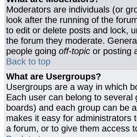
Moderators are individuals (or gro
look after the running of the for
to edit or delete posts and lock, u
the forum they moderate. General
people going
off-topic
or posting a
Back to top
What are Usergroups?
Usergroups are a way in which bo
Each user can belong to several g
boards) and each group can be as
makes it easy for administrators 
a forum, or to give them access to