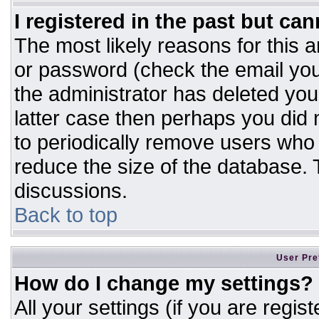
I registered in the past but ca
The most likely reasons for this 
or password (check the email you
the administrator has deleted your
latter case then perhaps you did n
to periodically remove users who
reduce the size of the database. T
discussions.
Back to top
User Pre
How do I change my settings?
All your settings (if you are regis