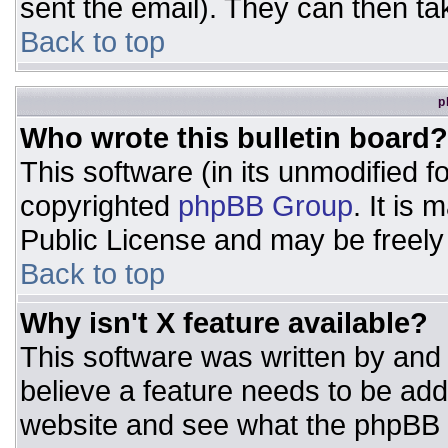
sent the email). They can then ta
Back to top
p
Who wrote this bulletin board?
This software (in its unmodified 
copyrighted
phpBB Group
. It is
Public License and may be freely d
Back to top
Why isn't X feature available?
This software was written by and
believe a feature needs to be ad
website and see what the phpBB 