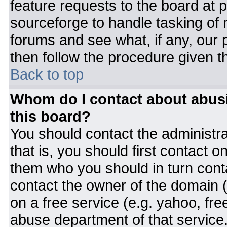
feature requests to the board at
sourceforge to handle tasking of
forums and see what, if any, our 
then follow the procedure given t
Back to top
Whom do I contact about abusiv
this board?
You should contact the administrat
that is, you should first contact
them who you should in turn conta
contact the owner of the domain (d
on a free service (e.g. yahoo, fre
abuse department of that servic