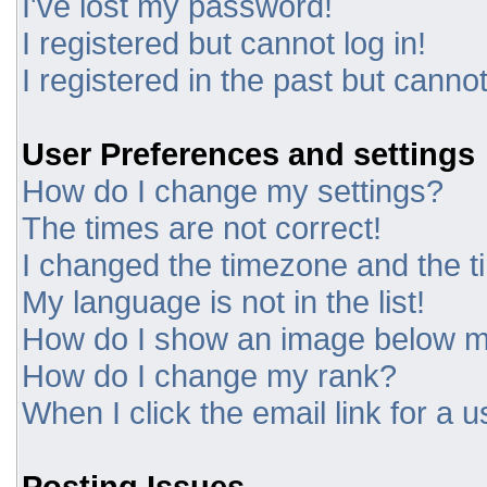
I've lost my password!
I registered but cannot log in!
I registered in the past but canno
User Preferences and settings
How do I change my settings?
The times are not correct!
I changed the timezone and the tim
My language is not in the list!
How do I show an image below 
How do I change my rank?
When I click the email link for a u
Posting Issues