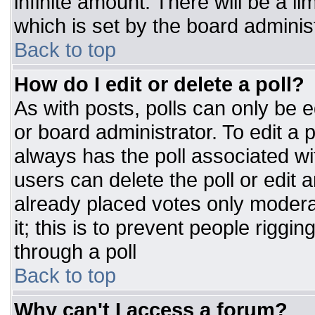
infinite amount. There will be a li
which is set by the board adminis
Back to top
How do I edit or delete a poll?
As with posts, polls can only be e
or board administrator. To edit a po
always has the poll associated wit
users can delete the poll or edit 
already placed votes only moderat
it; this is to prevent people rigg
through a poll
Back to top
Why can't I access a forum?