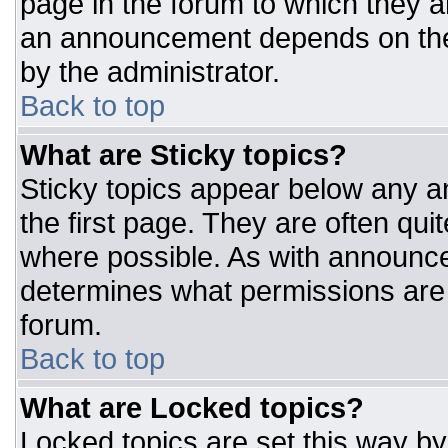
page in the forum to which they 
an announcement depends on the 
by the administrator.
Back to top
What are Sticky topics?
Sticky topics appear below any 
the first page. They are often qu
where possible. As with announc
determines what permissions are r
forum.
Back to top
What are Locked topics?
Locked topics are set this way by