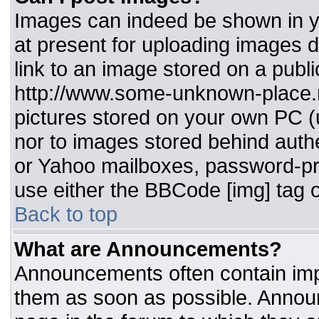
Images can indeed be shown in you
at present for uploading images d
link to an image stored on a publi
http://www.some-unknown-place.ne
pictures stored on your own PC (un
nor to images stored behind aut
or Yahoo mailboxes, password-pro
use either the BBCode [img] tag o
Back to top
What are Announcements?
Announcements often contain imp
them as soon as possible. Annou