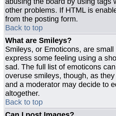
abusing the board by using tags 
other problems. If HTML is enable
from the posting form.
Back to top
What are Smileys?
Smileys, or Emoticons, are small
express some feeling using a sho
sad. The full list of emoticons ca
overuse smileys, though, as they
and a moderator may decide to ed
altogether.
Back to top
Can I post Images?