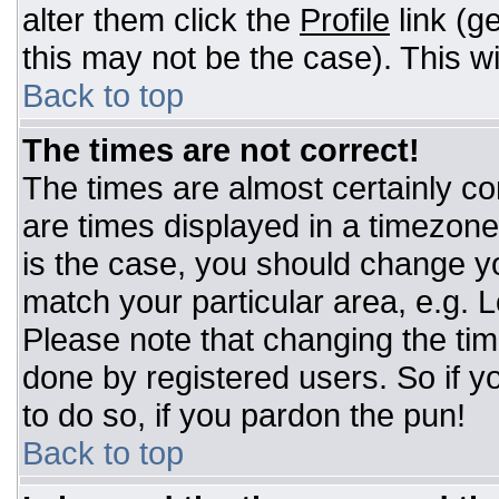
alter them click the
Profile
link (g
this may not be the case). This wi
Back to top
The times are not correct!
The times are almost certainly c
are times displayed in a timezone d
is the case, you should change you
match your particular area, e.g. 
Please note that changing the tim
done by registered users. So if yo
to do so, if you pardon the pun!
Back to top