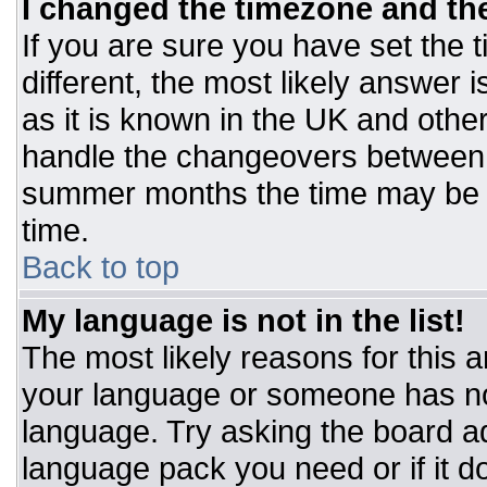
I changed the timezone and the 
If you are sure you have set the t
different, the most likely answer 
as it is known in the UK and othe
handle the changeovers between 
summer months the time may be an
time.
Back to top
My language is not in the list!
The most likely reasons for this ar
your language or someone has not
language. Try asking the board adm
language pack you need or if it do