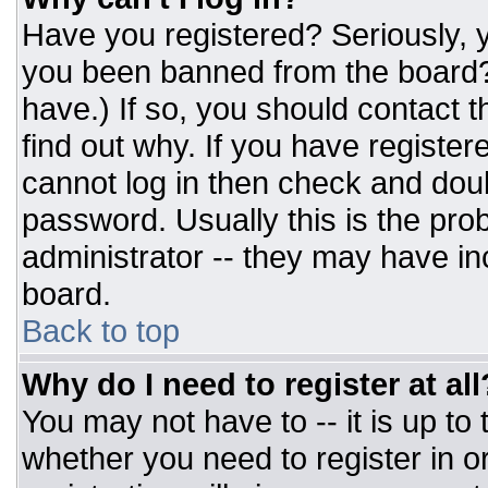
Have you registered? Seriously, y
you been banned from the board? 
have.) If so, you should contact 
find out why. If you have register
cannot log in then check and do
password. Usually this is the prob
administrator -- they may have inc
board.
Back to top
Why do I need to register at all
You may not have to -- it is up to
whether you need to register in 