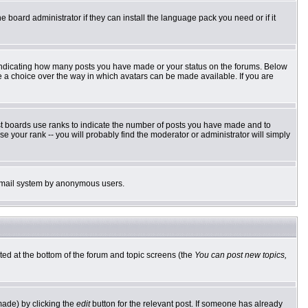
e board administrator if they can install the language pack you need or if it
 indicating how many posts you have made or your status on the forums. Below
ve a choice over the way in which avatars can be made available. If you are
st boards use ranks to indicate the number of posts you have made and to
 your rank -- you will probably find the moderator or administrator will simply
he email system by anonymous users.
sted at the bottom of the forum and topic screens (the
You can post new topics,
made) by clicking the
edit
button for the relevant post. If someone has already