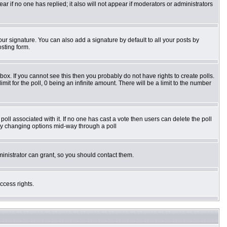
pear if no one has replied; it also will not appear if moderators or administrators
ur signature. You can also add a signature by default to all your posts by
osting form.
ox. If you cannot see this then you probably do not have rights to create polls.
imit for the poll, 0 being an infinite amount. There will be a limit to the number
e poll associated with it. If no one has cast a vote then users can delete the poll
s by changing options mid-way through a poll
inistrator can grant, so you should contact them.
ccess rights.