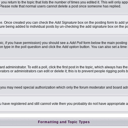
 you return to the topic that lists the number of times you edited it. This will only ap
 Please note that normal users cannot delete a post once someone has replied.
ofile. Once created you can check the
Add Signature
box on the posting form to add yo
ature being added to individual posts by un-checking the add signature box on the p
topic, if you have permission) you should see a
Add Poll
form below the main posting b
ion type in the poll question and click the
Add option
button. You can also set a time l
d administrator. To edit a poll, click the first post in the topic, which always has th
ators or administrators can edit or delete it; this is to prevent people rigging poll
c. you may need special authorization which only the forum moderator and board adm
you have registered and still cannot vote then you probably do not have appropriate a
Formatting and Topic Types