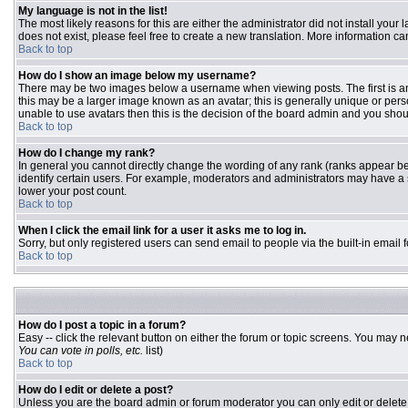
My language is not in the list!
The most likely reasons for this are either the administrator did not install you
does not exist, please feel free to create a new translation. More information 
Back to top
How do I show an image below my username?
There may be two images below a username when viewing posts. The first is an 
this may be a larger image known as an avatar; this is generally unique or pers
unable to use avatars then this is the decision of the board admin and you shou
Back to top
How do I change my rank?
In general you cannot directly change the wording of any rank (ranks appear b
identify certain users. For example, moderators and administrators may have a s
lower your post count.
Back to top
When I click the email link for a user it asks me to log in.
Sorry, but only registered users can send email to people via the built-in email
Back to top
How do I post a topic in a forum?
Easy -- click the relevant button on either the forum or topic screens. You may n
You can vote in polls, etc.
list)
Back to top
How do I edit or delete a post?
Unless you are the board admin or forum moderator you can only edit or delete y