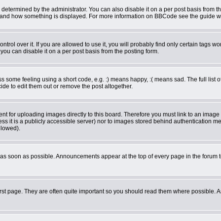
rmined by the administrator. You can also disable it on a per post basis from the 
what and how something is displayed. For more information on BBCode see the guide 
ol over it. If you are allowed to use it, you will probably find only certain tags wor
ou can disable it on a per post basis from the posting form.
some feeling using a short code, e.g. :) means happy, :( means sad. The full list o
de to edit them out or remove the post altogether.
ent for uploading images directly to this board. Therefore you must link to an imag
less it is a publicly accessible server) nor to images stored behind authentication
llowed).
as soon as possible. Announcements appear at the top of every page in the forum 
rst page. They are often quite important so you should read them where possible.