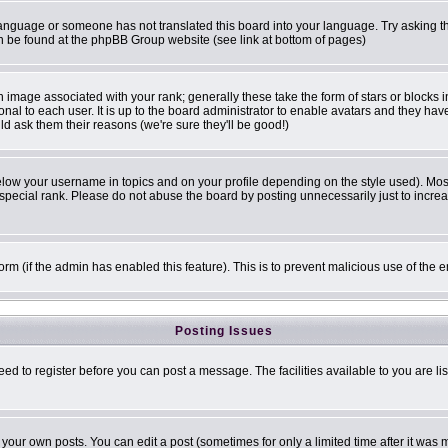
r language or someone has not translated this board into your language. Try asking th
can be found at the phpBB Group website (see link at bottom of pages)
image associated with your rank; generally these take the form of stars or blocks
onal to each user. It is up to the board administrator to enable avatars and they ha
ld ask them their reasons (we're sure they'll be good!)
elow your username in topics and on your profile depending on the style used). Mo
pecial rank. Please do not abuse the board by posting unnecessarily just to increase
 form (if the admin has enabled this feature). This is to prevent malicious use of t
Posting Issues
eed to register before you can post a message. The facilities available to you are li
our own posts. You can edit a post (sometimes for only a limited time after it was 