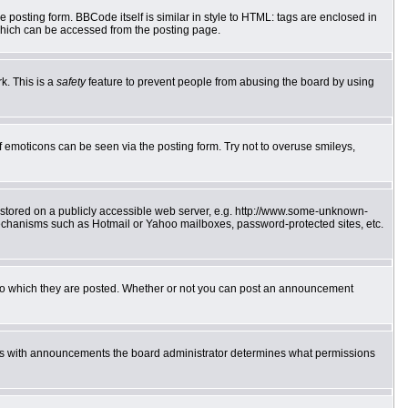
posting form. BBCode itself is similar in style to HTML: tags are enclosed in
which can be accessed from the posting page.
k. This is a
safety
feature to prevent people from abusing the board by using
f emoticons can be seen via the posting form. Try not to overuse smileys,
e stored on a publicly accessible web server, e.g. http://www.some-unknown-
 mechanisms such as Hotmail or Yahoo mailboxes, password-protected sites, etc.
to which they are posted. Whether or not you can post an announcement
 As with announcements the board administrator determines what permissions