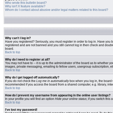
Who wrote this bulletin board?
Why isn't X feature available?
Whom do I contact about abusive and/or legal matters related to this board?
Why can't I log in?
Have you registered? Seriously, you must register in order to log in. Have you 
registered and are not banned and you still cannot log in then check and double
board.
Back to top
Why do I need to register at all?
You may not have to -- it is up to the administrator of the board as to whether y
images, private messaging, emailing to fellow users, usergroup subscription, etc
Back to top
Why do I get logged off automatically?
If you do not check the
Log me in automatically
box when you log in, the board w
recommended if you access the board from a shared computer, e.g. library, interne
Back to top
How do I prevent my username from appearing in the online user listings?
In your profile you will find an option
Hide your online status
; if you switch this
o
Back to top
I've lost my password!