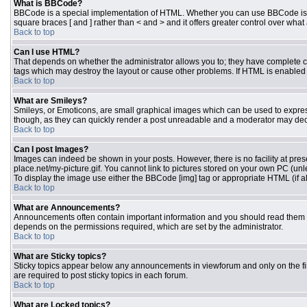
What is BBCode?
BBCode is a special implementation of HTML. Whether you can use BBCode is dete
square braces [ and ] rather than < and > and it offers greater control over 
Back to top
Can I use HTML?
That depends on whether the administrator allows you to; they have complete contr
tags which may destroy the layout or cause other problems. If HTML is enabled y
Back to top
What are Smileys?
Smileys, or Emoticons, are small graphical images which can be used to express 
though, as they can quickly render a post unreadable and a moderator may deci
Back to top
Can I post Images?
Images can indeed be shown in your posts. However, there is no facility at pres
place.net/my-picture.gif. You cannot link to pictures stored on your own PC (un
To display the image use either the BBCode [img] tag or appropriate HTML (if a
Back to top
What are Announcements?
Announcements often contain important information and you should read them 
depends on the permissions required, which are set by the administrator.
Back to top
What are Sticky topics?
Sticky topics appear below any announcements in viewforum and only on the fi
are required to post sticky topics in each forum.
Back to top
What are Locked topics?