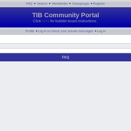
•
•
•
•
FAQ
Search
Memberlist
Usergroups
Register
TIB Community Portal
Click
here
for bulletin board instructions.
•
•
Profile
Log in to check your private messages
Log in
FAQ