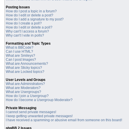
Posting Issues
How do I post a topic in a forum?
How do I edit or delete a post?
How do I add a signature to my post?
How do I create a poll?
How do I edit or delete a poll?
Why can't I access a forum?
Why can't I vote in polls?
Formatting and Topic Types
What is BBCode?
Can I use HTML?
What are Smileys?
Can I post Images?
What are Announcements?
What are Sticky topics?
What are Locked topics?
User Levels and Groups
What are Administrators?
What are Moderators?
What are Usergroups?
How do I join a Usergroup?
How do I become a Usergroup Moderator?
Private Messaging
I cannot send private messages!
I keep getting unwanted private messages!
I have received a spamming or abusive email from someone on this board!
phpBB 2 Issues