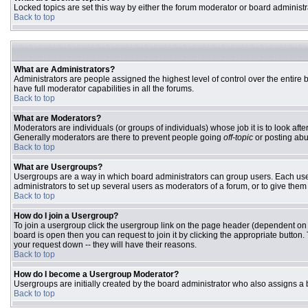
Locked topics are set this way by either the forum moderator or board administr
Back to top
What are Administrators?
Administrators are people assigned the highest level of control over the entire
have full moderator capabilities in all the forums.
Back to top
What are Moderators?
Moderators are individuals (or groups of individuals) whose job it is to look aft
Generally moderators are there to prevent people going
off-topic
or posting abu
Back to top
What are Usergroups?
Usergroups are a way in which board administrators can group users. Each user 
administrators to set up several users as moderators of a forum, or to give them 
Back to top
How do I join a Usergroup?
To join a usergroup click the usergroup link on the page header (dependent on
board is open then you can request to join it by clicking the appropriate butto
your request down -- they will have their reasons.
Back to top
How do I become a Usergroup Moderator?
Usergroups are initially created by the board administrator who also assigns a b
Back to top