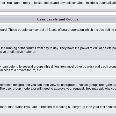
ator. You cannot reply to locked topics and any poll contained inside is automatic
User Levels and Groups
 board. These people can control all facets of board operation which include settin
er the running of the forums from day to day. They have the power to edit or delete p
sive or offensive material.
can belong to several groups (this differs from most other boards) and each group 
access to a private forum, etc.
 template design) and you can then view all usergroups. Not all groups are
open ac
n. The user group moderator will need to approve your request; they may ask why you 
oard moderator. If you are interested in creating a usergroup then your first point 