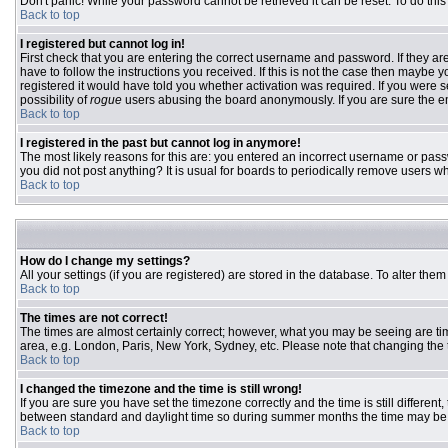
Don't panic! While your password cannot be retrieved it can be reset. To do this
Back to top
I registered but cannot log in!
First check that you are entering the correct username and password. If they 
have to follow the instructions you received. If this is not the case then maybe
registered it would have told you whether activation was required. If you were se
possibility of
rogue
users abusing the board anonymously. If you are sure the ema
Back to top
I registered in the past but cannot log in anymore!
The most likely reasons for this are: you entered an incorrect username or passw
you did not post anything? It is usual for boards to periodically remove users w
Back to top
How do I change my settings?
All your settings (if you are registered) are stored in the database. To alter them
Back to top
The times are not correct!
The times are almost certainly correct; however, what you may be seeing are time
area, e.g. London, Paris, New York, Sydney, etc. Please note that changing the ti
Back to top
I changed the timezone and the time is still wrong!
If you are sure you have set the timezone correctly and the time is still differ
between standard and daylight time so during summer months the time may be an
Back to top