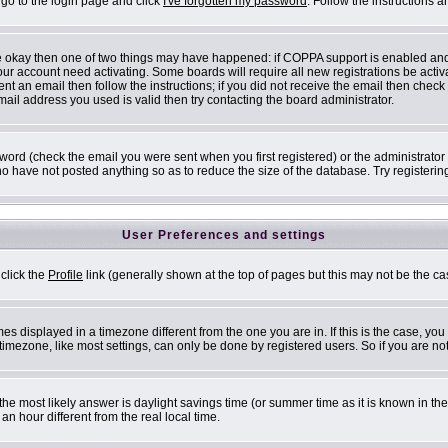
 go to the login page and click
I've forgotten my password
. Follow the instructions 
are okay then one of two things may have happened: if COPPA support is enabled an
 your account need activating. Some boards will require all new registrations be acti
nt an email then follow the instructions; if you did not receive the email then check
il address you used is valid then try contacting the board administrator.
ord (check the email you were sent when you first registered) or the administrator h
ho have not posted anything so as to reduce the size of the database. Try registerin
User Preferences and settings
 click the
Profile
link (generally shown at the top of pages but this may not be the cas
s displayed in a timezone different from the one you are in. If this is the case, you
mezone, like most settings, can only be done by registered users. So if you are not 
ent, the most likely answer is daylight savings time (or summer time as it is known i
 hour different from the real local time.