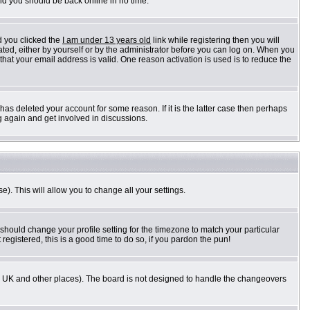
and you should be back online in no time.
d you clicked the
I am under 13 years old
link while registering then you will
vated, either by yourself or by the administrator before you can log on. When you
 that your email address is valid. One reason activation is used is to reduce the
as deleted your account for some reason. If it is the latter case then perhaps
g again and get involved in discussions.
e). This will allow you to change all your settings.
 should change your profile setting for the timezone to match your particular
registered, this is a good time to do so, if you pardon the pun!
n the UK and other places). The board is not designed to handle the changeovers