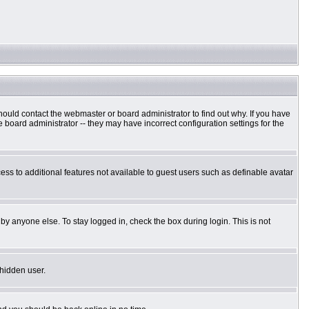
hould contact the webmaster or board administrator to find out why. If you have
board administrator -- they may have incorrect configuration settings for the
cess to additional features not available to guest users such as definable avatar
by anyone else. To stay logged in, check the box during login. This is not
 hidden user.