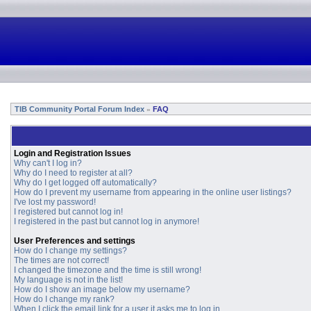
TIB Community Portal Forum Index
FAQ
»
Login and Registration Issues
Why can't I log in?
Why do I need to register at all?
Why do I get logged off automatically?
How do I prevent my username from appearing in the online user listings?
I've lost my password!
I registered but cannot log in!
I registered in the past but cannot log in anymore!
User Preferences and settings
How do I change my settings?
The times are not correct!
I changed the timezone and the time is still wrong!
My language is not in the list!
How do I show an image below my username?
How do I change my rank?
When I click the email link for a user it asks me to log in.