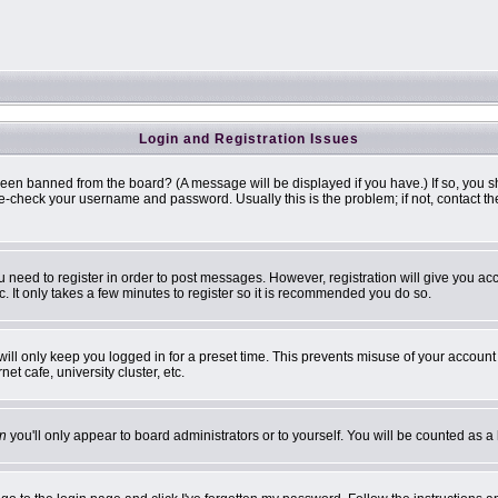
Login and Registration Issues
been banned from the board? (A message will be displayed if you have.) If so, you s
-check your username and password. Usually this is the problem; if not, contact the 
ou need to register in order to post messages. However, registration will give you ac
. It only takes a few minutes to register so it is recommended you do so.
ill only keep you logged in for a preset time. This prevents misuse of your account 
t cafe, university cluster, etc.
n
you'll only appear to board administrators or to yourself. You will be counted as a