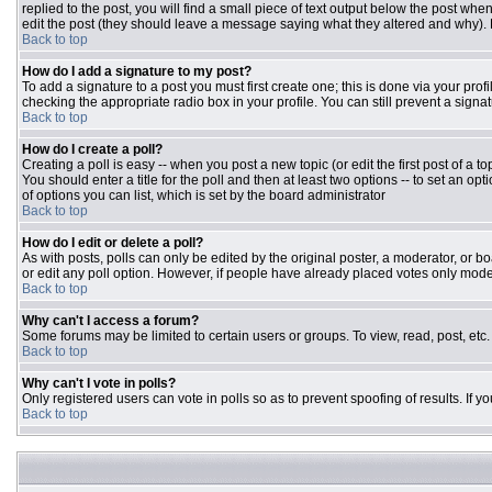
replied to the post, you will find a small piece of text output below the post when
edit the post (they should leave a message saying what they altered and why).
Back to top
How do I add a signature to my post?
To add a signature to a post you must first create one; this is done via your pr
checking the appropriate radio box in your profile. You can still prevent a sign
Back to top
How do I create a poll?
Creating a poll is easy -- when you post a new topic (or edit the first post of a 
You should enter a title for the poll and then at least two options -- to set an opt
of options you can list, which is set by the board administrator
Back to top
How do I edit or delete a poll?
As with posts, polls can only be edited by the original poster, a moderator, or boar
or edit any poll option. However, if people have already placed votes only moder
Back to top
Why can't I access a forum?
Some forums may be limited to certain users or groups. To view, read, post, et
Back to top
Why can't I vote in polls?
Only registered users can vote in polls so as to prevent spoofing of results. If 
Back to top