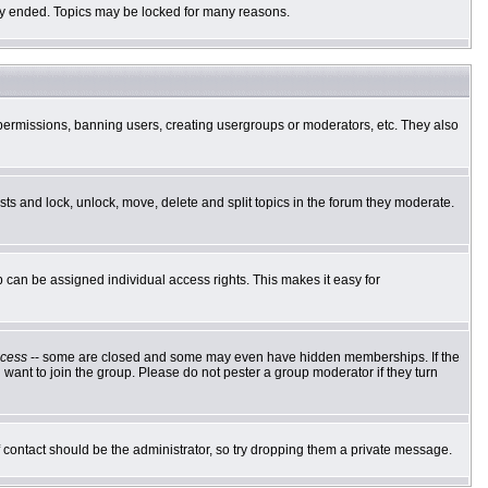
ally ended. Topics may be locked for many reasons.
g permissions, banning users, creating usergroups or moderators, etc. They also
osts and lock, unlock, move, delete and split topics in the forum they moderate.
can be assigned individual access rights. This makes it easy for
cess
-- some are closed and some may even have hidden memberships. If the
want to join the group. Please do not pester a group moderator if they turn
of contact should be the administrator, so try dropping them a private message.