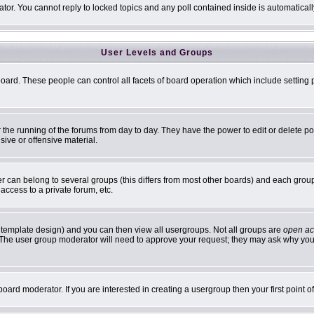
ator. You cannot reply to locked topics and any poll contained inside is automatic
User Levels and Groups
 board. These people can control all facets of board operation which include settin
er the running of the forums from day to day. They have the power to edit or delete p
sive or offensive material.
can belong to several groups (this differs from most other boards) and each group 
access to a private forum, etc.
 template design) and you can then view all usergroups. Not all groups are
open ac
n. The user group moderator will need to approve your request; they may ask why you 
oard moderator. If you are interested in creating a usergroup then your first point 