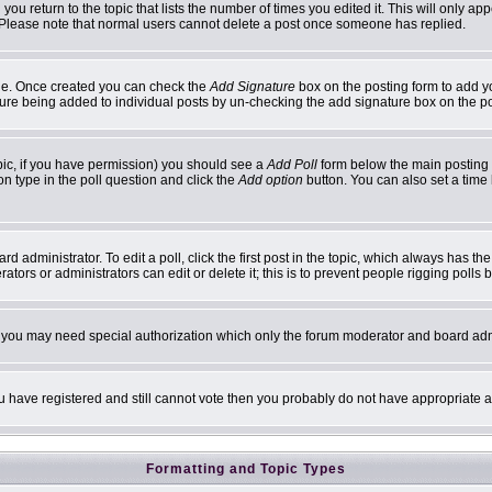
 you return to the topic that lists the number of times you edited it. This will only ap
 Please note that normal users cannot delete a post once someone has replied.
ofile. Once created you can check the
Add Signature
box on the posting form to add yo
ature being added to individual posts by un-checking the add signature box on the p
topic, if you have permission) you should see a
Add Poll
form below the main posting b
ion type in the poll question and click the
Add option
button. You can also set a time l
d administrator. To edit a poll, click the first post in the topic, which always has th
ators or administrators can edit or delete it; this is to prevent people rigging poll
c. you may need special authorization which only the forum moderator and board adm
you have registered and still cannot vote then you probably do not have appropriate a
Formatting and Topic Types