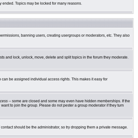
ally ended. Topics may be locked for many reasons.
g permissions, banning users, creating usergroups or moderators, etc. They also
osts and lock, unlock, move, delete and split topics in the forum they moderate.
can be assigned individual access rights. This makes it easy for
cess
-- some are closed and some may even have hidden memberships. If the
want to join the group. Please do not pester a group moderator if they turn
of contact should be the administrator, so try dropping them a private message.