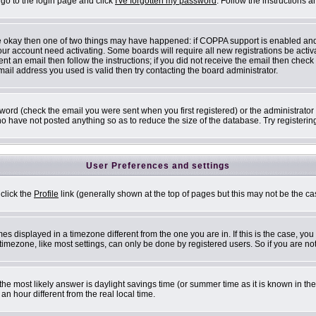
 go to the login page and click
I've forgotten my password
. Follow the instructions 
are okay then one of two things may have happened: if COPPA support is enabled an
 your account need activating. Some boards will require all new registrations be acti
nt an email then follow the instructions; if you did not receive the email then check
il address you used is valid then try contacting the board administrator.
ord (check the email you were sent when you first registered) or the administrator h
ho have not posted anything so as to reduce the size of the database. Try registerin
User Preferences and settings
 click the
Profile
link (generally shown at the top of pages but this may not be the cas
s displayed in a timezone different from the one you are in. If this is the case, you
mezone, like most settings, can only be done by registered users. So if you are not 
ent, the most likely answer is daylight savings time (or summer time as it is known i
 hour different from the real local time.