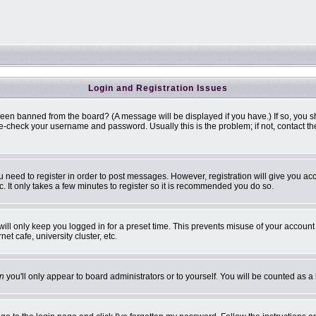
Login and Registration Issues
been banned from the board? (A message will be displayed if you have.) If so, you s
-check your username and password. Usually this is the problem; if not, contact the 
ou need to register in order to post messages. However, registration will give you ac
. It only takes a few minutes to register so it is recommended you do so.
ill only keep you logged in for a preset time. This prevents misuse of your account 
t cafe, university cluster, etc.
n
you'll only appear to board administrators or to yourself. You will be counted as a