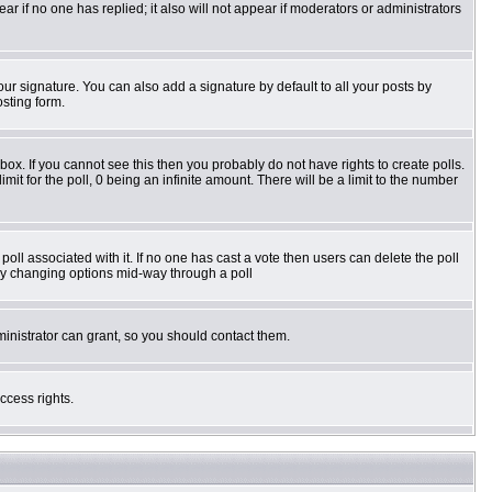
pear if no one has replied; it also will not appear if moderators or administrators
ur signature. You can also add a signature by default to all your posts by
osting form.
ox. If you cannot see this then you probably do not have rights to create polls.
imit for the poll, 0 being an infinite amount. There will be a limit to the number
e poll associated with it. If no one has cast a vote then users can delete the poll
s by changing options mid-way through a poll
inistrator can grant, so you should contact them.
ccess rights.