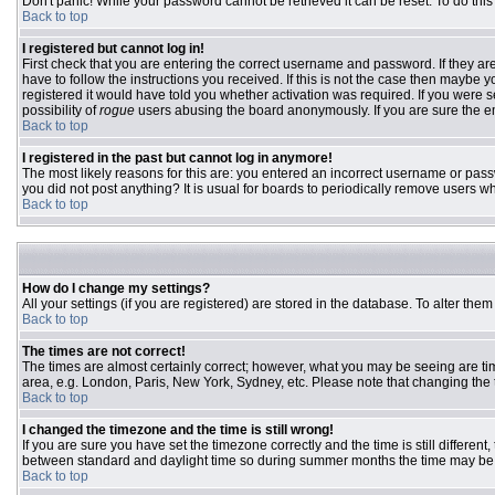
Don't panic! While your password cannot be retrieved it can be reset. To do this
Back to top
I registered but cannot log in!
First check that you are entering the correct username and password. If they 
have to follow the instructions you received. If this is not the case then maybe
registered it would have told you whether activation was required. If you were se
possibility of
rogue
users abusing the board anonymously. If you are sure the ema
Back to top
I registered in the past but cannot log in anymore!
The most likely reasons for this are: you entered an incorrect username or passw
you did not post anything? It is usual for boards to periodically remove users w
Back to top
How do I change my settings?
All your settings (if you are registered) are stored in the database. To alter them
Back to top
The times are not correct!
The times are almost certainly correct; however, what you may be seeing are time
area, e.g. London, Paris, New York, Sydney, etc. Please note that changing the ti
Back to top
I changed the timezone and the time is still wrong!
If you are sure you have set the timezone correctly and the time is still differ
between standard and daylight time so during summer months the time may be an
Back to top