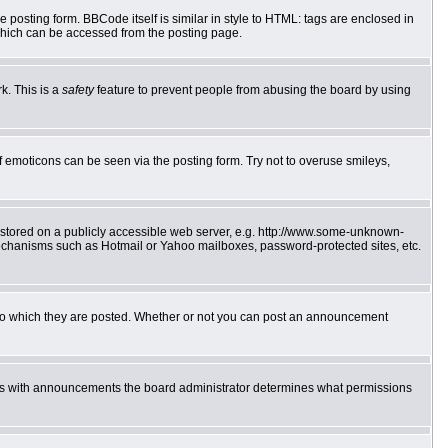
posting form. BBCode itself is similar in style to HTML: tags are enclosed in
which can be accessed from the posting page.
k. This is a
safety
feature to prevent people from abusing the board by using
f emoticons can be seen via the posting form. Try not to overuse smileys,
e stored on a publicly accessible web server, e.g. http://www.some-unknown-
 mechanisms such as Hotmail or Yahoo mailboxes, password-protected sites, etc.
to which they are posted. Whether or not you can post an announcement
 As with announcements the board administrator determines what permissions