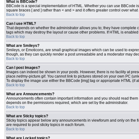
What is BBCode?
BBCode is a special implementation of HTML. Whether you can use BBCode is dete
square braces [ and ] rather than < and > and it offers greater control over 
Back to top
Can I use HTML?
That depends on whether the administrator allows you to; they have complete contr
tags which may destroy the layout or cause other problems. If HTML is enabled y
Back to top
What are Smileys?
Smileys, or Emoticons, are small graphical images which can be used to express 
though, as they can quickly render a post unreadable and a moderator may deci
Back to top
Can I post Images?
Images can indeed be shown in your posts. However, there is no facility at pres
place.net/my-picture.gif. You cannot link to pictures stored on your own PC (un
To display the image use either the BBCode [img] tag or appropriate HTML (if a
Back to top
What are Announcements?
Announcements often contain important information and you should read them 
depends on the permissions required, which are set by the administrator.
Back to top
What are Sticky topics?
Sticky topics appear below any announcements in viewforum and only on the fi
are required to post sticky topics in each forum.
Back to top
What are Locked topics?