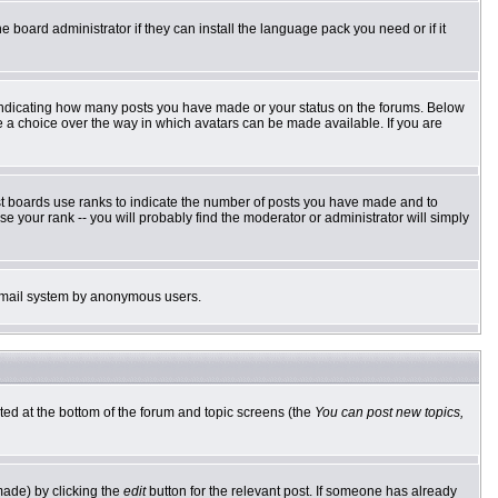
e board administrator if they can install the language pack you need or if it
 indicating how many posts you have made or your status on the forums. Below
ve a choice over the way in which avatars can be made available. If you are
st boards use ranks to indicate the number of posts you have made and to
 your rank -- you will probably find the moderator or administrator will simply
he email system by anonymous users.
sted at the bottom of the forum and topic screens (the
You can post new topics,
made) by clicking the
edit
button for the relevant post. If someone has already