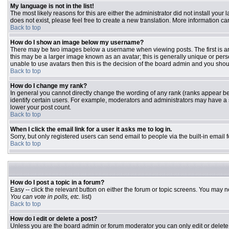
My language is not in the list!
The most likely reasons for this are either the administrator did not install you
does not exist, please feel free to create a new translation. More information 
Back to top
How do I show an image below my username?
There may be two images below a username when viewing posts. The first is an 
this may be a larger image known as an avatar; this is generally unique or pers
unable to use avatars then this is the decision of the board admin and you shou
Back to top
How do I change my rank?
In general you cannot directly change the wording of any rank (ranks appear b
identify certain users. For example, moderators and administrators may have a s
lower your post count.
Back to top
When I click the email link for a user it asks me to log in.
Sorry, but only registered users can send email to people via the built-in email
Back to top
How do I post a topic in a forum?
Easy -- click the relevant button on either the forum or topic screens. You may n
You can vote in polls, etc.
list)
Back to top
How do I edit or delete a post?
Unless you are the board admin or forum moderator you can only edit or delete y