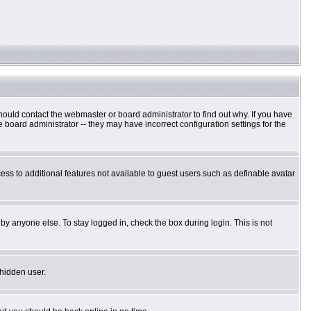
hould contact the webmaster or board administrator to find out why. If you have
board administrator -- they may have incorrect configuration settings for the
cess to additional features not available to guest users such as definable avatar
by anyone else. To stay logged in, check the box during login. This is not
 hidden user.