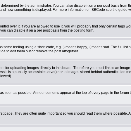
rmined by the administrator. You can also disable it on a per post basis from the 
what and how something is displayed. For more information on BBCode see the guide 
ol over it. If you are allowed to use it, you will probably find only certain tags wor
ou can disable it on a per post basis from the posting form.
some feeling using a short code, e.g. :) means happy, :( means sad. The full list o
de to edit them out or remove the post altogether.
ent for uploading images directly to this board. Therefore you must link to an imag
less it is a publicly accessible server) nor to images stored behind authentication
llowed).
as soon as possible. Announcements appear at the top of every page in the forum 
rst page. They are often quite important so you should read them where possible.