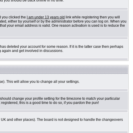
and you should be back online in no time.
d you clicked the
I am under 13 years old
link while registering then you will
vated, either by yourself or by the administrator before you can log on. When you
 that your email address is valid. One reason activation is used is to reduce the
as deleted your account for some reason. If it is the latter case then perhaps
g again and get involved in discussions.
e). This will allow you to change all your settings.
 should change your profile setting for the timezone to match your particular
registered, this is a good time to do so, if you pardon the pun!
n the UK and other places). The board is not designed to handle the changeovers