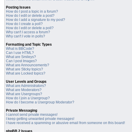
Posting Issues
How do I post a topic in a forum?
How do I edit or delete a post?
How do I add a signature to my post?
How do I create a poll?
How do I edit or delete a poll?
Why can't I access a forum?
Why can't I vote in polls?
Formatting and Topic Types
What is BBCode?
Can I use HTML?
What are Smileys?
Can I post Images?
What are Announcements?
What are Sticky topics?
What are Locked topics?
User Levels and Groups
What are Administrators?
What are Moderators?
What are Usergroups?
How do I join a Usergroup?
How do I become a Usergroup Moderator?
Private Messaging
I cannot send private messages!
I keep getting unwanted private messages!
I have received a spamming or abusive email from someone on this board!
phpBB 2 Issues