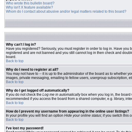
Who wrote this bulletin board?
Why isn't X feature available?
Whom do I contact about abusive and/or legal matters related to this board?
Why can't I log in?
Have you registered? Seriously, you must register in order to log in. Have you 
registered and are not banned and you still cannot log in then check and double
board.
Back to top
Why do I need to register at all?
You may not have to -- it is up to the administrator of the board as to whether y
images, private messaging, emailing to fellow users, usergroup subscription, etc
Back to top
Why do I get logged off automatically?
If you do not check the
Log me in automatically
box when you log in, the board w
recommended if you access the board from a shared computer, e.g. library, interne
Back to top
How do I prevent my username from appearing in the online user listings?
In your profile you will find an option
Hide your online status
; if you switch this
o
Back to top
I've lost my password!