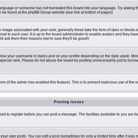
r language or someone has not translated this board into your language. Try asking th
can be found at the phpBB Group website (see link at bottom of pages)
image associated with your rank; generally these take the form of stars or blocks
onal to each user. It is up to the board administrator to enable avatars and they ha
ld ask them their reasons (we're sure they'll be good!)
elow your username in topics and on your profile depending on the style used). Mo
pecial rank. Please do not abuse the board by posting unnecessarily just to increase
 form (if the admin has enabled this feature). This is to prevent malicious use of t
Posting Issues
eed to register before you can post a message. The facilities available to you are li
our own posts. You can edit a post (sometimes for only a limited time after it was 