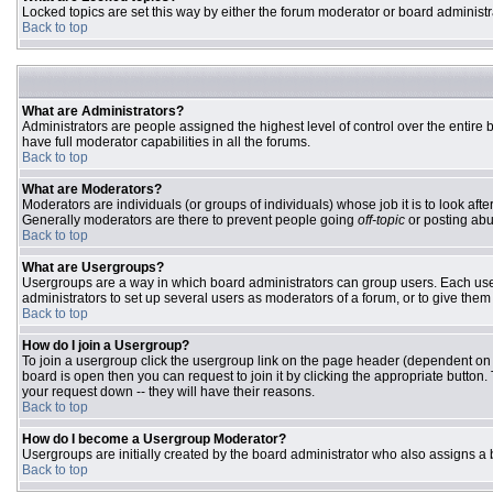
Locked topics are set this way by either the forum moderator or board administr
Back to top
What are Administrators?
Administrators are people assigned the highest level of control over the entire
have full moderator capabilities in all the forums.
Back to top
What are Moderators?
Moderators are individuals (or groups of individuals) whose job it is to look aft
Generally moderators are there to prevent people going
off-topic
or posting abu
Back to top
What are Usergroups?
Usergroups are a way in which board administrators can group users. Each user 
administrators to set up several users as moderators of a forum, or to give them 
Back to top
How do I join a Usergroup?
To join a usergroup click the usergroup link on the page header (dependent on
board is open then you can request to join it by clicking the appropriate butto
your request down -- they will have their reasons.
Back to top
How do I become a Usergroup Moderator?
Usergroups are initially created by the board administrator who also assigns a b
Back to top