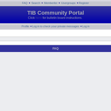
•
•
•
•
FAQ
Search
Memberlist
Usergroups
Register
TIB Community Portal
Click
here
for bulletin board instructions.
•
•
Profile
Log in to check your private messages
Log in
FAQ