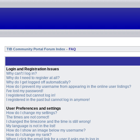
TIB Community Portal Forum Index
FAQ
»
Login and Registration Issues
Why can't I log in?
Why do I need to register at all?
Why do I get logged off automatically?
How do I prevent my username from appearing in the online user listings?
I've lost my password!
I registered but cannot log in!
I registered in the past but cannot log in anymore!
User Preferences and settings
How do I change my settings?
The times are not correct!
I changed the timezone and the time is still wrong!
My language is not in the list!
How do I show an image below my username?
How do I change my rank?
When I click the email link for a user it asks me to log in.