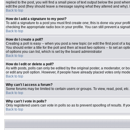
replied to the post, you will find a small piece of text output below the post when
edit the post (they should leave a message saying what they altered and why).
Back to top
How do I add a signature to my post?
To add a signature to a post you must first create one; this is done via your pr
checking the appropriate radio box in your profile. You can still prevent a sign
Back to top
How do I create a poll?
Creating a poll is easy -- when you post a new topic (or edit the first post of a 
You should enter a title for the poll and then at least two options -- to set an opt
of options you can list, which is set by the board administrator
Back to top
How do I edit or delete a poll?
As with posts, polls can only be edited by the original poster, a moderator, or boar
or edit any poll option. However, if people have already placed votes only moder
Back to top
Why can't I access a forum?
Some forums may be limited to certain users or groups. To view, read, post, et
Back to top
Why can't I vote in polls?
Only registered users can vote in polls so as to prevent spoofing of results. If 
Back to top