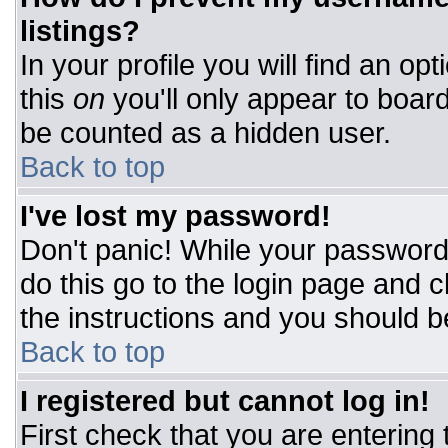
listings?
In your profile you will find an op
this
on
you'll only appear to board
be counted as a hidden user.
Back to top
I've lost my password!
Don't panic! While your password 
do this go to the login page and c
the instructions and you should b
Back to top
I registered but cannot log in!
First check that you are entering