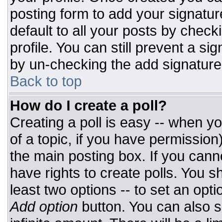
posting form to add your signatur
default to all your posts by check
profile. You can still prevent a si
by un-checking the add signature
Back to top
How do I create a poll?
Creating a poll is easy -- when you
of a topic, if you have permissio
the main posting box. If you cann
have rights to create polls. You sh
least two options -- to set an opti
Add option
button. You can also set