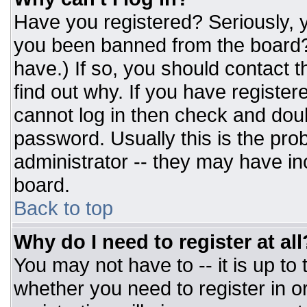
Have you registered? Seriously, y
you been banned from the board? 
have.) If so, you should contact 
find out why. If you have register
cannot log in then check and do
password. Usually this is the prob
administrator -- they may have inc
board.
Back to top
Why do I need to register at all
You may not have to -- it is up to
whether you need to register in 