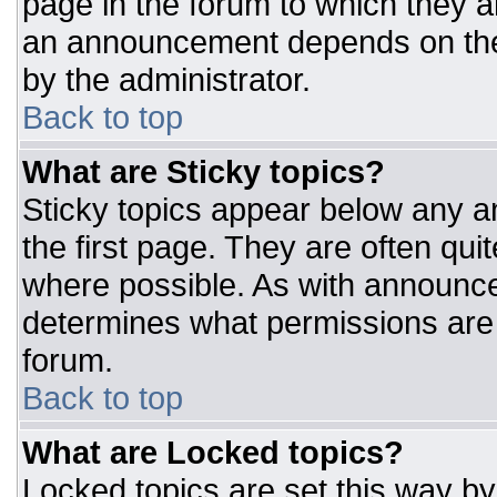
page in the forum to which they 
an announcement depends on the 
by the administrator.
Back to top
What are Sticky topics?
Sticky topics appear below any 
the first page. They are often qu
where possible. As with announc
determines what permissions are r
forum.
Back to top
What are Locked topics?
Locked topics are set this way by