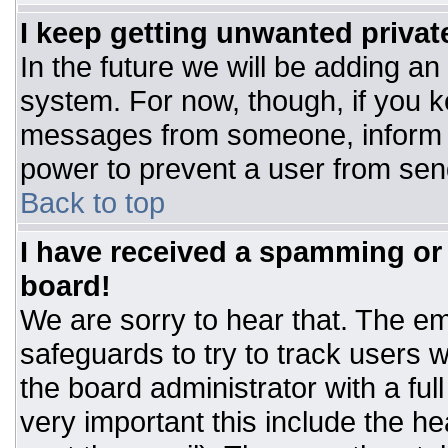
I keep getting unwanted priva
In the future we will be adding an
system. For now, though, if you 
messages from someone, inform t
power to prevent a user from sen
Back to top
I have received a spamming or
board!
We are sorry to hear that. The ema
safeguards to try to track users
the board administrator with a ful
very important this include the hea