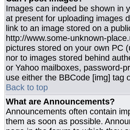
Images can indeed be shown in you
at present for uploading images d
link to an image stored on a publi
http://www.some-unknown-place.ne
pictures stored on your own PC (un
nor to images stored behind aut
or Yahoo mailboxes, password-pro
use either the BBCode [img] tag o
Back to top
What are Announcements?
Announcements often contain imp
them as soon as possible. Annou