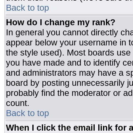
Back to top
How do I change my rank?
In general you cannot directly ch
appear below your username in to
the style used). Most boards use 
you have made and to identify ce
and administrators may have a sp
board by posting unnecessarily jus
probably find the moderator or adm
count.
Back to top
When I click the email link for a