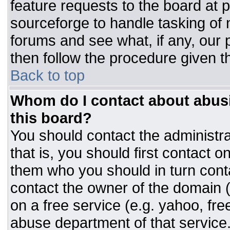
feature requests to the board at
sourceforge to handle tasking of
forums and see what, if any, our 
then follow the procedure given t
Back to top
Whom do I contact about abusiv
this board?
You should contact the administrat
that is, you should first contact
them who you should in turn conta
contact the owner of the domain (d
on a free service (e.g. yahoo, fre
abuse department of that servic