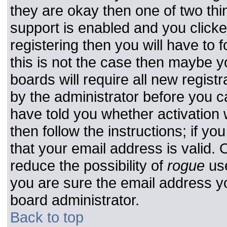
they are okay then one of two t
support is enabled and you click
registering then you will have to f
this is not the case then maybe 
boards will require all new registr
by the administrator before you c
have told you whether activation 
then follow the instructions; if y
that your email address is valid. 
reduce the possibility of
rogue
use
you are sure the email address yo
board administrator.
Back to top