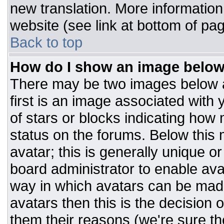
new translation. More informatio
website (see link at bottom of pa
Back to top
How do I show an image belo
There may be two images below 
first is an image associated with 
of stars or blocks indicating ho
status on the forums. Below this
avatar; this is generally unique or
board administrator to enable av
way in which avatars can be made
avatars then this is the decision
them their reasons (we're sure the