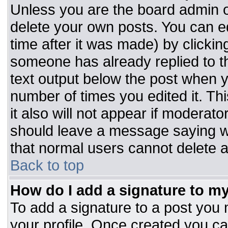
Unless you are the board admin o
delete your own posts. You can ed
time after it was made) by clickin
someone has already replied to the
text output below the post when you
number of times you edited it. Thi
it also will not appear if moderato
should leave a message saying w
that normal users cannot delete 
Back to top
How do I add a signature to m
To add a signature to a post you m
your profile. Once created you c