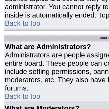
administrator. You cannot reply t
inside is automatically ended. T
Back to top
User 
What are Administrators?
Administrators are people assigne
entire board. These people can co
include setting permissions, bann
moderators, etc. They also have fu
forums.
Back to top
What are Moderators?