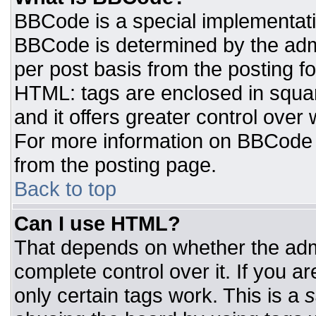
BBCode is a special implementat
BBCode is determined by the admin
per post basis from the posting for
HTML: tags are enclosed in squar
and it offers greater control ove
For more information on BBCode
from the posting page.
Back to top
Can I use HTML?
That depends on whether the admi
complete control over it. If you ar
only certain tags work. This is a
s