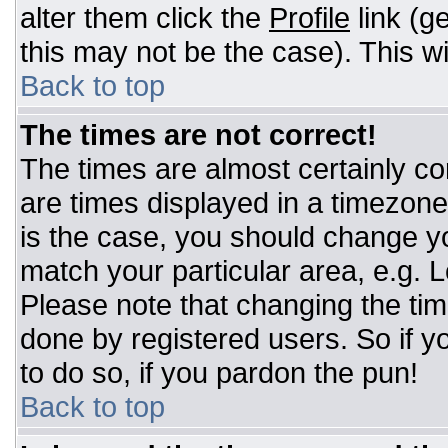
alter them click the
Profile
link (g
this may not be the case). This wi
Back to top
The times are not correct!
The times are almost certainly c
are times displayed in a timezone d
is the case, you should change you
match your particular area, e.g. 
Please note that changing the tim
done by registered users. So if yo
to do so, if you pardon the pun!
Back to top