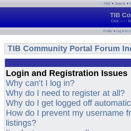
•
•
FAQ
Search
TIB Co
Click
here
fo
•
Profile
Log in to 
TIB Community Portal Forum In
Login and Registration Issues
Why can't I log in?
Why do I need to register at all?
Why do I get logged off automatic
How do I prevent my username fr
listings?