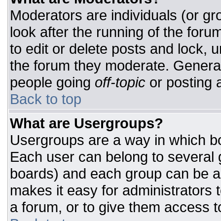
Moderators are individuals (or gro
look after the running of the for
to edit or delete posts and lock, u
the forum they moderate. General
people going
off-topic
or posting a
Back to top
What are Usergroups?
Usergroups are a way in which bo
Each user can belong to several g
boards) and each group can be as
makes it easy for administrators 
a forum, or to give them access to