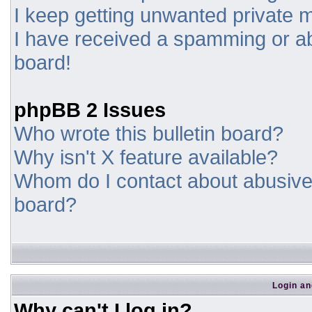
I keep getting unwanted private
I have received a spamming or a
board!
phpBB 2 Issues
Who wrote this bulletin board?
Why isn't X feature available?
Whom do I contact about abusive a
board?
Login an
Why can't I log in?