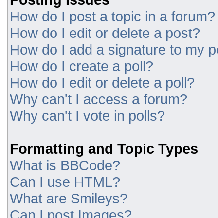
How do I post a topic in a forum?
How do I edit or delete a post?
How do I add a signature to my p
How do I create a poll?
How do I edit or delete a poll?
Why can't I access a forum?
Why can't I vote in polls?
Formatting and Topic Types
What is BBCode?
Can I use HTML?
What are Smileys?
Can I post Images?