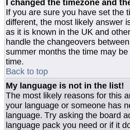
I changed the timezone and the 
If you are sure you have set the t
different, the most likely answer 
as it is known in the UK and othe
handle the changeovers between 
summer months the time may be an
time.
Back to top
My language is not in the list!
The most likely reasons for this ar
your language or someone has not
language. Try asking the board adm
language pack you need or if it do