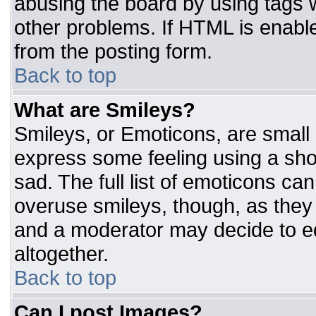
abusing the board by using tags 
other problems. If HTML is enable
from the posting form.
Back to top
What are Smileys?
Smileys, or Emoticons, are small
express some feeling using a sho
sad. The full list of emoticons ca
overuse smileys, though, as they
and a moderator may decide to ed
altogether.
Back to top
Can I post Images?