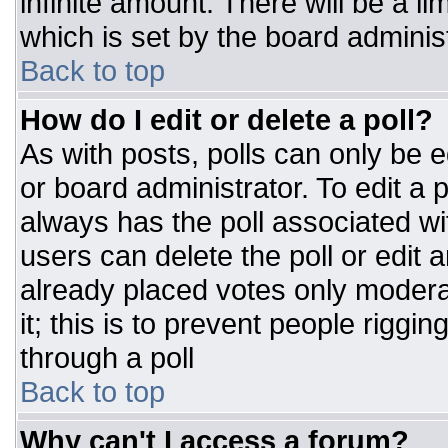
infinite amount. There will be a li
which is set by the board adminis
Back to top
How do I edit or delete a poll?
As with posts, polls can only be e
or board administrator. To edit a po
always has the poll associated wit
users can delete the poll or edit 
already placed votes only moderat
it; this is to prevent people rigg
through a poll
Back to top
Why can't I access a forum?