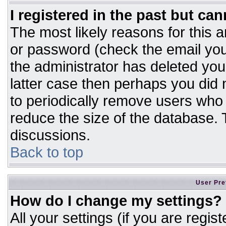
I registered in the past but ca
The most likely reasons for this 
or password (check the email you
the administrator has deleted your
latter case then perhaps you did n
to periodically remove users who
reduce the size of the database. T
discussions.
Back to top
User Pre
How do I change my settings?
All your settings (if you are regis