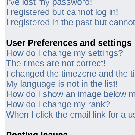
I've lost my password!
I registered but cannot log in!
I registered in the past but canno
User Preferences and settings
How do I change my settings?
The times are not correct!
I changed the timezone and the tim
My language is not in the list!
How do I show an image below 
How do I change my rank?
When I click the email link for a u
Posting Issues