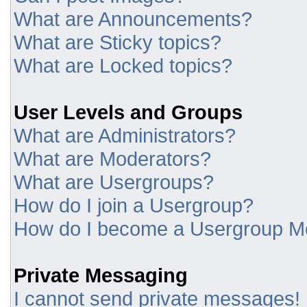
What are Announcements?
What are Sticky topics?
What are Locked topics?
User Levels and Groups
What are Administrators?
What are Moderators?
What are Usergroups?
How do I join a Usergroup?
How do I become a Usergroup M
Private Messaging
I cannot send private messages!