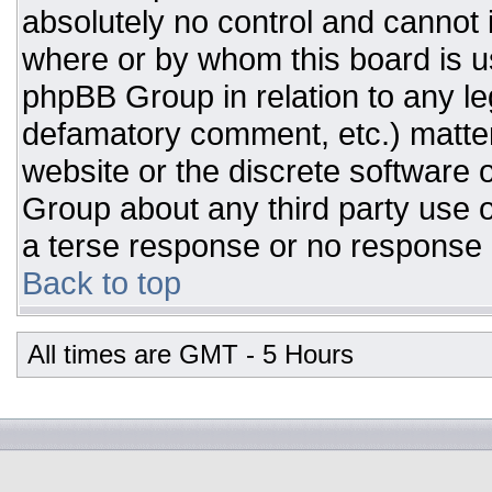
absolutely no control and cannot 
where or by whom this board is us
phpBB Group in relation to any leg
defamatory comment, etc.) matter
website or the discrete software 
Group about any third party use o
a terse response or no response a
Back to top
All times are GMT - 5 Hours