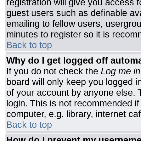
registration will give you access t
guest users such as definable av
emailing to fellow users, usergrou
minutes to register so it is rec
Back to top
Why do I get logged off automa
If you do not check the
Log me in
board will only keep you logged i
of your account by anyone else. T
login. This is not recommended i
computer, e.g. library, internet caf
Back to top
How do I prevent my username 