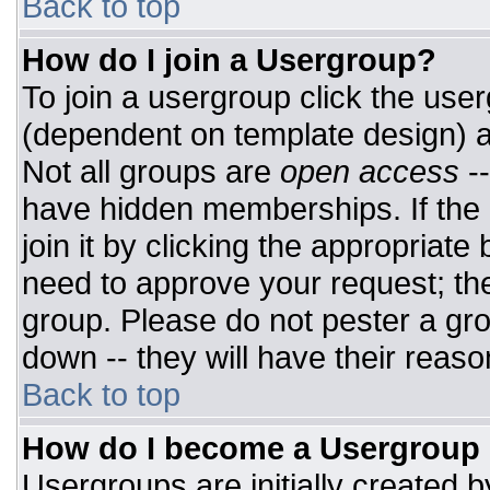
Back to top
How do I join a Usergroup?
To join a usergroup click the use
(dependent on template design) a
Not all groups are
open access
-
have hidden memberships. If the 
join it by clicking the appropriat
need to approve your request; th
group. Please do not pester a gro
down -- they will have their reaso
Back to top
How do I become a Usergroup
Usergroups are initially created 