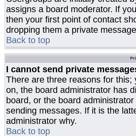
assigns a board moderator. If you
then your first point of contact sh
dropping them a private message
Back to top
Pr
I cannot send private message
There are three reasons for this;
on, the board administrator has d
board, or the board administrator
sending messages. If it is the lat
administrator why.
Back to top