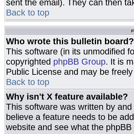
sent the email). They can then ta
Back to top
p
Who wrote this bulletin board?
This software (in its unmodified 
copyrighted
phpBB Group
. It is
Public License and may be freely d
Back to top
Why isn't X feature available?
This software was written by and
believe a feature needs to be ad
website and see what the phpBB 