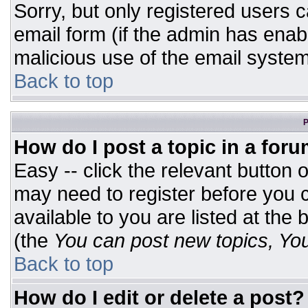
Sorry, but only registered users c
email form (if the admin has enabl
malicious use of the email syst
Back to top
P
How do I post a topic in a for
Easy -- click the relevant button 
may need to register before you c
available to you are listed at the
(the
You can post new topics, You 
Back to top
How do I edit or delete a post?