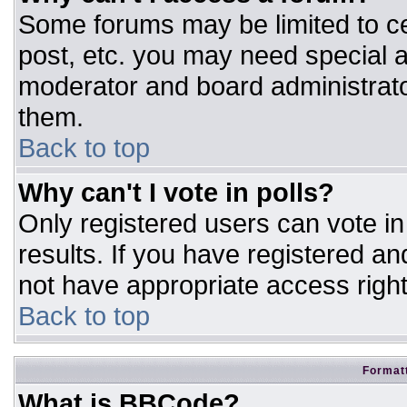
Some forums may be limited to ce
post, etc. you may need special a
moderator and board administrato
them.
Back to top
Why can't I vote in polls?
Only registered users can vote in 
results. If you have registered an
not have appropriate access right
Back to top
Formatt
What is BBCode?