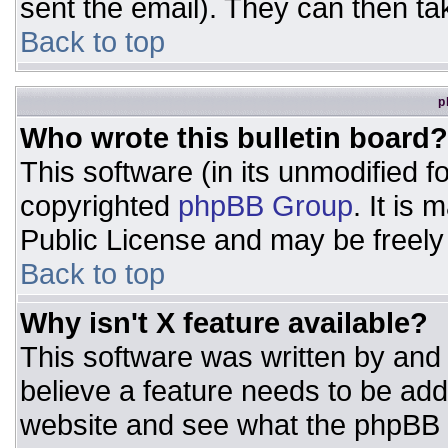
sent the email). They can then ta
Back to top
p
Who wrote this bulletin board?
This software (in its unmodified 
copyrighted
phpBB Group
. It is
Public License and may be freely d
Back to top
Why isn't X feature available?
This software was written by and
believe a feature needs to be ad
website and see what the phpBB 