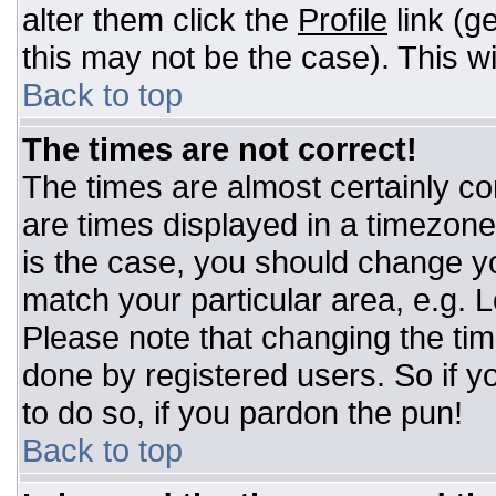
alter them click the
Profile
link (g
this may not be the case). This wi
Back to top
The times are not correct!
The times are almost certainly c
are times displayed in a timezone d
is the case, you should change you
match your particular area, e.g. 
Please note that changing the tim
done by registered users. So if yo
to do so, if you pardon the pun!
Back to top