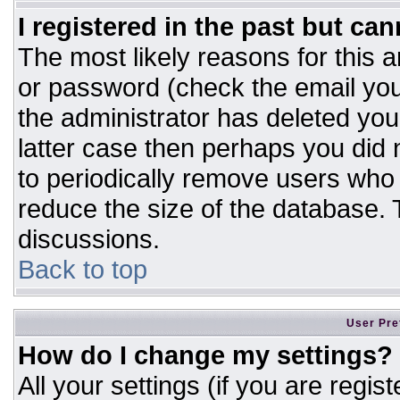
I registered in the past but ca
The most likely reasons for this 
or password (check the email you
the administrator has deleted your
latter case then perhaps you did n
to periodically remove users who
reduce the size of the database. T
discussions.
Back to top
User Pre
How do I change my settings?
All your settings (if you are regis