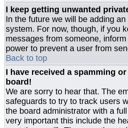
I keep getting unwanted priva
In the future we will be adding an
system. For now, though, if you 
messages from someone, inform t
power to prevent a user from sen
Back to top
I have received a spamming or
board!
We are sorry to hear that. The ema
safeguards to try to track users
the board administrator with a ful
very important this include the hea