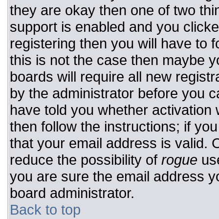
they are okay then one of two t
support is enabled and you click
registering then you will have to f
this is not the case then maybe 
boards will require all new registr
by the administrator before you c
have told you whether activation 
then follow the instructions; if y
that your email address is valid. 
reduce the possibility of
rogue
use
you are sure the email address yo
board administrator.
Back to top