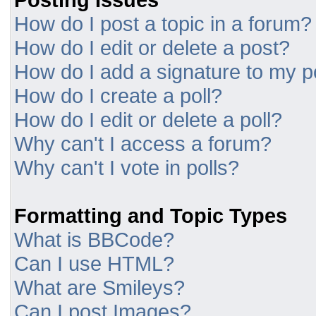
How do I post a topic in a forum?
How do I edit or delete a post?
How do I add a signature to my p
How do I create a poll?
How do I edit or delete a poll?
Why can't I access a forum?
Why can't I vote in polls?
Formatting and Topic Types
What is BBCode?
Can I use HTML?
What are Smileys?
Can I post Images?