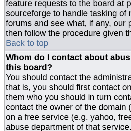
feature requests to the board at
sourceforge to handle tasking of
forums and see what, if any, our 
then follow the procedure given t
Back to top
Whom do I contact about abusiv
this board?
You should contact the administrat
that is, you should first contact
them who you should in turn conta
contact the owner of the domain (d
on a free service (e.g. yahoo, fre
abuse department of that servic