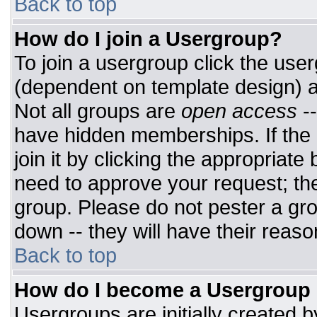
Back to top
How do I join a Usergroup?
To join a usergroup click the use
(dependent on template design) a
Not all groups are
open access
-
have hidden memberships. If the 
join it by clicking the appropriat
need to approve your request; th
group. Please do not pester a gro
down -- they will have their reaso
Back to top
How do I become a Usergroup
Usergroups are initially created 