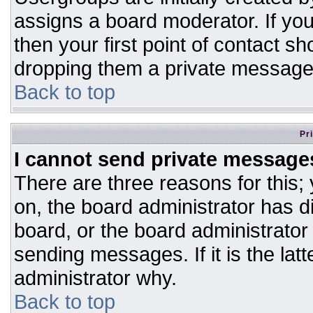
assigns a board moderator. If you
then your first point of contact sh
dropping them a private message
Back to top
Pr
I cannot send private message
There are three reasons for this;
on, the board administrator has d
board, or the board administrator
sending messages. If it is the lat
administrator why.
Back to top