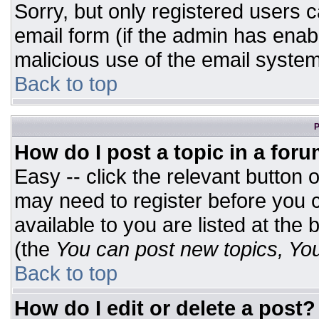
Sorry, but only registered users c
email form (if the admin has enabl
malicious use of the email syst
Back to top
P
How do I post a topic in a for
Easy -- click the relevant button 
may need to register before you c
available to you are listed at the
(the
You can post new topics, You 
Back to top
How do I edit or delete a post?