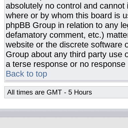
absolutely no control and cannot 
where or by whom this board is us
phpBB Group in relation to any leg
defamatory comment, etc.) matter
website or the discrete software 
Group about any third party use o
a terse response or no response a
Back to top
All times are GMT - 5 Hours