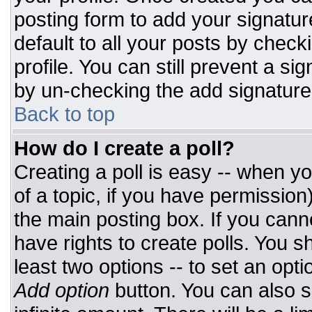
posting form to add your signatur
default to all your posts by check
profile. You can still prevent a si
by un-checking the add signature
Back to top
How do I create a poll?
Creating a poll is easy -- when you
of a topic, if you have permissio
the main posting box. If you cann
have rights to create polls. You sh
least two options -- to set an opti
Add option
button. You can also set