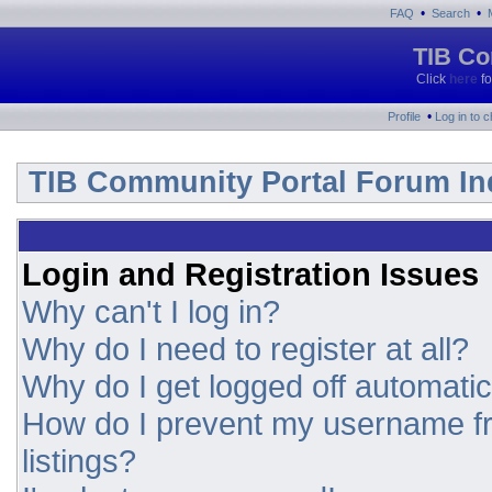
•
•
FAQ
Search
TIB Co
Click
here
fo
•
Profile
Log in to 
TIB Community Portal Forum In
Login and Registration Issues
Why can't I log in?
Why do I need to register at all?
Why do I get logged off automatic
How do I prevent my username fr
listings?