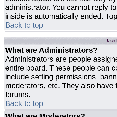
administrator. You cannot reply t
inside is automatically ended. T
Back to top
User 
What are Administrators?
Administrators are people assigne
entire board. These people can co
include setting permissions, bann
moderators, etc. They also have fu
forums.
Back to top
What are Moderators?