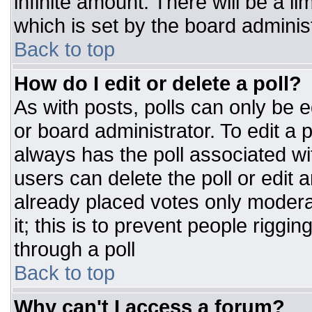
infinite amount. There will be a li
which is set by the board adminis
Back to top
How do I edit or delete a poll?
As with posts, polls can only be e
or board administrator. To edit a po
always has the poll associated wit
users can delete the poll or edit 
already placed votes only moderat
it; this is to prevent people rigg
through a poll
Back to top
Why can't I access a forum?