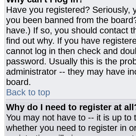
Have you registered? Seriously, y
you been banned from the board? 
have.) If so, you should contact 
find out why. If you have register
cannot log in then check and do
password. Usually this is the prob
administrator -- they may have inc
board.
Back to top
Why do I need to register at all
You may not have to -- it is up to
whether you need to register in 