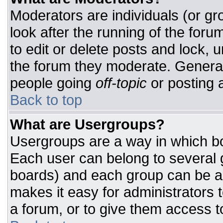
Moderators are individuals (or gro
look after the running of the for
to edit or delete posts and lock, u
the forum they moderate. General
people going
off-topic
or posting a
Back to top
What are Usergroups?
Usergroups are a way in which bo
Each user can belong to several g
boards) and each group can be as
makes it easy for administrators 
a forum, or to give them access to