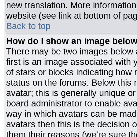
new translation. More informatio
website (see link at bottom of pa
Back to top
How do I show an image belo
There may be two images below 
first is an image associated with 
of stars or blocks indicating ho
status on the forums. Below this
avatar; this is generally unique or
board administrator to enable av
way in which avatars can be made
avatars then this is the decision
them their reasons (we're sure the