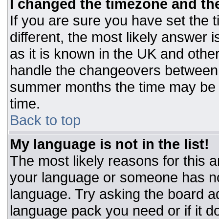
I changed the timezone and the 
If you are sure you have set the t
different, the most likely answer 
as it is known in the UK and othe
handle the changeovers between 
summer months the time may be an
time.
Back to top
My language is not in the list!
The most likely reasons for this ar
your language or someone has not
language. Try asking the board adm
language pack you need or if it do