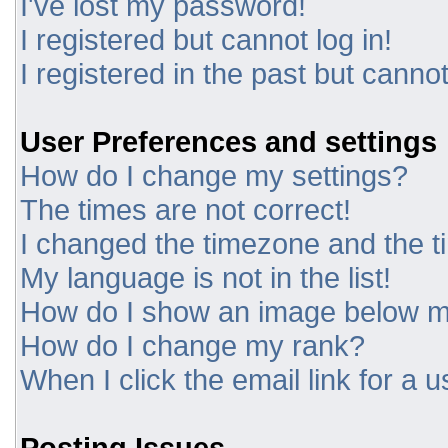
I've lost my password!
I registered but cannot log in!
I registered in the past but canno
User Preferences and settings
How do I change my settings?
The times are not correct!
I changed the timezone and the tim
My language is not in the list!
How do I show an image below 
How do I change my rank?
When I click the email link for a u
Posting Issues