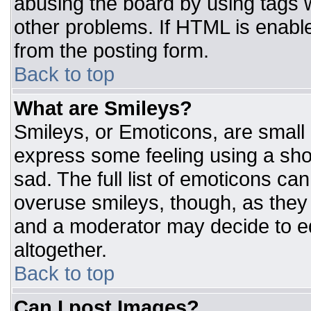
abusing the board by using tags 
other problems. If HTML is enable
from the posting form.
Back to top
What are Smileys?
Smileys, or Emoticons, are small
express some feeling using a sho
sad. The full list of emoticons ca
overuse smileys, though, as they
and a moderator may decide to ed
altogether.
Back to top
Can I post Images?