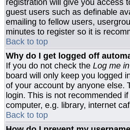
registration will give you access t
guest users such as definable av
emailing to fellow users, usergrou
minutes to register so it is rec
Back to top
Why do I get logged off automa
If you do not check the
Log me in
board will only keep you logged i
of your account by anyone else. T
login. This is not recommended i
computer, e.g. library, internet caf
Back to top
How do I prevent my username 