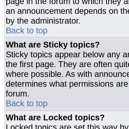
page in the forum to which they 
an announcement depends on the 
by the administrator.
Back to top
What are Sticky topics?
Sticky topics appear below any 
the first page. They are often qu
where possible. As with announc
determines what permissions are r
forum.
Back to top
What are Locked topics?
Locked topics are set this way by