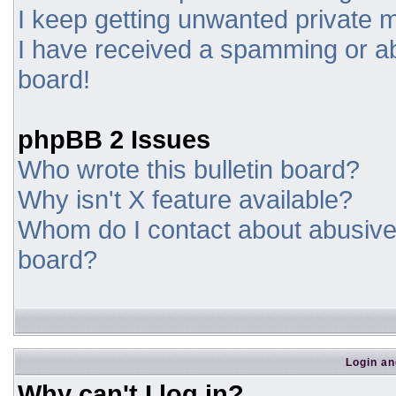
I keep getting unwanted private
I have received a spamming or a
board!
phpBB 2 Issues
Who wrote this bulletin board?
Why isn't X feature available?
Whom do I contact about abusive a
board?
Login an
Why can't I log in?