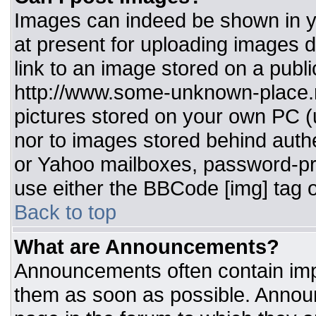
Images can indeed be shown in you
at present for uploading images d
link to an image stored on a publi
http://www.some-unknown-place.ne
pictures stored on your own PC (un
nor to images stored behind aut
or Yahoo mailboxes, password-pro
use either the BBCode [img] tag o
Back to top
What are Announcements?
Announcements often contain imp
them as soon as possible. Annou