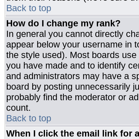
Back to top
How do I change my rank?
In general you cannot directly ch
appear below your username in to
the style used). Most boards use 
you have made and to identify ce
and administrators may have a sp
board by posting unnecessarily jus
probably find the moderator or adm
count.
Back to top
When I click the email link for a