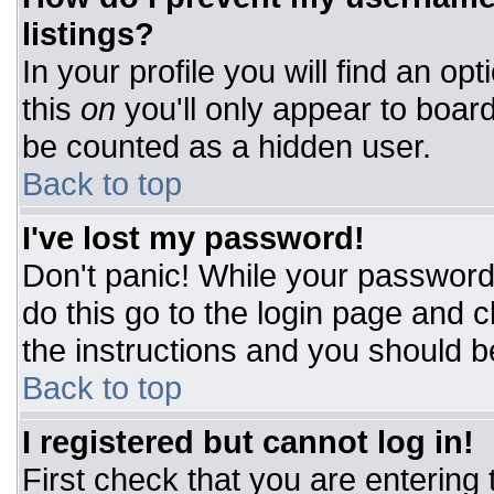
listings?
In your profile you will find an op
this
on
you'll only appear to board
be counted as a hidden user.
Back to top
I've lost my password!
Don't panic! While your password 
do this go to the login page and c
the instructions and you should b
Back to top
I registered but cannot log in!
First check that you are entering