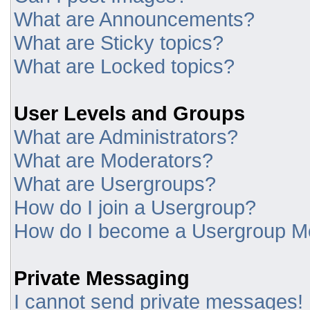
What are Announcements?
What are Sticky topics?
What are Locked topics?
User Levels and Groups
What are Administrators?
What are Moderators?
What are Usergroups?
How do I join a Usergroup?
How do I become a Usergroup M
Private Messaging
I cannot send private messages!