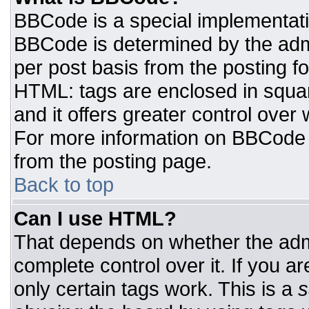
BBCode is a special implementat
BBCode is determined by the admin
per post basis from the posting for
HTML: tags are enclosed in squar
and it offers greater control ove
For more information on BBCode
from the posting page.
Back to top
Can I use HTML?
That depends on whether the admi
complete control over it. If you ar
only certain tags work. This is a
s