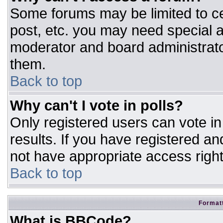
Some forums may be limited to ce
post, etc. you may need special a
moderator and board administrato
them.
Back to top
Why can't I vote in polls?
Only registered users can vote in 
results. If you have registered an
not have appropriate access right
Back to top
Formatt
What is BBCode?