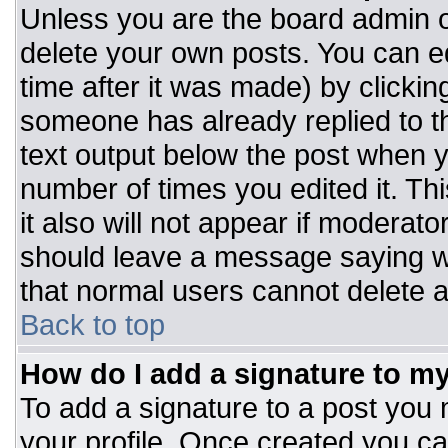
Unless you are the board admin o
delete your own posts. You can ed
time after it was made) by clickin
someone has already replied to the
text output below the post when you
number of times you edited it. Thi
it also will not appear if moderato
should leave a message saying w
that normal users cannot delete 
Back to top
How do I add a signature to m
To add a signature to a post you m
your profile. Once created you c