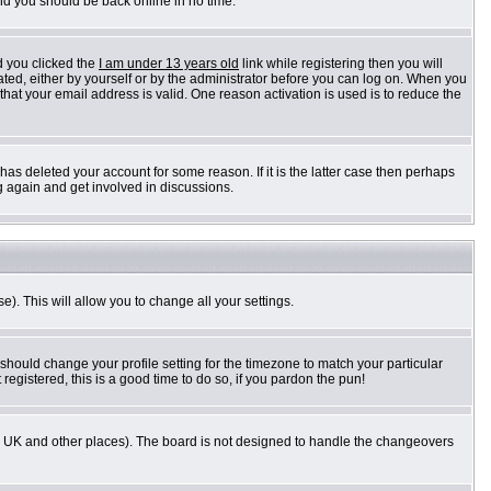
and you should be back online in no time.
d you clicked the
I am under 13 years old
link while registering then you will
vated, either by yourself or by the administrator before you can log on. When you
 that your email address is valid. One reason activation is used is to reduce the
as deleted your account for some reason. If it is the latter case then perhaps
g again and get involved in discussions.
e). This will allow you to change all your settings.
 should change your profile setting for the timezone to match your particular
registered, this is a good time to do so, if you pardon the pun!
n the UK and other places). The board is not designed to handle the changeovers