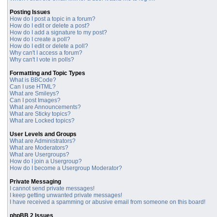
Posting Issues
How do I post a topic in a forum?
How do I edit or delete a post?
How do I add a signature to my post?
How do I create a poll?
How do I edit or delete a poll?
Why can't I access a forum?
Why can't I vote in polls?
Formatting and Topic Types
What is BBCode?
Can I use HTML?
What are Smileys?
Can I post Images?
What are Announcements?
What are Sticky topics?
What are Locked topics?
User Levels and Groups
What are Administrators?
What are Moderators?
What are Usergroups?
How do I join a Usergroup?
How do I become a Usergroup Moderator?
Private Messaging
I cannot send private messages!
I keep getting unwanted private messages!
I have received a spamming or abusive email from someone on this board!
phpBB 2 Issues