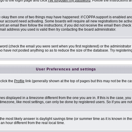
 go to the login page and click
I've forgotten my password
. Follow the instructions 
are okay then one of two things may have happened: if COPPA support is enabled an
 your account need activating. Some boards will require all new registrations be acti
nt an email then follow the instructions; if you did not receive the email then check
il address you used is valid then try contacting the board administrator.
ord (check the email you were sent when you first registered) or the administrator h
ho have not posted anything so as to reduce the size of the database. Try registerin
User Preferences and settings
 click the
Profile
link (generally shown at the top of pages but this may not be the cas
s displayed in a timezone different from the one you are in. If this is the case, you
mezone, like most settings, can only be done by registered users. So if you are not 
ent, the most likely answer is daylight savings time (or summer time as it is known i
 hour different from the real local time.