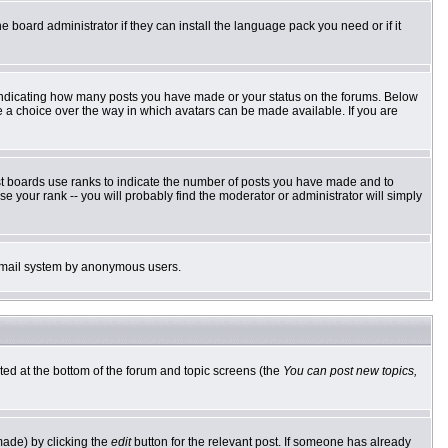
e board administrator if they can install the language pack you need or if it
 indicating how many posts you have made or your status on the forums. Below
ve a choice over the way in which avatars can be made available. If you are
st boards use ranks to indicate the number of posts you have made and to
 your rank -- you will probably find the moderator or administrator will simply
he email system by anonymous users.
sted at the bottom of the forum and topic screens (the
You can post new topics,
made) by clicking the
edit
button for the relevant post. If someone has already