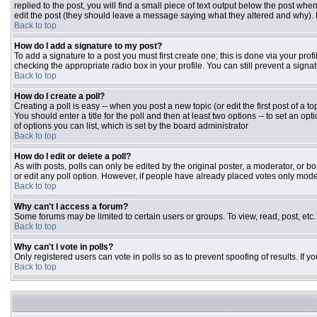
replied to the post, you will find a small piece of text output below the post when
edit the post (they should leave a message saying what they altered and why).
Back to top
How do I add a signature to my post?
To add a signature to a post you must first create one; this is done via your pr
checking the appropriate radio box in your profile. You can still prevent a sign
Back to top
How do I create a poll?
Creating a poll is easy -- when you post a new topic (or edit the first post of a 
You should enter a title for the poll and then at least two options -- to set an opt
of options you can list, which is set by the board administrator
Back to top
How do I edit or delete a poll?
As with posts, polls can only be edited by the original poster, a moderator, or boar
or edit any poll option. However, if people have already placed votes only moder
Back to top
Why can't I access a forum?
Some forums may be limited to certain users or groups. To view, read, post, et
Back to top
Why can't I vote in polls?
Only registered users can vote in polls so as to prevent spoofing of results. If 
Back to top