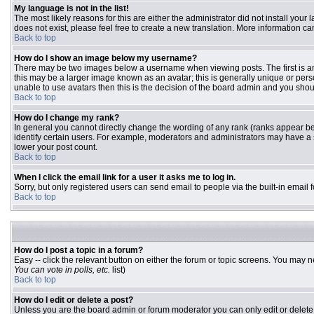
My language is not in the list!
The most likely reasons for this are either the administrator did not install you
does not exist, please feel free to create a new translation. More information 
Back to top
How do I show an image below my username?
There may be two images below a username when viewing posts. The first is an 
this may be a larger image known as an avatar; this is generally unique or pers
unable to use avatars then this is the decision of the board admin and you shou
Back to top
How do I change my rank?
In general you cannot directly change the wording of any rank (ranks appear b
identify certain users. For example, moderators and administrators may have a s
lower your post count.
Back to top
When I click the email link for a user it asks me to log in.
Sorry, but only registered users can send email to people via the built-in email
Back to top
How do I post a topic in a forum?
Easy -- click the relevant button on either the forum or topic screens. You may n
You can vote in polls, etc.
list)
Back to top
How do I edit or delete a post?
Unless you are the board admin or forum moderator you can only edit or delete y