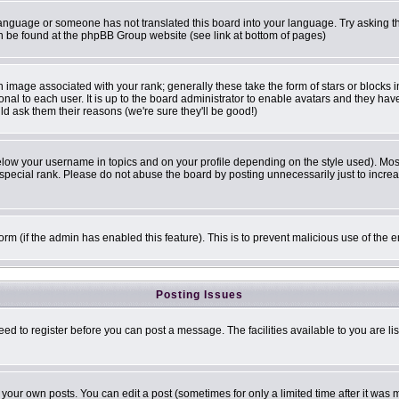
r language or someone has not translated this board into your language. Try asking th
can be found at the phpBB Group website (see link at bottom of pages)
image associated with your rank; generally these take the form of stars or blocks
onal to each user. It is up to the board administrator to enable avatars and they ha
ld ask them their reasons (we're sure they'll be good!)
elow your username in topics and on your profile depending on the style used). Mo
pecial rank. Please do not abuse the board by posting unnecessarily just to increase
 form (if the admin has enabled this feature). This is to prevent malicious use of t
Posting Issues
eed to register before you can post a message. The facilities available to you are li
our own posts. You can edit a post (sometimes for only a limited time after it was 