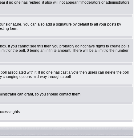
pear if no one has replied; it also will not appear if moderators or administrators
ur signature. You can also add a signature by default to all your posts by
osting form.
ox. If you cannot see this then you probably do not have rights to create polls.
imit for the poll, 0 being an infinite amount. There will be a limit to the number
e poll associated with it. If no one has cast a vote then users can delete the poll
s by changing options mid-way through a poll
inistrator can grant, so you should contact them.
ccess rights.