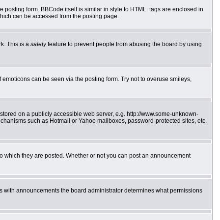
posting form. BBCode itself is similar in style to HTML: tags are enclosed in
which can be accessed from the posting page.
k. This is a
safety
feature to prevent people from abusing the board by using
f emoticons can be seen via the posting form. Try not to overuse smileys,
e stored on a publicly accessible web server, e.g. http://www.some-unknown-
 mechanisms such as Hotmail or Yahoo mailboxes, password-protected sites, etc.
to which they are posted. Whether or not you can post an announcement
 As with announcements the board administrator determines what permissions