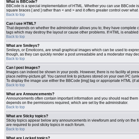
What is BBCode?
BBCode is a special implementation of HTML. Whether you can use BBCode is dete
square braces [ and ] rather than < and > and it offers greater control over 
Back to top
Can I use HTML?
That depends on whether the administrator allows you to; they have complete contr
tags which may destroy the layout or cause other problems. If HTML is enabled y
Back to top
What are Smileys?
Smileys, or Emoticons, are small graphical images which can be used to express 
though, as they can quickly render a post unreadable and a moderator may deci
Back to top
Can I post Images?
Images can indeed be shown in your posts. However, there is no facility at pres
place.net/my-picture.gif. You cannot link to pictures stored on your own PC (un
To display the image use either the BBCode [img] tag or appropriate HTML (if a
Back to top
What are Announcements?
Announcements often contain important information and you should read them 
depends on the permissions required, which are set by the administrator.
Back to top
What are Sticky topics?
Sticky topics appear below any announcements in viewforum and only on the fi
are required to post sticky topics in each forum.
Back to top
What are Locked topics?