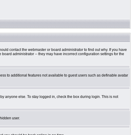
hould contact the webmaster or board administrator to find out why. If you have
board administrator -- they may have incorrect configuration settings for the
cess to additional features not available to guest users such as definable avatar
by anyone else. To stay logged in, check the box during login. This is not
 hidden user.