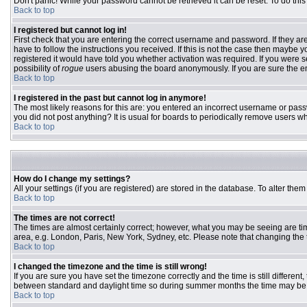
Don't panic! While your password cannot be retrieved it can be reset. To do this
Back to top
I registered but cannot log in!
First check that you are entering the correct username and password. If they 
have to follow the instructions you received. If this is not the case then maybe
registered it would have told you whether activation was required. If you were se
possibility of
rogue
users abusing the board anonymously. If you are sure the ema
Back to top
I registered in the past but cannot log in anymore!
The most likely reasons for this are: you entered an incorrect username or passw
you did not post anything? It is usual for boards to periodically remove users w
Back to top
How do I change my settings?
All your settings (if you are registered) are stored in the database. To alter them
Back to top
The times are not correct!
The times are almost certainly correct; however, what you may be seeing are time
area, e.g. London, Paris, New York, Sydney, etc. Please note that changing the ti
Back to top
I changed the timezone and the time is still wrong!
If you are sure you have set the timezone correctly and the time is still differ
between standard and daylight time so during summer months the time may be an
Back to top