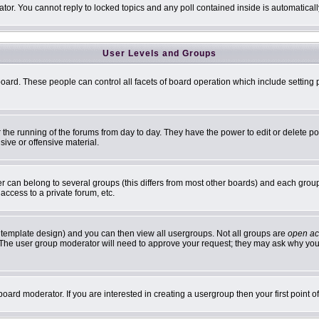
ator. You cannot reply to locked topics and any poll contained inside is automatic
User Levels and Groups
 board. These people can control all facets of board operation which include settin
er the running of the forums from day to day. They have the power to edit or delete p
sive or offensive material.
can belong to several groups (this differs from most other boards) and each group 
access to a private forum, etc.
 template design) and you can then view all usergroups. Not all groups are
open ac
n. The user group moderator will need to approve your request; they may ask why you 
oard moderator. If you are interested in creating a usergroup then your first point 