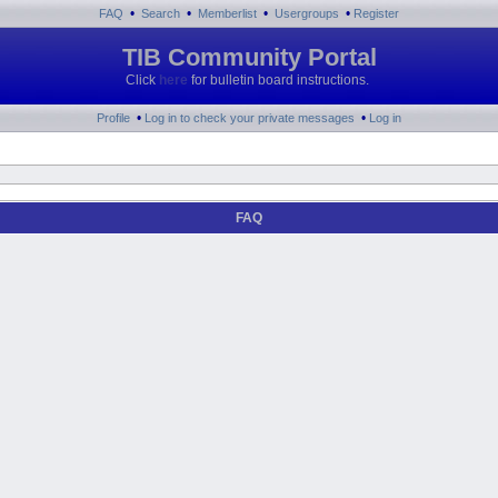
•
•
•
•
FAQ
Search
Memberlist
Usergroups
Register
TIB Community Portal
Click
here
for bulletin board instructions.
•
•
Profile
Log in to check your private messages
Log in
FAQ