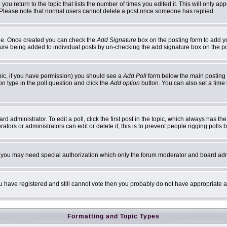
 you return to the topic that lists the number of times you edited it. This will only ap
 Please note that normal users cannot delete a post once someone has replied.
ofile. Once created you can check the
Add Signature
box on the posting form to add yo
ature being added to individual posts by un-checking the add signature box on the p
topic, if you have permission) you should see a
Add Poll
form below the main posting b
ion type in the poll question and click the
Add option
button. You can also set a time l
d administrator. To edit a poll, click the first post in the topic, which always has th
ators or administrators can edit or delete it; this is to prevent people rigging poll
c. you may need special authorization which only the forum moderator and board adm
you have registered and still cannot vote then you probably do not have appropriate a
Formatting and Topic Types