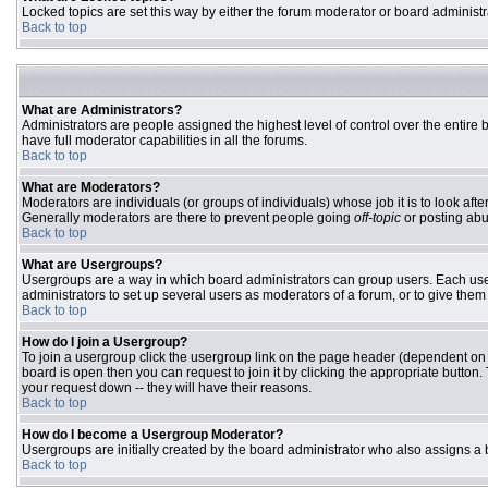
Locked topics are set this way by either the forum moderator or board administr
Back to top
What are Administrators?
Administrators are people assigned the highest level of control over the entire
have full moderator capabilities in all the forums.
Back to top
What are Moderators?
Moderators are individuals (or groups of individuals) whose job it is to look aft
Generally moderators are there to prevent people going
off-topic
or posting abu
Back to top
What are Usergroups?
Usergroups are a way in which board administrators can group users. Each user 
administrators to set up several users as moderators of a forum, or to give them 
Back to top
How do I join a Usergroup?
To join a usergroup click the usergroup link on the page header (dependent on
board is open then you can request to join it by clicking the appropriate butto
your request down -- they will have their reasons.
Back to top
How do I become a Usergroup Moderator?
Usergroups are initially created by the board administrator who also assigns a b
Back to top