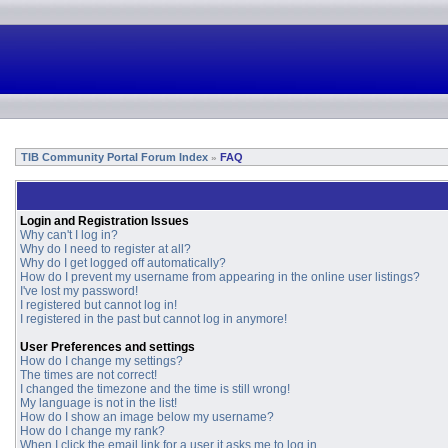
TIB Community Portal Forum Index
FAQ
»
Login and Registration Issues
Why can't I log in?
Why do I need to register at all?
Why do I get logged off automatically?
How do I prevent my username from appearing in the online user listings?
I've lost my password!
I registered but cannot log in!
I registered in the past but cannot log in anymore!
User Preferences and settings
How do I change my settings?
The times are not correct!
I changed the timezone and the time is still wrong!
My language is not in the list!
How do I show an image below my username?
How do I change my rank?
When I click the email link for a user it asks me to log in.