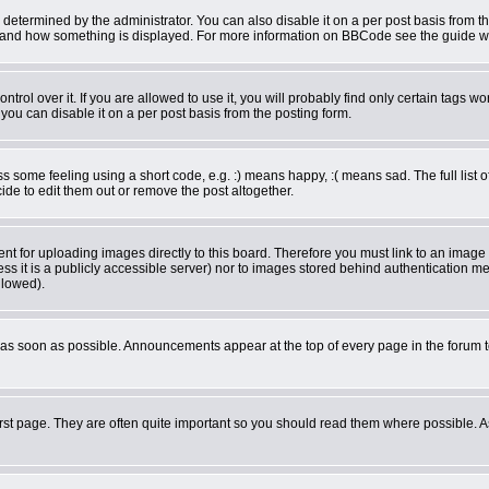
rmined by the administrator. You can also disable it on a per post basis from the 
what and how something is displayed. For more information on BBCode see the guide 
ol over it. If you are allowed to use it, you will probably find only certain tags wor
ou can disable it on a per post basis from the posting form.
some feeling using a short code, e.g. :) means happy, :( means sad. The full list o
de to edit them out or remove the post altogether.
ent for uploading images directly to this board. Therefore you must link to an imag
less it is a publicly accessible server) nor to images stored behind authentication
llowed).
as soon as possible. Announcements appear at the top of every page in the forum 
rst page. They are often quite important so you should read them where possible.