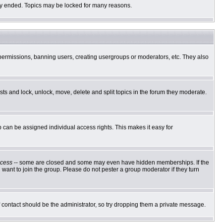
ally ended. Topics may be locked for many reasons.
g permissions, banning users, creating usergroups or moderators, etc. They also
osts and lock, unlock, move, delete and split topics in the forum they moderate.
can be assigned individual access rights. This makes it easy for
cess
-- some are closed and some may even have hidden memberships. If the
want to join the group. Please do not pester a group moderator if they turn
of contact should be the administrator, so try dropping them a private message.