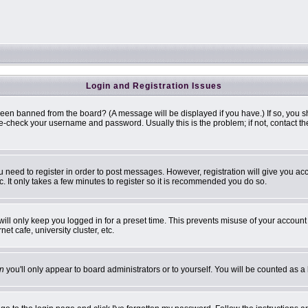
Login and Registration Issues
been banned from the board? (A message will be displayed if you have.) If so, you s
-check your username and password. Usually this is the problem; if not, contact the 
ou need to register in order to post messages. However, registration will give you ac
. It only takes a few minutes to register so it is recommended you do so.
ill only keep you logged in for a preset time. This prevents misuse of your account 
t cafe, university cluster, etc.
n
you'll only appear to board administrators or to yourself. You will be counted as a