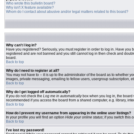
Who wrote this bulletin board?
Why isn't X feature available?
Whom do I contact about abusive and/or legal matters related to this board?
Why can't I log in?
Have you registered? Seriously, you must register in order to log in. Have you 
registered and are not banned and you still cannot log in then check and double
board.
Back to top
Why do I need to register at all?
You may not have to -- it is up to the administrator of the board as to whether y
images, private messaging, emailing to fellow users, usergroup subscription, etc
Back to top
Why do I get logged off automatically?
If you do not check the
Log me in automatically
box when you log in, the board w
recommended if you access the board from a shared computer, e.g. library, interne
Back to top
How do I prevent my username from appearing in the online user listings?
In your profile you will find an option
Hide your online status
; if you switch this
o
Back to top
I've lost my password!