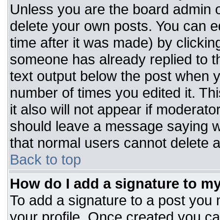
Unless you are the board admin o
delete your own posts. You can ed
time after it was made) by clickin
someone has already replied to the
text output below the post when you
number of times you edited it. Thi
it also will not appear if moderato
should leave a message saying w
that normal users cannot delete 
Back to top
How do I add a signature to m
To add a signature to a post you m
your profile. Once created you c