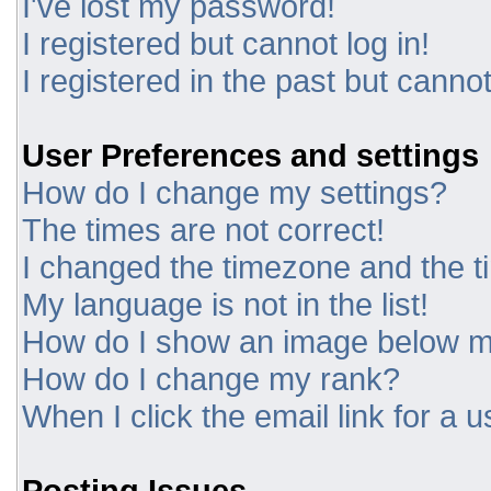
I've lost my password!
I registered but cannot log in!
I registered in the past but canno
User Preferences and settings
How do I change my settings?
The times are not correct!
I changed the timezone and the tim
My language is not in the list!
How do I show an image below 
How do I change my rank?
When I click the email link for a u
Posting Issues