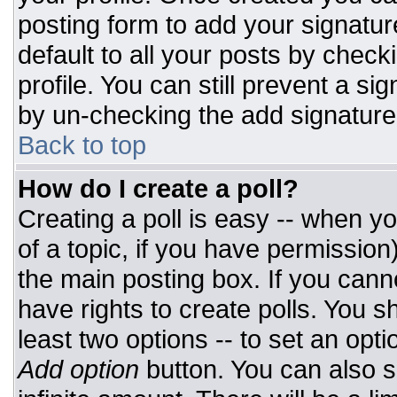
posting form to add your signatur
default to all your posts by check
profile. You can still prevent a si
by un-checking the add signature
Back to top
How do I create a poll?
Creating a poll is easy -- when you
of a topic, if you have permissio
the main posting box. If you cann
have rights to create polls. You sh
least two options -- to set an opti
Add option
button. You can also set