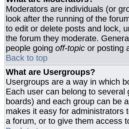
Moderators are individuals (or gro
look after the running of the for
to edit or delete posts and lock, u
the forum they moderate. General
people going
off-topic
or posting a
Back to top
What are Usergroups?
Usergroups are a way in which bo
Each user can belong to several g
boards) and each group can be as
makes it easy for administrators 
a forum, or to give them access to