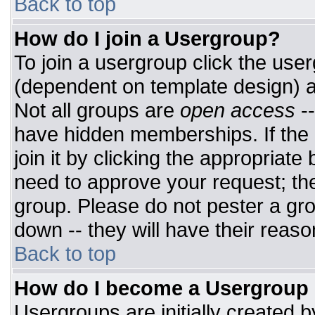
Back to top
How do I join a Usergroup?
To join a usergroup click the use
(dependent on template design) a
Not all groups are
open access
-
have hidden memberships. If the 
join it by clicking the appropriat
need to approve your request; th
group. Please do not pester a gro
down -- they will have their reaso
Back to top
How do I become a Usergroup
Usergroups are initially created 