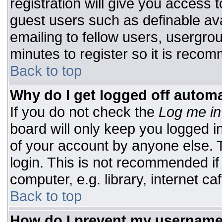
registration will give you access t
guest users such as definable av
emailing to fellow users, usergrou
minutes to register so it is rec
Back to top
Why do I get logged off automa
If you do not check the
Log me in
board will only keep you logged i
of your account by anyone else. T
login. This is not recommended i
computer, e.g. library, internet caf
Back to top
How do I prevent my username 