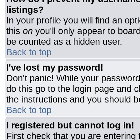
listings?
In your profile you will find an op
this
on
you'll only appear to board
be counted as a hidden user.
Back to top
I've lost my password!
Don't panic! While your password 
do this go to the login page and c
the instructions and you should b
Back to top
I registered but cannot log in!
First check that you are entering