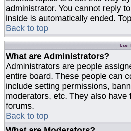
administrator. You cannot reply t
inside is automatically ended. T
Back to top
User 
What are Administrators?
Administrators are people assigne
entire board. These people can co
include setting permissions, bann
moderators, etc. They also have fu
forums.
Back to top
What are Moderators?