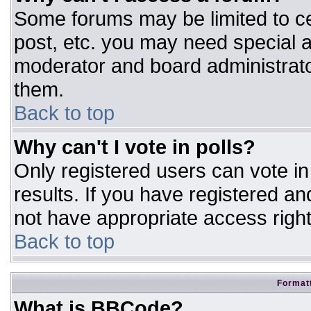
Some forums may be limited to ce
post, etc. you may need special a
moderator and board administrato
them.
Back to top
Why can't I vote in polls?
Only registered users can vote in 
results. If you have registered an
not have appropriate access right
Back to top
Formatt
What is BBCode?