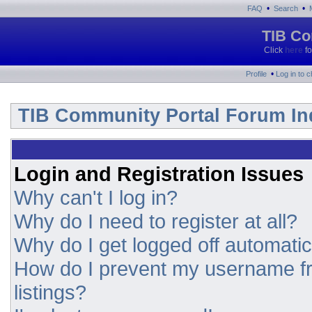
•
•
FAQ
Search
TIB Co
Click
here
fo
•
Profile
Log in to 
TIB Community Portal Forum In
Login and Registration Issues
Why can't I log in?
Why do I need to register at all?
Why do I get logged off automatic
How do I prevent my username fr
listings?