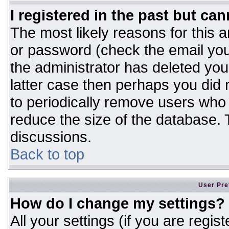
I registered in the past but ca
The most likely reasons for this 
or password (check the email you
the administrator has deleted your
latter case then perhaps you did n
to periodically remove users who
reduce the size of the database. T
discussions.
Back to top
User Pre
How do I change my settings?
All your settings (if you are regis