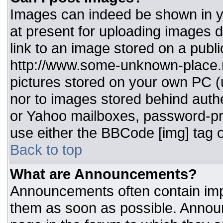
Images can indeed be shown in you
at present for uploading images d
link to an image stored on a publi
http://www.some-unknown-place.ne
pictures stored on your own PC (un
nor to images stored behind aut
or Yahoo mailboxes, password-pro
use either the BBCode [img] tag o
Back to top
What are Announcements?
Announcements often contain imp
them as soon as possible. Annou