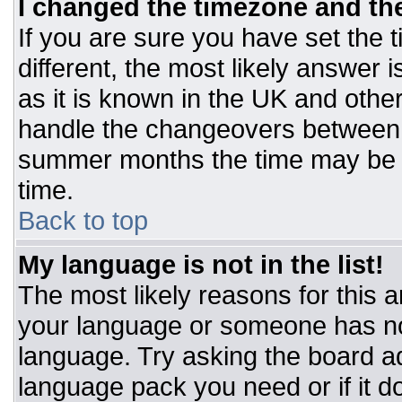
I changed the timezone and the 
If you are sure you have set the t
different, the most likely answer 
as it is known in the UK and othe
handle the changeovers between 
summer months the time may be an
time.
Back to top
My language is not in the list!
The most likely reasons for this ar
your language or someone has not
language. Try asking the board adm
language pack you need or if it do