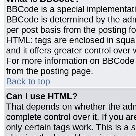
BBCode is a special implementat
BBCode is determined by the admin
per post basis from the posting for
HTML: tags are enclosed in squar
and it offers greater control ove
For more information on BBCode
from the posting page.
Back to top
Can I use HTML?
That depends on whether the admi
complete control over it. If you ar
only certain tags work. This is a
s