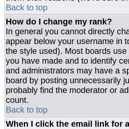
Back to top
How do I change my rank?
In general you cannot directly ch
appear below your username in to
the style used). Most boards use 
you have made and to identify ce
and administrators may have a sp
board by posting unnecessarily jus
probably find the moderator or adm
count.
Back to top
When I click the email link for a