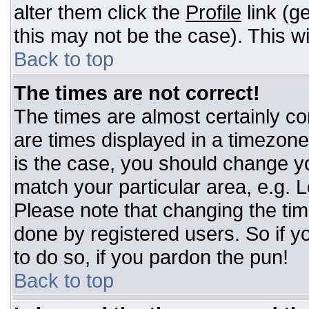
alter them click the
Profile
link (g
this may not be the case). This wi
Back to top
The times are not correct!
The times are almost certainly c
are times displayed in a timezone d
is the case, you should change you
match your particular area, e.g. 
Please note that changing the tim
done by registered users. So if yo
to do so, if you pardon the pun!
Back to top