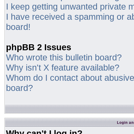
I keep getting unwanted private
I have received a spamming or a
board!
phpBB 2 Issues
Who wrote this bulletin board?
Why isn't X feature available?
Whom do I contact about abusive a
board?
Login an
Why can't I log in?