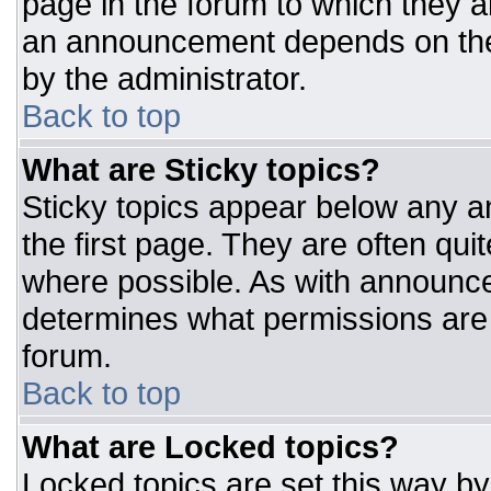
page in the forum to which they 
an announcement depends on the 
by the administrator.
Back to top
What are Sticky topics?
Sticky topics appear below any 
the first page. They are often qu
where possible. As with announc
determines what permissions are r
forum.
Back to top
What are Locked topics?
Locked topics are set this way by