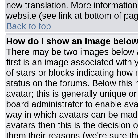
new translation. More informatio
website (see link at bottom of pa
Back to top
How do I show an image belo
There may be two images below 
first is an image associated with 
of stars or blocks indicating ho
status on the forums. Below this
avatar; this is generally unique or
board administrator to enable av
way in which avatars can be made
avatars then this is the decision
them their reasons (we're sure the