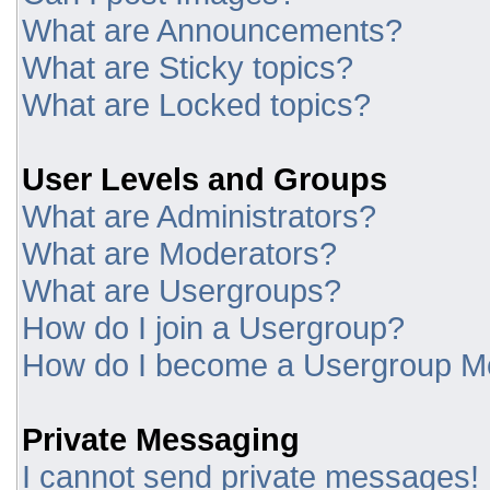
What are Announcements?
What are Sticky topics?
What are Locked topics?
User Levels and Groups
What are Administrators?
What are Moderators?
What are Usergroups?
How do I join a Usergroup?
How do I become a Usergroup M
Private Messaging
I cannot send private messages!