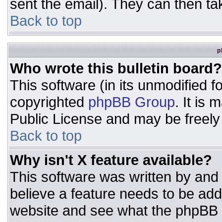
sent the email). They can then ta
Back to top
p
Who wrote this bulletin board?
This software (in its unmodified 
copyrighted
phpBB Group
. It is
Public License and may be freely d
Back to top
Why isn't X feature available?
This software was written by and
believe a feature needs to be ad
website and see what the phpBB 