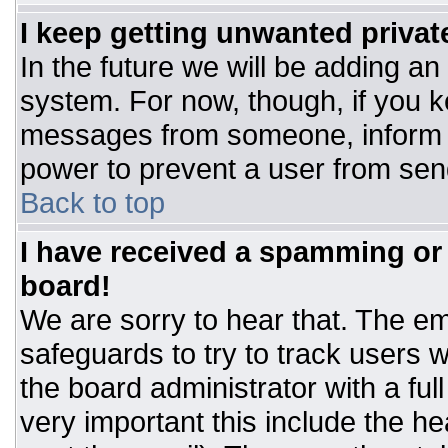
I keep getting unwanted priva
In the future we will be adding an
system. For now, though, if you 
messages from someone, inform t
power to prevent a user from sen
Back to top
I have received a spamming or
board!
We are sorry to hear that. The ema
safeguards to try to track users
the board administrator with a ful
very important this include the hea