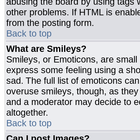
abusing the board by using tags 
other problems. If HTML is enable
from the posting form.
Back to top
What are Smileys?
Smileys, or Emoticons, are small
express some feeling using a sho
sad. The full list of emoticons ca
overuse smileys, though, as they
and a moderator may decide to ed
altogether.
Back to top
Can I post Images?