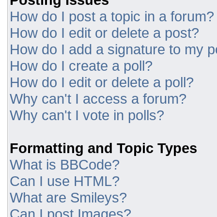
How do I post a topic in a forum?
How do I edit or delete a post?
How do I add a signature to my p
How do I create a poll?
How do I edit or delete a poll?
Why can't I access a forum?
Why can't I vote in polls?
Formatting and Topic Types
What is BBCode?
Can I use HTML?
What are Smileys?
Can I post Images?