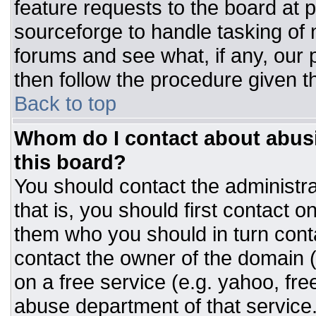
feature requests to the board at
sourceforge to handle tasking of
forums and see what, if any, our 
then follow the procedure given t
Back to top
Whom do I contact about abusiv
this board?
You should contact the administrat
that is, you should first contact
them who you should in turn conta
contact the owner of the domain (d
on a free service (e.g. yahoo, fre
abuse department of that servic