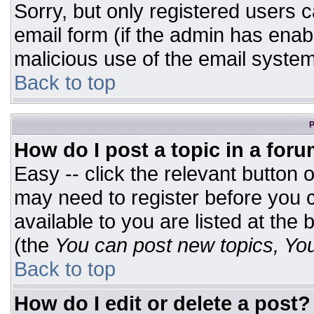
Sorry, but only registered users c
email form (if the admin has enabl
malicious use of the email syst
Back to top
P
How do I post a topic in a for
Easy -- click the relevant button 
may need to register before you c
available to you are listed at the
(the
You can post new topics, You 
Back to top
How do I edit or delete a post?