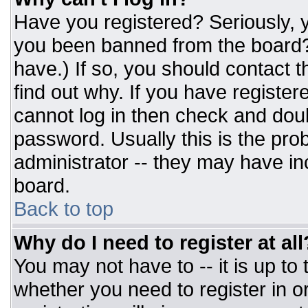
Have you registered? Seriously, y
you been banned from the board? 
have.) If so, you should contact 
find out why. If you have register
cannot log in then check and do
password. Usually this is the prob
administrator -- they may have inc
board.
Back to top
Why do I need to register at all
You may not have to -- it is up to
whether you need to register in 