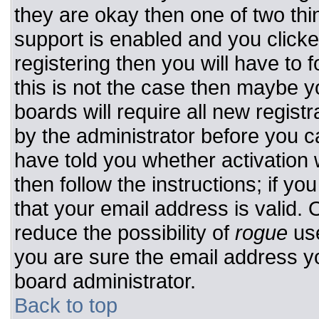
they are okay then one of two t
support is enabled and you click
registering then you will have to f
this is not the case then maybe 
boards will require all new registr
by the administrator before you c
have told you whether activation 
then follow the instructions; if y
that your email address is valid. 
reduce the possibility of
rogue
use
you are sure the email address yo
board administrator.
Back to top