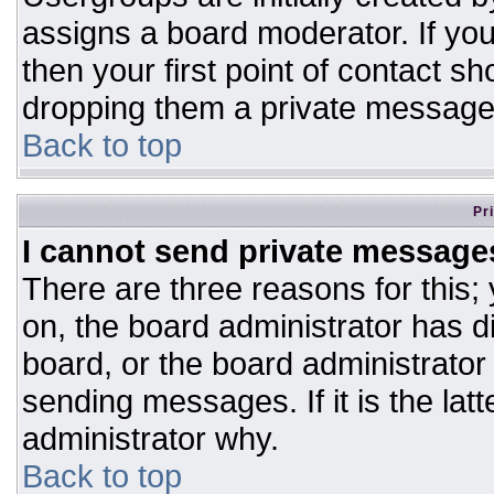
assigns a board moderator. If you
then your first point of contact sh
dropping them a private message
Back to top
Pr
I cannot send private message
There are three reasons for this;
on, the board administrator has d
board, or the board administrator
sending messages. If it is the lat
administrator why.
Back to top