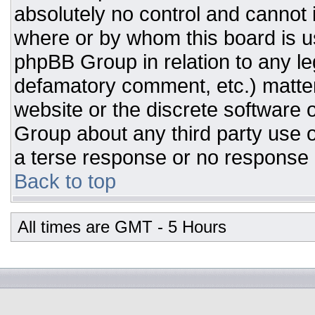
absolutely no control and cannot 
where or by whom this board is us
phpBB Group in relation to any leg
defamatory comment, etc.) matter
website or the discrete software 
Group about any third party use o
a terse response or no response a
Back to top
All times are GMT - 5 Hours