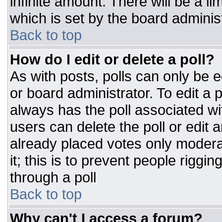
infinite amount. There will be a li
which is set by the board adminis
Back to top
How do I edit or delete a poll?
As with posts, polls can only be e
or board administrator. To edit a po
always has the poll associated wit
users can delete the poll or edit 
already placed votes only moderat
it; this is to prevent people rigg
through a poll
Back to top
Why can't I access a forum?