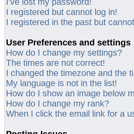
I've lost my password!
I registered but cannot log in!
I registered in the past but canno
User Preferences and settings
How do I change my settings?
The times are not correct!
I changed the timezone and the tim
My language is not in the list!
How do I show an image below 
How do I change my rank?
When I click the email link for a u
Posting Issues