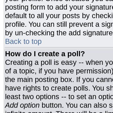
posting form to add your signatur
default to all your posts by check
profile. You can still prevent a si
by un-checking the add signature
Back to top
How do I create a poll?
Creating a poll is easy -- when you
of a topic, if you have permissio
the main posting box. If you cann
have rights to create polls. You sh
least two options -- to set an opti
Add option
button. You can also set