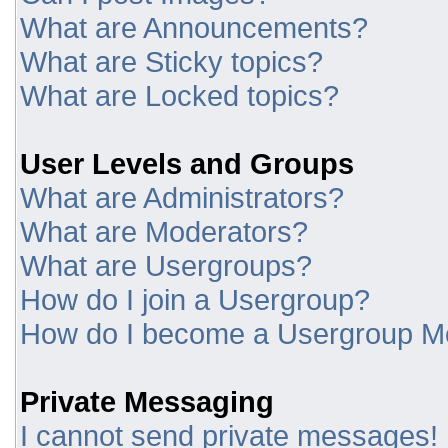
What are Announcements?
What are Sticky topics?
What are Locked topics?
User Levels and Groups
What are Administrators?
What are Moderators?
What are Usergroups?
How do I join a Usergroup?
How do I become a Usergroup M
Private Messaging
I cannot send private messages!