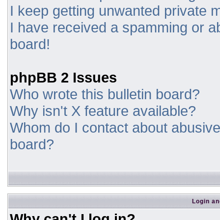
I keep getting unwanted private
I have received a spamming or a
board!
phpBB 2 Issues
Who wrote this bulletin board?
Why isn't X feature available?
Whom do I contact about abusive a
board?
Login an
Why can't I log in?