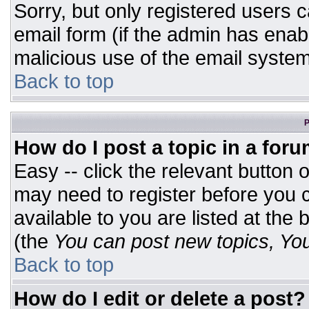
Sorry, but only registered users c
email form (if the admin has enabl
malicious use of the email syst
Back to top
P
How do I post a topic in a for
Easy -- click the relevant button 
may need to register before you c
available to you are listed at the
(the
You can post new topics, You 
Back to top
How do I edit or delete a post?