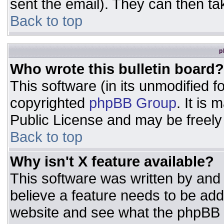
sent the email). They can then ta
Back to top
p
Who wrote this bulletin board?
This software (in its unmodified 
copyrighted
phpBB Group
. It is
Public License and may be freely d
Back to top
Why isn't X feature available?
This software was written by and
believe a feature needs to be ad
website and see what the phpBB 