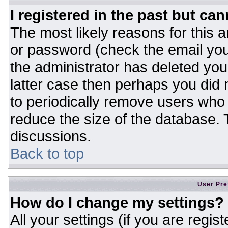
I registered in the past but ca
The most likely reasons for this 
or password (check the email you
the administrator has deleted your
latter case then perhaps you did n
to periodically remove users who
reduce the size of the database. T
discussions.
Back to top
User Pre
How do I change my settings?
All your settings (if you are regis