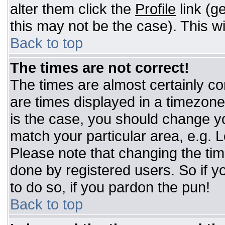
alter them click the
Profile
link (g
this may not be the case). This wi
Back to top
The times are not correct!
The times are almost certainly c
are times displayed in a timezone d
is the case, you should change you
match your particular area, e.g. 
Please note that changing the tim
done by registered users. So if yo
to do so, if you pardon the pun!
Back to top