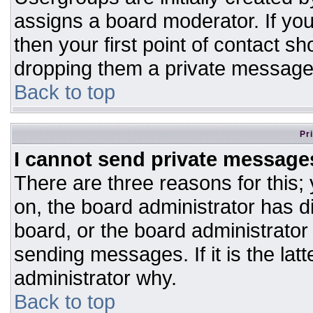
assigns a board moderator. If you
then your first point of contact sh
dropping them a private message
Back to top
Pr
I cannot send private message
There are three reasons for this;
on, the board administrator has d
board, or the board administrator
sending messages. If it is the lat
administrator why.
Back to top