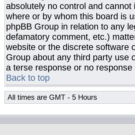
absolutely no control and cannot 
where or by whom this board is us
phpBB Group in relation to any leg
defamatory comment, etc.) matter
website or the discrete software 
Group about any third party use o
a terse response or no response a
Back to top
All times are GMT - 5 Hours