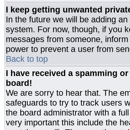
I keep getting unwanted priva
In the future we will be adding an
system. For now, though, if you 
messages from someone, inform t
power to prevent a user from sen
Back to top
I have received a spamming or
board!
We are sorry to hear that. The ema
safeguards to try to track users
the board administrator with a ful
very important this include the hea