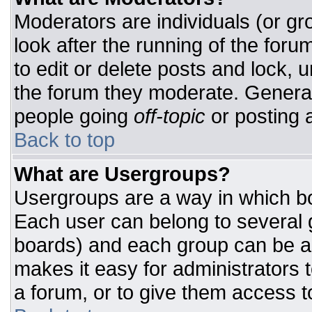
Moderators are individuals (or gro
look after the running of the for
to edit or delete posts and lock, u
the forum they moderate. General
people going
off-topic
or posting a
Back to top
What are Usergroups?
Usergroups are a way in which bo
Each user can belong to several g
boards) and each group can be as
makes it easy for administrators 
a forum, or to give them access to