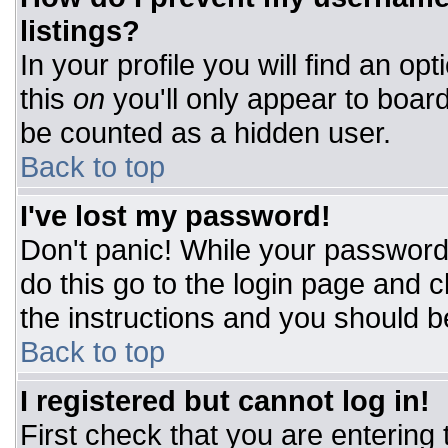
listings?
In your profile you will find an op
this
on
you'll only appear to board
be counted as a hidden user.
Back to top
I've lost my password!
Don't panic! While your password 
do this go to the login page and c
the instructions and you should b
Back to top
I registered but cannot log in!
First check that you are entering