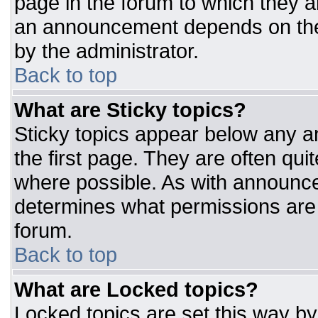
page in the forum to which they 
an announcement depends on the 
by the administrator.
Back to top
What are Sticky topics?
Sticky topics appear below any 
the first page. They are often qu
where possible. As with announc
determines what permissions are r
forum.
Back to top
What are Locked topics?
Locked topics are set this way by