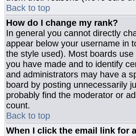
Back to top
How do I change my rank?
In general you cannot directly ch
appear below your username in to
the style used). Most boards use 
you have made and to identify ce
and administrators may have a sp
board by posting unnecessarily jus
probably find the moderator or adm
count.
Back to top
When I click the email link for a