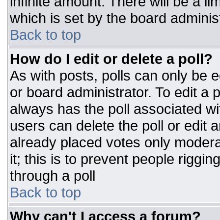
infinite amount. There will be a li
which is set by the board adminis
Back to top
How do I edit or delete a poll?
As with posts, polls can only be e
or board administrator. To edit a po
always has the poll associated wit
users can delete the poll or edit 
already placed votes only moderat
it; this is to prevent people rigg
through a poll
Back to top
Why can't I access a forum?