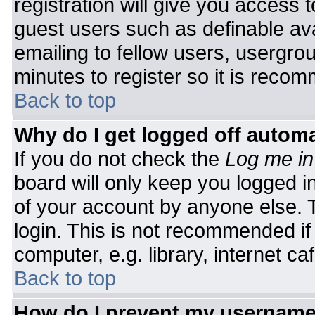
registration will give you access t
guest users such as definable av
emailing to fellow users, usergrou
minutes to register so it is rec
Back to top
Why do I get logged off automa
If you do not check the
Log me in
board will only keep you logged i
of your account by anyone else. T
login. This is not recommended i
computer, e.g. library, internet caf
Back to top
How do I prevent my username 