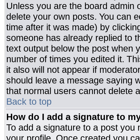
Unless you are the board admin o
delete your own posts. You can ed
time after it was made) by clickin
someone has already replied to the
text output below the post when you
number of times you edited it. Thi
it also will not appear if moderato
should leave a message saying w
that normal users cannot delete 
Back to top
How do I add a signature to m
To add a signature to a post you m
your profile. Once created you c