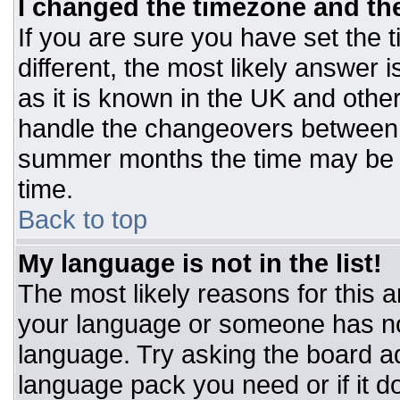
I changed the timezone and the 
If you are sure you have set the t
different, the most likely answer 
as it is known in the UK and othe
handle the changeovers between 
summer months the time may be an
time.
Back to top
My language is not in the list!
The most likely reasons for this ar
your language or someone has not
language. Try asking the board adm
language pack you need or if it do