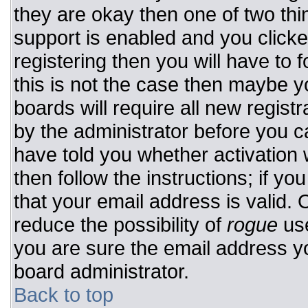
they are okay then one of two t
support is enabled and you click
registering then you will have to f
this is not the case then maybe 
boards will require all new registr
by the administrator before you c
have told you whether activation 
then follow the instructions; if y
that your email address is valid. 
reduce the possibility of
rogue
use
you are sure the email address yo
board administrator.
Back to top