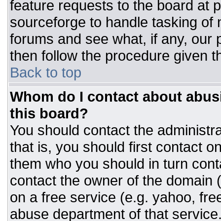
feature requests to the board at
sourceforge to handle tasking of
forums and see what, if any, our 
then follow the procedure given t
Back to top
Whom do I contact about abusiv
this board?
You should contact the administrat
that is, you should first contact
them who you should in turn conta
contact the owner of the domain (d
on a free service (e.g. yahoo, fre
abuse department of that servic