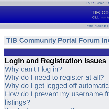
•
•
FAQ
Search
TIB Co
Click
here
fo
•
Profile
Log in to 
TIB Community Portal Forum In
Login and Registration Issues
Why can't I log in?
Why do I need to register at all?
Why do I get logged off automatic
How do I prevent my username fr
listings?