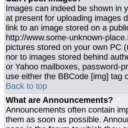
Images can indeed be shown in you
at present for uploading images d
link to an image stored on a publi
http://www.some-unknown-place.ne
pictures stored on your own PC (un
nor to images stored behind aut
or Yahoo mailboxes, password-pro
use either the BBCode [img] tag o
Back to top
What are Announcements?
Announcements often contain imp
them as soon as possible. Annou