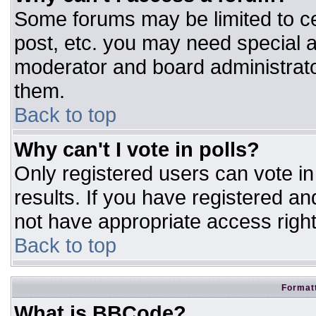
Some forums may be limited to ce
post, etc. you may need special a
moderator and board administrato
them.
Back to top
Why can't I vote in polls?
Only registered users can vote in 
results. If you have registered an
not have appropriate access right
Back to top
Formatt
What is BBCode?