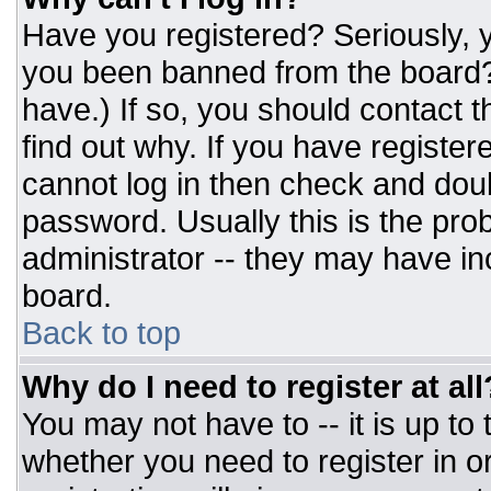
Have you registered? Seriously, y
you been banned from the board? 
have.) If so, you should contact 
find out why. If you have register
cannot log in then check and do
password. Usually this is the prob
administrator -- they may have inc
board.
Back to top
Why do I need to register at all
You may not have to -- it is up to
whether you need to register in 