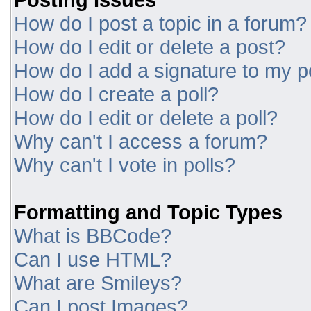
How do I post a topic in a forum?
How do I edit or delete a post?
How do I add a signature to my p
How do I create a poll?
How do I edit or delete a poll?
Why can't I access a forum?
Why can't I vote in polls?
Formatting and Topic Types
What is BBCode?
Can I use HTML?
What are Smileys?
Can I post Images?