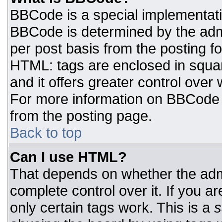
BBCode is a special implementat
BBCode is determined by the admin
per post basis from the posting for
HTML: tags are enclosed in squar
and it offers greater control ove
For more information on BBCode
from the posting page.
Back to top
Can I use HTML?
That depends on whether the admi
complete control over it. If you ar
only certain tags work. This is a
s