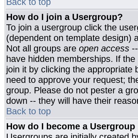
Back to top
How do I join a Usergroup?
To join a usergroup click the use
(dependent on template design) a
Not all groups are
open access
-
have hidden memberships. If the 
join it by clicking the appropriat
need to approve your request; th
group. Please do not pester a gro
down -- they will have their reaso
Back to top
How do I become a Usergroup
Usergroups are initially created 