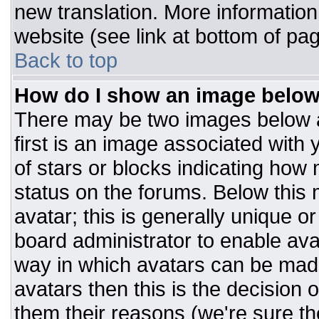
new translation. More informatio
website (see link at bottom of pa
Back to top
How do I show an image belo
There may be two images below 
first is an image associated with 
of stars or blocks indicating ho
status on the forums. Below this
avatar; this is generally unique or
board administrator to enable av
way in which avatars can be made
avatars then this is the decision
them their reasons (we're sure the