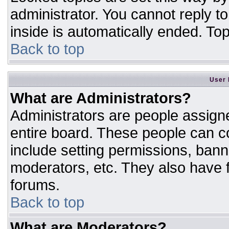
administrator. You cannot reply t
inside is automatically ended. T
Back to top
User 
What are Administrators?
Administrators are people assigne
entire board. These people can co
include setting permissions, bann
moderators, etc. They also have fu
forums.
Back to top
What are Moderators?