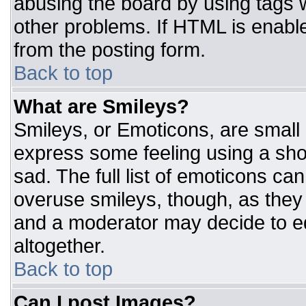
abusing the board by using tags 
other problems. If HTML is enable
from the posting form.
Back to top
What are Smileys?
Smileys, or Emoticons, are small
express some feeling using a sho
sad. The full list of emoticons ca
overuse smileys, though, as they
and a moderator may decide to ed
altogether.
Back to top
Can I post Images?