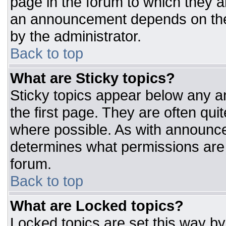
page in the forum to which they 
an announcement depends on the 
by the administrator.
Back to top
What are Sticky topics?
Sticky topics appear below any 
the first page. They are often qu
where possible. As with announc
determines what permissions are r
forum.
Back to top
What are Locked topics?
Locked topics are set this way by