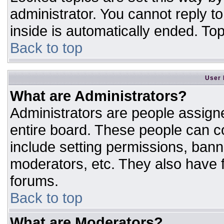
administrator. You cannot reply t
inside is automatically ended. T
Back to top
User 
What are Administrators?
Administrators are people assigne
entire board. These people can co
include setting permissions, bann
moderators, etc. They also have fu
forums.
Back to top
What are Moderators?