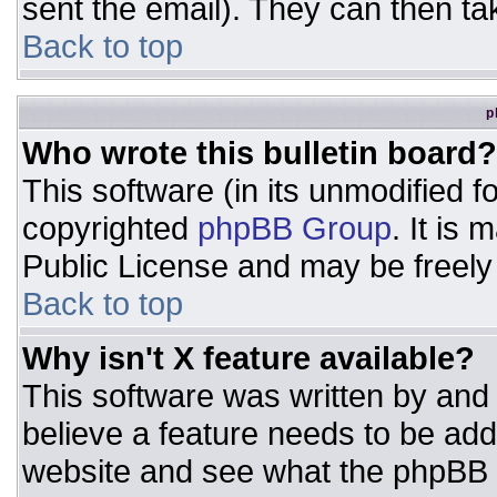
sent the email). They can then ta
Back to top
p
Who wrote this bulletin board?
This software (in its unmodified 
copyrighted
phpBB Group
. It is
Public License and may be freely d
Back to top
Why isn't X feature available?
This software was written by and
believe a feature needs to be ad
website and see what the phpBB 