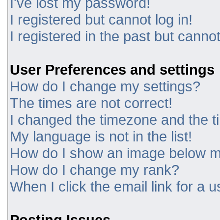
I've lost my password!
I registered but cannot log in!
I registered in the past but canno
User Preferences and settings
How do I change my settings?
The times are not correct!
I changed the timezone and the tim
My language is not in the list!
How do I show an image below 
How do I change my rank?
When I click the email link for a u
Posting Issues