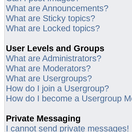
What are Announcements?
What are Sticky topics?
What are Locked topics?
User Levels and Groups
What are Administrators?
What are Moderators?
What are Usergroups?
How do I join a Usergroup?
How do I become a Usergroup M
Private Messaging
I cannot send private messages!