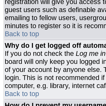
registration will give you access t
guest users such as definable av
emailing to fellow users, usergrou
minutes to register so it is rec
Back to top
Why do I get logged off automa
If you do not check the
Log me in
board will only keep you logged i
of your account by anyone else. T
login. This is not recommended i
computer, e.g. library, internet caf
Back to top
How do I prevent my username 