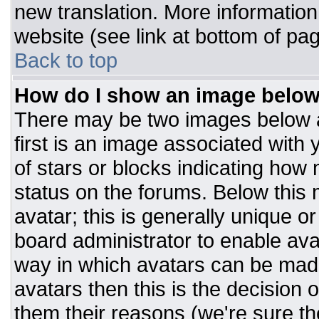
new translation. More informatio
website (see link at bottom of pa
Back to top
How do I show an image belo
There may be two images below 
first is an image associated with 
of stars or blocks indicating ho
status on the forums. Below this
avatar; this is generally unique or
board administrator to enable av
way in which avatars can be made
avatars then this is the decision
them their reasons (we're sure the