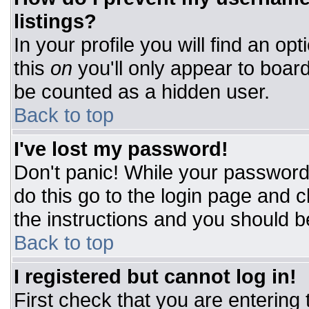
listings?
In your profile you will find an op
this
on
you'll only appear to board
be counted as a hidden user.
Back to top
I've lost my password!
Don't panic! While your password 
do this go to the login page and c
the instructions and you should b
Back to top
I registered but cannot log in!
First check that you are entering