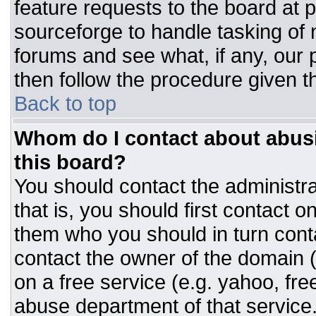
feature requests to the board at
sourceforge to handle tasking of
forums and see what, if any, our 
then follow the procedure given t
Back to top
Whom do I contact about abusiv
this board?
You should contact the administrat
that is, you should first contact
them who you should in turn conta
contact the owner of the domain (d
on a free service (e.g. yahoo, fre
abuse department of that servic