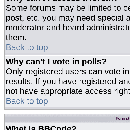
Some forums may be limited to ce
post, etc. you may need special a
moderator and board administrato
them.
Back to top
Why can't I vote in polls?
Only registered users can vote in 
results. If you have registered an
not have appropriate access right
Back to top
Formatt
What is BBCode?