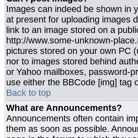
Images can indeed be shown in you
at present for uploading images d
link to an image stored on a publi
http://www.some-unknown-place.ne
pictures stored on your own PC (un
nor to images stored behind aut
or Yahoo mailboxes, password-pro
use either the BBCode [img] tag o
Back to top
What are Announcements?
Announcements often contain imp
them as soon as possible. Annou