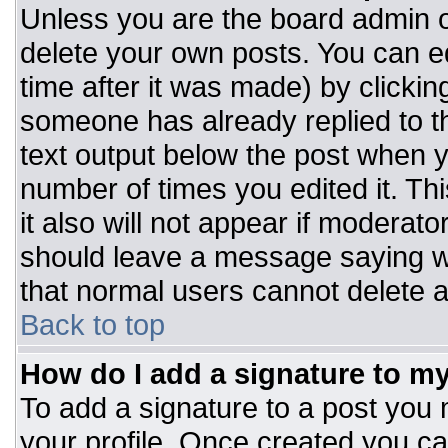
Unless you are the board admin o
delete your own posts. You can ed
time after it was made) by clickin
someone has already replied to the
text output below the post when you
number of times you edited it. Thi
it also will not appear if moderato
should leave a message saying w
that normal users cannot delete 
Back to top
How do I add a signature to m
To add a signature to a post you m
your profile. Once created you c