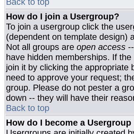
Back to top
How do I join a Usergroup?
To join a usergroup click the use
(dependent on template design) a
Not all groups are
open access
-
have hidden memberships. If the 
join it by clicking the appropriat
need to approve your request; th
group. Please do not pester a gro
down -- they will have their reaso
Back to top
How do I become a Usergroup
Usergroups are initially created 