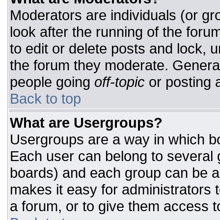
Moderators are individuals (or gro
look after the running of the for
to edit or delete posts and lock, u
the forum they moderate. General
people going
off-topic
or posting a
Back to top
What are Usergroups?
Usergroups are a way in which bo
Each user can belong to several g
boards) and each group can be as
makes it easy for administrators 
a forum, or to give them access to