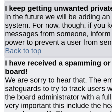
I keep getting unwanted priva
In the future we will be adding an
system. For now, though, if you 
messages from someone, inform t
power to prevent a user from sen
Back to top
I have received a spamming or
board!
We are sorry to hear that. The ema
safeguards to try to track users
the board administrator with a ful
very important this include the hea