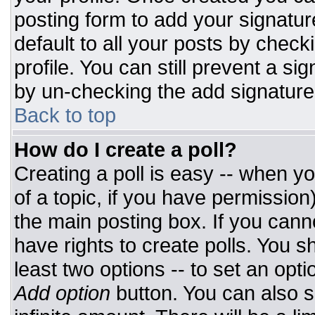
posting form to add your signatur
default to all your posts by check
profile. You can still prevent a si
by un-checking the add signature
Back to top
How do I create a poll?
Creating a poll is easy -- when you
of a topic, if you have permissio
the main posting box. If you cann
have rights to create polls. You sh
least two options -- to set an opti
Add option
button. You can also set