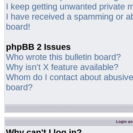
I keep getting unwanted private
I have received a spamming or a
board!
phpBB 2 Issues
Who wrote this bulletin board?
Why isn't X feature available?
Whom do I contact about abusive a
board?
Login an
Why can't I log in?