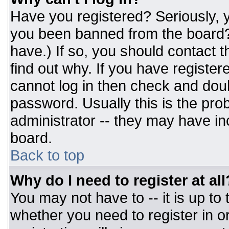
Have you registered? Seriously, y
you been banned from the board? 
have.) If so, you should contact 
find out why. If you have register
cannot log in then check and do
password. Usually this is the prob
administrator -- they may have inc
board.
Back to top
Why do I need to register at all
You may not have to -- it is up to
whether you need to register in 