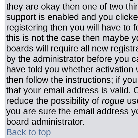
they are okay then one of two t
support is enabled and you click
registering then you will have to f
this is not the case then maybe 
boards will require all new registr
by the administrator before you c
have told you whether activation 
then follow the instructions; if y
that your email address is valid. 
reduce the possibility of
rogue
use
you are sure the email address yo
board administrator.
Back to top