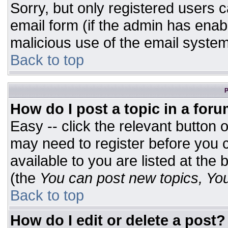
Sorry, but only registered users c
email form (if the admin has enabl
malicious use of the email syst
Back to top
P
How do I post a topic in a for
Easy -- click the relevant button 
may need to register before you c
available to you are listed at the
(the
You can post new topics, You 
Back to top
How do I edit or delete a post?