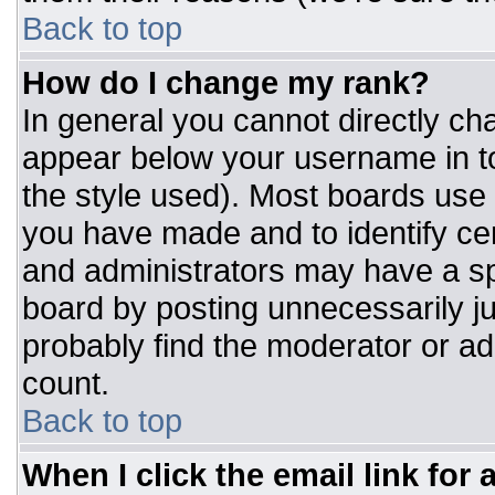
Back to top
How do I change my rank?
In general you cannot directly ch
appear below your username in to
the style used). Most boards use 
you have made and to identify ce
and administrators may have a sp
board by posting unnecessarily jus
probably find the moderator or adm
count.
Back to top
When I click the email link for a