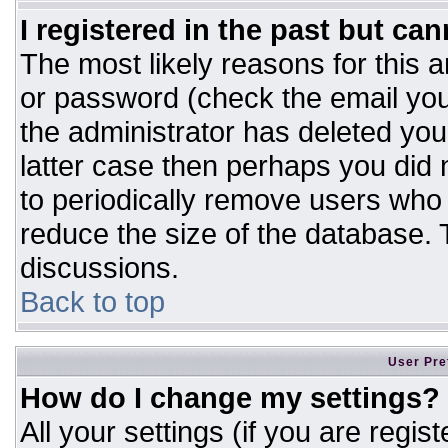
I registered in the past but ca
The most likely reasons for this 
or password (check the email you
the administrator has deleted your
latter case then perhaps you did n
to periodically remove users who
reduce the size of the database. T
discussions.
Back to top
User Pre
How do I change my settings?
All your settings (if you are regis