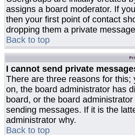
assigns a board moderator. If you
then your first point of contact sh
dropping them a private message
Back to top
Pr
I cannot send private message
There are three reasons for this;
on, the board administrator has d
board, or the board administrator
sending messages. If it is the lat
administrator why.
Back to top