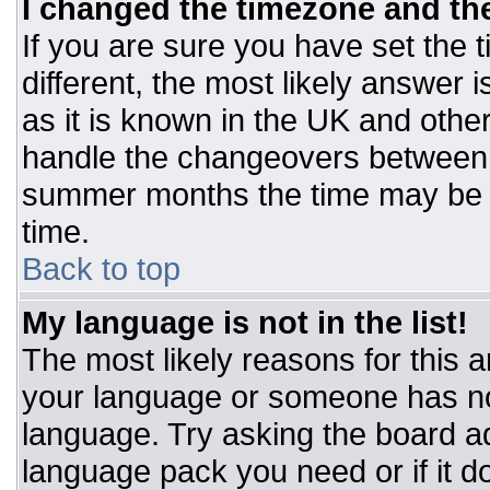
I changed the timezone and the 
If you are sure you have set the t
different, the most likely answer 
as it is known in the UK and othe
handle the changeovers between 
summer months the time may be an
time.
Back to top
My language is not in the list!
The most likely reasons for this ar
your language or someone has not
language. Try asking the board adm
language pack you need or if it do