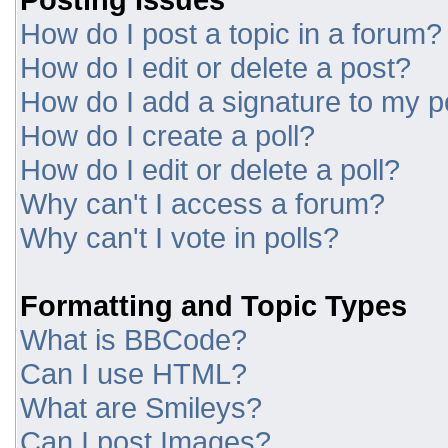
How do I post a topic in a forum?
How do I edit or delete a post?
How do I add a signature to my p
How do I create a poll?
How do I edit or delete a poll?
Why can't I access a forum?
Why can't I vote in polls?
Formatting and Topic Types
What is BBCode?
Can I use HTML?
What are Smileys?
Can I post Images?