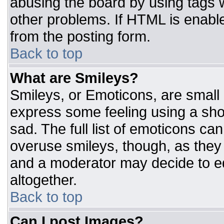
abusing the board by using tags 
other problems. If HTML is enable
from the posting form.
Back to top
What are Smileys?
Smileys, or Emoticons, are small
express some feeling using a sho
sad. The full list of emoticons ca
overuse smileys, though, as they
and a moderator may decide to ed
altogether.
Back to top
Can I post Images?