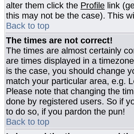
alter them click the
Profile
link (g
this may not be the case). This wi
Back to top
The times are not correct!
The times are almost certainly c
are times displayed in a timezone d
is the case, you should change you
match your particular area, e.g. 
Please note that changing the tim
done by registered users. So if yo
to do so, if you pardon the pun!
Back to top