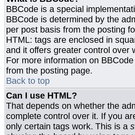
BBCode is a special implementat
BBCode is determined by the admin
per post basis from the posting for
HTML: tags are enclosed in squar
and it offers greater control ove
For more information on BBCode
from the posting page.
Back to top
Can I use HTML?
That depends on whether the admi
complete control over it. If you ar
only certain tags work. This is a
s