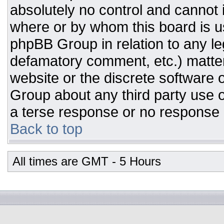
absolutely no control and cannot 
where or by whom this board is us
phpBB Group in relation to any leg
defamatory comment, etc.) matter
website or the discrete software 
Group about any third party use o
a terse response or no response a
Back to top
All times are GMT - 5 Hours