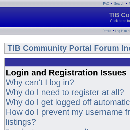
•
•
FAQ
Search
TIB Co
Click
here
fo
•
Profile
Log in to 
TIB Community Portal Forum In
Login and Registration Issues
Why can't I log in?
Why do I need to register at all?
Why do I get logged off automatic
How do I prevent my username fr
listings?