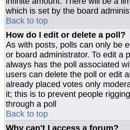
infinite amount. There will be a li
which is set by the board adminis
Back to top
How do I edit or delete a poll?
As with posts, polls can only be e
or board administrator. To edit a po
always has the poll associated wit
users can delete the poll or edit 
already placed votes only moderat
it; this is to prevent people rigg
through a poll
Back to top
Why can't I access a forum?