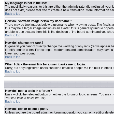
My language is not in the list!
The most likely reasons for this are either the administrator did not install you
does not exist, please feel free to create a new translation. More information 
Back to top
How do I show an image below my username?
There may be two images below a username when viewing posts. The first is an 
this may be a larger image known as an avatar; this is generally unique or pers
unable to use avatars then this is the decision of the board admin and you shou
Back to top
How do I change my rank?
In general you cannot directly change the wording of any rank (ranks appear b
identify certain users. For example, moderators and administrators may have a s
lower your post count.
Back to top
When I click the email link for a user it asks me to log in.
Sorry, but only registered users can send email to people via the built-in email
Back to top
How do I post a topic in a forum?
Easy -- click the relevant button on either the forum or topic screens. You may n
You can vote in polls, etc.
list)
Back to top
How do I edit or delete a post?
Unless you are the board admin or forum moderator you can only edit or delete y