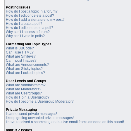
Posting Issues
How do I post a topic in a forum?
How do I edit or delete a post?
How do I add a signature to my post?
How do I create a poll?
How do I edit or delete a poll?
Why can't I access a forum?
Why can't I vote in polls?
Formatting and Topic Types
What is BBCode?
Can I use HTML?
What are Smileys?
Can I post Images?
What are Announcements?
What are Sticky topics?
What are Locked topics?
User Levels and Groups
What are Administrators?
What are Moderators?
What are Usergroups?
How do I join a Usergroup?
How do I become a Usergroup Moderator?
Private Messaging
I cannot send private messages!
I keep getting unwanted private messages!
I have received a spamming or abusive email from someone on this board!
phpBB 2 Issues