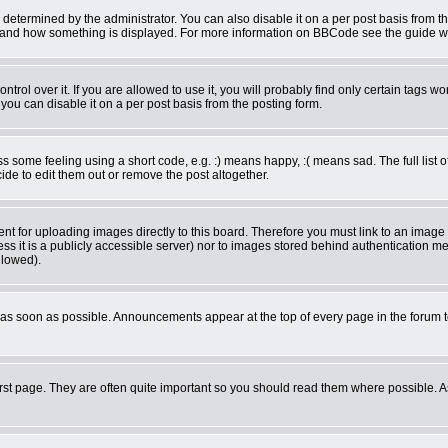
rmined by the administrator. You can also disable it on a per post basis from the 
what and how something is displayed. For more information on BBCode see the guide 
ol over it. If you are allowed to use it, you will probably find only certain tags wor
ou can disable it on a per post basis from the posting form.
some feeling using a short code, e.g. :) means happy, :( means sad. The full list o
de to edit them out or remove the post altogether.
ent for uploading images directly to this board. Therefore you must link to an imag
less it is a publicly accessible server) nor to images stored behind authentication
llowed).
as soon as possible. Announcements appear at the top of every page in the forum 
rst page. They are often quite important so you should read them where possible.