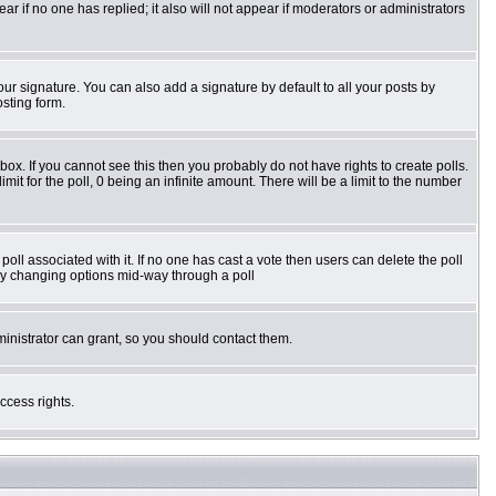
pear if no one has replied; it also will not appear if moderators or administrators
ur signature. You can also add a signature by default to all your posts by
osting form.
ox. If you cannot see this then you probably do not have rights to create polls.
imit for the poll, 0 being an infinite amount. There will be a limit to the number
e poll associated with it. If no one has cast a vote then users can delete the poll
s by changing options mid-way through a poll
inistrator can grant, so you should contact them.
ccess rights.