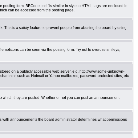
posting form. BBCode itself is similar in style to HTML: tags are enclosed in
which can be accessed from the posting page.
k. This is a
safety
feature to prevent people from abusing the board by using
f emoticons can be seen via the posting form. Try not to overuse smileys,
e stored on a publicly accessible web server, e.g. http://www.some-unknown-
 mechanisms such as Hotmail or Yahoo mailboxes, password-protected sites, etc.
to which they are posted. Whether or not you can post an announcement
 As with announcements the board administrator determines what permissions