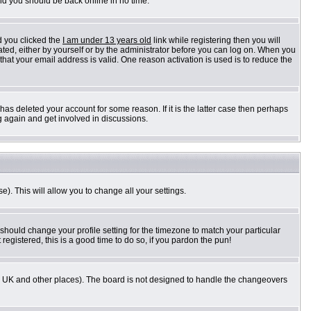
and you should be back online in no time.
d you clicked the
I am under 13 years old
link while registering then you will
vated, either by yourself or by the administrator before you can log on. When you
 that your email address is valid. One reason activation is used is to reduce the
as deleted your account for some reason. If it is the latter case then perhaps
g again and get involved in discussions.
e). This will allow you to change all your settings.
 should change your profile setting for the timezone to match your particular
registered, this is a good time to do so, if you pardon the pun!
n the UK and other places). The board is not designed to handle the changeovers