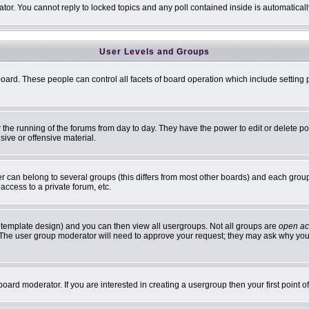
ator. You cannot reply to locked topics and any poll contained inside is automatic
User Levels and Groups
 board. These people can control all facets of board operation which include settin
er the running of the forums from day to day. They have the power to edit or delete p
sive or offensive material.
can belong to several groups (this differs from most other boards) and each group 
access to a private forum, etc.
 template design) and you can then view all usergroups. Not all groups are
open ac
n. The user group moderator will need to approve your request; they may ask why you 
oard moderator. If you are interested in creating a usergroup then your first point 