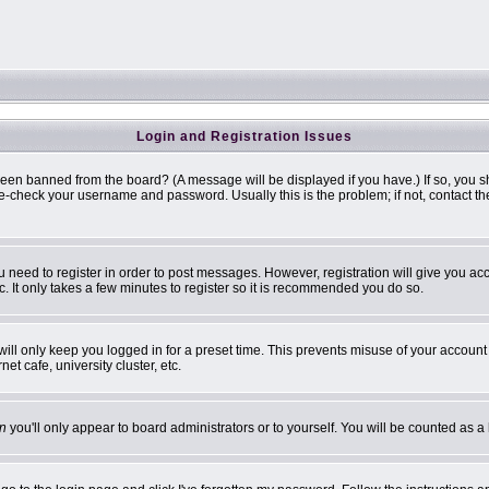
Login and Registration Issues
been banned from the board? (A message will be displayed if you have.) If so, you s
-check your username and password. Usually this is the problem; if not, contact the 
ou need to register in order to post messages. However, registration will give you ac
. It only takes a few minutes to register so it is recommended you do so.
ill only keep you logged in for a preset time. This prevents misuse of your account 
t cafe, university cluster, etc.
n
you'll only appear to board administrators or to yourself. You will be counted as a