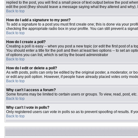
replied to the post, you will find a small piece of text output below the post when
edit the post (they should leave a message saying what they altered and why).
Back to top
How do I add a signature to my post?
To add a signature to a post you must first create one; this is done via your pr
checking the appropriate radio box in your profile. You can still prevent a sign
Back to top
How do I create a poll?
Creating a poll is easy -- when you post a new topic (or edit the first post of a 
You should enter a title for the poll and then at least two options -- to set an opt
of options you can list, which is set by the board administrator
Back to top
How do I edit or delete a poll?
As with posts, polls can only be edited by the original poster, a moderator, or boar
or edit any poll option. However, if people have already placed votes only moder
Back to top
Why can't I access a forum?
Some forums may be limited to certain users or groups. To view, read, post, et
Back to top
Why can't I vote in polls?
Only registered users can vote in polls so as to prevent spoofing of results. If 
Back to top