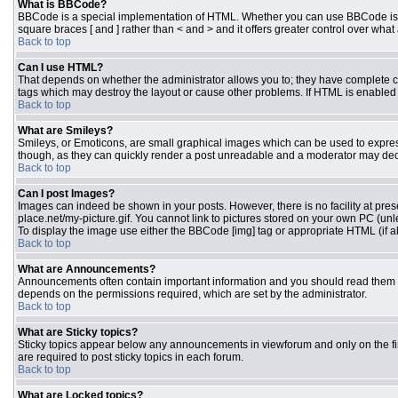
What is BBCode?
BBCode is a special implementation of HTML. Whether you can use BBCode is dete
square braces [ and ] rather than < and > and it offers greater control over 
Back to top
Can I use HTML?
That depends on whether the administrator allows you to; they have complete contr
tags which may destroy the layout or cause other problems. If HTML is enabled y
Back to top
What are Smileys?
Smileys, or Emoticons, are small graphical images which can be used to express 
though, as they can quickly render a post unreadable and a moderator may deci
Back to top
Can I post Images?
Images can indeed be shown in your posts. However, there is no facility at pres
place.net/my-picture.gif. You cannot link to pictures stored on your own PC (un
To display the image use either the BBCode [img] tag or appropriate HTML (if a
Back to top
What are Announcements?
Announcements often contain important information and you should read them 
depends on the permissions required, which are set by the administrator.
Back to top
What are Sticky topics?
Sticky topics appear below any announcements in viewforum and only on the fi
are required to post sticky topics in each forum.
Back to top
What are Locked topics?