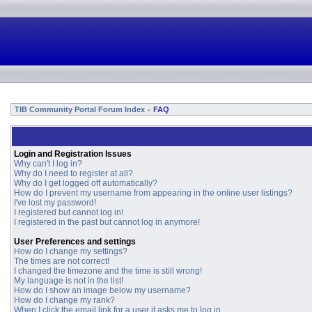
TIB Community Portal Forum Index
FAQ
»
Login and Registration Issues
Why can't I log in?
Why do I need to register at all?
Why do I get logged off automatically?
How do I prevent my username from appearing in the online user listings?
I've lost my password!
I registered but cannot log in!
I registered in the past but cannot log in anymore!
User Preferences and settings
How do I change my settings?
The times are not correct!
I changed the timezone and the time is still wrong!
My language is not in the list!
How do I show an image below my username?
How do I change my rank?
When I click the email link for a user it asks me to log in.