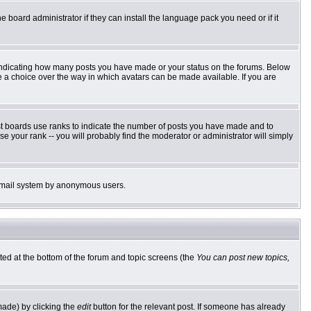
e board administrator if they can install the language pack you need or if it
 indicating how many posts you have made or your status on the forums. Below
ve a choice over the way in which avatars can be made available. If you are
st boards use ranks to indicate the number of posts you have made and to
 your rank -- you will probably find the moderator or administrator will simply
he email system by anonymous users.
sted at the bottom of the forum and topic screens (the
You can post new topics,
made) by clicking the
edit
button for the relevant post. If someone has already