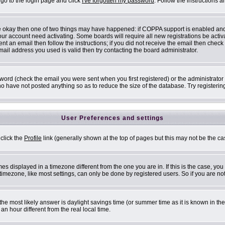
 go to the login page and click
I've forgotten my password
. Follow the instructions 
are okay then one of two things may have happened: if COPPA support is enabled an
 your account need activating. Some boards will require all new registrations be acti
nt an email then follow the instructions; if you did not receive the email then check
il address you used is valid then try contacting the board administrator.
ord (check the email you were sent when you first registered) or the administrator h
ho have not posted anything so as to reduce the size of the database. Try registerin
User Preferences and settings
 click the
Profile
link (generally shown at the top of pages but this may not be the cas
s displayed in a timezone different from the one you are in. If this is the case, you
mezone, like most settings, can only be done by registered users. So if you are not 
ent, the most likely answer is daylight savings time (or summer time as it is known i
 hour different from the real local time.