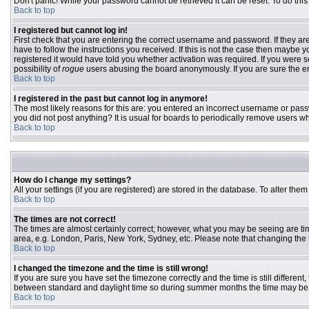
Don't panic! While your password cannot be retrieved it can be reset. To do this
Back to top
I registered but cannot log in!
First check that you are entering the correct username and password. If they 
have to follow the instructions you received. If this is not the case then maybe
registered it would have told you whether activation was required. If you were se
possibility of
rogue
users abusing the board anonymously. If you are sure the ema
Back to top
I registered in the past but cannot log in anymore!
The most likely reasons for this are: you entered an incorrect username or passw
you did not post anything? It is usual for boards to periodically remove users w
Back to top
How do I change my settings?
All your settings (if you are registered) are stored in the database. To alter them
Back to top
The times are not correct!
The times are almost certainly correct; however, what you may be seeing are time
area, e.g. London, Paris, New York, Sydney, etc. Please note that changing the ti
Back to top
I changed the timezone and the time is still wrong!
If you are sure you have set the timezone correctly and the time is still differ
between standard and daylight time so during summer months the time may be an
Back to top