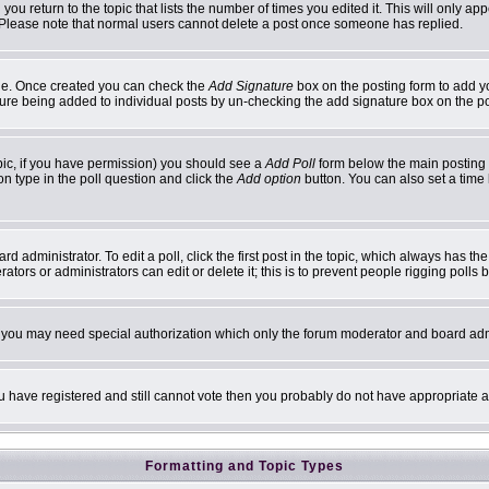
 you return to the topic that lists the number of times you edited it. This will only ap
 Please note that normal users cannot delete a post once someone has replied.
ofile. Once created you can check the
Add Signature
box on the posting form to add yo
ature being added to individual posts by un-checking the add signature box on the p
topic, if you have permission) you should see a
Add Poll
form below the main posting b
ion type in the poll question and click the
Add option
button. You can also set a time l
d administrator. To edit a poll, click the first post in the topic, which always has th
ators or administrators can edit or delete it; this is to prevent people rigging poll
c. you may need special authorization which only the forum moderator and board adm
you have registered and still cannot vote then you probably do not have appropriate a
Formatting and Topic Types