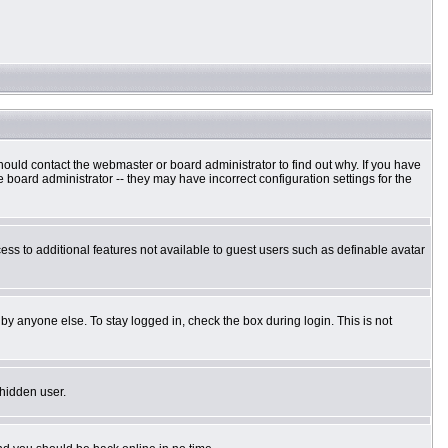
hould contact the webmaster or board administrator to find out why. If you have
board administrator -- they may have incorrect configuration settings for the
cess to additional features not available to guest users such as definable avatar
by anyone else. To stay logged in, check the box during login. This is not
 hidden user.