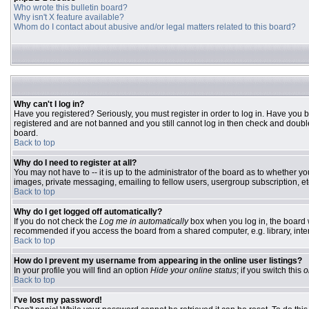
Who wrote this bulletin board?
Why isn't X feature available?
Whom do I contact about abusive and/or legal matters related to this board?
Why can't I log in?
Have you registered? Seriously, you must register in order to log in. Have you 
registered and are not banned and you still cannot log in then check and double
board.
Back to top
Why do I need to register at all?
You may not have to -- it is up to the administrator of the board as to whether y
images, private messaging, emailing to fellow users, usergroup subscription, etc
Back to top
Why do I get logged off automatically?
If you do not check the
Log me in automatically
box when you log in, the board w
recommended if you access the board from a shared computer, e.g. library, interne
Back to top
How do I prevent my username from appearing in the online user listings?
In your profile you will find an option
Hide your online status
; if you switch this
o
Back to top
I've lost my password!