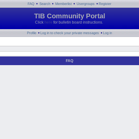
•
•
•
•
FAQ
Search
Memberlist
Usergroups
Register
TIB Community Portal
Click
here
for bulletin board instructions.
•
•
Profile
Log in to check your private messages
Log in
FAQ