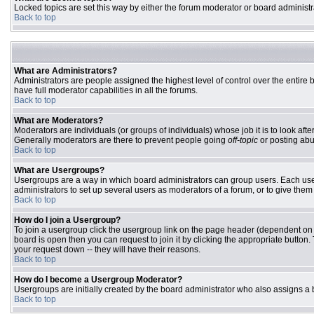
Locked topics are set this way by either the forum moderator or board administr
Back to top
What are Administrators?
Administrators are people assigned the highest level of control over the entire
have full moderator capabilities in all the forums.
Back to top
What are Moderators?
Moderators are individuals (or groups of individuals) whose job it is to look aft
Generally moderators are there to prevent people going
off-topic
or posting abu
Back to top
What are Usergroups?
Usergroups are a way in which board administrators can group users. Each user 
administrators to set up several users as moderators of a forum, or to give them 
Back to top
How do I join a Usergroup?
To join a usergroup click the usergroup link on the page header (dependent on
board is open then you can request to join it by clicking the appropriate butto
your request down -- they will have their reasons.
Back to top
How do I become a Usergroup Moderator?
Usergroups are initially created by the board administrator who also assigns a b
Back to top