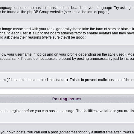
r language or someone has not translated this board into your language. Try asking th
can be found at the phpBB Group website (see link at bottom of pages)
image associated with your rank; generally these take the form of stars or blocks
onal to each user. It is up to the board administrator to enable avatars and they ha
ld ask them their reasons (we're sure they'll be good!)
elow your username in topics and on your profile depending on the style used). Mo
pecial rank. Please do not abuse the board by posting unnecessarily just to increase
 form (if the admin has enabled this feature). This is to prevent malicious use of t
Posting Issues
eed to register before you can post a message. The facilities available to you are li
our own posts. You can edit a post (sometimes for only a limited time after it was 