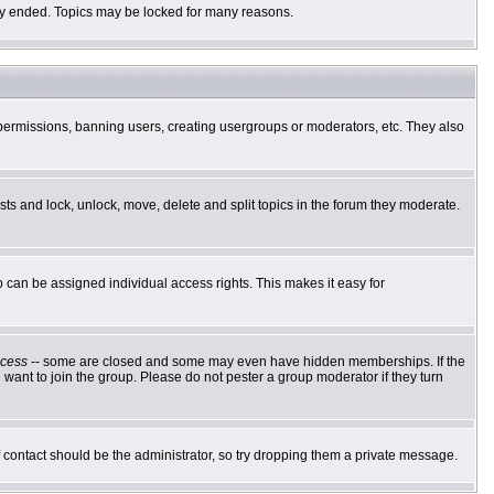
ally ended. Topics may be locked for many reasons.
g permissions, banning users, creating usergroups or moderators, etc. They also
osts and lock, unlock, move, delete and split topics in the forum they moderate.
can be assigned individual access rights. This makes it easy for
cess
-- some are closed and some may even have hidden memberships. If the
want to join the group. Please do not pester a group moderator if they turn
of contact should be the administrator, so try dropping them a private message.