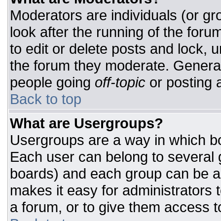
Moderators are individuals (or gro
look after the running of the for
to edit or delete posts and lock, u
the forum they moderate. General
people going
off-topic
or posting a
Back to top
What are Usergroups?
Usergroups are a way in which bo
Each user can belong to several g
boards) and each group can be as
makes it easy for administrators 
a forum, or to give them access to