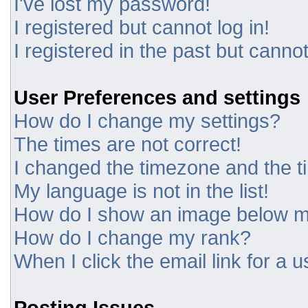
I've lost my password!
I registered but cannot log in!
I registered in the past but canno
User Preferences and settings
How do I change my settings?
The times are not correct!
I changed the timezone and the tim
My language is not in the list!
How do I show an image below 
How do I change my rank?
When I click the email link for a u
Posting Issues