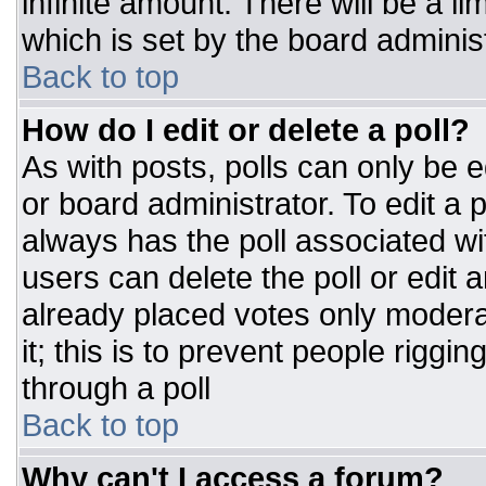
infinite amount. There will be a li
which is set by the board adminis
Back to top
How do I edit or delete a poll?
As with posts, polls can only be e
or board administrator. To edit a po
always has the poll associated wit
users can delete the poll or edit 
already placed votes only moderat
it; this is to prevent people rigg
through a poll
Back to top
Why can't I access a forum?