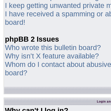
I keep getting unwanted private
I have received a spamming or a
board!
phpBB 2 Issues
Who wrote this bulletin board?
Why isn't X feature available?
Whom do I contact about abusive a
board?
Login an
Why can't I log in?