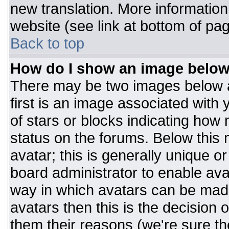
new translation. More informatio
website (see link at bottom of pa
Back to top
How do I show an image belo
There may be two images below 
first is an image associated with 
of stars or blocks indicating ho
status on the forums. Below this
avatar; this is generally unique or
board administrator to enable av
way in which avatars can be made
avatars then this is the decision
them their reasons (we're sure the