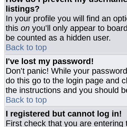
listings?
In your profile you will find an op
this
on
you'll only appear to board
be counted as a hidden user.
Back to top
I've lost my password!
Don't panic! While your password 
do this go to the login page and c
the instructions and you should b
Back to top
I registered but cannot log in!
First check that you are entering