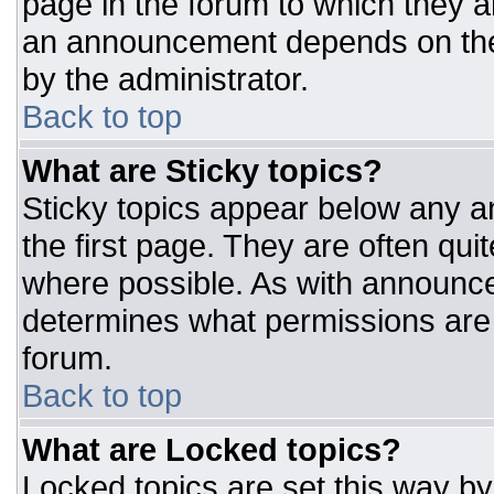
page in the forum to which they 
an announcement depends on the 
by the administrator.
Back to top
What are Sticky topics?
Sticky topics appear below any 
the first page. They are often qu
where possible. As with announc
determines what permissions are r
forum.
Back to top
What are Locked topics?
Locked topics are set this way by