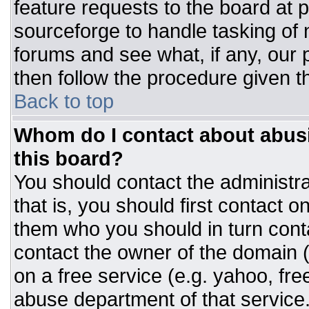
feature requests to the board at
sourceforge to handle tasking of
forums and see what, if any, our 
then follow the procedure given t
Back to top
Whom do I contact about abusiv
this board?
You should contact the administrat
that is, you should first contact
them who you should in turn conta
contact the owner of the domain (d
on a free service (e.g. yahoo, fre
abuse department of that servic