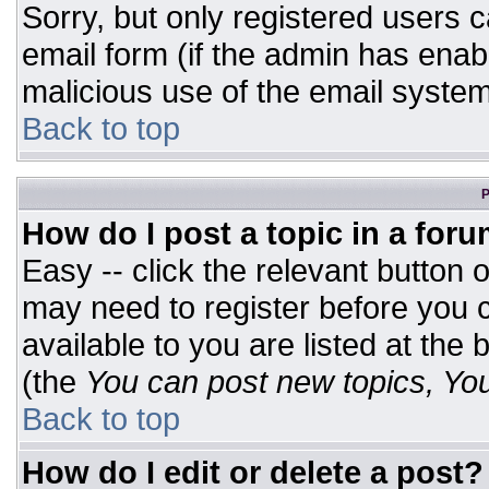
Sorry, but only registered users c
email form (if the admin has enabl
malicious use of the email syst
Back to top
P
How do I post a topic in a for
Easy -- click the relevant button 
may need to register before you c
available to you are listed at the
(the
You can post new topics, You 
Back to top
How do I edit or delete a post?