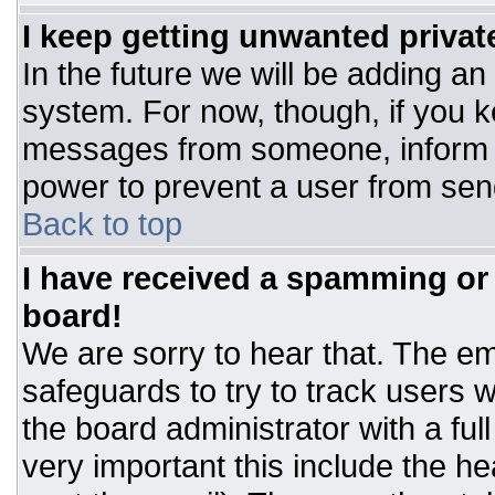
I keep getting unwanted priva
In the future we will be adding an
system. For now, though, if you 
messages from someone, inform t
power to prevent a user from sen
Back to top
I have received a spamming or
board!
We are sorry to hear that. The ema
safeguards to try to track users
the board administrator with a ful
very important this include the hea