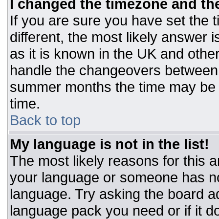
I changed the timezone and the 
If you are sure you have set the t
different, the most likely answer 
as it is known in the UK and othe
handle the changeovers between 
summer months the time may be an
time.
Back to top
My language is not in the list!
The most likely reasons for this ar
your language or someone has not
language. Try asking the board adm
language pack you need or if it do