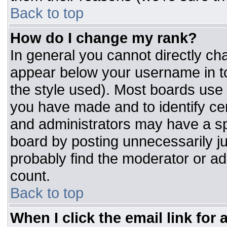
Back to top
How do I change my rank?
In general you cannot directly ch
appear below your username in to
the style used). Most boards use 
you have made and to identify ce
and administrators may have a sp
board by posting unnecessarily jus
probably find the moderator or adm
count.
Back to top
When I click the email link for a