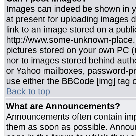
Images can indeed be shown in you
at present for uploading images d
link to an image stored on a publi
http://www.some-unknown-place.ne
pictures stored on your own PC (un
nor to images stored behind aut
or Yahoo mailboxes, password-pro
use either the BBCode [img] tag o
Back to top
What are Announcements?
Announcements often contain imp
them as soon as possible. Annou