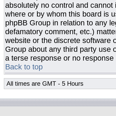
absolutely no control and cannot 
where or by whom this board is us
phpBB Group in relation to any leg
defamatory comment, etc.) matter
website or the discrete software 
Group about any third party use o
a terse response or no response a
Back to top
All times are GMT - 5 Hours