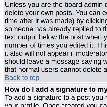
Unless you are the board admin o
delete your own posts. You can ed
time after it was made) by clickin
someone has already replied to the
text output below the post when you
number of times you edited it. Thi
it also will not appear if moderato
should leave a message saying w
that normal users cannot delete 
Back to top
How do I add a signature to m
To add a signature to a post you m
your profile. Once created you c