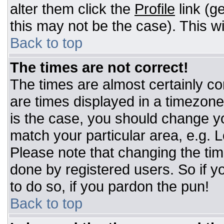
alter them click the
Profile
link (g
this may not be the case). This wi
Back to top
The times are not correct!
The times are almost certainly c
are times displayed in a timezone d
is the case, you should change you
match your particular area, e.g. 
Please note that changing the tim
done by registered users. So if yo
to do so, if you pardon the pun!
Back to top