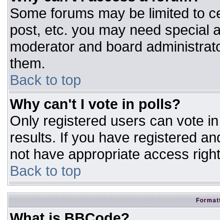
Some forums may be limited to ce
post, etc. you may need special a
moderator and board administrato
them.
Back to top
Why can't I vote in polls?
Only registered users can vote in 
results. If you have registered an
not have appropriate access right
Back to top
Formatt
What is BBCode?