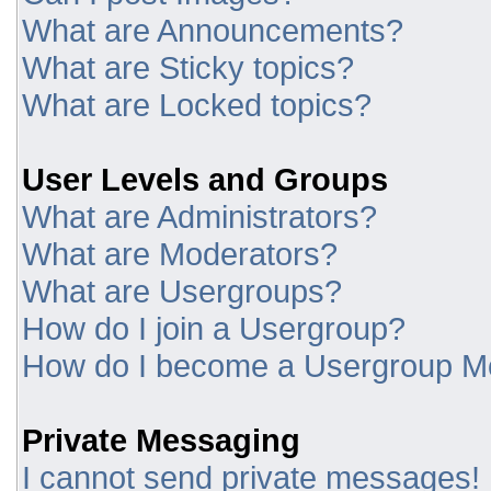
What are Announcements?
What are Sticky topics?
What are Locked topics?
User Levels and Groups
What are Administrators?
What are Moderators?
What are Usergroups?
How do I join a Usergroup?
How do I become a Usergroup M
Private Messaging
I cannot send private messages!