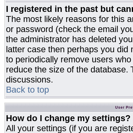
I registered in the past but ca
The most likely reasons for this 
or password (check the email you
the administrator has deleted your
latter case then perhaps you did n
to periodically remove users who
reduce the size of the database. T
discussions.
Back to top
User Pre
How do I change my settings?
All your settings (if you are regis