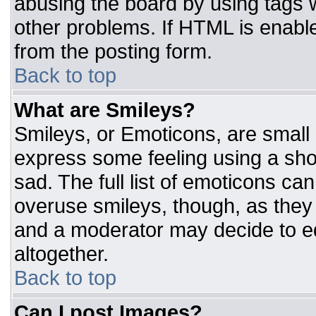
abusing the board by using tags 
other problems. If HTML is enable
from the posting form.
Back to top
What are Smileys?
Smileys, or Emoticons, are small
express some feeling using a sho
sad. The full list of emoticons ca
overuse smileys, though, as they
and a moderator may decide to ed
altogether.
Back to top
Can I post Images?