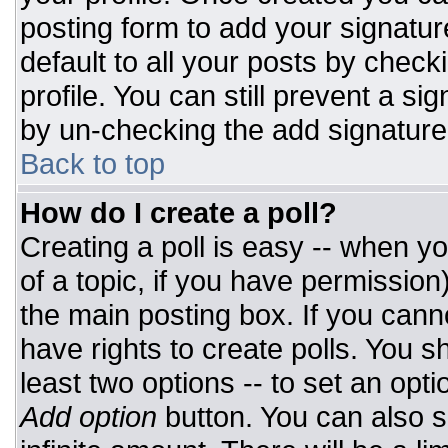
posting form to add your signatur
default to all your posts by check
profile. You can still prevent a si
by un-checking the add signature
Back to top
How do I create a poll?
Creating a poll is easy -- when you
of a topic, if you have permissio
the main posting box. If you cann
have rights to create polls. You sh
least two options -- to set an opti
Add option
button. You can also set