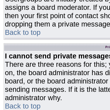
assigns a board moderator. If you
then your first point of contact sh
dropping them a private message
Back to top
Pr
I cannot send private message
There are three reasons for this;
on, the board administrator has d
board, or the board administrator
sending messages. If it is the lat
administrator why.
Back to top