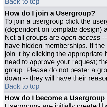
Back to top
How do I join a Usergroup?
To join a usergroup click the use
(dependent on template design) a
Not all groups are
open access
-
have hidden memberships. If the 
join it by clicking the appropriat
need to approve your request; th
group. Please do not pester a gro
down -- they will have their reaso
Back to top
How do I become a Usergroup
Usergroups are initially created 