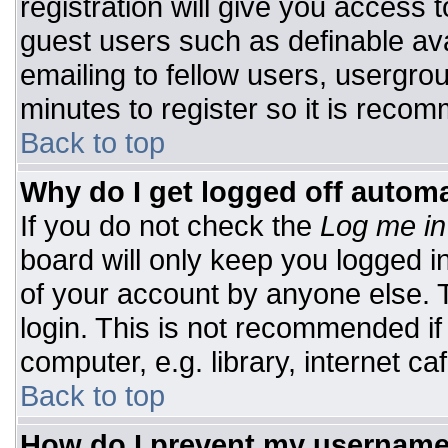
registration will give you access t
guest users such as definable av
emailing to fellow users, usergrou
minutes to register so it is rec
Back to top
Why do I get logged off automa
If you do not check the
Log me in
board will only keep you logged i
of your account by anyone else. T
login. This is not recommended i
computer, e.g. library, internet caf
Back to top
How do I prevent my username 