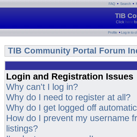
•
•
FAQ
Search
TIB Co
Click
here
fo
•
Profile
Log in to 
TIB Community Portal Forum In
Login and Registration Issues
Why can't I log in?
Why do I need to register at all?
Why do I get logged off automatic
How do I prevent my username fr
listings?