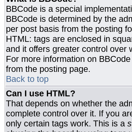
BBCode is a special implementat
BBCode is determined by the admin
per post basis from the posting for
HTML: tags are enclosed in squar
and it offers greater control ove
For more information on BBCode
from the posting page.
Back to top
Can I use HTML?
That depends on whether the admi
complete control over it. If you ar
only certain tags work. This is a
s