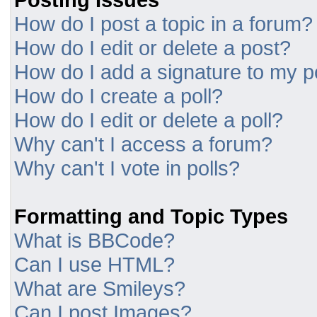
How do I post a topic in a forum?
How do I edit or delete a post?
How do I add a signature to my p
How do I create a poll?
How do I edit or delete a poll?
Why can't I access a forum?
Why can't I vote in polls?
Formatting and Topic Types
What is BBCode?
Can I use HTML?
What are Smileys?
Can I post Images?