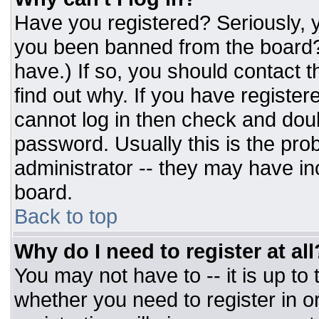
Have you registered? Seriously, y
you been banned from the board? 
have.) If so, you should contact 
find out why. If you have register
cannot log in then check and do
password. Usually this is the prob
administrator -- they may have inc
board.
Back to top
Why do I need to register at all
You may not have to -- it is up to
whether you need to register in 