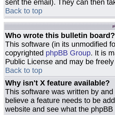
sent the email). They can then ta
Back to top
p
Who wrote this bulletin board?
This software (in its unmodified 
copyrighted
phpBB Group
. It is
Public License and may be freely d
Back to top
Why isn't X feature available?
This software was written by and
believe a feature needs to be ad
website and see what the phpBB 