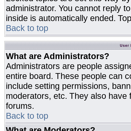
administrator. You cannot reply t
inside is automatically ended. T
Back to top
User 
What are Administrators?
Administrators are people assigne
entire board. These people can co
include setting permissions, bann
moderators, etc. They also have fu
forums.
Back to top
What are Moderators?