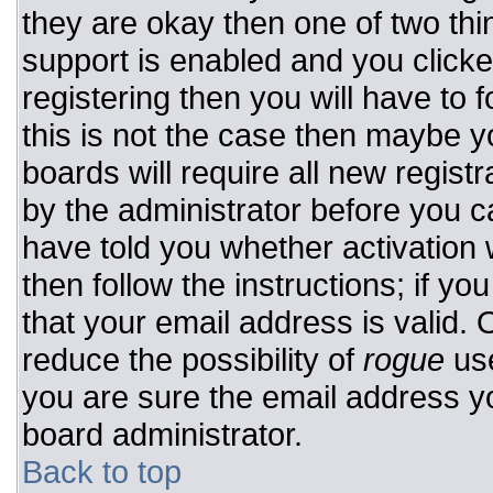
they are okay then one of two t
support is enabled and you click
registering then you will have to f
this is not the case then maybe 
boards will require all new registr
by the administrator before you c
have told you whether activation 
then follow the instructions; if y
that your email address is valid. 
reduce the possibility of
rogue
use
you are sure the email address yo
board administrator.
Back to top