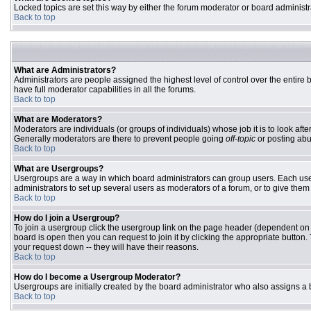
Locked topics are set this way by either the forum moderator or board administr
Back to top
What are Administrators?
Administrators are people assigned the highest level of control over the entire
have full moderator capabilities in all the forums.
Back to top
What are Moderators?
Moderators are individuals (or groups of individuals) whose job it is to look aft
Generally moderators are there to prevent people going
off-topic
or posting abu
Back to top
What are Usergroups?
Usergroups are a way in which board administrators can group users. Each user 
administrators to set up several users as moderators of a forum, or to give them 
Back to top
How do I join a Usergroup?
To join a usergroup click the usergroup link on the page header (dependent on
board is open then you can request to join it by clicking the appropriate butto
your request down -- they will have their reasons.
Back to top
How do I become a Usergroup Moderator?
Usergroups are initially created by the board administrator who also assigns a b
Back to top