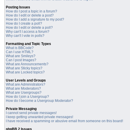
Posting Issues
How do I post a topic in a forum?
How do I edit or delete a post?
How do I add a signature to my post?
How do I create a poll?
How do I edit or delete a poll?
Why can't I access a forum?
Why can't I vote in polls?
Formatting and Topic Types
What is BBCode?
Can I use HTML?
What are Smileys?
Can I post Images?
What are Announcements?
What are Sticky topics?
What are Locked topics?
User Levels and Groups
What are Administrators?
What are Moderators?
What are Usergroups?
How do I join a Usergroup?
How do I become a Usergroup Moderator?
Private Messaging
I cannot send private messages!
I keep getting unwanted private messages!
I have received a spamming or abusive email from someone on this board!
phpBB 2 Issues