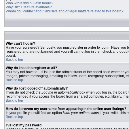
Who wrote this bulletin board?
Why isn't X feature available?
Whom do I contact about abusive and/or legal matters related to this board?
Why can't I log in?
Have you registered? Seriously, you must register in order to log in. Have you 
registered and are not banned and you still cannot log in then check and double
board.
Back to top
Why do I need to register at all?
You may not have to -- it is up to the administrator of the board as to whether y
images, private messaging, emailing to fellow users, usergroup subscription, etc
Back to top
Why do I get logged off automatically?
If you do not check the
Log me in automatically
box when you log in, the board w
recommended if you access the board from a shared computer, e.g. library, interne
Back to top
How do I prevent my username from appearing in the online user listings?
In your profile you will find an option
Hide your online status
; if you switch this
o
Back to top
I've lost my password!