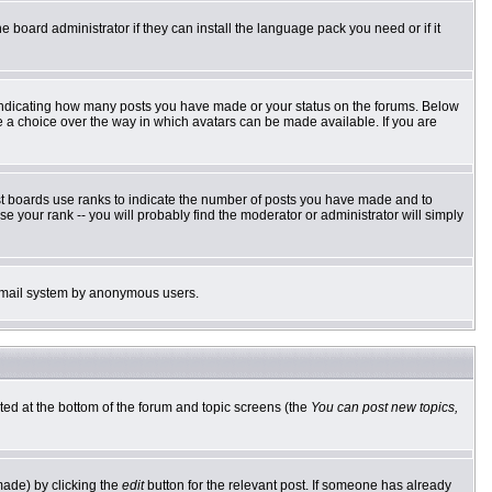
e board administrator if they can install the language pack you need or if it
 indicating how many posts you have made or your status on the forums. Below
ve a choice over the way in which avatars can be made available. If you are
st boards use ranks to indicate the number of posts you have made and to
 your rank -- you will probably find the moderator or administrator will simply
he email system by anonymous users.
sted at the bottom of the forum and topic screens (the
You can post new topics,
made) by clicking the
edit
button for the relevant post. If someone has already