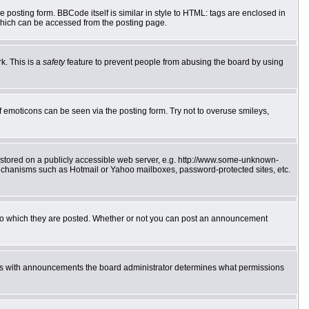
posting form. BBCode itself is similar in style to HTML: tags are enclosed in
which can be accessed from the posting page.
k. This is a
safety
feature to prevent people from abusing the board by using
f emoticons can be seen via the posting form. Try not to overuse smileys,
e stored on a publicly accessible web server, e.g. http://www.some-unknown-
 mechanisms such as Hotmail or Yahoo mailboxes, password-protected sites, etc.
to which they are posted. Whether or not you can post an announcement
 As with announcements the board administrator determines what permissions