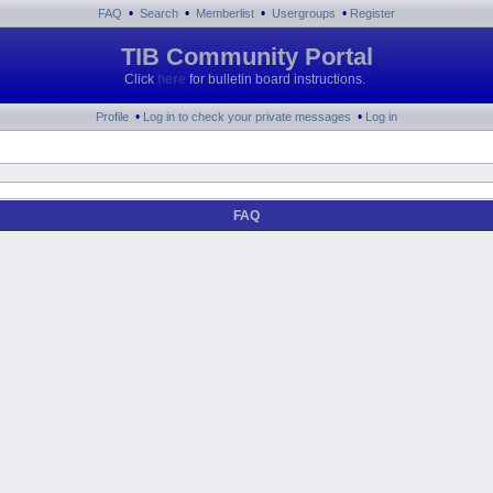
•
•
•
•
FAQ
Search
Memberlist
Usergroups
Register
TIB Community Portal
Click
here
for bulletin board instructions.
•
•
Profile
Log in to check your private messages
Log in
FAQ