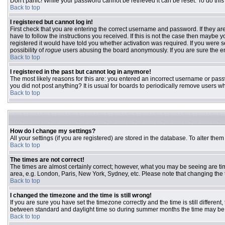
Don't panic! While your password cannot be retrieved it can be reset. To do this
Back to top
I registered but cannot log in!
First check that you are entering the correct username and password. If they 
have to follow the instructions you received. If this is not the case then maybe
registered it would have told you whether activation was required. If you were se
possibility of
rogue
users abusing the board anonymously. If you are sure the ema
Back to top
I registered in the past but cannot log in anymore!
The most likely reasons for this are: you entered an incorrect username or passw
you did not post anything? It is usual for boards to periodically remove users w
Back to top
How do I change my settings?
All your settings (if you are registered) are stored in the database. To alter them
Back to top
The times are not correct!
The times are almost certainly correct; however, what you may be seeing are time
area, e.g. London, Paris, New York, Sydney, etc. Please note that changing the ti
Back to top
I changed the timezone and the time is still wrong!
If you are sure you have set the timezone correctly and the time is still differ
between standard and daylight time so during summer months the time may be an
Back to top