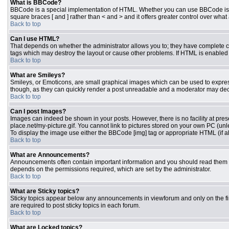
What is BBCode?
BBCode is a special implementation of HTML. Whether you can use BBCode is dete
square braces [ and ] rather than < and > and it offers greater control over 
Back to top
Can I use HTML?
That depends on whether the administrator allows you to; they have complete contr
tags which may destroy the layout or cause other problems. If HTML is enabled y
Back to top
What are Smileys?
Smileys, or Emoticons, are small graphical images which can be used to express 
though, as they can quickly render a post unreadable and a moderator may deci
Back to top
Can I post Images?
Images can indeed be shown in your posts. However, there is no facility at pres
place.net/my-picture.gif. You cannot link to pictures stored on your own PC (un
To display the image use either the BBCode [img] tag or appropriate HTML (if a
Back to top
What are Announcements?
Announcements often contain important information and you should read them 
depends on the permissions required, which are set by the administrator.
Back to top
What are Sticky topics?
Sticky topics appear below any announcements in viewforum and only on the fi
are required to post sticky topics in each forum.
Back to top
What are Locked topics?