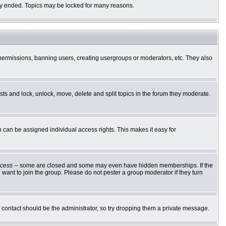
ally ended. Topics may be locked for many reasons.
g permissions, banning users, creating usergroups or moderators, etc. They also
osts and lock, unlock, move, delete and split topics in the forum they moderate.
can be assigned individual access rights. This makes it easy for
cess
-- some are closed and some may even have hidden memberships. If the
want to join the group. Please do not pester a group moderator if they turn
of contact should be the administrator, so try dropping them a private message.