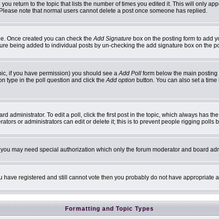
 you return to the topic that lists the number of times you edited it. This will only ap
 Please note that normal users cannot delete a post once someone has replied.
ofile. Once created you can check the
Add Signature
box on the posting form to add yo
ature being added to individual posts by un-checking the add signature box on the p
topic, if you have permission) you should see a
Add Poll
form below the main posting b
ion type in the poll question and click the
Add option
button. You can also set a time l
d administrator. To edit a poll, click the first post in the topic, which always has th
ators or administrators can edit or delete it; this is to prevent people rigging poll
c. you may need special authorization which only the forum moderator and board adm
you have registered and still cannot vote then you probably do not have appropriate a
Formatting and Topic Types