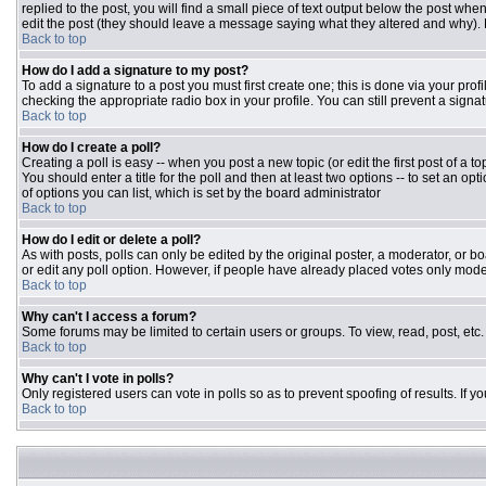
replied to the post, you will find a small piece of text output below the post when
edit the post (they should leave a message saying what they altered and why).
Back to top
How do I add a signature to my post?
To add a signature to a post you must first create one; this is done via your pr
checking the appropriate radio box in your profile. You can still prevent a sign
Back to top
How do I create a poll?
Creating a poll is easy -- when you post a new topic (or edit the first post of a 
You should enter a title for the poll and then at least two options -- to set an opt
of options you can list, which is set by the board administrator
Back to top
How do I edit or delete a poll?
As with posts, polls can only be edited by the original poster, a moderator, or boar
or edit any poll option. However, if people have already placed votes only moder
Back to top
Why can't I access a forum?
Some forums may be limited to certain users or groups. To view, read, post, et
Back to top
Why can't I vote in polls?
Only registered users can vote in polls so as to prevent spoofing of results. If 
Back to top