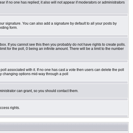
pear if no one has replied; it also will not appear if moderators or administrators
ur signature. You can also add a signature by default to all your posts by
osting form.
ox. If you cannot see this then you probably do not have rights to create polls.
imit for the poll, 0 being an infinite amount. There will be a limit to the number
e poll associated with it. If no one has cast a vote then users can delete the poll
s by changing options mid-way through a poll
inistrator can grant, so you should contact them.
ccess rights.