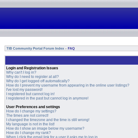
TIB Community Portal Forum Index
FAQ
»
Login and Registration Issues
Why can't I log in?
Why do I need to register at all?
Why do I get logged off automatically?
How do I prevent my username from appearing in the online user listings?
I've lost my password!
I registered but cannot log in!
I registered in the past but cannot log in anymore!
User Preferences and settings
How do I change my settings?
The times are not correct!
I changed the timezone and the time is still wrong!
My language is not in the list!
How do I show an image below my username?
How do I change my rank?
When I click the email link for a user it asks me to log in.