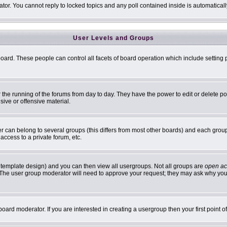
ator. You cannot reply to locked topics and any poll contained inside is automatic
User Levels and Groups
 board. These people can control all facets of board operation which include settin
er the running of the forums from day to day. They have the power to edit or delete p
sive or offensive material.
can belong to several groups (this differs from most other boards) and each group 
access to a private forum, etc.
 template design) and you can then view all usergroups. Not all groups are
open ac
n. The user group moderator will need to approve your request; they may ask why you 
oard moderator. If you are interested in creating a usergroup then your first point 