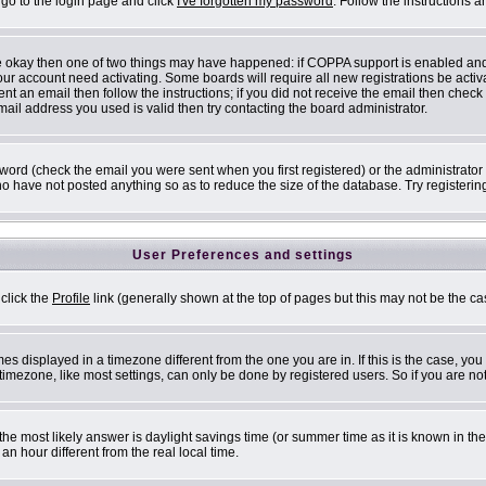
 go to the login page and click
I've forgotten my password
. Follow the instructions 
are okay then one of two things may have happened: if COPPA support is enabled an
 your account need activating. Some boards will require all new registrations be acti
nt an email then follow the instructions; if you did not receive the email then check
il address you used is valid then try contacting the board administrator.
ord (check the email you were sent when you first registered) or the administrator h
ho have not posted anything so as to reduce the size of the database. Try registerin
User Preferences and settings
 click the
Profile
link (generally shown at the top of pages but this may not be the cas
s displayed in a timezone different from the one you are in. If this is the case, you
mezone, like most settings, can only be done by registered users. So if you are not 
ent, the most likely answer is daylight savings time (or summer time as it is known i
 hour different from the real local time.