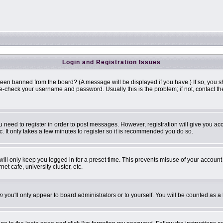
Login and Registration Issues
been banned from the board? (A message will be displayed if you have.) If so, you s
-check your username and password. Usually this is the problem; if not, contact the 
ou need to register in order to post messages. However, registration will give you ac
. It only takes a few minutes to register so it is recommended you do so.
ill only keep you logged in for a preset time. This prevents misuse of your account 
t cafe, university cluster, etc.
n
you'll only appear to board administrators or to yourself. You will be counted as a