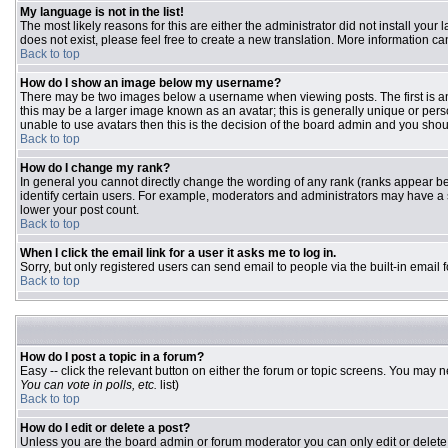
My language is not in the list!
The most likely reasons for this are either the administrator did not install you
does not exist, please feel free to create a new translation. More information 
Back to top
How do I show an image below my username?
There may be two images below a username when viewing posts. The first is an 
this may be a larger image known as an avatar; this is generally unique or pers
unable to use avatars then this is the decision of the board admin and you shou
Back to top
How do I change my rank?
In general you cannot directly change the wording of any rank (ranks appear b
identify certain users. For example, moderators and administrators may have a s
lower your post count.
Back to top
When I click the email link for a user it asks me to log in.
Sorry, but only registered users can send email to people via the built-in email
Back to top
How do I post a topic in a forum?
Easy -- click the relevant button on either the forum or topic screens. You may n
You can vote in polls, etc.
list)
Back to top
How do I edit or delete a post?
Unless you are the board admin or forum moderator you can only edit or delete y