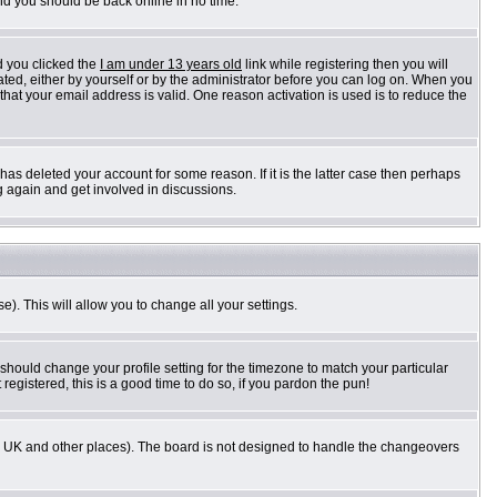
and you should be back online in no time.
d you clicked the
I am under 13 years old
link while registering then you will
vated, either by yourself or by the administrator before you can log on. When you
 that your email address is valid. One reason activation is used is to reduce the
as deleted your account for some reason. If it is the latter case then perhaps
g again and get involved in discussions.
e). This will allow you to change all your settings.
 should change your profile setting for the timezone to match your particular
registered, this is a good time to do so, if you pardon the pun!
n the UK and other places). The board is not designed to handle the changeovers