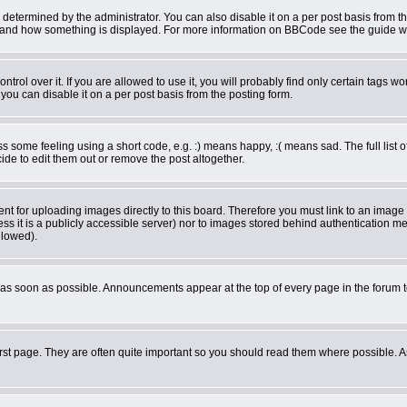
rmined by the administrator. You can also disable it on a per post basis from the 
what and how something is displayed. For more information on BBCode see the guide 
ol over it. If you are allowed to use it, you will probably find only certain tags wor
ou can disable it on a per post basis from the posting form.
some feeling using a short code, e.g. :) means happy, :( means sad. The full list o
de to edit them out or remove the post altogether.
ent for uploading images directly to this board. Therefore you must link to an imag
less it is a publicly accessible server) nor to images stored behind authentication
llowed).
as soon as possible. Announcements appear at the top of every page in the forum 
rst page. They are often quite important so you should read them where possible.