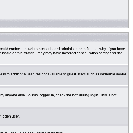
hould contact the webmaster or board administrator to find out why. If you have
board administrator -- they may have incorrect configuration settings for the
cess to additional features not available to guest users such as definable avatar
by anyone else. To stay logged in, check the box during login. This is not
 hidden user.