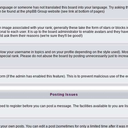
r language or someone has not translated this board into your language. Try asking th
can be found at the phpBB Group website (see link at bottom of pages)
image associated with your rank; generally these take the form of stars or blocks
onal to each user. It is up to the board administrator to enable avatars and they ha
ld ask them their reasons (we're sure they'll be good!)
elow your username in topics and on your profile depending on the style used). Mo
pecial rank. Please do not abuse the board by posting unnecessarily just to increase
 form (if the admin has enabled this feature). This is to prevent malicious use of t
Posting Issues
eed to register before you can post a message. The facilities available to you are li
our own posts. You can edit a post (sometimes for only a limited time after it was 