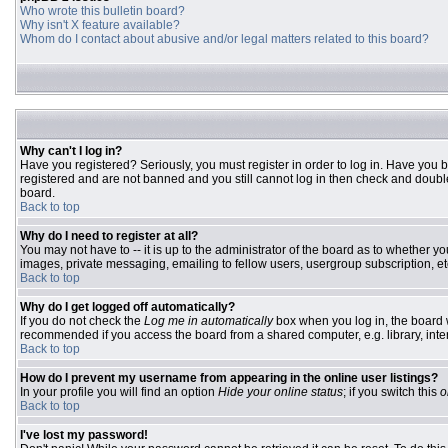
Who wrote this bulletin board?
Why isn't X feature available?
Whom do I contact about abusive and/or legal matters related to this board?
Why can't I log in?
Have you registered? Seriously, you must register in order to log in. Have you 
registered and are not banned and you still cannot log in then check and double
board.
Back to top
Why do I need to register at all?
You may not have to -- it is up to the administrator of the board as to whether y
images, private messaging, emailing to fellow users, usergroup subscription, etc
Back to top
Why do I get logged off automatically?
If you do not check the
Log me in automatically
box when you log in, the board w
recommended if you access the board from a shared computer, e.g. library, interne
Back to top
How do I prevent my username from appearing in the online user listings?
In your profile you will find an option
Hide your online status
; if you switch this
o
Back to top
I've lost my password!