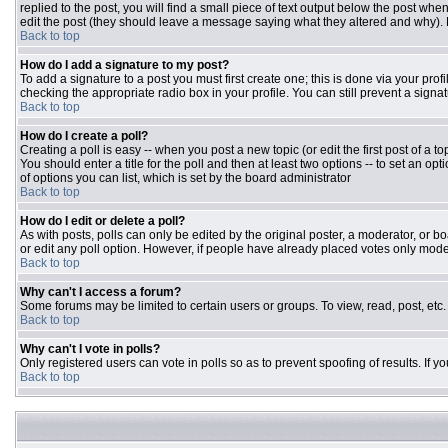
replied to the post, you will find a small piece of text output below the post when
edit the post (they should leave a message saying what they altered and why).
Back to top
How do I add a signature to my post?
To add a signature to a post you must first create one; this is done via your pr
checking the appropriate radio box in your profile. You can still prevent a sign
Back to top
How do I create a poll?
Creating a poll is easy -- when you post a new topic (or edit the first post of a 
You should enter a title for the poll and then at least two options -- to set an opt
of options you can list, which is set by the board administrator
Back to top
How do I edit or delete a poll?
As with posts, polls can only be edited by the original poster, a moderator, or boar
or edit any poll option. However, if people have already placed votes only moder
Back to top
Why can't I access a forum?
Some forums may be limited to certain users or groups. To view, read, post, et
Back to top
Why can't I vote in polls?
Only registered users can vote in polls so as to prevent spoofing of results. If 
Back to top