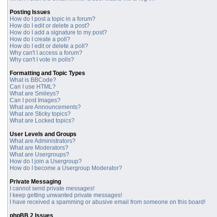
Posting Issues
How do I post a topic in a forum?
How do I edit or delete a post?
How do I add a signature to my post?
How do I create a poll?
How do I edit or delete a poll?
Why can't I access a forum?
Why can't I vote in polls?
Formatting and Topic Types
What is BBCode?
Can I use HTML?
What are Smileys?
Can I post Images?
What are Announcements?
What are Sticky topics?
What are Locked topics?
User Levels and Groups
What are Administrators?
What are Moderators?
What are Usergroups?
How do I join a Usergroup?
How do I become a Usergroup Moderator?
Private Messaging
I cannot send private messages!
I keep getting unwanted private messages!
I have received a spamming or abusive email from someone on this board!
phpBB 2 Issues