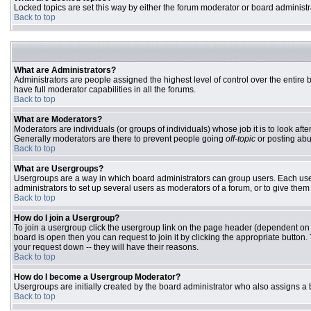
Locked topics are set this way by either the forum moderator or board administr
Back to top
What are Administrators?
Administrators are people assigned the highest level of control over the entire
have full moderator capabilities in all the forums.
Back to top
What are Moderators?
Moderators are individuals (or groups of individuals) whose job it is to look aft
Generally moderators are there to prevent people going
off-topic
or posting abu
Back to top
What are Usergroups?
Usergroups are a way in which board administrators can group users. Each user 
administrators to set up several users as moderators of a forum, or to give them 
Back to top
How do I join a Usergroup?
To join a usergroup click the usergroup link on the page header (dependent on
board is open then you can request to join it by clicking the appropriate butto
your request down -- they will have their reasons.
Back to top
How do I become a Usergroup Moderator?
Usergroups are initially created by the board administrator who also assigns a b
Back to top