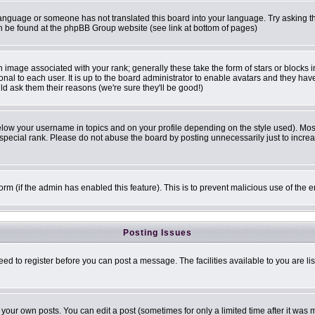
r language or someone has not translated this board into your language. Try asking th
can be found at the phpBB Group website (see link at bottom of pages)
image associated with your rank; generally these take the form of stars or blocks
onal to each user. It is up to the board administrator to enable avatars and they ha
ld ask them their reasons (we're sure they'll be good!)
elow your username in topics and on your profile depending on the style used). Mo
pecial rank. Please do not abuse the board by posting unnecessarily just to increase
 form (if the admin has enabled this feature). This is to prevent malicious use of t
Posting Issues
eed to register before you can post a message. The facilities available to you are li
our own posts. You can edit a post (sometimes for only a limited time after it was 