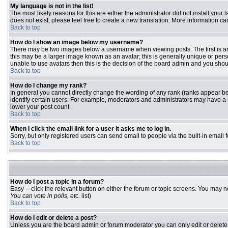
My language is not in the list!
The most likely reasons for this are either the administrator did not install you
does not exist, please feel free to create a new translation. More information 
Back to top
How do I show an image below my username?
There may be two images below a username when viewing posts. The first is an 
this may be a larger image known as an avatar; this is generally unique or pers
unable to use avatars then this is the decision of the board admin and you shou
Back to top
How do I change my rank?
In general you cannot directly change the wording of any rank (ranks appear b
identify certain users. For example, moderators and administrators may have a s
lower your post count.
Back to top
When I click the email link for a user it asks me to log in.
Sorry, but only registered users can send email to people via the built-in email
Back to top
How do I post a topic in a forum?
Easy -- click the relevant button on either the forum or topic screens. You may n
You can vote in polls, etc.
list)
Back to top
How do I edit or delete a post?
Unless you are the board admin or forum moderator you can only edit or delete y