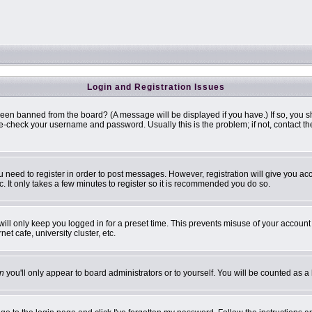
Login and Registration Issues
been banned from the board? (A message will be displayed if you have.) If so, you s
-check your username and password. Usually this is the problem; if not, contact the 
ou need to register in order to post messages. However, registration will give you ac
. It only takes a few minutes to register so it is recommended you do so.
ill only keep you logged in for a preset time. This prevents misuse of your account 
t cafe, university cluster, etc.
n
you'll only appear to board administrators or to yourself. You will be counted as a