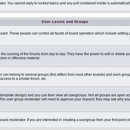
ator. You cannot reply to locked topics and any poll contained inside is automatic
User Levels and Groups
 board. These people can control all facets of board operation which include settin
er the running of the forums from day to day. They have the power to edit or delete p
sive or offensive material.
can belong to several groups (this differs from most other boards) and each group 
access to a private forum, etc.
 template design) and you can then view all usergroups. Not all groups are
open ac
n. The user group moderator will need to approve your request; they may ask why you 
oard moderator. If you are interested in creating a usergroup then your first point 