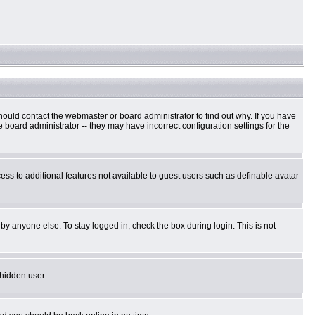
hould contact the webmaster or board administrator to find out why. If you have
board administrator -- they may have incorrect configuration settings for the
cess to additional features not available to guest users such as definable avatar
by anyone else. To stay logged in, check the box during login. This is not
 hidden user.