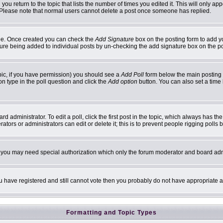
 you return to the topic that lists the number of times you edited it. This will only ap
 Please note that normal users cannot delete a post once someone has replied.
ofile. Once created you can check the
Add Signature
box on the posting form to add yo
ature being added to individual posts by un-checking the add signature box on the p
topic, if you have permission) you should see a
Add Poll
form below the main posting b
ion type in the poll question and click the
Add option
button. You can also set a time l
d administrator. To edit a poll, click the first post in the topic, which always has th
ators or administrators can edit or delete it; this is to prevent people rigging poll
c. you may need special authorization which only the forum moderator and board adm
you have registered and still cannot vote then you probably do not have appropriate a
Formatting and Topic Types