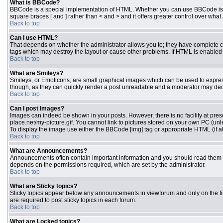
What is BBCode?
BBCode is a special implementation of HTML. Whether you can use BBCode is dete
square braces [ and ] rather than < and > and it offers greater control over 
Back to top
Can I use HTML?
That depends on whether the administrator allows you to; they have complete contr
tags which may destroy the layout or cause other problems. If HTML is enabled y
Back to top
What are Smileys?
Smileys, or Emoticons, are small graphical images which can be used to express 
though, as they can quickly render a post unreadable and a moderator may deci
Back to top
Can I post Images?
Images can indeed be shown in your posts. However, there is no facility at pres
place.net/my-picture.gif. You cannot link to pictures stored on your own PC (un
To display the image use either the BBCode [img] tag or appropriate HTML (if a
Back to top
What are Announcements?
Announcements often contain important information and you should read them 
depends on the permissions required, which are set by the administrator.
Back to top
What are Sticky topics?
Sticky topics appear below any announcements in viewforum and only on the fi
are required to post sticky topics in each forum.
Back to top
What are Locked topics?