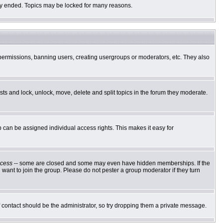
ally ended. Topics may be locked for many reasons.
g permissions, banning users, creating usergroups or moderators, etc. They also
osts and lock, unlock, move, delete and split topics in the forum they moderate.
can be assigned individual access rights. This makes it easy for
cess
-- some are closed and some may even have hidden memberships. If the
want to join the group. Please do not pester a group moderator if they turn
of contact should be the administrator, so try dropping them a private message.