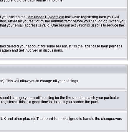
and you should be back online in no time.
d you clicked the
I am under 13 years old
link while registering then you will
vated, either by yourself or by the administrator before you can log on. When you
 that your email address is valid. One reason activation is used is to reduce the
as deleted your account for some reason. If it is the latter case then perhaps
g again and get involved in discussions.
e). This will allow you to change all your settings.
 should change your profile setting for the timezone to match your particular
registered, this is a good time to do so, if you pardon the pun!
n the UK and other places). The board is not designed to handle the changeovers