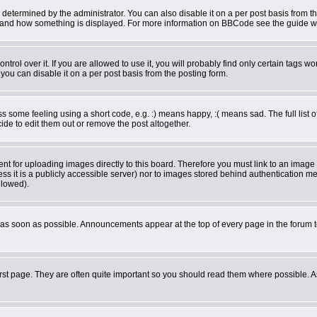
rmined by the administrator. You can also disable it on a per post basis from the 
what and how something is displayed. For more information on BBCode see the guide 
ol over it. If you are allowed to use it, you will probably find only certain tags wor
ou can disable it on a per post basis from the posting form.
some feeling using a short code, e.g. :) means happy, :( means sad. The full list o
de to edit them out or remove the post altogether.
ent for uploading images directly to this board. Therefore you must link to an imag
less it is a publicly accessible server) nor to images stored behind authentication
llowed).
as soon as possible. Announcements appear at the top of every page in the forum 
rst page. They are often quite important so you should read them where possible.