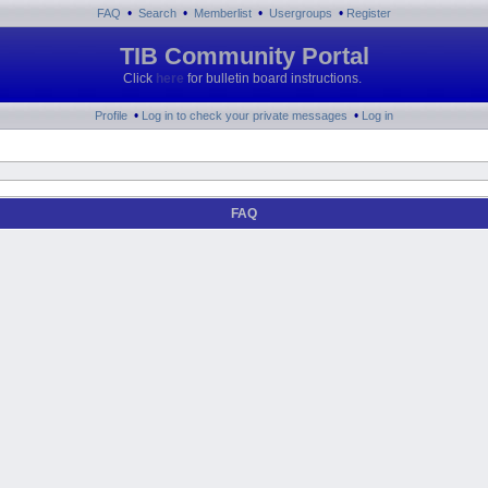
•
•
•
•
FAQ
Search
Memberlist
Usergroups
Register
TIB Community Portal
Click
here
for bulletin board instructions.
•
•
Profile
Log in to check your private messages
Log in
FAQ