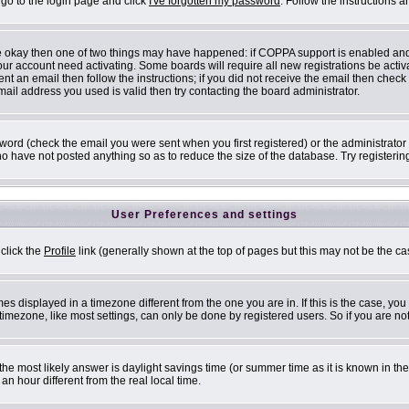
 go to the login page and click
I've forgotten my password
. Follow the instructions 
are okay then one of two things may have happened: if COPPA support is enabled an
 your account need activating. Some boards will require all new registrations be acti
nt an email then follow the instructions; if you did not receive the email then check
il address you used is valid then try contacting the board administrator.
ord (check the email you were sent when you first registered) or the administrator h
ho have not posted anything so as to reduce the size of the database. Try registerin
User Preferences and settings
 click the
Profile
link (generally shown at the top of pages but this may not be the cas
s displayed in a timezone different from the one you are in. If this is the case, you
mezone, like most settings, can only be done by registered users. So if you are not 
ent, the most likely answer is daylight savings time (or summer time as it is known i
 hour different from the real local time.