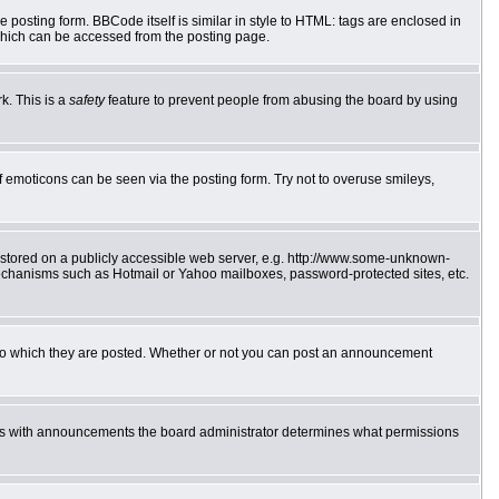
posting form. BBCode itself is similar in style to HTML: tags are enclosed in
which can be accessed from the posting page.
k. This is a
safety
feature to prevent people from abusing the board by using
f emoticons can be seen via the posting form. Try not to overuse smileys,
e stored on a publicly accessible web server, e.g. http://www.some-unknown-
 mechanisms such as Hotmail or Yahoo mailboxes, password-protected sites, etc.
to which they are posted. Whether or not you can post an announcement
 As with announcements the board administrator determines what permissions