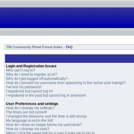
TIB Community Portal Forum Index
FAQ
»
Login and Registration Issues
Why can't I log in?
Why do I need to register at all?
Why do I get logged off automatically?
How do I prevent my username from appearing in the online user listings?
I've lost my password!
I registered but cannot log in!
I registered in the past but cannot log in anymore!
User Preferences and settings
How do I change my settings?
The times are not correct!
I changed the timezone and the time is still wrong!
My language is not in the list!
How do I show an image below my username?
How do I change my rank?
When I click the email link for a user it asks me to log in.