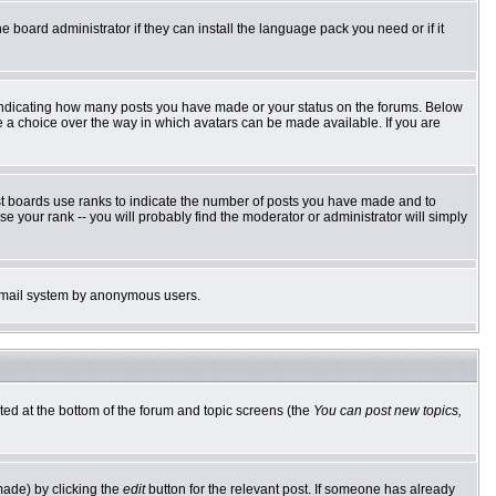
e board administrator if they can install the language pack you need or if it
 indicating how many posts you have made or your status on the forums. Below
ve a choice over the way in which avatars can be made available. If you are
st boards use ranks to indicate the number of posts you have made and to
 your rank -- you will probably find the moderator or administrator will simply
he email system by anonymous users.
sted at the bottom of the forum and topic screens (the
You can post new topics,
made) by clicking the
edit
button for the relevant post. If someone has already