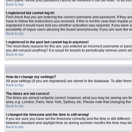
Don't panic! While your password cannot be retrieved it can be reset. To do this
Back to top
I registered but cannot log in!
First check that you are entering the correct username and password. If they 
have to follow the instructions you received. If this is not the case then maybe
registered it would have told you whether activation was required. If you were se
possibility of
rogue
users abusing the board anonymously. If you are sure the ema
Back to top
I registered in the past but cannot log in anymore!
The most likely reasons for this are: you entered an incorrect username or passw
you did not post anything? It is usual for boards to periodically remove users w
Back to top
How do I change my settings?
All your settings (if you are registered) are stored in the database. To alter them
Back to top
The times are not correct!
The times are almost certainly correct; however, what you may be seeing are time
area, e.g. London, Paris, New York, Sydney, etc. Please note that changing the ti
Back to top
I changed the timezone and the time is still wrong!
If you are sure you have set the timezone correctly and the time is still differ
between standard and daylight time so during summer months the time may be an
Back to top