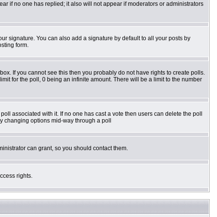
pear if no one has replied; it also will not appear if moderators or administrators
ur signature. You can also add a signature by default to all your posts by
osting form.
ox. If you cannot see this then you probably do not have rights to create polls.
imit for the poll, 0 being an infinite amount. There will be a limit to the number
e poll associated with it. If no one has cast a vote then users can delete the poll
s by changing options mid-way through a poll
inistrator can grant, so you should contact them.
ccess rights.