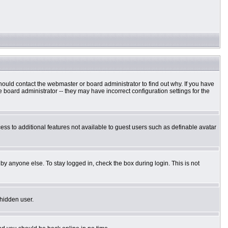
hould contact the webmaster or board administrator to find out why. If you have
board administrator -- they may have incorrect configuration settings for the
cess to additional features not available to guest users such as definable avatar
by anyone else. To stay logged in, check the box during login. This is not
 hidden user.