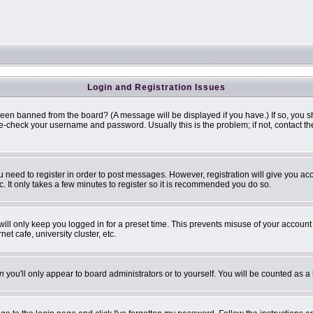
Login and Registration Issues
been banned from the board? (A message will be displayed if you have.) If so, you s
-check your username and password. Usually this is the problem; if not, contact the 
ou need to register in order to post messages. However, registration will give you ac
. It only takes a few minutes to register so it is recommended you do so.
ill only keep you logged in for a preset time. This prevents misuse of your account 
t cafe, university cluster, etc.
n
you'll only appear to board administrators or to yourself. You will be counted as a