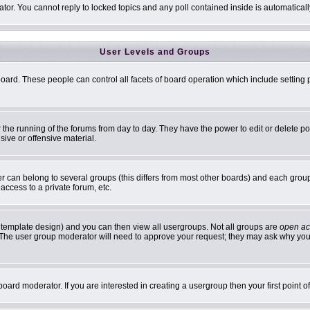
ator. You cannot reply to locked topics and any poll contained inside is automatic
User Levels and Groups
 board. These people can control all facets of board operation which include settin
er the running of the forums from day to day. They have the power to edit or delete p
sive or offensive material.
can belong to several groups (this differs from most other boards) and each group 
access to a private forum, etc.
 template design) and you can then view all usergroups. Not all groups are
open ac
n. The user group moderator will need to approve your request; they may ask why you 
oard moderator. If you are interested in creating a usergroup then your first point 