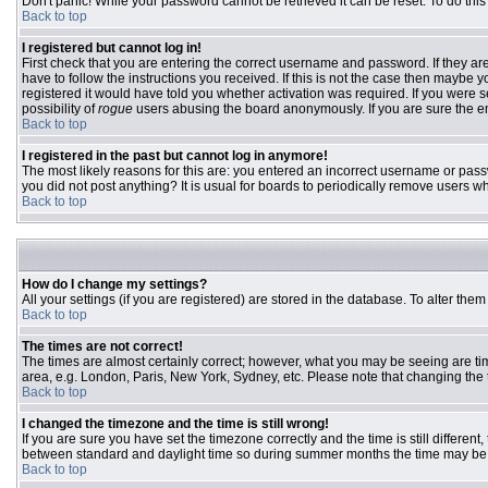
Don't panic! While your password cannot be retrieved it can be reset. To do this
Back to top
I registered but cannot log in!
First check that you are entering the correct username and password. If they 
have to follow the instructions you received. If this is not the case then maybe
registered it would have told you whether activation was required. If you were se
possibility of
rogue
users abusing the board anonymously. If you are sure the ema
Back to top
I registered in the past but cannot log in anymore!
The most likely reasons for this are: you entered an incorrect username or passw
you did not post anything? It is usual for boards to periodically remove users w
Back to top
How do I change my settings?
All your settings (if you are registered) are stored in the database. To alter them
Back to top
The times are not correct!
The times are almost certainly correct; however, what you may be seeing are time
area, e.g. London, Paris, New York, Sydney, etc. Please note that changing the ti
Back to top
I changed the timezone and the time is still wrong!
If you are sure you have set the timezone correctly and the time is still differ
between standard and daylight time so during summer months the time may be an
Back to top