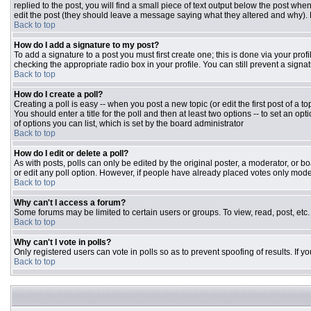
replied to the post, you will find a small piece of text output below the post when
edit the post (they should leave a message saying what they altered and why).
Back to top
How do I add a signature to my post?
To add a signature to a post you must first create one; this is done via your pr
checking the appropriate radio box in your profile. You can still prevent a sign
Back to top
How do I create a poll?
Creating a poll is easy -- when you post a new topic (or edit the first post of a 
You should enter a title for the poll and then at least two options -- to set an opt
of options you can list, which is set by the board administrator
Back to top
How do I edit or delete a poll?
As with posts, polls can only be edited by the original poster, a moderator, or boar
or edit any poll option. However, if people have already placed votes only moder
Back to top
Why can't I access a forum?
Some forums may be limited to certain users or groups. To view, read, post, et
Back to top
Why can't I vote in polls?
Only registered users can vote in polls so as to prevent spoofing of results. If 
Back to top