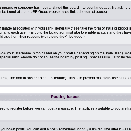
r language or someone has not translated this board into your language. Try asking th
can be found at the phpBB Group website (see link at bottom of pages)
image associated with your rank; generally these take the form of stars or blocks
onal to each user. It is up to the board administrator to enable avatars and they ha
ld ask them their reasons (we're sure they'll be good!)
elow your username in topics and on your profile depending on the style used). Mo
pecial rank. Please do not abuse the board by posting unnecessarily just to increase
 form (if the admin has enabled this feature). This is to prevent malicious use of t
Posting Issues
eed to register before you can post a message. The facilities available to you are li
our own posts. You can edit a post (sometimes for only a limited time after it was 