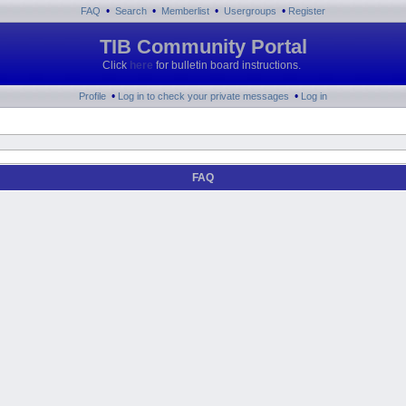
•
•
•
•
FAQ
Search
Memberlist
Usergroups
Register
TIB Community Portal
Click
here
for bulletin board instructions.
•
•
Profile
Log in to check your private messages
Log in
FAQ