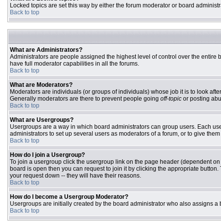
Locked topics are set this way by either the forum moderator or board administr
Back to top
What are Administrators?
Administrators are people assigned the highest level of control over the entire
have full moderator capabilities in all the forums.
Back to top
What are Moderators?
Moderators are individuals (or groups of individuals) whose job it is to look aft
Generally moderators are there to prevent people going
off-topic
or posting abu
Back to top
What are Usergroups?
Usergroups are a way in which board administrators can group users. Each user 
administrators to set up several users as moderators of a forum, or to give them 
Back to top
How do I join a Usergroup?
To join a usergroup click the usergroup link on the page header (dependent on
board is open then you can request to join it by clicking the appropriate butto
your request down -- they will have their reasons.
Back to top
How do I become a Usergroup Moderator?
Usergroups are initially created by the board administrator who also assigns a b
Back to top