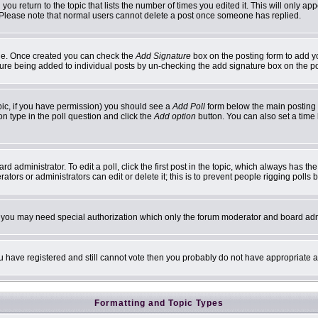
 you return to the topic that lists the number of times you edited it. This will only ap
 Please note that normal users cannot delete a post once someone has replied.
ofile. Once created you can check the
Add Signature
box on the posting form to add yo
ature being added to individual posts by un-checking the add signature box on the p
topic, if you have permission) you should see a
Add Poll
form below the main posting b
ion type in the poll question and click the
Add option
button. You can also set a time l
d administrator. To edit a poll, click the first post in the topic, which always has th
ators or administrators can edit or delete it; this is to prevent people rigging poll
c. you may need special authorization which only the forum moderator and board adm
you have registered and still cannot vote then you probably do not have appropriate a
Formatting and Topic Types