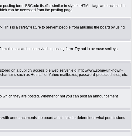
posting form. BBCode itself is similar in style to HTML: tags are enclosed in
which can be accessed from the posting page.
k. This is a
safety
feature to prevent people from abusing the board by using
f emoticons can be seen via the posting form. Try not to overuse smileys,
e stored on a publicly accessible web server, e.g. http://www.some-unknown-
 mechanisms such as Hotmail or Yahoo mailboxes, password-protected sites, etc.
to which they are posted. Whether or not you can post an announcement
 As with announcements the board administrator determines what permissions