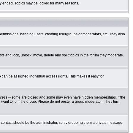
ally ended. Topics may be locked for many reasons.
g permissions, banning users, creating usergroups or moderators, etc. They also
osts and lock, unlock, move, delete and split topics in the forum they moderate.
can be assigned individual access rights. This makes it easy for
cess
-- some are closed and some may even have hidden memberships. If the
want to join the group. Please do not pester a group moderator if they turn
of contact should be the administrator, so try dropping them a private message.