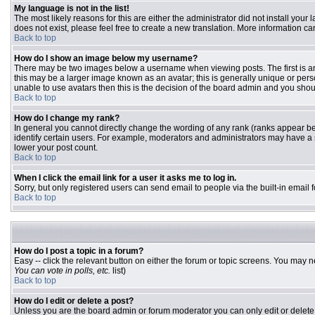
My language is not in the list!
The most likely reasons for this are either the administrator did not install you
does not exist, please feel free to create a new translation. More information 
Back to top
How do I show an image below my username?
There may be two images below a username when viewing posts. The first is an 
this may be a larger image known as an avatar; this is generally unique or pers
unable to use avatars then this is the decision of the board admin and you shou
Back to top
How do I change my rank?
In general you cannot directly change the wording of any rank (ranks appear b
identify certain users. For example, moderators and administrators may have a s
lower your post count.
Back to top
When I click the email link for a user it asks me to log in.
Sorry, but only registered users can send email to people via the built-in email
Back to top
How do I post a topic in a forum?
Easy -- click the relevant button on either the forum or topic screens. You may n
You can vote in polls, etc.
list)
Back to top
How do I edit or delete a post?
Unless you are the board admin or forum moderator you can only edit or delete y