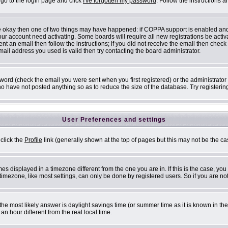
 go to the login page and click
I've forgotten my password
. Follow the instructions 
are okay then one of two things may have happened: if COPPA support is enabled an
 your account need activating. Some boards will require all new registrations be acti
nt an email then follow the instructions; if you did not receive the email then check
il address you used is valid then try contacting the board administrator.
ord (check the email you were sent when you first registered) or the administrator h
ho have not posted anything so as to reduce the size of the database. Try registerin
User Preferences and settings
 click the
Profile
link (generally shown at the top of pages but this may not be the cas
s displayed in a timezone different from the one you are in. If this is the case, you
mezone, like most settings, can only be done by registered users. So if you are not 
ent, the most likely answer is daylight savings time (or summer time as it is known i
 hour different from the real local time.