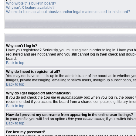
Who wrote this bulletin board?
Why isn't X feature available?
Whom do I contact about abusive and/or legal matters related to this board?
Why can't I log in?
Have you registered? Seriously, you must register in order to log in. Have you 
registered and are not banned and you still cannot log in then check and double
board.
Back to top
Why do I need to register at all?
You may not have to -- it is up to the administrator of the board as to whether y
images, private messaging, emailing to fellow users, usergroup subscription, etc
Back to top
Why do I get logged off automatically?
If you do not check the
Log me in automatically
box when you log in, the board w
recommended if you access the board from a shared computer, e.g. library, interne
Back to top
How do I prevent my username from appearing in the online user listings?
In your profile you will find an option
Hide your online status
; if you switch this
o
Back to top
I've lost my password!