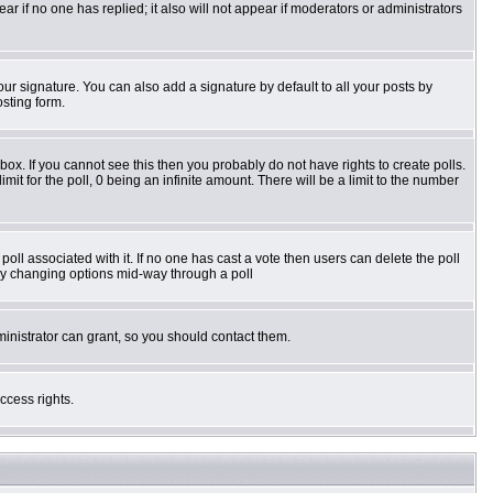
pear if no one has replied; it also will not appear if moderators or administrators
ur signature. You can also add a signature by default to all your posts by
osting form.
ox. If you cannot see this then you probably do not have rights to create polls.
imit for the poll, 0 being an infinite amount. There will be a limit to the number
e poll associated with it. If no one has cast a vote then users can delete the poll
s by changing options mid-way through a poll
inistrator can grant, so you should contact them.
ccess rights.