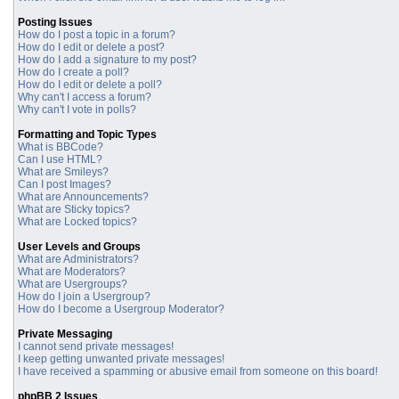
Posting Issues
How do I post a topic in a forum?
How do I edit or delete a post?
How do I add a signature to my post?
How do I create a poll?
How do I edit or delete a poll?
Why can't I access a forum?
Why can't I vote in polls?
Formatting and Topic Types
What is BBCode?
Can I use HTML?
What are Smileys?
Can I post Images?
What are Announcements?
What are Sticky topics?
What are Locked topics?
User Levels and Groups
What are Administrators?
What are Moderators?
What are Usergroups?
How do I join a Usergroup?
How do I become a Usergroup Moderator?
Private Messaging
I cannot send private messages!
I keep getting unwanted private messages!
I have received a spamming or abusive email from someone on this board!
phpBB 2 Issues