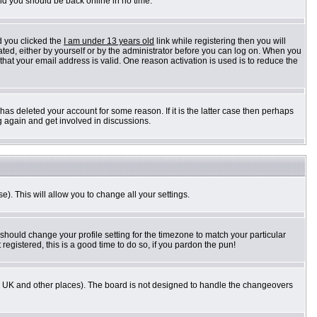
and you should be back online in no time.
d you clicked the
I am under 13 years old
link while registering then you will
vated, either by yourself or by the administrator before you can log on. When you
 that your email address is valid. One reason activation is used is to reduce the
as deleted your account for some reason. If it is the latter case then perhaps
g again and get involved in discussions.
e). This will allow you to change all your settings.
 should change your profile setting for the timezone to match your particular
registered, this is a good time to do so, if you pardon the pun!
n the UK and other places). The board is not designed to handle the changeovers