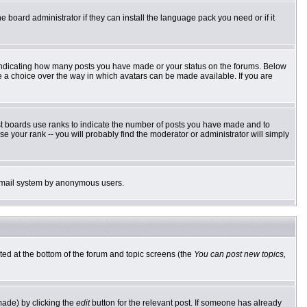
e board administrator if they can install the language pack you need or if it
 indicating how many posts you have made or your status on the forums. Below
ve a choice over the way in which avatars can be made available. If you are
st boards use ranks to indicate the number of posts you have made and to
 your rank -- you will probably find the moderator or administrator will simply
he email system by anonymous users.
sted at the bottom of the forum and topic screens (the
You can post new topics,
made) by clicking the
edit
button for the relevant post. If someone has already