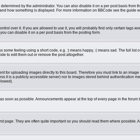
rmined by the administrator. You can also disable it on a per post basis from the 
what and how something is displayed. For more information on BBCode see the guide 
ol over it. If you are allowed to use it, you will probably find only certain tags wor
ou can disable it on a per post basis from the posting form.
some feeling using a short code, e.g. :) means happy, :( means sad. The full list o
de to edit them out or remove the post altogether.
ent for uploading images directly to this board. Therefore you must link to an imag
less it is a publicly accessible server) nor to images stored behind authentication
llowed).
as soon as possible. Announcements appear at the top of every page in the forum 
rst page. They are often quite important so you should read them where possible.