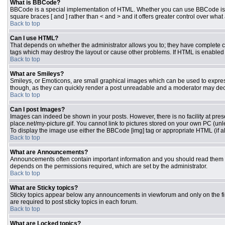
What is BBCode?
BBCode is a special implementation of HTML. Whether you can use BBCode is dete
square braces [ and ] rather than < and > and it offers greater control over 
Back to top
Can I use HTML?
That depends on whether the administrator allows you to; they have complete contr
tags which may destroy the layout or cause other problems. If HTML is enabled y
Back to top
What are Smileys?
Smileys, or Emoticons, are small graphical images which can be used to express 
though, as they can quickly render a post unreadable and a moderator may deci
Back to top
Can I post Images?
Images can indeed be shown in your posts. However, there is no facility at pres
place.net/my-picture.gif. You cannot link to pictures stored on your own PC (un
To display the image use either the BBCode [img] tag or appropriate HTML (if a
Back to top
What are Announcements?
Announcements often contain important information and you should read them 
depends on the permissions required, which are set by the administrator.
Back to top
What are Sticky topics?
Sticky topics appear below any announcements in viewforum and only on the fi
are required to post sticky topics in each forum.
Back to top
What are Locked topics?