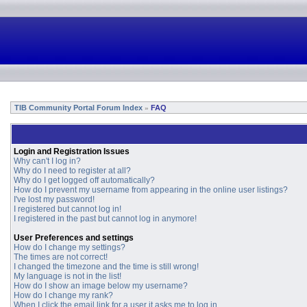
TIB Community Portal Forum Index
FAQ
»
Login and Registration Issues
Why can't I log in?
Why do I need to register at all?
Why do I get logged off automatically?
How do I prevent my username from appearing in the online user listings?
I've lost my password!
I registered but cannot log in!
I registered in the past but cannot log in anymore!
User Preferences and settings
How do I change my settings?
The times are not correct!
I changed the timezone and the time is still wrong!
My language is not in the list!
How do I show an image below my username?
How do I change my rank?
When I click the email link for a user it asks me to log in.