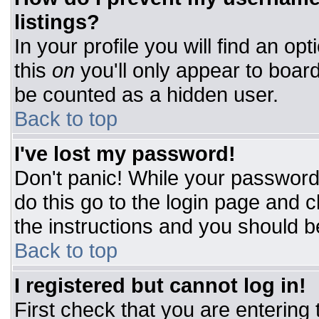
listings?
In your profile you will find an op
this
on
you'll only appear to board
be counted as a hidden user.
Back to top
I've lost my password!
Don't panic! While your password 
do this go to the login page and c
the instructions and you should b
Back to top
I registered but cannot log in!
First check that you are entering