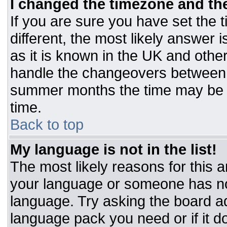
I changed the timezone and the 
If you are sure you have set the t
different, the most likely answer 
as it is known in the UK and othe
handle the changeovers between 
summer months the time may be an
time.
Back to top
My language is not in the list!
The most likely reasons for this ar
your language or someone has not
language. Try asking the board adm
language pack you need or if it do