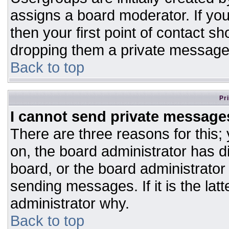
assigns a board moderator. If you
then your first point of contact sh
dropping them a private message
Back to top
Pr
I cannot send private message
There are three reasons for this;
on, the board administrator has d
board, or the board administrator
sending messages. If it is the lat
administrator why.
Back to top