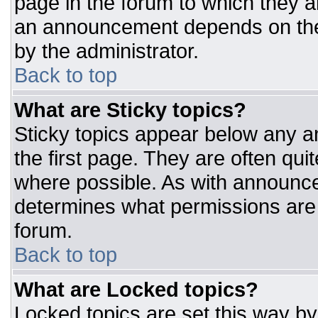
page in the forum to which they 
an announcement depends on the 
by the administrator.
Back to top
What are Sticky topics?
Sticky topics appear below any 
the first page. They are often qu
where possible. As with announc
determines what permissions are r
forum.
Back to top
What are Locked topics?
Locked topics are set this way by