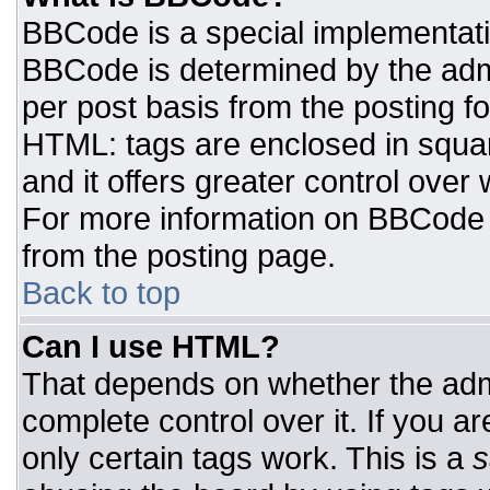
BBCode is a special implementat
BBCode is determined by the admin
per post basis from the posting for
HTML: tags are enclosed in squar
and it offers greater control ove
For more information on BBCode
from the posting page.
Back to top
Can I use HTML?
That depends on whether the admi
complete control over it. If you ar
only certain tags work. This is a
s