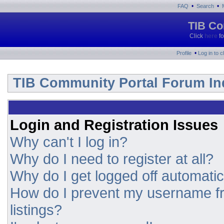
•
•
FAQ
Search
TIB Co
Click
here
fo
•
Profile
Log in to 
TIB Community Portal Forum In
Login and Registration Issues
Why can't I log in?
Why do I need to register at all?
Why do I get logged off automatic
How do I prevent my username fr
listings?