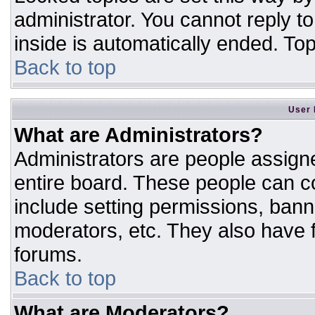
administrator. You cannot reply t
inside is automatically ended. T
Back to top
User 
What are Administrators?
Administrators are people assigne
entire board. These people can co
include setting permissions, bann
moderators, etc. They also have fu
forums.
Back to top
What are Moderators?