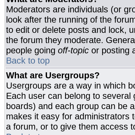
Moderators are individuals (or gro
look after the running of the for
to edit or delete posts and lock, u
the forum they moderate. General
people going
off-topic
or posting a
Back to top
What are Usergroups?
Usergroups are a way in which bo
Each user can belong to several g
boards) and each group can be as
makes it easy for administrators 
a forum, or to give them access to