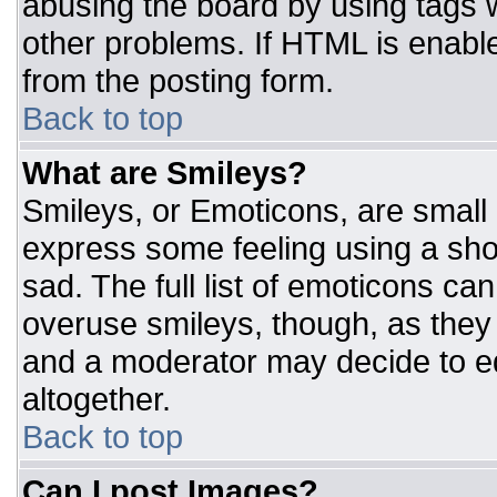
abusing the board by using tags 
other problems. If HTML is enable
from the posting form.
Back to top
What are Smileys?
Smileys, or Emoticons, are small
express some feeling using a sho
sad. The full list of emoticons ca
overuse smileys, though, as they
and a moderator may decide to ed
altogether.
Back to top
Can I post Images?