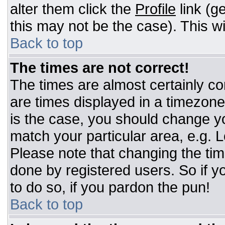
alter them click the
Profile
link (g
this may not be the case). This wi
Back to top
The times are not correct!
The times are almost certainly c
are times displayed in a timezone d
is the case, you should change you
match your particular area, e.g. 
Please note that changing the tim
done by registered users. So if yo
to do so, if you pardon the pun!
Back to top