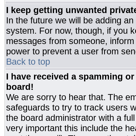
I keep getting unwanted priva
In the future we will be adding an
system. For now, though, if you 
messages from someone, inform t
power to prevent a user from sen
Back to top
I have received a spamming or
board!
We are sorry to hear that. The ema
safeguards to try to track users
the board administrator with a ful
very important this include the hea