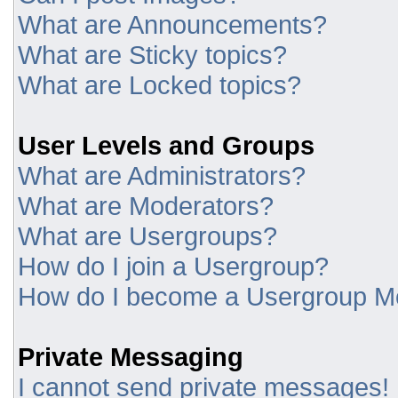
What are Announcements?
What are Sticky topics?
What are Locked topics?
User Levels and Groups
What are Administrators?
What are Moderators?
What are Usergroups?
How do I join a Usergroup?
How do I become a Usergroup M
Private Messaging
I cannot send private messages!