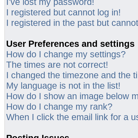
I've lost my password!
I registered but cannot log in!
I registered in the past but canno
User Preferences and settings
How do I change my settings?
The times are not correct!
I changed the timezone and the tim
My language is not in the list!
How do I show an image below 
How do I change my rank?
When I click the email link for a u
Posting Issues