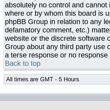
absolutely no control and cannot 
where or by whom this board is us
phpBB Group in relation to any leg
defamatory comment, etc.) matter
website or the discrete software 
Group about any third party use o
a terse response or no response a
Back to top
All times are GMT - 5 Hours