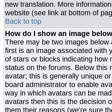
new translation. More informatio
website (see link at bottom of pa
Back to top
How do I show an image belo
There may be two images below 
first is an image associated with 
of stars or blocks indicating ho
status on the forums. Below this
avatar; this is generally unique or
board administrator to enable av
way in which avatars can be made
avatars then this is the decision
them their reasons (we're sure the