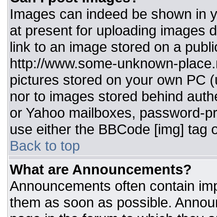
Images can indeed be shown in you
at present for uploading images d
link to an image stored on a publi
http://www.some-unknown-place.ne
pictures stored on your own PC (un
nor to images stored behind aut
or Yahoo mailboxes, password-pro
use either the BBCode [img] tag o
Back to top
What are Announcements?
Announcements often contain imp
them as soon as possible. Annou