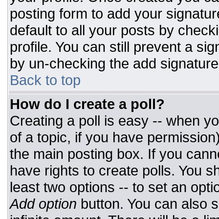
posting form to add your signatur
default to all your posts by check
profile. You can still prevent a si
by un-checking the add signature
Back to top
How do I create a poll?
Creating a poll is easy -- when you
of a topic, if you have permissio
the main posting box. If you cann
have rights to create polls. You sh
least two options -- to set an opti
Add option
button. You can also set