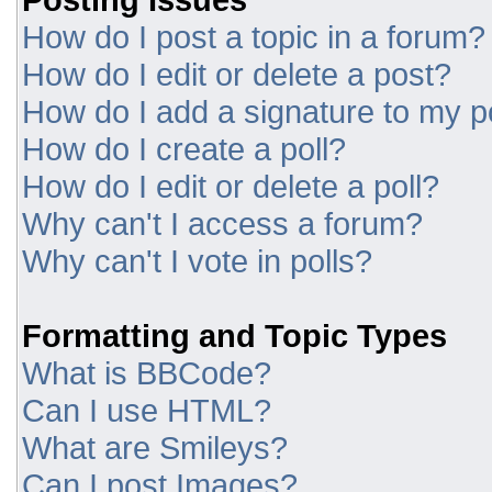
How do I post a topic in a forum?
How do I edit or delete a post?
How do I add a signature to my p
How do I create a poll?
How do I edit or delete a poll?
Why can't I access a forum?
Why can't I vote in polls?
Formatting and Topic Types
What is BBCode?
Can I use HTML?
What are Smileys?
Can I post Images?