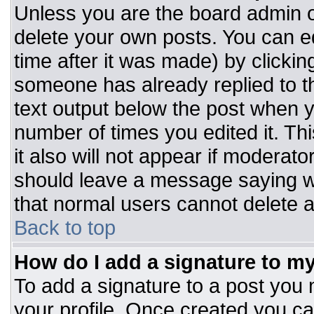
Unless you are the board admin o
delete your own posts. You can ed
time after it was made) by clickin
someone has already replied to the
text output below the post when you
number of times you edited it. Thi
it also will not appear if moderato
should leave a message saying w
that normal users cannot delete 
Back to top
How do I add a signature to m
To add a signature to a post you m
your profile. Once created you c