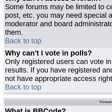
Some forums may be limited to ce
post, etc. you may need special a
moderator and board administrato
them.
Back to top
Why can't I vote in polls?
Only registered users can vote in 
results. If you have registered an
not have appropriate access right
Back to top
Formatt
What is BBCode?