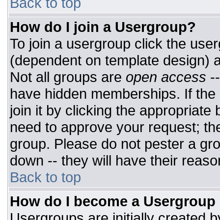
Back to top
How do I join a Usergroup?
To join a usergroup click the use
(dependent on template design) a
Not all groups are
open access
-
have hidden memberships. If the 
join it by clicking the appropriat
need to approve your request; th
group. Please do not pester a gro
down -- they will have their reaso
Back to top
How do I become a Usergroup
Usergroups are initially created 