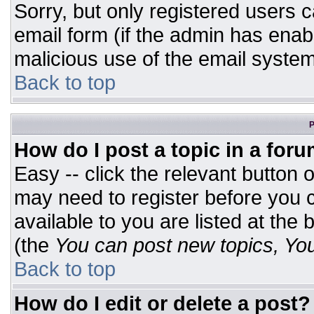
Sorry, but only registered users c
email form (if the admin has enabl
malicious use of the email syst
Back to top
P
How do I post a topic in a for
Easy -- click the relevant button 
may need to register before you c
available to you are listed at the
(the
You can post new topics, You 
Back to top
How do I edit or delete a post?