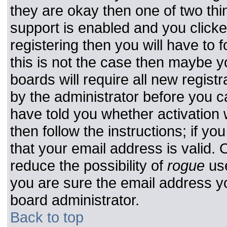
they are okay then one of two t
support is enabled and you click
registering then you will have to f
this is not the case then maybe 
boards will require all new registr
by the administrator before you c
have told you whether activation 
then follow the instructions; if y
that your email address is valid. 
reduce the possibility of
rogue
use
you are sure the email address yo
board administrator.
Back to top