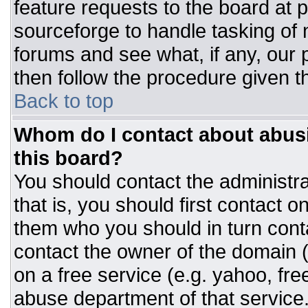
feature requests to the board at
sourceforge to handle tasking of
forums and see what, if any, our 
then follow the procedure given t
Back to top
Whom do I contact about abusiv
this board?
You should contact the administrat
that is, you should first contact
them who you should in turn conta
contact the owner of the domain (d
on a free service (e.g. yahoo, fre
abuse department of that servic