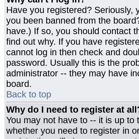
Have you registered? Seriously, y
you been banned from the board? 
have.) If so, you should contact 
find out why. If you have register
cannot log in then check and do
password. Usually this is the prob
administrator -- they may have inc
board.
Back to top
Why do I need to register at all
You may not have to -- it is up to
whether you need to register in 