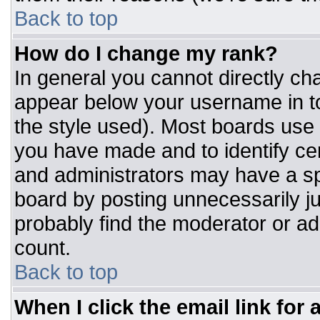
Back to top
How do I change my rank?
In general you cannot directly ch
appear below your username in to
the style used). Most boards use 
you have made and to identify ce
and administrators may have a sp
board by posting unnecessarily jus
probably find the moderator or adm
count.
Back to top
When I click the email link for a