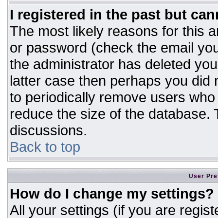
I registered in the past but ca
The most likely reasons for this 
or password (check the email you
the administrator has deleted your
latter case then perhaps you did n
to periodically remove users who
reduce the size of the database. T
discussions.
Back to top
User Pre
How do I change my settings?
All your settings (if you are regis