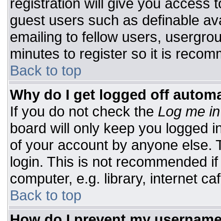
registration will give you access t
guest users such as definable av
emailing to fellow users, usergrou
minutes to register so it is rec
Back to top
Why do I get logged off automa
If you do not check the
Log me in
board will only keep you logged i
of your account by anyone else. T
login. This is not recommended i
computer, e.g. library, internet caf
Back to top
How do I prevent my username 