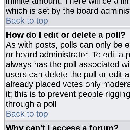
infinite amount. There will be a li
which is set by the board adminis
Back to top
How do I edit or delete a poll?
As with posts, polls can only be e
or board administrator. To edit a po
always has the poll associated wit
users can delete the poll or edit 
already placed votes only moderat
it; this is to prevent people rigg
through a poll
Back to top
Why can't I access a forum?