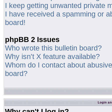
I keep getting unwanted private
I have received a spamming or a
board!
phpBB 2 Issues
Who wrote this bulletin board?
Why isn't X feature available?
Whom do I contact about abusive a
board?
Login an
Why can't I log in?