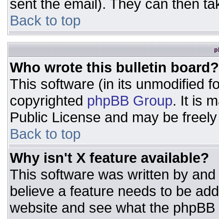
sent the email). They can then ta
Back to top
p
Who wrote this bulletin board?
This software (in its unmodified 
copyrighted
phpBB Group
. It is
Public License and may be freely d
Back to top
Why isn't X feature available?
This software was written by and
believe a feature needs to be ad
website and see what the phpBB 