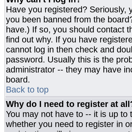
Have you registered? Seriously, y
you been banned from the board? 
have.) If so, you should contact 
find out why. If you have register
cannot log in then check and do
password. Usually this is the prob
administrator -- they may have inc
board.
Back to top
Why do I need to register at all
You may not have to -- it is up to
whether you need to register in 