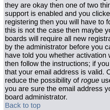
they are okay then one of two t
support is enabled and you click
registering then you will have to f
this is not the case then maybe 
boards will require all new registr
by the administrator before you c
have told you whether activation 
then follow the instructions; if y
that your email address is valid. 
reduce the possibility of
rogue
use
you are sure the email address yo
board administrator.
Back to top