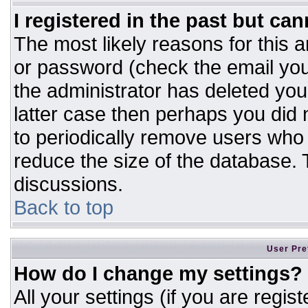
I registered in the past but ca
The most likely reasons for this 
or password (check the email you
the administrator has deleted your
latter case then perhaps you did n
to periodically remove users who
reduce the size of the database. T
discussions.
Back to top
User Pre
How do I change my settings?
All your settings (if you are regis