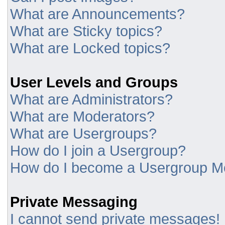
What are Announcements?
What are Sticky topics?
What are Locked topics?
User Levels and Groups
What are Administrators?
What are Moderators?
What are Usergroups?
How do I join a Usergroup?
How do I become a Usergroup M
Private Messaging
I cannot send private messages!