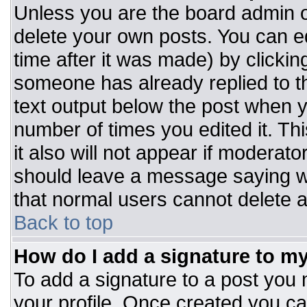
Unless you are the board admin o
delete your own posts. You can ed
time after it was made) by clickin
someone has already replied to the
text output below the post when you
number of times you edited it. Thi
it also will not appear if moderato
should leave a message saying w
that normal users cannot delete 
Back to top
How do I add a signature to m
To add a signature to a post you m
your profile. Once created you c