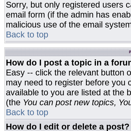
Sorry, but only registered users c
email form (if the admin has enabl
malicious use of the email syst
Back to top
P
How do I post a topic in a for
Easy -- click the relevant button 
may need to register before you c
available to you are listed at the
(the
You can post new topics, You 
Back to top
How do I edit or delete a post?