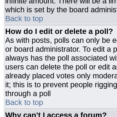
infinite amount. There will be a li
which is set by the board adminis
Back to top
How do I edit or delete a poll?
As with posts, polls can only be e
or board administrator. To edit a po
always has the poll associated wit
users can delete the poll or edit 
already placed votes only moderat
it; this is to prevent people rigg
through a poll
Back to top
Why can't I access a forum?