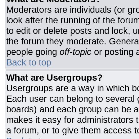
Moderators are individuals (or gro
look after the running of the for
to edit or delete posts and lock, u
the forum they moderate. General
people going
off-topic
or posting a
Back to top
What are Usergroups?
Usergroups are a way in which bo
Each user can belong to several g
boards) and each group can be as
makes it easy for administrators 
a forum, or to give them access to