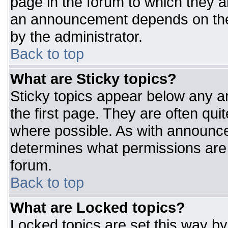
page in the forum to which they 
an announcement depends on the 
by the administrator.
Back to top
What are Sticky topics?
Sticky topics appear below any 
the first page. They are often qu
where possible. As with announc
determines what permissions are r
forum.
Back to top
What are Locked topics?
Locked topics are set this way by