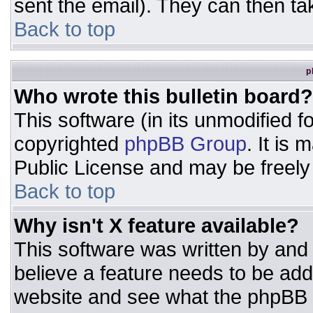
sent the email). They can then ta
Back to top
p
Who wrote this bulletin board?
This software (in its unmodified 
copyrighted
phpBB Group
. It is
Public License and may be freely d
Back to top
Why isn't X feature available?
This software was written by and
believe a feature needs to be ad
website and see what the phpBB 