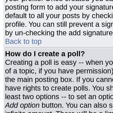
posting form to add your signatur
default to all your posts by check
profile. You can still prevent a si
by un-checking the add signature
Back to top
How do I create a poll?
Creating a poll is easy -- when you
of a topic, if you have permissio
the main posting box. If you cann
have rights to create polls. You sh
least two options -- to set an opti
Add option
button. You can also set