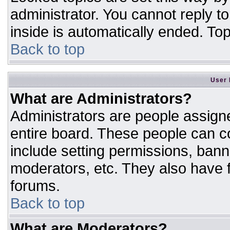
administrator. You cannot reply t
inside is automatically ended. T
Back to top
User 
What are Administrators?
Administrators are people assigne
entire board. These people can co
include setting permissions, bann
moderators, etc. They also have fu
forums.
Back to top
What are Moderators?