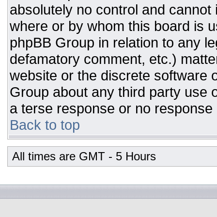
absolutely no control and cannot 
where or by whom this board is us
phpBB Group in relation to any leg
defamatory comment, etc.) matter
website or the discrete software 
Group about any third party use o
a terse response or no response a
Back to top
All times are GMT - 5 Hours