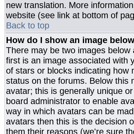
new translation. More informatio
website (see link at bottom of pa
Back to top
How do I show an image belo
There may be two images below 
first is an image associated with 
of stars or blocks indicating ho
status on the forums. Below this
avatar; this is generally unique or
board administrator to enable av
way in which avatars can be made
avatars then this is the decision
them their reasons (we're sure the