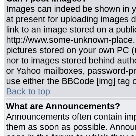
Images can indeed be shown in you
at present for uploading images d
link to an image stored on a publi
http://www.some-unknown-place.ne
pictures stored on your own PC (un
nor to images stored behind aut
or Yahoo mailboxes, password-pro
use either the BBCode [img] tag o
Back to top
What are Announcements?
Announcements often contain imp
them as soon as possible. Annou