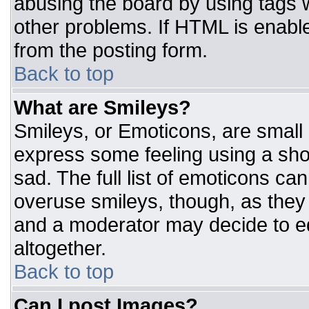
abusing the board by using tags 
other problems. If HTML is enable
from the posting form.
Back to top
What are Smileys?
Smileys, or Emoticons, are small
express some feeling using a sho
sad. The full list of emoticons ca
overuse smileys, though, as they
and a moderator may decide to ed
altogether.
Back to top
Can I post Images?