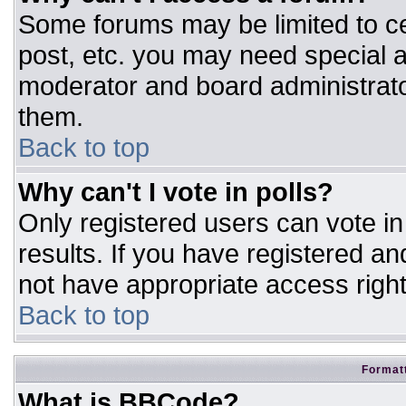
Some forums may be limited to ce
post, etc. you may need special a
moderator and board administrato
them.
Back to top
Why can't I vote in polls?
Only registered users can vote in 
results. If you have registered an
not have appropriate access right
Back to top
Formatt
What is BBCode?