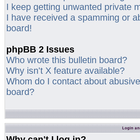
I keep getting unwanted private
I have received a spamming or a
board!
phpBB 2 Issues
Who wrote this bulletin board?
Why isn't X feature available?
Whom do I contact about abusive a
board?
Login an
Why can't I log in?