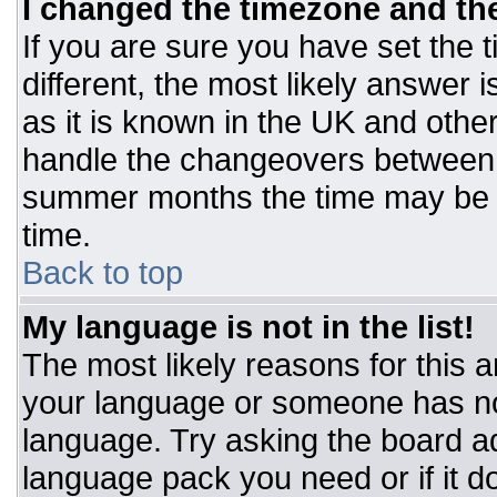
I changed the timezone and the 
If you are sure you have set the t
different, the most likely answer 
as it is known in the UK and othe
handle the changeovers between 
summer months the time may be an
time.
Back to top
My language is not in the list!
The most likely reasons for this ar
your language or someone has not
language. Try asking the board adm
language pack you need or if it do