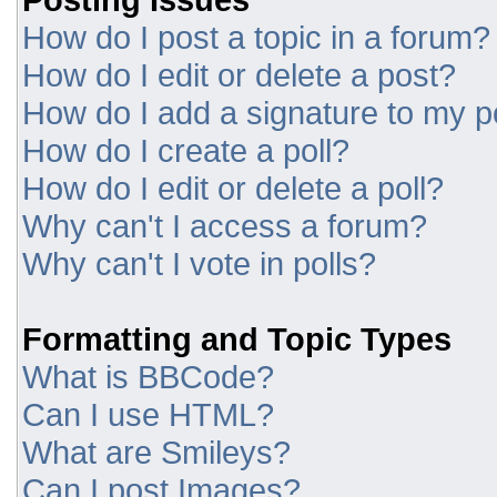
How do I post a topic in a forum?
How do I edit or delete a post?
How do I add a signature to my p
How do I create a poll?
How do I edit or delete a poll?
Why can't I access a forum?
Why can't I vote in polls?
Formatting and Topic Types
What is BBCode?
Can I use HTML?
What are Smileys?
Can I post Images?