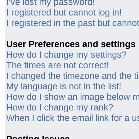
I've lost my password!
I registered but cannot log in!
I registered in the past but canno
User Preferences and settings
How do I change my settings?
The times are not correct!
I changed the timezone and the tim
My language is not in the list!
How do I show an image below 
How do I change my rank?
When I click the email link for a u
Posting Issues