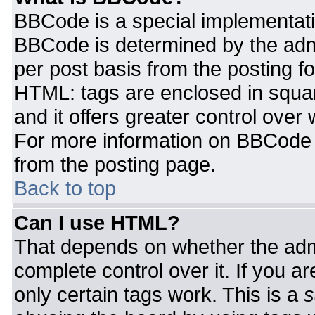
BBCode is a special implementat
BBCode is determined by the admin
per post basis from the posting for
HTML: tags are enclosed in squar
and it offers greater control ove
For more information on BBCode
from the posting page.
Back to top
Can I use HTML?
That depends on whether the admi
complete control over it. If you ar
only certain tags work. This is a
s