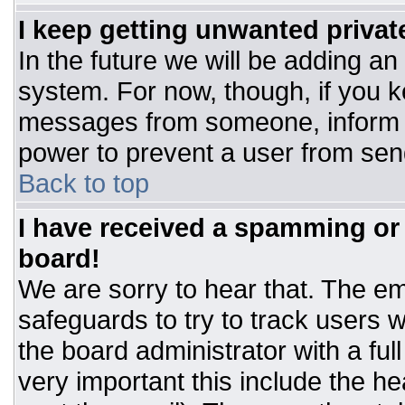
I keep getting unwanted priva
In the future we will be adding an
system. For now, though, if you 
messages from someone, inform t
power to prevent a user from sen
Back to top
I have received a spamming or
board!
We are sorry to hear that. The ema
safeguards to try to track users
the board administrator with a ful
very important this include the hea