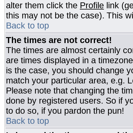
alter them click the
Profile
link (g
this may not be the case). This wi
Back to top
The times are not correct!
The times are almost certainly c
are times displayed in a timezone d
is the case, you should change you
match your particular area, e.g. 
Please note that changing the tim
done by registered users. So if yo
to do so, if you pardon the pun!
Back to top