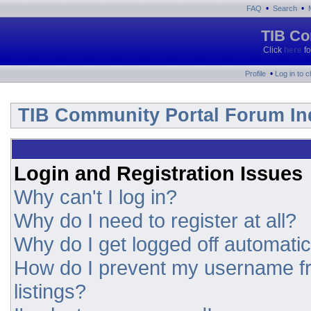
•
•
FAQ
Search
TIB Co
Click
here
fo
•
Profile
Log in to 
TIB Community Portal Forum In
Login and Registration Issues
Why can't I log in?
Why do I need to register at all?
Why do I get logged off automatic
How do I prevent my username fr
listings?