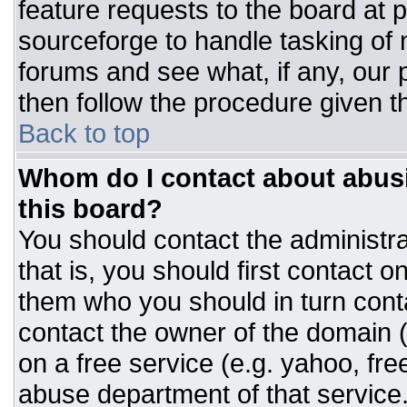
feature requests to the board at
sourceforge to handle tasking of
forums and see what, if any, our 
then follow the procedure given t
Back to top
Whom do I contact about abusiv
this board?
You should contact the administrat
that is, you should first contact
them who you should in turn conta
contact the owner of the domain (d
on a free service (e.g. yahoo, fre
abuse department of that servic