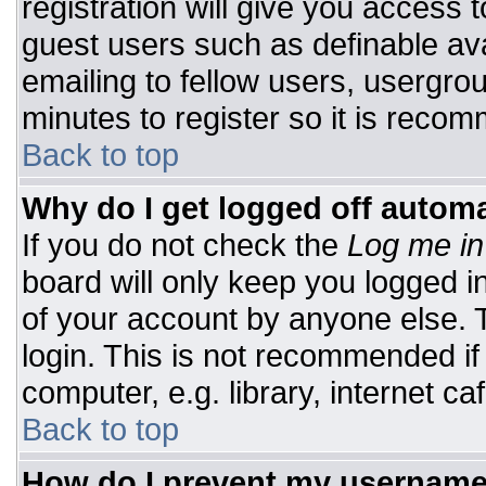
registration will give you access t
guest users such as definable av
emailing to fellow users, usergrou
minutes to register so it is rec
Back to top
Why do I get logged off automa
If you do not check the
Log me in
board will only keep you logged i
of your account by anyone else. T
login. This is not recommended i
computer, e.g. library, internet caf
Back to top
How do I prevent my username 