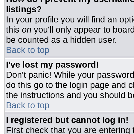
listings?
In your profile you will find an op
this
on
you'll only appear to board
be counted as a hidden user.
Back to top
I've lost my password!
Don't panic! While your password 
do this go to the login page and c
the instructions and you should b
Back to top
I registered but cannot log in!
First check that you are entering