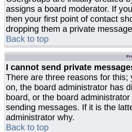
assigns a board moderator. If you
then your first point of contact sh
dropping them a private message
Back to top
Pr
I cannot send private message
There are three reasons for this;
on, the board administrator has d
board, or the board administrator
sending messages. If it is the lat
administrator why.
Back to top