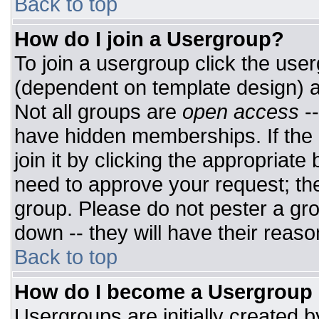
Back to top
How do I join a Usergroup?
To join a usergroup click the use
(dependent on template design) a
Not all groups are
open access
-
have hidden memberships. If the 
join it by clicking the appropriat
need to approve your request; th
group. Please do not pester a gro
down -- they will have their reaso
Back to top
How do I become a Usergroup
Usergroups are initially created 