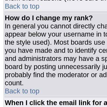
Back to top
How do I change my rank?
In general you cannot directly ch
appear below your username in to
the style used). Most boards use 
you have made and to identify ce
and administrators may have a sp
board by posting unnecessarily jus
probably find the moderator or adm
count.
Back to top
When I click the email link for a