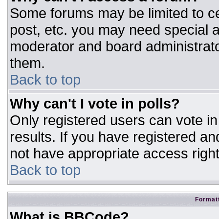
Some forums may be limited to ce
post, etc. you may need special a
moderator and board administrato
them.
Back to top
Why can't I vote in polls?
Only registered users can vote in 
results. If you have registered an
not have appropriate access right
Back to top
Formatt
What is BBCode?