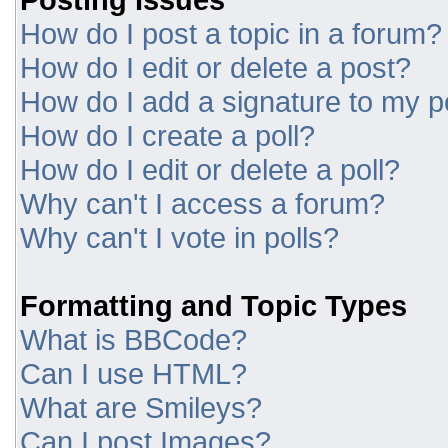
How do I post a topic in a forum?
How do I edit or delete a post?
How do I add a signature to my p
How do I create a poll?
How do I edit or delete a poll?
Why can't I access a forum?
Why can't I vote in polls?
Formatting and Topic Types
What is BBCode?
Can I use HTML?
What are Smileys?
Can I post Images?