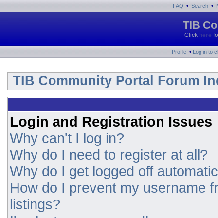
•
•
FAQ
Search
TIB Co
Click
here
fo
•
Profile
Log in to 
TIB Community Portal Forum In
Login and Registration Issues
Why can't I log in?
Why do I need to register at all?
Why do I get logged off automatic
How do I prevent my username fr
listings?