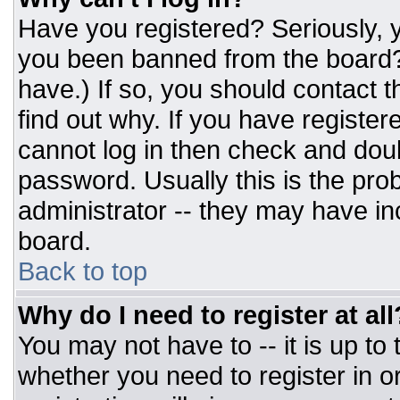
Have you registered? Seriously, y
you been banned from the board? 
have.) If so, you should contact 
find out why. If you have register
cannot log in then check and do
password. Usually this is the prob
administrator -- they may have inc
board.
Back to top
Why do I need to register at all
You may not have to -- it is up to
whether you need to register in 