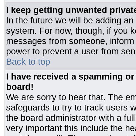
I keep getting unwanted priva
In the future we will be adding an
system. For now, though, if you 
messages from someone, inform t
power to prevent a user from sen
Back to top
I have received a spamming or
board!
We are sorry to hear that. The ema
safeguards to try to track users
the board administrator with a ful
very important this include the hea