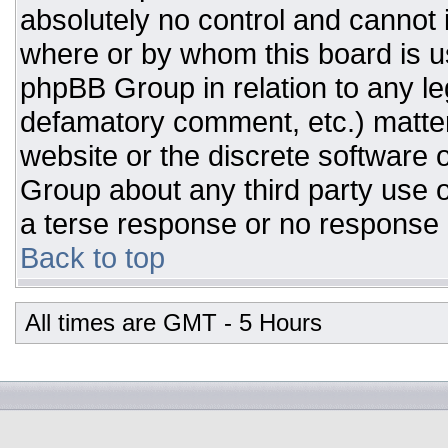
absolutely no control and cannot 
where or by whom this board is us
phpBB Group in relation to any leg
defamatory comment, etc.) matter
website or the discrete software 
Group about any third party use o
a terse response or no response a
Back to top
All times are GMT - 5 Hours