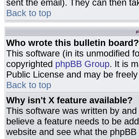
sent the email). They can then ta
Back to top
p
Who wrote this bulletin board?
This software (in its unmodified 
copyrighted
phpBB Group
. It is
Public License and may be freely d
Back to top
Why isn't X feature available?
This software was written by and
believe a feature needs to be ad
website and see what the phpBB 