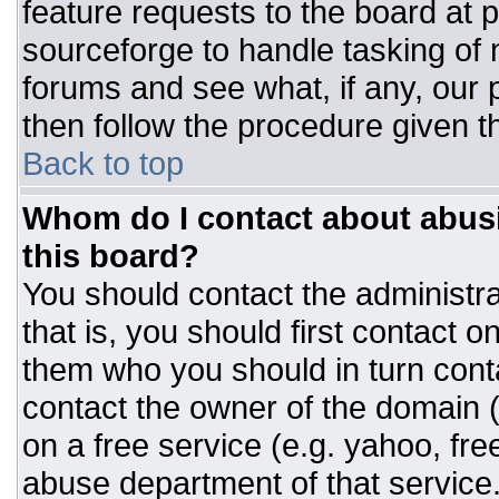
feature requests to the board at
sourceforge to handle tasking of
forums and see what, if any, our 
then follow the procedure given t
Back to top
Whom do I contact about abusiv
this board?
You should contact the administrat
that is, you should first contact
them who you should in turn conta
contact the owner of the domain (d
on a free service (e.g. yahoo, fre
abuse department of that servic