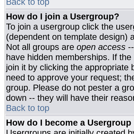
Back to top
How do I join a Usergroup?
To join a usergroup click the use
(dependent on template design) a
Not all groups are
open access
-
have hidden memberships. If the 
join it by clicking the appropriat
need to approve your request; th
group. Please do not pester a gro
down -- they will have their reaso
Back to top
How do I become a Usergroup
Usergroups are initially created 