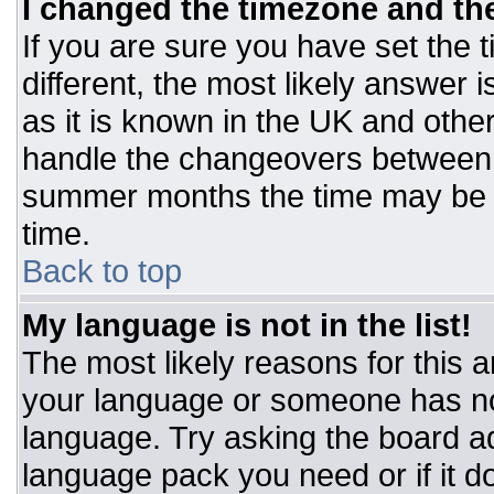
I changed the timezone and the 
If you are sure you have set the t
different, the most likely answer 
as it is known in the UK and othe
handle the changeovers between 
summer months the time may be an
time.
Back to top
My language is not in the list!
The most likely reasons for this ar
your language or someone has not
language. Try asking the board adm
language pack you need or if it do