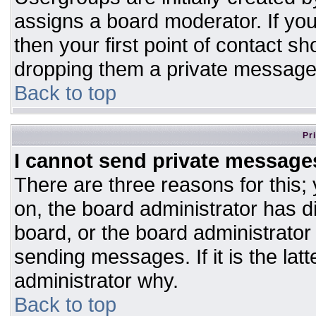
assigns a board moderator. If you
then your first point of contact sh
dropping them a private message
Back to top
Pr
I cannot send private message
There are three reasons for this;
on, the board administrator has d
board, or the board administrator
sending messages. If it is the lat
administrator why.
Back to top