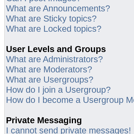
What are Announcements?
What are Sticky topics?
What are Locked topics?
User Levels and Groups
What are Administrators?
What are Moderators?
What are Usergroups?
How do I join a Usergroup?
How do I become a Usergroup M
Private Messaging
I cannot send private messages!