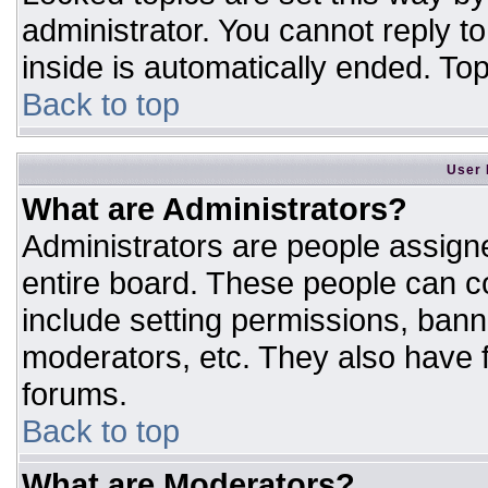
administrator. You cannot reply t
inside is automatically ended. T
Back to top
User 
What are Administrators?
Administrators are people assigne
entire board. These people can co
include setting permissions, bann
moderators, etc. They also have fu
forums.
Back to top
What are Moderators?