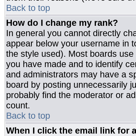
Back to top
How do I change my rank?
In general you cannot directly ch
appear below your username in to
the style used). Most boards use 
you have made and to identify ce
and administrators may have a sp
board by posting unnecessarily jus
probably find the moderator or adm
count.
Back to top
When I click the email link for a