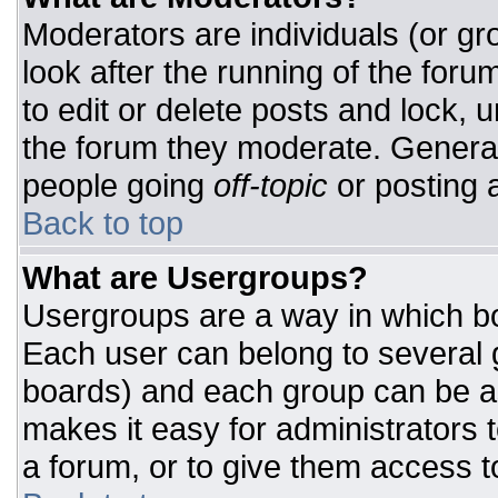
Moderators are individuals (or gro
look after the running of the for
to edit or delete posts and lock, u
the forum they moderate. General
people going
off-topic
or posting a
Back to top
What are Usergroups?
Usergroups are a way in which bo
Each user can belong to several g
boards) and each group can be as
makes it easy for administrators 
a forum, or to give them access to