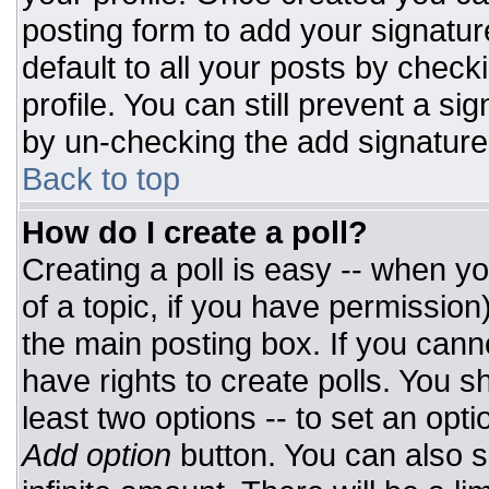
posting form to add your signatur
default to all your posts by check
profile. You can still prevent a si
by un-checking the add signature
Back to top
How do I create a poll?
Creating a poll is easy -- when you
of a topic, if you have permissio
the main posting box. If you cann
have rights to create polls. You sh
least two options -- to set an opti
Add option
button. You can also set