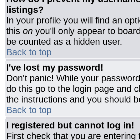
listings?
In your profile you will find an op
this
on
you'll only appear to board
be counted as a hidden user.
Back to top
I've lost my password!
Don't panic! While your password 
do this go to the login page and c
the instructions and you should b
Back to top
I registered but cannot log in!
First check that you are entering