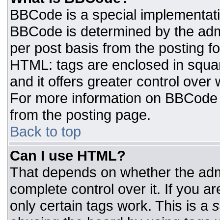
BBCode is a special implementat
BBCode is determined by the admin
per post basis from the posting for
HTML: tags are enclosed in squar
and it offers greater control ove
For more information on BBCode
from the posting page.
Back to top
Can I use HTML?
That depends on whether the admi
complete control over it. If you ar
only certain tags work. This is a
s