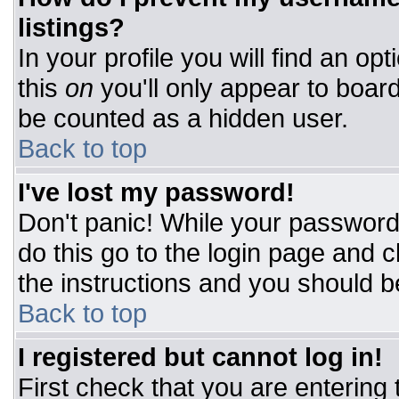
listings?
In your profile you will find an op
this
on
you'll only appear to board
be counted as a hidden user.
Back to top
I've lost my password!
Don't panic! While your password 
do this go to the login page and c
the instructions and you should b
Back to top
I registered but cannot log in!
First check that you are entering