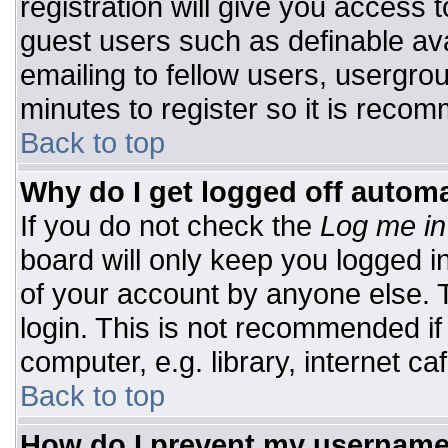
registration will give you access t
guest users such as definable av
emailing to fellow users, usergrou
minutes to register so it is rec
Back to top
Why do I get logged off automa
If you do not check the
Log me in
board will only keep you logged i
of your account by anyone else. T
login. This is not recommended i
computer, e.g. library, internet caf
Back to top
How do I prevent my username 