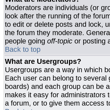
Moderators are individuals (or gro
look after the running of the for
to edit or delete posts and lock, u
the forum they moderate. General
people going
off-topic
or posting a
Back to top
What are Usergroups?
Usergroups are a way in which bo
Each user can belong to several g
boards) and each group can be as
makes it easy for administrators 
a forum, or to give them access to