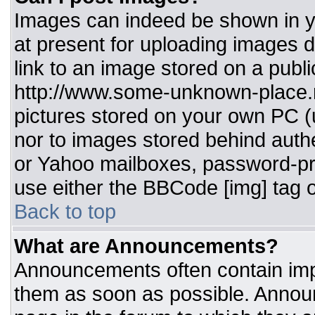
Images can indeed be shown in you
at present for uploading images d
link to an image stored on a publi
http://www.some-unknown-place.ne
pictures stored on your own PC (un
nor to images stored behind aut
or Yahoo mailboxes, password-pro
use either the BBCode [img] tag o
Back to top
What are Announcements?
Announcements often contain imp
them as soon as possible. Annou