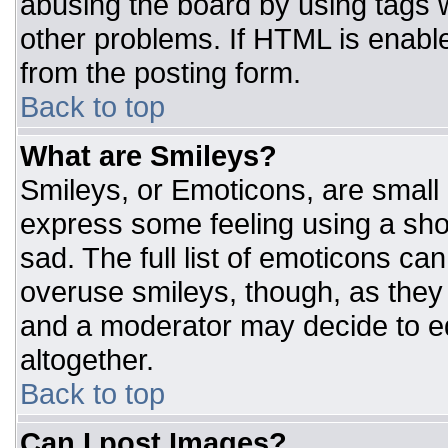
abusing the board by using tags 
other problems. If HTML is enable
from the posting form.
Back to top
What are Smileys?
Smileys, or Emoticons, are small
express some feeling using a sho
sad. The full list of emoticons ca
overuse smileys, though, as they
and a moderator may decide to ed
altogether.
Back to top
Can I post Images?