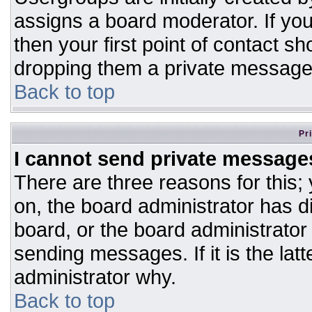
assigns a board moderator. If you
then your first point of contact sh
dropping them a private message
Back to top
Pr
I cannot send private message
There are three reasons for this;
on, the board administrator has d
board, or the board administrator
sending messages. If it is the lat
administrator why.
Back to top