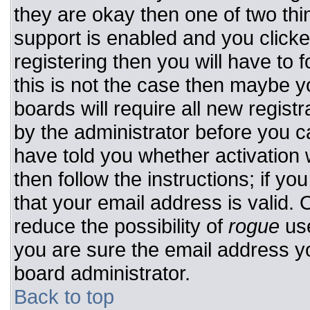
they are okay then one of two t
support is enabled and you click
registering then you will have to f
this is not the case then maybe 
boards will require all new registr
by the administrator before you c
have told you whether activation 
then follow the instructions; if y
that your email address is valid. 
reduce the possibility of
rogue
use
you are sure the email address yo
board administrator.
Back to top