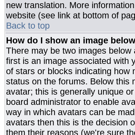
new translation. More informatio
website (see link at bottom of pa
Back to top
How do I show an image belo
There may be two images below 
first is an image associated with 
of stars or blocks indicating ho
status on the forums. Below this
avatar; this is generally unique or
board administrator to enable av
way in which avatars can be made
avatars then this is the decision
them their reasons (we're sure the