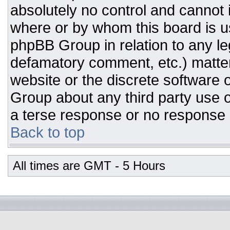
absolutely no control and cannot 
where or by whom this board is us
phpBB Group in relation to any leg
defamatory comment, etc.) matter
website or the discrete software 
Group about any third party use o
a terse response or no response a
Back to top
All times are GMT - 5 Hours