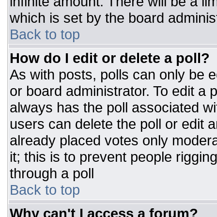
infinite amount. There will be a li
which is set by the board adminis
Back to top
How do I edit or delete a poll?
As with posts, polls can only be e
or board administrator. To edit a po
always has the poll associated wit
users can delete the poll or edit 
already placed votes only moderat
it; this is to prevent people rigg
through a poll
Back to top
Why can't I access a forum?