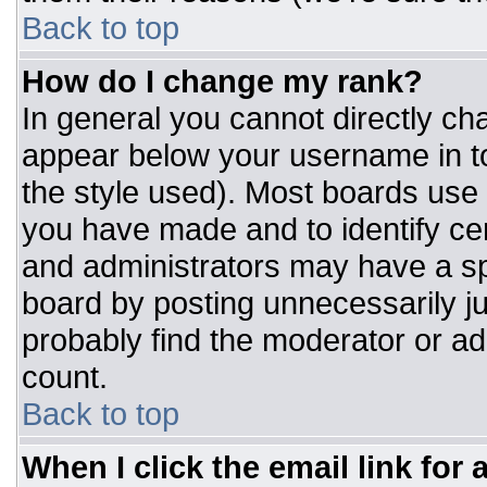
Back to top
How do I change my rank?
In general you cannot directly ch
appear below your username in to
the style used). Most boards use 
you have made and to identify ce
and administrators may have a sp
board by posting unnecessarily jus
probably find the moderator or adm
count.
Back to top
When I click the email link for a