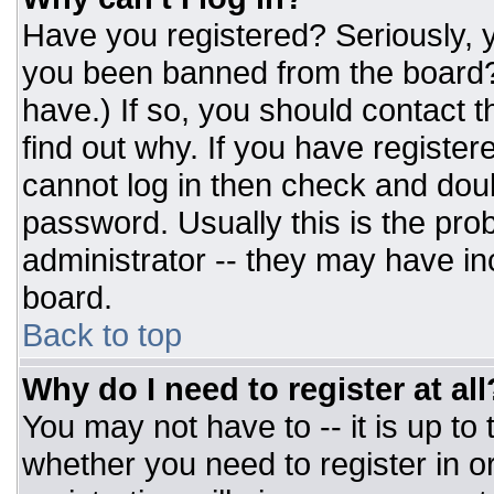
Have you registered? Seriously, y
you been banned from the board? 
have.) If so, you should contact 
find out why. If you have register
cannot log in then check and do
password. Usually this is the prob
administrator -- they may have inc
board.
Back to top
Why do I need to register at all
You may not have to -- it is up to
whether you need to register in 