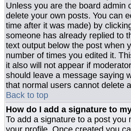
Unless you are the board admin o
delete your own posts. You can ed
time after it was made) by clickin
someone has already replied to the
text output below the post when you
number of times you edited it. Thi
it also will not appear if moderato
should leave a message saying w
that normal users cannot delete 
Back to top
How do I add a signature to m
To add a signature to a post you m
your profile. Once created you c