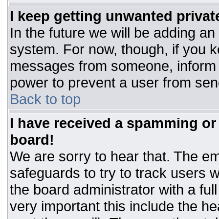
I keep getting unwanted priva
In the future we will be adding an
system. For now, though, if you 
messages from someone, inform t
power to prevent a user from sen
Back to top
I have received a spamming or
board!
We are sorry to hear that. The ema
safeguards to try to track users
the board administrator with a ful
very important this include the hea