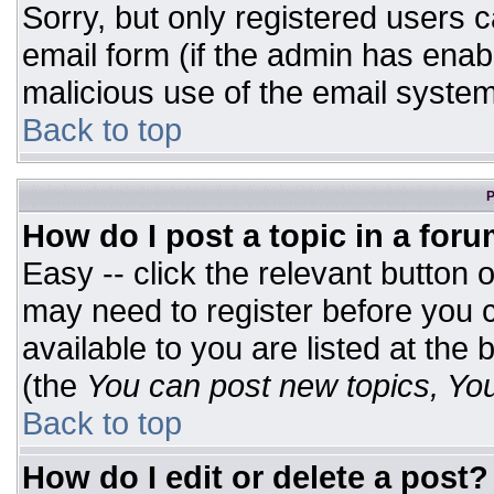
Sorry, but only registered users c
email form (if the admin has enabl
malicious use of the email syst
Back to top
P
How do I post a topic in a for
Easy -- click the relevant button 
may need to register before you c
available to you are listed at the
(the
You can post new topics, You 
Back to top
How do I edit or delete a post?