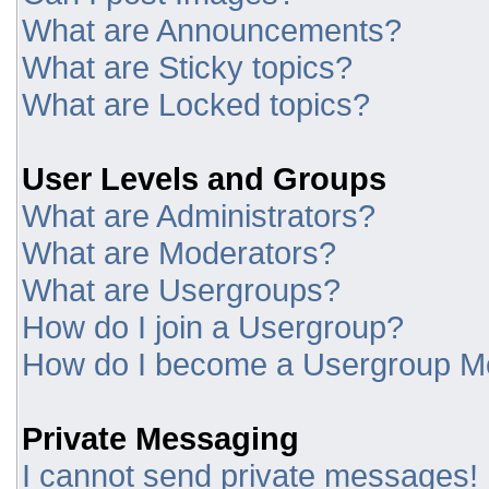
What are Announcements?
What are Sticky topics?
What are Locked topics?
User Levels and Groups
What are Administrators?
What are Moderators?
What are Usergroups?
How do I join a Usergroup?
How do I become a Usergroup M
Private Messaging
I cannot send private messages!