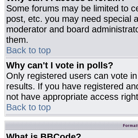
Some forums may be limited to ce
post, etc. you may need special a
moderator and board administrato
them.
Back to top
Why can't I vote in polls?
Only registered users can vote in 
results. If you have registered an
not have appropriate access right
Back to top
Formatt
What is BBCode?