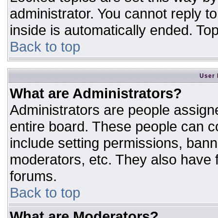
administrator. You cannot reply t
inside is automatically ended. T
Back to top
User 
What are Administrators?
Administrators are people assigne
entire board. These people can co
include setting permissions, bann
moderators, etc. They also have fu
forums.
Back to top
What are Moderators?