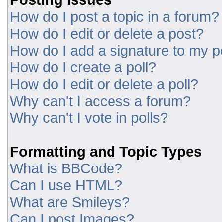
How do I post a topic in a forum?
How do I edit or delete a post?
How do I add a signature to my p
How do I create a poll?
How do I edit or delete a poll?
Why can't I access a forum?
Why can't I vote in polls?
Formatting and Topic Types
What is BBCode?
Can I use HTML?
What are Smileys?
Can I post Images?