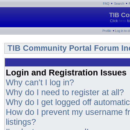
•
•
FAQ
Search
TIB Co
Click
here
fo
•
Profile
Log in to 
TIB Community Portal Forum In
Login and Registration Issues
Why can't I log in?
Why do I need to register at all?
Why do I get logged off automatic
How do I prevent my username fr
listings?