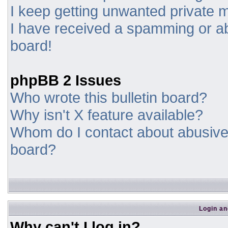
I keep getting unwanted private
I have received a spamming or a
board!
phpBB 2 Issues
Who wrote this bulletin board?
Why isn't X feature available?
Whom do I contact about abusive a
board?
Login an
Why can't I log in?