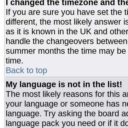
I changed the timezone and the 
If you are sure you have set the t
different, the most likely answer 
as it is known in the UK and othe
handle the changeovers between 
summer months the time may be an
time.
Back to top
My language is not in the list!
The most likely reasons for this ar
your language or someone has not
language. Try asking the board adm
language pack you need or if it do