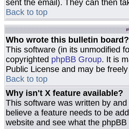
sent the email). They can then ta
Back to top
p
Who wrote this bulletin board?
This software (in its unmodified 
copyrighted
phpBB Group
. It is
Public License and may be freely d
Back to top
Why isn't X feature available?
This software was written by and
believe a feature needs to be ad
website and see what the phpBB 