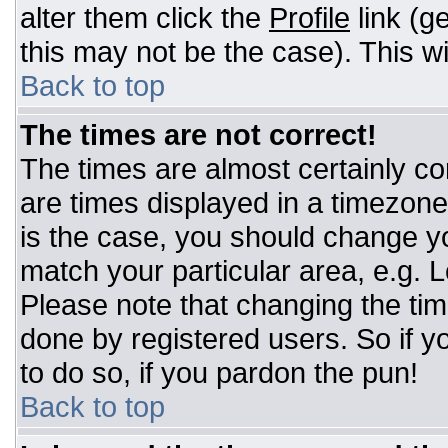
alter them click the
Profile
link (g
this may not be the case). This wi
Back to top
The times are not correct!
The times are almost certainly c
are times displayed in a timezone d
is the case, you should change you
match your particular area, e.g. 
Please note that changing the tim
done by registered users. So if yo
to do so, if you pardon the pun!
Back to top