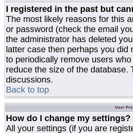
I registered in the past but ca
The most likely reasons for this 
or password (check the email you
the administrator has deleted your
latter case then perhaps you did n
to periodically remove users who
reduce the size of the database. T
discussions.
Back to top
User Pre
How do I change my settings?
All your settings (if you are regis