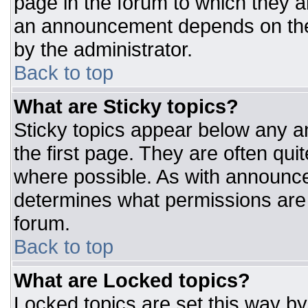
page in the forum to which they 
an announcement depends on the 
by the administrator.
Back to top
What are Sticky topics?
Sticky topics appear below any 
the first page. They are often qu
where possible. As with announc
determines what permissions are r
forum.
Back to top
What are Locked topics?
Locked topics are set this way by