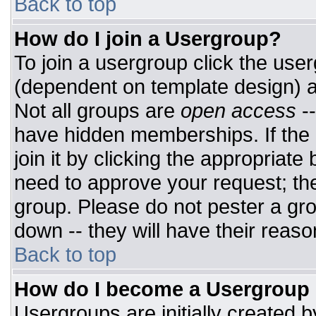
Back to top
How do I join a Usergroup?
To join a usergroup click the use
(dependent on template design) a
Not all groups are
open access
-
have hidden memberships. If the 
join it by clicking the appropriat
need to approve your request; th
group. Please do not pester a gro
down -- they will have their reaso
Back to top
How do I become a Usergroup
Usergroups are initially created 