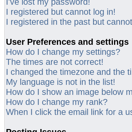
I've lost my password!
I registered but cannot log in!
I registered in the past but canno
User Preferences and settings
How do I change my settings?
The times are not correct!
I changed the timezone and the tim
My language is not in the list!
How do I show an image below 
How do I change my rank?
When I click the email link for a u
Posting Issues