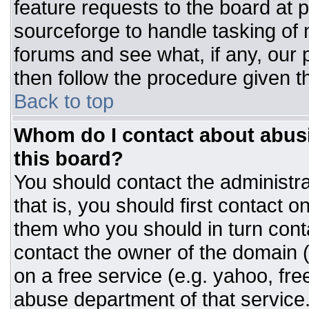
feature requests to the board at
sourceforge to handle tasking of
forums and see what, if any, our 
then follow the procedure given t
Back to top
Whom do I contact about abusiv
this board?
You should contact the administrat
that is, you should first contact
them who you should in turn conta
contact the owner of the domain (d
on a free service (e.g. yahoo, fre
abuse department of that servic