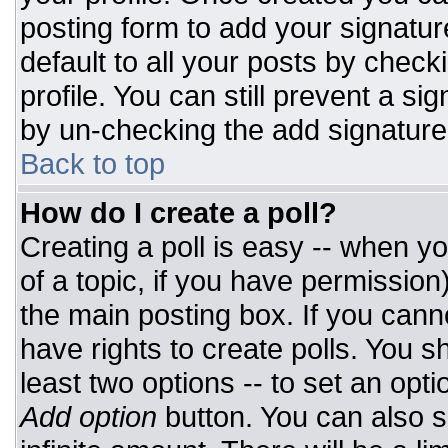
posting form to add your signatur
default to all your posts by check
profile. You can still prevent a si
by un-checking the add signature
Back to top
How do I create a poll?
Creating a poll is easy -- when you
of a topic, if you have permissio
the main posting box. If you cann
have rights to create polls. You sh
least two options -- to set an opti
Add option
button. You can also set