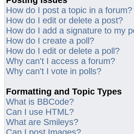
How do I post a topic in a forum?
How do I edit or delete a post?
How do I add a signature to my p
How do I create a poll?
How do I edit or delete a poll?
Why can't I access a forum?
Why can't I vote in polls?
Formatting and Topic Types
What is BBCode?
Can I use HTML?
What are Smileys?
Can I post Images?