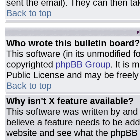
sent the email). They can then ta
Back to top
p
Who wrote this bulletin board?
This software (in its unmodified 
copyrighted
phpBB Group
. It is
Public License and may be freely d
Back to top
Why isn't X feature available?
This software was written by and
believe a feature needs to be ad
website and see what the phpBB 