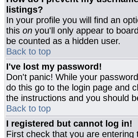
listings?
In your profile you will find an op
this
on
you'll only appear to board
be counted as a hidden user.
Back to top
I've lost my password!
Don't panic! While your password 
do this go to the login page and c
the instructions and you should b
Back to top
I registered but cannot log in!
First check that you are entering