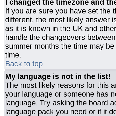
I changed the timezone and the 
If you are sure you have set the t
different, the most likely answer 
as it is known in the UK and othe
handle the changeovers between 
summer months the time may be an
time.
Back to top
My language is not in the list!
The most likely reasons for this ar
your language or someone has not
language. Try asking the board adm
language pack you need or if it do