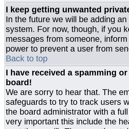
I keep getting unwanted priva
In the future we will be adding an
system. For now, though, if you 
messages from someone, inform t
power to prevent a user from sen
Back to top
I have received a spamming or
board!
We are sorry to hear that. The ema
safeguards to try to track users
the board administrator with a ful
very important this include the hea