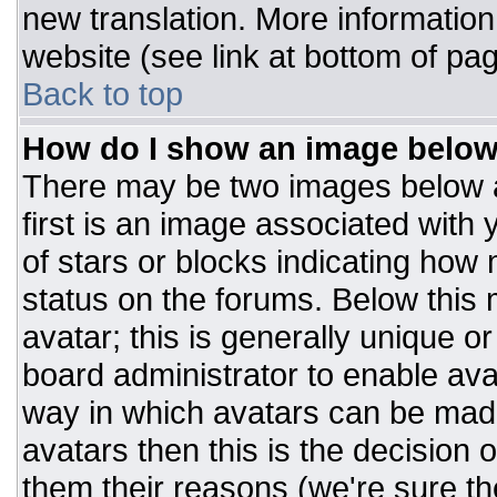
new translation. More informatio
website (see link at bottom of pa
Back to top
How do I show an image belo
There may be two images below 
first is an image associated with 
of stars or blocks indicating ho
status on the forums. Below this
avatar; this is generally unique or
board administrator to enable av
way in which avatars can be made
avatars then this is the decision
them their reasons (we're sure the