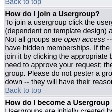
Back to top
How do I join a Usergroup?
To join a usergroup click the use
(dependent on template design) a
Not all groups are
open access
-
have hidden memberships. If the 
join it by clicking the appropriat
need to approve your request; th
group. Please do not pester a gro
down -- they will have their reaso
Back to top
How do I become a Usergroup
Usergroups are initially created 