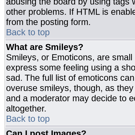
abusing the board by using tags 
other problems. If HTML is enable
from the posting form.
Back to top
What are Smileys?
Smileys, or Emoticons, are small
express some feeling using a sho
sad. The full list of emoticons ca
overuse smileys, though, as they
and a moderator may decide to ed
altogether.
Back to top
Can I post Images?