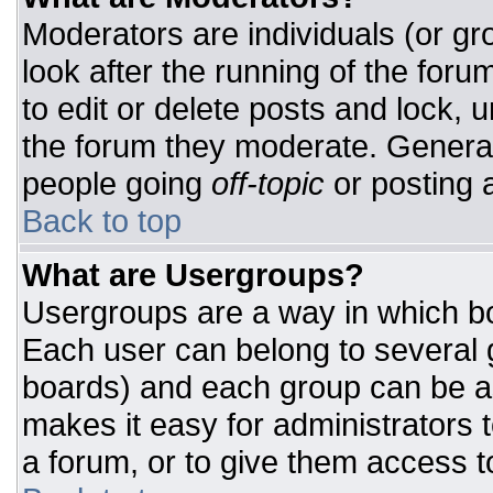
Moderators are individuals (or gro
look after the running of the for
to edit or delete posts and lock, u
the forum they moderate. General
people going
off-topic
or posting a
Back to top
What are Usergroups?
Usergroups are a way in which bo
Each user can belong to several g
boards) and each group can be as
makes it easy for administrators 
a forum, or to give them access to