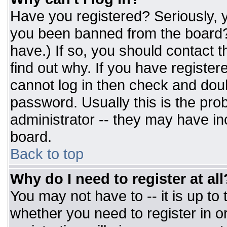
Have you registered? Seriously, y
you been banned from the board? 
have.) If so, you should contact 
find out why. If you have register
cannot log in then check and do
password. Usually this is the prob
administrator -- they may have inc
board.
Back to top
Why do I need to register at all
You may not have to -- it is up to
whether you need to register in 