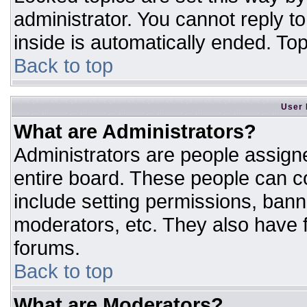
administrator. You cannot reply t
inside is automatically ended. T
Back to top
User 
What are Administrators?
Administrators are people assigne
entire board. These people can co
include setting permissions, bann
moderators, etc. They also have fu
forums.
Back to top
What are Moderators?