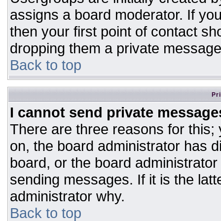
assigns a board moderator. If you
then your first point of contact sh
dropping them a private message
Back to top
Pr
I cannot send private message
There are three reasons for this;
on, the board administrator has d
board, or the board administrator
sending messages. If it is the lat
administrator why.
Back to top