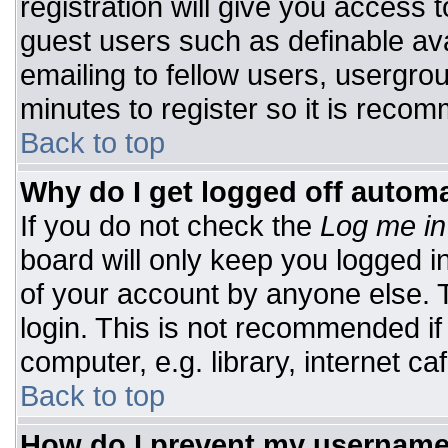
registration will give you access t
guest users such as definable av
emailing to fellow users, usergrou
minutes to register so it is rec
Back to top
Why do I get logged off automa
If you do not check the
Log me in
board will only keep you logged i
of your account by anyone else. T
login. This is not recommended i
computer, e.g. library, internet caf
Back to top
How do I prevent my username 