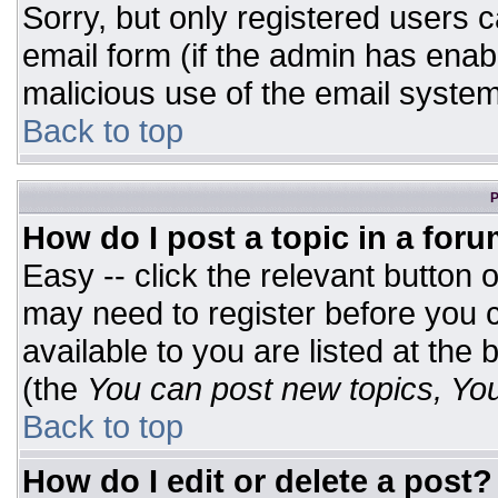
Sorry, but only registered users c
email form (if the admin has enabl
malicious use of the email syst
Back to top
P
How do I post a topic in a for
Easy -- click the relevant button 
may need to register before you c
available to you are listed at the
(the
You can post new topics, You 
Back to top
How do I edit or delete a post?