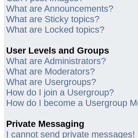
What are Announcements?
What are Sticky topics?
What are Locked topics?
User Levels and Groups
What are Administrators?
What are Moderators?
What are Usergroups?
How do I join a Usergroup?
How do I become a Usergroup M
Private Messaging
I cannot send private messages!