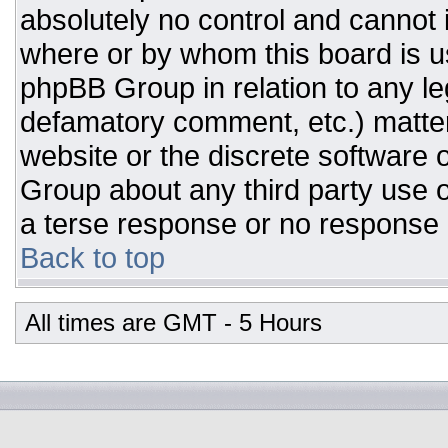
absolutely no control and cannot 
where or by whom this board is us
phpBB Group in relation to any leg
defamatory comment, etc.) matter
website or the discrete software 
Group about any third party use o
a terse response or no response a
Back to top
All times are GMT - 5 Hours