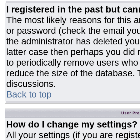
I registered in the past but ca
The most likely reasons for this 
or password (check the email you
the administrator has deleted your
latter case then perhaps you did n
to periodically remove users who
reduce the size of the database. T
discussions.
Back to top
User Pre
How do I change my settings?
All your settings (if you are regis