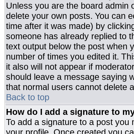
Unless you are the board admin o
delete your own posts. You can ed
time after it was made) by clickin
someone has already replied to the
text output below the post when you
number of times you edited it. Thi
it also will not appear if moderato
should leave a message saying w
that normal users cannot delete 
Back to top
How do I add a signature to m
To add a signature to a post you m
your profile. Once created you c