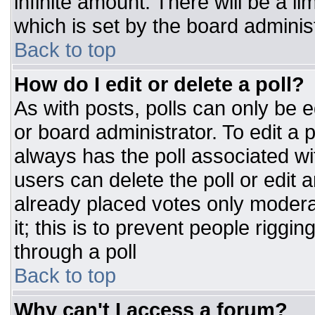
infinite amount. There will be a li
which is set by the board adminis
Back to top
How do I edit or delete a poll?
As with posts, polls can only be e
or board administrator. To edit a po
always has the poll associated wit
users can delete the poll or edit 
already placed votes only moderat
it; this is to prevent people rigg
through a poll
Back to top
Why can't I access a forum?