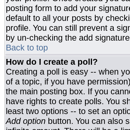
posting form to add your signatur
default to all your posts by check
profile. You can still prevent a si
by un-checking the add signature
Back to top
How do I create a poll?
Creating a poll is easy -- when you
of a topic, if you have permissio
the main posting box. If you cann
have rights to create polls. You sh
least two options -- to set an opti
Add option
button. You can also set