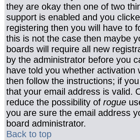
they are okay then one of two t
support is enabled and you click
registering then you will have to f
this is not the case then maybe 
boards will require all new registr
by the administrator before you c
have told you whether activation 
then follow the instructions; if y
that your email address is valid. 
reduce the possibility of
rogue
use
you are sure the email address yo
board administrator.
Back to top