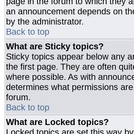
page in the forum to which they 
an announcement depends on the 
by the administrator.
Back to top
What are Sticky topics?
Sticky topics appear below any 
the first page. They are often qu
where possible. As with announc
determines what permissions are r
forum.
Back to top
What are Locked topics?
Locked topics are set this way by