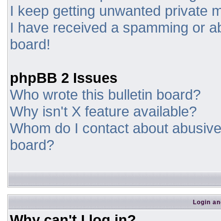
I keep getting unwanted private
I have received a spamming or a
board!
phpBB 2 Issues
Who wrote this bulletin board?
Why isn't X feature available?
Whom do I contact about abusive a
board?
Login an
Why can't I log in?