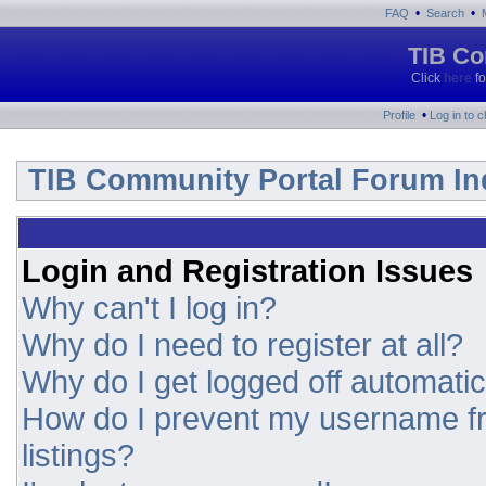
•
•
FAQ
Search
TIB Co
Click
here
fo
•
Profile
Log in to 
TIB Community Portal Forum In
Login and Registration Issues
Why can't I log in?
Why do I need to register at all?
Why do I get logged off automatic
How do I prevent my username fr
listings?