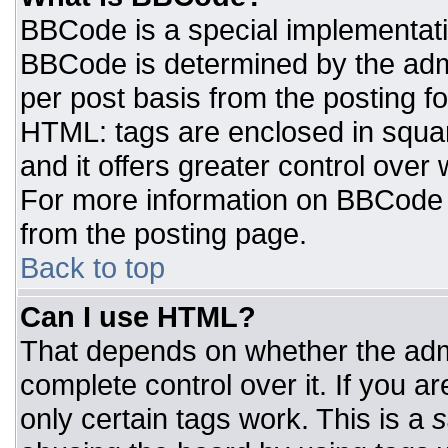
BBCode is a special implementat
BBCode is determined by the admin
per post basis from the posting for
HTML: tags are enclosed in squar
and it offers greater control ove
For more information on BBCode
from the posting page.
Back to top
Can I use HTML?
That depends on whether the admi
complete control over it. If you ar
only certain tags work. This is a
s