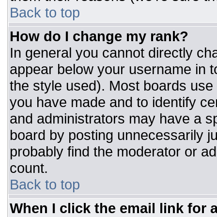
Back to top
How do I change my rank?
In general you cannot directly ch
appear below your username in to
the style used). Most boards use 
you have made and to identify ce
and administrators may have a sp
board by posting unnecessarily jus
probably find the moderator or adm
count.
Back to top
When I click the email link for a