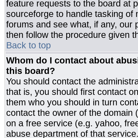
feature requests to the board at
sourceforge to handle tasking of
forums and see what, if any, our 
then follow the procedure given t
Back to top
Whom do I contact about abusiv
this board?
You should contact the administrat
that is, you should first contact
them who you should in turn conta
contact the owner of the domain (d
on a free service (e.g. yahoo, fre
abuse department of that servic