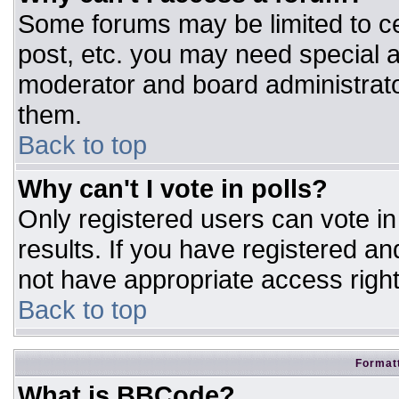
Some forums may be limited to ce
post, etc. you may need special a
moderator and board administrato
them.
Back to top
Why can't I vote in polls?
Only registered users can vote in 
results. If you have registered an
not have appropriate access right
Back to top
Formatt
What is BBCode?