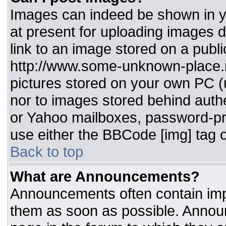
Images can indeed be shown in you
at present for uploading images d
link to an image stored on a publi
http://www.some-unknown-place.ne
pictures stored on your own PC (un
nor to images stored behind aut
or Yahoo mailboxes, password-pro
use either the BBCode [img] tag o
Back to top
What are Announcements?
Announcements often contain imp
them as soon as possible. Annou