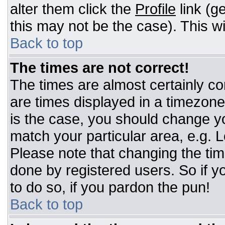
alter them click the
Profile
link (g
this may not be the case). This wi
Back to top
The times are not correct!
The times are almost certainly c
are times displayed in a timezone d
is the case, you should change you
match your particular area, e.g. 
Please note that changing the tim
done by registered users. So if yo
to do so, if you pardon the pun!
Back to top