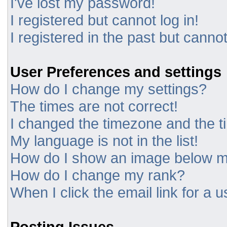
I've lost my password!
I registered but cannot log in!
I registered in the past but canno
User Preferences and settings
How do I change my settings?
The times are not correct!
I changed the timezone and the tim
My language is not in the list!
How do I show an image below 
How do I change my rank?
When I click the email link for a u
Posting Issues