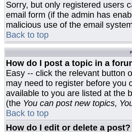
Sorry, but only registered users c
email form (if the admin has enabl
malicious use of the email syst
Back to top
P
How do I post a topic in a for
Easy -- click the relevant button 
may need to register before you c
available to you are listed at the
(the
You can post new topics, You 
Back to top
How do I edit or delete a post?