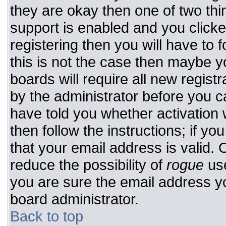
they are okay then one of two t
support is enabled and you click
registering then you will have to f
this is not the case then maybe 
boards will require all new registr
by the administrator before you c
have told you whether activation 
then follow the instructions; if y
that your email address is valid. 
reduce the possibility of
rogue
use
you are sure the email address yo
board administrator.
Back to top