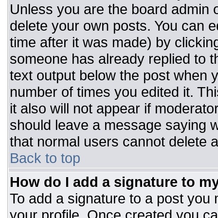
Unless you are the board admin o
delete your own posts. You can ed
time after it was made) by clickin
someone has already replied to the
text output below the post when you
number of times you edited it. Thi
it also will not appear if moderato
should leave a message saying w
that normal users cannot delete 
Back to top
How do I add a signature to m
To add a signature to a post you m
your profile. Once created you c