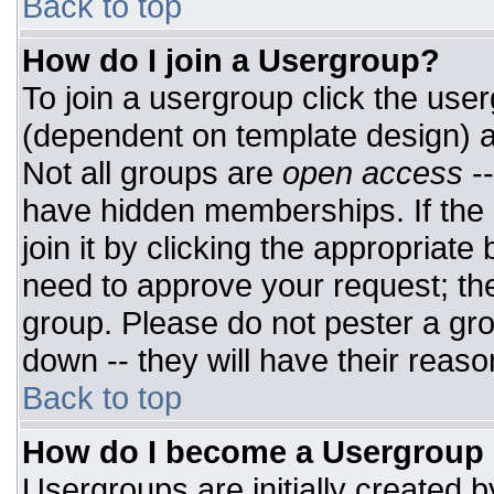
Back to top
How do I join a Usergroup?
To join a usergroup click the use
(dependent on template design) a
Not all groups are
open access
-
have hidden memberships. If the 
join it by clicking the appropriat
need to approve your request; th
group. Please do not pester a gro
down -- they will have their reaso
Back to top
How do I become a Usergroup
Usergroups are initially created 