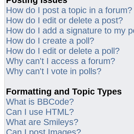
How do I post a topic in a forum?
How do I edit or delete a post?
How do I add a signature to my p
How do I create a poll?
How do I edit or delete a poll?
Why can't I access a forum?
Why can't I vote in polls?
Formatting and Topic Types
What is BBCode?
Can I use HTML?
What are Smileys?
Can I post Images?