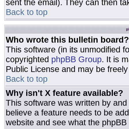
sent the email). They can then ta
Back to top
p
Who wrote this bulletin board?
This software (in its unmodified 
copyrighted
phpBB Group
. It is
Public License and may be freely d
Back to top
Why isn't X feature available?
This software was written by and
believe a feature needs to be ad
website and see what the phpBB 