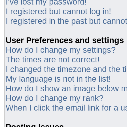
I've lost my password!
I registered but cannot log in!
I registered in the past but canno
User Preferences and settings
How do I change my settings?
The times are not correct!
I changed the timezone and the tim
My language is not in the list!
How do I show an image below 
How do I change my rank?
When I click the email link for a u
Posting Issues