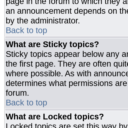
page in the forum to which they 
an announcement depends on the 
by the administrator.
Back to top
What are Sticky topics?
Sticky topics appear below any 
the first page. They are often qu
where possible. As with announc
determines what permissions are r
forum.
Back to top
What are Locked topics?
Locked topics are set this way by