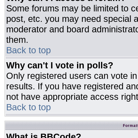
Some forums may be limited to ce
post, etc. you may need special a
moderator and board administrato
them.
Back to top
Why can't I vote in polls?
Only registered users can vote in 
results. If you have registered an
not have appropriate access right
Back to top
Formatt
What is BBCode?