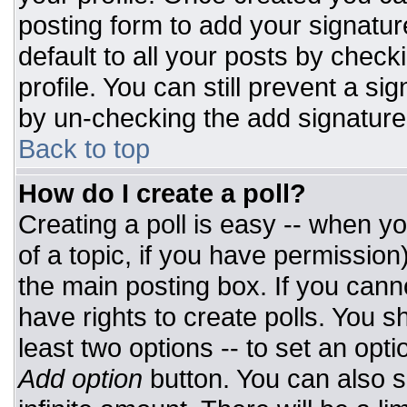
posting form to add your signatur
default to all your posts by check
profile. You can still prevent a si
by un-checking the add signature
Back to top
How do I create a poll?
Creating a poll is easy -- when you
of a topic, if you have permissio
the main posting box. If you cann
have rights to create polls. You sh
least two options -- to set an opti
Add option
button. You can also set