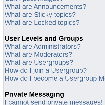
What are Announcements?
What are Sticky topics?
What are Locked topics?
User Levels and Groups
What are Administrators?
What are Moderators?
What are Usergroups?
How do I join a Usergroup?
How do I become a Usergroup M
Private Messaging
I cannot send private messages!