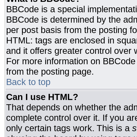
BBCode is a special implementat
BBCode is determined by the admin
per post basis from the posting for
HTML: tags are enclosed in squar
and it offers greater control ove
For more information on BBCode
from the posting page.
Back to top
Can I use HTML?
That depends on whether the admi
complete control over it. If you ar
only certain tags work. This is a
s