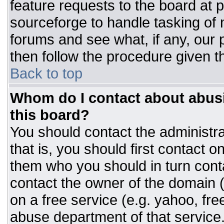
feature requests to the board at
sourceforge to handle tasking of
forums and see what, if any, our 
then follow the procedure given t
Back to top
Whom do I contact about abusiv
this board?
You should contact the administrat
that is, you should first contact
them who you should in turn conta
contact the owner of the domain (d
on a free service (e.g. yahoo, fre
abuse department of that servic