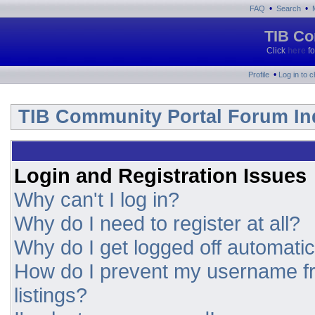
•
•
FAQ
Search
TIB Co
Click
here
fo
•
Profile
Log in to 
TIB Community Portal Forum In
Login and Registration Issues
Why can't I log in?
Why do I need to register at all?
Why do I get logged off automatic
How do I prevent my username fr
listings?