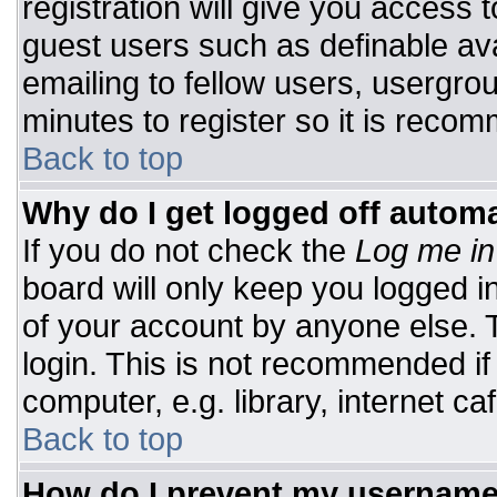
registration will give you access t
guest users such as definable av
emailing to fellow users, usergrou
minutes to register so it is rec
Back to top
Why do I get logged off automa
If you do not check the
Log me in
board will only keep you logged i
of your account by anyone else. T
login. This is not recommended i
computer, e.g. library, internet caf
Back to top
How do I prevent my username 