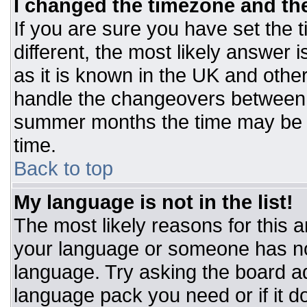
I changed the timezone and the 
If you are sure you have set the t
different, the most likely answer 
as it is known in the UK and othe
handle the changeovers between 
summer months the time may be an
time.
Back to top
My language is not in the list!
The most likely reasons for this ar
your language or someone has not
language. Try asking the board adm
language pack you need or if it do