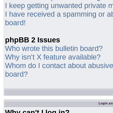
I keep getting unwanted private
I have received a spamming or a
board!
phpBB 2 Issues
Who wrote this bulletin board?
Why isn't X feature available?
Whom do I contact about abusive a
board?
Login an
Why can't I log in?