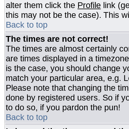
alter them click the
Profile
link (g
this may not be the case). This wi
Back to top
The times are not correct!
The times are almost certainly c
are times displayed in a timezone d
is the case, you should change you
match your particular area, e.g. 
Please note that changing the tim
done by registered users. So if yo
to do so, if you pardon the pun!
Back to top