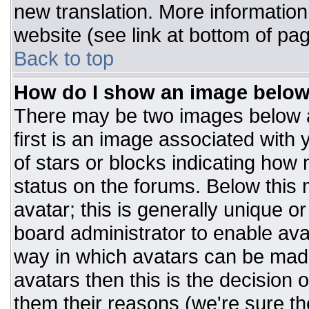
new translation. More informatio
website (see link at bottom of pa
Back to top
How do I show an image belo
There may be two images below 
first is an image associated with 
of stars or blocks indicating ho
status on the forums. Below this
avatar; this is generally unique or
board administrator to enable av
way in which avatars can be made
avatars then this is the decision
them their reasons (we're sure the