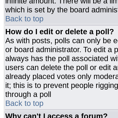
infinite amount. There will be a li
which is set by the board adminis
Back to top
How do I edit or delete a poll?
As with posts, polls can only be e
or board administrator. To edit a po
always has the poll associated wit
users can delete the poll or edit 
already placed votes only moderat
it; this is to prevent people rigg
through a poll
Back to top
Why can't I access a forum?