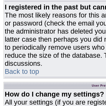
I registered in the past but ca
The most likely reasons for this 
or password (check the email you
the administrator has deleted your
latter case then perhaps you did n
to periodically remove users who
reduce the size of the database. T
discussions.
Back to top
User Pre
How do I change my settings?
All your settings (if you are regis