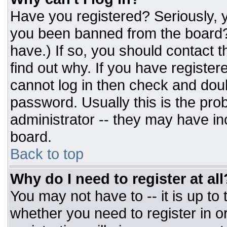
Have you registered? Seriously, y
you been banned from the board? 
have.) If so, you should contact 
find out why. If you have register
cannot log in then check and do
password. Usually this is the prob
administrator -- they may have inc
board.
Back to top
Why do I need to register at all
You may not have to -- it is up to
whether you need to register in 