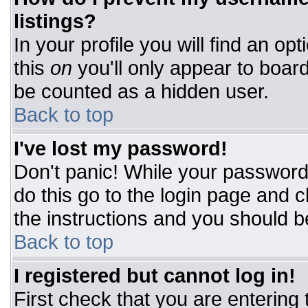
listings?
In your profile you will find an op
this
on
you'll only appear to board
be counted as a hidden user.
Back to top
I've lost my password!
Don't panic! While your password 
do this go to the login page and c
the instructions and you should b
Back to top
I registered but cannot log in!
First check that you are entering