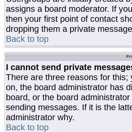
assigns a board moderator. If you
then your first point of contact sh
dropping them a private message
Back to top
Pr
I cannot send private message
There are three reasons for this;
on, the board administrator has d
board, or the board administrator
sending messages. If it is the lat
administrator why.
Back to top