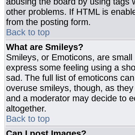
abusing the board by using tags 
other problems. If HTML is enable
from the posting form.
Back to top
What are Smileys?
Smileys, or Emoticons, are small
express some feeling using a sho
sad. The full list of emoticons ca
overuse smileys, though, as they
and a moderator may decide to ed
altogether.
Back to top
Can I post Images?