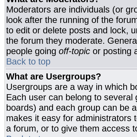
Moderators are individuals (or gro
look after the running of the for
to edit or delete posts and lock, u
the forum they moderate. General
people going
off-topic
or posting a
Back to top
What are Usergroups?
Usergroups are a way in which bo
Each user can belong to several g
boards) and each group can be as
makes it easy for administrators 
a forum, or to give them access to