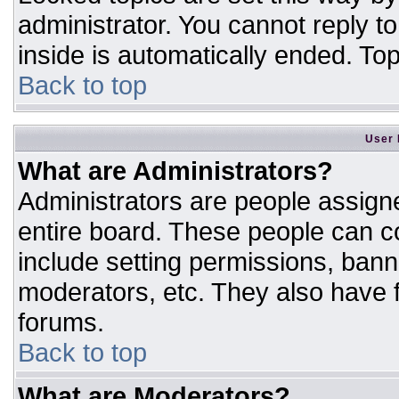
administrator. You cannot reply t
inside is automatically ended. T
Back to top
User 
What are Administrators?
Administrators are people assigne
entire board. These people can co
include setting permissions, bann
moderators, etc. They also have fu
forums.
Back to top
What are Moderators?