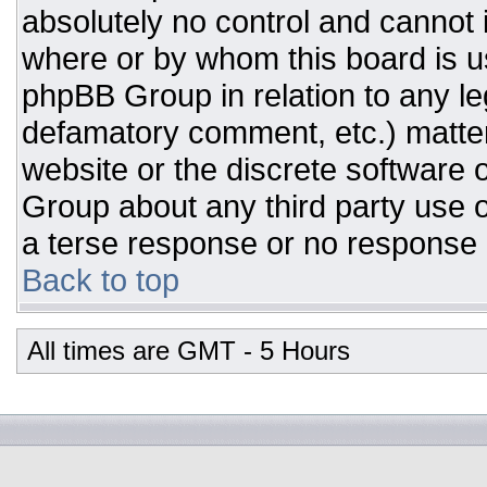
absolutely no control and cannot 
where or by whom this board is us
phpBB Group in relation to any leg
defamatory comment, etc.) matter
website or the discrete software 
Group about any third party use o
a terse response or no response a
Back to top
All times are GMT - 5 Hours