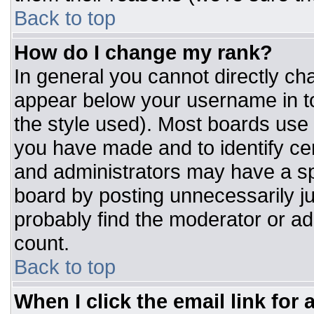
Back to top
How do I change my rank?
In general you cannot directly ch
appear below your username in to
the style used). Most boards use 
you have made and to identify ce
and administrators may have a sp
board by posting unnecessarily jus
probably find the moderator or adm
count.
Back to top
When I click the email link for a