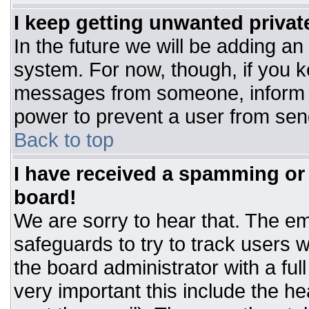
I keep getting unwanted priva
In the future we will be adding an
system. For now, though, if you 
messages from someone, inform t
power to prevent a user from sen
Back to top
I have received a spamming or
board!
We are sorry to hear that. The ema
safeguards to try to track users
the board administrator with a ful
very important this include the hea