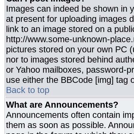
Images can indeed be shown in you
at present for uploading images d
link to an image stored on a publi
http://www.some-unknown-place.ne
pictures stored on your own PC (un
nor to images stored behind aut
or Yahoo mailboxes, password-pro
use either the BBCode [img] tag o
Back to top
What are Announcements?
Announcements often contain imp
them as soon as possible. Annou